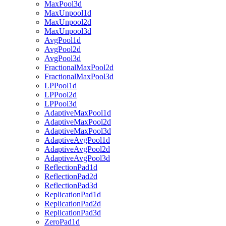
MaxPool3d
MaxUnpool1d
MaxUnpool2d
MaxUnpool3d
AvgPool1d
AvgPool2d
AvgPool3d
FractionalMaxPool2d
FractionalMaxPool3d
LPPool1d
LPPool2d
LPPool3d
AdaptiveMaxPool1d
AdaptiveMaxPool2d
AdaptiveMaxPool3d
AdaptiveAvgPool1d
AdaptiveAvgPool2d
AdaptiveAvgPool3d
ReflectionPad1d
ReflectionPad2d
ReflectionPad3d
ReplicationPad1d
ReplicationPad2d
ReplicationPad3d
ZeroPad1d