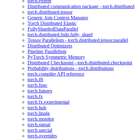
torch.export
Distributed communication package - torch.distributed
torch.distributed.tensor
Generic Join Context Manager
Torch Distributed Elastic
FullyShardedDataParallel
torch.distributed.fsdp.fully_shard
Tensor Parallelism - torch.distributed.tensor.parallel
Distributed Optimizers
Pipeline Parallelism
PyTorch Symmetric Memory
Distributed Checkpoint - torch.distributed.checkpoint
Probability distributions - torch.distributions
torch.compiler API reference
torch.fft
torch.func
torch.futures
torch.fx
torch.fx.experimental
torch.hub
torch.linalg
torch.monitor
torch.signal
torch.special
torch.overrides