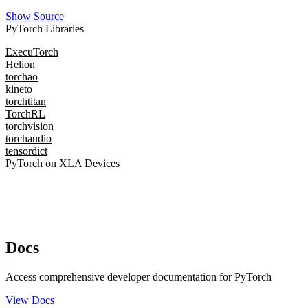
Show Source
PyTorch Libraries
ExecuTorch
Helion
torchao
kineto
torchtitan
TorchRL
torchvision
torchaudio
tensordict
PyTorch on XLA Devices
Docs
Access comprehensive developer documentation for PyTorch
View Docs