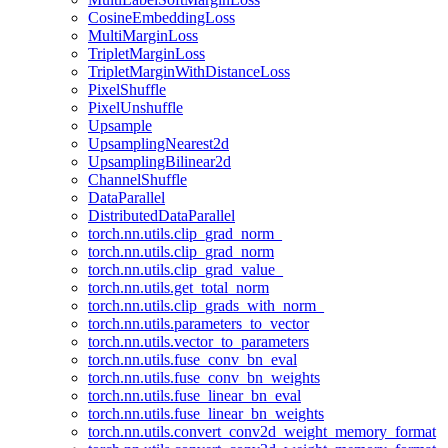
CosineEmbeddingLoss
MultiMarginLoss
TripletMarginLoss
TripletMarginWithDistanceLoss
PixelShuffle
PixelUnshuffle
Upsample
UpsamplingNearest2d
UpsamplingBilinear2d
ChannelShuffle
DataParallel
DistributedDataParallel
torch.nn.utils.clip_grad_norm_
torch.nn.utils.clip_grad_norm
torch.nn.utils.clip_grad_value_
torch.nn.utils.get_total_norm
torch.nn.utils.clip_grads_with_norm_
torch.nn.utils.parameters_to_vector
torch.nn.utils.vector_to_parameters
torch.nn.utils.fuse_conv_bn_eval
torch.nn.utils.fuse_conv_bn_weights
torch.nn.utils.fuse_linear_bn_eval
torch.nn.utils.fuse_linear_bn_weights
torch.nn.utils.convert_conv2d_weight_memory_format