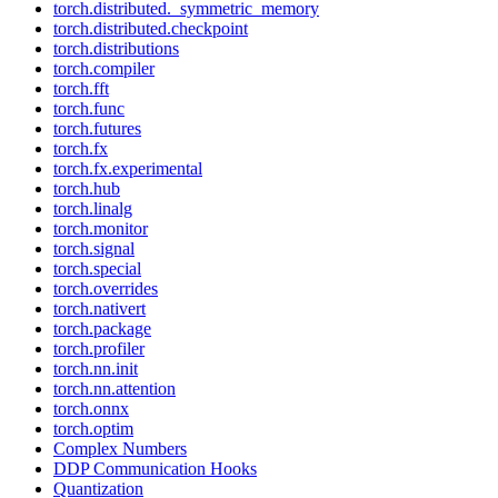
torch.distributed._symmetric_memory
torch.distributed.checkpoint
torch.distributions
torch.compiler
torch.fft
torch.func
torch.futures
torch.fx
torch.fx.experimental
torch.hub
torch.linalg
torch.monitor
torch.signal
torch.special
torch.overrides
torch.nativert
torch.package
torch.profiler
torch.nn.init
torch.nn.attention
torch.onnx
torch.optim
Complex Numbers
DDP Communication Hooks
Quantization