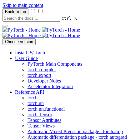
Skip to main content
Back to top
+
Ctrl
K
Choose version
Install PyTorch
User Guide
PyTorch Main Components
torch.compiler
torch.export
Developer Notes
Accelerator Integration
Reference API
torch
torch.nn
torch.nn.functional
torch.Tensor
Tensor Attributes
Tensor Views
Automatic Mixed Precision package - torch.amp
Automatic differentiation package - torch.autograd