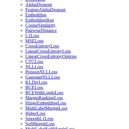
AlphaDropout
FeatureAlphaDropout
Embedding
EmbeddingBag
CosineSimilarity
PairwiseDistance
L1Loss
MSELoss
CrossEntropyLoss
LinearCrossEntropyLoss
LinearCrossEntropyOptions
CTCLoss
NLLLoss
PoissonNLLLoss
GaussianNLLLoss
KLDivLoss
BCELoss
BCEWithLogitsLoss
MarginRankingLoss
HingeEmbeddingLoss
MultiLabelMarginLoss
HuberLoss
SmoothL1Loss
SoftMarginLoss
MultiLabelSoftMarginLoss