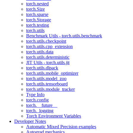
torch.nested
torch.Size
torch.sparse
torch.Storage
torch.testing
torch.utils
Benchmark Utils - torch.utils.benchmark
torch.utils.checkpoint
torch.utils.cpp_extension
torch.utils.data
torch.utils.deterministic
JIT Utils - torch.utils.jit
torch.utils.dlpack
torch.utils.mobile_optimizer
torch.utils.model_zoo
torch.utils.tensorboard
torch.utils.module_tracker
Type Info
torch.config
torch.__future__
torch._logging
Torch Environment Variables
Developer Notes
Automatic Mixed Precision examples
Autograd mechanics