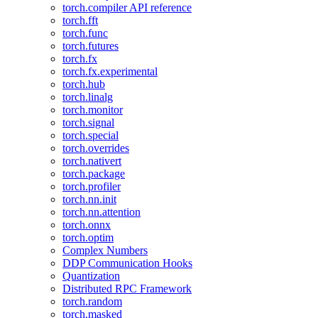
torch.compiler API reference
torch.fft
torch.func
torch.futures
torch.fx
torch.fx.experimental
torch.hub
torch.linalg
torch.monitor
torch.signal
torch.special
torch.overrides
torch.nativert
torch.package
torch.profiler
torch.nn.init
torch.nn.attention
torch.onnx
torch.optim
Complex Numbers
DDP Communication Hooks
Quantization
Distributed RPC Framework
torch.random
torch.masked