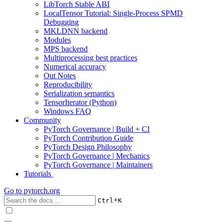
LibTorch Stable ABI
LocalTensor Tutorial: Single-Process SPMD
Debugging
MKLDNN backend
Modules
MPS backend
Multiprocessing best practices
Numerical accuracy
Out Notes
Reproducibility
Serialization semantics
TensorIterator (Python)
Windows FAQ
Community
PyTorch Governance | Build + CI
PyTorch Contribution Guide
PyTorch Design Philosophy
PyTorch Governance | Mechanics
PyTorch Governance | Maintainers
Tutorials
Go to
pytorch.org
+
Ctrl
K