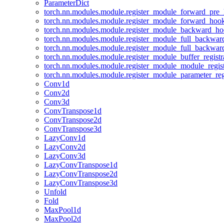
ParameterDict
torch.nn.modules.module.register_module_forward_pre
torch.nn.modules.module.register_module_forward_hoo
torch.nn.modules.module.register_module_backward_h
torch.nn.modules.module.register_module_full_backwa
torch.nn.modules.module.register_module_full_backwa
torch.nn.modules.module.register_module_buffer_regist
torch.nn.modules.module.register_module_module_regis
torch.nn.modules.module.register_module_parameter_reg
Conv1d
Conv2d
Conv3d
ConvTranspose1d
ConvTranspose2d
ConvTranspose3d
LazyConv1d
LazyConv2d
LazyConv3d
LazyConvTranspose1d
LazyConvTranspose2d
LazyConvTranspose3d
Unfold
Fold
MaxPool1d
MaxPool2d