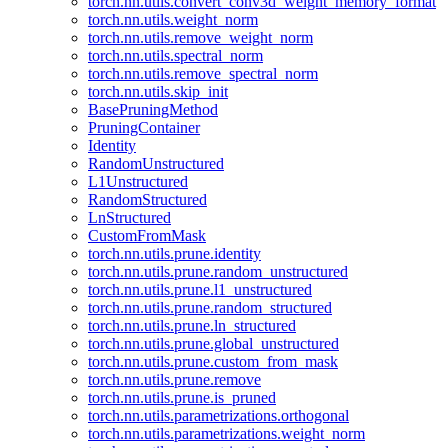
torch.nn.utils.convert_conv3d_weight_memory_format
torch.nn.utils.weight_norm
torch.nn.utils.remove_weight_norm
torch.nn.utils.spectral_norm
torch.nn.utils.remove_spectral_norm
torch.nn.utils.skip_init
BasePruningMethod
PruningContainer
Identity
RandomUnstructured
L1Unstructured
RandomStructured
LnStructured
CustomFromMask
torch.nn.utils.prune.identity
torch.nn.utils.prune.random_unstructured
torch.nn.utils.prune.l1_unstructured
torch.nn.utils.prune.random_structured
torch.nn.utils.prune.ln_structured
torch.nn.utils.prune.global_unstructured
torch.nn.utils.prune.custom_from_mask
torch.nn.utils.prune.remove
torch.nn.utils.prune.is_pruned
torch.nn.utils.parametrizations.orthogonal
torch.nn.utils.parametrizations.weight_norm