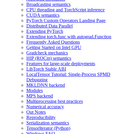
Broadcasting semantics
CPU threading and TorchScript inference
CUDA semantics
PyTorch Custom Operators Landing Page
Distributed Data Parallel
Extending PyTorch
Extending torch.func with autograd.Function
Frequently Asked Questions
Getting Started on Intel GPU
Gradcheck mechanics
HIP (ROCm) semantics
Features for large-scale deployments
LibTorch Stable ABI
LocalTensor Tutorial: Single-Process SPMD
Debugging
MKLDNN backend
Modules
MPS backend
Multiprocessing best practices
Numerical accuracy
Out Notes
Reproducibility
Serialization semantics
TensorIterator (Python)
Windows FAQ