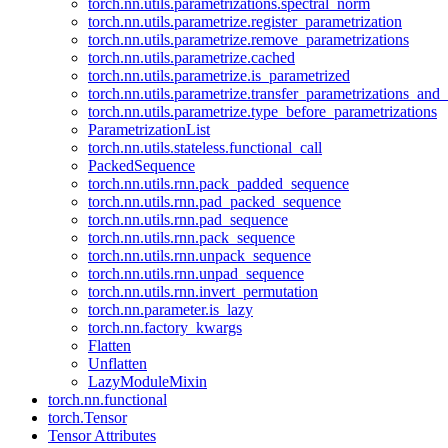
torch.nn.utils.parametrizations.spectral_norm
torch.nn.utils.parametrize.register_parametrization
torch.nn.utils.parametrize.remove_parametrizations
torch.nn.utils.parametrize.cached
torch.nn.utils.parametrize.is_parametrized
torch.nn.utils.parametrize.transfer_parametrizations_and
torch.nn.utils.parametrize.type_before_parametrizations
ParametrizationList
torch.nn.utils.stateless.functional_call
PackedSequence
torch.nn.utils.rnn.pack_padded_sequence
torch.nn.utils.rnn.pad_packed_sequence
torch.nn.utils.rnn.pad_sequence
torch.nn.utils.rnn.pack_sequence
torch.nn.utils.rnn.unpack_sequence
torch.nn.utils.rnn.unpad_sequence
torch.nn.utils.rnn.invert_permutation
torch.nn.parameter.is_lazy
torch.nn.factory_kwargs
Flatten
Unflatten
LazyModuleMixin
torch.nn.functional
torch.Tensor
Tensor Attributes