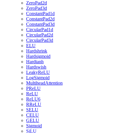
ZeroPad2d
ZeroPad3d
ConstantPad1d
ConstantPad2d
ConstantPad3d
CircularPad1d
CircularPad2d
CircularPad3d
ELU
Hardshrink
Hardsigmoid
Hardtanh
Hardswish
LeakyReLU
LogSigmoid
MultiheadAttention
PReLU
ReLU
ReLU6
RReLU
SELU
CELU
GELU
Sigmoid
SiLU