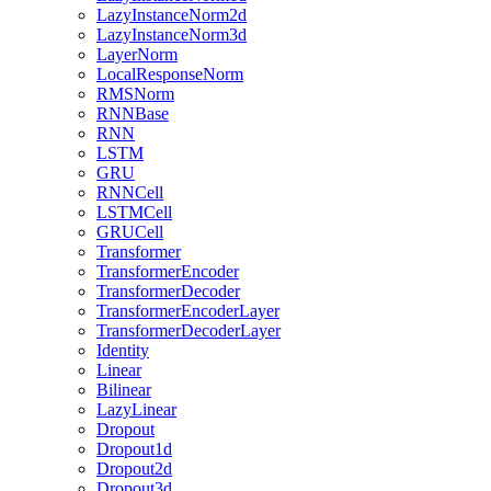
LazyInstanceNorm2d
LazyInstanceNorm3d
LayerNorm
LocalResponseNorm
RMSNorm
RNNBase
RNN
LSTM
GRU
RNNCell
LSTMCell
GRUCell
Transformer
TransformerEncoder
TransformerDecoder
TransformerEncoderLayer
TransformerDecoderLayer
Identity
Linear
Bilinear
LazyLinear
Dropout
Dropout1d
Dropout2d
Dropout3d