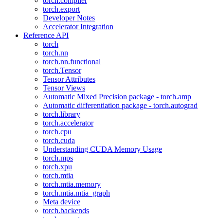
torch.compiler
torch.export
Developer Notes
Accelerator Integration
Reference API
torch
torch.nn
torch.nn.functional
torch.Tensor
Tensor Attributes
Tensor Views
Automatic Mixed Precision package - torch.amp
Automatic differentiation package - torch.autograd
torch.library
torch.accelerator
torch.cpu
torch.cuda
Understanding CUDA Memory Usage
torch.mps
torch.xpu
torch.mtia
torch.mtia.memory
torch.mtia.mtia_graph
Meta device
torch.backends