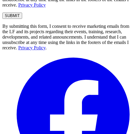
receive.
Privacy Policy
By submitting this form, I consent to receive marketing emails from
the LF and its projects regarding their events, training, research,
developments, and related announcements. I understand that I can
unsubscribe at any time using the links in the footers of the emails I
receive.
Privacy Policy
.