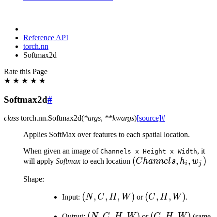
Reference API
torch.nn
Softmax2d
Rate this Page
★
★
★
★
★
Softmax2d
#
class
torch.nn.
Softmax2d
(
*
args
,
**
kwargs
)
[source]
#
Applies SoftMax over features to each spatial location.
When given an image of
, it
Channels
x
Height
x
Width
(Channels,
(
,
,
)
will apply
Softmax
to each location
C
hann
e
l
s
h
w
i
j
h_i, w_j)
Shape:
(N,
(
,
,
,
)
(C,
(
,
,
)
Input:
N
C
H
W
or
C
H
W
.
C,
H,
(N,
(
,
,
,
)
(C,
(
,
,
)
Output:
N
C
H
W
or
C
H
W
(same