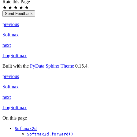
Rate this Page
★
★
★
★
★
Send Feedback
previous
Softmax
next
LogSoftmax
Built with the
PyData Sphinx Theme
0.15.4.
previous
Softmax
next
LogSoftmax
On this page
Softmax2d
Softmax2d.forward()