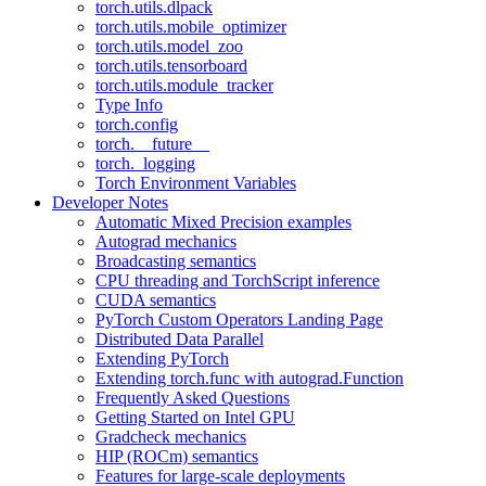
torch.utils.dlpack
torch.utils.mobile_optimizer
torch.utils.model_zoo
torch.utils.tensorboard
torch.utils.module_tracker
Type Info
torch.config
torch.__future__
torch._logging
Torch Environment Variables
Developer Notes
Automatic Mixed Precision examples
Autograd mechanics
Broadcasting semantics
CPU threading and TorchScript inference
CUDA semantics
PyTorch Custom Operators Landing Page
Distributed Data Parallel
Extending PyTorch
Extending torch.func with autograd.Function
Frequently Asked Questions
Getting Started on Intel GPU
Gradcheck mechanics
HIP (ROCm) semantics
Features for large-scale deployments