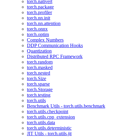
torch.nativert
torch.package
torch.profiler
torch.nn.init
torch.nn.attention
torch.onnx
torch.optim
Complex Numbers
DDP Communication Hooks
Quantization
Distributed RPC Framework
torch.random
torch.masked
torch.nested
torch.Size
torch.sparse
torch.Storage
torch.testing
torch.utils
Benchmark Utils - torch.utils.benchmark
torch.utils.checkpoint
torch.utils.cpp_extension
torch.utils.data
torch.utils.deterministic
JIT Utils - torch.utils.jit