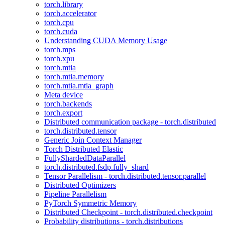
torch.library
torch.accelerator
torch.cpu
torch.cuda
Understanding CUDA Memory Usage
torch.mps
torch.xpu
torch.mtia
torch.mtia.memory
torch.mtia.mtia_graph
Meta device
torch.backends
torch.export
Distributed communication package - torch.distributed
torch.distributed.tensor
Generic Join Context Manager
Torch Distributed Elastic
FullyShardedDataParallel
torch.distributed.fsdp.fully_shard
Tensor Parallelism - torch.distributed.tensor.parallel
Distributed Optimizers
Pipeline Parallelism
PyTorch Symmetric Memory
Distributed Checkpoint - torch.distributed.checkpoint
Probability distributions - torch.distributions