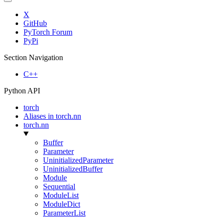
X
GitHub
PyTorch Forum
PyPi
Section Navigation
C++
Python API
torch
Aliases in torch.nn
torch.nn
Buffer
Parameter
UninitializedParameter
UninitializedBuffer
Module
Sequential
ModuleList
ModuleDict
ParameterList