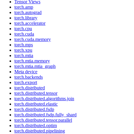
Tensor Views
torch.amp
torch.autograd
torch.library
torch.accelerator
torch.cpu
torch.cuda
torch.cuda.memory
torch.mps
torch.xpu
torch.mtia
torch.mtia.memory
torch.mtia.mtia_graph
Meta device
torch.backends
torch.export
torch.distributed
torch.distributed.tensor
torch.distributed.algorithms.join
torch.distributed.elastic
torch.distributed.fsdp
torch.distributed.fsdp.fully_shard
torch.distributed.tensor.parallel
torch.distributed.optim
torch.distributed.pipelining