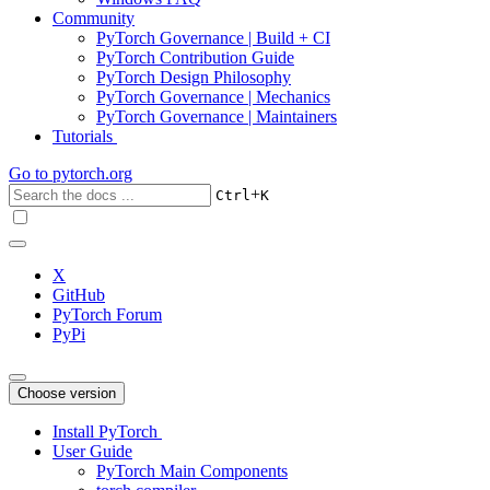
Community
PyTorch Governance | Build + CI
PyTorch Contribution Guide
PyTorch Design Philosophy
PyTorch Governance | Mechanics
PyTorch Governance | Maintainers
Tutorials
Go to
pytorch.org
+
Ctrl
K
X
GitHub
PyTorch Forum
PyPi
Choose version
Install PyTorch
User Guide
PyTorch Main Components