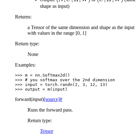
H,
W)
C,
H,
shape as input)
W)
H,
W)
Returns
:
W)
a Tensor of the same dimension and shape as the input
with values in the range [0, 1]
Return type
:
None
Examples:
>>> 
m
=
nn
.
Softmax2d
()
>>> 
# you softmax over the 2nd dimension
>>> 
input
=
torch
.
randn
(
2
,
3
,
12
,
13
)
>>> 
output
=
m
(
input
)
forward
(
input
)
[source]
#
Runs the forward pass.
Return type
:
Tensor