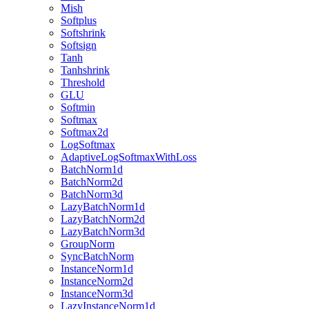
Mish
Softplus
Softshrink
Softsign
Tanh
Tanhshrink
Threshold
GLU
Softmin
Softmax
Softmax2d
LogSoftmax
AdaptiveLogSoftmaxWithLoss
BatchNorm1d
BatchNorm2d
BatchNorm3d
LazyBatchNorm1d
LazyBatchNorm2d
LazyBatchNorm3d
GroupNorm
SyncBatchNorm
InstanceNorm1d
InstanceNorm2d
InstanceNorm3d
LazyInstanceNorm1d