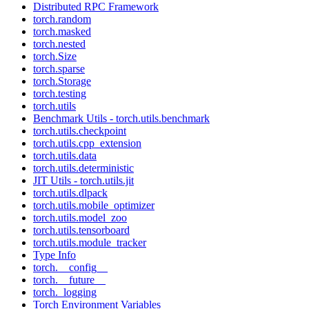
Distributed RPC Framework
torch.random
torch.masked
torch.nested
torch.Size
torch.sparse
torch.Storage
torch.testing
torch.utils
Benchmark Utils - torch.utils.benchmark
torch.utils.checkpoint
torch.utils.cpp_extension
torch.utils.data
torch.utils.deterministic
JIT Utils - torch.utils.jit
torch.utils.dlpack
torch.utils.mobile_optimizer
torch.utils.model_zoo
torch.utils.tensorboard
torch.utils.module_tracker
Type Info
torch.__config__
torch.__future__
torch._logging
Torch Environment Variables