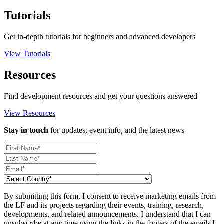
Tutorials
Get in-depth tutorials for beginners and advanced developers
View Tutorials
Resources
Find development resources and get your questions answered
View Resources
Stay in touch
for updates, event info, and the latest news
By submitting this form, I consent to receive marketing emails from
the LF and its projects regarding their events, training, research,
developments, and related announcements. I understand that I can
unsubscribe at any time using the links in the footers of the emails I