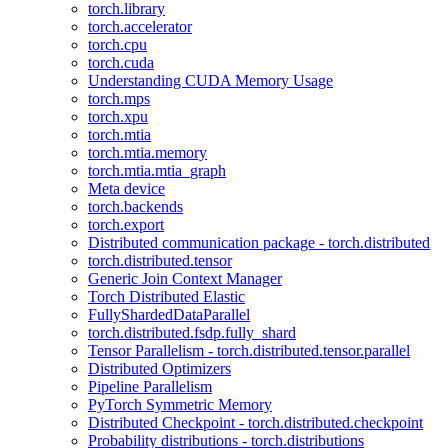
torch.library
torch.accelerator
torch.cpu
torch.cuda
Understanding CUDA Memory Usage
torch.mps
torch.xpu
torch.mtia
torch.mtia.memory
torch.mtia.mtia_graph
Meta device
torch.backends
torch.export
Distributed communication package - torch.distributed
torch.distributed.tensor
Generic Join Context Manager
Torch Distributed Elastic
FullyShardedDataParallel
torch.distributed.fsdp.fully_shard
Tensor Parallelism - torch.distributed.tensor.parallel
Distributed Optimizers
Pipeline Parallelism
PyTorch Symmetric Memory
Distributed Checkpoint - torch.distributed.checkpoint
Probability distributions - torch.distributions