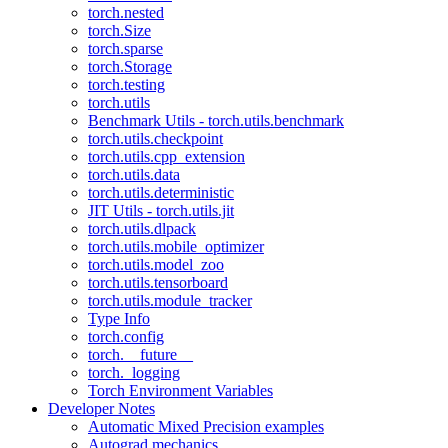
torch.nested
torch.Size
torch.sparse
torch.Storage
torch.testing
torch.utils
Benchmark Utils - torch.utils.benchmark
torch.utils.checkpoint
torch.utils.cpp_extension
torch.utils.data
torch.utils.deterministic
JIT Utils - torch.utils.jit
torch.utils.dlpack
torch.utils.mobile_optimizer
torch.utils.model_zoo
torch.utils.tensorboard
torch.utils.module_tracker
Type Info
torch.config
torch.__future__
torch._logging
Torch Environment Variables
Developer Notes
Automatic Mixed Precision examples
Autograd mechanics