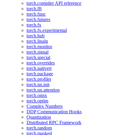
torch.compiler API reference
torch.fft
torch.func
torch.futures
torch.fx
torch.fx.experimental
torch.hub
torch.linalg
torch.monitor
torch.signal
torch.special
torch.overrides
torch.nativert
torch.package
torch.profiler
torch.nn.init
torch.nn.attention
torch.onnx
torch.optim
Complex Numbers
DDP Communication Hooks
Quantization
Distributed RPC Framework
torch.random
torch.masked