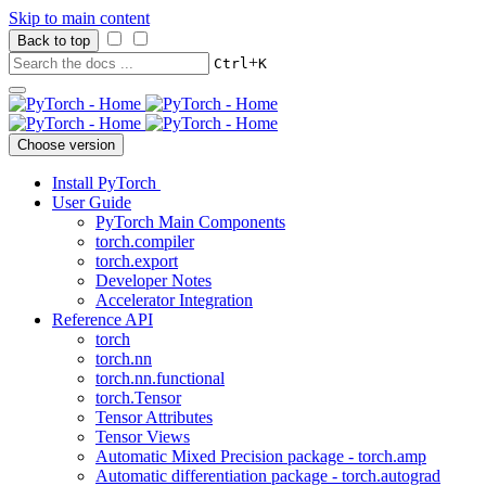
Skip to main content
Back to top
+
Ctrl
K
Choose version
Install PyTorch
User Guide
PyTorch Main Components
torch.compiler
torch.export
Developer Notes
Accelerator Integration
Reference API
torch
torch.nn
torch.nn.functional
torch.Tensor
Tensor Attributes
Tensor Views
Automatic Mixed Precision package - torch.amp
Automatic differentiation package - torch.autograd