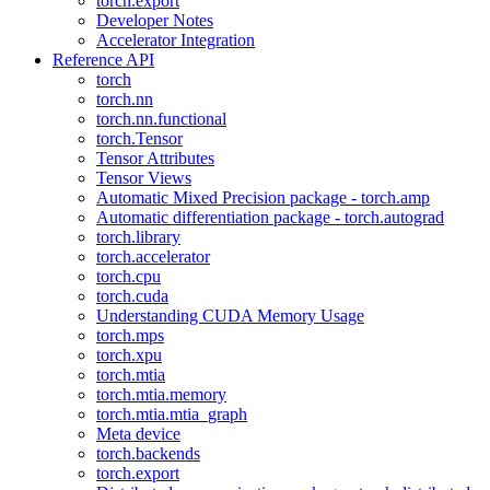
torch.export
Developer Notes
Accelerator Integration
Reference API
torch
torch.nn
torch.nn.functional
torch.Tensor
Tensor Attributes
Tensor Views
Automatic Mixed Precision package - torch.amp
Automatic differentiation package - torch.autograd
torch.library
torch.accelerator
torch.cpu
torch.cuda
Understanding CUDA Memory Usage
torch.mps
torch.xpu
torch.mtia
torch.mtia.memory
torch.mtia.mtia_graph
Meta device
torch.backends
torch.export