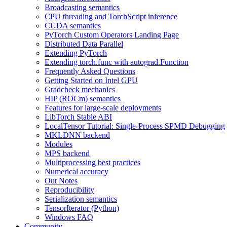
Broadcasting semantics
CPU threading and TorchScript inference
CUDA semantics
PyTorch Custom Operators Landing Page
Distributed Data Parallel
Extending PyTorch
Extending torch.func with autograd.Function
Frequently Asked Questions
Getting Started on Intel GPU
Gradcheck mechanics
HIP (ROCm) semantics
Features for large-scale deployments
LibTorch Stable ABI
LocalTensor Tutorial: Single-Process SPMD Debugging
MKLDNN backend
Modules
MPS backend
Multiprocessing best practices
Numerical accuracy
Out Notes
Reproducibility
Serialization semantics
TensorIterator (Python)
Windows FAQ
Community