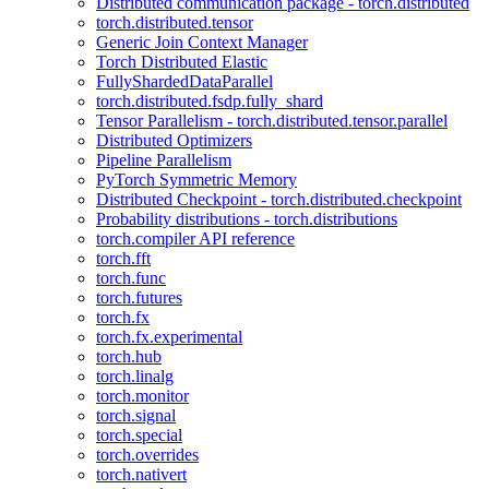
Distributed communication package - torch.distributed
torch.distributed.tensor
Generic Join Context Manager
Torch Distributed Elastic
FullyShardedDataParallel
torch.distributed.fsdp.fully_shard
Tensor Parallelism - torch.distributed.tensor.parallel
Distributed Optimizers
Pipeline Parallelism
PyTorch Symmetric Memory
Distributed Checkpoint - torch.distributed.checkpoint
Probability distributions - torch.distributions
torch.compiler API reference
torch.fft
torch.func
torch.futures
torch.fx
torch.fx.experimental
torch.hub
torch.linalg
torch.monitor
torch.signal
torch.special
torch.overrides
torch.nativert