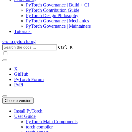
PyTorch Governance | Build + CI
PyTorch Contribution Guide
PyTorch Design Philosophy
PyTorch Governance | Mechanics
PyTorch Governance | Maintainers
Tutorials
Go to
pytorch.org
+
Ctrl
K
X
GitHub
PyTorch Forum
PyPi
Choose version
Install PyTorch
User Guide
PyTorch Main Components
torch.compiler