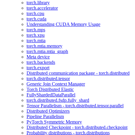
torch.library
torch.accelerator
torch.cpu
torch.cuda
Understanding CUDA Memory Usage
torch.mps
torch.xpu
torch.mtia
torch.mtia.memory
torch.mtia.mtia_graph
Meta device
torch.backends
torch.export
Distributed communication package - torch.distributed
torch.distributed.tensor
Generic Join Context Manager
Torch Distributed Elastic
FullyShardedDataParallel
torch.distributed.fsdp.fully_shard
Tensor Parallelism - torch.distributed.tensor.parallel
Distributed Optimizers
Pipeline Parallelism
PyTorch Symmetric Memory
Distributed Checkpoint - torch.distributed.checkpoint
Probability distributions - torch.distributions