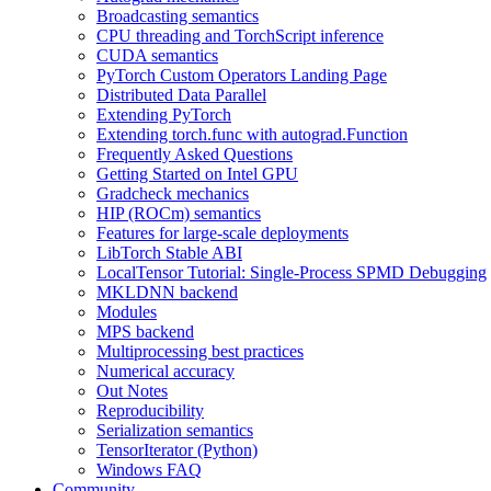
Broadcasting semantics
CPU threading and TorchScript inference
CUDA semantics
PyTorch Custom Operators Landing Page
Distributed Data Parallel
Extending PyTorch
Extending torch.func with autograd.Function
Frequently Asked Questions
Getting Started on Intel GPU
Gradcheck mechanics
HIP (ROCm) semantics
Features for large-scale deployments
LibTorch Stable ABI
LocalTensor Tutorial: Single-Process SPMD Debugging
MKLDNN backend
Modules
MPS backend
Multiprocessing best practices
Numerical accuracy
Out Notes
Reproducibility
Serialization semantics
TensorIterator (Python)
Windows FAQ
Community