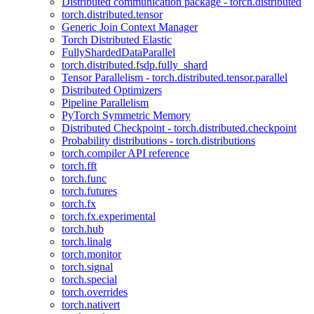
Distributed communication package - torch.distributed
torch.distributed.tensor
Generic Join Context Manager
Torch Distributed Elastic
FullyShardedDataParallel
torch.distributed.fsdp.fully_shard
Tensor Parallelism - torch.distributed.tensor.parallel
Distributed Optimizers
Pipeline Parallelism
PyTorch Symmetric Memory
Distributed Checkpoint - torch.distributed.checkpoint
Probability distributions - torch.distributions
torch.compiler API reference
torch.fft
torch.func
torch.futures
torch.fx
torch.fx.experimental
torch.hub
torch.linalg
torch.monitor
torch.signal
torch.special
torch.overrides
torch.nativert