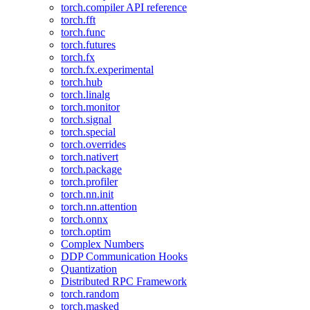
torch.compiler API reference
torch.fft
torch.func
torch.futures
torch.fx
torch.fx.experimental
torch.hub
torch.linalg
torch.monitor
torch.signal
torch.special
torch.overrides
torch.nativert
torch.package
torch.profiler
torch.nn.init
torch.nn.attention
torch.onnx
torch.optim
Complex Numbers
DDP Communication Hooks
Quantization
Distributed RPC Framework
torch.random
torch.masked