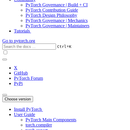
PyTorch Governance | Build + CI
PyTorch Contribution Guide
PyTorch Design Philosophy
PyTorch Governance | Mechanics
PyTorch Governance | Maintainers
Tutorials
Go to
pytorch.org
+
Ctrl
K
X
GitHub
PyTorch Forum
PyPi
Choose version
Install PyTorch
User Guide
PyTorch Main Components
torch.compiler