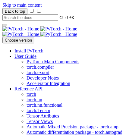
Skip to main content
Back to top
+
Ctrl
K
Choose version
Install PyTorch
User Guide
PyTorch Main Components
torch.compiler
torch.export
Developer Notes
Accelerator Integration
Reference API
torch
torch.nn
torch.nn.functional
torch.Tensor
Tensor Attributes
Tensor Views
Automatic Mixed Precision package - torch.amp
Automatic differentiation package - torch.autograd