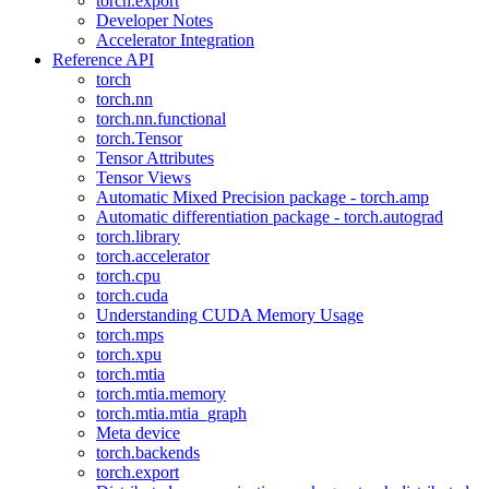
torch.export
Developer Notes
Accelerator Integration
Reference API
torch
torch.nn
torch.nn.functional
torch.Tensor
Tensor Attributes
Tensor Views
Automatic Mixed Precision package - torch.amp
Automatic differentiation package - torch.autograd
torch.library
torch.accelerator
torch.cpu
torch.cuda
Understanding CUDA Memory Usage
torch.mps
torch.xpu
torch.mtia
torch.mtia.memory
torch.mtia.mtia_graph
Meta device
torch.backends
torch.export