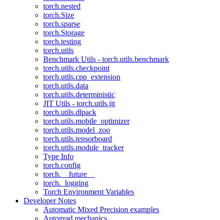
torch.nested
torch.Size
torch.sparse
torch.Storage
torch.testing
torch.utils
Benchmark Utils - torch.utils.benchmark
torch.utils.checkpoint
torch.utils.cpp_extension
torch.utils.data
torch.utils.deterministic
JIT Utils - torch.utils.jit
torch.utils.dlpack
torch.utils.mobile_optimizer
torch.utils.model_zoo
torch.utils.tensorboard
torch.utils.module_tracker
Type Info
torch.config
torch.__future__
torch._logging
Torch Environment Variables
Developer Notes
Automatic Mixed Precision examples
Autograd mechanics