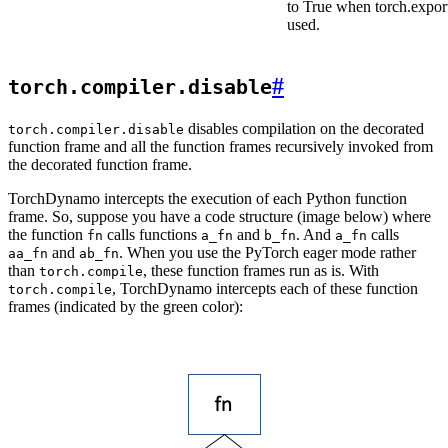
to True when torch.export
used.
#
torch.compiler.disable
disables compilation on the decorated
torch.compiler.disable
function frame and all the function frames recursively invoked from
the decorated function frame.
TorchDynamo intercepts the execution of each Python function
frame. So, suppose you have a code structure (image below) where
the function
calls functions
and
. And
calls
fn
a_fn
b_fn
a_fn
and
. When you use the PyTorch eager mode rather
aa_fn
ab_fn
than
, these function frames run as is. With
torch.compile
, TorchDynamo intercepts each of these function
torch.compile
frames (indicated by the green color):