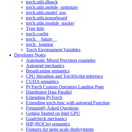
torch.utils.dlpack
torch.utils.mobile_optimizer
torch.utils.model_zoo
torch.utils.tensorboard
torch.utils.module_tracker
Type Info
torch.config
torch.__future__
torch._logging
Torch Environment Variables
Developer Notes
Automatic Mixed Precision examples
Autograd mechanics
Broadcasting semantics
CPU threading and TorchScript inference
CUDA semantics
PyTorch Custom Operators Landing Page
Distributed Data Parallel
Extending PyTorch
Extending torch.func with autograd.Function
Frequently Asked Questions
Getting Started on Intel GPU
Gradcheck mechanics
HIP (ROCm) semantics
Features for large-scale deployments