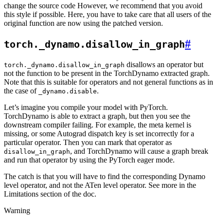
change the source code However, we recommend that you avoid
this style if possible. Here, you have to take care that all users of the
original function are now using the patched version.
#
torch._dynamo.disallow_in_graph
disallows an operator but
torch._dynamo.disallow_in_graph
not the function to be present in the TorchDynamo extracted graph.
Note that this is suitable for operators and not general functions as in
the case of
.
_dynamo.disable
Let’s imagine you compile your model with PyTorch.
TorchDynamo is able to extract a graph, but then you see the
downstream compiler failing. For example, the meta kernel is
missing, or some Autograd dispatch key is set incorrectly for a
particular operator. Then you can mark that operator as
, and TorchDynamo will cause a graph break
disallow_in_graph
and run that operator by using the PyTorch eager mode.
The catch is that you will have to find the corresponding Dynamo
level operator, and not the ATen level operator. See more in the
Limitations section of the doc.
Warning