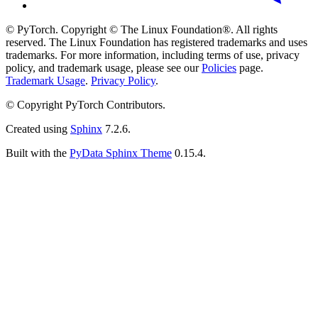
© PyTorch. Copyright © The Linux Foundation®. All rights
reserved. The Linux Foundation has registered trademarks and uses
trademarks. For more information, including terms of use, privacy
policy, and trademark usage, please see our
Policies
page.
Trademark Usage
.
Privacy Policy
.
© Copyright PyTorch Contributors.
Created using
Sphinx
7.2.6.
Built with the
PyData Sphinx Theme
0.15.4.