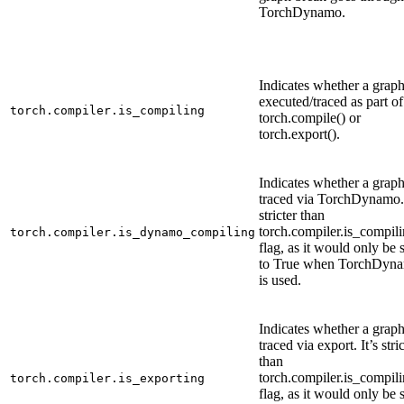
TorchDynamo.
Indicates whether a graph
executed/traced as part of
torch.compiler.is_compiling
torch.compile() or
torch.export().
Indicates whether a graph
traced via TorchDynamo. 
stricter than
torch.compiler.is_compili
torch.compiler.is_dynamo_compiling
flag, as it would only be 
to True when TorchDyn
is used.
Indicates whether a graph
traced via export. It’s stri
than
torch.compiler.is_compili
torch.compiler.is_exporting
flag, as it would only be 