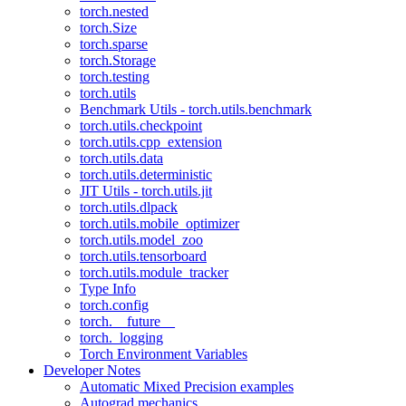
torch.nested
torch.Size
torch.sparse
torch.Storage
torch.testing
torch.utils
Benchmark Utils - torch.utils.benchmark
torch.utils.checkpoint
torch.utils.cpp_extension
torch.utils.data
torch.utils.deterministic
JIT Utils - torch.utils.jit
torch.utils.dlpack
torch.utils.mobile_optimizer
torch.utils.model_zoo
torch.utils.tensorboard
torch.utils.module_tracker
Type Info
torch.config
torch.__future__
torch._logging
Torch Environment Variables
Developer Notes
Automatic Mixed Precision examples
Autograd mechanics