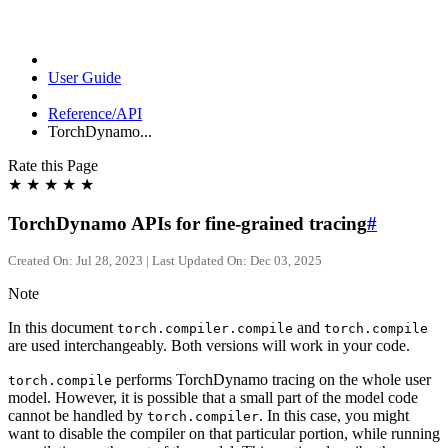
User Guide
Reference/API
TorchDynamo...
Rate this Page
★
★
★
★
★
TorchDynamo APIs for fine-grained tracing
#
Created On: Jul 28, 2023 | Last Updated On: Dec 03, 2025
Note
In this document
and
torch.compiler.compile
torch.compile
are used interchangeably. Both versions will work in your code.
performs TorchDynamo tracing on the whole user
torch.compile
model. However, it is possible that a small part of the model code
cannot be handled by
. In this case, you might
torch.compiler
want to disable the compiler on that particular portion, while running