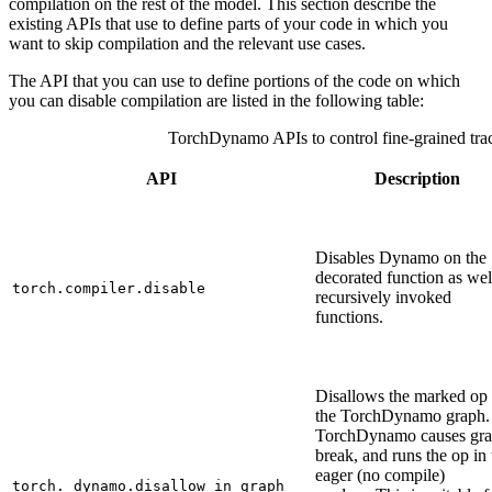
compilation on the rest of the model. This section describe the
existing APIs that use to define parts of your code in which you
want to skip compilation and the relevant use cases.
The API that you can use to define portions of the code on which
you can disable compilation are listed in the following table:
TorchDynamo APIs to control fine-grained tra
API
Description
Disables Dynamo on the
decorated function as wel
torch.compiler.disable
recursively invoked
functions.
Disallows the marked op 
the TorchDynamo graph.
TorchDynamo causes gr
break, and runs the op in 
eager (no compile)
torch._dynamo.disallow_in_graph