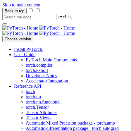
Skip to main content
Back to top
+
Ctrl
K
Choose version
Install PyTorch
User Guide
PyTorch Main Components
torch.compiler
torch.export
Developer Notes
Accelerator Integration
Reference API
torch
torch.nn
torch.nn.functional
torch.Tensor
Tensor Attributes
Tensor Views
Automatic Mixed Precision package - torch.amp
Automatic differentiation package - torch.autograd