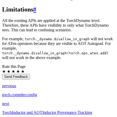
Limitations
#
All the existing APIs are applied at the TorchDynamo level.
Therefore, these APIs have visibility to only what TorchDynamo
sees. This can lead to confusing scenarios.
For example,
will not work
torch._dynamo.disallow_in_graph
for ATen operators because they are visible to AOT Autograd. For
example,
torch._dynamo.disallow_in_graph(torch.ops.aten.add)
will not work in the above example.
Rate this Page
★
★
★
★
★
Send Feedback
previous
torch.compiler.config
next
TorchInductor and AOTInductor Provenance Tracking