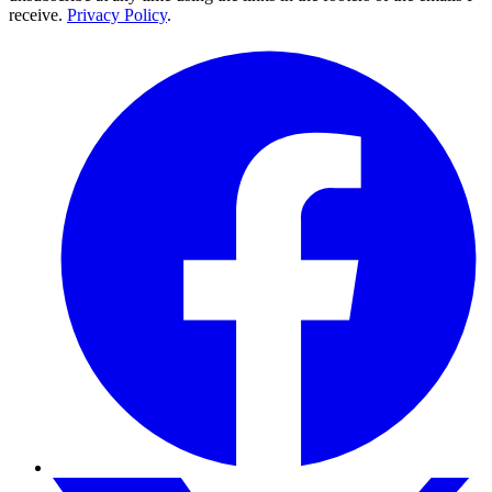
receive.
Privacy Policy
.