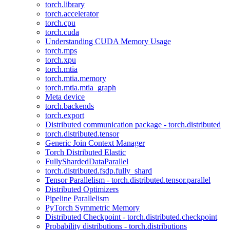
torch.library
torch.accelerator
torch.cpu
torch.cuda
Understanding CUDA Memory Usage
torch.mps
torch.xpu
torch.mtia
torch.mtia.memory
torch.mtia.mtia_graph
Meta device
torch.backends
torch.export
Distributed communication package - torch.distributed
torch.distributed.tensor
Generic Join Context Manager
Torch Distributed Elastic
FullyShardedDataParallel
torch.distributed.fsdp.fully_shard
Tensor Parallelism - torch.distributed.tensor.parallel
Distributed Optimizers
Pipeline Parallelism
PyTorch Symmetric Memory
Distributed Checkpoint - torch.distributed.checkpoint
Probability distributions - torch.distributions