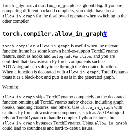
is a global flag. If you are
torch._dynamo.disallow_in_graph
comparing different backend compilers, you might have to call
for the disallowed operator when switching to the
allow_in_graph
other compiler.
#
torch.compiler.allow_in_graph
is useful when the relevant
torch.compiler.allow_in_graph
function frame has some known hard-to-support TorchDynamo
feature, such as hooks and
, and you are
autograd.Function
confident that downstream PyTorch components such as
AOTAutograd can safely trace through the decorated function.
When a function is decorated with
, TorchDynamo
allow_in_graph
treats it as a black-box and puts it as is in the generated graph.
Warning
skips TorchDynamo completely on the decorated
allow_in_graph
function omitting all TorchDynamo safety checks, including graph
breaks, handling closures, and others. Use
with
allow_in_graph
caution. PyTorch downstream components, such as AOTAutograd
rely on TorchDynamo to handle complex Python features, but
bypasses TorchDynamo. Using
allow_in_graph
allow_in_graph
could lead to soundness and hard-to-debug issues.