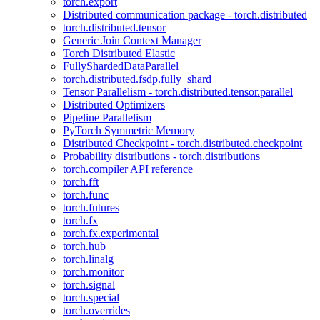
torch.export
Distributed communication package - torch.distributed
torch.distributed.tensor
Generic Join Context Manager
Torch Distributed Elastic
FullyShardedDataParallel
torch.distributed.fsdp.fully_shard
Tensor Parallelism - torch.distributed.tensor.parallel
Distributed Optimizers
Pipeline Parallelism
PyTorch Symmetric Memory
Distributed Checkpoint - torch.distributed.checkpoint
Probability distributions - torch.distributions
torch.compiler API reference
torch.fft
torch.func
torch.futures
torch.fx
torch.fx.experimental
torch.hub
torch.linalg
torch.monitor
torch.signal
torch.special
torch.overrides