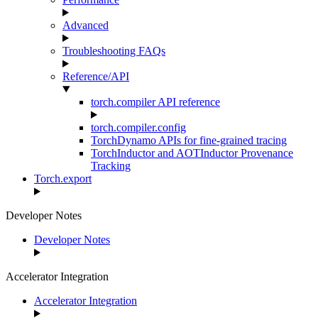
Advanced
Troubleshooting FAQs
Reference/API
torch.compiler API reference
torch.compiler.config
TorchDynamo APIs for fine-grained tracing
TorchInductor and AOTInductor Provenance
Tracking
Torch.export
Developer Notes
Developer Notes
Accelerator Integration
Accelerator Integration