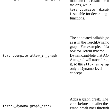
mode.nnThis is suitable f
the ops, while
torch.compiler.disab
is suitable for decorating
functions.
The annotated callable g
as is in the TorchDynam
graph. For example, a bl
box for TorchDynamo
Dynamo.nnNote that A
torch.compile.allow_in_graph
Autograd will trace thro
it, so the
allow_in_grap
only a Dynamo-level
concept.
Adds a graph break. The
code before and after the
torch._dynamo.graph_break
graph break goes through