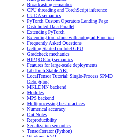
Broadcasting semantics
CPU threading and TorchScript inference
CUDA semantics
PyTorch Custom Operators Landing Page
Distributed Data Parallel
Extending PyTorch
Extending torch.func with autograd.Function
Frequently Asked Questions
Getting Started on Intel GPU
Gradcheck mechanics
HIP (ROCm) semantics
Features for large-scale deployments
LibTorch Stable ABI
LocalTensor Tutorial: Single-Process SPMD
Debugging
MKLDNN backend
Modules
MPS backend
Multiprocessing best practices
Numerical accuracy
Out Notes
Reproducibility
Serialization semantics
TensorIterator (Python)
Windows FAQ