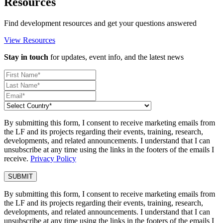
Resources
Find development resources and get your questions answered
View Resources
Stay in touch
for updates, event info, and the latest news
By submitting this form, I consent to receive marketing emails from
the LF and its projects regarding their events, training, research,
developments, and related announcements. I understand that I can
unsubscribe at any time using the links in the footers of the emails I
receive.
Privacy Policy
By submitting this form, I consent to receive marketing emails from
the LF and its projects regarding their events, training, research,
developments, and related announcements. I understand that I can
unsubscribe at any time using the links in the footers of the emails I