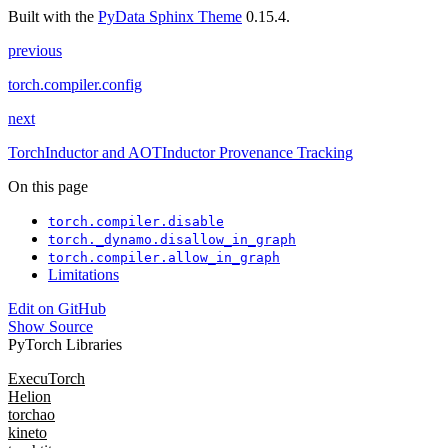
Built with the
PyData Sphinx Theme
0.15.4.
previous
torch.compiler.config
next
TorchInductor and AOTInductor Provenance Tracking
On this page
torch.compiler.disable
torch._dynamo.disallow_in_graph
torch.compiler.allow_in_graph
Limitations
Edit on GitHub
Show Source
PyTorch Libraries
ExecuTorch
Helion
torchao
kineto