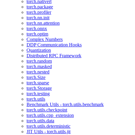
torch.nativert
torch.package
torch.profiler
torch.nn.init
torch.nn.attention
torch.onnx
torch.optim
Complex Numbers
DDP Communication Hooks
Quantization
Distributed RPC Framework
torch.random
torch.masked
torch.nested
torch.Size
torch.sparse
torch.Storage
torch.testing
torch.utils
Benchmark Utils - torch.utils.benchmark
torch.utils.checkpoint
torch.utils.cpp_extension
torch.utils.data
torch.utils.deterministic
JIT Utils - torch.utils.jit