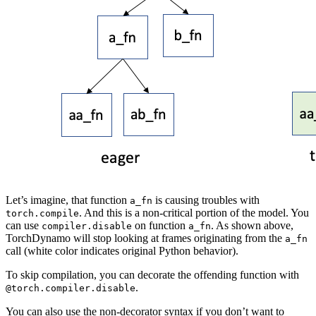
Let’s imagine, that function
is causing troubles with
a_fn
. And this is a non-critical portion of the model. You
torch.compile
can use
on function
. As shown above,
compiler.disable
a_fn
TorchDynamo will stop looking at frames originating from the
a_fn
call (white color indicates original Python behavior).
To skip compilation, you can decorate the offending function with
.
@torch.compiler.disable
You can also use the non-decorator syntax if you don’t want to