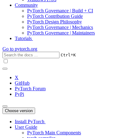
Community
PyTorch Governance | Build + CI
PyTorch Contribution Guide
PyTorch Design Philosophy
PyTorch Governance | Mechanics
PyTorch Governance | Maintainers
Tutorials
Go to
pytorch.org
+
Ctrl
K
X
GitHub
PyTorch Forum
PyPi
Choose version
Install PyTorch
User Guide
PyTorch Main Components