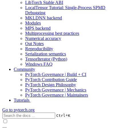
LibTorch Stable ABI
LocalTensor Tutorial: Single-Process SPMD
Debugging
MKLDNN backend
Modules
MPS backend
Multiprocessing best practices
Numerical accuracy
Out Notes
Reproducibility
Serialization semantics
TensorIterator (Python)
Windows FAQ
Community
PyTorch Governance | Build + CI
PyTorch Contribution Guide
PyTorch Design Philosophy
PyTorch Governance | Mechanics
PyTorch Governance | Maintainers
Tutorials
Go to
pytorch.org
+
Ctrl
K