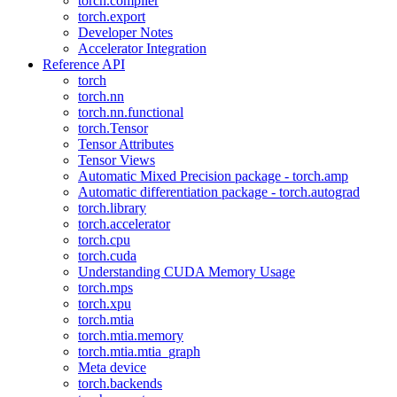
torch.compiler
torch.export
Developer Notes
Accelerator Integration
Reference API
torch
torch.nn
torch.nn.functional
torch.Tensor
Tensor Attributes
Tensor Views
Automatic Mixed Precision package - torch.amp
Automatic differentiation package - torch.autograd
torch.library
torch.accelerator
torch.cpu
torch.cuda
Understanding CUDA Memory Usage
torch.mps
torch.xpu
torch.mtia
torch.mtia.memory
torch.mtia.mtia_graph
Meta device
torch.backends