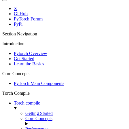
X
GitHub
PyTorch Forum
PyPi
Section Navigation
Introduction
Pytorch Overview
Get Started
Learn the Basics
Core Concepts
PyTorch Main Components
Torch Compile
Torch.compile
Getting Started
Core Concepts
Performance