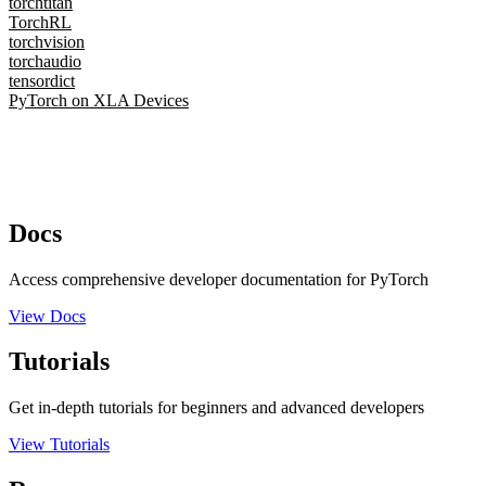
torchtitan
TorchRL
torchvision
torchaudio
tensordict
PyTorch on XLA Devices
Docs
Access comprehensive developer documentation for PyTorch
View Docs
Tutorials
Get in-depth tutorials for beginners and advanced developers
View Tutorials