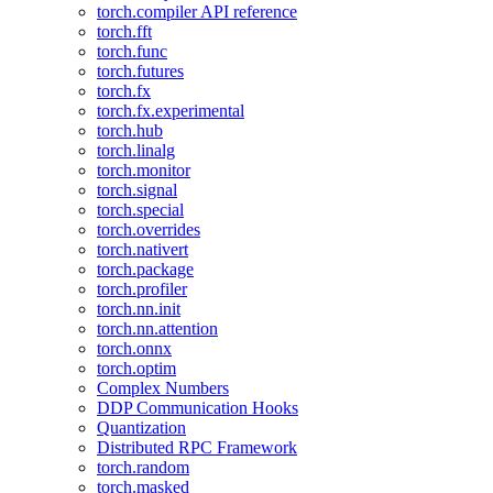
torch.compiler API reference
torch.fft
torch.func
torch.futures
torch.fx
torch.fx.experimental
torch.hub
torch.linalg
torch.monitor
torch.signal
torch.special
torch.overrides
torch.nativert
torch.package
torch.profiler
torch.nn.init
torch.nn.attention
torch.onnx
torch.optim
Complex Numbers
DDP Communication Hooks
Quantization
Distributed RPC Framework
torch.random
torch.masked