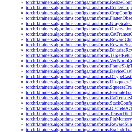
torchrl.trainers.algorithms.configs.transforms.ResizeConf
torchrl.trainers.algorithms.configs.transforms.CenterCro
torchrl.trainers.algorithms.configs.transforms.CropConfi
torchrl.trainers.algorithms.configs.transforms.FlattenOb
torchrl.trainers.algorithms.configs.transforms.GrayScale
torchrl.trainers.algorithms.configs.transforms.Observat
torchrl.trainers.algorithms.configs.transforms.CatFrames
torchrl.trainers.algorithms.configs.transforms.RewardCl
torchrl.trainers.algorithms.configs.transforms.RewardSc
torchrl.trainers.algorithms.configs.transforms.Binarize
torchrl.trainers.algorithms.configs.transforms.TargetRet
torchrl.trainers.algorithms.configs.transforms.VecNormC
torchrl.trainers.algorithms.configs.transforms.FrameSki
torchrl.trainers.algorithms.configs.transforms.DeviceCa
torchrl.trainers.algorithms.configs.transforms.DTypeCa
torchrl.trainers.algorithms.configs.transforms.Unsqueez
torchrl.trainers.algorithms.configs.transforms.SqueezeT
torchrl.trainers.algorithms.configs.transforms.PermuteT
torchrl.trainers.algorithms.configs.transforms.CatTensor
torchrl.trainers.algorithms.configs.transforms.StackConfi
torchrl.trainers.algorithms.configs.transforms.DiscreteA
torchrl.trainers.algorithms.configs.transforms.TensorDic
torchrl.trainers.algorithms.configs.transforms.PinMemo
torchrl.trainers.algorithms.configs.transforms.RewardS
torchrl.trainers.algorithms.configs.transforms.ExcludeT