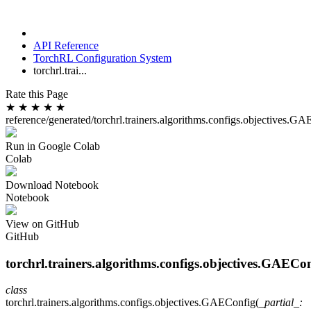
API Reference
TorchRL Configuration System
torchrl.trai...
Rate this Page
★
★
★
★
★
reference/generated/torchrl.trainers.algorithms.configs.objectives.G
Run in Google Colab
Colab
Download Notebook
Notebook
View on GitHub
GitHub
torchrl.trainers.algorithms.configs.objectives.GAECo
class
torchrl.trainers.algorithms.configs.objectives.
GAEConfig
(
_partial_
: