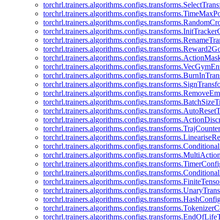
torchrl.trainers.algorithms.configs.transforms.SelectTra
torchrl.trainers.algorithms.configs.transforms.TimeMax
torchrl.trainers.algorithms.configs.transforms.RandomC
torchrl.trainers.algorithms.configs.transforms.InitTracke
torchrl.trainers.algorithms.configs.transforms.RenameT
torchrl.trainers.algorithms.configs.transforms.Reward2
torchrl.trainers.algorithms.configs.transforms.ActionMa
torchrl.trainers.algorithms.configs.transforms.VecGym
torchrl.trainers.algorithms.configs.transforms.BurnInTr
torchrl.trainers.algorithms.configs.transforms.SignTrans
torchrl.trainers.algorithms.configs.transforms.Remove
torchrl.trainers.algorithms.configs.transforms.BatchSiz
torchrl.trainers.algorithms.configs.transforms.AutoRese
torchrl.trainers.algorithms.configs.transforms.ActionDisc
torchrl.trainers.algorithms.configs.transforms.TrajCount
torchrl.trainers.algorithms.configs.transforms.Linearise
torchrl.trainers.algorithms.configs.transforms.Condition
torchrl.trainers.algorithms.configs.transforms.MultiActi
torchrl.trainers.algorithms.configs.transforms.TimerConfi
torchrl.trainers.algorithms.configs.transforms.Condition
torchrl.trainers.algorithms.configs.transforms.FiniteTe
torchrl.trainers.algorithms.configs.transforms.UnaryTra
torchrl.trainers.algorithms.configs.transforms.HashConfi
torchrl.trainers.algorithms.configs.transforms.Tokenizer
torchrl.trainers.algorithms.configs.transforms.EndOfLif