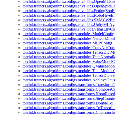
torchrl.trainers.algorithms.configs.envs_libs.OpenMLE
torchrl.trainers.algorithms.configs.envs_libs.OpenSpiel
torchrl.trainers.algorithms.configs.envs_libs.PettingZo
torchrl.trainers.algorithms.configs.envs_libs.RoboHive
torchrl.trainers.algorithms.configs.envs_libs.SMACv2E
torchrl.trainers.algorithms.configs.envs_libs.UnityMLA
torchrl.trainers.algorithms.configs.envs_libs.VmasEnvCo
torchrl.trainers.algorithms.configs.modules.ModelConfig
torchrl.trainers.algorithms.configs.modules.NetworkConf
torchrl.trainers.algorithms.configs.modules.MLPConfig
torchrl.trainers.algorithms.configs.modules.ConvNetCon
torchrl.trainers.algorithms.configs.modules.TensorDict
torchrl.trainers.algorithms.configs.modules.TanhNorma
torchrl.trainers.algorithms.configs.modules.ValueModel
torchrl.trainers.algorithms.configs.modules.QValueMode
torchrl.trainers.algorithms.configs.modules.TanhModule
torchrl.trainers.algorithms.configs.modules.TensorDictS
torchrl.trainers.algorithms.configs.modules.AdditiveGa
torchrl.trainers.algorithms.configs.transforms.Transform
torchrl.trainers.algorithms.configs.transforms.ComposeC
torchrl.trainers.algorithms.configs.transforms.NoopRes
torchrl.trainers.algorithms.configs.transforms.StepCount
torchrl.trainers.algorithms.configs.transforms.DoubleTo
torchrl.trainers.algorithms.configs.transforms.ToTensor
torchrl.trainers.algorithms.configs.transforms.ClipTrans