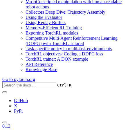
MuJoCo scripted manipulation with human-readable
robot actions
Collectors Deep Dive: Trajectory Assembly
Using the Evaluator
Using Replay Buffers
Memory-Efficient RL Training
Exporting TorchRL modules
Competitive Multi-Agent Reinforcement Learning
(DDPG) with TorchRL Tutorial
Task-specific policy in multi-task environments
TorchRL objectives: Coding a DDPG loss
TorchRL trainer: A DQN example
API Reference
Knowledge Base
Go to
pytorch.org
+
Ctrl
K
GitHub
X
PyPi
0.13