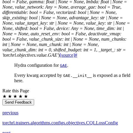
bool
=
False
,
gamma
:
float
|
None
=
None
,
lmbda
:
float
|
None
=
None
,
value_network
:
Any
=
None
,
average_gae
:
bool
=
True
,
differentiable
:
bool
=
False
,
vectorized
:
bool
|
None
=
None
,
skip_existing
:
bool
|
None
=
None
,
advantage_key
:
str
|
None
=
None
,
value_target_key
:
str
|
None
=
None
,
value_key
:
str
|
None
=
None
,
shifted
:
bool
=
False
,
device
:
Any
=
None
,
time_dim
:
int
|
None
=
None
,
auto_reset_env
:
bool
=
False
,
deactivate_vmap
:
bool
=
False
,
value_chunk_size
:
int
|
None
=
None
,
num_chunks
:
int
|
None
=
None
,
num_chunk
:
int
|
None
=
None
,
value_chunk_dim
:
int
=
0
,
shifted_budget
:
int
=
1
,
_target_
:
str
=
'torchrl.objectives.value.GAE'
)
[source]
#
Hydra configuration for
.
GAE
Every kwarg accepted by
is exposed as a field
GAE.__init__
here.
Rate this Page
★
★
★
★
★
Send Feedback
previous
torchrl.trainers.algorithms.configs.objectives.CQLLossConfig
next