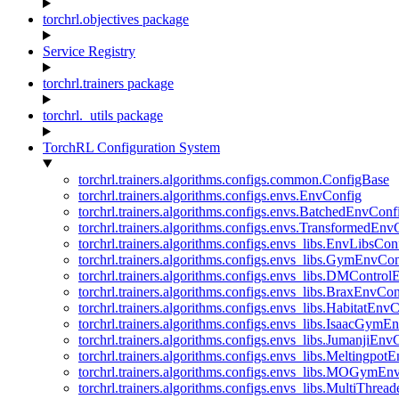
torchrl.objectives package
Service Registry
torchrl.trainers package
torchrl._utils package
TorchRL Configuration System
torchrl.trainers.algorithms.configs.common.ConfigBase
torchrl.trainers.algorithms.configs.envs.EnvConfig
torchrl.trainers.algorithms.configs.envs.BatchedEnvConf
torchrl.trainers.algorithms.configs.envs.TransformedEnv
torchrl.trainers.algorithms.configs.envs_libs.EnvLibsCon
torchrl.trainers.algorithms.configs.envs_libs.GymEnvCo
torchrl.trainers.algorithms.configs.envs_libs.DMContro
torchrl.trainers.algorithms.configs.envs_libs.BraxEnvCon
torchrl.trainers.algorithms.configs.envs_libs.HabitatEnv
torchrl.trainers.algorithms.configs.envs_libs.IsaacGymE
torchrl.trainers.algorithms.configs.envs_libs.JumanjiEnv
torchrl.trainers.algorithms.configs.envs_libs.Meltingpot
torchrl.trainers.algorithms.configs.envs_libs.MOGymEn
torchrl.trainers.algorithms.configs.envs_libs.MultiThre