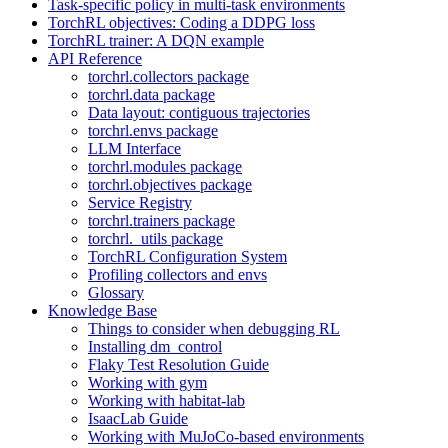
Task-specific policy in multi-task environments
TorchRL objectives: Coding a DDPG loss
TorchRL trainer: A DQN example
API Reference
torchrl.collectors package
torchrl.data package
Data layout: contiguous trajectories
torchrl.envs package
LLM Interface
torchrl.modules package
torchrl.objectives package
Service Registry
torchrl.trainers package
torchrl._utils package
TorchRL Configuration System
Profiling collectors and envs
Glossary
Knowledge Base
Things to consider when debugging RL
Installing dm_control
Flaky Test Resolution Guide
Working with gym
Working with habitat-lab
IsaacLab Guide
Working with MuJoCo-based environments