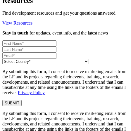
Resources
Find development resources and get your questions answered
View Resources
Stay in touch
for updates, event info, and the latest news
By submitting this form, I consent to receive marketing emails from
the LF and its projects regarding their events, training, research,
developments, and related announcements. I understand that I can
unsubscribe at any time using the links in the footers of the emails I
receive.
Privacy Policy
By submitting this form, I consent to receive marketing emails from
the LF and its projects regarding their events, training, research,
developments, and related announcements. I understand that I can
unsubscribe at any time using the links in the footers of the emails I