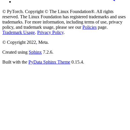
© PyTorch. Copyright © The Linux Foundation®. All rights
reserved. The Linux Foundation has registered trademarks and uses
trademarks. For more information, including terms of use, privacy
policy, and trademark usage, please see our
Policies
page.
Trademark Usage
.
Privacy Policy
.
© Copyright 2022, Meta.
Created using
Sphinx
7.2.6.
Built with the
PyData Sphinx Theme
0.15.4.