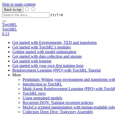
Skip to main content
Back to top
+
Ctrl
K
TorchRL
TorchRL
0.13
Get started with Environments, TED and transforms
Get started with TorchRL’s modules
Getting started with model optimization
Get started with data collection and storage
Get started with logging
Get started with your own first training loop
Reinforcement Learning (PPO) with TorchRL Tutorial
More
Pendulum: Writing your environment and transforms wi
Introduction to TorchRL
Multi-Agent Reinforcement Learning (PPO) with TorchR
TorchRL envs
Using pretrained models
Recurrent DQN: Training recurrent policies
MuJoCo scripted manipulation with human-readable robo
Collectors Deep Dive: Trajectory Assembly