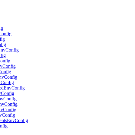
ig
Config
fig
nfig
lEnvConfig
fig
Config
nvConfig
Config
EnvConfig
vConfig
adedEnvConfig
nvConfig
EnvConfig
oEnvConfig
EnvConfig
nvConfig
gentsEnvConfig
nfig