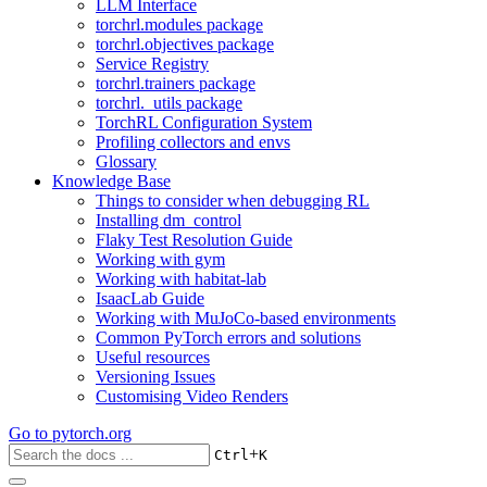
LLM Interface
torchrl.modules package
torchrl.objectives package
Service Registry
torchrl.trainers package
torchrl._utils package
TorchRL Configuration System
Profiling collectors and envs
Glossary
Knowledge Base
Things to consider when debugging RL
Installing dm_control
Flaky Test Resolution Guide
Working with gym
Working with habitat-lab
IsaacLab Guide
Working with MuJoCo-based environments
Common PyTorch errors and solutions
Useful resources
Versioning Issues
Customising Video Renders
Go to
pytorch.org
+
Ctrl
K