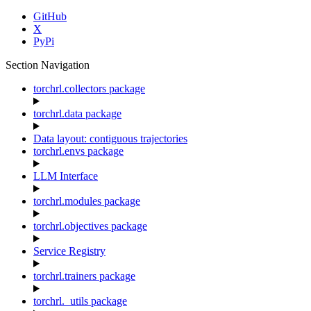
GitHub
X
PyPi
Section Navigation
torchrl.collectors package
torchrl.data package
Data layout: contiguous trajectories
torchrl.envs package
LLM Interface
torchrl.modules package
torchrl.objectives package
Service Registry
torchrl.trainers package
torchrl._utils package