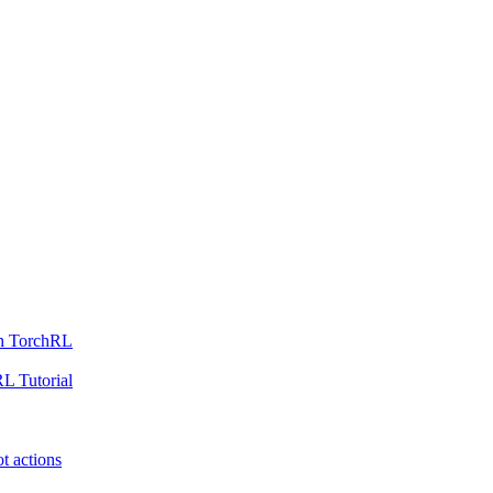
th TorchRL
L Tutorial
t actions