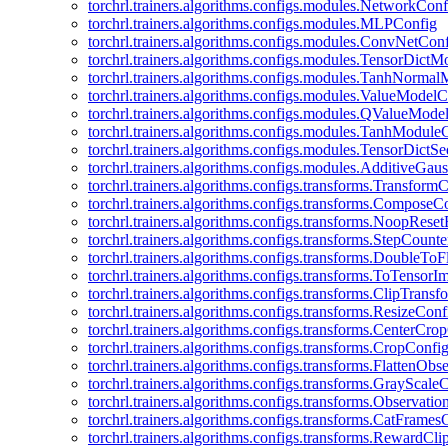
torchrl.trainers.algorithms.configs.modules.NetworkConf
torchrl.trainers.algorithms.configs.modules.MLPConfig
torchrl.trainers.algorithms.configs.modules.ConvNetCon
torchrl.trainers.algorithms.configs.modules.TensorDict
torchrl.trainers.algorithms.configs.modules.TanhNorma
torchrl.trainers.algorithms.configs.modules.ValueModel
torchrl.trainers.algorithms.configs.modules.QValueMode
torchrl.trainers.algorithms.configs.modules.TanhModule
torchrl.trainers.algorithms.configs.modules.TensorDictS
torchrl.trainers.algorithms.configs.modules.AdditiveGa
torchrl.trainers.algorithms.configs.transforms.Transform
torchrl.trainers.algorithms.configs.transforms.ComposeC
torchrl.trainers.algorithms.configs.transforms.NoopRes
torchrl.trainers.algorithms.configs.transforms.StepCount
torchrl.trainers.algorithms.configs.transforms.DoubleTo
torchrl.trainers.algorithms.configs.transforms.ToTensor
torchrl.trainers.algorithms.configs.transforms.ClipTrans
torchrl.trainers.algorithms.configs.transforms.ResizeConf
torchrl.trainers.algorithms.configs.transforms.CenterCro
torchrl.trainers.algorithms.configs.transforms.CropConfi
torchrl.trainers.algorithms.configs.transforms.FlattenOb
torchrl.trainers.algorithms.configs.transforms.GrayScale
torchrl.trainers.algorithms.configs.transforms.Observat
torchrl.trainers.algorithms.configs.transforms.CatFrames
torchrl.trainers.algorithms.configs.transforms.RewardCl