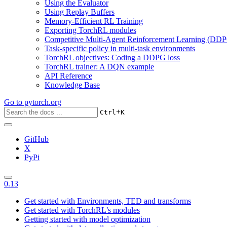
Using the Evaluator
Using Replay Buffers
Memory-Efficient RL Training
Exporting TorchRL modules
Competitive Multi-Agent Reinforcement Learning (DDP
Task-specific policy in multi-task environments
TorchRL objectives: Coding a DDPG loss
TorchRL trainer: A DQN example
API Reference
Knowledge Base
Go to
pytorch.org
+
Ctrl
K
GitHub
X
PyPi
0.13
Get started with Environments, TED and transforms
Get started with TorchRL’s modules
Getting started with model optimization