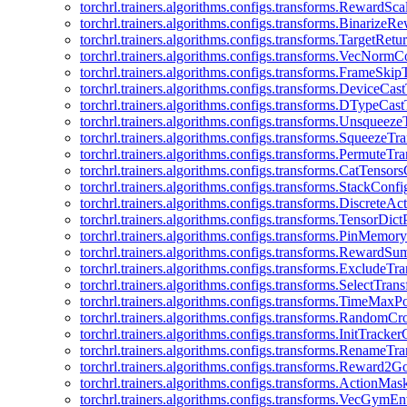
torchrl.trainers.algorithms.configs.transforms.RewardSc
torchrl.trainers.algorithms.configs.transforms.Binarize
torchrl.trainers.algorithms.configs.transforms.TargetRet
torchrl.trainers.algorithms.configs.transforms.VecNormC
torchrl.trainers.algorithms.configs.transforms.FrameSki
torchrl.trainers.algorithms.configs.transforms.DeviceCa
torchrl.trainers.algorithms.configs.transforms.DTypeCa
torchrl.trainers.algorithms.configs.transforms.Unsqueez
torchrl.trainers.algorithms.configs.transforms.SqueezeT
torchrl.trainers.algorithms.configs.transforms.PermuteT
torchrl.trainers.algorithms.configs.transforms.CatTensor
torchrl.trainers.algorithms.configs.transforms.StackConfi
torchrl.trainers.algorithms.configs.transforms.DiscreteA
torchrl.trainers.algorithms.configs.transforms.TensorDic
torchrl.trainers.algorithms.configs.transforms.PinMemo
torchrl.trainers.algorithms.configs.transforms.RewardS
torchrl.trainers.algorithms.configs.transforms.ExcludeT
torchrl.trainers.algorithms.configs.transforms.SelectTra
torchrl.trainers.algorithms.configs.transforms.TimeMax
torchrl.trainers.algorithms.configs.transforms.RandomC
torchrl.trainers.algorithms.configs.transforms.InitTracke
torchrl.trainers.algorithms.configs.transforms.RenameT
torchrl.trainers.algorithms.configs.transforms.Reward2
torchrl.trainers.algorithms.configs.transforms.ActionMa
torchrl.trainers.algorithms.configs.transforms.VecGym