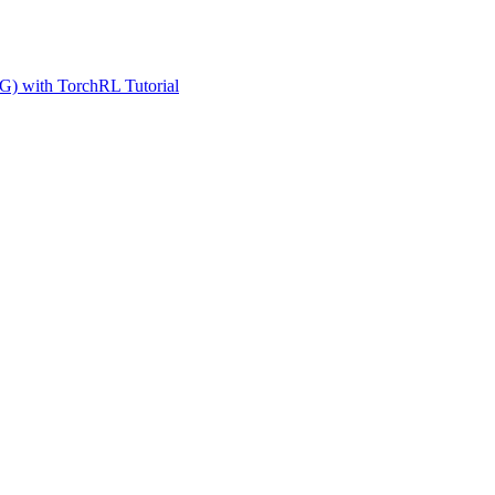
G) with TorchRL Tutorial