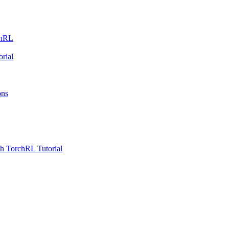
chRL
rial
ons
h TorchRL Tutorial