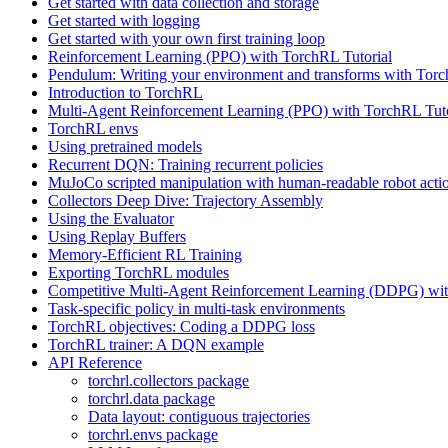
Get started with data collection and storage
Get started with logging
Get started with your own first training loop
Reinforcement Learning (PPO) with TorchRL Tutorial
Pendulum: Writing your environment and transforms with Tor
Introduction to TorchRL
Multi-Agent Reinforcement Learning (PPO) with TorchRL Tuto
TorchRL envs
Using pretrained models
Recurrent DQN: Training recurrent policies
MuJoCo scripted manipulation with human-readable robot acti
Collectors Deep Dive: Trajectory Assembly
Using the Evaluator
Using Replay Buffers
Memory-Efficient RL Training
Exporting TorchRL modules
Competitive Multi-Agent Reinforcement Learning (DDPG) wit
Task-specific policy in multi-task environments
TorchRL objectives: Coding a DDPG loss
TorchRL trainer: A DQN example
API Reference
torchrl.collectors package
torchrl.data package
Data layout: contiguous trajectories
torchrl.envs package