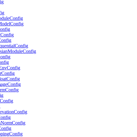
ig
fig
ModuleConfig
lModelConfig
Config
lConfig
Config
equentialConfig
ussianModuleConfig
Config
onfig
etEnvConfig
erConfig
FloatConfig
ImageConfig
formConfig
ig
pConfig
g
servationConfig
Config
ionNormConfig
Config
ippingConfig