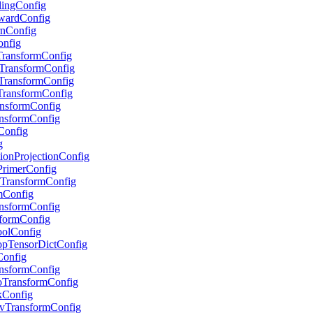
alingConfig
RewardConfig
urnConfig
onfig
pTransformConfig
stTransformConfig
stTransformConfig
eTransformConfig
ransformConfig
ransformConfig
sConfig
g
ctionProjectionConfig
tPrimerConfig
ryTransformConfig
umConfig
ransformConfig
nsformConfig
PoolConfig
ropTensorDictConfig
rConfig
ransformConfig
GoTransformConfig
skConfig
EnvTransformConfig