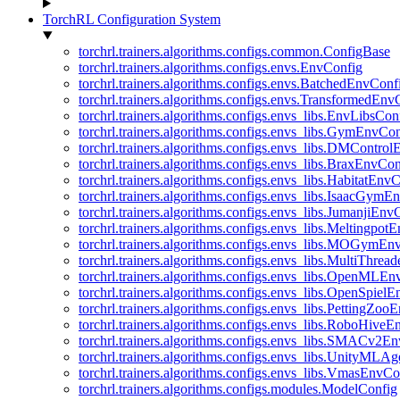
TorchRL Configuration System
torchrl.trainers.algorithms.configs.common.ConfigBase
torchrl.trainers.algorithms.configs.envs.EnvConfig
torchrl.trainers.algorithms.configs.envs.BatchedEnvConf
torchrl.trainers.algorithms.configs.envs.TransformedEnv
torchrl.trainers.algorithms.configs.envs_libs.EnvLibsCon
torchrl.trainers.algorithms.configs.envs_libs.GymEnvCo
torchrl.trainers.algorithms.configs.envs_libs.DMContro
torchrl.trainers.algorithms.configs.envs_libs.BraxEnvCon
torchrl.trainers.algorithms.configs.envs_libs.HabitatEnv
torchrl.trainers.algorithms.configs.envs_libs.IsaacGymE
torchrl.trainers.algorithms.configs.envs_libs.JumanjiEnv
torchrl.trainers.algorithms.configs.envs_libs.Meltingpot
torchrl.trainers.algorithms.configs.envs_libs.MOGymEn
torchrl.trainers.algorithms.configs.envs_libs.MultiThre
torchrl.trainers.algorithms.configs.envs_libs.OpenMLE
torchrl.trainers.algorithms.configs.envs_libs.OpenSpiel
torchrl.trainers.algorithms.configs.envs_libs.PettingZo
torchrl.trainers.algorithms.configs.envs_libs.RoboHive
torchrl.trainers.algorithms.configs.envs_libs.SMACv2E
torchrl.trainers.algorithms.configs.envs_libs.UnityMLA
torchrl.trainers.algorithms.configs.envs_libs.VmasEnvCo
torchrl.trainers.algorithms.configs.modules.ModelConfig