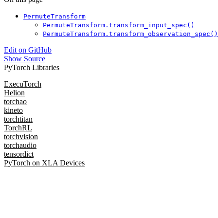
PermuteTransform
PermuteTransform.transform_input_spec()
PermuteTransform.transform_observation_spec()
Edit on GitHub
Show Source
PyTorch Libraries
ExecuTorch
Helion
torchao
kineto
torchtitan
TorchRL
torchvision
torchaudio
tensordict
PyTorch on XLA Devices