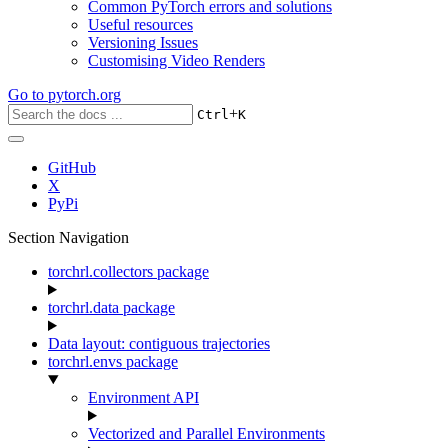
Common PyTorch errors and solutions
Useful resources
Versioning Issues
Customising Video Renders
Go to
pytorch.org
+
Ctrl
K
GitHub
X
PyPi
Section Navigation
torchrl.collectors package
torchrl.data package
Data layout: contiguous trajectories
torchrl.envs package
Environment API
Vectorized and Parallel Environments