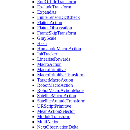
EndOfLifeTransform
ExcludeTransform
ExpandAs
FiniteTensorDictCheck
FlattenAction
FlattenObservation
FrameSkipTransform
GrayScale
Hash
HumanoidMacroAction
InitTracker
LineariseRewards
MacroAction
MacroPrimitive
MacroPrimitiveTransform
TargetMacroAction
RobotMacroAction
RobotMacroActionMode
SatelliteMacroAction
SatelliteAttitudeTransform
URScriptPrimitive
MeanActionSelector
ModuleTransform
MultiAction
NextObservationDelta