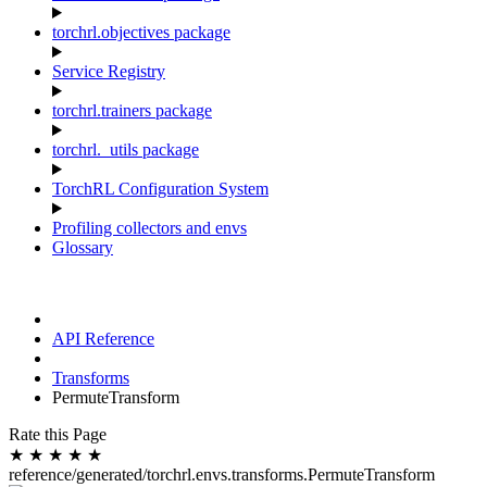
torchrl.objectives package
Service Registry
torchrl.trainers package
torchrl._utils package
TorchRL Configuration System
Profiling collectors and envs
Glossary
API Reference
Transforms
PermuteTransform
Rate this Page
★
★
★
★
★
reference/generated/torchrl.envs.transforms.PermuteTransform