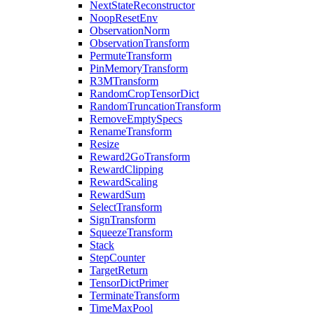
NextStateReconstructor
NoopResetEnv
ObservationNorm
ObservationTransform
PermuteTransform
PinMemoryTransform
R3MTransform
RandomCropTensorDict
RandomTruncationTransform
RemoveEmptySpecs
RenameTransform
Resize
Reward2GoTransform
RewardClipping
RewardScaling
RewardSum
SelectTransform
SignTransform
SqueezeTransform
Stack
StepCounter
TargetReturn
TensorDictPrimer
TerminateTransform
TimeMaxPool