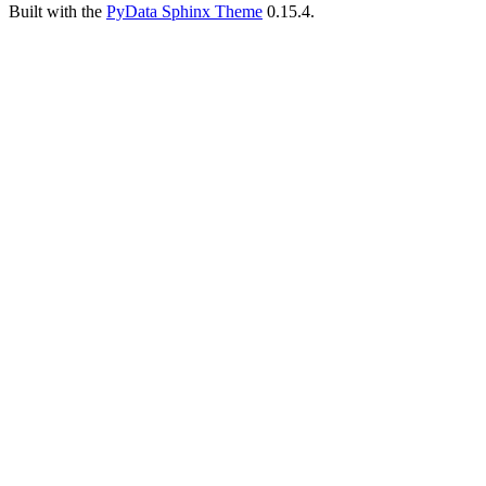
Built with the
PyData Sphinx Theme
0.15.4.