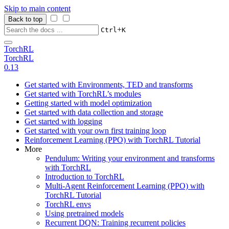
Skip to main content
Back to top
+
Ctrl
K
TorchRL
TorchRL
0.13
Get started with Environments, TED and transforms
Get started with TorchRL’s modules
Getting started with model optimization
Get started with data collection and storage
Get started with logging
Get started with your own first training loop
Reinforcement Learning (PPO) with TorchRL Tutorial
More
Pendulum: Writing your environment and transforms
with TorchRL
Introduction to TorchRL
Multi-Agent Reinforcement Learning (PPO) with
TorchRL Tutorial
TorchRL envs
Using pretrained models
Recurrent DQN: Training recurrent policies