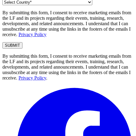
By submitting this form, I consent to receive marketing emails from
the LF and its projects regarding their events, training, research,
developments, and related announcements. I understand that I can
unsubscribe at any time using the links in the footers of the emails I
receive.
Privacy Policy
By submitting this form, I consent to receive marketing emails from
the LF and its projects regarding their events, training, research,
developments, and related announcements. I understand that I can
unsubscribe at any time using the links in the footers of the emails I
receive.
Privacy Policy
.