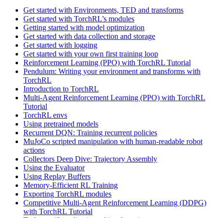
Get started with Environments, TED and transforms
Get started with TorchRL’s modules
Getting started with model optimization
Get started with data collection and storage
Get started with logging
Get started with your own first training loop
Reinforcement Learning (PPO) with TorchRL Tutorial
Pendulum: Writing your environment and transforms with
TorchRL
Introduction to TorchRL
Multi-Agent Reinforcement Learning (PPO) with TorchRL
Tutorial
TorchRL envs
Using pretrained models
Recurrent DQN: Training recurrent policies
MuJoCo scripted manipulation with human-readable robot
actions
Collectors Deep Dive: Trajectory Assembly
Using the Evaluator
Using Replay Buffers
Memory-Efficient RL Training
Exporting TorchRL modules
Competitive Multi-Agent Reinforcement Learning (DDPG)
with TorchRL Tutorial