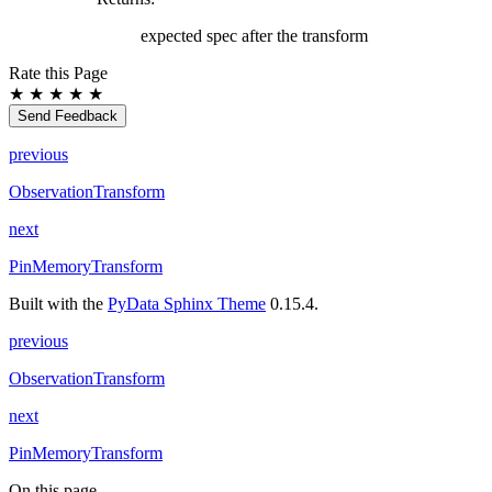
expected spec after the transform
Rate this Page
★
★
★
★
★
Send Feedback
previous
ObservationTransform
next
PinMemoryTransform
Built with the
PyData Sphinx Theme
0.15.4.
previous
ObservationTransform
next
PinMemoryTransform
On this page