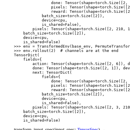
                done: Tensor(shape=torch.Size([2, 
                pixels: Tensor(shape=torch.Size([2
                reward: Tensor(shape=torch.Size([2
            batch_size=torch.Size([2]),
            device=cpu,
            is_shared=False),
        pixels: Tensor(shape=torch.Size([2, 210, 1
    batch_size=torch.Size([2]),
    device=cpu,
    is_shared=False)
>>> 
env
=
TransformedEnv
(
base_env
,
PermuteTransfor
>>> 
env
.
rollout
(
2
)
# channels are at the end
TensorDict(
    fields={
        action: Tensor(shape=torch.Size([2, 6]), 
        done: Tensor(shape=torch.Size([2, 1]), dev
        next: TensorDict(
            fields={
                done: Tensor(shape=torch.Size([2, 
                pixels: Tensor(shape=torch.Size([2
                reward: Tensor(shape=torch.Size([2
            batch_size=torch.Size([2]),
            device=cpu,
            is_shared=False),
        pixels: Tensor(shape=torch.Size([2, 3, 210
    batch_size=torch.Size([2]),
    device=cpu,
    is_shared=False)
transform_input_spec
(
input_spec
:
TensorSpec
)
→