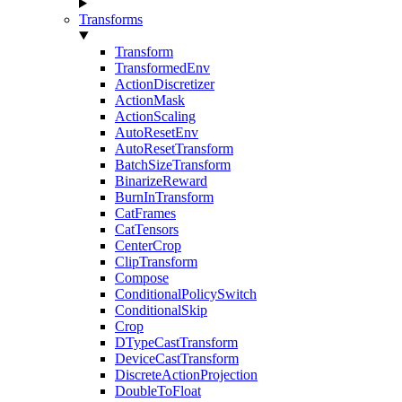
Transforms
Transform
TransformedEnv
ActionDiscretizer
ActionMask
ActionScaling
AutoResetEnv
AutoResetTransform
BatchSizeTransform
BinarizeReward
BurnInTransform
CatFrames
CatTensors
CenterCrop
ClipTransform
Compose
ConditionalPolicySwitch
ConditionalSkip
Crop
DTypeCastTransform
DeviceCastTransform
DiscreteActionProjection
DoubleToFloat