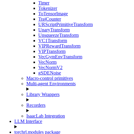
Timer
Tokenizer
ToTensorImage
TrajCounter
URScriptPrimitiveTransform
UnaryTransform
UnsqueezeTransform
VC1Transform
VIPRewardTransform
VIPTransform
VecGymEnvTransform
VecNorm
VecNormV2
gSDENoise
Macro-control primitives
Multi-agent Environments
Library Wrappers
Recorders
IsaacLab Integration
LLM Interface
torchrl.modules package