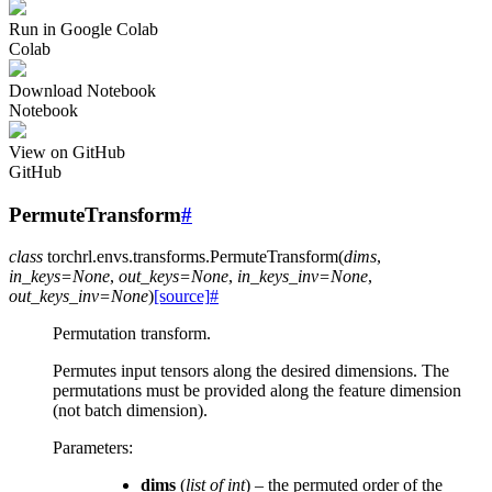
Run in Google Colab
Colab
Download Notebook
Notebook
View on GitHub
GitHub
PermuteTransform
#
class
torchrl.envs.transforms.
PermuteTransform
(
dims
,
in_keys
=
None
,
out_keys
=
None
,
in_keys_inv
=
None
,
out_keys_inv
=
None
)
[source]
#
Permutation transform.
Permutes input tensors along the desired dimensions. The
permutations must be provided along the feature dimension
(not batch dimension).
Parameters
:
dims
(
list
of
int
) – the permuted order of the