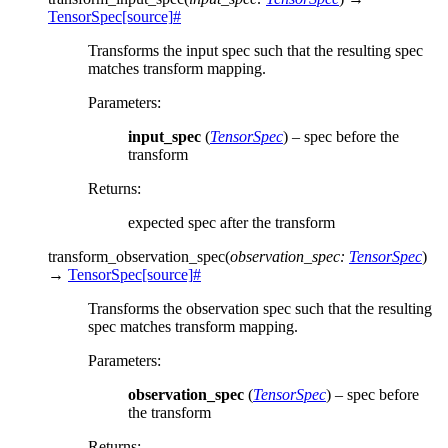
TensorSpec
[source]
#
Transforms the input spec such that the resulting spec
matches transform mapping.
Parameters
:
input_spec
(
TensorSpec
) – spec before the
transform
Returns
:
expected spec after the transform
transform_observation_spec
(
observation_spec
:
TensorSpec
)
→
TensorSpec
[source]
#
Transforms the observation spec such that the resulting
spec matches transform mapping.
Parameters
:
observation_spec
(
TensorSpec
) – spec before
the transform
Returns
: