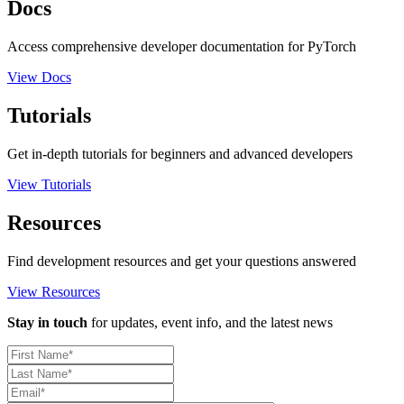
Docs
Access comprehensive developer documentation for PyTorch
View Docs
Tutorials
Get in-depth tutorials for beginners and advanced developers
View Tutorials
Resources
Find development resources and get your questions answered
View Resources
Stay in touch
for updates, event info, and the latest news