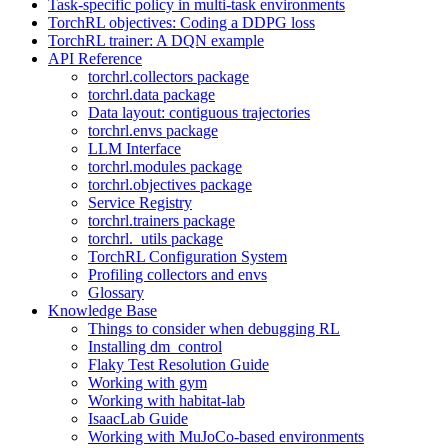
Task-specific policy in multi-task environments
TorchRL objectives: Coding a DDPG loss
TorchRL trainer: A DQN example
API Reference
torchrl.collectors package
torchrl.data package
Data layout: contiguous trajectories
torchrl.envs package
LLM Interface
torchrl.modules package
torchrl.objectives package
Service Registry
torchrl.trainers package
torchrl._utils package
TorchRL Configuration System
Profiling collectors and envs
Glossary
Knowledge Base
Things to consider when debugging RL
Installing dm_control
Flaky Test Resolution Guide
Working with gym
Working with habitat-lab
IsaacLab Guide
Working with MuJoCo-based environments