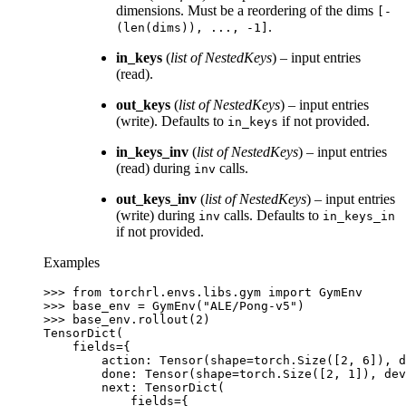
dimensions. Must be a reordering of the dims
[-
.
(len(dims)),
...,
-1]
in_keys
(
list
of
NestedKeys
) – input entries
(read).
out_keys
(
list
of
NestedKeys
) – input entries
(write). Defaults to
if not provided.
in_keys
in_keys_inv
(
list
of
NestedKeys
) – input entries
(read) during
calls.
inv
out_keys_inv
(
list
of
NestedKeys
) – input entries
(write) during
calls. Defaults to
inv
in_keys_in
if not provided.
Examples
>>> 
from
torchrl.envs.libs.gym
import
GymEnv
>>> 
base_env
=
GymEnv
(
"ALE/Pong-v5"
)
>>> 
base_env
.
rollout
(
2
)
TensorDict(
    fields={
        action: Tensor(shape=torch.Size([2, 6]), 
        done: Tensor(shape=torch.Size([2, 1]), dev
        next: TensorDict(
            fields={