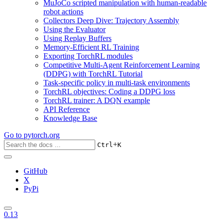
MuJoCo scripted manipulation with human-readable
robot actions
Collectors Deep Dive: Trajectory Assembly
Using the Evaluator
Using Replay Buffers
Memory-Efficient RL Training
Exporting TorchRL modules
Competitive Multi-Agent Reinforcement Learning
(DDPG) with TorchRL Tutorial
Task-specific policy in multi-task environments
TorchRL objectives: Coding a DDPG loss
TorchRL trainer: A DQN example
API Reference
Knowledge Base
Go to
pytorch.org
+
Ctrl
K
GitHub
X
PyPi
0.13