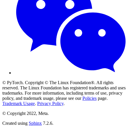
© PyTorch. Copyright © The Linux Foundation®. All rights
reserved. The Linux Foundation has registered trademarks and uses
trademarks. For more information, including terms of use, privacy
policy, and trademark usage, please see our
Policies
page.
Trademark Usage
.
Privacy Policy
.
© Copyright 2022, Meta.
Created using
Sphinx
7.2.6.