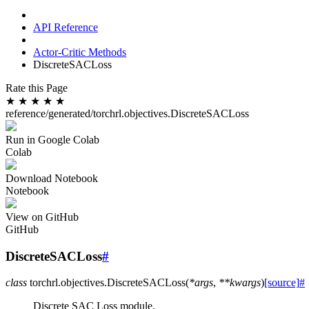
API Reference
Actor-Critic Methods
DiscreteSACLoss
Rate this Page
★
★
★
★
★
reference/generated/torchrl.objectives.DiscreteSACLoss
Run in Google Colab
Colab
Download Notebook
Notebook
View on GitHub
GitHub
DiscreteSACLoss
#
class
torchrl.objectives.
DiscreteSACLoss
(
*
args
,
**
kwargs
)
[source]
#
Discrete SAC Loss module.