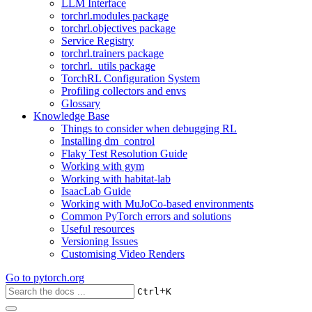
LLM Interface
torchrl.modules package
torchrl.objectives package
Service Registry
torchrl.trainers package
torchrl._utils package
TorchRL Configuration System
Profiling collectors and envs
Glossary
Knowledge Base
Things to consider when debugging RL
Installing dm_control
Flaky Test Resolution Guide
Working with gym
Working with habitat-lab
IsaacLab Guide
Working with MuJoCo-based environments
Common PyTorch errors and solutions
Useful resources
Versioning Issues
Customising Video Renders
Go to
pytorch.org
+
Ctrl
K