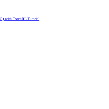
G) with TorchRL Tutorial