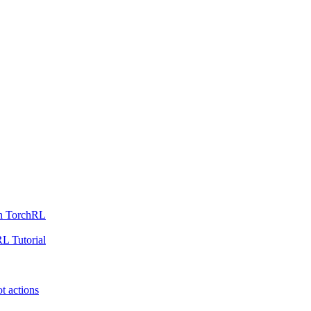
th TorchRL
L Tutorial
t actions