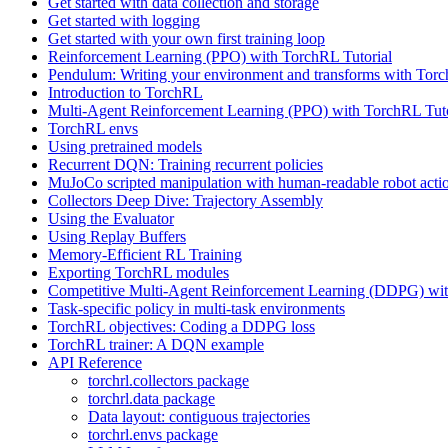
Get started with data collection and storage
Get started with logging
Get started with your own first training loop
Reinforcement Learning (PPO) with TorchRL Tutorial
Pendulum: Writing your environment and transforms with Tor
Introduction to TorchRL
Multi-Agent Reinforcement Learning (PPO) with TorchRL Tuto
TorchRL envs
Using pretrained models
Recurrent DQN: Training recurrent policies
MuJoCo scripted manipulation with human-readable robot acti
Collectors Deep Dive: Trajectory Assembly
Using the Evaluator
Using Replay Buffers
Memory-Efficient RL Training
Exporting TorchRL modules
Competitive Multi-Agent Reinforcement Learning (DDPG) wit
Task-specific policy in multi-task environments
TorchRL objectives: Coding a DDPG loss
TorchRL trainer: A DQN example
API Reference
torchrl.collectors package
torchrl.data package
Data layout: contiguous trajectories
torchrl.envs package