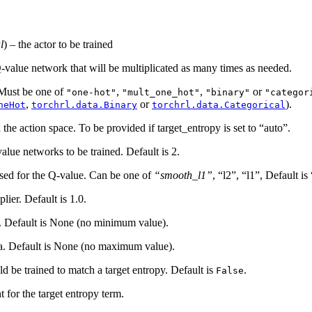
l
) – the actor to be trained
Q-value network that will be multiplicated as many times as needed.
 Must be one of
,
,
or
"one-hot"
"mult_one_hot"
"binary"
"categor
,
or
).
neHot
torchrl.data.Binary
torchrl.data.Categorical
 the action space. To be provided if target_entropy is set to “auto”.
lue networks to be trained. Default is 2.
 used for the Q-value. Can be one of
“smooth_l1”
, “l2”, “l1”, Default i
plier. Default is 1.0.
a. Default is None (no minimum value).
ha. Default is None (no maximum value).
d be trained to match a target entropy. Default is
.
False
t for the target entropy term.