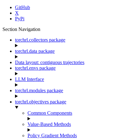
GitHub
X
PyPi
Section Navigation
torchrl.collectors package
torchrl.data package
Data layout: contiguous trajectories
torchrl.envs package
LLM Interface
torchrl.modules package
torchrl.objectives package
Common Components
Value-Based Methods
Policy Gradient Methods