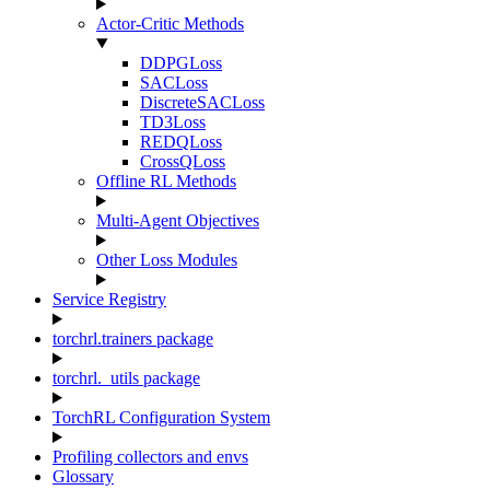
Actor-Critic Methods
DDPGLoss
SACLoss
DiscreteSACLoss
TD3Loss
REDQLoss
CrossQLoss
Offline RL Methods
Multi-Agent Objectives
Other Loss Modules
Service Registry
torchrl.trainers package
torchrl._utils package
TorchRL Configuration System
Profiling collectors and envs
Glossary