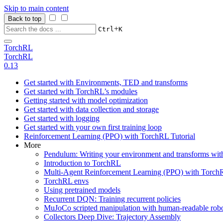
Skip to main content
Back to top
+
Ctrl
K
TorchRL
TorchRL
0.13
Get started with Environments, TED and transforms
Get started with TorchRL’s modules
Getting started with model optimization
Get started with data collection and storage
Get started with logging
Get started with your own first training loop
Reinforcement Learning (PPO) with TorchRL Tutorial
More
Pendulum: Writing your environment and transforms wi
Introduction to TorchRL
Multi-Agent Reinforcement Learning (PPO) with TorchR
TorchRL envs
Using pretrained models
Recurrent DQN: Training recurrent policies
MuJoCo scripted manipulation with human-readable robo
Collectors Deep Dive: Trajectory Assembly