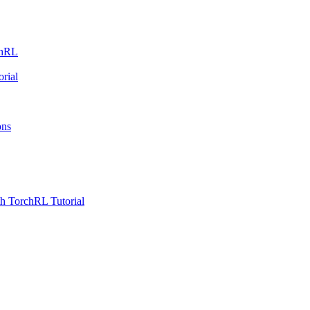
chRL
rial
ons
h TorchRL Tutorial