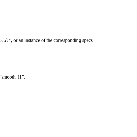
, or an instance of the corresponding specs
ical"
s “smooth_l1”.