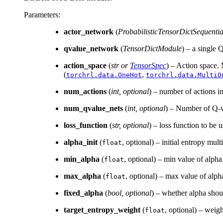
Parameters
:
actor_network
(
ProbabilisticTensorDictSequentia
qvalue_network
(
TensorDictModule
) – a single 
action_space
(
str
or
TensorSpec
) – Action space.
(
,
torchrl.data.OneHot
torchrl.data.MultiO
num_actions
(
int
,
optional
) – number of actions in
num_qvalue_nets
(
int
,
optional
) – Number of Q-va
loss_function
(
str
,
optional
) – loss function to be
alpha_init
(
, optional) – initial entropy multi
float
min_alpha
(
, optional) – min value of alph
float
max_alpha
(
, optional) – max value of alp
float
fixed_alpha
(
bool
,
optional
) – whether alpha shoul
target_entropy_weight
(
, optional) – weigh
float