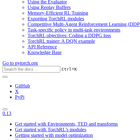
Using the Evaluator
Using Replay Buffers
Memory-Efficient RL Training
Exporting TorchRL modules
Competitive Multi-Agent Reinforcement Learning (DDP
Task-specific policy in multi-task environments
TorchRL objectives: Coding a DDPG loss
TorchRL trainer: A DQN example
API Reference
Knowledge Base
Go to
pytorch.org
+
Ctrl
K
GitHub
X
PyPi
0.13
Get started with Environments, TED and transforms
Get started with TorchRL’s modules
Getting started with model optimization