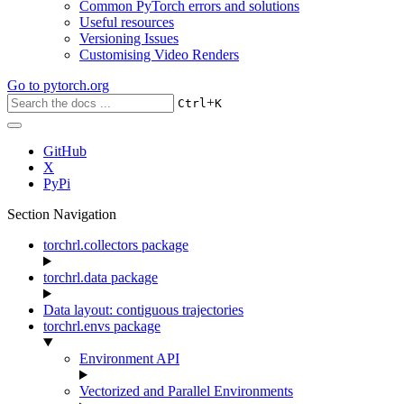
Common PyTorch errors and solutions
Useful resources
Versioning Issues
Customising Video Renders
Go to
pytorch.org
+
Ctrl
K
GitHub
X
PyPi
Section Navigation
torchrl.collectors package
torchrl.data package
Data layout: contiguous trajectories
torchrl.envs package
Environment API
Vectorized and Parallel Environments