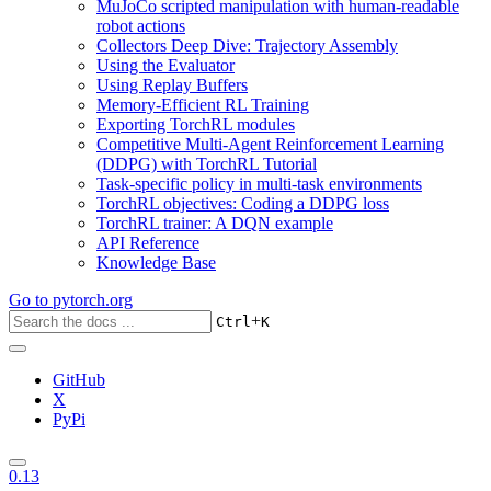
MuJoCo scripted manipulation with human-readable
robot actions
Collectors Deep Dive: Trajectory Assembly
Using the Evaluator
Using Replay Buffers
Memory-Efficient RL Training
Exporting TorchRL modules
Competitive Multi-Agent Reinforcement Learning
(DDPG) with TorchRL Tutorial
Task-specific policy in multi-task environments
TorchRL objectives: Coding a DDPG loss
TorchRL trainer: A DQN example
API Reference
Knowledge Base
Go to
pytorch.org
+
Ctrl
K
GitHub
X
PyPi
0.13