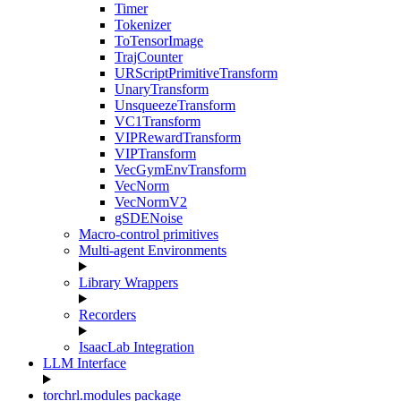
Timer
Tokenizer
ToTensorImage
TrajCounter
URScriptPrimitiveTransform
UnaryTransform
UnsqueezeTransform
VC1Transform
VIPRewardTransform
VIPTransform
VecGymEnvTransform
VecNorm
VecNormV2
gSDENoise
Macro-control primitives
Multi-agent Environments
Library Wrappers
Recorders
IsaacLab Integration
LLM Interface
torchrl.modules package