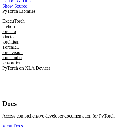
Edit on GitHub
Show Source
PyTorch Libraries
ExecuTorch
Helion
torchao
kineto
torchtitan
TorchRL
torchvision
torchaudio
tensordict
PyTorch on XLA Devices
Docs
Access comprehensive developer documentation for PyTorch
View Docs