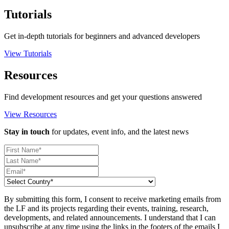
Tutorials
Get in-depth tutorials for beginners and advanced developers
View Tutorials
Resources
Find development resources and get your questions answered
View Resources
Stay in touch
for updates, event info, and the latest news
By submitting this form, I consent to receive marketing emails from
the LF and its projects regarding their events, training, research,
developments, and related announcements. I understand that I can
unsubscribe at any time using the links in the footers of the emails I