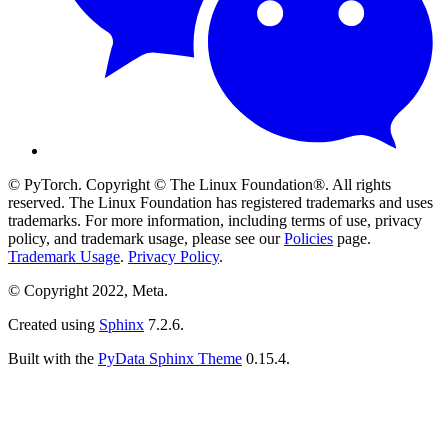
© PyTorch. Copyright © The Linux Foundation®. All rights
reserved. The Linux Foundation has registered trademarks and uses
trademarks. For more information, including terms of use, privacy
policy, and trademark usage, please see our
Policies
page.
Trademark Usage
.
Privacy Policy
.
© Copyright 2022, Meta.
Created using
Sphinx
7.2.6.
Built with the
PyData Sphinx Theme
0.15.4.