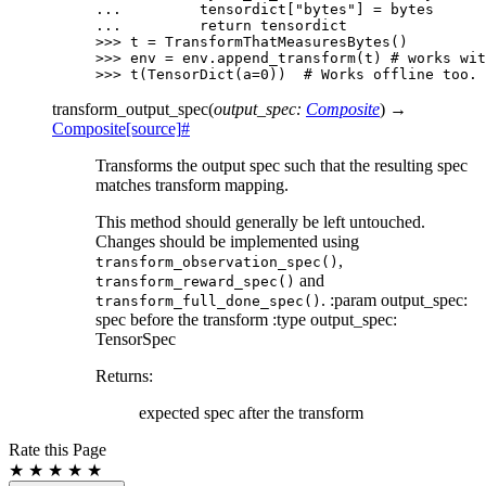
... 
tensordict
[
"bytes"
]
=
bytes
... 
return
tensordict
>>> 
t
=
TransformThatMeasuresBytes
()
>>> 
env
=
env
.
append_transform
(
t
)
# works wit
>>> 
t
(
TensorDict
(
a
=
0
))
# Works offline too.
transform_output_spec
(
output_spec
:
Composite
)
→
Composite
[source]
#
Transforms the output spec such that the resulting spec
matches transform mapping.
This method should generally be left untouched.
Changes should be implemented using
,
transform_observation_spec()
and
transform_reward_spec()
. :param output_spec:
transform_full_done_spec()
spec before the transform :type output_spec:
TensorSpec
Returns
:
expected spec after the transform
Rate this Page
★
★
★
★
★