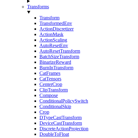
Transforms
Transform
TransformedEnv
ActionDiscretizer
ActionMask
ActionScaling
AutoResetEnv
AutoResetTransform
BatchSizeTransform
BinarizeReward
BurnInTransform
CatFrames
CatTensors
CenterCrop
ClipTransform
Compose
ConditionalPolicySwitch
ConditionalSkip
Crop
DTypeCastTransform
DeviceCastTransform
DiscreteActionProjection
DoubleToFloat