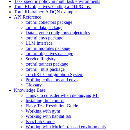
Task-specific policy in multi-task environments
TorchRL objectives: Coding a DDPG loss
TorchRL trainer: A DQN example
API Reference
torchrl.collectors package
torchrl.data package
Data layout: contiguous trajectories
torchrl.envs package
LLM Interface
torchrl.modules package
torchrl.objectives package
Service Registry
torchrl.trainers package
torchrl._utils package
TorchRL Configuration System
Profiling collectors and envs
Glossary
Knowledge Base
Things to consider when debugging RL
Installing dm_control
Flaky Test Resolution Guide
Working with gym
Working with habitat-lab
IsaacLab Guide
Working with MuJoCo-based environments