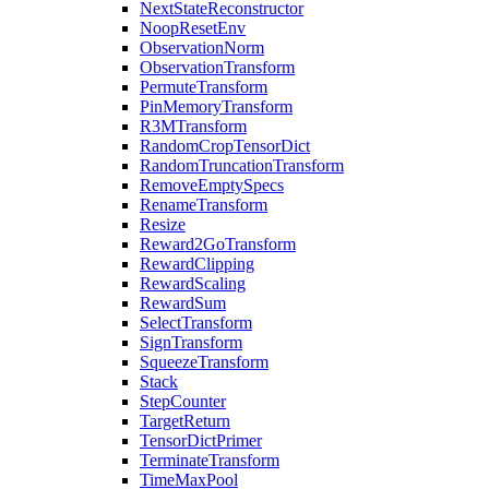
NextStateReconstructor
NoopResetEnv
ObservationNorm
ObservationTransform
PermuteTransform
PinMemoryTransform
R3MTransform
RandomCropTensorDict
RandomTruncationTransform
RemoveEmptySpecs
RenameTransform
Resize
Reward2GoTransform
RewardClipping
RewardScaling
RewardSum
SelectTransform
SignTransform
SqueezeTransform
Stack
StepCounter
TargetReturn
TensorDictPrimer
TerminateTransform
TimeMaxPool