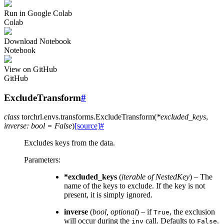
Run in Google Colab
Colab
Download Notebook
Notebook
View on GitHub
GitHub
ExcludeTransform
#
class
torchrl.envs.transforms.
ExcludeTransform
(
*
excluded_keys
,
inverse
:
bool
=
False
)
[source]
#
Excludes keys from the data.
Parameters
:
*excluded_keys
(
iterable
of
NestedKey
) – The
name of the keys to exclude. If the key is not
present, it is simply ignored.
inverse
(
bool
,
optional
) – if
, the exclusion
True
will occur during the
call. Defaults to
.
inv
False