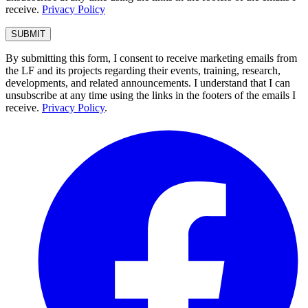
receive.
Privacy Policy
By submitting this form, I consent to receive marketing emails from
the LF and its projects regarding their events, training, research,
developments, and related announcements. I understand that I can
unsubscribe at any time using the links in the footers of the emails I
receive.
Privacy Policy
.