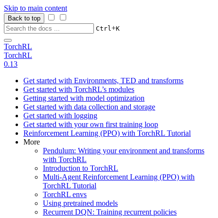
Skip to main content
Back to top
+
Ctrl
K
TorchRL
TorchRL
0.13
Get started with Environments, TED and transforms
Get started with TorchRL’s modules
Getting started with model optimization
Get started with data collection and storage
Get started with logging
Get started with your own first training loop
Reinforcement Learning (PPO) with TorchRL Tutorial
More
Pendulum: Writing your environment and transforms
with TorchRL
Introduction to TorchRL
Multi-Agent Reinforcement Learning (PPO) with
TorchRL Tutorial
TorchRL envs
Using pretrained models
Recurrent DQN: Training recurrent policies