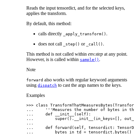
Reads the input tensordict, and for the selected keys,
applies the transform.
By default, this method:
calls directly
.
_apply_transform()
does not call
or
.
_step()
_call()
This method is not called within
env.step
at any point.
However, is is called within
.
sample()
Note
also works with regular keyword arguments
forward
using
to cast the args names to the keys.
dispatch
Examples
>>> 
class
TransformThatMeasuresBytes
(
Transfor
... 
'''Measures the number of bytes in th
... 
def
__init__
(
self
):
... 
super
()
.
__init__
(
in_keys
=
[],
out_
...
... 
def
forward
(
self
,
tensordict
:
TensorD
... 
bytes_in_td
=
tensordict
.
bytes
()