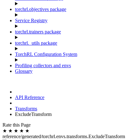
torchrl.objectives package
Service Registry
torchrl.trainers package
torchrl._utils package
TorchRL Configuration System
Profiling collectors and envs
Glossary
API Reference
Transforms
ExcludeTransform
Rate this Page
★
★
★
★
★
reference/generated/torchrl.envs.transforms.ExcludeTransform