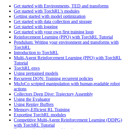
Get started with Environments, TED and transforms
Get started with TorchRL’s modules
Getting started with model optimization
Get started with data collection and storage
Get started with logging
Get started with your own first training loop
Reinforcement Learning (PPO) with TorchRL Tutorial
Pendulum: Writing your environment and transforms with
TorchRL
Introduction to TorchRL
Multi-Agent Reinforcement Learning (PPO) with TorchRL
Tutorial
TorchRL envs
Using pretrained models
Recurrent DQN: Training recurrent policies
MuJoCo scripted manipulation with human-readable robot
actions
Collectors Deep Dive: Trajectory Assembly
Using the Evaluator
Using Replay Buffers
Memory-Efficient RL Training
Exporting TorchRL modules
Competitive Multi-Agent Reinforcement Learning (DDPG)
with TorchRL Tutorial