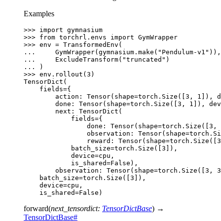
Examples
>>> 
import
gymnasium
>>> 
from
torchrl.envs
import
GymWrapper
>>> 
env
=
TransformedEnv
(
... 
GymWrapper
(
gymnasium
.
make
(
"Pendulum-v1"
)),
... 
ExcludeTransform
(
"truncated"
)
... 
)
>>> 
env
.
rollout
(
3
)
TensorDict(
    fields={
        action: Tensor(shape=torch.Size([3, 1]), d
        done: Tensor(shape=torch.Size([3, 1]), dev
        next: TensorDict(
            fields={
                done: Tensor(shape=torch.Size([3, 
                observation: Tensor(shape=torch.Si
                reward: Tensor(shape=torch.Size([3
            batch_size=torch.Size([3]),
            device=cpu,
            is_shared=False),
        observation: Tensor(shape=torch.Size([3, 3
    batch_size=torch.Size([3]),
    device=cpu,
    is_shared=False)
forward
(
next_tensordict
:
TensorDictBase
)
→
TensorDictBase
#