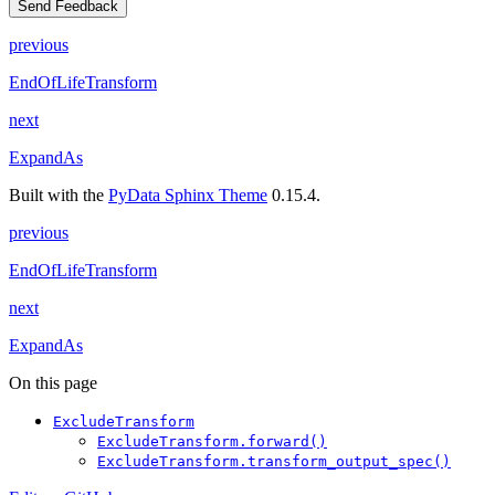
Send Feedback
previous
EndOfLifeTransform
next
ExpandAs
Built with the
PyData Sphinx Theme
0.15.4.
previous
EndOfLifeTransform
next
ExpandAs
On this page
ExcludeTransform
ExcludeTransform.forward()
ExcludeTransform.transform_output_spec()