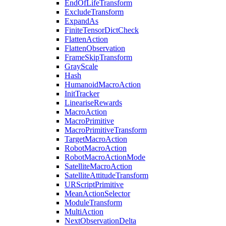
EndOfLifeTransform
ExcludeTransform
ExpandAs
FiniteTensorDictCheck
FlattenAction
FlattenObservation
FrameSkipTransform
GrayScale
Hash
HumanoidMacroAction
InitTracker
LineariseRewards
MacroAction
MacroPrimitive
MacroPrimitiveTransform
TargetMacroAction
RobotMacroAction
RobotMacroActionMode
SatelliteMacroAction
SatelliteAttitudeTransform
URScriptPrimitive
MeanActionSelector
ModuleTransform
MultiAction
NextObservationDelta