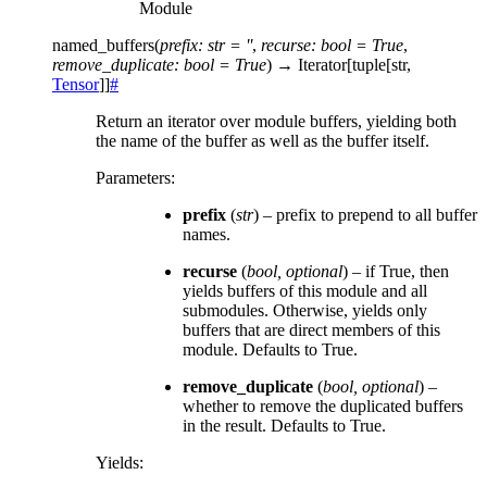
Module
named_buffers
(
prefix
:
str
=
''
,
recurse
:
bool
=
True
,
remove_duplicate
:
bool
=
True
)
→
Iterator
[
tuple
[
str
,
Tensor
]
]
#
Return an iterator over module buffers, yielding both
the name of the buffer as well as the buffer itself.
Parameters
:
prefix
(
str
) – prefix to prepend to all buffer
names.
recurse
(
bool
,
optional
) – if True, then
yields buffers of this module and all
submodules. Otherwise, yields only
buffers that are direct members of this
module. Defaults to True.
remove_duplicate
(
bool
,
optional
) –
whether to remove the duplicated buffers
in the result. Defaults to True.
Yields
: