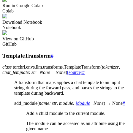
Run in Google Colab
Colab
Download Notebook
Notebook
View on GitHub
GitHub
TemplateTransform
#
class
torchrl.envs.llm.transforms.
TemplateTransform
(
tokenizer
,
chat_template
:
str
|
None
=
None
)
[source]
#
A transform that maps applies a chat template to an input
string during the forward pass, and parses the strings to the
template during backward.
add_module
(
name
:
str
,
module
:
Module
|
None
)
→
None
#
Add a child module to the current module.
The module can be accessed as an attribute using the
given name.