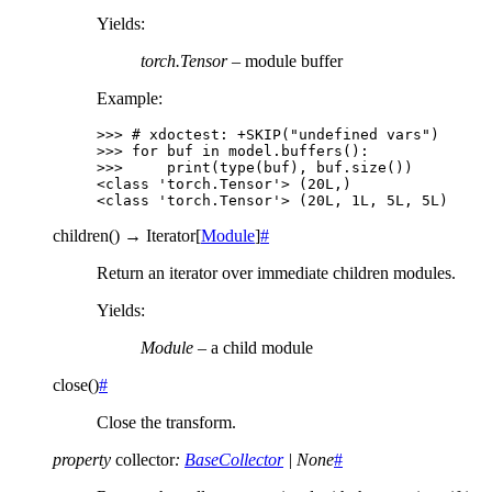
Yields
:
torch.Tensor
– module buffer
Example:
>>> 
# xdoctest: +SKIP("undefined vars")
>>> 
for
buf
in
model
.
buffers
():
>>> 
print
(
type
(
buf
),
buf
.
size
())
<class 'torch.Tensor'> (20L,)
<class 'torch.Tensor'> (20L, 1L, 5L, 5L)
children
(
)
→
Iterator
[
Module
]
#
Return an iterator over immediate children modules.
Yields
:
Module
– a child module
close
(
)
#
Close the transform.
property
collector
:
BaseCollector
|
None
#