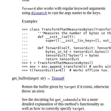
also works with regular keyword arguments
forward
using
to cast the args names to the keys.
dispatch
Examples
>>> 
class
TransformThatMeasuresBytes
(
Transfor
... 
'''Measures the number of bytes in th
... 
def
__init__
(
self
):
... 
super
()
.
__init__
(
in_keys
=
[],
out_
...
... 
def
forward
(
self
,
tensordict
:
TensorD
... 
bytes_in_td
=
tensordict
.
bytes
()
... 
tensordict
[
"bytes"
]
=
bytes
... 
return
tensordict
>>> 
t
=
TransformThatMeasuresBytes
()
>>> 
env
=
env
.
append_transform
(
t
)
# works wit
>>> 
t
(
TensorDict
(
a
=
0
))
# Works offline too.
get_buffer
(
target
:
str
)
→
Tensor
#
Return the buffer given by
if it exists, otherwise
target
throw an error.
See the docstring for
for a more
get_submodule
detailed explanation of this method’s functionality as
well as how to correctly specify
.
target