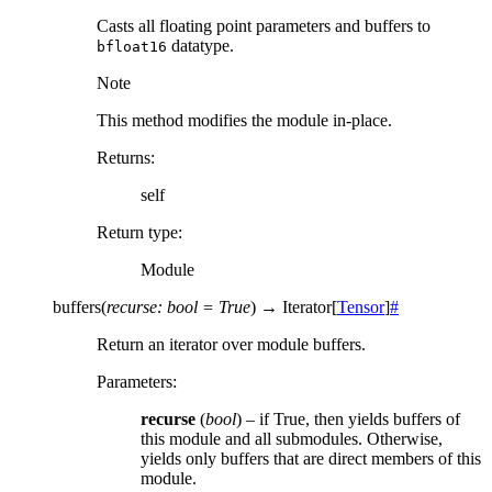
Casts all floating point parameters and buffers to
datatype.
bfloat16
Note
This method modifies the module in-place.
Returns
:
self
Return type
:
Module
buffers
(
recurse
:
bool
=
True
)
→
Iterator
[
Tensor
]
#
Return an iterator over module buffers.
Parameters
:
recurse
(
bool
) – if True, then yields buffers of
this module and all submodules. Otherwise,
yields only buffers that are direct members of this
module.