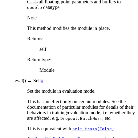
Casts all floating point parameters and buffers to
datatype.
double
Note
This method modifies the module in-place.
Returns
:
self
Return type
:
Module
eval
(
)
→
Self
#
Set the module in evaluation mode.
This has an effect only on certain modules. See the
documentation of particular modules for details of their
behaviors in training/evaluation mode, i.e. whether they
are affected, e.g.
,
, etc.
Dropout
BatchNorm
This is equivalent with
.
self.train(False)