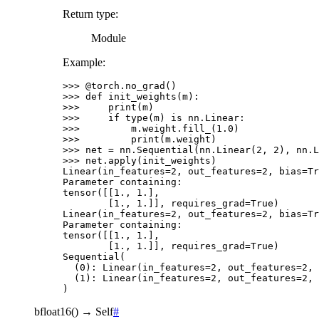
Return type
:
Module
Example:
>>> 
@torch
.
no_grad
()
>>> 
def
init_weights
(
m
):
>>> 
print
(
m
)
>>> 
if
type
(
m
)
is
nn
.
Linear
:
>>> 
m
.
weight
.
fill_
(
1.0
)
>>> 
print
(
m
.
weight
)
>>> 
net
=
nn
.
Sequential
(
nn
.
Linear
(
2
,
2
),
nn
.
L
>>> 
net
.
apply
(
init_weights
)
Linear(in_features=2, out_features=2, bias=Tr
Parameter containing:
tensor([[1., 1.],
        [1., 1.]], requires_grad=True)
Linear(in_features=2, out_features=2, bias=Tr
Parameter containing:
tensor([[1., 1.],
        [1., 1.]], requires_grad=True)
Sequential(
  (0): Linear(in_features=2, out_features=2, 
  (1): Linear(in_features=2, out_features=2, 
)
bfloat16
(
)
→
Self
#