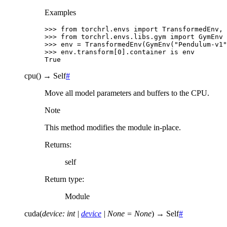
Examples
>>> 
from
torchrl.envs
import
TransformedEnv
,
>>> 
from
torchrl.envs.libs.gym
import
GymEnv
>>> 
env
=
TransformedEnv
(
GymEnv
(
"Pendulum-v1"
>>> 
env
.
transform
[
0
]
.
container
is
env
True
cpu
(
)
→
Self
#
Move all model parameters and buffers to the CPU.
Note
This method modifies the module in-place.
Returns
:
self
Return type
:
Module
cuda
(
device
:
int
|
device
|
None
=
None
)
→
Self
#