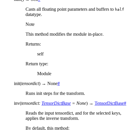
Casts all floating point parameters and buffers to
half
datatype.
Note
This method modifies the module in-place.
Returns
:
self
Return type
:
Module
init
(
tensordict
)
→
None
#
Runs init steps for the transform.
inv
(
tensordict
:
TensorDictBase
=
None
)
→
TensorDictBase
#
Reads the input tensordict, and for the selected keys,
applies the inverse transform.
By default, this method: