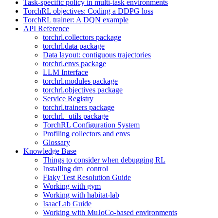
Task-specific policy in multi-task environments
TorchRL objectives: Coding a DDPG loss
TorchRL trainer: A DQN example
API Reference
torchrl.collectors package
torchrl.data package
Data layout: contiguous trajectories
torchrl.envs package
LLM Interface
torchrl.modules package
torchrl.objectives package
Service Registry
torchrl.trainers package
torchrl._utils package
TorchRL Configuration System
Profiling collectors and envs
Glossary
Knowledge Base
Things to consider when debugging RL
Installing dm_control
Flaky Test Resolution Guide
Working with gym
Working with habitat-lab
IsaacLab Guide
Working with MuJoCo-based environments