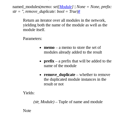
named_modules
(
memo
:
set
[
Module
]
|
None
=
None
,
prefix
:
str
=
''
,
remove_duplicate
:
bool
=
True
)
#
Return an iterator over all modules in the network,
yielding both the name of the module as well as the
module itself.
Parameters
:
memo
– a memo to store the set of
modules already added to the result
prefix
– a prefix that will be added to the
name of the module
remove_duplicate
– whether to remove
the duplicated module instances in the
result or not
Yields
:
(str, Module)
– Tuple of name and module
Note