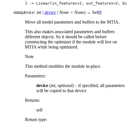
1 -> Linear(in_features=2, out_features=2, bi
mtia
(
device
:
int
|
device
|
None
=
None
)
→
Self
#
Move all model parameters and buffers to the MTIA.
This also makes associated parameters and buffers
different objects. So it should be called before
constructing the optimizer if the module will live on
MTIA while being optimized.
Note
This method modifies the module in-place.
Parameters
:
device
(
int
,
optional
) – if specified, all parameters
will be copied to that device
Returns
:
self
Return type
: