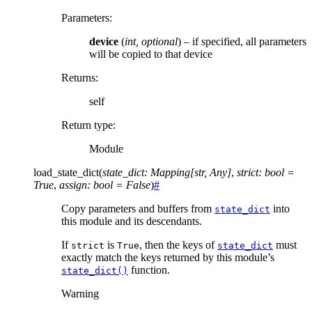
Parameters
:
device
(
int
,
optional
) – if specified, all parameters
will be copied to that device
Returns
:
self
Return type
:
Module
load_state_dict
(
state_dict
:
Mapping
[
str
,
Any
]
,
strict
:
bool
=
True
,
assign
:
bool
=
False
)
#
Copy parameters and buffers from
into
state_dict
this module and its descendants.
If
is
, then the keys of
must
strict
True
state_dict
exactly match the keys returned by this module’s
function.
state_dict()
Warning