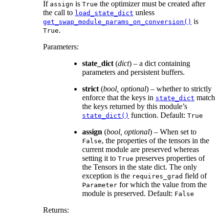
If
is
the optimizer must be created after
assign
True
the call to
unless
load_state_dict
is
get_swap_module_params_on_conversion()
.
True
Parameters
:
state_dict
(
dict
) – a dict containing
parameters and persistent buffers.
strict
(
bool
,
optional
) – whether to strictly
enforce that the keys in
match
state_dict
the keys returned by this module’s
function. Default:
state_dict()
True
assign
(
bool
,
optional
) – When set to
, the properties of the tensors in the
False
current module are preserved whereas
setting it to
preserves properties of
True
the Tensors in the state dict. The only
exception is the
field of
requires_grad
for which the value from the
Parameter
module is preserved. Default:
False
Returns
: