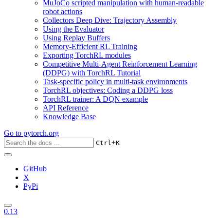
MuJoCo scripted manipulation with human-readable
robot actions
Collectors Deep Dive: Trajectory Assembly
Using the Evaluator
Using Replay Buffers
Memory-Efficient RL Training
Exporting TorchRL modules
Competitive Multi-Agent Reinforcement Learning
(DDPG) with TorchRL Tutorial
Task-specific policy in multi-task environments
TorchRL objectives: Coding a DDPG loss
TorchRL trainer: A DQN example
API Reference
Knowledge Base
Go to
pytorch.org
+
Ctrl
K
GitHub
X
PyPi
0.13