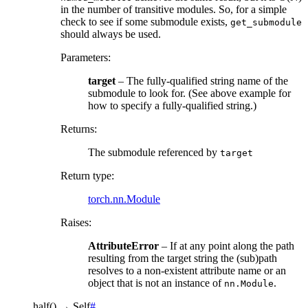
in the number of transitive modules. So, for a simple
check to see if some submodule exists,
get_submodule
should always be used.
Parameters
:
target
– The fully-qualified string name of the
submodule to look for. (See above example for
how to specify a fully-qualified string.)
Returns
:
The submodule referenced by
target
Return type
:
torch.nn.Module
Raises
:
AttributeError
– If at any point along the path
resulting from the target string the (sub)path
resolves to a non-existent attribute name or an
object that is not an instance of
.
nn.Module
half
(
)
→
Self
#