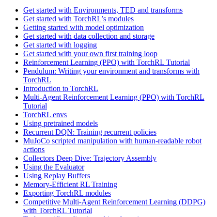
Get started with Environments, TED and transforms
Get started with TorchRL’s modules
Getting started with model optimization
Get started with data collection and storage
Get started with logging
Get started with your own first training loop
Reinforcement Learning (PPO) with TorchRL Tutorial
Pendulum: Writing your environment and transforms with
TorchRL
Introduction to TorchRL
Multi-Agent Reinforcement Learning (PPO) with TorchRL
Tutorial
TorchRL envs
Using pretrained models
Recurrent DQN: Training recurrent policies
MuJoCo scripted manipulation with human-readable robot
actions
Collectors Deep Dive: Trajectory Assembly
Using the Evaluator
Using Replay Buffers
Memory-Efficient RL Training
Exporting TorchRL modules
Competitive Multi-Agent Reinforcement Learning (DDPG)
with TorchRL Tutorial