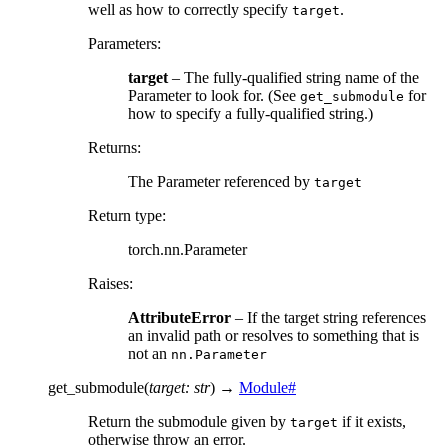
well as how to correctly specify
.
target
Parameters
:
target
– The fully-qualified string name of the
Parameter to look for. (See
for
get_submodule
how to specify a fully-qualified string.)
Returns
:
The Parameter referenced by
target
Return type
:
torch.nn.Parameter
Raises
:
AttributeError
– If the target string references
an invalid path or resolves to something that is
not an
nn.Parameter
get_submodule
(
target
:
str
)
→
Module
#
Return the submodule given by
if it exists,
target
otherwise throw an error.