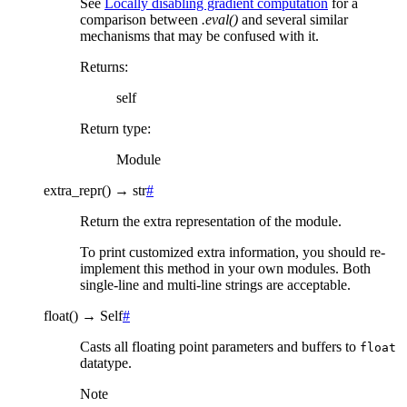
See
Locally disabling gradient computation
for a
comparison between
.eval()
and several similar
mechanisms that may be confused with it.
Returns
:
self
Return type
:
Module
extra_repr
(
)
→
str
#
Return the extra representation of the module.
To print customized extra information, you should re-
implement this method in your own modules. Both
single-line and multi-line strings are acceptable.
float
(
)
→
Self
#
Casts all floating point parameters and buffers to
float
datatype.
Note