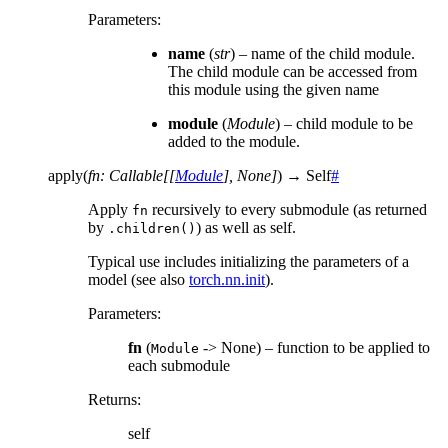
Parameters
:
name
(
str
) – name of the child module.
The child module can be accessed from
this module using the given name
module
(
Module
) – child module to be
added to the module.
apply
(
fn
:
Callable
[
[
Module
]
,
None
]
)
→
Self
#
Apply
recursively to every submodule (as returned
fn
by
) as well as self.
.children()
Typical use includes initializing the parameters of a
model (see also
torch.nn.init
).
Parameters
:
fn
(
-> None) – function to be applied to
Module
each submodule
Returns
:
self