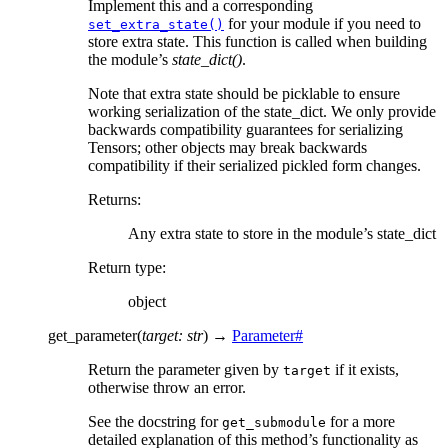
Implement this and a corresponding
for your module if you need to
set_extra_state()
store extra state. This function is called when building
the module’s
state_dict()
.
Note that extra state should be picklable to ensure
working serialization of the state_dict. We only provide
backwards compatibility guarantees for serializing
Tensors; other objects may break backwards
compatibility if their serialized pickled form changes.
Returns
:
Any extra state to store in the module’s state_dict
Return type
:
object
get_parameter
(
target
:
str
)
→
Parameter
#
Return the parameter given by
if it exists,
target
otherwise throw an error.
See the docstring for
for a more
get_submodule
detailed explanation of this method’s functionality as