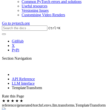
Common PyTorch errors and solutions
Useful resources
Versioning Issues
Customising Video Renders
Go to
pytorch.org
+
Ctrl
K
GitHub
X
PyPi
Section Navigation
API Reference
LLM Interface
TemplateTransform
Rate this Page
★
★
★
★
★
reference/generated/torchrl.envs.llm.transforms.TemplateTransform