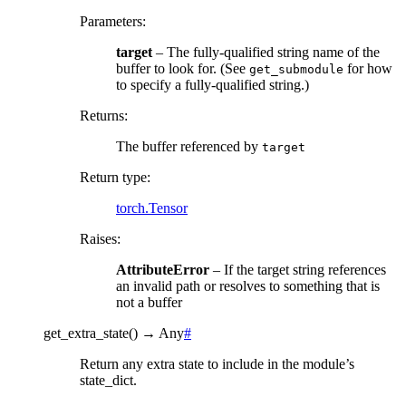
Parameters
:
target
– The fully-qualified string name of the
buffer to look for. (See
for how
get_submodule
to specify a fully-qualified string.)
Returns
:
The buffer referenced by
target
Return type
:
torch.Tensor
Raises
:
AttributeError
– If the target string references
an invalid path or resolves to something that is
not a buffer
get_extra_state
(
)
→
Any
#
Return any extra state to include in the module’s
state_dict.