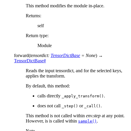
This method modifies the module in-place.
Returns
:
self
Return type
:
Module
forward
(
tensordict
:
TensorDictBase
=
None
)
→
TensorDictBase
#
Reads the input tensordict, and for the selected keys,
applies the transform.
By default, this method:
calls directly
.
_apply_transform()
does not call
or
.
_step()
_call()
This method is not called within
env.step
at any point.
However, is is called within
.
sample()
Note