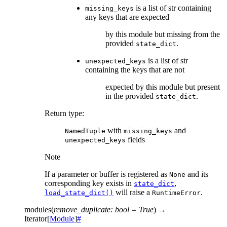
is a list of str containing
missing_keys
any keys that are expected
by this module but missing from the
provided
.
state_dict
is a list of str
unexpected_keys
containing the keys that are not
expected by this module but present
in the provided
.
state_dict
Return type
:
with
and
NamedTuple
missing_keys
fields
unexpected_keys
Note
If a parameter or buffer is registered as
and its
None
corresponding key exists in
,
state_dict
will raise a
.
load_state_dict()
RuntimeError
modules
(
remove_duplicate
:
bool
=
True
)
→
Iterator
[
Module
]
#