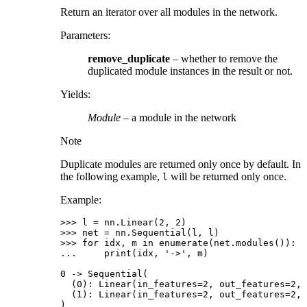
Return an iterator over all modules in the network.
Parameters
:
remove_duplicate
– whether to remove the
duplicated module instances in the result or not.
Yields
:
Module
– a module in the network
Note
Duplicate modules are returned only once by default. In
the following example,
will be returned only once.
l
Example:
>>> 
l
=
nn
.
Linear
(
2
,
2
)
>>> 
net
=
nn
.
Sequential
(
l
,
l
)
>>> 
for
idx
,
m
in
enumerate
(
net
.
modules
()):
... 
print
(
idx
,
'->'
,
m
)
0 -> Sequential(
  (0): Linear(in_features=2, out_features=2, 
  (1): Linear(in_features=2, out_features=2, 
)