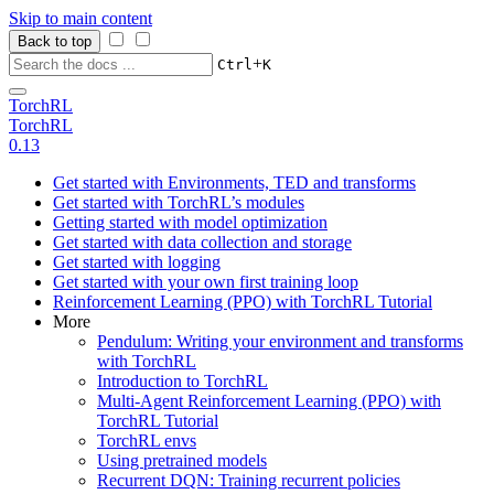
Skip to main content
Back to top
+
Ctrl
K
TorchRL
TorchRL
0.13
Get started with Environments, TED and transforms
Get started with TorchRL’s modules
Getting started with model optimization
Get started with data collection and storage
Get started with logging
Get started with your own first training loop
Reinforcement Learning (PPO) with TorchRL Tutorial
More
Pendulum: Writing your environment and transforms
with TorchRL
Introduction to TorchRL
Multi-Agent Reinforcement Learning (PPO) with
TorchRL Tutorial
TorchRL envs
Using pretrained models
Recurrent DQN: Training recurrent policies