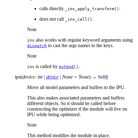
calls directly
.
_inv_apply_transform()
does not call
.
_inv_call()
Note
also works with regular keyword arguments using
inv
to cast the args names to the keys.
dispatch
Note
is called by
.
inv
extend()
ipu
(
device
:
int
|
device
|
None
=
None
)
→
Self
#
Move all model parameters and buffers to the IPU.
This also makes associated parameters and buffers
different objects. So it should be called before
constructing the optimizer if the module will live on
IPU while being optimized.
Note
This method modifies the module in-place.