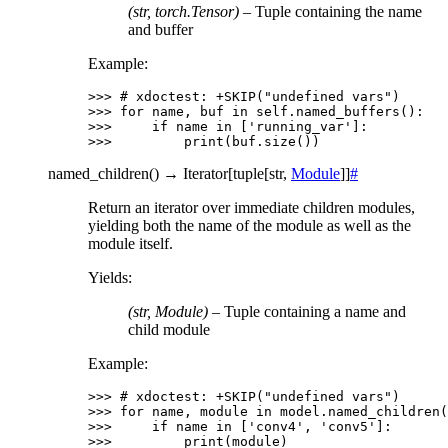
(str, torch.Tensor)
– Tuple containing the name
and buffer
Example:
>>> 
# xdoctest: +SKIP("undefined vars")
>>> 
for
name
,
buf
in
self
.
named_buffers
():
>>> 
if
name
in
[
'running_var'
]:
>>> 
print
(
buf
.
size
())
named_children
(
)
→
Iterator
[
tuple
[
str
,
Module
]
]
#
Return an iterator over immediate children modules,
yielding both the name of the module as well as the
module itself.
Yields
:
(str, Module)
– Tuple containing a name and
child module
Example:
>>> 
# xdoctest: +SKIP("undefined vars")
>>> 
for
name
,
module
in
model
.
named_children
(
>>> 
if
name
in
[
'conv4'
,
'conv5'
]:
>>> 
print
(
module
)