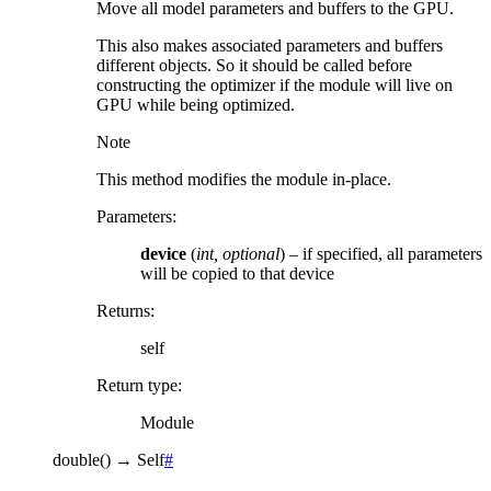
Move all model parameters and buffers to the GPU.
This also makes associated parameters and buffers
different objects. So it should be called before
constructing the optimizer if the module will live on
GPU while being optimized.
Note
This method modifies the module in-place.
Parameters
:
device
(
int
,
optional
) – if specified, all parameters
will be copied to that device
Returns
:
self
Return type
:
Module
double
(
)
→
Self
#