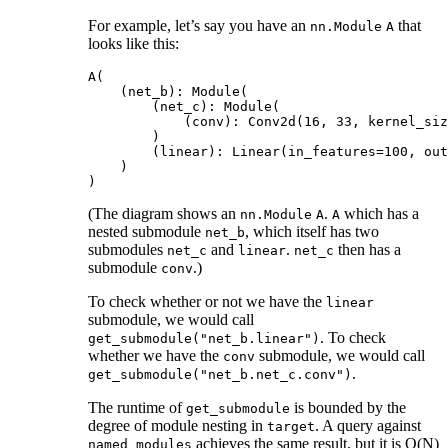
For example, let’s say you have an
that
nn.Module
A
looks like this:
A(

    (net_b): Module(

        (net_c): Module(

            (conv): Conv2d(16, 33, kernel_siz
        )

        (linear): Linear(in_features=100, out
    )

(The diagram shows an
.
which has a
nn.Module
A
A
nested submodule
, which itself has two
net_b
submodules
and
.
then has a
net_c
linear
net_c
submodule
.)
conv
To check whether or not we have the
linear
submodule, we would call
. To check
get_submodule("net_b.linear")
whether we have the
submodule, we would call
conv
.
get_submodule("net_b.net_c.conv")
The runtime of
is bounded by the
get_submodule
degree of module nesting in
. A query against
target
achieves the same result, but it is O(N)
named_modules