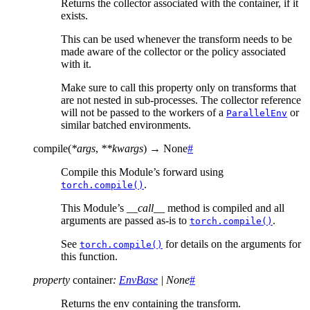
Returns the collector associated with the container, if it
exists.
This can be used whenever the transform needs to be
made aware of the collector or the policy associated
with it.
Make sure to call this property only on transforms that
are not nested in sub-processes. The collector reference
will not be passed to the workers of a
or
ParallelEnv
similar batched environments.
compile
(
*
args
,
**
kwargs
)
→
None
#
Compile this Module’s forward using
.
torch.compile()
This Module’s
__call__
method is compiled and all
arguments are passed as-is to
.
torch.compile()
See
for details on the arguments for
torch.compile()
this function.
property
container
:
EnvBase
|
None
#
Returns the env containing the transform.