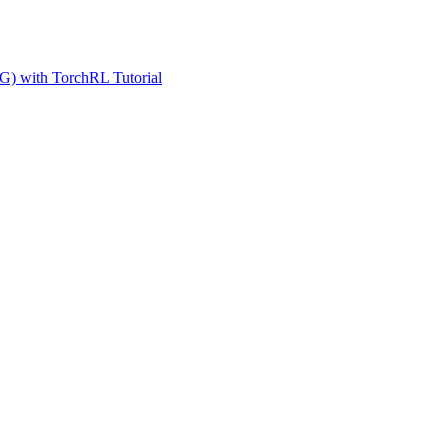
G) with TorchRL Tutorial