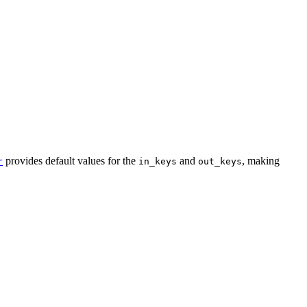
provides default values for the
and
, making
r
in_keys
out_keys