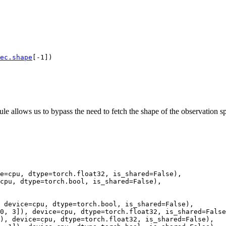
ec
.
shape
[
-
1
])
dule allows us to bypass the need to fetch the shape of the observation s
e=cpu, dtype=torch.float32, is_shared=False),

cpu, dtype=torch.bool, is_shared=False),

 device=cpu, dtype=torch.bool, is_shared=False),

0, 3]), device=cpu, dtype=torch.float32, is_shared=False
), device=cpu, dtype=torch.float32, is_shared=False),
