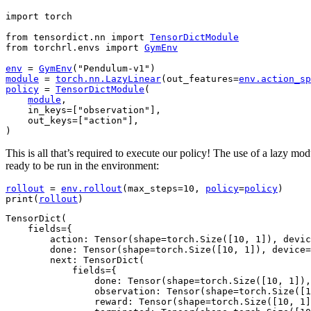
import
torch
from
tensordict.nn
import
TensorDictModule
from
torchrl.envs
import
GymEnv
env
=
GymEnv
(
"Pendulum-v1"
)
module
=
torch
.
nn
.
LazyLinear
(
out_features
=
env
.
action_sp
policy
=
TensorDictModule
(
module
,
in_keys
=
[
"observation"
],
out_keys
=
[
"action"
],
)
This is all that’s required to execute our policy! The use of a lazy mo
ready to be run in the environment:
rollout
=
env
.
rollout
(
max_steps
=
10
,
policy
=
policy
)
print
(
rollout
)
TensorDict(

    fields={

        action: Tensor(shape=torch.Size([10, 1]), devic
        done: Tensor(shape=torch.Size([10, 1]), device=
        next: TensorDict(

            fields={

                done: Tensor(shape=torch.Size([10, 1]),
                observation: Tensor(shape=torch.Size([1
                reward: Tensor(shape=torch.Size([10, 1]