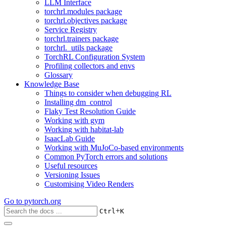
LLM Interface
torchrl.modules package
torchrl.objectives package
Service Registry
torchrl.trainers package
torchrl._utils package
TorchRL Configuration System
Profiling collectors and envs
Glossary
Knowledge Base
Things to consider when debugging RL
Installing dm_control
Flaky Test Resolution Guide
Working with gym
Working with habitat-lab
IsaacLab Guide
Working with MuJoCo-based environments
Common PyTorch errors and solutions
Useful resources
Versioning Issues
Customising Video Renders
Go to
pytorch.org
+
Ctrl
K