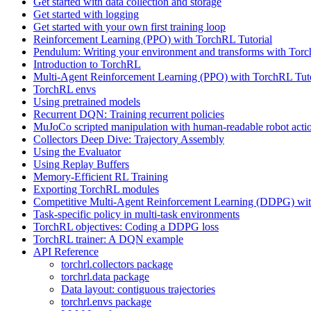
Get started with data collection and storage
Get started with logging
Get started with your own first training loop
Reinforcement Learning (PPO) with TorchRL Tutorial
Pendulum: Writing your environment and transforms with Tor
Introduction to TorchRL
Multi-Agent Reinforcement Learning (PPO) with TorchRL Tuto
TorchRL envs
Using pretrained models
Recurrent DQN: Training recurrent policies
MuJoCo scripted manipulation with human-readable robot acti
Collectors Deep Dive: Trajectory Assembly
Using the Evaluator
Using Replay Buffers
Memory-Efficient RL Training
Exporting TorchRL modules
Competitive Multi-Agent Reinforcement Learning (DDPG) wit
Task-specific policy in multi-task environments
TorchRL objectives: Coding a DDPG loss
TorchRL trainer: A DQN example
API Reference
torchrl.collectors package
torchrl.data package
Data layout: contiguous trajectories
torchrl.envs package