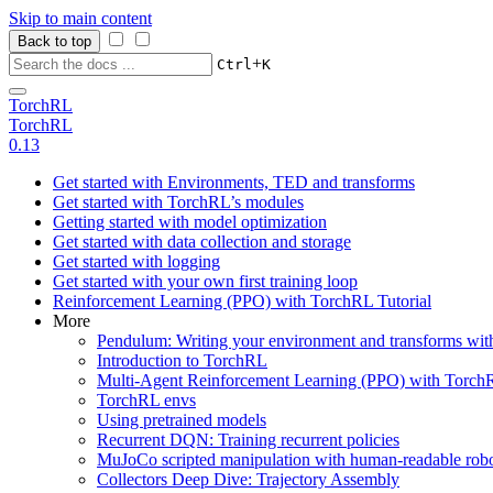
Skip to main content
Back to top
+
Ctrl
K
TorchRL
TorchRL
0.13
Get started with Environments, TED and transforms
Get started with TorchRL’s modules
Getting started with model optimization
Get started with data collection and storage
Get started with logging
Get started with your own first training loop
Reinforcement Learning (PPO) with TorchRL Tutorial
More
Pendulum: Writing your environment and transforms wi
Introduction to TorchRL
Multi-Agent Reinforcement Learning (PPO) with TorchR
TorchRL envs
Using pretrained models
Recurrent DQN: Training recurrent policies
MuJoCo scripted manipulation with human-readable robo
Collectors Deep Dive: Trajectory Assembly