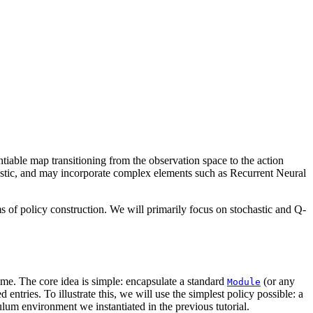
entiable map transitioning from the observation space to the action
chastic, and may incorporate complex elements such as Recurrent Neural
rms of policy construction. We will primarily focus on stochastic and Q-
same. The core idea is simple: encapsulate a standard
(or any
Module
entries. To illustrate this, we will use the simplest policy possible: a
um environment we instantiated in the previous tutorial.