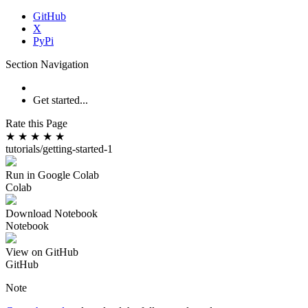
GitHub
X
PyPi
Section Navigation
Get started...
Rate this Page
★
★
★
★
★
tutorials/getting-started-1
Run in Google Colab
Colab
Download Notebook
Notebook
View on GitHub
GitHub
Note