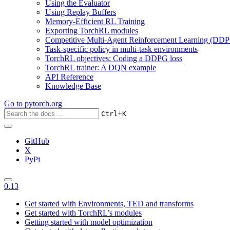
Using the Evaluator
Using Replay Buffers
Memory-Efficient RL Training
Exporting TorchRL modules
Competitive Multi-Agent Reinforcement Learning (DDP
Task-specific policy in multi-task environments
TorchRL objectives: Coding a DDPG loss
TorchRL trainer: A DQN example
API Reference
Knowledge Base
Go to
pytorch.org
+
Ctrl
K
GitHub
X
PyPi
0.13
Get started with Environments, TED and transforms
Get started with TorchRL’s modules
Getting started with model optimization