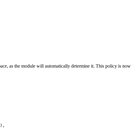
pace, as the module will automatically determine it. This policy is now
),
