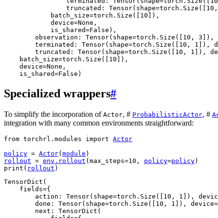
                terminated: Tensor(shape=torch.Size([10
                truncated: Tensor(shape=torch.Size([10,
            batch_size=torch.Size([10]),

            device=None,

            is_shared=False),

        observation: Tensor(shape=torch.Size([10, 3]), 
        terminated: Tensor(shape=torch.Size([10, 1]), d
        truncated: Tensor(shape=torch.Size([10, 1]), de
    batch_size=torch.Size([10]),

    device=None,

Specialized wrappers
#
To simplify the incorporation of
, #
, #
Actor
ProbabilisticActor
A
integration with many common environments straightforward:
from
torchrl.modules
import
Actor
policy
=
Actor
(
module
)
rollout
=
env
.
rollout
(
max_steps
=
10
,
policy
=
policy
)
print
(
rollout
)
TensorDict(

    fields={

        action: Tensor(shape=torch.Size([10, 1]), devic
        done: Tensor(shape=torch.Size([10, 1]), device=
        next: TensorDict(
