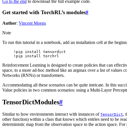
Go to the end
to download the full example code.
Get started with TorchRL’s modules
#
Author
:
Vincent Moens
Note
To run this tutorial in a notebook, add an installation cell at the begin
!pip install tensordict

Reinforcement Learning is designed to create policies that can effectiv
space, to a more ad-hoc method like an argmax over a list of values c
Networks (RNNs) or transformers.
Accommodating all these scenarios can be quite intricate. In this succi
Value policies in two common scenarios: using a Multi-Layer Perce
TensorDictModules
#
Similar to how environments interact with instances of
, 
TensorDict
other function) within a class that knows which entries need to be read 
deterministic map from the observation space to the action space. Fo