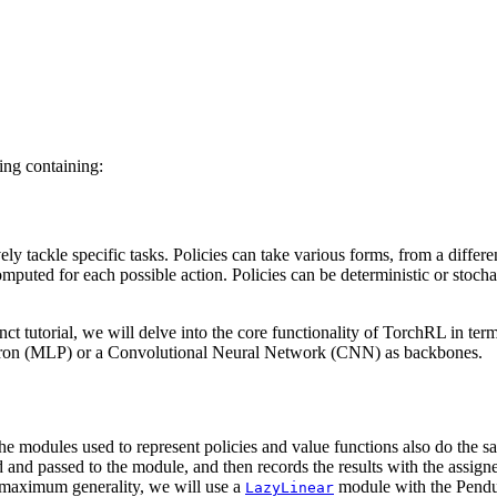
ning containing:
ely tackle specific tasks. Policies can take various forms, from a differ
omputed for each possible action. Policies can be deterministic or sto
nct tutorial, we will delve into the core functionality of TorchRL in te
ptron (MLP) or a Convolutional Neural Network (CNN) as backbones.
the modules used to represent policies and value functions also do the 
and passed to the module, and then records the results with the assigned 
r maximum generality, we will use a
module with the Pendul
LazyLinear