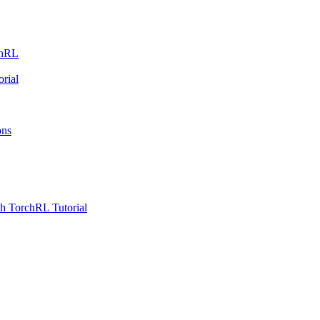
chRL
rial
ons
h TorchRL Tutorial