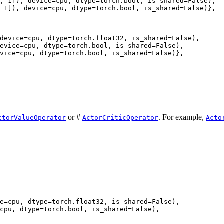
, 1]), device=cpu, dtype=torch.bool, is_shared=False),

 1]), device=cpu, dtype=torch.bool, is_shared=False)},

device=cpu, dtype=torch.float32, is_shared=False),

evice=cpu, dtype=torch.bool, is_shared=False),

vice=cpu, dtype=torch.bool, is_shared=False)},

or #
. For example,
ctorValueOperator
ActorCriticOperator
Acto
e=cpu, dtype=torch.float32, is_shared=False),

cpu, dtype=torch.bool, is_shared=False),
