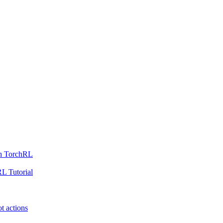
th TorchRL
L Tutorial
t actions