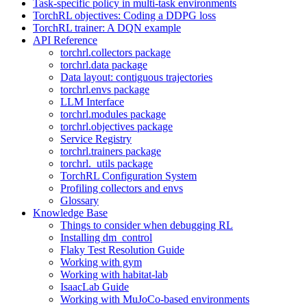
Task-specific policy in multi-task environments
TorchRL objectives: Coding a DDPG loss
TorchRL trainer: A DQN example
API Reference
torchrl.collectors package
torchrl.data package
Data layout: contiguous trajectories
torchrl.envs package
LLM Interface
torchrl.modules package
torchrl.objectives package
Service Registry
torchrl.trainers package
torchrl._utils package
TorchRL Configuration System
Profiling collectors and envs
Glossary
Knowledge Base
Things to consider when debugging RL
Installing dm_control
Flaky Test Resolution Guide
Working with gym
Working with habitat-lab
IsaacLab Guide
Working with MuJoCo-based environments