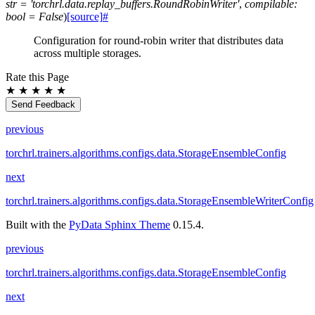
str
=
'torchrl.data.replay_buffers.RoundRobinWriter'
,
compilable
:
bool
=
False
)
[source]
#
Configuration for round-robin writer that distributes data
across multiple storages.
Rate this Page
★
★
★
★
★
Send Feedback
previous
torchrl.trainers.algorithms.configs.data.StorageEnsembleConfig
next
torchrl.trainers.algorithms.configs.data.StorageEnsembleWriterConfig
Built with the
PyData Sphinx Theme
0.15.4.
previous
torchrl.trainers.algorithms.configs.data.StorageEnsembleConfig
next