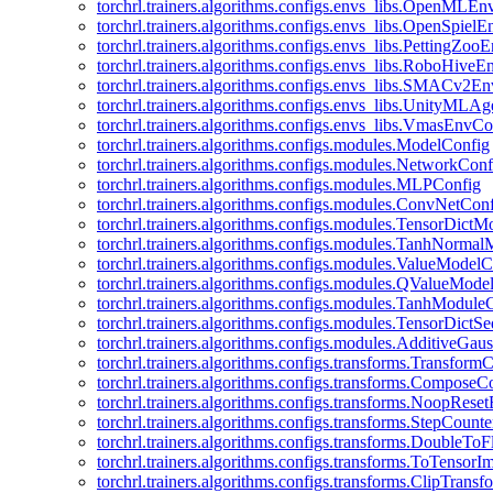
torchrl.trainers.algorithms.configs.envs_libs.OpenMLE
torchrl.trainers.algorithms.configs.envs_libs.OpenSpiel
torchrl.trainers.algorithms.configs.envs_libs.PettingZo
torchrl.trainers.algorithms.configs.envs_libs.RoboHive
torchrl.trainers.algorithms.configs.envs_libs.SMACv2E
torchrl.trainers.algorithms.configs.envs_libs.UnityMLA
torchrl.trainers.algorithms.configs.envs_libs.VmasEnvCo
torchrl.trainers.algorithms.configs.modules.ModelConfig
torchrl.trainers.algorithms.configs.modules.NetworkConf
torchrl.trainers.algorithms.configs.modules.MLPConfig
torchrl.trainers.algorithms.configs.modules.ConvNetCon
torchrl.trainers.algorithms.configs.modules.TensorDict
torchrl.trainers.algorithms.configs.modules.TanhNorma
torchrl.trainers.algorithms.configs.modules.ValueModel
torchrl.trainers.algorithms.configs.modules.QValueMode
torchrl.trainers.algorithms.configs.modules.TanhModule
torchrl.trainers.algorithms.configs.modules.TensorDictS
torchrl.trainers.algorithms.configs.modules.AdditiveGa
torchrl.trainers.algorithms.configs.transforms.Transform
torchrl.trainers.algorithms.configs.transforms.ComposeC
torchrl.trainers.algorithms.configs.transforms.NoopRes
torchrl.trainers.algorithms.configs.transforms.StepCount
torchrl.trainers.algorithms.configs.transforms.DoubleTo
torchrl.trainers.algorithms.configs.transforms.ToTensor
torchrl.trainers.algorithms.configs.transforms.ClipTrans