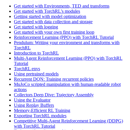
Get started with Environments, TED and transforms
Get started with TorchRL’s modules
Getting started with model optimization
Get started with data collection and storage
Get started with logging
Get started with your own first training loop
Reinforcement Learning (PPO) with TorchRL Tutorial
Pendulum: Writing your environment and transforms with
TorchRL
Introduction to TorchRL
Multi-Agent Reinforcement Learning (PPO) with TorchRL
Tutorial
TorchRL envs
Using pretrained models
Recurrent DQN: Training recurrent policies
MuJoCo scripted manipulation with human-readable robot
actions
Collectors Deep Dive: Trajectory Assembly
Using the Evaluator
Using Replay Buffers
Memory-Efficient RL Training
Exporting TorchRL modules
Competitive Multi-Agent Reinforcement Learning (DDPG)
with TorchRL Tutorial