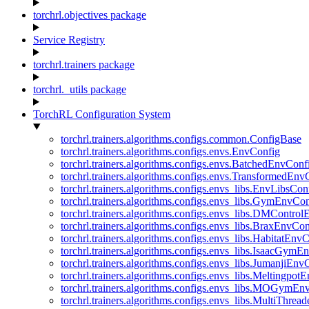
torchrl.objectives package
Service Registry
torchrl.trainers package
torchrl._utils package
TorchRL Configuration System
torchrl.trainers.algorithms.configs.common.ConfigBase
torchrl.trainers.algorithms.configs.envs.EnvConfig
torchrl.trainers.algorithms.configs.envs.BatchedEnvConf
torchrl.trainers.algorithms.configs.envs.TransformedEnv
torchrl.trainers.algorithms.configs.envs_libs.EnvLibsCon
torchrl.trainers.algorithms.configs.envs_libs.GymEnvCo
torchrl.trainers.algorithms.configs.envs_libs.DMContro
torchrl.trainers.algorithms.configs.envs_libs.BraxEnvCon
torchrl.trainers.algorithms.configs.envs_libs.HabitatEnv
torchrl.trainers.algorithms.configs.envs_libs.IsaacGymE
torchrl.trainers.algorithms.configs.envs_libs.JumanjiEnv
torchrl.trainers.algorithms.configs.envs_libs.Meltingpot
torchrl.trainers.algorithms.configs.envs_libs.MOGymEn
torchrl.trainers.algorithms.configs.envs_libs.MultiThre