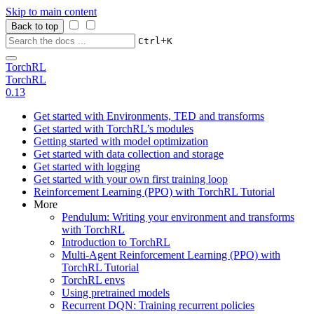
Skip to main content
Back to top
+
Ctrl
K
TorchRL
TorchRL
0.13
Get started with Environments, TED and transforms
Get started with TorchRL’s modules
Getting started with model optimization
Get started with data collection and storage
Get started with logging
Get started with your own first training loop
Reinforcement Learning (PPO) with TorchRL Tutorial
More
Pendulum: Writing your environment and transforms
with TorchRL
Introduction to TorchRL
Multi-Agent Reinforcement Learning (PPO) with
TorchRL Tutorial
TorchRL envs
Using pretrained models
Recurrent DQN: Training recurrent policies