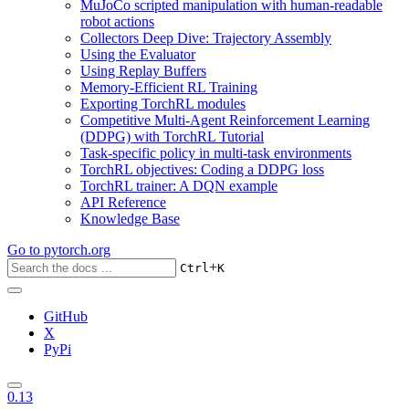
MuJoCo scripted manipulation with human-readable
robot actions
Collectors Deep Dive: Trajectory Assembly
Using the Evaluator
Using Replay Buffers
Memory-Efficient RL Training
Exporting TorchRL modules
Competitive Multi-Agent Reinforcement Learning
(DDPG) with TorchRL Tutorial
Task-specific policy in multi-task environments
TorchRL objectives: Coding a DDPG loss
TorchRL trainer: A DQN example
API Reference
Knowledge Base
Go to
pytorch.org
+
Ctrl
K
GitHub
X
PyPi
0.13