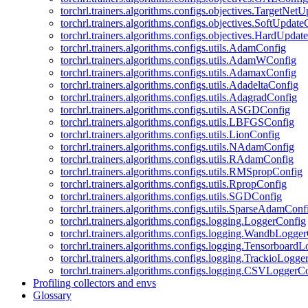
torchrl.trainers.algorithms.configs.objectives.TargetNet
torchrl.trainers.algorithms.configs.objectives.SoftUpdat
torchrl.trainers.algorithms.configs.objectives.HardUpdat
torchrl.trainers.algorithms.configs.utils.AdamConfig
torchrl.trainers.algorithms.configs.utils.AdamWConfig
torchrl.trainers.algorithms.configs.utils.AdamaxConfig
torchrl.trainers.algorithms.configs.utils.AdadeltaConfig
torchrl.trainers.algorithms.configs.utils.AdagradConfig
torchrl.trainers.algorithms.configs.utils.ASGDConfig
torchrl.trainers.algorithms.configs.utils.LBFGSConfig
torchrl.trainers.algorithms.configs.utils.LionConfig
torchrl.trainers.algorithms.configs.utils.NAdamConfig
torchrl.trainers.algorithms.configs.utils.RAdamConfig
torchrl.trainers.algorithms.configs.utils.RMSpropConfig
torchrl.trainers.algorithms.configs.utils.RpropConfig
torchrl.trainers.algorithms.configs.utils.SGDConfig
torchrl.trainers.algorithms.configs.utils.SparseAdamConf
torchrl.trainers.algorithms.configs.logging.LoggerConfig
torchrl.trainers.algorithms.configs.logging.WandbLogge
torchrl.trainers.algorithms.configs.logging.Tensorboard
torchrl.trainers.algorithms.configs.logging.TrackioLogge
torchrl.trainers.algorithms.configs.logging.CSVLoggerC
Profiling collectors and envs
Glossary