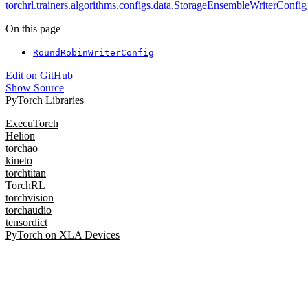
torchrl.trainers.algorithms.configs.data.StorageEnsembleWriterConfig
On this page
RoundRobinWriterConfig
Edit on GitHub
Show Source
PyTorch Libraries
ExecuTorch
Helion
torchao
kineto
torchtitan
TorchRL
torchvision
torchaudio
tensordict
PyTorch on XLA Devices