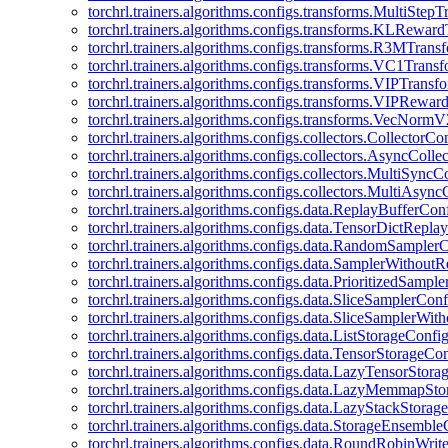
torchrl.trainers.algorithms.configs.transforms.MultiStep
torchrl.trainers.algorithms.configs.transforms.KLRewar
torchrl.trainers.algorithms.configs.transforms.R3MTran
torchrl.trainers.algorithms.configs.transforms.VC1Trans
torchrl.trainers.algorithms.configs.transforms.VIPTrans
torchrl.trainers.algorithms.configs.transforms.VIPRewa
torchrl.trainers.algorithms.configs.transforms.VecNorm
torchrl.trainers.algorithms.configs.collectors.CollectorCo
torchrl.trainers.algorithms.configs.collectors.AsyncColle
torchrl.trainers.algorithms.configs.collectors.MultiSyncC
torchrl.trainers.algorithms.configs.collectors.MultiAsyn
torchrl.trainers.algorithms.configs.data.ReplayBufferCon
torchrl.trainers.algorithms.configs.data.TensorDictRepl
torchrl.trainers.algorithms.configs.data.RandomSampler
torchrl.trainers.algorithms.configs.data.SamplerWithou
torchrl.trainers.algorithms.configs.data.PrioritizedSampl
torchrl.trainers.algorithms.configs.data.SliceSamplerConf
torchrl.trainers.algorithms.configs.data.SliceSamplerWi
torchrl.trainers.algorithms.configs.data.ListStorageConfi
torchrl.trainers.algorithms.configs.data.TensorStorageCo
torchrl.trainers.algorithms.configs.data.LazyTensorStor
torchrl.trainers.algorithms.configs.data.LazyMemmapSt
torchrl.trainers.algorithms.configs.data.LazyStackStorag
torchrl.trainers.algorithms.configs.data.StorageEnsembl
torchrl.trainers.algorithms.configs.data.RoundRobinWrit