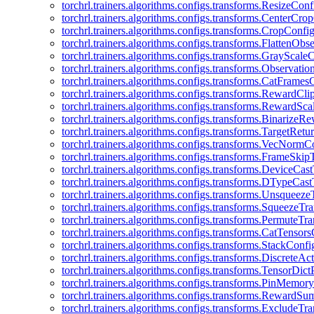
torchrl.trainers.algorithms.configs.transforms.ResizeConf
torchrl.trainers.algorithms.configs.transforms.CenterCro
torchrl.trainers.algorithms.configs.transforms.CropConfi
torchrl.trainers.algorithms.configs.transforms.FlattenOb
torchrl.trainers.algorithms.configs.transforms.GrayScale
torchrl.trainers.algorithms.configs.transforms.Observat
torchrl.trainers.algorithms.configs.transforms.CatFrames
torchrl.trainers.algorithms.configs.transforms.RewardCl
torchrl.trainers.algorithms.configs.transforms.RewardSc
torchrl.trainers.algorithms.configs.transforms.Binarize
torchrl.trainers.algorithms.configs.transforms.TargetRet
torchrl.trainers.algorithms.configs.transforms.VecNormC
torchrl.trainers.algorithms.configs.transforms.FrameSki
torchrl.trainers.algorithms.configs.transforms.DeviceCa
torchrl.trainers.algorithms.configs.transforms.DTypeCa
torchrl.trainers.algorithms.configs.transforms.Unsqueez
torchrl.trainers.algorithms.configs.transforms.SqueezeT
torchrl.trainers.algorithms.configs.transforms.PermuteT
torchrl.trainers.algorithms.configs.transforms.CatTensor
torchrl.trainers.algorithms.configs.transforms.StackConfi
torchrl.trainers.algorithms.configs.transforms.DiscreteA
torchrl.trainers.algorithms.configs.transforms.TensorDic
torchrl.trainers.algorithms.configs.transforms.PinMemo
torchrl.trainers.algorithms.configs.transforms.RewardS
torchrl.trainers.algorithms.configs.transforms.ExcludeT