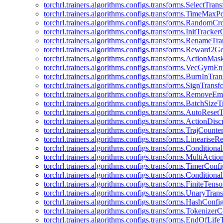
torchrl.trainers.algorithms.configs.transforms.SelectTra
torchrl.trainers.algorithms.configs.transforms.TimeMax
torchrl.trainers.algorithms.configs.transforms.RandomC
torchrl.trainers.algorithms.configs.transforms.InitTracke
torchrl.trainers.algorithms.configs.transforms.RenameT
torchrl.trainers.algorithms.configs.transforms.Reward2
torchrl.trainers.algorithms.configs.transforms.ActionMa
torchrl.trainers.algorithms.configs.transforms.VecGym
torchrl.trainers.algorithms.configs.transforms.BurnInTr
torchrl.trainers.algorithms.configs.transforms.SignTrans
torchrl.trainers.algorithms.configs.transforms.Remove
torchrl.trainers.algorithms.configs.transforms.BatchSiz
torchrl.trainers.algorithms.configs.transforms.AutoRese
torchrl.trainers.algorithms.configs.transforms.ActionDisc
torchrl.trainers.algorithms.configs.transforms.TrajCount
torchrl.trainers.algorithms.configs.transforms.Linearise
torchrl.trainers.algorithms.configs.transforms.Condition
torchrl.trainers.algorithms.configs.transforms.MultiActi
torchrl.trainers.algorithms.configs.transforms.TimerConfi
torchrl.trainers.algorithms.configs.transforms.Condition
torchrl.trainers.algorithms.configs.transforms.FiniteTe
torchrl.trainers.algorithms.configs.transforms.UnaryTra
torchrl.trainers.algorithms.configs.transforms.HashConfi
torchrl.trainers.algorithms.configs.transforms.Tokenizer
torchrl.trainers.algorithms.configs.transforms.EndOfLif