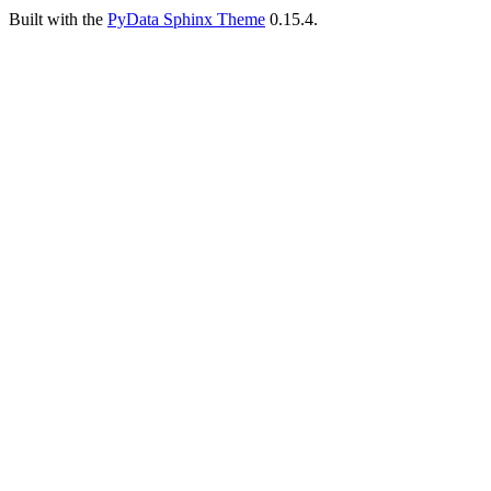
Built with the
PyData Sphinx Theme
0.15.4.