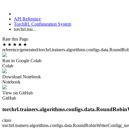
API Reference
TorchRL Configuration System
torchrl.trai...
Rate this Page
★
★
★
★
★
reference/generated/torchrl.trainers.algorithms.configs.data.RoundRo
Run in Google Colab
Colab
Download Notebook
Notebook
View on GitHub
GitHub
torchrl.trainers.algorithms.configs.data.RoundRobi
class
torchrl.trainers.algorithms.configs.data.
RoundRobinWriterConfig
(
_ta