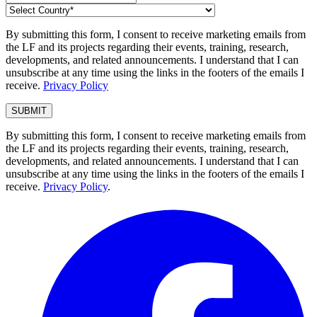
By submitting this form, I consent to receive marketing emails from
the LF and its projects regarding their events, training, research,
developments, and related announcements. I understand that I can
unsubscribe at any time using the links in the footers of the emails I
receive.
Privacy Policy
By submitting this form, I consent to receive marketing emails from
the LF and its projects regarding their events, training, research,
developments, and related announcements. I understand that I can
unsubscribe at any time using the links in the footers of the emails I
receive.
Privacy Policy
.