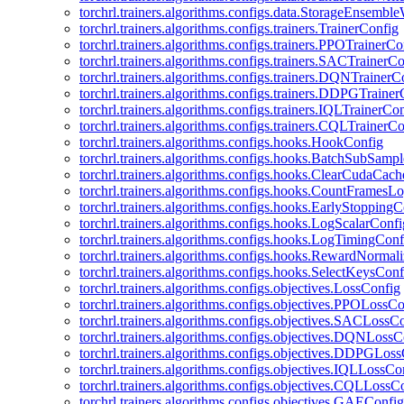
torchrl.trainers.algorithms.configs.data.StorageEnsembl
torchrl.trainers.algorithms.configs.trainers.TrainerConfig
torchrl.trainers.algorithms.configs.trainers.PPOTrainerCo
torchrl.trainers.algorithms.configs.trainers.SACTrainerC
torchrl.trainers.algorithms.configs.trainers.DQNTrainerC
torchrl.trainers.algorithms.configs.trainers.DDPGTraine
torchrl.trainers.algorithms.configs.trainers.IQLTrainerCo
torchrl.trainers.algorithms.configs.trainers.CQLTrainerC
torchrl.trainers.algorithms.configs.hooks.HookConfig
torchrl.trainers.algorithms.configs.hooks.BatchSubSamp
torchrl.trainers.algorithms.configs.hooks.ClearCudaCac
torchrl.trainers.algorithms.configs.hooks.CountFramesL
torchrl.trainers.algorithms.configs.hooks.EarlyStoppingC
torchrl.trainers.algorithms.configs.hooks.LogScalarConfi
torchrl.trainers.algorithms.configs.hooks.LogTimingConf
torchrl.trainers.algorithms.configs.hooks.RewardNormal
torchrl.trainers.algorithms.configs.hooks.SelectKeysConf
torchrl.trainers.algorithms.configs.objectives.LossConfig
torchrl.trainers.algorithms.configs.objectives.PPOLossC
torchrl.trainers.algorithms.configs.objectives.SACLossC
torchrl.trainers.algorithms.configs.objectives.DQNLossC
torchrl.trainers.algorithms.configs.objectives.DDPGLos
torchrl.trainers.algorithms.configs.objectives.IQLLossCo
torchrl.trainers.algorithms.configs.objectives.CQLLossC
torchrl.trainers.algorithms.configs.objectives.GAEConfig