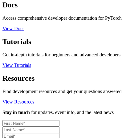
Docs
Access comprehensive developer documentation for PyTorch
View Docs
Tutorials
Get in-depth tutorials for beginners and advanced developers
View Tutorials
Resources
Find development resources and get your questions answered
View Resources
Stay in touch
for updates, event info, and the latest news