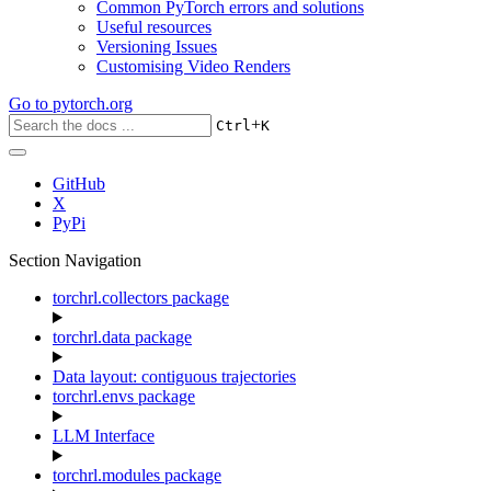
Common PyTorch errors and solutions
Useful resources
Versioning Issues
Customising Video Renders
Go to
pytorch.org
+
Ctrl
K
GitHub
X
PyPi
Section Navigation
torchrl.collectors package
torchrl.data package
Data layout: contiguous trajectories
torchrl.envs package
LLM Interface
torchrl.modules package