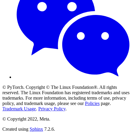
© PyTorch. Copyright © The Linux Foundation®. All rights
reserved. The Linux Foundation has registered trademarks and uses
trademarks. For more information, including terms of use, privacy
policy, and trademark usage, please see our
Policies
page.
Trademark Usage
.
Privacy Policy
.
© Copyright 2022, Meta.
Created using
Sphinx
7.2.6.