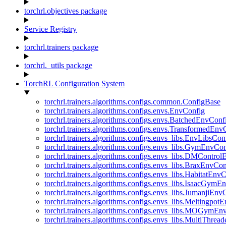
torchrl.objectives package
Service Registry
torchrl.trainers package
torchrl._utils package
TorchRL Configuration System
torchrl.trainers.algorithms.configs.common.ConfigBase
torchrl.trainers.algorithms.configs.envs.EnvConfig
torchrl.trainers.algorithms.configs.envs.BatchedEnvConf
torchrl.trainers.algorithms.configs.envs.TransformedEnv
torchrl.trainers.algorithms.configs.envs_libs.EnvLibsCon
torchrl.trainers.algorithms.configs.envs_libs.GymEnvCo
torchrl.trainers.algorithms.configs.envs_libs.DMContro
torchrl.trainers.algorithms.configs.envs_libs.BraxEnvCon
torchrl.trainers.algorithms.configs.envs_libs.HabitatEnv
torchrl.trainers.algorithms.configs.envs_libs.IsaacGymE
torchrl.trainers.algorithms.configs.envs_libs.JumanjiEnv
torchrl.trainers.algorithms.configs.envs_libs.Meltingpot
torchrl.trainers.algorithms.configs.envs_libs.MOGymEn
torchrl.trainers.algorithms.configs.envs_libs.MultiThre