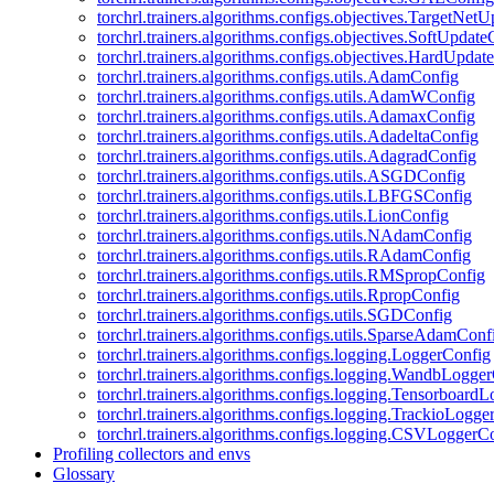
torchrl.trainers.algorithms.configs.objectives.TargetNet
torchrl.trainers.algorithms.configs.objectives.SoftUpdat
torchrl.trainers.algorithms.configs.objectives.HardUpdat
torchrl.trainers.algorithms.configs.utils.AdamConfig
torchrl.trainers.algorithms.configs.utils.AdamWConfig
torchrl.trainers.algorithms.configs.utils.AdamaxConfig
torchrl.trainers.algorithms.configs.utils.AdadeltaConfig
torchrl.trainers.algorithms.configs.utils.AdagradConfig
torchrl.trainers.algorithms.configs.utils.ASGDConfig
torchrl.trainers.algorithms.configs.utils.LBFGSConfig
torchrl.trainers.algorithms.configs.utils.LionConfig
torchrl.trainers.algorithms.configs.utils.NAdamConfig
torchrl.trainers.algorithms.configs.utils.RAdamConfig
torchrl.trainers.algorithms.configs.utils.RMSpropConfig
torchrl.trainers.algorithms.configs.utils.RpropConfig
torchrl.trainers.algorithms.configs.utils.SGDConfig
torchrl.trainers.algorithms.configs.utils.SparseAdamConf
torchrl.trainers.algorithms.configs.logging.LoggerConfig
torchrl.trainers.algorithms.configs.logging.WandbLogge
torchrl.trainers.algorithms.configs.logging.Tensorboard
torchrl.trainers.algorithms.configs.logging.TrackioLogge
torchrl.trainers.algorithms.configs.logging.CSVLoggerC
Profiling collectors and envs
Glossary