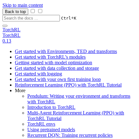
Skip to main content
Back to top
+
Ctrl
K
TorchRL
TorchRL
0.13
Get started with Environments, TED and transforms
Get started with TorchRL’s modules
Getting started with model optimization
Get started with data collection and storage
Get started with logging
Get started with your own first training loop
Reinforcement Learning (PPO) with TorchRL Tutorial
More
Pendulum: Writing your environment and transforms
with TorchRL
Introduction to TorchRL
Multi-Agent Reinforcement Learning (PPO) with
TorchRL Tutorial
TorchRL envs
Using pretrained models
Recurrent DQN: Training recurrent policies