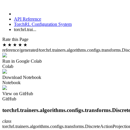
API Reference
TorchRL Configuration System
torchrl.trai...
Rate this Page
★
★
★
★
★
reference/generated/torchrl.trainers.algorithms.configs.transforms.Di
Run in Google Colab
Colab
Download Notebook
Notebook
View on GitHub
GitHub
torchrl.trainers.algorithms.configs.transforms.Discre
class
torchrl.trainers.algorithms.configs.transforms.
DiscreteActionProjecti