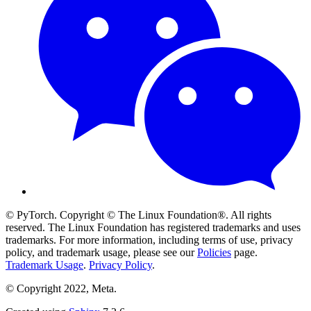
© PyTorch. Copyright © The Linux Foundation®. All rights
reserved. The Linux Foundation has registered trademarks and uses
trademarks. For more information, including terms of use, privacy
policy, and trademark usage, please see our
Policies
page.
Trademark Usage
.
Privacy Policy
.
© Copyright 2022, Meta.