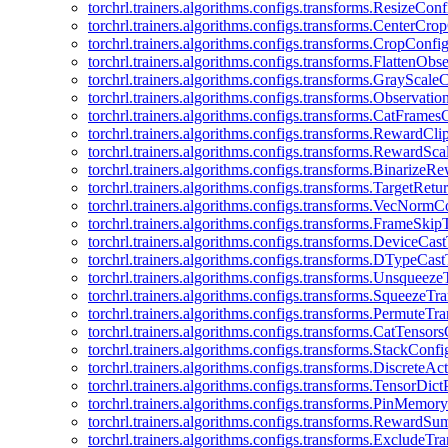
torchrl.trainers.algorithms.configs.transforms.ResizeConf
torchrl.trainers.algorithms.configs.transforms.CenterCro
torchrl.trainers.algorithms.configs.transforms.CropConfi
torchrl.trainers.algorithms.configs.transforms.FlattenOb
torchrl.trainers.algorithms.configs.transforms.GrayScale
torchrl.trainers.algorithms.configs.transforms.Observat
torchrl.trainers.algorithms.configs.transforms.CatFrames
torchrl.trainers.algorithms.configs.transforms.RewardCl
torchrl.trainers.algorithms.configs.transforms.RewardSc
torchrl.trainers.algorithms.configs.transforms.Binarize
torchrl.trainers.algorithms.configs.transforms.TargetRet
torchrl.trainers.algorithms.configs.transforms.VecNormC
torchrl.trainers.algorithms.configs.transforms.FrameSki
torchrl.trainers.algorithms.configs.transforms.DeviceCa
torchrl.trainers.algorithms.configs.transforms.DTypeCa
torchrl.trainers.algorithms.configs.transforms.Unsqueez
torchrl.trainers.algorithms.configs.transforms.SqueezeT
torchrl.trainers.algorithms.configs.transforms.PermuteT
torchrl.trainers.algorithms.configs.transforms.CatTensor
torchrl.trainers.algorithms.configs.transforms.StackConfi
torchrl.trainers.algorithms.configs.transforms.DiscreteA
torchrl.trainers.algorithms.configs.transforms.TensorDic
torchrl.trainers.algorithms.configs.transforms.PinMemo
torchrl.trainers.algorithms.configs.transforms.RewardS
torchrl.trainers.algorithms.configs.transforms.ExcludeT