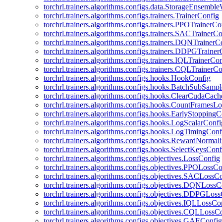
torchrl.trainers.algorithms.configs.data.StorageEnsembl
torchrl.trainers.algorithms.configs.trainers.TrainerConfig
torchrl.trainers.algorithms.configs.trainers.PPOTrainerCo
torchrl.trainers.algorithms.configs.trainers.SACTrainerC
torchrl.trainers.algorithms.configs.trainers.DQNTrainerC
torchrl.trainers.algorithms.configs.trainers.DDPGTraine
torchrl.trainers.algorithms.configs.trainers.IQLTrainerCo
torchrl.trainers.algorithms.configs.trainers.CQLTrainerC
torchrl.trainers.algorithms.configs.hooks.HookConfig
torchrl.trainers.algorithms.configs.hooks.BatchSubSamp
torchrl.trainers.algorithms.configs.hooks.ClearCudaCac
torchrl.trainers.algorithms.configs.hooks.CountFramesL
torchrl.trainers.algorithms.configs.hooks.EarlyStoppingC
torchrl.trainers.algorithms.configs.hooks.LogScalarConfi
torchrl.trainers.algorithms.configs.hooks.LogTimingConf
torchrl.trainers.algorithms.configs.hooks.RewardNormal
torchrl.trainers.algorithms.configs.hooks.SelectKeysConf
torchrl.trainers.algorithms.configs.objectives.LossConfig
torchrl.trainers.algorithms.configs.objectives.PPOLossC
torchrl.trainers.algorithms.configs.objectives.SACLossC
torchrl.trainers.algorithms.configs.objectives.DQNLossC
torchrl.trainers.algorithms.configs.objectives.DDPGLos
torchrl.trainers.algorithms.configs.objectives.IQLLossCo
torchrl.trainers.algorithms.configs.objectives.CQLLossC
torchrl.trainers.algorithms.configs.objectives.GAEConfig