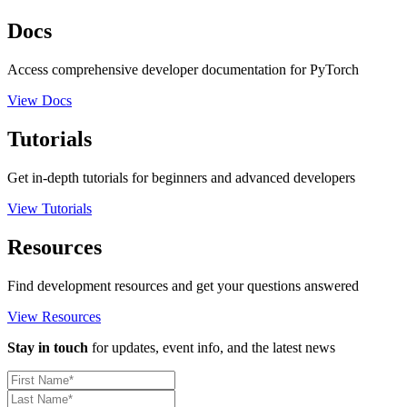
Docs
Access comprehensive developer documentation for PyTorch
View Docs
Tutorials
Get in-depth tutorials for beginners and advanced developers
View Tutorials
Resources
Find development resources and get your questions answered
View Resources
Stay in touch
for updates, event info, and the latest news