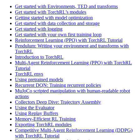
Get started with Environments, TED and transforms
Get started with TorchRL’s modules
Getting started with model optimization
Get started with data collection and storage
Get started with logging
Get started with your own first training loop
Reinforcement Learning (PPO) with TorchRL Tutorial
Pendulum: Writing your environment and transforms with
TorchRL
Introduction to TorchRL
Multi-Agent Reinforcement Learning (PPO) with TorchRL
Tutorial
TorchRL envs
Using pretrained models
Recurrent DQN: Training recurrent policies
MuJoCo scripted manipulation with human-readable robot
actions
Collectors Deep Dive: Trajectory Assembly
Using the Evaluator
Using Replay Buffers
Memory-Efficient RL Training
Exporting TorchRL modules
Competitive Multi-Agent Reinforcement Learning (DDPG)
with TorchRL Tutorial