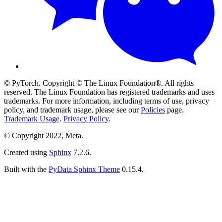
© PyTorch. Copyright © The Linux Foundation®. All rights
reserved. The Linux Foundation has registered trademarks and uses
trademarks. For more information, including terms of use, privacy
policy, and trademark usage, please see our
Policies
page.
Trademark Usage
.
Privacy Policy
.
© Copyright 2022, Meta.
Created using
Sphinx
7.2.6.
Built with the
PyData Sphinx Theme
0.15.4.