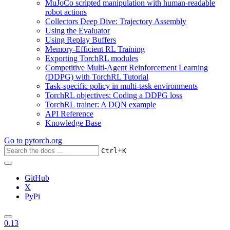
MuJoCo scripted manipulation with human-readable
robot actions
Collectors Deep Dive: Trajectory Assembly
Using the Evaluator
Using Replay Buffers
Memory-Efficient RL Training
Exporting TorchRL modules
Competitive Multi-Agent Reinforcement Learning
(DDPG) with TorchRL Tutorial
Task-specific policy in multi-task environments
TorchRL objectives: Coding a DDPG loss
TorchRL trainer: A DQN example
API Reference
Knowledge Base
Go to
pytorch.org
+
Ctrl
K
GitHub
X
PyPi
0.13