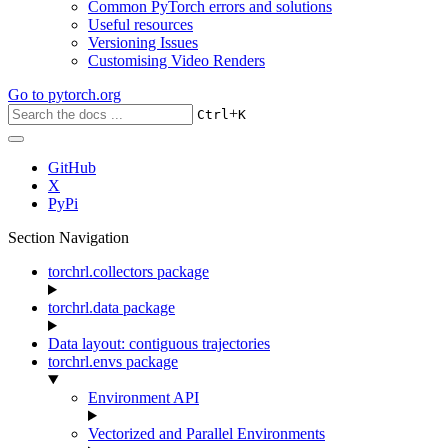
Common PyTorch errors and solutions
Useful resources
Versioning Issues
Customising Video Renders
Go to
pytorch.org
+
Ctrl
K
GitHub
X
PyPi
Section Navigation
torchrl.collectors package
torchrl.data package
Data layout: contiguous trajectories
torchrl.envs package
Environment API
Vectorized and Parallel Environments