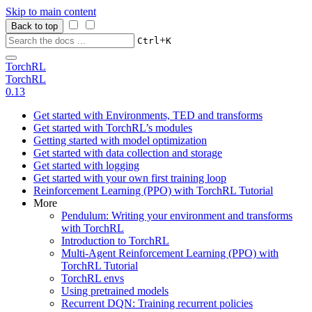
Skip to main content
Back to top
+
Ctrl
K
TorchRL
TorchRL
0.13
Get started with Environments, TED and transforms
Get started with TorchRL’s modules
Getting started with model optimization
Get started with data collection and storage
Get started with logging
Get started with your own first training loop
Reinforcement Learning (PPO) with TorchRL Tutorial
More
Pendulum: Writing your environment and transforms
with TorchRL
Introduction to TorchRL
Multi-Agent Reinforcement Learning (PPO) with
TorchRL Tutorial
TorchRL envs
Using pretrained models
Recurrent DQN: Training recurrent policies