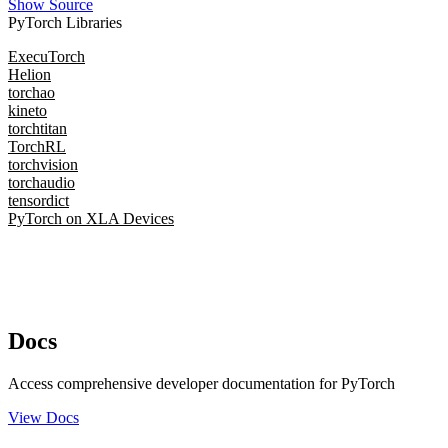
Show Source
PyTorch Libraries
ExecuTorch
Helion
torchao
kineto
torchtitan
TorchRL
torchvision
torchaudio
tensordict
PyTorch on XLA Devices
Docs
Access comprehensive developer documentation for PyTorch
View Docs