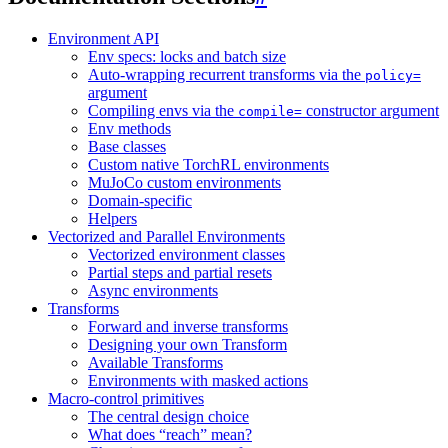
Environment API
Env specs: locks and batch size
Auto-wrapping recurrent transforms via the
policy=
argument
Compiling envs via the
constructor argument
compile=
Env methods
Base classes
Custom native TorchRL environments
MuJoCo custom environments
Domain-specific
Helpers
Vectorized and Parallel Environments
Vectorized environment classes
Partial steps and partial resets
Async environments
Transforms
Forward and inverse transforms
Designing your own Transform
Available Transforms
Environments with masked actions
Macro-control primitives
The central design choice
What does “reach” mean?