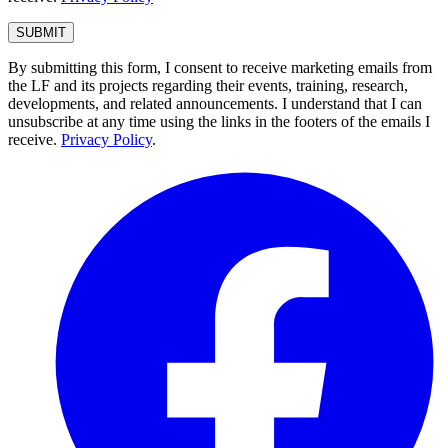
By submitting this form, I consent to receive marketing emails from
the LF and its projects regarding their events, training, research,
developments, and related announcements. I understand that I can
unsubscribe at any time using the links in the footers of the emails I
receive.
Privacy Policy
.