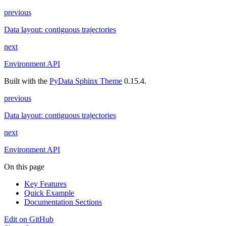
previous
Data layout: contiguous trajectories
next
Environment API
Built with the
PyData Sphinx Theme
0.15.4.
previous
Data layout: contiguous trajectories
next
Environment API
On this page
Key Features
Quick Example
Documentation Sections
Edit on GitHub