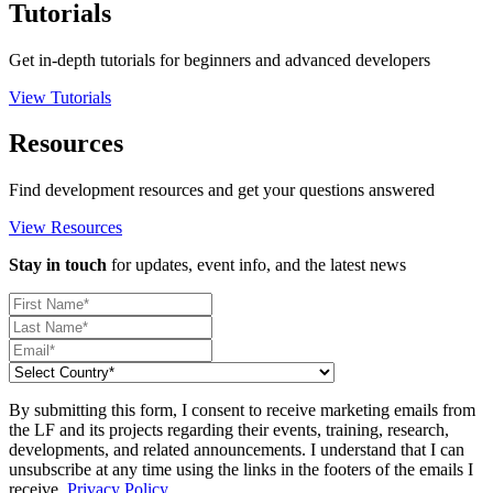
Tutorials
Get in-depth tutorials for beginners and advanced developers
View Tutorials
Resources
Find development resources and get your questions answered
View Resources
Stay in touch
for updates, event info, and the latest news
By submitting this form, I consent to receive marketing emails from
the LF and its projects regarding their events, training, research,
developments, and related announcements. I understand that I can
unsubscribe at any time using the links in the footers of the emails I
receive.
Privacy Policy