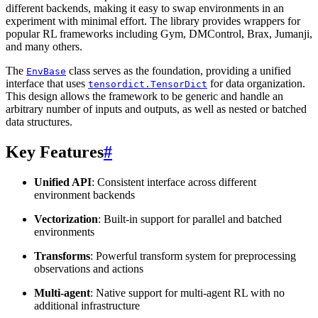
different backends, making it easy to swap environments in an
experiment with minimal effort. The library provides wrappers for
popular RL frameworks including Gym, DMControl, Brax, Jumanji,
and many others.
The
class serves as the foundation, providing a unified
EnvBase
interface that uses
for data organization.
tensordict.TensorDict
This design allows the framework to be generic and handle an
arbitrary number of inputs and outputs, as well as nested or batched
data structures.
Key Features
#
Unified API
: Consistent interface across different
environment backends
Vectorization
: Built-in support for parallel and batched
environments
Transforms
: Powerful transform system for preprocessing
observations and actions
Multi-agent
: Native support for multi-agent RL with no
additional infrastructure