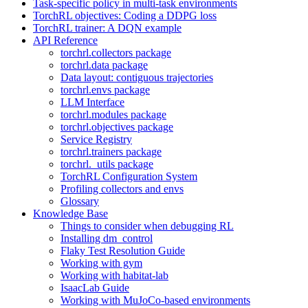
Task-specific policy in multi-task environments
TorchRL objectives: Coding a DDPG loss
TorchRL trainer: A DQN example
API Reference
torchrl.collectors package
torchrl.data package
Data layout: contiguous trajectories
torchrl.envs package
LLM Interface
torchrl.modules package
torchrl.objectives package
Service Registry
torchrl.trainers package
torchrl._utils package
TorchRL Configuration System
Profiling collectors and envs
Glossary
Knowledge Base
Things to consider when debugging RL
Installing dm_control
Flaky Test Resolution Guide
Working with gym
Working with habitat-lab
IsaacLab Guide
Working with MuJoCo-based environments