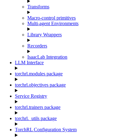
Transforms
Macro-control primitives
Multi-agent Environments
Library Wrappers
Recorders
IsaacLab Integration
LLM Interface
torchrl.modules package
torchrl.objectives package
Service Registry
torchrl.trainers package
torchrl._utils package
TorchRL Configuration System