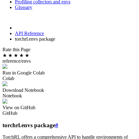
Profiling collectors and envs
Glossary
API Reference
torchrl.envs package
Rate this Page
★
★
★
★
★
reference/envs
Run in Google Colab
Colab
Download Notebook
Notebook
View on GitHub
GitHub
torchrl.envs package
#
TorchRL offers a comprehensive API to handle environments of