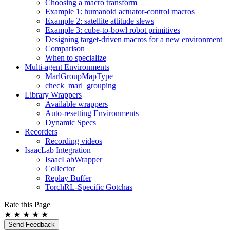
Choosing a macro transform
Example 1: humanoid actuator-control macros
Example 2: satellite attitude slews
Example 3: cube-to-bowl robot primitives
Designing target-driven macros for a new environment
Comparison
When to specialize
Multi-agent Environments
MarlGroupMapType
check_marl_grouping
Library Wrappers
Available wrappers
Auto-resetting Environments
Dynamic Specs
Recorders
Recording videos
IsaacLab Integration
IsaacLabWrapper
Collector
Replay Buffer
TorchRL-Specific Gotchas
Rate this Page
★
★
★
★
★
Send Feedback