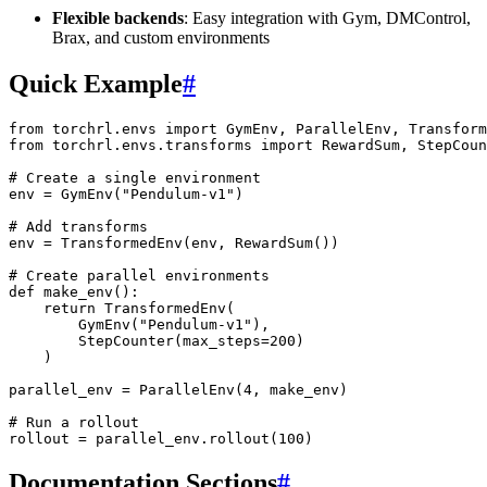
Flexible backends
: Easy integration with Gym, DMControl,
Brax, and custom environments
Quick Example
#
from
torchrl.envs
import
GymEnv
,
ParallelEnv
,
Transform
from
torchrl.envs.transforms
import
RewardSum
,
StepCoun
# Create a single environment
env
=
GymEnv
(
"Pendulum-v1"
)
# Add transforms
env
=
TransformedEnv
(
env
,
RewardSum
())
# Create parallel environments
def
make_env
():
return
TransformedEnv
(
GymEnv
(
"Pendulum-v1"
),
StepCounter
(
max_steps
=
200
)
)
parallel_env
=
ParallelEnv
(
4
,
make_env
)
# Run a rollout
rollout
=
parallel_env
.
rollout
(
100
)
Documentation Sections
#