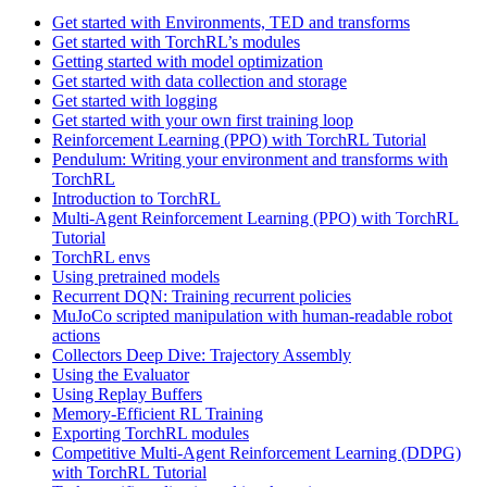
Get started with Environments, TED and transforms
Get started with TorchRL’s modules
Getting started with model optimization
Get started with data collection and storage
Get started with logging
Get started with your own first training loop
Reinforcement Learning (PPO) with TorchRL Tutorial
Pendulum: Writing your environment and transforms with
TorchRL
Introduction to TorchRL
Multi-Agent Reinforcement Learning (PPO) with TorchRL
Tutorial
TorchRL envs
Using pretrained models
Recurrent DQN: Training recurrent policies
MuJoCo scripted manipulation with human-readable robot
actions
Collectors Deep Dive: Trajectory Assembly
Using the Evaluator
Using Replay Buffers
Memory-Efficient RL Training
Exporting TorchRL modules
Competitive Multi-Agent Reinforcement Learning (DDPG)
with TorchRL Tutorial