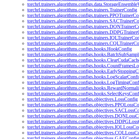
torchrl.trainers.algorithms.configs.data.StorageEnsembl
torchrl.trainers.algorithms.configs.trainers.TrainerConfig
torchrl.trainers.algorithms.configs.trainers.PPOTrainerCo
torchrl.trainers.algorithms.configs.trainers.SACTrainerC
torchrl.trainers.algorithms.configs.trainers.DQNTrainerC
torchrl.trainers.algorithms.configs.trainers.DDPGTraine
torchrl.trainers.algorithms.configs.trainers.IQLTrainerCo
torchrl.trainers.algorithms.configs.trainers.CQLTrainerC
torchrl.trainers.algorithms.configs.hooks.HookConfig
torchrl.trainers.algorithms.configs.hooks.BatchSubSamp
torchrl.trainers.algorithms.configs.hooks.ClearCudaCac
torchrl.trainers.algorithms.configs.hooks.CountFramesL
torchrl.trainers.algorithms.configs.hooks.EarlyStoppingC
torchrl.trainers.algorithms.configs.hooks.LogScalarConfi
torchrl.trainers.algorithms.configs.hooks.LogTimingConf
torchrl.trainers.algorithms.configs.hooks.RewardNormal
torchrl.trainers.algorithms.configs.hooks.SelectKeysConf
torchrl.trainers.algorithms.configs.objectives.LossConfig
torchrl.trainers.algorithms.configs.objectives.PPOLossC
torchrl.trainers.algorithms.configs.objectives.SACLossC
torchrl.trainers.algorithms.configs.objectives.DQNLossC
torchrl.trainers.algorithms.configs.objectives.DDPGLos
torchrl.trainers.algorithms.configs.objectives.IQLLossCo
torchrl.trainers.algorithms.configs.objectives.CQLLossC
torchrl.trainers.algorithms.configs.objectives.GAEConfig