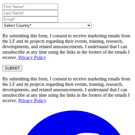
By submitting this form, I consent to receive marketing emails from
the LF and its projects regarding their events, training, research,
developments, and related announcements. I understand that I can
unsubscribe at any time using the links in the footers of the emails I
receive.
Privacy Policy
By submitting this form, I consent to receive marketing emails from
the LF and its projects regarding their events, training, research,
developments, and related announcements. I understand that I can
unsubscribe at any time using the links in the footers of the emails I
receive.
Privacy Policy
.