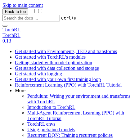
Skip to main content
Back to top
+
Ctrl
K
TorchRL
TorchRL
0.13
Get started with Environments, TED and transforms
Get started with TorchRL’s modules
Getting started with model optimization
Get started with data collection and storage
Get started with logging
Get started with your own first training loop
Reinforcement Learning (PPO) with TorchRL Tutorial
More
Pendulum: Writing your environment and transforms
with TorchRL
Introduction to TorchRL
Multi-Agent Reinforcement Learning (PPO) with
TorchRL Tutorial
TorchRL envs
Using pretrained models
Recurrent DQN: Training recurrent policies