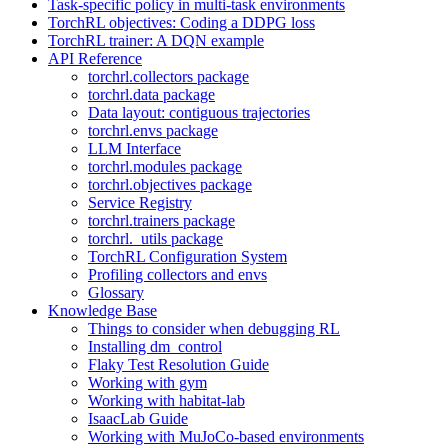
Task-specific policy in multi-task environments
TorchRL objectives: Coding a DDPG loss
TorchRL trainer: A DQN example
API Reference
torchrl.collectors package
torchrl.data package
Data layout: contiguous trajectories
torchrl.envs package
LLM Interface
torchrl.modules package
torchrl.objectives package
Service Registry
torchrl.trainers package
torchrl._utils package
TorchRL Configuration System
Profiling collectors and envs
Glossary
Knowledge Base
Things to consider when debugging RL
Installing dm_control
Flaky Test Resolution Guide
Working with gym
Working with habitat-lab
IsaacLab Guide
Working with MuJoCo-based environments