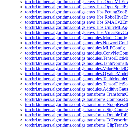
torchrl.trainers.algorithms.configs.envs_libs.OpenMLE
torchrl.trainers.algorithms.configs.envs_libs.OpenSpiel
torchrl.trainers.algorithms.configs.envs_libs.PettingZo
torchrl.trainers.algorithms.configs.envs_libs.RoboHive
torchrl.trainers.algorithms.configs.envs_libs.SMACv2E
torchrl.trainers.algorithms.configs.envs_libs.UnityMLA
torchrl.trainers.algorithms.configs.envs_libs.VmasEnvCo
torchrl.trainers.algorithms.configs.modules.ModelConfig
torchrl.trainers.algorithms.configs.modules.NetworkConf
torchrl.trainers.algorithms.configs.modules.MLPConfig
torchrl.trainers.algorithms.configs.modules.ConvNetCon
torchrl.trainers.algorithms.configs.modules.TensorDict
torchrl.trainers.algorithms.configs.modules.TanhNorma
torchrl.trainers.algorithms.configs.modules.ValueModel
torchrl.trainers.algorithms.configs.modules.QValueMode
torchrl.trainers.algorithms.configs.modules.TanhModule
torchrl.trainers.algorithms.configs.modules.TensorDictS
torchrl.trainers.algorithms.configs.modules.AdditiveGa
torchrl.trainers.algorithms.configs.transforms.Transform
torchrl.trainers.algorithms.configs.transforms.ComposeC
torchrl.trainers.algorithms.configs.transforms.NoopRes
torchrl.trainers.algorithms.configs.transforms.StepCount
torchrl.trainers.algorithms.configs.transforms.DoubleTo
torchrl.trainers.algorithms.configs.transforms.ToTensor
torchrl.trainers.algorithms.configs.transforms.ClipTrans