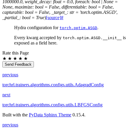
1000000.0
,
weight_decay
:
float
=
0.0
,
foreach
:
bool
|
None
=
None
,
maximize
:
bool
=
False
,
differentiable
:
bool
=
False
,
capturable
:
bool
=
False
,
_target_
:
str
=
'torch.optim.ASGD'
,
_partial_
:
bool
=
True
)
[source]
#
Hydra configuration for
.
torch.optim.ASGD
Every kwarg accepted by
is
torch.optim.ASGD.__init__
exposed as a field here.
Rate this Page
★
★
★
★
★
Send Feedback
previous
torchrl.trainers.algorithms.configs.utils.AdagradConfig
next
torchrl.trainers.algorithms.configs.utils.LBFGSConfig
Built with the
PyData Sphinx Theme
0.15.4.
previous