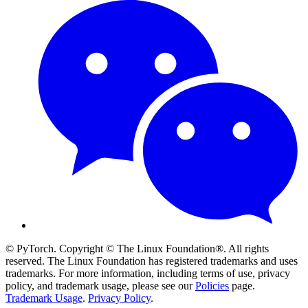
© PyTorch. Copyright © The Linux Foundation®. All rights
reserved. The Linux Foundation has registered trademarks and uses
trademarks. For more information, including terms of use, privacy
policy, and trademark usage, please see our
Policies
page.
Trademark Usage
.
Privacy Policy
.