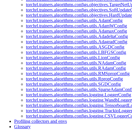
torchrl.trainers.algorithms.configs.objectives.TargetNet
torchrl.trainers.algorithms.configs.objectives.SoftUpdat
torchrl.trainers.algorithms.configs.objectives.HardUpdat
torchrl.trainers.algorithms.configs.utils.AdamConfig
torchrl.trainers.algorithms.configs.utils.AdamWConfig
torchrl.trainers.algorithms.configs.utils.AdamaxConfig
torchrl.trainers.algorithms.configs.utils.AdadeltaConfig
torchrl.trainers.algorithms.configs.utils.AdagradConfig
torchrl.trainers.algorithms.configs.utils.ASGDConfig
torchrl.trainers.algorithms.configs.utils.LBFGSConfig
torchrl.trainers.algorithms.configs.utils.LionConfig
torchrl.trainers.algorithms.configs.utils.NAdamConfig
torchrl.trainers.algorithms.configs.utils.RAdamConfig
torchrl.trainers.algorithms.configs.utils.RMSpropConfig
torchrl.trainers.algorithms.configs.utils.RpropConfig
torchrl.trainers.algorithms.configs.utils.SGDConfig
torchrl.trainers.algorithms.configs.utils.SparseAdamConf
torchrl.trainers.algorithms.configs.logging.LoggerConfig
torchrl.trainers.algorithms.configs.logging.WandbLogge
torchrl.trainers.algorithms.configs.logging.Tensorboard
torchrl.trainers.algorithms.configs.logging.TrackioLogge
torchrl.trainers.algorithms.configs.logging.CSVLoggerC
Profiling collectors and envs
Glossary