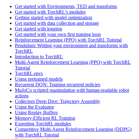
Get started with Environments, TED and transforms
Get started with TorchRL’s modules
Getting started with model optimization
Get started with data collection and storage
Get started with logging
Get started with your own first training loop
Reinforcement Learning (PPO) with TorchRL Tutorial
Pendulum: Writing your environment and transforms with
TorchRL
Introduction to TorchRL
Multi-Agent Reinforcement Learning (PPO) with TorchRL
Tutorial
TorchRL envs
Using pretrained models
Recurrent DQN: Training recurrent policies
MuJoCo scripted manipulation with human-readable robot
actions
Collectors Deep Dive: Trajectory Assembly
Using the Evaluator
Using Replay Buffers
Memory-Efficient RL Training
Exporting TorchRL modules
Competitive Multi-Agent Reinforcement Learning (DDPG)
with TorchRL Tutorial