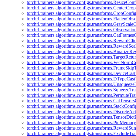
torchrl.trainers.algorithms.configs.transforms.ResizeConf
torchrl.trainers.algorithms.configs.transforms.CenterCro
torchrl.trainers.algorithms.configs.transforms.CropConfi
torchrl.trainers.algorithms.configs.transforms.FlattenOb
torchrl.trainers.algorithms.configs.transforms.GrayScale
torchrl.trainers.algorithms.configs.transforms.Observat
torchrl.trainers.algorithms.configs.transforms.CatFrames
torchrl.trainers.algorithms.configs.transforms.RewardCl
torchrl.trainers.algorithms.configs.transforms.RewardSc
torchrl.trainers.algorithms.configs.transforms.Binarize
torchrl.trainers.algorithms.configs.transforms.TargetRet
torchrl.trainers.algorithms.configs.transforms.VecNormC
torchrl.trainers.algorithms.configs.transforms.FrameSki
torchrl.trainers.algorithms.configs.transforms.DeviceCa
torchrl.trainers.algorithms.configs.transforms.DTypeCa
torchrl.trainers.algorithms.configs.transforms.Unsqueez
torchrl.trainers.algorithms.configs.transforms.SqueezeT
torchrl.trainers.algorithms.configs.transforms.PermuteT
torchrl.trainers.algorithms.configs.transforms.CatTensor
torchrl.trainers.algorithms.configs.transforms.StackConfi
torchrl.trainers.algorithms.configs.transforms.DiscreteA
torchrl.trainers.algorithms.configs.transforms.TensorDic
torchrl.trainers.algorithms.configs.transforms.PinMemo
torchrl.trainers.algorithms.configs.transforms.RewardS
torchrl.trainers.algorithms.configs.transforms.ExcludeT