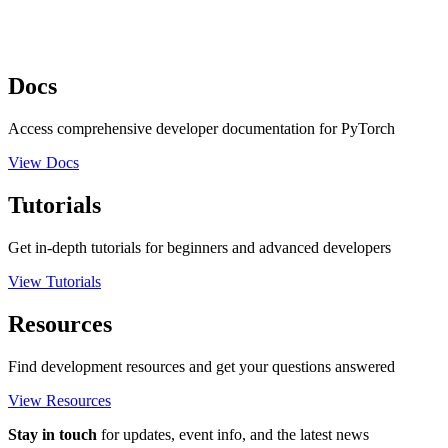
Docs
Access comprehensive developer documentation for PyTorch
View Docs
Tutorials
Get in-depth tutorials for beginners and advanced developers
View Tutorials
Resources
Find development resources and get your questions answered
View Resources
Stay in touch
for updates, event info, and the latest news