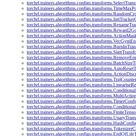
torchrl.trainers.algorithms.configs.transforms.SelectTra
torchrl.trainers.algorithms.configs.transforms.TimeMax
torchrl.trainers.algorithms.configs.transforms.RandomC
torchrl.trainers.algorithms.configs.transforms.InitTracke
torchrl.trainers.algorithms.configs.transforms.RenameT
torchrl.trainers.algorithms.configs.transforms.Reward2
torchrl.trainers.algorithms.configs.transforms.ActionMa
torchrl.trainers.algorithms.configs.transforms.VecGym
torchrl.trainers.algorithms.configs.transforms.BurnInTr
torchrl.trainers.algorithms.configs.transforms.SignTrans
torchrl.trainers.algorithms.configs.transforms.Remove
torchrl.trainers.algorithms.configs.transforms.BatchSiz
torchrl.trainers.algorithms.configs.transforms.AutoRese
torchrl.trainers.algorithms.configs.transforms.ActionDisc
torchrl.trainers.algorithms.configs.transforms.TrajCount
torchrl.trainers.algorithms.configs.transforms.Linearise
torchrl.trainers.algorithms.configs.transforms.Condition
torchrl.trainers.algorithms.configs.transforms.MultiActi
torchrl.trainers.algorithms.configs.transforms.TimerConfi
torchrl.trainers.algorithms.configs.transforms.Condition
torchrl.trainers.algorithms.configs.transforms.FiniteTe
torchrl.trainers.algorithms.configs.transforms.UnaryTra
torchrl.trainers.algorithms.configs.transforms.HashConfi
torchrl.trainers.algorithms.configs.transforms.Tokenizer
torchrl.trainers.algorithms.configs.transforms.EndOfLif