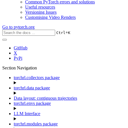
Common PyTorch errors and solutions
Useful resources
Versioning Issues
Customising Video Renders
Go to
pytorch.org
+
Ctrl
K
GitHub
X
PyPi
Section Navigation
torchrl.collectors package
torchrl.data package
Data layout: contiguous trajectories
torchrl.envs package
LLM Interface
torchrl.modules package