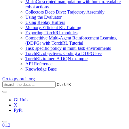
MuJoCo scripted manipulation with human-readable
robot actions
Collectors Deep Dive: Trajectory Assembly
Using the Evaluator
Using Replay Buffers
Memory-Efficient RL Training
Exporting TorchRL modules
Competitive Multi-Agent Reinforcement Learning
(DDPG) with TorchRL Tutorial
Task-specific policy in multi-task environments
TorchRL objectives: Coding a DDPG loss
TorchRL trainer: A DQN example
API Reference
Knowledge Base
Go to
pytorch.org
+
Ctrl
K
GitHub
X
PyPi
0.13