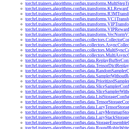
torchrl.trainers.algorithms.configs.transforms.MultiStep
torchrl.trainers.algorithms.configs.transforms.KLRewar
torchrl.trainers.algorithms.configs.transforms.R3MTran
torchrl.trainers.algorithms.configs.transforms.VC1Trans
torchrl.trainers.algorithms.configs.transforms.VIPTrans
torchrl.trainers.algorithms.configs.transforms.VIPRewa
torchrl.trainers.algorithms.configs.transforms.VecNorm
torchrl.trainers.algorithms.configs.collectors.CollectorCo
torchrl.trainers.algorithms.configs.collectors.AsyncColle
torchrl.trainers.algorithms.configs.collectors.MultiSyncC
torchrl.trainers.algorithms.configs.collectors.MultiAsyn
torchrl.trainers.algorithms.configs.data.ReplayBufferCon
torchrl.trainers.algorithms.configs.data.TensorDictRepl
torchrl.trainers.algorithms.configs.data.RandomSampler
torchrl.trainers.algorithms.configs.data.SamplerWithou
torchrl.trainers.algorithms.configs.data.PrioritizedSampl
torchrl.trainers.algorithms.configs.data.SliceSamplerConf
torchrl.trainers.algorithms.configs.data.SliceSamplerWi
torchrl.trainers.algorithms.configs.data.ListStorageConfi
torchrl.trainers.algorithms.configs.data.TensorStorageCo
torchrl.trainers.algorithms.configs.data.LazyTensorStor
torchrl.trainers.algorithms.configs.data.LazyMemmapSt
torchrl.trainers.algorithms.configs.data.LazyStackStorag
torchrl.trainers.algorithms.configs.data.StorageEnsembl
torchrl.trainers.algorithms.configs.data.RoundRobinWrit