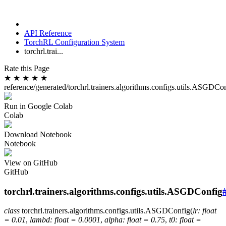
API Reference
TorchRL Configuration System
torchrl.trai...
Rate this Page
★
★
★
★
★
reference/generated/torchrl.trainers.algorithms.configs.utils.ASGDCo
Run in Google Colab
Colab
Download Notebook
Notebook
View on GitHub
GitHub
torchrl.trainers.algorithms.configs.utils.ASGDConfig
class
torchrl.trainers.algorithms.configs.utils.
ASGDConfig
(
lr
:
float
=
0.01
,
lambd
:
float
=
0.0001
,
alpha
:
float
=
0.75
,
t0
:
float
=