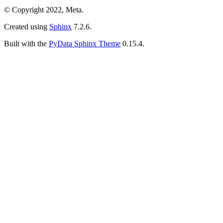
© Copyright 2022, Meta.
Created using
Sphinx
7.2.6.
Built with the
PyData Sphinx Theme
0.15.4.