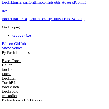
torchrl.trainers.algorithms.configs.utils.AdagradConfig
next
torchrl.trainers.algorithms.configs.utils.LBFGSConfig
On this page
ASGDConfig
Edit on GitHub
Show Source
PyTorch Libraries
ExecuTorch
Helion
torchao
kineto
torchtitan
TorchRL
torchvision
torchaudio
tensordict
PyTorch on XLA Devices