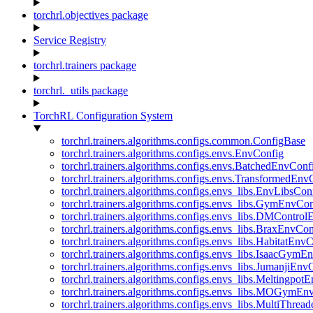
torchrl.objectives package
Service Registry
torchrl.trainers package
torchrl._utils package
TorchRL Configuration System
torchrl.trainers.algorithms.configs.common.ConfigBase
torchrl.trainers.algorithms.configs.envs.EnvConfig
torchrl.trainers.algorithms.configs.envs.BatchedEnvConf
torchrl.trainers.algorithms.configs.envs.TransformedEnv
torchrl.trainers.algorithms.configs.envs_libs.EnvLibsCon
torchrl.trainers.algorithms.configs.envs_libs.GymEnvCo
torchrl.trainers.algorithms.configs.envs_libs.DMContro
torchrl.trainers.algorithms.configs.envs_libs.BraxEnvCon
torchrl.trainers.algorithms.configs.envs_libs.HabitatEnv
torchrl.trainers.algorithms.configs.envs_libs.IsaacGymE
torchrl.trainers.algorithms.configs.envs_libs.JumanjiEnv
torchrl.trainers.algorithms.configs.envs_libs.Meltingpot
torchrl.trainers.algorithms.configs.envs_libs.MOGymEn
torchrl.trainers.algorithms.configs.envs_libs.MultiThre