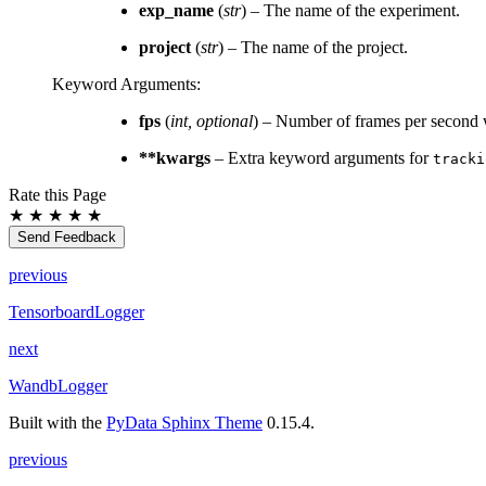
exp_name
(
str
) – The name of the experiment.
project
(
str
) – The name of the project.
Keyword Arguments
:
fps
(
int
,
optional
) – Number of frames per second 
**kwargs
– Extra keyword arguments for
tracki
Rate this Page
★
★
★
★
★
Send Feedback
previous
TensorboardLogger
next
WandbLogger
Built with the
PyData Sphinx Theme
0.15.4.
previous