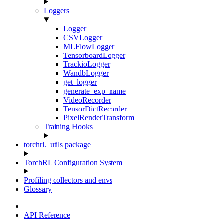
Loggers
Logger
CSVLogger
MLFlowLogger
TensorboardLogger
TrackioLogger
WandbLogger
get_logger
generate_exp_name
VideoRecorder
TensorDictRecorder
PixelRenderTransform
Training Hooks
torchrl._utils package
TorchRL Configuration System
Profiling collectors and envs
Glossary
API Reference