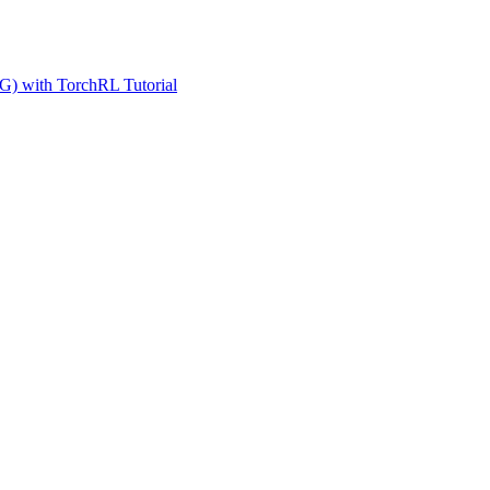
G) with TorchRL Tutorial