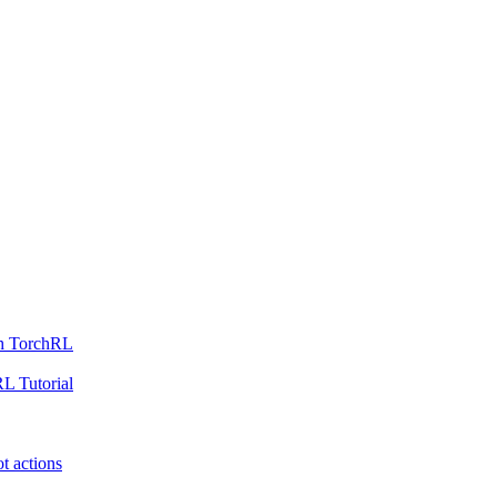
th TorchRL
L Tutorial
t actions