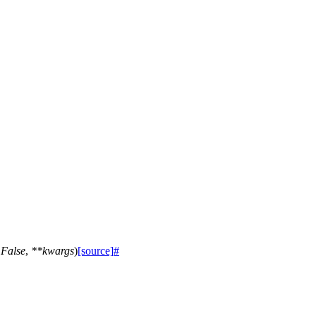
=
False
,
**
kwargs
)
[source]
#