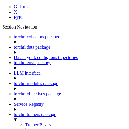
GitHub
X
PyPi
Section Navigation
torchrl.collectors package
torchrl.data package
Data layout: contiguous trajectories
torchrl.envs package
LLM Interface
torchrl.modules package
torchrl.objectives package
Service Registry
torchrl.trainers package
Trainer Basics