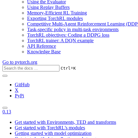
Using the Evaluator
Using Replay Buffers
Memory-Efficient RL Training
Exporting TorchRL modules
Competitive Multi-Agent Reinforcement Learning (DDP
Task-specific policy in multi-task environments
TorchRL objectives: Coding a DDPG loss
TorchRL trainer: A DQN example
API Reference
Knowledge Base
Go to
pytorch.org
+
Ctrl
K
GitHub
X
PyPi
0.13
Get started with Environments, TED and transforms
Get started with TorchRL’s modules
Getting started with model optimization