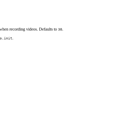
when recording videos. Defaults to
.
30
.
o.init