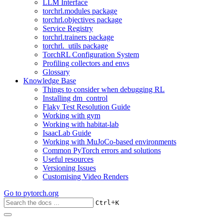
LLM Interface
torchrl.modules package
torchrl.objectives package
Service Registry
torchrl.trainers package
torchrl._utils package
TorchRL Configuration System
Profiling collectors and envs
Glossary
Knowledge Base
Things to consider when debugging RL
Installing dm_control
Flaky Test Resolution Guide
Working with gym
Working with habitat-lab
IsaacLab Guide
Working with MuJoCo-based environments
Common PyTorch errors and solutions
Useful resources
Versioning Issues
Customising Video Renders
Go to
pytorch.org
+
Ctrl
K