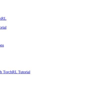
chRL
rial
ons
h TorchRL Tutorial