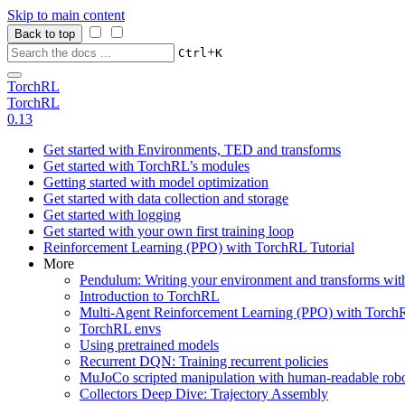
Skip to main content
Back to top
+
Ctrl
K
TorchRL
TorchRL
0.13
Get started with Environments, TED and transforms
Get started with TorchRL’s modules
Getting started with model optimization
Get started with data collection and storage
Get started with logging
Get started with your own first training loop
Reinforcement Learning (PPO) with TorchRL Tutorial
More
Pendulum: Writing your environment and transforms wi
Introduction to TorchRL
Multi-Agent Reinforcement Learning (PPO) with TorchR
TorchRL envs
Using pretrained models
Recurrent DQN: Training recurrent policies
MuJoCo scripted manipulation with human-readable robo
Collectors Deep Dive: Trajectory Assembly