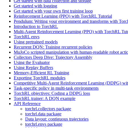
Get started with data collection and storage
Get started with logging
Get started with your own first training loop
Reinforcement Learning (PPO) with TorchRL Tutorial
Pendulum: Writing your environment and transforms with Tor
Introduction to TorchRL
Multi-Agent Reinforcement Learning (PPO) with TorchRL Tuto
TorchRL envs
Using pretrained models
Recurrent DQN: Training recurrent policies
MuJoCo scripted manipulation with human-readable robot acti
Collectors Deep Dive: Trajectory Assembly
Using the Evaluator
Using Replay Buffers
Memory-Efficient RL Training
Exporting TorchRL modules
Competitive Multi-Agent Reinforcement Learning (DDPG) wit
Task-specific policy in multi-task environments
TorchRL objectives: Coding a DDPG loss
TorchRL trainer: A DQN example
API Reference
torchrl.collectors package
torchrl.data package
Data layout: contiguous trajectories
torchrl.envs package