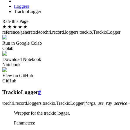
Loggers
TrackioLogger
Rate this Page
★
★
★
★
★
reference/generated/torchrl.record.loggers.trackio.TrackioLogger
Run in Google Colab
Colab
Download Notebook
Notebook
View on GitHub
GitHub
TrackioLogger
#
torchrl.record.loggers.trackio.
TrackioLogger
(
*
args
,
use_ray_service
Wrapper for the trackio logger.
Parameters
: