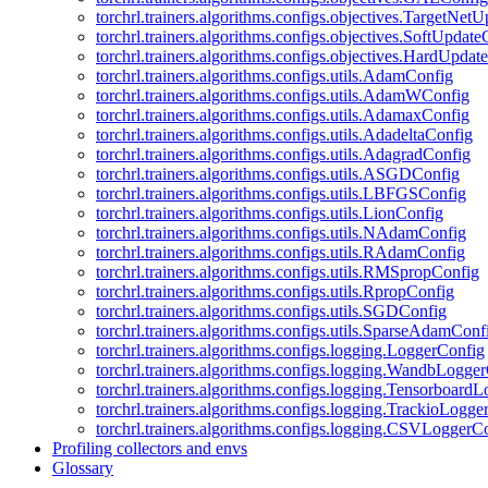
torchrl.trainers.algorithms.configs.objectives.TargetNet
torchrl.trainers.algorithms.configs.objectives.SoftUpdat
torchrl.trainers.algorithms.configs.objectives.HardUpdat
torchrl.trainers.algorithms.configs.utils.AdamConfig
torchrl.trainers.algorithms.configs.utils.AdamWConfig
torchrl.trainers.algorithms.configs.utils.AdamaxConfig
torchrl.trainers.algorithms.configs.utils.AdadeltaConfig
torchrl.trainers.algorithms.configs.utils.AdagradConfig
torchrl.trainers.algorithms.configs.utils.ASGDConfig
torchrl.trainers.algorithms.configs.utils.LBFGSConfig
torchrl.trainers.algorithms.configs.utils.LionConfig
torchrl.trainers.algorithms.configs.utils.NAdamConfig
torchrl.trainers.algorithms.configs.utils.RAdamConfig
torchrl.trainers.algorithms.configs.utils.RMSpropConfig
torchrl.trainers.algorithms.configs.utils.RpropConfig
torchrl.trainers.algorithms.configs.utils.SGDConfig
torchrl.trainers.algorithms.configs.utils.SparseAdamConf
torchrl.trainers.algorithms.configs.logging.LoggerConfig
torchrl.trainers.algorithms.configs.logging.WandbLogge
torchrl.trainers.algorithms.configs.logging.Tensorboard
torchrl.trainers.algorithms.configs.logging.TrackioLogge
torchrl.trainers.algorithms.configs.logging.CSVLoggerC
Profiling collectors and envs
Glossary