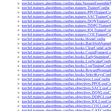
torchrl.trainers.algorithms.configs.data.StorageEnsembl
torchrl.trainers.algorithms.configs.trainers.TrainerConfig
torchrl.trainers.algorithms.configs.trainers.PPOTrainerCo
torchrl.trainers.algorithms.configs.trainers.SACTrainerC
torchrl.trainers.algorithms.configs.trainers.DQNTrainerC
torchrl.trainers.algorithms.configs.trainers.DDPGTraine
torchrl.trainers.algorithms.configs.trainers.IQLTrainerCo
torchrl.trainers.algorithms.configs.trainers.CQLTrainerC
torchrl.trainers.algorithms.configs.hooks.HookConfig
torchrl.trainers.algorithms.configs.hooks.BatchSubSamp
torchrl.trainers.algorithms.configs.hooks.ClearCudaCac
torchrl.trainers.algorithms.configs.hooks.CountFramesL
torchrl.trainers.algorithms.configs.hooks.EarlyStoppingC
torchrl.trainers.algorithms.configs.hooks.LogScalarConfi
torchrl.trainers.algorithms.configs.hooks.LogTimingConf
torchrl.trainers.algorithms.configs.hooks.RewardNormal
torchrl.trainers.algorithms.configs.hooks.SelectKeysConf
torchrl.trainers.algorithms.configs.objectives.LossConfig
torchrl.trainers.algorithms.configs.objectives.PPOLossC
torchrl.trainers.algorithms.configs.objectives.SACLossC
torchrl.trainers.algorithms.configs.objectives.DQNLossC
torchrl.trainers.algorithms.configs.objectives.DDPGLos
torchrl.trainers.algorithms.configs.objectives.IQLLossCo
torchrl.trainers.algorithms.configs.objectives.CQLLossC
torchrl.trainers.algorithms.configs.objectives.GAEConfig