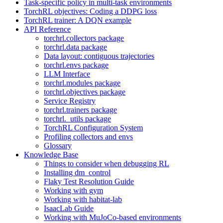
Task-specific policy in multi-task environments
TorchRL objectives: Coding a DDPG loss
TorchRL trainer: A DQN example
API Reference
torchrl.collectors package
torchrl.data package
Data layout: contiguous trajectories
torchrl.envs package
LLM Interface
torchrl.modules package
torchrl.objectives package
Service Registry
torchrl.trainers package
torchrl._utils package
TorchRL Configuration System
Profiling collectors and envs
Glossary
Knowledge Base
Things to consider when debugging RL
Installing dm_control
Flaky Test Resolution Guide
Working with gym
Working with habitat-lab
IsaacLab Guide
Working with MuJoCo-based environments