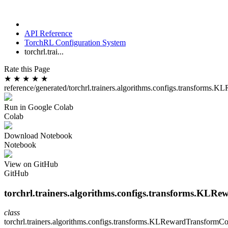
API Reference
TorchRL Configuration System
torchrl.trai...
Rate this Page
★
★
★
★
★
reference/generated/torchrl.trainers.algorithms.configs.transforms
Run in Google Colab
Colab
Download Notebook
Notebook
View on GitHub
GitHub
torchrl.trainers.algorithms.configs.transforms.KLR
class
torchrl.trainers.algorithms.configs.transforms.
KLRewardTransformCo