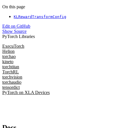
On this page
KLRewardTransformConfig
Edit on GitHub
Show Source
PyTorch Libraries
ExecuTorch
Helion
torchao
kineto
torchtitan
TorchRL
torchvision
torchaudio
tensordict
PyTorch on XLA Devices
Docs