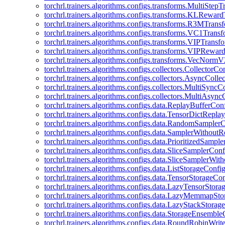
torchrl.trainers.algorithms.configs.transforms.MultiStep
torchrl.trainers.algorithms.configs.transforms.KLRewar
torchrl.trainers.algorithms.configs.transforms.R3MTran
torchrl.trainers.algorithms.configs.transforms.VC1Trans
torchrl.trainers.algorithms.configs.transforms.VIPTrans
torchrl.trainers.algorithms.configs.transforms.VIPRewa
torchrl.trainers.algorithms.configs.transforms.VecNorm
torchrl.trainers.algorithms.configs.collectors.CollectorCo
torchrl.trainers.algorithms.configs.collectors.AsyncColle
torchrl.trainers.algorithms.configs.collectors.MultiSyncC
torchrl.trainers.algorithms.configs.collectors.MultiAsyn
torchrl.trainers.algorithms.configs.data.ReplayBufferCon
torchrl.trainers.algorithms.configs.data.TensorDictRepl
torchrl.trainers.algorithms.configs.data.RandomSampler
torchrl.trainers.algorithms.configs.data.SamplerWithou
torchrl.trainers.algorithms.configs.data.PrioritizedSampl
torchrl.trainers.algorithms.configs.data.SliceSamplerConf
torchrl.trainers.algorithms.configs.data.SliceSamplerWi
torchrl.trainers.algorithms.configs.data.ListStorageConfi
torchrl.trainers.algorithms.configs.data.TensorStorageCo
torchrl.trainers.algorithms.configs.data.LazyTensorStor
torchrl.trainers.algorithms.configs.data.LazyMemmapSt
torchrl.trainers.algorithms.configs.data.LazyStackStorag
torchrl.trainers.algorithms.configs.data.StorageEnsembl
torchrl.trainers.algorithms.configs.data.RoundRobinWrit