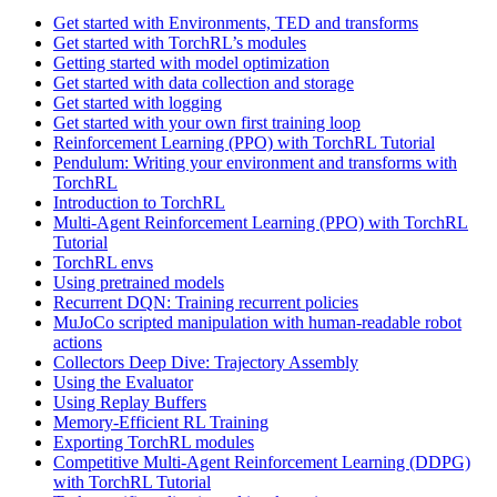
Get started with Environments, TED and transforms
Get started with TorchRL’s modules
Getting started with model optimization
Get started with data collection and storage
Get started with logging
Get started with your own first training loop
Reinforcement Learning (PPO) with TorchRL Tutorial
Pendulum: Writing your environment and transforms with
TorchRL
Introduction to TorchRL
Multi-Agent Reinforcement Learning (PPO) with TorchRL
Tutorial
TorchRL envs
Using pretrained models
Recurrent DQN: Training recurrent policies
MuJoCo scripted manipulation with human-readable robot
actions
Collectors Deep Dive: Trajectory Assembly
Using the Evaluator
Using Replay Buffers
Memory-Efficient RL Training
Exporting TorchRL modules
Competitive Multi-Agent Reinforcement Learning (DDPG)
with TorchRL Tutorial