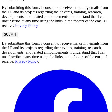
By submitting this form, I consent to receive marketing emails from
the LF and its projects regarding their events, training, research,
developments, and related announcements. I understand that I can
unsubscribe at any time using the links in the footers of the emails I
receive.
Privacy Policy
By submitting this form, I consent to receive marketing emails from
the LF and its projects regarding their events, training, research,
developments, and related announcements. I understand that I can
unsubscribe at any time using the links in the footers of the emails I
receive.
Privacy Policy
.