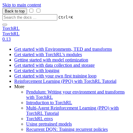
Skip to main content
Back to top
+
Ctrl
K
TorchRL
TorchRL
0.13
Get started with Environments, TED and transforms
Get started with TorchRL’s modules
Getting started with model optimization
Get started with data collection and storage
Get started with logging
Get started with your own first training loop
Reinforcement Learning (PPO) with TorchRL Tutorial
More
Pendulum: Writing your environment and transforms
with TorchRL
Introduction to TorchRL
Multi-Agent Reinforcement Learning (PPO) with
TorchRL Tutorial
TorchRL envs
Using pretrained models
Recurrent DQN: Training recurrent policies