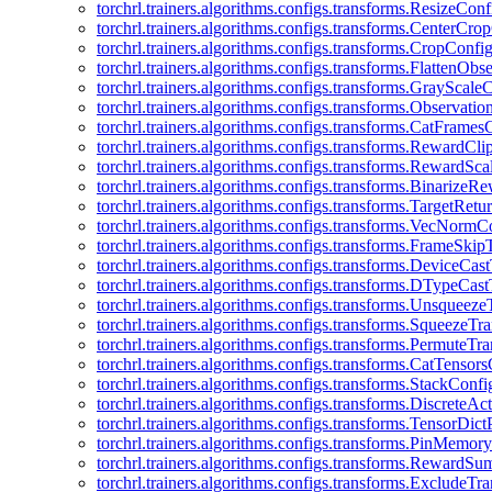
torchrl.trainers.algorithms.configs.transforms.ResizeConf
torchrl.trainers.algorithms.configs.transforms.CenterCro
torchrl.trainers.algorithms.configs.transforms.CropConfi
torchrl.trainers.algorithms.configs.transforms.FlattenOb
torchrl.trainers.algorithms.configs.transforms.GrayScale
torchrl.trainers.algorithms.configs.transforms.Observat
torchrl.trainers.algorithms.configs.transforms.CatFrames
torchrl.trainers.algorithms.configs.transforms.RewardCl
torchrl.trainers.algorithms.configs.transforms.RewardSc
torchrl.trainers.algorithms.configs.transforms.Binarize
torchrl.trainers.algorithms.configs.transforms.TargetRet
torchrl.trainers.algorithms.configs.transforms.VecNormC
torchrl.trainers.algorithms.configs.transforms.FrameSki
torchrl.trainers.algorithms.configs.transforms.DeviceCa
torchrl.trainers.algorithms.configs.transforms.DTypeCa
torchrl.trainers.algorithms.configs.transforms.Unsqueez
torchrl.trainers.algorithms.configs.transforms.SqueezeT
torchrl.trainers.algorithms.configs.transforms.PermuteT
torchrl.trainers.algorithms.configs.transforms.CatTensor
torchrl.trainers.algorithms.configs.transforms.StackConfi
torchrl.trainers.algorithms.configs.transforms.DiscreteA
torchrl.trainers.algorithms.configs.transforms.TensorDic
torchrl.trainers.algorithms.configs.transforms.PinMemo
torchrl.trainers.algorithms.configs.transforms.RewardS
torchrl.trainers.algorithms.configs.transforms.ExcludeT