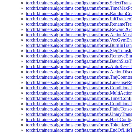
torchrl.trainers.algorithms.configs.transforms.SelectTra
torchrl.trainers.algorithms.configs.transforms.TimeMax
torchrl.trainers.algorithms.configs.transforms.RandomC
torchrl.trainers.algorithms.configs.transforms.InitTracke
torchrl.trainers.algorithms.configs.transforms.RenameT
torchrl.trainers.algorithms.configs.transforms.Reward2
torchrl.trainers.algorithms.configs.transforms.ActionMa
torchrl.trainers.algorithms.configs.transforms.VecGym
torchrl.trainers.algorithms.configs.transforms.BurnInTr
torchrl.trainers.algorithms.configs.transforms.SignTrans
torchrl.trainers.algorithms.configs.transforms.Remove
torchrl.trainers.algorithms.configs.transforms.BatchSiz
torchrl.trainers.algorithms.configs.transforms.AutoRese
torchrl.trainers.algorithms.configs.transforms.ActionDisc
torchrl.trainers.algorithms.configs.transforms.TrajCount
torchrl.trainers.algorithms.configs.transforms.Linearise
torchrl.trainers.algorithms.configs.transforms.Condition
torchrl.trainers.algorithms.configs.transforms.MultiActi
torchrl.trainers.algorithms.configs.transforms.TimerConfi
torchrl.trainers.algorithms.configs.transforms.Condition
torchrl.trainers.algorithms.configs.transforms.FiniteTe
torchrl.trainers.algorithms.configs.transforms.UnaryTra
torchrl.trainers.algorithms.configs.transforms.HashConfi
torchrl.trainers.algorithms.configs.transforms.Tokenizer
torchrl.trainers.algorithms.configs.transforms.EndOfLif