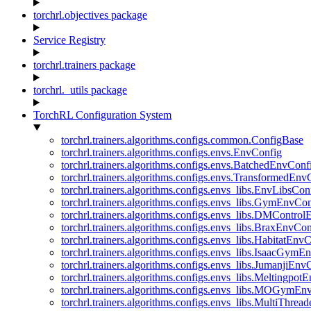
torchrl.objectives package
Service Registry
torchrl.trainers package
torchrl._utils package
TorchRL Configuration System
torchrl.trainers.algorithms.configs.common.ConfigBase
torchrl.trainers.algorithms.configs.envs.EnvConfig
torchrl.trainers.algorithms.configs.envs.BatchedEnvConf
torchrl.trainers.algorithms.configs.envs.TransformedEnv
torchrl.trainers.algorithms.configs.envs_libs.EnvLibsCon
torchrl.trainers.algorithms.configs.envs_libs.GymEnvCo
torchrl.trainers.algorithms.configs.envs_libs.DMContro
torchrl.trainers.algorithms.configs.envs_libs.BraxEnvCon
torchrl.trainers.algorithms.configs.envs_libs.HabitatEnv
torchrl.trainers.algorithms.configs.envs_libs.IsaacGymE
torchrl.trainers.algorithms.configs.envs_libs.JumanjiEnv
torchrl.trainers.algorithms.configs.envs_libs.Meltingpot
torchrl.trainers.algorithms.configs.envs_libs.MOGymEn
torchrl.trainers.algorithms.configs.envs_libs.MultiThre