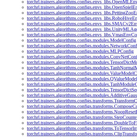
torchrl.trainers.algorithms.configs.envs_libs.OpenMLE
torchrl.trainers.algorithms.configs.envs_libs.OpenSpiel
torchrl.trainers.algorithms.configs.envs_libs.PettingZo
torchrl.trainers.algorithms.configs.envs_libs.RoboHive
torchrl.trainers.algorithms.configs.envs_libs.SMACv2E
torchrl.trainers.algorithms.configs.envs_libs.UnityMLA
torchrl.trainers.algorithms.configs.envs_libs.VmasEnvCo
torchrl.trainers.algorithms.configs.modules.ModelConfig
torchrl.trainers.algorithms.configs.modules.NetworkConf
torchrl.trainers.algorithms.configs.modules.MLPConfig
torchrl.trainers.algorithms.configs.modules.ConvNetCon
torchrl.trainers.algorithms.configs.modules.TensorDict
torchrl.trainers.algorithms.configs.modules.TanhNorma
torchrl.trainers.algorithms.configs.modules.ValueModel
torchrl.trainers.algorithms.configs.modules.QValueMode
torchrl.trainers.algorithms.configs.modules.TanhModule
torchrl.trainers.algorithms.configs.modules.TensorDictS
torchrl.trainers.algorithms.configs.modules.AdditiveGa
torchrl.trainers.algorithms.configs.transforms.Transform
torchrl.trainers.algorithms.configs.transforms.ComposeC
torchrl.trainers.algorithms.configs.transforms.NoopRes
torchrl.trainers.algorithms.configs.transforms.StepCount
torchrl.trainers.algorithms.configs.transforms.DoubleTo
torchrl.trainers.algorithms.configs.transforms.ToTensor
torchrl.trainers.algorithms.configs.transforms.ClipTrans