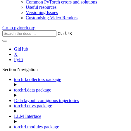
Common PyTorch errors and solutions
Useful resources
Versioning Issues
Customising Video Renders
Go to
pytorch.org
+
Ctrl
K
GitHub
X
PyPi
Section Navigation
torchrl.collectors package
torchrl.data package
Data layout: contiguous trajectories
torchrl.envs package
LLM Interface
torchrl.modules package