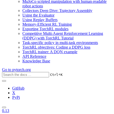
MuJoCo scripted manipulation with human-readable
robot actions
Collectors Deep Dive: Trajectory Assembly
Using the Evaluator
Using Replay Buffers
Memory-Efficient RL Training
Exporting TorchRL modules
Competitive Multi-Agent Reinforcement Learning
(DDPG) with TorchRL Tutorial
Task-specific policy in multi-task environments
TorchRL objectives: Coding a DDPG loss
TorchRL trainer: A DQN example
API Reference
Knowledge Base
Go to
pytorch.org
+
Ctrl
K
GitHub
X
PyPi
0.13