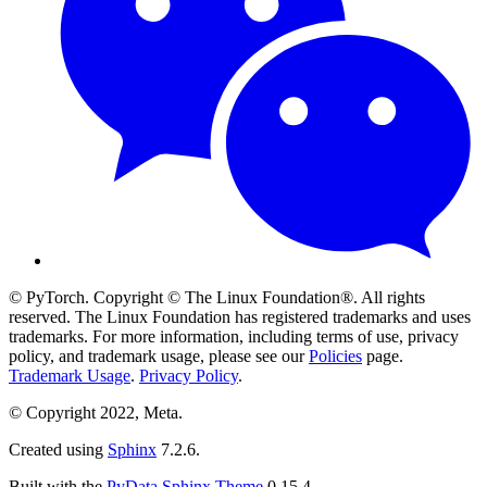
© PyTorch. Copyright © The Linux Foundation®. All rights
reserved. The Linux Foundation has registered trademarks and uses
trademarks. For more information, including terms of use, privacy
policy, and trademark usage, please see our
Policies
page.
Trademark Usage
.
Privacy Policy
.
© Copyright 2022, Meta.
Created using
Sphinx
7.2.6.
Built with the
PyData Sphinx Theme
0.15.4.