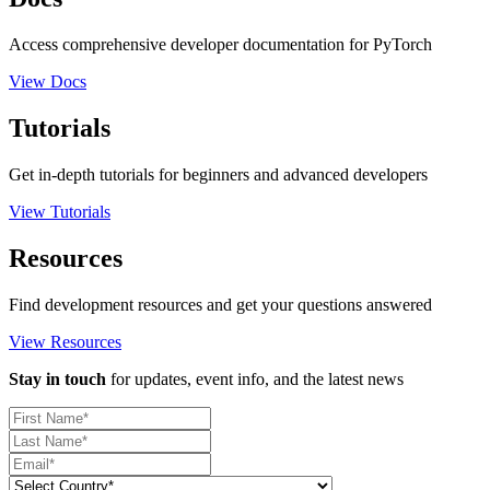
Access comprehensive developer documentation for PyTorch
View Docs
Tutorials
Get in-depth tutorials for beginners and advanced developers
View Tutorials
Resources
Find development resources and get your questions answered
View Resources
Stay in touch
for updates, event info, and the latest news