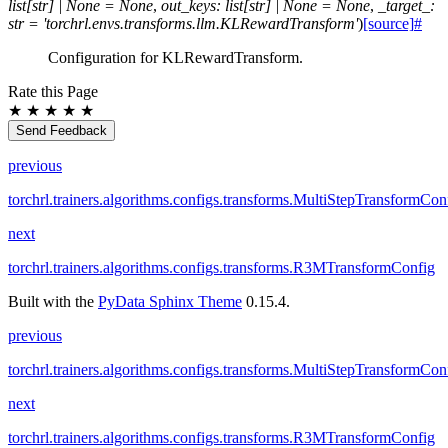
list
[
str
]
|
None
=
None
,
out_keys
:
list
[
str
]
|
None
=
None
,
_target_
:
str
=
'torchrl.envs.transforms.llm.KLRewardTransform'
)
[source]
#
Configuration for KLRewardTransform.
Rate this Page
★
★
★
★
★
Send Feedback
previous
torchrl.trainers.algorithms.configs.transforms.MultiStepTransformCon
next
torchrl.trainers.algorithms.configs.transforms.R3MTransformConfig
Built with the
PyData Sphinx Theme
0.15.4.
previous
torchrl.trainers.algorithms.configs.transforms.MultiStepTransformCon
next
torchrl.trainers.algorithms.configs.transforms.R3MTransformConfig