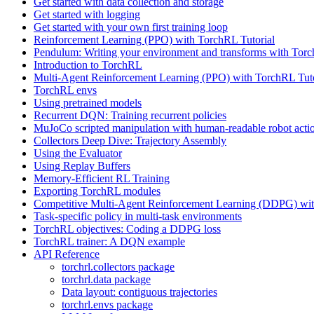
Get started with data collection and storage
Get started with logging
Get started with your own first training loop
Reinforcement Learning (PPO) with TorchRL Tutorial
Pendulum: Writing your environment and transforms with Tor
Introduction to TorchRL
Multi-Agent Reinforcement Learning (PPO) with TorchRL Tuto
TorchRL envs
Using pretrained models
Recurrent DQN: Training recurrent policies
MuJoCo scripted manipulation with human-readable robot acti
Collectors Deep Dive: Trajectory Assembly
Using the Evaluator
Using Replay Buffers
Memory-Efficient RL Training
Exporting TorchRL modules
Competitive Multi-Agent Reinforcement Learning (DDPG) wit
Task-specific policy in multi-task environments
TorchRL objectives: Coding a DDPG loss
TorchRL trainer: A DQN example
API Reference
torchrl.collectors package
torchrl.data package
Data layout: contiguous trajectories
torchrl.envs package