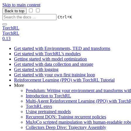
Skip to main content
Back to top
+
Ctrl
K
TorchRL
TorchRL
0.13
Get started with Environments, TED and transforms
Get started with TorchRL’s modules
Getting started with model optimization
Get started with data collection and storage
Get started with logging
Get started with your own first training loop
Reinforcement Learning (PPO) with TorchRL Tutorial
More
Pendulum: Writing your environment and transforms wi
Introduction to TorchRL
Multi-Agent Reinforcement Learning (PPO) with TorchR
TorchRL envs
Using pretrained models
Recurrent DQN: Training recurrent policies
MuJoCo scripted manipulation with human-readable robo
Collectors Deep Dive: Trajectory Assembly