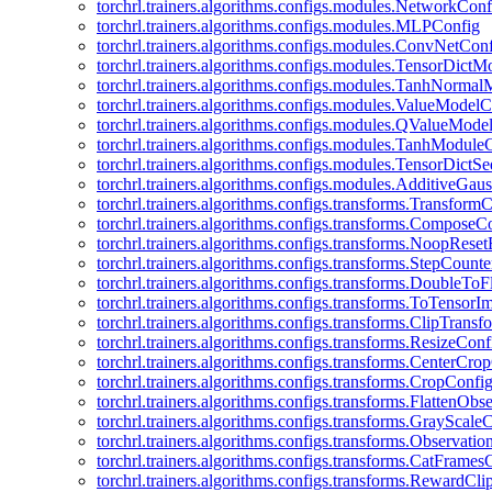
torchrl.trainers.algorithms.configs.modules.NetworkConf
torchrl.trainers.algorithms.configs.modules.MLPConfig
torchrl.trainers.algorithms.configs.modules.ConvNetCon
torchrl.trainers.algorithms.configs.modules.TensorDict
torchrl.trainers.algorithms.configs.modules.TanhNorma
torchrl.trainers.algorithms.configs.modules.ValueModel
torchrl.trainers.algorithms.configs.modules.QValueMode
torchrl.trainers.algorithms.configs.modules.TanhModule
torchrl.trainers.algorithms.configs.modules.TensorDictS
torchrl.trainers.algorithms.configs.modules.AdditiveGa
torchrl.trainers.algorithms.configs.transforms.Transform
torchrl.trainers.algorithms.configs.transforms.ComposeC
torchrl.trainers.algorithms.configs.transforms.NoopRes
torchrl.trainers.algorithms.configs.transforms.StepCount
torchrl.trainers.algorithms.configs.transforms.DoubleTo
torchrl.trainers.algorithms.configs.transforms.ToTensor
torchrl.trainers.algorithms.configs.transforms.ClipTrans
torchrl.trainers.algorithms.configs.transforms.ResizeConf
torchrl.trainers.algorithms.configs.transforms.CenterCro
torchrl.trainers.algorithms.configs.transforms.CropConfi
torchrl.trainers.algorithms.configs.transforms.FlattenOb
torchrl.trainers.algorithms.configs.transforms.GrayScale
torchrl.trainers.algorithms.configs.transforms.Observat
torchrl.trainers.algorithms.configs.transforms.CatFrames
torchrl.trainers.algorithms.configs.transforms.RewardCl