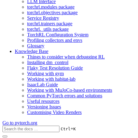
LLM Interface
torchrl.modules package
torchrl.objectives package
Service Registry
torchrl.trainers package
torchrl._utils package
TorchRL Configuration System
Profiling collectors and envs
Glossary
Knowledge Base
Things to consider when debugging RL
Installing dm_control
Flaky Test Resolution Guide
Working with gym
Working with habitat-lab
IsaacLab Guide
Working with MuJoCo-based environments
Common PyTorch errors and solutions
Useful resources
Versioning Issues
Customising Video Renders
Go to
pytorch.org
+
Ctrl
K