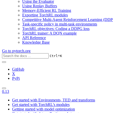
Using the Evaluator
Using Replay Buffers
Memory-Efficient RL Training
Exporting TorchRL modules
Competitive Multi-Agent Reinforcement Learning (DDP
Task-specific policy in multi-task environments
TorchRL objectives: Coding a DDPG loss
TorchRL trainer: A DQN example
API Reference
Knowledge Base
Go to
pytorch.org
+
Ctrl
K
GitHub
X
PyPi
0.13
Get started with Environments, TED and transforms
Get started with TorchRL’s modules
Getting started with model optimization