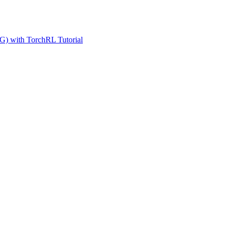
G) with TorchRL Tutorial