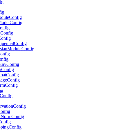
ig
fig
ModuleConfig
lModelConfig
Config
lConfig
Config
equentialConfig
ussianModuleConfig
Config
onfig
etEnvConfig
erConfig
FloatConfig
ImageConfig
formConfig
ig
pConfig
g
servationConfig
Config
ionNormConfig
Config
ippingConfig