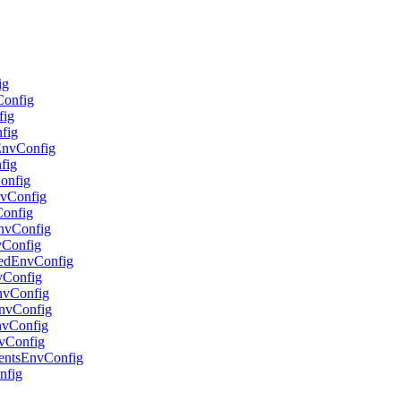
ig
Config
fig
nfig
lEnvConfig
fig
Config
nvConfig
Config
EnvConfig
vConfig
adedEnvConfig
nvConfig
EnvConfig
oEnvConfig
EnvConfig
nvConfig
gentsEnvConfig
nfig