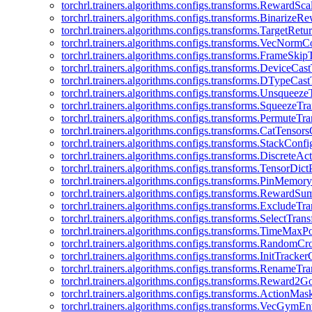
torchrl.trainers.algorithms.configs.transforms.RewardSc
torchrl.trainers.algorithms.configs.transforms.Binarize
torchrl.trainers.algorithms.configs.transforms.TargetRet
torchrl.trainers.algorithms.configs.transforms.VecNormC
torchrl.trainers.algorithms.configs.transforms.FrameSki
torchrl.trainers.algorithms.configs.transforms.DeviceCa
torchrl.trainers.algorithms.configs.transforms.DTypeCa
torchrl.trainers.algorithms.configs.transforms.Unsqueez
torchrl.trainers.algorithms.configs.transforms.SqueezeT
torchrl.trainers.algorithms.configs.transforms.PermuteT
torchrl.trainers.algorithms.configs.transforms.CatTensor
torchrl.trainers.algorithms.configs.transforms.StackConfi
torchrl.trainers.algorithms.configs.transforms.DiscreteA
torchrl.trainers.algorithms.configs.transforms.TensorDic
torchrl.trainers.algorithms.configs.transforms.PinMemo
torchrl.trainers.algorithms.configs.transforms.RewardS
torchrl.trainers.algorithms.configs.transforms.ExcludeT
torchrl.trainers.algorithms.configs.transforms.SelectTra
torchrl.trainers.algorithms.configs.transforms.TimeMax
torchrl.trainers.algorithms.configs.transforms.RandomC
torchrl.trainers.algorithms.configs.transforms.InitTracke
torchrl.trainers.algorithms.configs.transforms.RenameT
torchrl.trainers.algorithms.configs.transforms.Reward2
torchrl.trainers.algorithms.configs.transforms.ActionMa
torchrl.trainers.algorithms.configs.transforms.VecGym