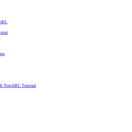
chRL
rial
ons
h TorchRL Tutorial