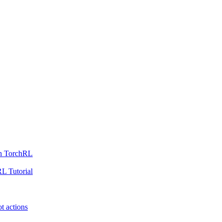
th TorchRL
L Tutorial
t actions