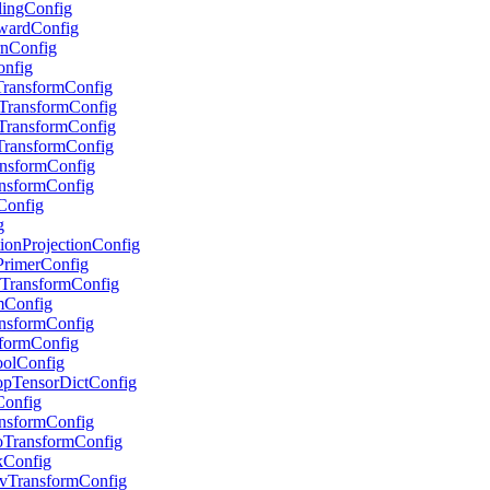
alingConfig
RewardConfig
urnConfig
onfig
pTransformConfig
stTransformConfig
stTransformConfig
eTransformConfig
ransformConfig
ransformConfig
sConfig
g
ctionProjectionConfig
tPrimerConfig
ryTransformConfig
umConfig
ransformConfig
nsformConfig
PoolConfig
ropTensorDictConfig
rConfig
ransformConfig
GoTransformConfig
skConfig
EnvTransformConfig