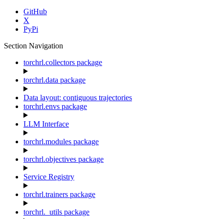
GitHub
X
PyPi
Section Navigation
torchrl.collectors package
torchrl.data package
Data layout: contiguous trajectories
torchrl.envs package
LLM Interface
torchrl.modules package
torchrl.objectives package
Service Registry
torchrl.trainers package
torchrl._utils package