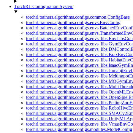
TorchRL Configuration System
torchrl.trainers.algorithms.configs.common.ConfigBase
torchrl.trainers.algorithms.configs.envs.EnvConfig
torchrl.trainers.algorithms.configs.envs.BatchedEnvConf
torchrl.trainers.algorithms.configs.envs.TransformedEnv
torchrl.trainers.algorithms.configs.envs_libs.EnvLibsCon
torchrl.trainers.algorithms.configs.envs_libs.GymEnvCo
torchrl.trainers.algorithms.configs.envs_libs.DMContro
torchrl.trainers.algorithms.configs.envs_libs.BraxEnvCon
torchrl.trainers.algorithms.configs.envs_libs.HabitatEnv
torchrl.trainers.algorithms.configs.envs_libs.IsaacGymE
torchrl.trainers.algorithms.configs.envs_libs.JumanjiEnv
torchrl.trainers.algorithms.configs.envs_libs.Meltingpot
torchrl.trainers.algorithms.configs.envs_libs.MOGymEn
torchrl.trainers.algorithms.configs.envs_libs.MultiThre
torchrl.trainers.algorithms.configs.envs_libs.OpenMLE
torchrl.trainers.algorithms.configs.envs_libs.OpenSpiel
torchrl.trainers.algorithms.configs.envs_libs.PettingZo
torchrl.trainers.algorithms.configs.envs_libs.RoboHive
torchrl.trainers.algorithms.configs.envs_libs.SMACv2E
torchrl.trainers.algorithms.configs.envs_libs.UnityMLA
torchrl.trainers.algorithms.configs.envs_libs.VmasEnvCo
torchrl.trainers.algorithms.configs.modules.ModelConfig