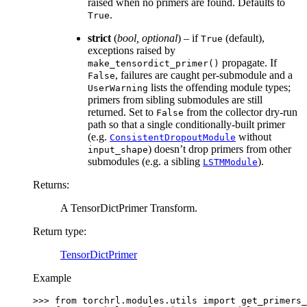
raised when no primers are found. Defaults to
.
True
strict
(
bool
,
optional
) – if
(default),
True
exceptions raised by
propagate. If
make_tensordict_primer()
, failures are caught per-submodule and a
False
lists the offending module types;
UserWarning
primers from sibling submodules are still
returned. Set to
from the collector dry-run
False
path so that a single conditionally-built primer
(e.g.
without
ConsistentDropoutModule
) doesn’t drop primers from other
input_shape
submodules (e.g. a sibling
).
LSTMModule
Returns
:
A TensorDictPrimer Transform.
Return type
:
TensorDictPrimer
Example
>>> 
from
torchrl.modules.utils
import
get_primers_