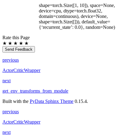
shape=torch.Size([1, 10]), space=None,
device=cpu, dtype=torch.float32,
domain=continuous), device=None,
shape=torch.Size([])), default_value=
{‘recurrent_state’: 0.0}, random=None)
Rate this Page
★
★
★
★
★
Send Feedback
previous
ActorCriticWrapper
next
get_env_transforms_from_module
Built with the
PyData Sphinx Theme
0.15.4.
previous
ActorCriticWrapper
next