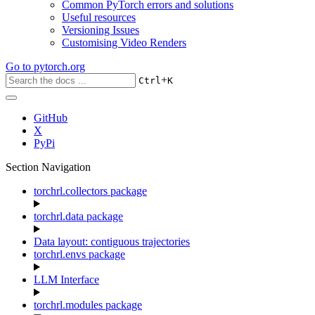
Common PyTorch errors and solutions
Useful resources
Versioning Issues
Customising Video Renders
Go to
pytorch.org
+
Ctrl
K
GitHub
X
PyPi
Section Navigation
torchrl.collectors package
torchrl.data package
Data layout: contiguous trajectories
torchrl.envs package
LLM Interface
torchrl.modules package