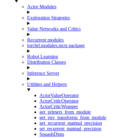
Actor Modules
Exploration Strategies
Value Networks and Critics
Recurrent modules
torchrl.modules.mcts package
Robot Learning
Distribution Classes
Inference Server
Utilities and Helpers
ActorValueOperator
ActorCriticOperator
ActorCriticWrapper
get_primers_from_module
get_env_transforms_from_module
get_recurrent_matmul_precision
set_recurrent_matmul_precision
SquashDims