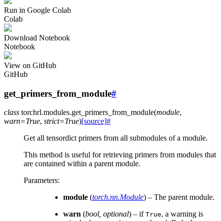
Run in Google Colab
Colab
Download Notebook
Notebook
View on GitHub
GitHub
get_primers_from_module
#
class
torchrl.modules.
get_primers_from_module
(
module
,
warn
=
True
,
strict
=
True
)
[source]
#
Get all tensordict primers from all submodules of a module.
This method is useful for retrieving primers from modules that
are contained within a parent module.
Parameters
:
module
(
torch.nn.Module
) – The parent module.
warn
(
bool
,
optional
) – if
, a warning is
True