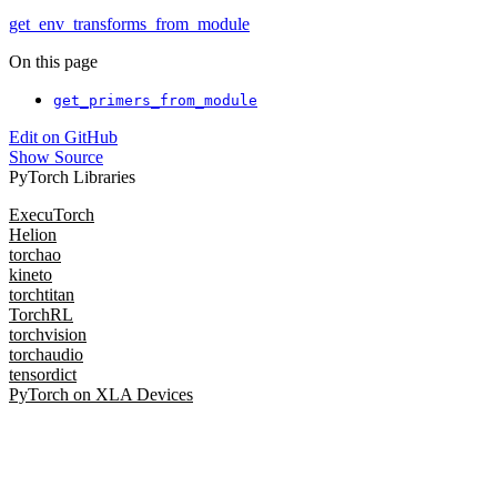
get_env_transforms_from_module
On this page
get_primers_from_module
Edit on GitHub
Show Source
PyTorch Libraries
ExecuTorch
Helion
torchao
kineto
torchtitan
TorchRL
torchvision
torchaudio
tensordict
PyTorch on XLA Devices