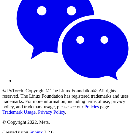
© PyTorch. Copyright © The Linux Foundation®. All rights
reserved. The Linux Foundation has registered trademarks and uses
trademarks. For more information, including terms of use, privacy
policy, and trademark usage, please see our
Policies
page.
Trademark Usage
.
Privacy Policy
.
© Copyright 2022, Meta.
Created using
Sphinx
7.2.6.