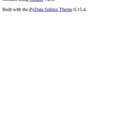
Built with the
PyData Sphinx Theme
0.15.4.