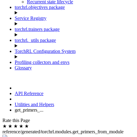
Recurrent state lifecycle
torchrl.objectives package
Service Registry
torchrl.trainers package
torchrl._utils package
TorchRL Configuration System
Profiling collectors and envs
Glossary
API Reference
Utilities and Helpers
get_primers_...
Rate this Page
★
★
★
★
★
reference/generated/torchrl.modules.get_primers_from_module