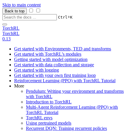
Skip to main content
Back to top
+
Ctrl
K
TorchRL
TorchRL
0.13
Get started with Environments, TED and transforms
Get started with TorchRL’s modules
Getting started with model optimization
Get started with data collection and storage
Get started with logging
Get started with your own first training loop
Reinforcement Learning (PPO) with TorchRL Tutorial
More
Pendulum: Writing your environment and transforms
with TorchRL
Introduction to TorchRL
Multi-Agent Reinforcement Learning (PPO) with
TorchRL Tutorial
TorchRL envs
Using pretrained models
Recurrent DQN: Training recurrent policies