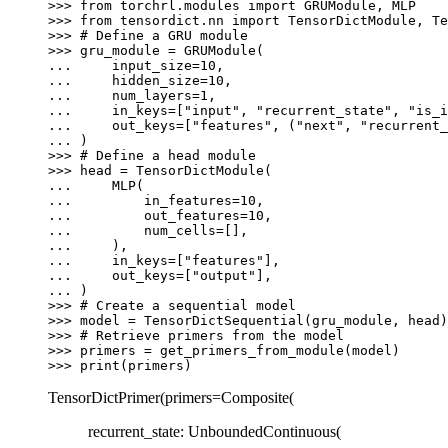
>>> 
from
torchrl.modules
import
GRUModule
,
MLP
>>> 
from
tensordict.nn
import
TensorDictModule
,
Te
>>> 
# Define a GRU module
>>> 
gru_module
=
GRUModule
(
... 
input_size
=
10
,
... 
hidden_size
=
10
,
... 
num_layers
=
1
,
... 
in_keys
=
[
"input"
,
"recurrent_state"
,
"is_i
... 
out_keys
=
[
"features"
,
(
"next"
,
"recurrent_
... 
)
>>> 
# Define a head module
>>> 
head
=
TensorDictModule
(
... 
MLP
(
... 
in_features
=
10
,
... 
out_features
=
10
,
... 
num_cells
=
[],
... 
),
... 
in_keys
=
[
"features"
],
... 
out_keys
=
[
"output"
],
... 
)
>>> 
# Create a sequential model
>>> 
model
=
TensorDictSequential
(
gru_module
,
head
)
>>> 
# Retrieve primers from the model
>>> 
primers
=
get_primers_from_module
(
model
)
>>> 
print
(
primers
)
TensorDictPrimer(primers=Composite(
recurrent_state: UnboundedContinuous(