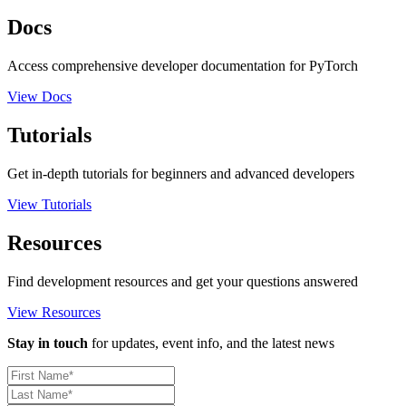
Docs
Access comprehensive developer documentation for PyTorch
View Docs
Tutorials
Get in-depth tutorials for beginners and advanced developers
View Tutorials
Resources
Find development resources and get your questions answered
View Resources
Stay in touch
for updates, event info, and the latest news