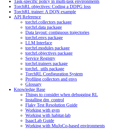
Task-specific policy in multi-task environments
TorchRL objectives: Coding a DDPG loss
TorchRL trainer: A DQN example
API Reference
torchrl.collectors package
torchrl.data package
Data layout: contiguous trajectories
torchrl.envs package
LLM Interface
torchrl.modules package
torchrl.objectives package
Service Registry
torchrl.trainers package
torchrl._utils package
TorchRL Configuration System
Profiling collectors and envs
Glossary
Knowledge Base
Things to consider when debugging RL
Installing dm_control
Flaky Test Resolution Guide
Working with gym
Working with habitat-lab
IsaacLab Guide
Working with MuJoCo-based environments