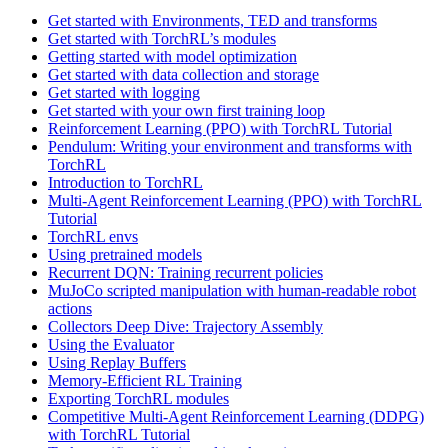
Get started with Environments, TED and transforms
Get started with TorchRL’s modules
Getting started with model optimization
Get started with data collection and storage
Get started with logging
Get started with your own first training loop
Reinforcement Learning (PPO) with TorchRL Tutorial
Pendulum: Writing your environment and transforms with
TorchRL
Introduction to TorchRL
Multi-Agent Reinforcement Learning (PPO) with TorchRL
Tutorial
TorchRL envs
Using pretrained models
Recurrent DQN: Training recurrent policies
MuJoCo scripted manipulation with human-readable robot
actions
Collectors Deep Dive: Trajectory Assembly
Using the Evaluator
Using Replay Buffers
Memory-Efficient RL Training
Exporting TorchRL modules
Competitive Multi-Agent Reinforcement Learning (DDPG)
with TorchRL Tutorial