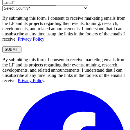
By submitting this form, I consent to receive marketing emails from
the LF and its projects regarding their events, training, research,
developments, and related announcements. I understand that I can
unsubscribe at any time using the links in the footers of the emails I
receive.
Privacy Policy
By submitting this form, I consent to receive marketing emails from
the LF and its projects regarding their events, training, research,
developments, and related announcements. I understand that I can
unsubscribe at any time using the links in the footers of the emails I
receive.
Privacy Policy
.