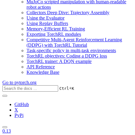
MuJoCo scripted manipulation with human-readable
robot actions
Collectors Deep Dive: Trajectory Assembly
Using the Evaluator
Using Replay Buffers
Memory-Efficient RL Training
Exporting TorchRL modules
Competitive Multi-Agent Reinforcement Learning
(DDPG) with TorchRL Tutorial
Task-specific policy in multi-task environments
TorchRL objectives: Coding a DDPG loss
TorchRL trainer: A DQN example
API Reference
Knowledge Base
Go to
pytorch.org
+
Ctrl
K
GitHub
X
PyPi
0.13