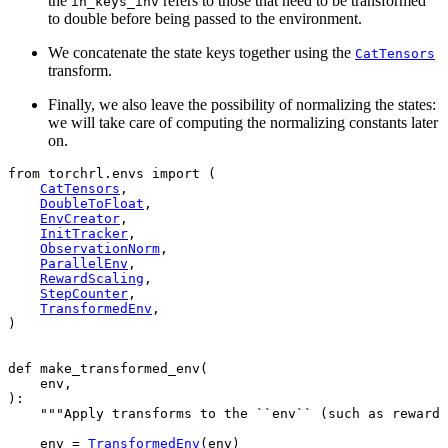
the
refers to those that need to be transformed
in_keys_inv
to double before being passed to the environment.
We concatenate the state keys together using the
CatTensors
transform.
Finally, we also leave the possibility of normalizing the states:
we will take care of computing the normalizing constants later
on.
from
torchrl.envs
import
(
CatTensors
,
DoubleToFloat
,
EnvCreator
,
InitTracker
,
ObservationNorm
,
ParallelEnv
,
RewardScaling
,
StepCounter
,
TransformedEnv
,
)
def
make_transformed_env
(
env
,
):
"""Apply transforms to the ``env`` (such as reward
env
=
TransformedEnv
(
env
)