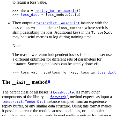
to return a loss value.
>>> 
data
=
replay_buffer
.
sample
()
>>> 
loss_dict
=
loss_module
(
data
)
They output a
instance with the
tensordict.TensorDict
loss values written under a
where
is a
"loss_<smth>"
smth
string describing the loss. Additional keys in the
TensorDict
may be useful metrics to log during training time.
Note
The reason we return independent losses is to let the user use
a different optimizer for different sets of parameters for
instance. Summing the losses can be simply done via
>>> 
loss_val
=
sum
(
loss
for
key
,
loss
in
loss_dict
The
method
#
__init__
The parent class of all losses is
. As many other
LossModule
components of the library, its
method expects as input a
forward()
instance sampled from an experience
tensordict.TensorDict
replay buffer, or any similar data structure. Using this format makes
it possible to reuse the module across modalities, or in complex
settings where the model needs to read multiple entries for instance.