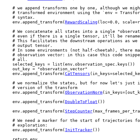
# we append transforms one by one, although we migh
# transformed environment using the `env = Transfor
# syntax.
env
.
append_transform
(
RewardScaling
(
loc
=
0.0
,
scale
=
r
# We concatenate all states into a single "observat
# even if there is a single tensor, it'll be rename
# This facilitates the downstream operations as we 
# output tensor.
# In some environments (not half-cheetah), there ma
# observation vector: in this case this code snippe
# all.
selected_keys
=
list
(
env
.
observation_spec
.
keys
())
out_key
=
"observation_vector"
env
.
append_transform
(
CatTensors
(
in_keys
=
selected_ke
# we normalize the states, but for now let's just i
# version of the transform
env
.
append_transform
(
ObservationNorm
(
in_keys
=
[
out_k
env
.
append_transform
(
DoubleToFloat
())
env
.
append_transform
(
StepCounter
(
max_frames_per_tra
# We need a marker for the start of trajectories fo
# exploration:
env
.
append_transform
(
InitTracker
())
return
env