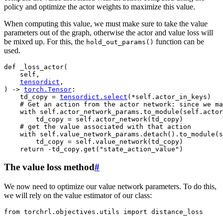
policy and optimize the actor weights to maximize this value.
When computing this value, we must make sure to take the value
parameters out of the graph, otherwise the actor and value loss will
be mixed up. For this, the
function can be
hold_out_params()
used.
def
_loss_actor
(
self
,
tensordict
,
)
->
torch
.
Tensor
:
td_copy
=
tensordict
.
select
(
*
self
.
actor_in_keys
)
# Get an action from the actor network: since we ma
with
self
.
actor_network_params
.
to_module
(
self
.
actor
td_copy
=
self
.
actor_network
(
td_copy
)
# get the value associated with that action
with
self
.
value_network_params
.
detach
()
.
to_module
(
s
td_copy
=
self
.
value_network
(
td_copy
)
return
-
td_copy
.
get
(
"state_action_value"
)
The value loss method
#
We now need to optimize our value network parameters. To do this,
we will rely on the value estimator of our class:
from
torchrl.objectives.utils
import
distance_loss