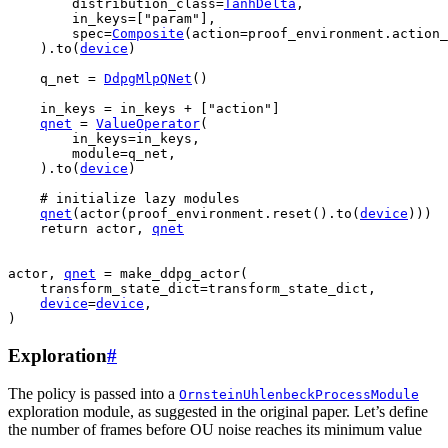
distribution_class
=
TanhDelta
,
in_keys
=
[
"param"
],
spec
=
Composite
(
action
=
proof_environment
.
action_
)
.
to
(
device
)
q_net
=
DdpgMlpQNet
()
in_keys
=
in_keys
+
[
"action"
]
qnet
=
ValueOperator
(
in_keys
=
in_keys
,
module
=
q_net
,
)
.
to
(
device
)
# initialize lazy modules
qnet
(
actor
(
proof_environment
.
reset
()
.
to
(
device
)))
return
actor
,
qnet
actor
,
qnet
=
make_ddpg_actor
(
transform_state_dict
=
transform_state_dict
,
device
=
device
,
)
Exploration
#
The policy is passed into a
OrnsteinUhlenbeckProcessModule
exploration module, as suggested in the original paper. Let’s define
the number of frames before OU noise reaches its minimum value