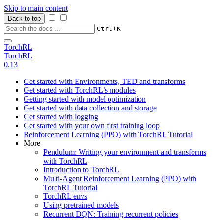
Skip to main content
Back to top
+
Ctrl
K
TorchRL
TorchRL
0.13
Get started with Environments, TED and transforms
Get started with TorchRL’s modules
Getting started with model optimization
Get started with data collection and storage
Get started with logging
Get started with your own first training loop
Reinforcement Learning (PPO) with TorchRL Tutorial
More
Pendulum: Writing your environment and transforms
with TorchRL
Introduction to TorchRL
Multi-Agent Reinforcement Learning (PPO) with
TorchRL Tutorial
TorchRL envs
Using pretrained models
Recurrent DQN: Training recurrent policies