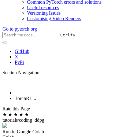
Common PyTorch errors and solutions
Useful resources
Versioning Issues
Customising Video Renders
Go to
pytorch.org
+
Ctrl
K
GitHub
X
PyPi
Section Navigation
TorchRL...
Rate this Page
★
★
★
★
★
tutorials/coding_ddpg
Run in Google Colab