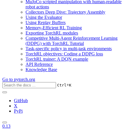
MuJoCo scripted manipulation with human-readable
robot actions
Collectors Deep Dive: Trajectory Assembly
Using the Evaluator
Using Replay Buffers
Memory-Efficient RL Training
Exporting TorchRL modules
Competitive Multi-Agent Reinforcement Learning
(DDPG) with TorchRL Tutorial
Task-specific policy in multi-task environments
TorchRL objectives: Coding a DDPG loss
TorchRL trainer: A DQN example
API Reference
Knowledge Base
Go to
pytorch.org
+
Ctrl
K
GitHub
X
PyPi
0.13