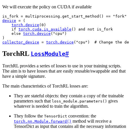
We will execute the policy on CUDA if available
is_fork
=
multiprocessing
.
get_start_method
()
==
"fork"
device
=
(
torch
.
device
(
0
)
if
torch
.
cuda
.
is_available
()
and
not
is_fork
else
torch
.
device
(
"cpu"
)
)
collector_device
=
torch
.
device
(
"cpu"
)
# Change the de
TorchRL
#
LossModule
TorchRL provides a series of losses to use in your training scripts.
The aim is to have losses that are easily reusable/swappable and that
have a simple signature.
The main characteristics of TorchRL losses are:
They are stateful objects: they contain a copy of the trainable
parameters such that
gives
loss_module.parameters()
whatever is needed to train the algorithm.
They follow the
convention: the
TensorDict
method will receive a
torch.nn.Module.forward()
TensorDict as input that contains all the necessary information