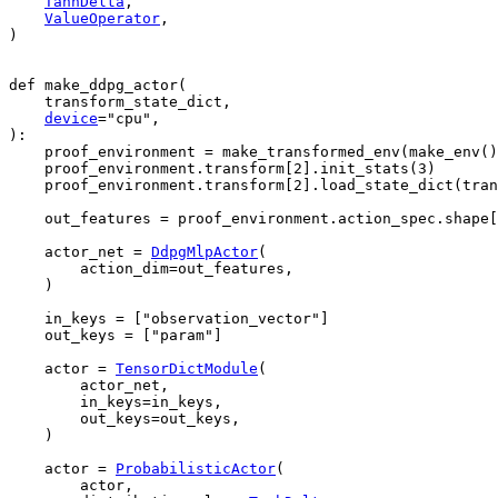
TanhDelta
,
ValueOperator
,
)
def
make_ddpg_actor
(
transform_state_dict
,
device
=
"cpu"
,
):
proof_environment
=
make_transformed_env
(
make_env
()
proof_environment
.
transform
[
2
]
.
init_stats
(
3
)
proof_environment
.
transform
[
2
]
.
load_state_dict
(
tran
out_features
=
proof_environment
.
action_spec
.
shape
[
actor_net
=
DdpgMlpActor
(
action_dim
=
out_features
,
)
in_keys
=
[
"observation_vector"
]
out_keys
=
[
"param"
]
actor
=
TensorDictModule
(
actor_net
,
in_keys
=
in_keys
,
out_keys
=
out_keys
,
)
actor
=
ProbabilisticActor
(
actor
,