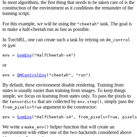
In most algorithms, the first thing that needs to be taken care of is the
construction of the environment as it conditions the remainder of the
training script.
For this example, we will be using the
task. The goal is
"cheetah"
to make a half-cheetah run as fast as possible.
In TorchRL, one can create such a task by relying on
dm_control
or
:
gym
env
=
GymEnv
(
"HalfCheetah-v4"
)
or
env
=
DMControlEnv
(
"cheetah"
,
"run"
)
By default, these environment disable rendering. Training from
states is usually easier than training from images. To keep things
simple, we focus on learning from states only. To pass the pixels to
the
that are collected by
, simply pass the
tensordicts
env.step()
argument to the constructor:
from_pixels=True
env
=
GymEnv
(
"HalfCheetah-v4"
,
from_pixels
=
True
,
pixels
We write a
helper function that will create an
make_env()
environment with either one of the two backends considered above