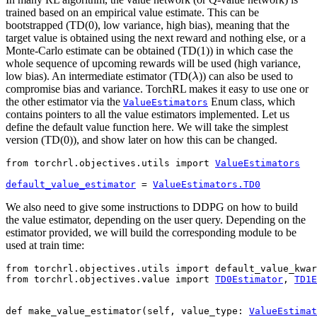
trained based on an empirical value estimate. This can be
bootstrapped (TD(0), low variance, high bias), meaning that the
target value is obtained using the next reward and nothing else, or a
Monte-Carlo estimate can be obtained (TD(1)) in which case the
whole sequence of upcoming rewards will be used (high variance,
λ
low bias). An intermediate estimator (TD(
)) can also be used to
compromise bias and variance. TorchRL makes it easy to use one or
the other estimator via the
Enum class, which
ValueEstimators
contains pointers to all the value estimators implemented. Let us
define the default value function here. We will take the simplest
version (TD(0)), and show later on how this can be changed.
from
torchrl.objectives.utils
import
ValueEstimators
default_value_estimator
=
ValueEstimators
.
TD0
We also need to give some instructions to DDPG on how to build
the value estimator, depending on the user query. Depending on the
estimator provided, we will build the corresponding module to be
used at train time:
from
torchrl.objectives.utils
import
default_value_kwar
from
torchrl.objectives.value
import
TD0Estimator
,
TD1E
def
make_value_estimator
(
self
,
value_type
:
ValueEstimat