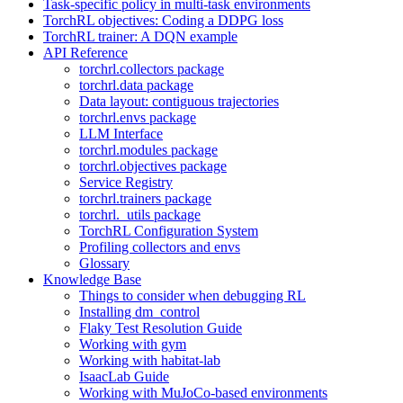
Task-specific policy in multi-task environments
TorchRL objectives: Coding a DDPG loss
TorchRL trainer: A DQN example
API Reference
torchrl.collectors package
torchrl.data package
Data layout: contiguous trajectories
torchrl.envs package
LLM Interface
torchrl.modules package
torchrl.objectives package
Service Registry
torchrl.trainers package
torchrl._utils package
TorchRL Configuration System
Profiling collectors and envs
Glossary
Knowledge Base
Things to consider when debugging RL
Installing dm_control
Flaky Test Resolution Guide
Working with gym
Working with habitat-lab
IsaacLab Guide
Working with MuJoCo-based environments