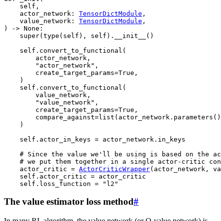
self
,
actor_network
:
TensorDictModule
,
value_network
:
TensorDictModule
,
)
->
None
:
super
(
type
(
self
),
self
)
.
__init__
()
self
.
convert_to_functional
(
actor_network
,
"actor_network"
,
create_target_params
=
True
,
)
self
.
convert_to_functional
(
value_network
,
"value_network"
,
create_target_params
=
True
,
compare_against
=
list
(
actor_network
.
parameters
()
)
self
.
actor_in_keys
=
actor_network
.
in_keys
# Since the value we'll be using is based on the ac
# we put them together in a single actor-critic con
actor_critic
=
ActorCriticWrapper
(
actor_network
,
va
self
.
actor_critic
=
actor_critic
self
.
loss_function
=
"l2"
The value estimator loss method
#
In many RL algorithm, the value network (or Q-value network) is