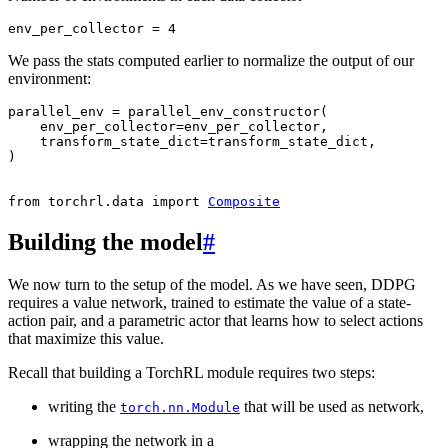
env_per_collector
=
4
We pass the stats computed earlier to normalize the output of our
environment:
parallel_env
=
parallel_env_constructor
(
env_per_collector
=
env_per_collector
,
transform_state_dict
=
transform_state_dict
,
)
from
torchrl.data
import
Composite
Building the model
#
We now turn to the setup of the model. As we have seen, DDPG
requires a value network, trained to estimate the value of a state-
action pair, and a parametric actor that learns how to select actions
that maximize this value.
Recall that building a TorchRL module requires two steps:
writing the
that will be used as network,
torch.nn.Module
wrapping the network in a