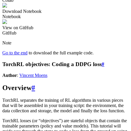
Colab
Download Notebook
Notebook
View on GitHub
GitHub
Note
Go to the end
to download the full example code.
TorchRL objectives: Coding a DDPG loss
#
Author
:
Vincent Moens
Overview
#
TorchRL separates the training of RL algorithms in various pieces
that will be assembled in your training script: the environment, the
data collection and storage, the model and finally the loss function.
TorchRL losses (or “objectives”) are stateful objects that contain the
trainable parameters (policy and value models). This tutorial will