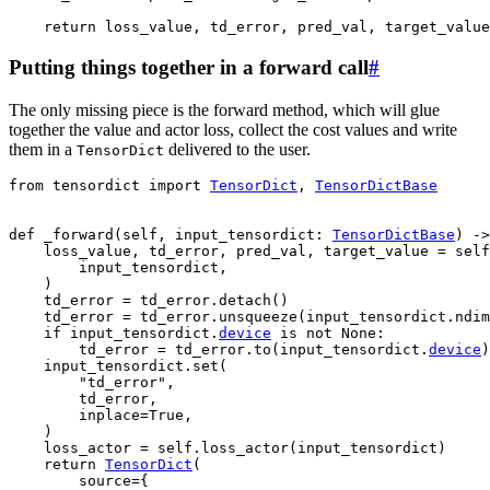
return
loss_value
,
td_error
,
pred_val
,
target_value
Putting things together in a forward call
#
The only missing piece is the forward method, which will glue
together the value and actor loss, collect the cost values and write
them in a
delivered to the user.
TensorDict
from
tensordict
import
TensorDict
,
TensorDictBase
def
_forward
(
self
,
input_tensordict
:
TensorDictBase
)
->
loss_value
,
td_error
,
pred_val
,
target_value
=
self
input_tensordict
,
)
td_error
=
td_error
.
detach
()
td_error
=
td_error
.
unsqueeze
(
input_tensordict
.
ndim
if
input_tensordict
.
device
is
not
None
:
td_error
=
td_error
.
to
(
input_tensordict
.
device
)
input_tensordict
.
set
(
"td_error"
,
td_error
,
inplace
=
True
,
)
loss_actor
=
self
.
loss_actor
(
input_tensordict
)
return
TensorDict
(
source
=
{