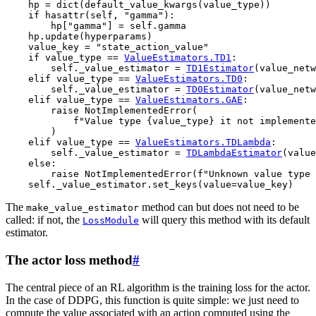
hp
=
dict
(
default_value_kwargs
(
value_type
))
if
hasattr
(
self
,
"gamma"
):
hp
[
"gamma"
]
=
self
.
gamma
hp
.
update
(
hyperparams
)
value_key
=
"state_action_value"
if
value_type
==
ValueEstimators
.
TD1
:
self
.
_value_estimator
=
TD1Estimator
(
value_netw
elif
value_type
==
ValueEstimators
.
TD0
:
self
.
_value_estimator
=
TD0Estimator
(
value_netw
elif
value_type
==
ValueEstimators
.
GAE
:
raise
NotImplementedError
(
f
"Value type 
{
value_type
}
 it not implemente
)
elif
value_type
==
ValueEstimators
.
TDLambda
:
self
.
_value_estimator
=
TDLambdaEstimator
(
value
else
:
raise
NotImplementedError
(
f
"Unknown value type 
self
.
_value_estimator
.
set_keys
(
value
=
value_key
)
The
method can but does not need to be
make_value_estimator
called: if not, the
will query this method with its default
LossModule
estimator.
The actor loss method
#
The central piece of an RL algorithm is the training loss for the actor.
In the case of DDPG, this function is quite simple: we just need to
compute the value associated with an action computed using the