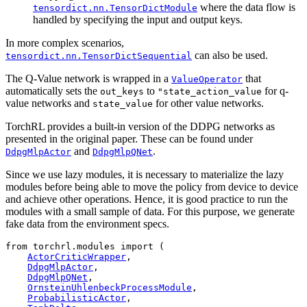
where the data flow is
tensordict.nn.TensorDictModule
handled by specifying the input and output keys.
In more complex scenarios,
can also be used.
tensordict.nn.TensorDictSequential
The Q-Value network is wrapped in a
that
ValueOperator
automatically sets the
to
for q-
out_keys
"state_action_value
value networks and
for other value networks.
state_value
TorchRL provides a built-in version of the DDPG networks as
presented in the original paper. These can be found under
and
.
DdpgMlpActor
DdpgMlpQNet
Since we use lazy modules, it is necessary to materialize the lazy
modules before being able to move the policy from device to device
and achieve other operations. Hence, it is good practice to run the
modules with a small sample of data. For this purpose, we generate
fake data from the environment specs.
from
torchrl.modules
import
(
ActorCriticWrapper
,
DdpgMlpActor
,
DdpgMlpQNet
,
OrnsteinUhlenbeckProcessModule
,
ProbabilisticActor
,