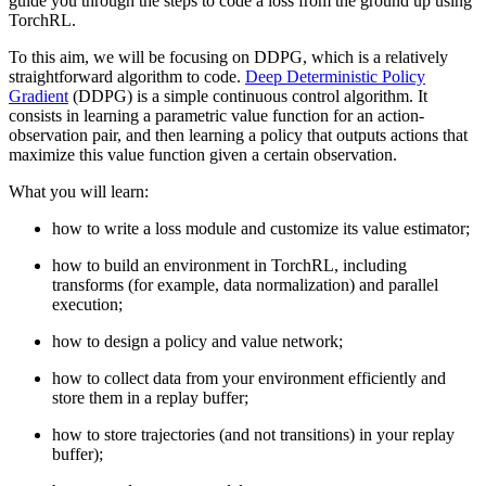
guide you through the steps to code a loss from the ground up using
TorchRL.
To this aim, we will be focusing on DDPG, which is a relatively
straightforward algorithm to code.
Deep Deterministic Policy
Gradient
(DDPG) is a simple continuous control algorithm. It
consists in learning a parametric value function for an action-
observation pair, and then learning a policy that outputs actions that
maximize this value function given a certain observation.
What you will learn:
how to write a loss module and customize its value estimator;
how to build an environment in TorchRL, including
transforms (for example, data normalization) and parallel
execution;
how to design a policy and value network;
how to collect data from your environment efficiently and
store them in a replay buffer;
how to store trajectories (and not transitions) in your replay
buffer);