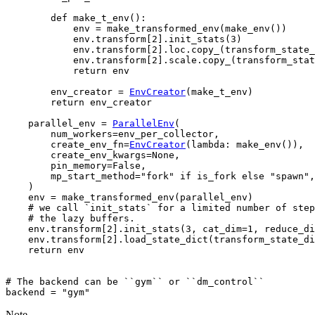
def
make_t_env
():
env
=
make_transformed_env
(
make_env
())
env
.
transform
[
2
]
.
init_stats
(
3
)
env
.
transform
[
2
]
.
loc
.
copy_
(
transform_state_
env
.
transform
[
2
]
.
scale
.
copy_
(
transform_stat
return
env
env_creator
=
EnvCreator
(
make_t_env
)
return
env_creator
parallel_env
=
ParallelEnv
(
num_workers
=
env_per_collector
,
create_env_fn
=
EnvCreator
(
lambda
:
make_env
()),
create_env_kwargs
=
None
,
pin_memory
=
False
,
mp_start_method
=
"fork"
if
is_fork
else
"spawn"
,
)
env
=
make_transformed_env
(
parallel_env
)
# we call `init_stats` for a limited number of step
# the lazy buffers.
env
.
transform
[
2
]
.
init_stats
(
3
,
cat_dim
=
1
,
reduce_di
env
.
transform
[
2
]
.
load_state_dict
(
transform_state_di
return
env
# The backend can be ``gym`` or ``dm_control``
backend
=
"gym"
Note