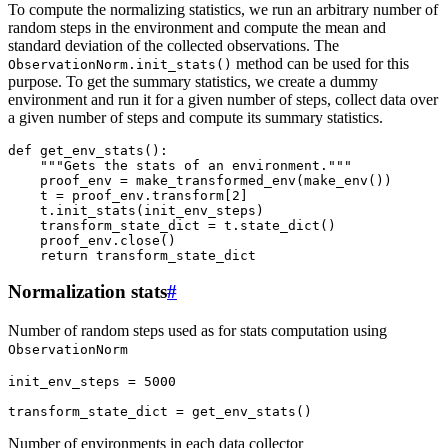
To compute the normalizing statistics, we run an arbitrary number of
random steps in the environment and compute the mean and
standard deviation of the collected observations. The
method can be used for this
ObservationNorm.init_stats()
purpose. To get the summary statistics, we create a dummy
environment and run it for a given number of steps, collect data over
a given number of steps and compute its summary statistics.
def
get_env_stats
():
"""Gets the stats of an environment."""
proof_env
=
make_transformed_env
(
make_env
())
t
=
proof_env
.
transform
[
2
]
t
.
init_stats
(
init_env_steps
)
transform_state_dict
=
t
.
state_dict
()
proof_env
.
close
()
return
transform_state_dict
Normalization stats
#
Number of random steps used as for stats computation using
ObservationNorm
init_env_steps
=
5000
transform_state_dict
=
get_env_stats
()
Number of environments in each data collector