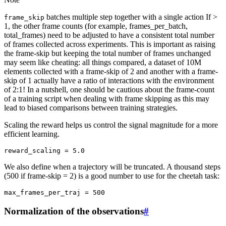
batches multiple step together with a single action If >
frame_skip
1, the other frame counts (for example, frames_per_batch,
total_frames) need to be adjusted to have a consistent total number
of frames collected across experiments. This is important as raising
the frame-skip but keeping the total number of frames unchanged
may seem like cheating: all things compared, a dataset of 10M
elements collected with a frame-skip of 2 and another with a frame-
skip of 1 actually have a ratio of interactions with the environment
of 2:1! In a nutshell, one should be cautious about the frame-count
of a training script when dealing with frame skipping as this may
lead to biased comparisons between training strategies.
Scaling the reward helps us control the signal magnitude for a more
efficient learning.
reward_scaling
=
5.0
We also define when a trajectory will be truncated. A thousand steps
(500 if frame-skip = 2) is a good number to use for the cheetah task:
max_frames_per_traj
=
500
Normalization of the observations
#