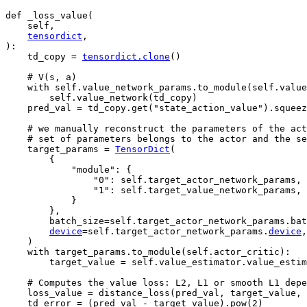
def
_loss_value
(
self
,
tensordict
,
):
td_copy
=
tensordict
.
clone
()
# V(s, a)
with
self
.
value_network_params
.
to_module
(
self
.
value
self
.
value_network
(
td_copy
)
pred_val
=
td_copy
.
get
(
"state_action_value"
)
.
squeez
# we manually reconstruct the parameters of the act
# set of parameters belongs to the actor and the se
target_params
=
TensorDict
(
{
"module"
:
{
"0"
:
self
.
target_actor_network_params
,
"1"
:
self
.
target_value_network_params
,
}
},
batch_size
=
self
.
target_actor_network_params
.
bat
device
=
self
.
target_actor_network_params
.
device
,
)
with
target_params
.
to_module
(
self
.
actor_critic
):
target_value
=
self
.
value_estimator
.
value_estim
# Computes the value loss: L2, L1 or smooth L1 depe
loss_value
=
distance_loss
(
pred_val
,
target_value
,
td_error
=
(
pred_val
-
target_value
)
.
pow
(
2
)