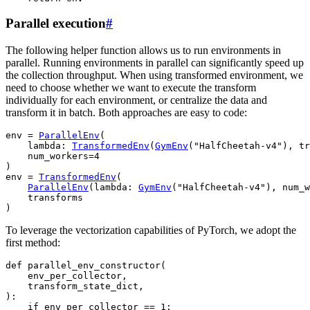
Parallel execution
#
The following helper function allows us to run environments in
parallel. Running environments in parallel can significantly speed up
the collection throughput. When using transformed environment, we
need to choose whether we want to execute the transform
individually for each environment, or centralize the data and
transform it in batch. Both approaches are easy to code:
env
=
ParallelEnv
(
lambda
:
TransformedEnv
(
GymEnv
(
"HalfCheetah-v4"
),
tr
num_workers
=
4
)
env
=
TransformedEnv
(
ParallelEnv
(
lambda
:
GymEnv
(
"HalfCheetah-v4"
),
num_w
transforms
)
To leverage the vectorization capabilities of PyTorch, we adopt the
first method:
def
parallel_env_constructor
(
env_per_collector
,
transform_state_dict
,
):
if
env_per_collector
==
1
: