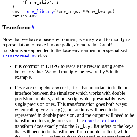
"frame_skip"
:
2
,
}
env
=
env_library
(
*
env_args
,
**
env_kwargs
)
return
env
Transforms
#
Now that we have a base environment, we may want to modify its
representation to make it more policy-friendly. In TorchRL,
transforms are appended to the base environment in a specialized
class.
TransformedEnv
It is common in DDPG to rescale the reward using some
heuristic value. We will multiply the reward by 5 in this
example.
If we are using
, it is also important to build an
dm_control
interface between the simulator which works with double
precision numbers, and our script which presumably uses
single precision ones. This transformation goes both ways:
when calling
, our actions will need to be
env.step()
represented in double precision, and the output will need to be
transformed to single precision. The
DoubleToFloat
transform does exactly this: the
list refers to the keys
in_keys
that will need to be transformed from double to float, while