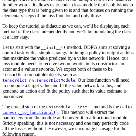
In other words, it allows us to code a loss module that is oblivious to
the data type that is being given to is and that focuses on running the
elementary steps of the loss function and only those.
To keep the tutorial as didactic as we can, we’ll be displaying each
method of the class independently and we’ll be populating the class
at a later stage.
Let us start with the
method. DDPG aims at solving a
__init__()
control task with a simple strategy: training a policy to output actions
that maximize the value predicted by a value network. Hence, our
loss module needs to receive two networks in its constructor: an
actor and a value networks. We expect both of these to be
TensorDict-compatible objects, such as
. Our loss function will need
tensordict.nn.TensorDictModule
to compute a target value and fit the value network to this, and
generate an action and fit the policy such that its value estimate is
maximized.
The crucial step of the
method is the call to
LossModule.__init__
. This method will extract the
convert_to_functional()
parameters from the module and convert it to a functional module.
Strictly speaking, this is not necessary and one may perfectly code
all the losses without it. However, we encourage its usage for the
following reason.