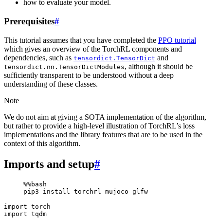
how to evaluate your model.
Prerequisites
#
This tutorial assumes that you have completed the
PPO tutorial
which gives an overview of the TorchRL components and
dependencies, such as
and
tensordict.TensorDict
, although it should be
tensordict.nn.TensorDictModules
sufficiently transparent to be understood without a deep
understanding of these classes.
Note
We do not aim at giving a SOTA implementation of the algorithm,
but rather to provide a high-level illustration of TorchRL’s loss
implementations and the library features that are to be used in the
context of this algorithm.
Imports and setup
#
%%bash

pip3
install
torchrl
mujoco
import
torch
import
tqdm