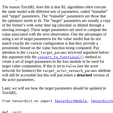
The reason TorchRL does this is that RL algorithms often execute
the same model with different sets of parameters, called “trainable”
and “target” parameters. The “trainable” parameters are those that
the optimizer needs to fit. The “target” parameters are usually a copy
of the former’s with some time lag (absolute or diluted through a
moving average). These target parameters are used to compute the
value associated with the next observation. One the advantages of
using a set of target parameters for the value model that do not
match exactly the current configuration is that they provide a
pessimistic bound on the value function being computed. Pay
attention to the
keyword argument below:
create_target_params
this argument tells the
method to
convert_to_functional()
create a set of target parameters in the loss module to be used for
target value computation. If this is set to
(see the actor
False
network for instance) the
attribute
target_actor_network_params
will still be accessible but this will just return a
detached
version of
the actor parameters.
Later, we will see how the target parameters should be updated in
TorchRL.
from
tensordict.nn
import
TensorDictModule
,
TensorDictS
def
_init
(