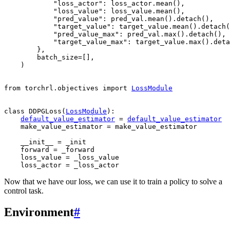
"loss_actor"
:
loss_actor
.
mean
(),
"loss_value"
:
loss_value
.
mean
(),
"pred_value"
:
pred_val
.
mean
()
.
detach
(),
"target_value"
:
target_value
.
mean
()
.
detach
(
"pred_value_max"
:
pred_val
.
max
()
.
detach
(),
"target_value_max"
:
target_value
.
max
()
.
deta
},
batch_size
=
[],
)
from
torchrl.objectives
import
LossModule
class
DDPGLoss
(
LossModule
):
default_value_estimator
=
default_value_estimator
make_value_estimator
=
make_value_estimator
__init__
=
_init
forward
=
_forward
loss_value
=
_loss_value
loss_actor
=
_loss_actor
Now that we have our loss, we can use it to train a policy to solve a
control task.
Environment
#