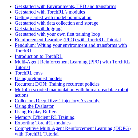
Get started with Environments, TED and transforms
Get started with TorchRL’s modules
Getting started with model optimization
Get started with data collection and storage
Get started with logging
Get started with your own first training loop
Reinforcement Learning (PPO) with TorchRL Tutorial
Pendulum: Writing your environment and transforms with
TorchRL
Introduction to TorchRL
Multi-Agent Reinforcement Learning (PPO) with TorchRL
Tutorial
TorchRL envs
Using pretrained models
Recurrent DQN: Training recurrent policies
MuJoCo scripted manipulation with human-readable robot
actions
Collectors Deep Dive: Trajectory Assembly
Using the Evaluator
Using Replay Buffers
Memory-Efficient RL Training
Exporting TorchRL modules
Competitive Multi-Agent Reinforcement Learning (DDPG)
with TorchRL Tutorial