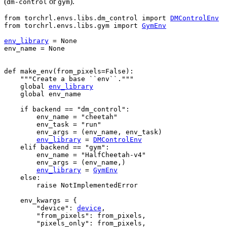
(
or
).
dm-control
gym
from
torchrl.envs.libs.dm_control
import
DMControlEnv
from
torchrl.envs.libs.gym
import
GymEnv
env_library
=
None
env_name
=
None
def
make_env
(
from_pixels
=
False
):
"""Create a base ``env``."""
global
env_library
global
env_name
if
backend
==
"dm_control"
:
env_name
=
"cheetah"
env_task
=
"run"
env_args
=
(
env_name
,
env_task
)
env_library
=
DMControlEnv
elif
backend
==
"gym"
:
env_name
=
"HalfCheetah-v4"
env_args
=
(
env_name
,)
env_library
=
GymEnv
else
:
raise
NotImplementedError
env_kwargs
=
{
"device"
:
device
,
"from_pixels"
:
from_pixels
,
"pixels_only"
:
from_pixels
,