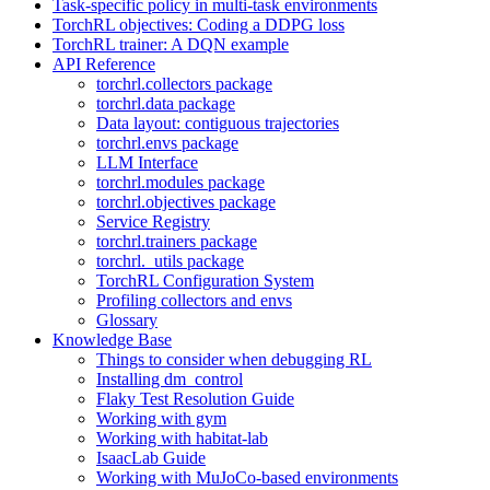
Task-specific policy in multi-task environments
TorchRL objectives: Coding a DDPG loss
TorchRL trainer: A DQN example
API Reference
torchrl.collectors package
torchrl.data package
Data layout: contiguous trajectories
torchrl.envs package
LLM Interface
torchrl.modules package
torchrl.objectives package
Service Registry
torchrl.trainers package
torchrl._utils package
TorchRL Configuration System
Profiling collectors and envs
Glossary
Knowledge Base
Things to consider when debugging RL
Installing dm_control
Flaky Test Resolution Guide
Working with gym
Working with habitat-lab
IsaacLab Guide
Working with MuJoCo-based environments