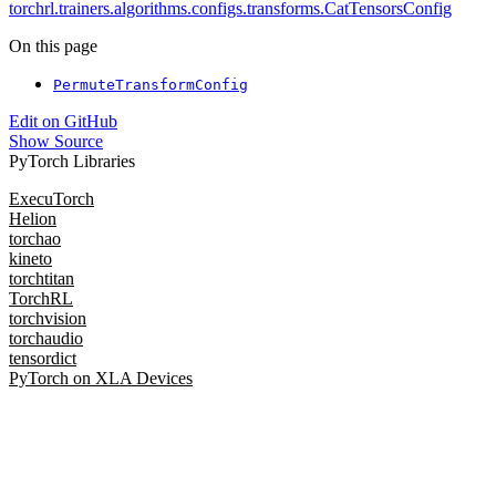
torchrl.trainers.algorithms.configs.transforms.CatTensorsConfig
On this page
PermuteTransformConfig
Edit on GitHub
Show Source
PyTorch Libraries
ExecuTorch
Helion
torchao
kineto
torchtitan
TorchRL
torchvision
torchaudio
tensordict
PyTorch on XLA Devices