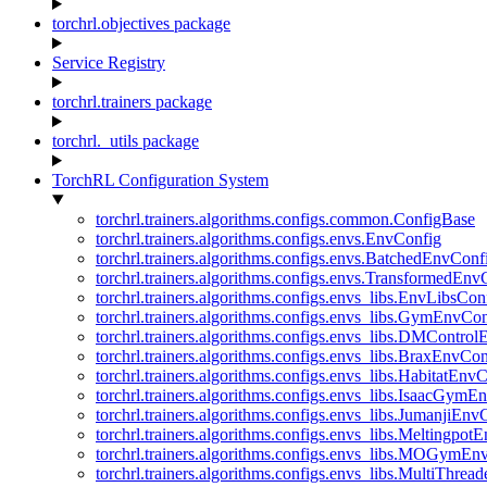
torchrl.objectives package
Service Registry
torchrl.trainers package
torchrl._utils package
TorchRL Configuration System
torchrl.trainers.algorithms.configs.common.ConfigBase
torchrl.trainers.algorithms.configs.envs.EnvConfig
torchrl.trainers.algorithms.configs.envs.BatchedEnvConf
torchrl.trainers.algorithms.configs.envs.TransformedEnv
torchrl.trainers.algorithms.configs.envs_libs.EnvLibsCon
torchrl.trainers.algorithms.configs.envs_libs.GymEnvCo
torchrl.trainers.algorithms.configs.envs_libs.DMContro
torchrl.trainers.algorithms.configs.envs_libs.BraxEnvCon
torchrl.trainers.algorithms.configs.envs_libs.HabitatEnv
torchrl.trainers.algorithms.configs.envs_libs.IsaacGymE
torchrl.trainers.algorithms.configs.envs_libs.JumanjiEnv
torchrl.trainers.algorithms.configs.envs_libs.Meltingpot
torchrl.trainers.algorithms.configs.envs_libs.MOGymEn
torchrl.trainers.algorithms.configs.envs_libs.MultiThre