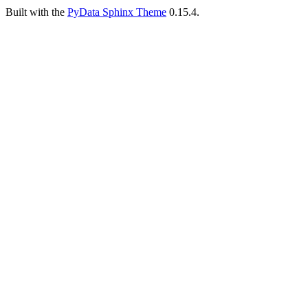
Built with the
PyData Sphinx Theme
0.15.4.