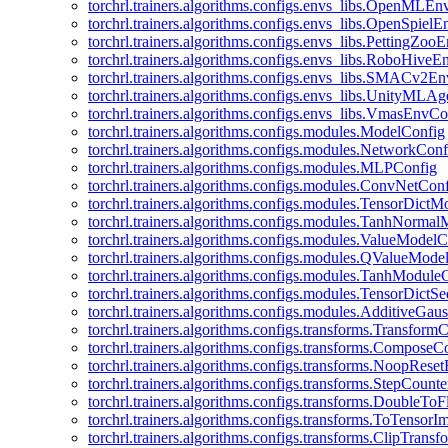
torchrl.trainers.algorithms.configs.envs_libs.OpenMLE
torchrl.trainers.algorithms.configs.envs_libs.OpenSpiel
torchrl.trainers.algorithms.configs.envs_libs.PettingZo
torchrl.trainers.algorithms.configs.envs_libs.RoboHive
torchrl.trainers.algorithms.configs.envs_libs.SMACv2E
torchrl.trainers.algorithms.configs.envs_libs.UnityMLA
torchrl.trainers.algorithms.configs.envs_libs.VmasEnvCo
torchrl.trainers.algorithms.configs.modules.ModelConfig
torchrl.trainers.algorithms.configs.modules.NetworkConf
torchrl.trainers.algorithms.configs.modules.MLPConfig
torchrl.trainers.algorithms.configs.modules.ConvNetCon
torchrl.trainers.algorithms.configs.modules.TensorDict
torchrl.trainers.algorithms.configs.modules.TanhNorma
torchrl.trainers.algorithms.configs.modules.ValueModel
torchrl.trainers.algorithms.configs.modules.QValueMode
torchrl.trainers.algorithms.configs.modules.TanhModule
torchrl.trainers.algorithms.configs.modules.TensorDictS
torchrl.trainers.algorithms.configs.modules.AdditiveGa
torchrl.trainers.algorithms.configs.transforms.Transform
torchrl.trainers.algorithms.configs.transforms.ComposeC
torchrl.trainers.algorithms.configs.transforms.NoopRes
torchrl.trainers.algorithms.configs.transforms.StepCount
torchrl.trainers.algorithms.configs.transforms.DoubleTo
torchrl.trainers.algorithms.configs.transforms.ToTensor
torchrl.trainers.algorithms.configs.transforms.ClipTrans