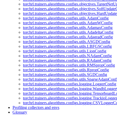
torchrl.trainers.algorithms.configs.objectives.TargetNet
torchrl.trainers.algorithms.configs.objectives.SoftUpdat
torchrl.trainers.algorithms.configs.objectives.HardUpdat
torchrl.trainers.algorithms.configs.utils.AdamConfig
torchrl.trainers.algorithms.configs.utils.AdamWConfig
torchrl.trainers.algorithms.configs.utils.AdamaxConfig
torchrl.trainers.algorithms.configs.utils.AdadeltaConfig
torchrl.trainers.algorithms.configs.utils.AdagradConfig
torchrl.trainers.algorithms.configs.utils.ASGDConfig
torchrl.trainers.algorithms.configs.utils.LBFGSConfig
torchrl.trainers.algorithms.configs.utils.LionConfig
torchrl.trainers.algorithms.configs.utils.NAdamConfig
torchrl.trainers.algorithms.configs.utils.RAdamConfig
torchrl.trainers.algorithms.configs.utils.RMSpropConfig
torchrl.trainers.algorithms.configs.utils.RpropConfig
torchrl.trainers.algorithms.configs.utils.SGDConfig
torchrl.trainers.algorithms.configs.utils.SparseAdamConf
torchrl.trainers.algorithms.configs.logging.LoggerConfig
torchrl.trainers.algorithms.configs.logging.WandbLogge
torchrl.trainers.algorithms.configs.logging.Tensorboard
torchrl.trainers.algorithms.configs.logging.TrackioLogge
torchrl.trainers.algorithms.configs.logging.CSVLoggerC
Profiling collectors and envs
Glossary