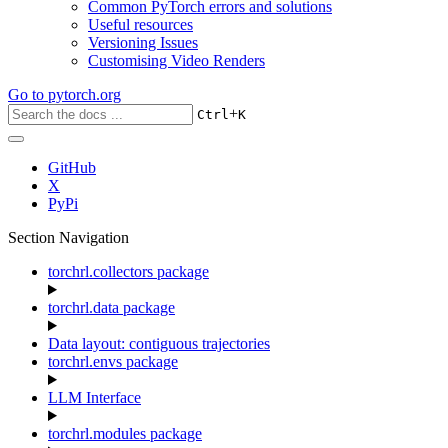
Common PyTorch errors and solutions
Useful resources
Versioning Issues
Customising Video Renders
Go to
pytorch.org
+
Ctrl
K
GitHub
X
PyPi
Section Navigation
torchrl.collectors package
torchrl.data package
Data layout: contiguous trajectories
torchrl.envs package
LLM Interface
torchrl.modules package