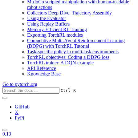
MuJoCo scripted manipulation with human-readable
robot actions
Collectors Deep Dive: Trajectory Assembly
Using the Evaluator
Using Replay Buffers
Memory-Efficient RL Training
Exporting TorchRL modules
Competitive Multi-Agent Reinforcement Learning
(DDPG) with TorchRL Tutorial
Task-specific policy in multi-task environments
TorchRL objectives: Coding a DDPG loss
TorchRL trainer: A DQN example
API Reference
Knowledge Base
Go to
pytorch.org
+
Ctrl
K
GitHub
X
PyPi
0.13