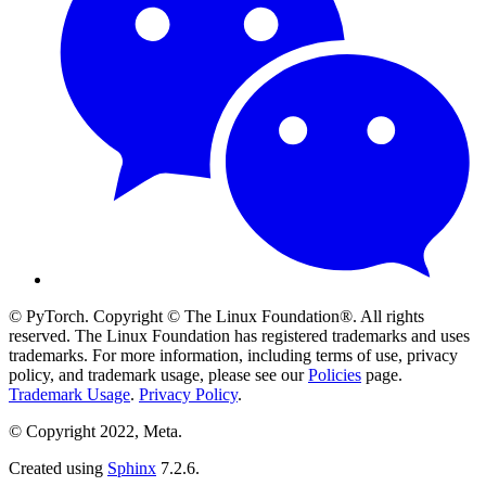
© PyTorch. Copyright © The Linux Foundation®. All rights
reserved. The Linux Foundation has registered trademarks and uses
trademarks. For more information, including terms of use, privacy
policy, and trademark usage, please see our
Policies
page.
Trademark Usage
.
Privacy Policy
.
© Copyright 2022, Meta.
Created using
Sphinx
7.2.6.