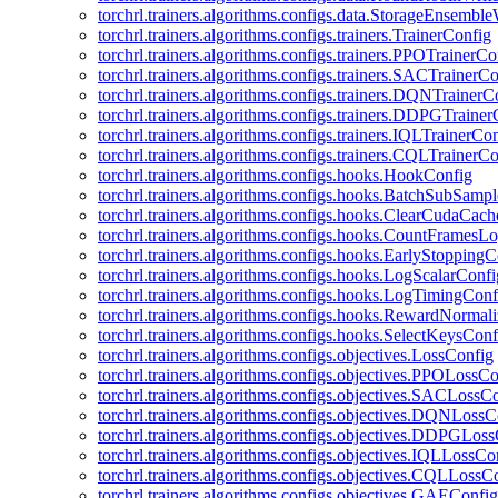
torchrl.trainers.algorithms.configs.data.StorageEnsembl
torchrl.trainers.algorithms.configs.trainers.TrainerConfig
torchrl.trainers.algorithms.configs.trainers.PPOTrainerCo
torchrl.trainers.algorithms.configs.trainers.SACTrainerC
torchrl.trainers.algorithms.configs.trainers.DQNTrainerC
torchrl.trainers.algorithms.configs.trainers.DDPGTraine
torchrl.trainers.algorithms.configs.trainers.IQLTrainerCo
torchrl.trainers.algorithms.configs.trainers.CQLTrainerC
torchrl.trainers.algorithms.configs.hooks.HookConfig
torchrl.trainers.algorithms.configs.hooks.BatchSubSamp
torchrl.trainers.algorithms.configs.hooks.ClearCudaCac
torchrl.trainers.algorithms.configs.hooks.CountFramesL
torchrl.trainers.algorithms.configs.hooks.EarlyStoppingC
torchrl.trainers.algorithms.configs.hooks.LogScalarConfi
torchrl.trainers.algorithms.configs.hooks.LogTimingConf
torchrl.trainers.algorithms.configs.hooks.RewardNormal
torchrl.trainers.algorithms.configs.hooks.SelectKeysConf
torchrl.trainers.algorithms.configs.objectives.LossConfig
torchrl.trainers.algorithms.configs.objectives.PPOLossC
torchrl.trainers.algorithms.configs.objectives.SACLossC
torchrl.trainers.algorithms.configs.objectives.DQNLossC
torchrl.trainers.algorithms.configs.objectives.DDPGLos
torchrl.trainers.algorithms.configs.objectives.IQLLossCo
torchrl.trainers.algorithms.configs.objectives.CQLLossC
torchrl.trainers.algorithms.configs.objectives.GAEConfig