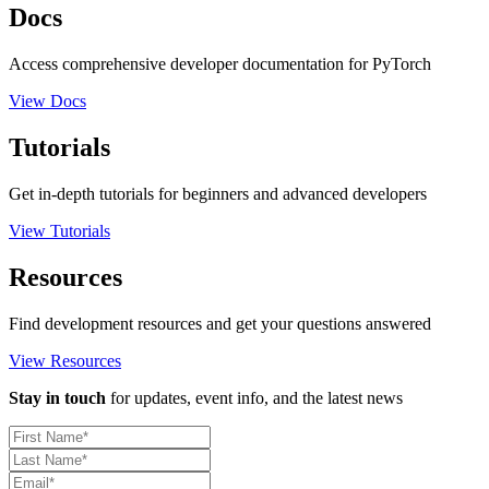
Docs
Access comprehensive developer documentation for PyTorch
View Docs
Tutorials
Get in-depth tutorials for beginners and advanced developers
View Tutorials
Resources
Find development resources and get your questions answered
View Resources
Stay in touch
for updates, event info, and the latest news