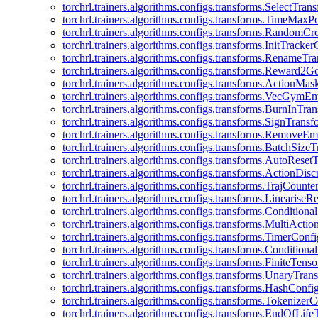
torchrl.trainers.algorithms.configs.transforms.SelectTra
torchrl.trainers.algorithms.configs.transforms.TimeMax
torchrl.trainers.algorithms.configs.transforms.RandomC
torchrl.trainers.algorithms.configs.transforms.InitTracke
torchrl.trainers.algorithms.configs.transforms.RenameT
torchrl.trainers.algorithms.configs.transforms.Reward2
torchrl.trainers.algorithms.configs.transforms.ActionMa
torchrl.trainers.algorithms.configs.transforms.VecGym
torchrl.trainers.algorithms.configs.transforms.BurnInTr
torchrl.trainers.algorithms.configs.transforms.SignTrans
torchrl.trainers.algorithms.configs.transforms.Remove
torchrl.trainers.algorithms.configs.transforms.BatchSiz
torchrl.trainers.algorithms.configs.transforms.AutoRese
torchrl.trainers.algorithms.configs.transforms.ActionDisc
torchrl.trainers.algorithms.configs.transforms.TrajCount
torchrl.trainers.algorithms.configs.transforms.Linearise
torchrl.trainers.algorithms.configs.transforms.Condition
torchrl.trainers.algorithms.configs.transforms.MultiActi
torchrl.trainers.algorithms.configs.transforms.TimerConfi
torchrl.trainers.algorithms.configs.transforms.Condition
torchrl.trainers.algorithms.configs.transforms.FiniteTe
torchrl.trainers.algorithms.configs.transforms.UnaryTra
torchrl.trainers.algorithms.configs.transforms.HashConfi
torchrl.trainers.algorithms.configs.transforms.Tokenizer
torchrl.trainers.algorithms.configs.transforms.EndOfLif