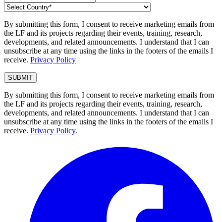
By submitting this form, I consent to receive marketing emails from
the LF and its projects regarding their events, training, research,
developments, and related announcements. I understand that I can
unsubscribe at any time using the links in the footers of the emails I
receive.
Privacy Policy
By submitting this form, I consent to receive marketing emails from
the LF and its projects regarding their events, training, research,
developments, and related announcements. I understand that I can
unsubscribe at any time using the links in the footers of the emails I
receive.
Privacy Policy
.