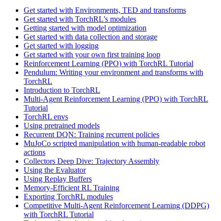
Get started with Environments, TED and transforms
Get started with TorchRL’s modules
Getting started with model optimization
Get started with data collection and storage
Get started with logging
Get started with your own first training loop
Reinforcement Learning (PPO) with TorchRL Tutorial
Pendulum: Writing your environment and transforms with
TorchRL
Introduction to TorchRL
Multi-Agent Reinforcement Learning (PPO) with TorchRL
Tutorial
TorchRL envs
Using pretrained models
Recurrent DQN: Training recurrent policies
MuJoCo scripted manipulation with human-readable robot
actions
Collectors Deep Dive: Trajectory Assembly
Using the Evaluator
Using Replay Buffers
Memory-Efficient RL Training
Exporting TorchRL modules
Competitive Multi-Agent Reinforcement Learning (DDPG)
with TorchRL Tutorial