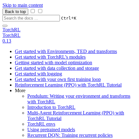
Skip to main content
Back to top
+
Ctrl
K
TorchRL
TorchRL
0.13
Get started with Environments, TED and transforms
Get started with TorchRL’s modules
Getting started with model optimization
Get started with data collection and storage
Get started with logging
Get started with your own first training loop
Reinforcement Learning (PPO) with TorchRL Tutorial
More
Pendulum: Writing your environment and transforms
with TorchRL
Introduction to TorchRL
Multi-Agent Reinforcement Learning (PPO) with
TorchRL Tutorial
TorchRL envs
Using pretrained models
Recurrent DQN: Training recurrent policies