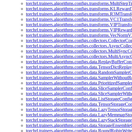
torchrl.trainers.algorithms.configs.transforms.MultiStep
torchrl.trainers.algorithms.configs.transforms.KLRewar
torchrl.trainers.algorithms.configs.transforms.R3MTran
torchrl.trainers.algorithms.configs.transforms.VC1Trans
torchrl.trainers.algorithms.configs.transforms.VIPTrans
torchrl.trainers.algorithms.configs.transforms.VIPRewa
torchrl.trainers.algorithms.configs.transforms.VecNorm
torchrl.trainers.algorithms.configs.collectors.CollectorCo
torchrl.trainers.algorithms.configs.collectors.AsyncColle
torchrl.trainers.algorithms.configs.collectors.MultiSyncC
torchrl.trainers.algorithms.configs.collectors.MultiAsyn
torchrl.trainers.algorithms.configs.data.ReplayBufferCon
torchrl.trainers.algorithms.configs.data.TensorDictRepl
torchrl.trainers.algorithms.configs.data.RandomSampler
torchrl.trainers.algorithms.configs.data.SamplerWithou
torchrl.trainers.algorithms.configs.data.PrioritizedSampl
torchrl.trainers.algorithms.configs.data.SliceSamplerConf
torchrl.trainers.algorithms.configs.data.SliceSamplerWi
torchrl.trainers.algorithms.configs.data.ListStorageConfi
torchrl.trainers.algorithms.configs.data.TensorStorageCo
torchrl.trainers.algorithms.configs.data.LazyTensorStor
torchrl.trainers.algorithms.configs.data.LazyMemmapSt
torchrl.trainers.algorithms.configs.data.LazyStackStorag
torchrl.trainers.algorithms.configs.data.StorageEnsembl
torchrl.trainers.algorithms.configs.data.RoundRobinWrit