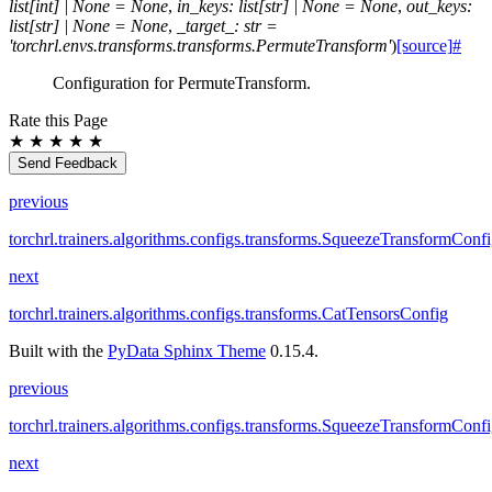
list
[
int
]
|
None
=
None
,
in_keys
:
list
[
str
]
|
None
=
None
,
out_keys
:
list
[
str
]
|
None
=
None
,
_target_
:
str
=
'torchrl.envs.transforms.transforms.PermuteTransform'
)
[source]
#
Configuration for PermuteTransform.
Rate this Page
★
★
★
★
★
Send Feedback
previous
torchrl.trainers.algorithms.configs.transforms.SqueezeTransformConf
next
torchrl.trainers.algorithms.configs.transforms.CatTensorsConfig
Built with the
PyData Sphinx Theme
0.15.4.
previous
torchrl.trainers.algorithms.configs.transforms.SqueezeTransformConf
next