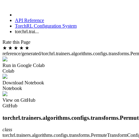
API Reference
TorchRL Configuration System
torchrl.trai...
Rate this Page
★
★
★
★
★
reference/generated/torchrl.trainers.algorithms.configs.transforms.P
Run in Google Colab
Colab
Download Notebook
Notebook
View on GitHub
GitHub
torchrl.trainers.algorithms.configs.transforms.Perm
class
torchrl.trainers.algorithms.configs.transforms.
PermuteTransformConfi