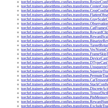
torchrl.trainers.algorithms.configs.transforms.ResizeConf
torchrl.trainers.algorithms.configs.transforms.CenterCro
torchrl.trainers.algorithms.configs.transforms.CropConfi
torchrl.trainers.algorithms.configs.transforms.FlattenOb
torchrl.trainers.algorithms.configs.transforms.GrayScale
torchrl.trainers.algorithms.configs.transforms.Observat
torchrl.trainers.algorithms.configs.transforms.CatFrames
torchrl.trainers.algorithms.configs.transforms.RewardCl
torchrl.trainers.algorithms.configs.transforms.RewardSc
torchrl.trainers.algorithms.configs.transforms.Binarize
torchrl.trainers.algorithms.configs.transforms.TargetRet
torchrl.trainers.algorithms.configs.transforms.VecNormC
torchrl.trainers.algorithms.configs.transforms.FrameSki
torchrl.trainers.algorithms.configs.transforms.DeviceCa
torchrl.trainers.algorithms.configs.transforms.DTypeCa
torchrl.trainers.algorithms.configs.transforms.Unsqueez
torchrl.trainers.algorithms.configs.transforms.SqueezeT
torchrl.trainers.algorithms.configs.transforms.PermuteT
torchrl.trainers.algorithms.configs.transforms.CatTensor
torchrl.trainers.algorithms.configs.transforms.StackConfi
torchrl.trainers.algorithms.configs.transforms.DiscreteA
torchrl.trainers.algorithms.configs.transforms.TensorDic
torchrl.trainers.algorithms.configs.transforms.PinMemo
torchrl.trainers.algorithms.configs.transforms.RewardS
torchrl.trainers.algorithms.configs.transforms.ExcludeT