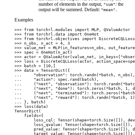
number of elements in the output,
: the
"sum"
output will be summed. Default:
.
"mean"
Examples
>>> 
from
torchrl.modules
import
MLP
,
QValueActor
>>> 
from
torchrl.data
import
OneHot
>>> 
from
torchrl.objectives
import
DiscreteCQLLoss
>>> 
n_obs
,
n_act
=
4
,
3
>>> 
value_net
=
MLP
(
in_features
=
n_obs
,
out_feature
>>> 
spec
=
OneHot
(
n_act
)
>>> 
actor
=
QValueActor
(
value_net
,
in_keys
=
[
"obser
>>> 
loss
=
DiscreteCQLLoss
(
actor
,
action_space
=
spe
>>> 
batch
=
[
10
,]
>>> 
data
=
TensorDict
({
... 
"observation"
:
torch
.
randn
(
*
batch
,
n_obs
),
... 
"action"
:
spec
.
rand
(
batch
),
... 
(
"next"
,
"observation"
):
torch
.
randn
(
*
batc
... 
(
"next"
,
"done"
):
torch
.
zeros
(
*
batch
,
1
,
d
... 
(
"next"
,
"terminated"
):
torch
.
zeros
(
*
batch
... 
(
"next"
,
"reward"
):
torch
.
randn
(
*
batch
,
1
)
... 
},
batch
)
>>> 
loss
(
data
)
TensorDict(
    fields={
        loss_cql: Tensor(shape=torch.Size([]), de
        loss_qvalue: Tensor(shape=torch.Size([]), 
        pred_value: Tensor(shape=torch.Size([]), d
        target_value: Tensor(shape=torch.Size([]),