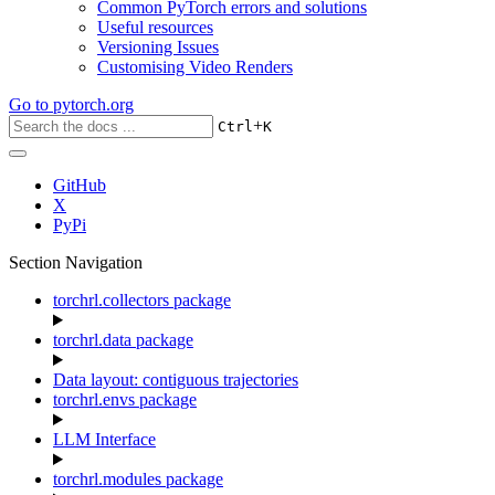
Common PyTorch errors and solutions
Useful resources
Versioning Issues
Customising Video Renders
Go to
pytorch.org
+
Ctrl
K
GitHub
X
PyPi
Section Navigation
torchrl.collectors package
torchrl.data package
Data layout: contiguous trajectories
torchrl.envs package
LLM Interface
torchrl.modules package