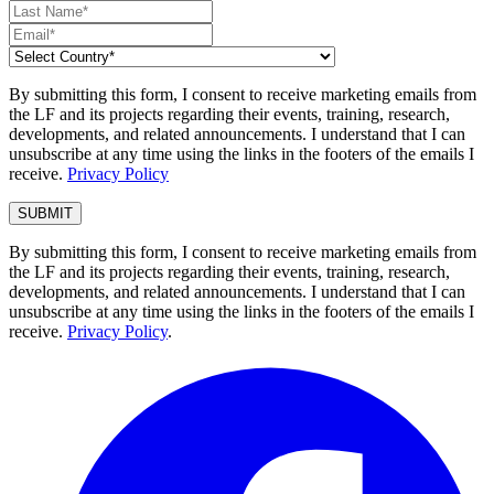
By submitting this form, I consent to receive marketing emails from
the LF and its projects regarding their events, training, research,
developments, and related announcements. I understand that I can
unsubscribe at any time using the links in the footers of the emails I
receive.
Privacy Policy
By submitting this form, I consent to receive marketing emails from
the LF and its projects regarding their events, training, research,
developments, and related announcements. I understand that I can
unsubscribe at any time using the links in the footers of the emails I
receive.
Privacy Policy
.