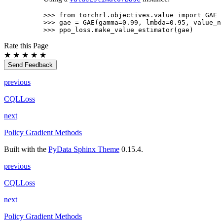
>>> 
from
torchrl.objectives.value
import
GAE
>>> 
gae
=
GAE
(
gamma
=
0.99
,
lmbda
=
0.95
,
value_n
>>> 
ppo_loss
.
make_value_estimator
(
gae
)
Rate this Page
★
★
★
★
★
Send Feedback
previous
CQLLoss
next
Policy Gradient Methods
Built with the
PyData Sphinx Theme
0.15.4.
previous
CQLLoss
next
Policy Gradient Methods