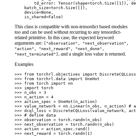
        td_error: Tensor(shape=torch.Size([1]), de
    batch_size=torch.Size([]),
    device=None,
    is_shared=False)
This class is compatible with non-tensordict based modules
too and can be used without recurring to any tensordict-
related primitive. In this case, the expected keyword
arguments are:
["observation",
"next_observation",
"action",
"next_reward",
"next_done",
, and a single loss value is returned.
"next_terminated"]
Examples
>>> 
from
torchrl.objectives
import
DiscreteCQLLoss
>>> 
from
torchrl.data
import
OneHot
>>> 
from
torch
import
nn
>>> 
import
torch
>>> 
n_obs
=
3
>>> 
n_action
=
4
>>> 
action_spec
=
OneHot
(
n_action
)
>>> 
value_network
=
nn
.
Linear
(
n_obs
,
n_action
)
# a
>>> 
dcql_loss
=
DiscreteCQLLoss
(
value_network
,
act
>>> 
# define data
>>> 
observation
=
torch
.
randn
(
n_obs
)
>>> 
next_observation
=
torch
.
randn
(
n_obs
)
>>> 
action
=
action_spec
.
rand
()
>>> 
next_reward
=
torch
.
randn
(
1
)