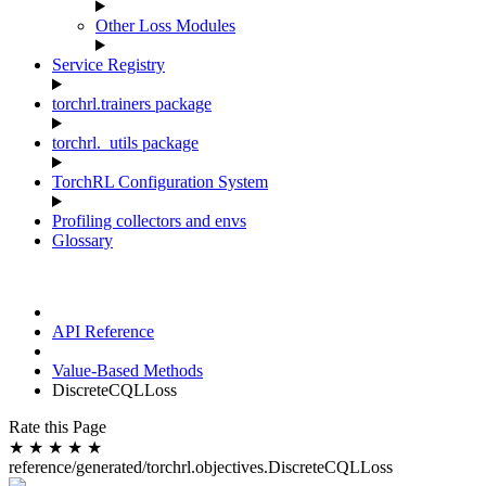
Other Loss Modules
Service Registry
torchrl.trainers package
torchrl._utils package
TorchRL Configuration System
Profiling collectors and envs
Glossary
API Reference
Value-Based Methods
DiscreteCQLLoss
Rate this Page
★
★
★
★
★
reference/generated/torchrl.objectives.DiscreteCQLLoss