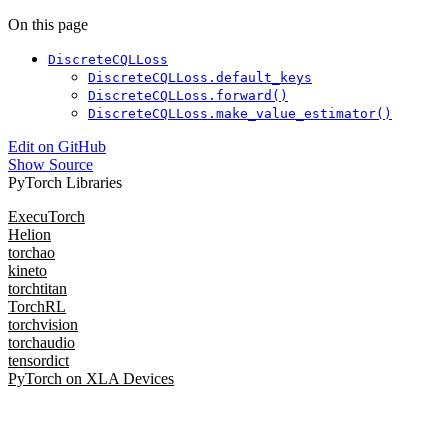
On this page
DiscreteCQLLoss
DiscreteCQLLoss.default_keys
DiscreteCQLLoss.forward()
DiscreteCQLLoss.make_value_estimator()
Edit on GitHub
Show Source
PyTorch Libraries
ExecuTorch
Helion
torchao
kineto
torchtitan
TorchRL
torchvision
torchaudio
tensordict
PyTorch on XLA Devices