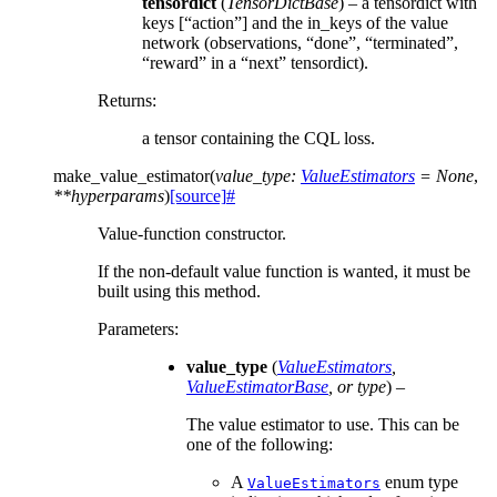
tensordict
(
TensorDictBase
) – a tensordict with
keys [“action”] and the in_keys of the value
network (observations, “done”, “terminated”,
“reward” in a “next” tensordict).
Returns
:
a tensor containing the CQL loss.
make_value_estimator
(
value_type
:
ValueEstimators
=
None
,
**
hyperparams
)
[source]
#
Value-function constructor.
If the non-default value function is wanted, it must be
built using this method.
Parameters
:
value_type
(
ValueEstimators
,
ValueEstimatorBase
, or
type
) –
The value estimator to use. This can be
one of the following:
A
enum type
ValueEstimators