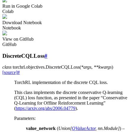
Run in Google Colab
Colab
Download Notebook
Notebook
View on GitHub
GitHub
DiscreteCQLLoss
#
class
torchrl.objectives.
DiscreteCQLLoss
(
*
args
,
**
kwargs
)
[source]
#
TorchRL implementation of the discrete CQL loss.
This class implements the discrete conservative Q-learning
(CQL) loss function, as presented in the paper “Conservative
Q-Learning for Offline Reinforcement Learning”
(
https://arxiv.org/abs/2006.04779
).
Parameters
:
value_network
(
Union
[
QValueActor
,
nn.Module
]
) –