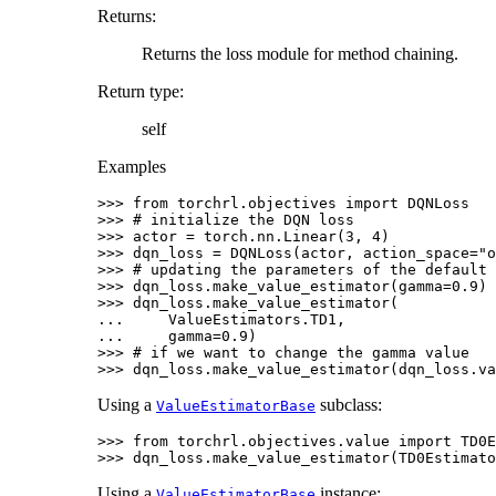
Returns
:
Returns the loss module for method chaining.
Return type
:
self
Examples
>>> 
from
torchrl.objectives
import
DQNLoss
>>> 
# initialize the DQN loss
>>> 
actor
=
torch
.
nn
.
Linear
(
3
,
4
)
>>> 
dqn_loss
=
DQNLoss
(
actor
,
action_space
=
"o
>>> 
# updating the parameters of the default 
>>> 
dqn_loss
.
make_value_estimator
(
gamma
=
0.9
)
>>> 
dqn_loss
.
make_value_estimator
(
... 
ValueEstimators
.
TD1
,
... 
gamma
=
0.9
)
>>> 
# if we want to change the gamma value
>>> 
dqn_loss
.
make_value_estimator
(
dqn_loss
.
va
Using a
subclass:
ValueEstimatorBase
>>> 
from
torchrl.objectives.value
import
TD0E
>>> 
dqn_loss
.
make_value_estimator
(
TD0Estimato
Using a
instance:
ValueEstimatorBase