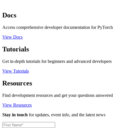
Docs
Access comprehensive developer documentation for PyTorch
View Docs
Tutorials
Get in-depth tutorials for beginners and advanced developers
View Tutorials
Resources
Find development resources and get your questions answered
View Resources
Stay in touch
for updates, event info, and the latest news