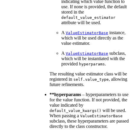
indicating which value function to
use. If none is provided, the default
stored in the
default_value_estimator
attribute will be used.
A
instance,
ValueEstimatorBase
which will be used directly as the
value estimator.
A
subclass,
ValueEstimatorBase
which will be instantiated with the
provided
.
hyperparams
The resulting value estimator class will be
registered in
, allowing
self.value_type
future refinements.
**hyperparams
– hyperparameters to use
for the value function. If not provided, the
value indicated by
will be used.
default_value_kwargs()
When passing a
ValueEstimatorBase
subclass, these hyperparameters are passed
directly to the class constructor.