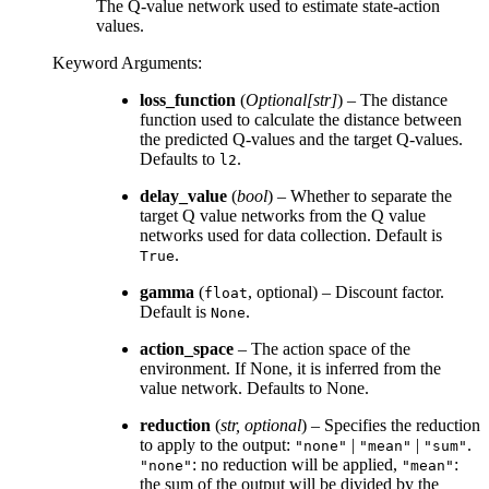
The Q-value network used to estimate state-action
values.
Keyword Arguments
:
loss_function
(
Optional
[
str
]
) – The distance
function used to calculate the distance between
the predicted Q-values and the target Q-values.
Defaults to
.
l2
delay_value
(
bool
) – Whether to separate the
target Q value networks from the Q value
networks used for data collection. Default is
.
True
gamma
(
, optional) – Discount factor.
float
Default is
.
None
action_space
– The action space of the
environment. If None, it is inferred from the
value network. Defaults to None.
reduction
(
str
,
optional
) – Specifies the reduction
to apply to the output:
|
|
.
"none"
"mean"
"sum"
: no reduction will be applied,
:
"none"
"mean"
the sum of the output will be divided by the