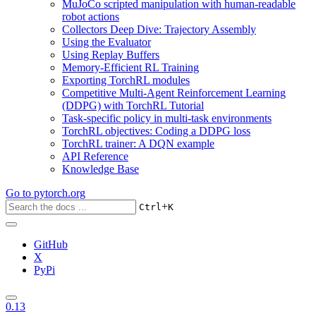
MuJoCo scripted manipulation with human-readable
robot actions
Collectors Deep Dive: Trajectory Assembly
Using the Evaluator
Using Replay Buffers
Memory-Efficient RL Training
Exporting TorchRL modules
Competitive Multi-Agent Reinforcement Learning
(DDPG) with TorchRL Tutorial
Task-specific policy in multi-task environments
TorchRL objectives: Coding a DDPG loss
TorchRL trainer: A DQN example
API Reference
Knowledge Base
Go to
pytorch.org
+
Ctrl
K
GitHub
X
PyPi
0.13