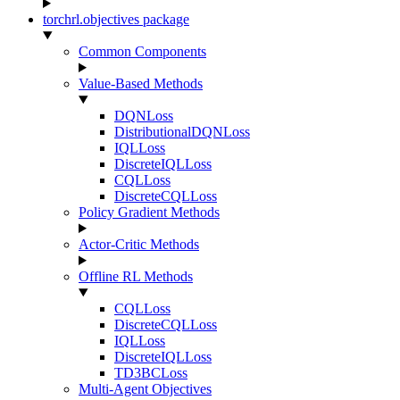
torchrl.objectives package
Common Components
Value-Based Methods
DQNLoss
DistributionalDQNLoss
IQLLoss
DiscreteIQLLoss
CQLLoss
DiscreteCQLLoss
Policy Gradient Methods
Actor-Critic Methods
Offline RL Methods
CQLLoss
DiscreteCQLLoss
IQLLoss
DiscreteIQLLoss
TD3BCLoss
Multi-Agent Objectives