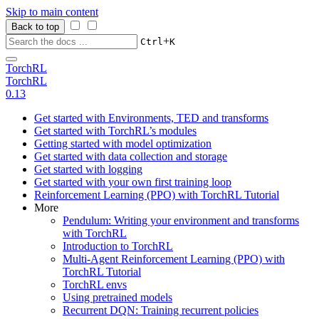
Skip to main content
Back to top
+
Ctrl
K
TorchRL
TorchRL
0.13
Get started with Environments, TED and transforms
Get started with TorchRL’s modules
Getting started with model optimization
Get started with data collection and storage
Get started with logging
Get started with your own first training loop
Reinforcement Learning (PPO) with TorchRL Tutorial
More
Pendulum: Writing your environment and transforms
with TorchRL
Introduction to TorchRL
Multi-Agent Reinforcement Learning (PPO) with
TorchRL Tutorial
TorchRL envs
Using pretrained models
Recurrent DQN: Training recurrent policies