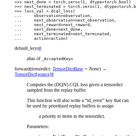
>>> 
next_done
=
torch
.
zeros
(
1
,
dtype
=
torch
.
bool
)
>>> 
next_terminated
=
torch
.
zeros
(
1
,
dtype
=
torch
.
b
>>> 
loss_val
=
dcql_loss
(
... 
observation
=
observation
,
... 
next_observation
=
next_observation
,
... 
next_reward
=
next_reward
,
... 
next_done
=
next_done
,
... 
next_terminated
=
next_terminated
,
... 
action
=
action
)
default_keys
#
alias of
_AcceptedKeys
forward
(
tensordict
:
TensorDictBase
=
None
)
→
TensorDict
[source]
#
Computes the (DQN) CQL loss given a tensordict
sampled from the replay buffer.
This function will also write a “td_error” key that can
be used by prioritized replay buffers to assign
a priority to items in the tensordict.
Parameters
: