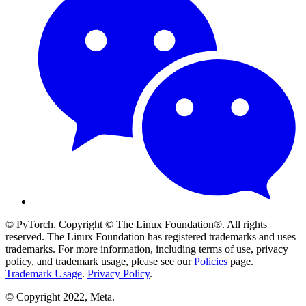
© PyTorch. Copyright © The Linux Foundation®. All rights
reserved. The Linux Foundation has registered trademarks and uses
trademarks. For more information, including terms of use, privacy
policy, and trademark usage, please see our
Policies
page.
Trademark Usage
.
Privacy Policy
.
© Copyright 2022, Meta.