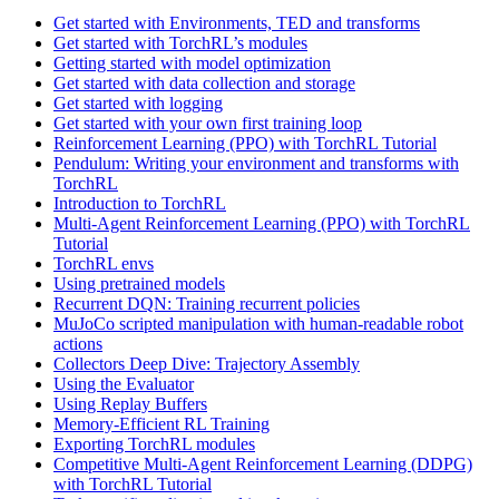
Get started with Environments, TED and transforms
Get started with TorchRL’s modules
Getting started with model optimization
Get started with data collection and storage
Get started with logging
Get started with your own first training loop
Reinforcement Learning (PPO) with TorchRL Tutorial
Pendulum: Writing your environment and transforms with
TorchRL
Introduction to TorchRL
Multi-Agent Reinforcement Learning (PPO) with TorchRL
Tutorial
TorchRL envs
Using pretrained models
Recurrent DQN: Training recurrent policies
MuJoCo scripted manipulation with human-readable robot
actions
Collectors Deep Dive: Trajectory Assembly
Using the Evaluator
Using Replay Buffers
Memory-Efficient RL Training
Exporting TorchRL modules
Competitive Multi-Agent Reinforcement Learning (DDPG)
with TorchRL Tutorial