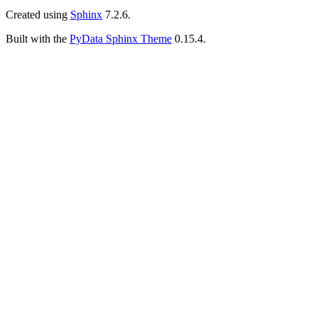
Created using
Sphinx
7.2.6.
Built with the
PyData Sphinx Theme
0.15.4.