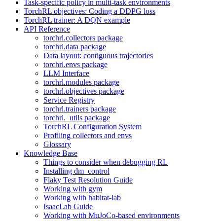
Task-specific policy in multi-task environments
TorchRL objectives: Coding a DDPG loss
TorchRL trainer: A DQN example
API Reference
torchrl.collectors package
torchrl.data package
Data layout: contiguous trajectories
torchrl.envs package
LLM Interface
torchrl.modules package
torchrl.objectives package
Service Registry
torchrl.trainers package
torchrl._utils package
TorchRL Configuration System
Profiling collectors and envs
Glossary
Knowledge Base
Things to consider when debugging RL
Installing dm_control
Flaky Test Resolution Guide
Working with gym
Working with habitat-lab
IsaacLab Guide
Working with MuJoCo-based environments