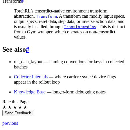
Transform
#
TorchRL’s tensordict-native environment transform
abstraction,
. A transform can modify input specs,
Transform
output specs, reset data, step data, or inverse action data, and
is usually installed through
. This is distinct
TransformedEnv
from a Gym wrapper, which operates on non-tensordict
values.
See also
#
ref_data_layout
— naming conventions for keys in collected
batches
Collector Internals
— where carrier / sync / device flags
appear in the rollout loop
Knowledge Base
— longer-form debugging notes
Rate this Page
★
★
★
★
★
Send Feedback
previous