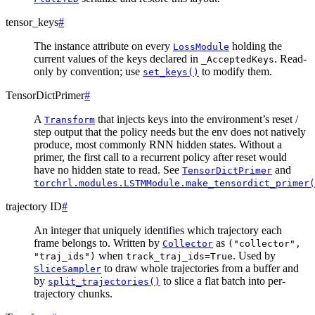
tensor_keys
#
The instance attribute on every
holding the
LossModule
current values of the keys declared in
. Read-
_AcceptedKeys
only by convention; use
to modify them.
set_keys()
TensorDictPrimer
#
A
that injects keys into the environment’s reset /
Transform
step output that the policy needs but the env does not natively
produce, most commonly RNN hidden states. Without a
primer, the first call to a recurrent policy after reset would
have no hidden state to read. See
and
TensorDictPrimer
torchrl.modules.LSTMModule.make_tensordict_primer(
trajectory ID
#
An integer that uniquely identifies which trajectory each
frame belongs to. Written by
as
Collector
("collector",
when
. Used by
"traj_ids")
track_traj_ids=True
to draw whole trajectories from a buffer and
SliceSampler
by
to slice a flat batch into per-
split_trajectories()
trajectory chunks.