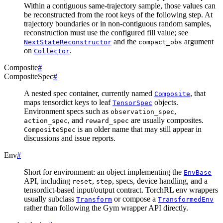
Within a contiguous same-trajectory sample, those values can
be reconstructed from the root keys of the following step. At
trajectory boundaries or in non-contiguous random samples,
reconstruction must use the configured fill value; see
and the
argument
NextStateReconstructor
compact_obs
on
.
Collector
Composite
#
CompositeSpec
#
A nested spec container, currently named
, that
Composite
maps tensordict keys to leaf
objects.
TensorSpec
Environment specs such as
,
observation_spec
, and
are usually composites.
action_spec
reward_spec
is an older name that may still appear in
CompositeSpec
discussions and issue reports.
Env
#
Short for environment: an object implementing the
EnvBase
API, including
,
, specs, device handling, and a
reset
step
tensordict-based input/output contract. TorchRL env wrappers
usually subclass
or compose a
Transform
TransformedEnv
rather than following the Gym wrapper API directly.