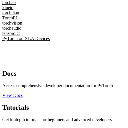
torchao
kineto
torchtitan
TorchRL
torchvision
torchaudio
tensordict
PyTorch on XLA Devices
Docs
Access comprehensive developer documentation for PyTorch
View Docs
Tutorials
Get in-depth tutorials for beginners and advanced developers