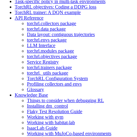
Task-specific policy in multi-task environments
TorchRL objectives: Coding a DDPG loss
TorchRL trainer: A DQN example
API Reference
torchrl.collectors package
torchrl.data package
Data layout: contiguous trajectories
torchrl.envs package
LLM Interface
torchrl.modules package
torchrl.objectives package
Service Registry
torchrl.trainers package
torchrl._utils package
TorchRL Configuration System
Profiling collectors and envs
Glossary
Knowledge Base
Things to consider when debugging RL
Installing dm_control
Flaky Test Resolution Guide
Working with gym
Working with habitat-lab
IsaacLab Guide
Working with MuJoCo-based environments