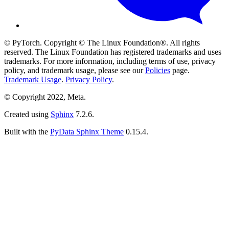
© PyTorch. Copyright © The Linux Foundation®. All rights
reserved. The Linux Foundation has registered trademarks and uses
trademarks. For more information, including terms of use, privacy
policy, and trademark usage, please see our
Policies
page.
Trademark Usage
.
Privacy Policy
.
© Copyright 2022, Meta.
Created using
Sphinx
7.2.6.
Built with the
PyData Sphinx Theme
0.15.4.