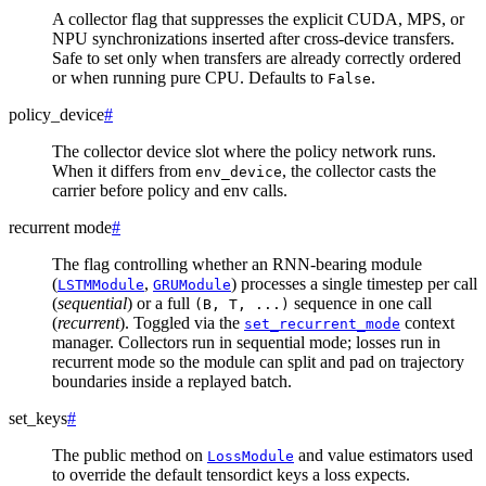
A collector flag that suppresses the explicit CUDA, MPS, or
NPU synchronizations inserted after cross-device transfers.
Safe to set only when transfers are already correctly ordered
or when running pure CPU. Defaults to
.
False
policy_device
#
The collector device slot where the policy network runs.
When it differs from
, the collector casts the
env_device
carrier before policy and env calls.
recurrent mode
#
The flag controlling whether an RNN-bearing module
(
,
) processes a single timestep per call
LSTMModule
GRUModule
(
sequential
) or a full
sequence in one call
(B,
T,
...)
(
recurrent
). Toggled via the
context
set_recurrent_mode
manager. Collectors run in sequential mode; losses run in
recurrent mode so the module can split and pad on trajectory
boundaries inside a replayed batch.
set_keys
#
The public method on
and value estimators used
LossModule
to override the default tensordict keys a loss expects.