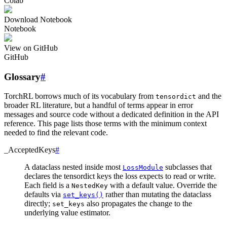
Colab
Download Notebook
Notebook
View on GitHub
GitHub
Glossary
#
TorchRL borrows much of its vocabulary from
and the
tensordict
broader RL literature, but a handful of terms appear in error
messages and source code without a dedicated definition in the API
reference. This page lists those terms with the minimum context
needed to find the relevant code.
_AcceptedKeys
#
A dataclass nested inside most
subclasses that
LossModule
declares the tensordict keys the loss expects to read or write.
Each field is a
with a default value. Override the
NestedKey
defaults via
rather than mutating the dataclass
set_keys()
directly;
also propagates the change to the
set_keys
underlying value estimator.