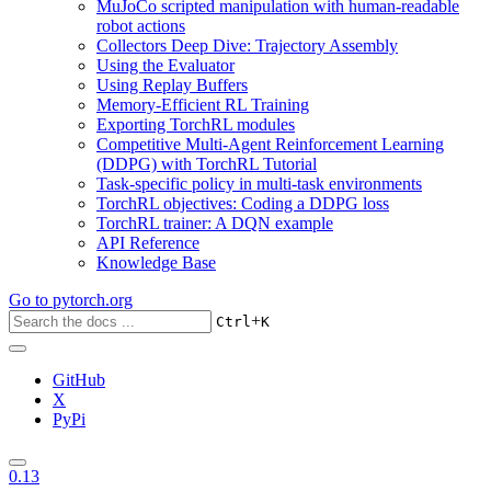
MuJoCo scripted manipulation with human-readable
robot actions
Collectors Deep Dive: Trajectory Assembly
Using the Evaluator
Using Replay Buffers
Memory-Efficient RL Training
Exporting TorchRL modules
Competitive Multi-Agent Reinforcement Learning
(DDPG) with TorchRL Tutorial
Task-specific policy in multi-task environments
TorchRL objectives: Coding a DDPG loss
TorchRL trainer: A DQN example
API Reference
Knowledge Base
Go to
pytorch.org
+
Ctrl
K
GitHub
X
PyPi
0.13