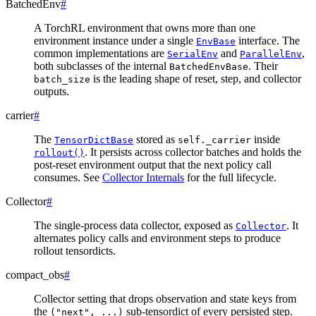
BatchedEnv
#
A TorchRL environment that owns more than one
environment instance under a single
interface. The
EnvBase
common implementations are
and
,
SerialEnv
ParallelEnv
both subclasses of the internal
. Their
BatchedEnvBase
is the leading shape of reset, step, and collector
batch_size
outputs.
carrier
#
The
stored as
inside
TensorDictBase
self._carrier
. It persists across collector batches and holds the
rollout()
post-reset environment output that the next policy call
consumes. See
Collector Internals
for the full lifecycle.
Collector
#
The single-process data collector, exposed as
. It
Collector
alternates policy calls and environment steps to produce
rollout tensordicts.
compact_obs
#
Collector setting that drops observation and state keys from
the
sub-tensordict of every persisted step.
("next",
...)