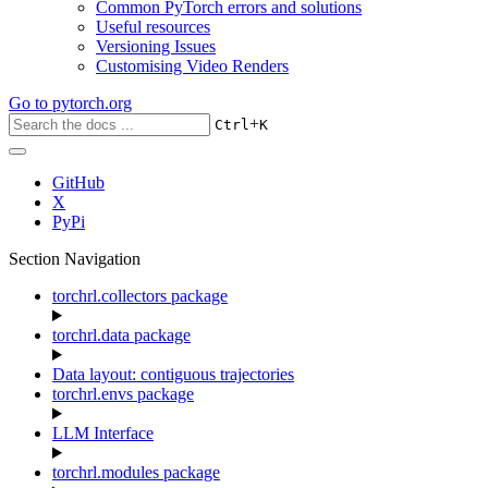
Common PyTorch errors and solutions
Useful resources
Versioning Issues
Customising Video Renders
Go to
pytorch.org
+
Ctrl
K
GitHub
X
PyPi
Section Navigation
torchrl.collectors package
torchrl.data package
Data layout: contiguous trajectories
torchrl.envs package
LLM Interface
torchrl.modules package