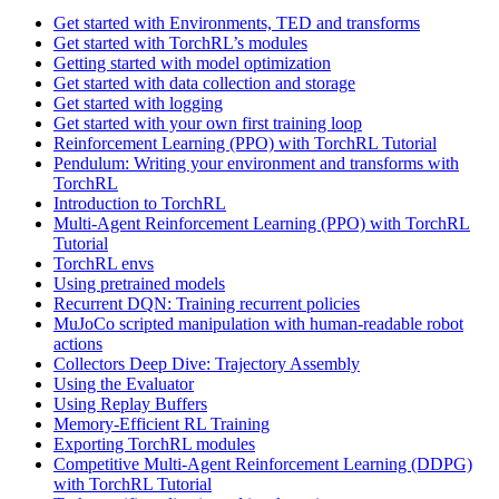
Get started with Environments, TED and transforms
Get started with TorchRL’s modules
Getting started with model optimization
Get started with data collection and storage
Get started with logging
Get started with your own first training loop
Reinforcement Learning (PPO) with TorchRL Tutorial
Pendulum: Writing your environment and transforms with
TorchRL
Introduction to TorchRL
Multi-Agent Reinforcement Learning (PPO) with TorchRL
Tutorial
TorchRL envs
Using pretrained models
Recurrent DQN: Training recurrent policies
MuJoCo scripted manipulation with human-readable robot
actions
Collectors Deep Dive: Trajectory Assembly
Using the Evaluator
Using Replay Buffers
Memory-Efficient RL Training
Exporting TorchRL modules
Competitive Multi-Agent Reinforcement Learning (DDPG)
with TorchRL Tutorial