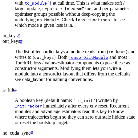
with
at call time. This is what makes soft /
to_module()
target update,
, and per-parameter
separate_losses=True
optimiser groups possible without deep-copying the
underlying
. Check
to see
nn.Module
loss.functional
which mode a given loss is in.
in_keys
#
out_keys
#
The list of tensordict keys a module reads from (
) and
in_keys
writes to (
). Both
and most
out_keys
TensorDictModule
TorchRL loss / value-estimator components expose these as
constructor arguments. Modifying them lets you wire a
module into a tensordict layout that differs from the defaults;
see
data_layout
for naming conventions.
is_init
#
A boolean key (default name:
) written by
"is_init"
immediately after every env reset. Recurrent
InitTracker
modules and advantage estimators read this key to know
where trajectories begin so they can zero out stale hidden state
or reset the bootstrap target.
no_cuda_sync
#