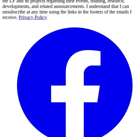
the LF and its projects regarding their events, training, research,
developments, and related announcements. I understand that I can
unsubscribe at any time using the links in the footers of the emails I
receive.
Privacy Policy
.