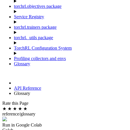
torchrl.objectives package
Service Registry
torchrl.trainers package
torchrl._utils package
TorchRL Configuration System
Profiling collectors and envs
Glossary
API Reference
Glossary
Rate this Page
★
★
★
★
★
reference/glossary
Run in Google Colab