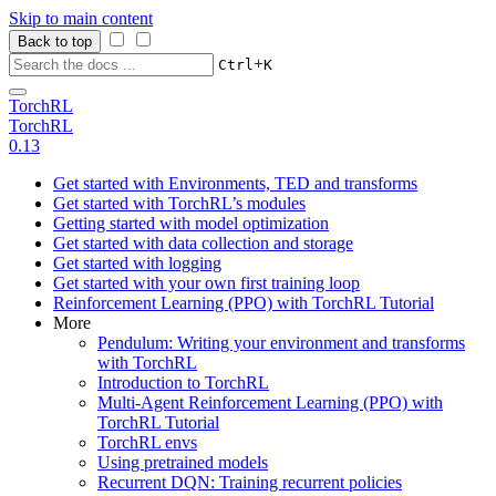
Skip to main content
Back to top
+
Ctrl
K
TorchRL
TorchRL
0.13
Get started with Environments, TED and transforms
Get started with TorchRL’s modules
Getting started with model optimization
Get started with data collection and storage
Get started with logging
Get started with your own first training loop
Reinforcement Learning (PPO) with TorchRL Tutorial
More
Pendulum: Writing your environment and transforms
with TorchRL
Introduction to TorchRL
Multi-Agent Reinforcement Learning (PPO) with
TorchRL Tutorial
TorchRL envs
Using pretrained models
Recurrent DQN: Training recurrent policies