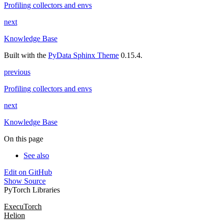
Profiling collectors and envs
next
Knowledge Base
Built with the
PyData Sphinx Theme
0.15.4.
previous
Profiling collectors and envs
next
Knowledge Base
On this page
See also
Edit on GitHub
Show Source
PyTorch Libraries
ExecuTorch
Helion