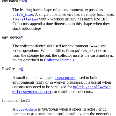
env batch size
#
The leading batch shape of an environment, exposed as
. A single unbatched env has an empty batch size;
batch_size
a
with
workers usually has batch size
.
ParallelEnv
N
[N]
Collectors append a time dimension to this shape when they
stack rollout steps.
env_device
#
The collector device slot used for environment
and
reset
operations. When it differs from
or
step
policy_device
from the storage layout, the collector inserts the casts and sync
points described in
Collector Internals
.
EnvCreator
#
A small callable wrapper,
, used to build
EnvCreator
environments lazily or in worker processes. It is useful when
constructors need to be serialized for
,
MultiSyncCollector
, or distributed collectors.
MultiAsyncCollector
functional (loss)
#
A
is
functional
when it stores its actor / critic
LossModule
parameters as a stateless tensordict and invokes the networks