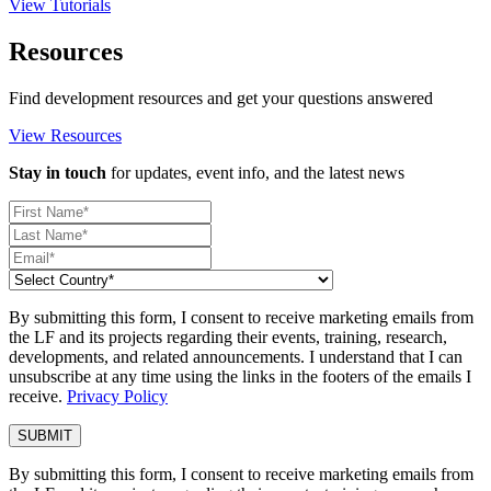
View Tutorials
Resources
Find development resources and get your questions answered
View Resources
Stay in touch
for updates, event info, and the latest news
By submitting this form, I consent to receive marketing emails from
the LF and its projects regarding their events, training, research,
developments, and related announcements. I understand that I can
unsubscribe at any time using the links in the footers of the emails I
receive.
Privacy Policy
By submitting this form, I consent to receive marketing emails from