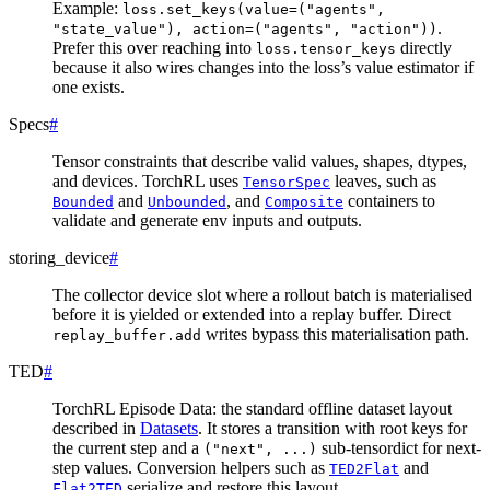
Example:
loss.set_keys(value=("agents",
.
"state_value"),
action=("agents",
"action"))
Prefer this over reaching into
directly
loss.tensor_keys
because it also wires changes into the loss’s value estimator if
one exists.
Specs
#
Tensor constraints that describe valid values, shapes, dtypes,
and devices. TorchRL uses
leaves, such as
TensorSpec
and
, and
containers to
Bounded
Unbounded
Composite
validate and generate env inputs and outputs.
storing_device
#
The collector device slot where a rollout batch is materialised
before it is yielded or extended into a replay buffer. Direct
writes bypass this materialisation path.
replay_buffer.add
TED
#
TorchRL Episode Data: the standard offline dataset layout
described in
Datasets
. It stores a transition with root keys for
the current step and a
sub-tensordict for next-
("next",
...)
step values. Conversion helpers such as
and
TED2Flat
serialize and restore this layout.
Flat2TED