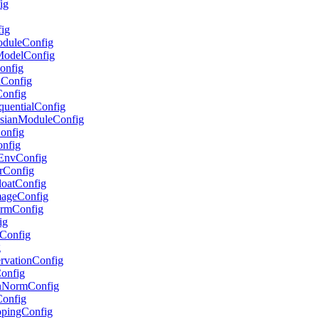
ig
fig
ModuleConfig
lModelConfig
Config
lConfig
Config
equentialConfig
ussianModuleConfig
Config
onfig
etEnvConfig
erConfig
FloatConfig
ImageConfig
formConfig
ig
pConfig
g
servationConfig
Config
ionNormConfig
Config
ippingConfig