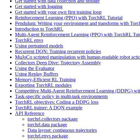
Get started with data collection and storage
Get started with logging
Get started with your own first training loop
Reinforcement Learning (PPO) with TorchRL Tutorial
Pendulum: Writing your environment and transforms with Tor
Introduction to TorchRL
Multi-Agent Reinforcement Learning (PPO) with TorchRL Tuto
TorchRL envs
Using pretrained models
Recurrent DQN: Training recurrent policies
MuJoCo scripted manipulation with human-readable robot acti
Collectors Deep Dive: Trajectory Assembly
Using the Evaluator
Using Replay Buffers
Memory-Efficient RL Training
Exporting TorchRL modules
Competitive Multi-Agent Reinforcement Learning (DDPG) wit
Task-specific policy in multi-task environments
TorchRL objectives: Coding a DDPG loss
TorchRL trainer: A DQN example
API Reference
torchrl.collectors package
torchrl.data package
Data layout: contiguous trajectories
torchrl.envs package