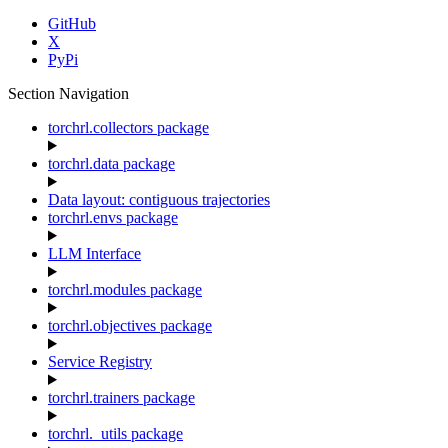
GitHub
X
PyPi
Section Navigation
torchrl.collectors package
torchrl.data package
Data layout: contiguous trajectories
torchrl.envs package
LLM Interface
torchrl.modules package
torchrl.objectives package
Service Registry
torchrl.trainers package
torchrl._utils package