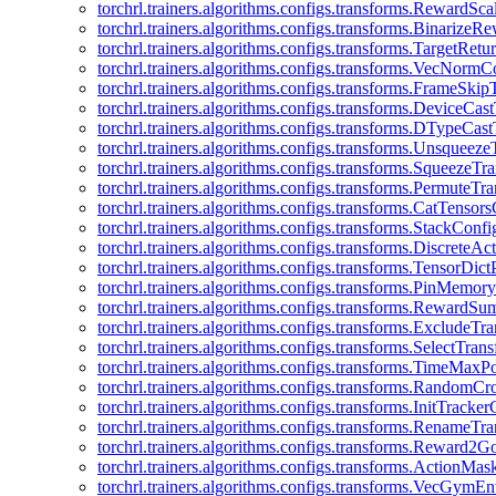
torchrl.trainers.algorithms.configs.transforms.RewardSc
torchrl.trainers.algorithms.configs.transforms.Binarize
torchrl.trainers.algorithms.configs.transforms.TargetRet
torchrl.trainers.algorithms.configs.transforms.VecNormC
torchrl.trainers.algorithms.configs.transforms.FrameSki
torchrl.trainers.algorithms.configs.transforms.DeviceCa
torchrl.trainers.algorithms.configs.transforms.DTypeCa
torchrl.trainers.algorithms.configs.transforms.Unsqueez
torchrl.trainers.algorithms.configs.transforms.SqueezeT
torchrl.trainers.algorithms.configs.transforms.PermuteT
torchrl.trainers.algorithms.configs.transforms.CatTensor
torchrl.trainers.algorithms.configs.transforms.StackConfi
torchrl.trainers.algorithms.configs.transforms.DiscreteA
torchrl.trainers.algorithms.configs.transforms.TensorDic
torchrl.trainers.algorithms.configs.transforms.PinMemo
torchrl.trainers.algorithms.configs.transforms.RewardS
torchrl.trainers.algorithms.configs.transforms.ExcludeT
torchrl.trainers.algorithms.configs.transforms.SelectTra
torchrl.trainers.algorithms.configs.transforms.TimeMax
torchrl.trainers.algorithms.configs.transforms.RandomC
torchrl.trainers.algorithms.configs.transforms.InitTracke
torchrl.trainers.algorithms.configs.transforms.RenameT
torchrl.trainers.algorithms.configs.transforms.Reward2
torchrl.trainers.algorithms.configs.transforms.ActionMa
torchrl.trainers.algorithms.configs.transforms.VecGym