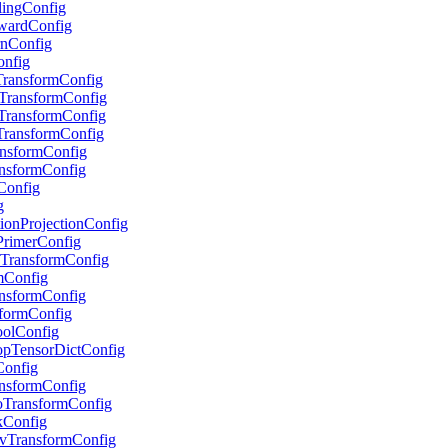
alingConfig
RewardConfig
urnConfig
onfig
pTransformConfig
stTransformConfig
stTransformConfig
eTransformConfig
ransformConfig
ransformConfig
sConfig
g
ctionProjectionConfig
tPrimerConfig
ryTransformConfig
umConfig
ransformConfig
nsformConfig
PoolConfig
ropTensorDictConfig
rConfig
ransformConfig
GoTransformConfig
skConfig
EnvTransformConfig