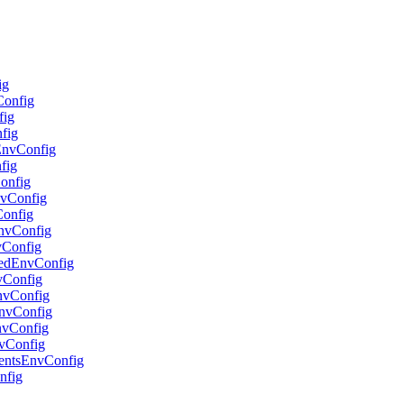
ig
Config
fig
nfig
lEnvConfig
fig
Config
nvConfig
Config
EnvConfig
vConfig
adedEnvConfig
nvConfig
EnvConfig
oEnvConfig
EnvConfig
nvConfig
gentsEnvConfig
nfig