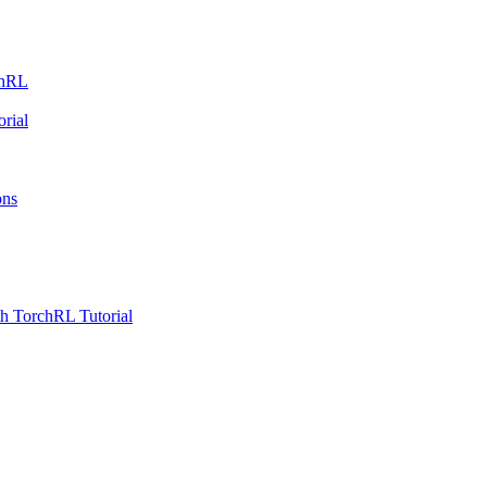
chRL
rial
ons
h TorchRL Tutorial