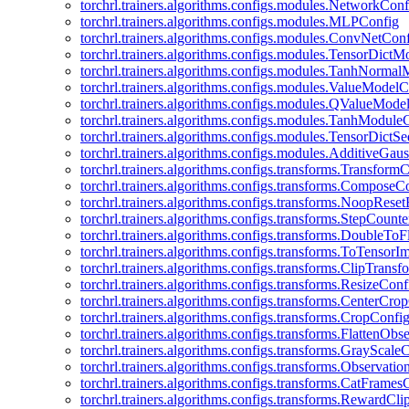
torchrl.trainers.algorithms.configs.modules.NetworkConf
torchrl.trainers.algorithms.configs.modules.MLPConfig
torchrl.trainers.algorithms.configs.modules.ConvNetCon
torchrl.trainers.algorithms.configs.modules.TensorDict
torchrl.trainers.algorithms.configs.modules.TanhNorma
torchrl.trainers.algorithms.configs.modules.ValueModel
torchrl.trainers.algorithms.configs.modules.QValueMode
torchrl.trainers.algorithms.configs.modules.TanhModule
torchrl.trainers.algorithms.configs.modules.TensorDictS
torchrl.trainers.algorithms.configs.modules.AdditiveGa
torchrl.trainers.algorithms.configs.transforms.Transform
torchrl.trainers.algorithms.configs.transforms.ComposeC
torchrl.trainers.algorithms.configs.transforms.NoopRes
torchrl.trainers.algorithms.configs.transforms.StepCount
torchrl.trainers.algorithms.configs.transforms.DoubleTo
torchrl.trainers.algorithms.configs.transforms.ToTensor
torchrl.trainers.algorithms.configs.transforms.ClipTrans
torchrl.trainers.algorithms.configs.transforms.ResizeConf
torchrl.trainers.algorithms.configs.transforms.CenterCro
torchrl.trainers.algorithms.configs.transforms.CropConfi
torchrl.trainers.algorithms.configs.transforms.FlattenOb
torchrl.trainers.algorithms.configs.transforms.GrayScale
torchrl.trainers.algorithms.configs.transforms.Observat
torchrl.trainers.algorithms.configs.transforms.CatFrames
torchrl.trainers.algorithms.configs.transforms.RewardCl