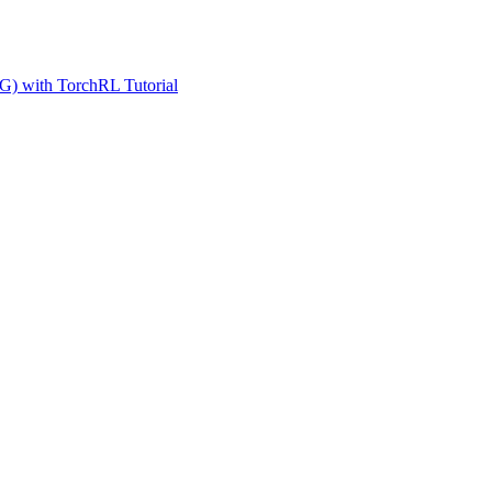
G) with TorchRL Tutorial