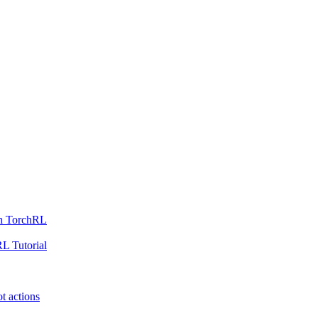
th TorchRL
L Tutorial
t actions