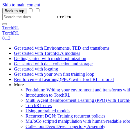
Skip to main content
Back to top
+
Ctrl
K
TorchRL
TorchRL
0.13
Get started with Environments, TED and transforms
Get started with TorchRL’s modules
Getting started with model optimization
Get started with data collection and storage
Get started with logging
Get started with your own first training loop
Reinforcement Learning (PPO) with TorchRL Tutorial
More
Pendulum: Writing your environment and transforms wi
Introduction to TorchRL
Multi-Agent Reinforcement Learning (PPO) with TorchR
TorchRL envs
Using pretrained models
Recurrent DQN: Training recurrent policies
MuJoCo scripted manipulation with human-readable robo
Collectors Deep Dive: Trajectory Assembly