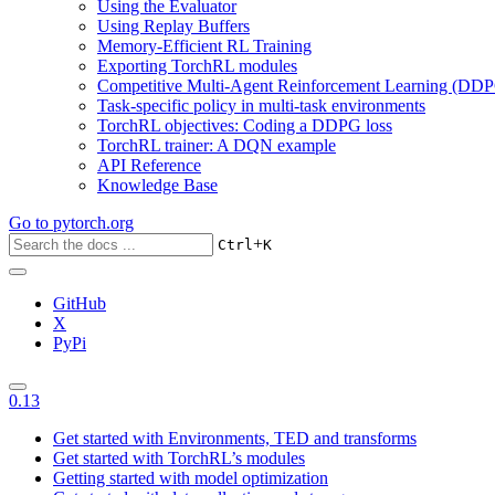
Using the Evaluator
Using Replay Buffers
Memory-Efficient RL Training
Exporting TorchRL modules
Competitive Multi-Agent Reinforcement Learning (DDP
Task-specific policy in multi-task environments
TorchRL objectives: Coding a DDPG loss
TorchRL trainer: A DQN example
API Reference
Knowledge Base
Go to
pytorch.org
+
Ctrl
K
GitHub
X
PyPi
0.13
Get started with Environments, TED and transforms
Get started with TorchRL’s modules
Getting started with model optimization