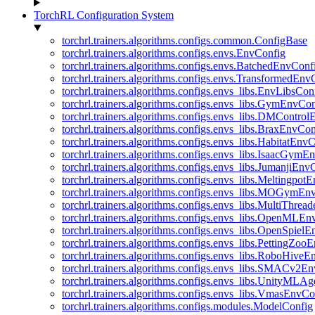
TorchRL Configuration System
torchrl.trainers.algorithms.configs.common.ConfigBase
torchrl.trainers.algorithms.configs.envs.EnvConfig
torchrl.trainers.algorithms.configs.envs.BatchedEnvConf
torchrl.trainers.algorithms.configs.envs.TransformedEnv
torchrl.trainers.algorithms.configs.envs_libs.EnvLibsCon
torchrl.trainers.algorithms.configs.envs_libs.GymEnvCo
torchrl.trainers.algorithms.configs.envs_libs.DMContro
torchrl.trainers.algorithms.configs.envs_libs.BraxEnvCon
torchrl.trainers.algorithms.configs.envs_libs.HabitatEnv
torchrl.trainers.algorithms.configs.envs_libs.IsaacGymE
torchrl.trainers.algorithms.configs.envs_libs.JumanjiEnv
torchrl.trainers.algorithms.configs.envs_libs.Meltingpot
torchrl.trainers.algorithms.configs.envs_libs.MOGymEn
torchrl.trainers.algorithms.configs.envs_libs.MultiThre
torchrl.trainers.algorithms.configs.envs_libs.OpenMLE
torchrl.trainers.algorithms.configs.envs_libs.OpenSpiel
torchrl.trainers.algorithms.configs.envs_libs.PettingZo
torchrl.trainers.algorithms.configs.envs_libs.RoboHive
torchrl.trainers.algorithms.configs.envs_libs.SMACv2E
torchrl.trainers.algorithms.configs.envs_libs.UnityMLA
torchrl.trainers.algorithms.configs.envs_libs.VmasEnvCo
torchrl.trainers.algorithms.configs.modules.ModelConfig