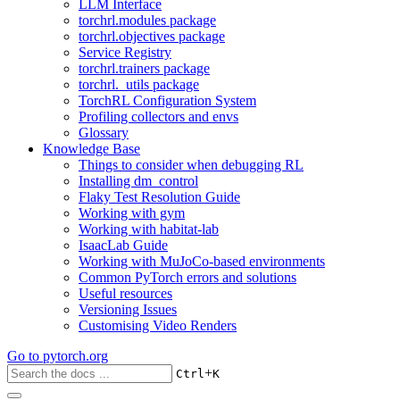
LLM Interface
torchrl.modules package
torchrl.objectives package
Service Registry
torchrl.trainers package
torchrl._utils package
TorchRL Configuration System
Profiling collectors and envs
Glossary
Knowledge Base
Things to consider when debugging RL
Installing dm_control
Flaky Test Resolution Guide
Working with gym
Working with habitat-lab
IsaacLab Guide
Working with MuJoCo-based environments
Common PyTorch errors and solutions
Useful resources
Versioning Issues
Customising Video Renders
Go to
pytorch.org
+
Ctrl
K