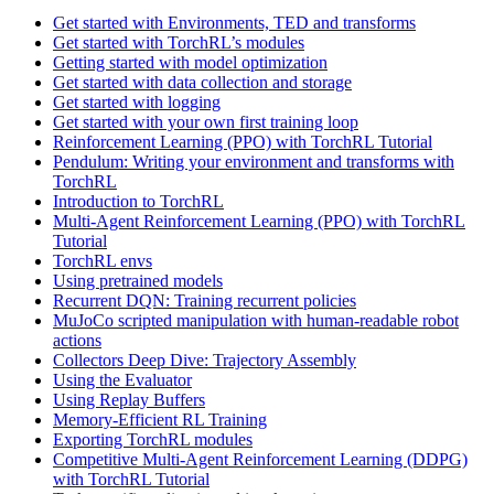
Get started with Environments, TED and transforms
Get started with TorchRL’s modules
Getting started with model optimization
Get started with data collection and storage
Get started with logging
Get started with your own first training loop
Reinforcement Learning (PPO) with TorchRL Tutorial
Pendulum: Writing your environment and transforms with
TorchRL
Introduction to TorchRL
Multi-Agent Reinforcement Learning (PPO) with TorchRL
Tutorial
TorchRL envs
Using pretrained models
Recurrent DQN: Training recurrent policies
MuJoCo scripted manipulation with human-readable robot
actions
Collectors Deep Dive: Trajectory Assembly
Using the Evaluator
Using Replay Buffers
Memory-Efficient RL Training
Exporting TorchRL modules
Competitive Multi-Agent Reinforcement Learning (DDPG)
with TorchRL Tutorial