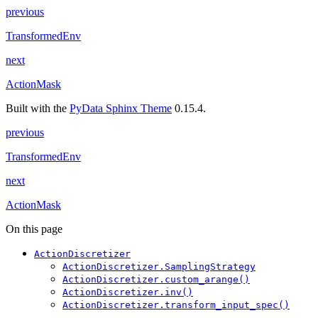
previous
TransformedEnv
next
ActionMask
Built with the
PyData Sphinx Theme
0.15.4.
previous
TransformedEnv
next
ActionMask
On this page
ActionDiscretizer
ActionDiscretizer.SamplingStrategy
ActionDiscretizer.custom_arange()
ActionDiscretizer.inv()
ActionDiscretizer.transform_input_spec()