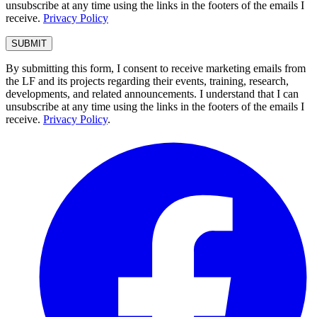
unsubscribe at any time using the links in the footers of the emails I
receive.
Privacy Policy
By submitting this form, I consent to receive marketing emails from
the LF and its projects regarding their events, training, research,
developments, and related announcements. I understand that I can
unsubscribe at any time using the links in the footers of the emails I
receive.
Privacy Policy
.