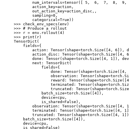
        num_intervals=tensor([ 5,  6,  7,  8,  9, 
        action_key=action,
        out_action_key=action_disc,,
        sampling=0,
        categorical=True))
>>> 
check_env_specs
(
env
)
>>> 
# Produce a rollout
>>> 
r
=
env
.
rollout
(
4
)
>>> 
print
(
r
)
TensorDict(
    fields={
        action: Tensor(shape=torch.Size([4, 6]), d
        action_disc: Tensor(shape=torch.Size([4, 6
        done: Tensor(shape=torch.Size([4, 1]), dev
        next: TensorDict(
            fields={
                done: Tensor(shape=torch.Size([4, 
                observation: Tensor(shape=torch.Si
                reward: Tensor(shape=torch.Size([4
                terminated: Tensor(shape=torch.Siz
                truncated: Tensor(shape=torch.Size
            batch_size=torch.Size([4]),
            device=cpu,
            is_shared=False),
        observation: Tensor(shape=torch.Size([4, 1
        terminated: Tensor(shape=torch.Size([4, 1]
        truncated: Tensor(shape=torch.Size([4, 1])
    batch_size=torch.Size([4]),
    device=cpu,
    is_shared=False)