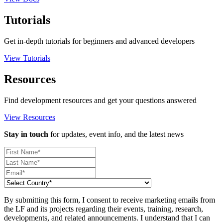
Tutorials
Get in-depth tutorials for beginners and advanced developers
View Tutorials
Resources
Find development resources and get your questions answered
View Resources
Stay in touch
for updates, event info, and the latest news
By submitting this form, I consent to receive marketing emails from
the LF and its projects regarding their events, training, research,
developments, and related announcements. I understand that I can