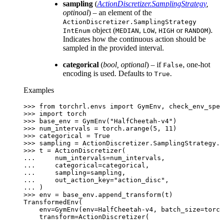
sampling
(
ActionDiscretizer.SamplingStrategy
,
optinoal
) – an element of the
ActionDiscretizer.SamplingStrategy
object (
,
,
or
).
IntEnum
MEDIAN
LOW
HIGH
RANDOM
Indicates how the continuous action should be
sampled in the provided interval.
categorical
(
bool
,
optional
) – if
, one-hot
False
encoding is used. Defaults to
.
True
Examples
>>> 
from
torchrl.envs
import
GymEnv
,
check_env_spe
>>> 
import
torch
>>> 
base_env
=
GymEnv
(
"HalfCheetah-v4"
)
>>> 
num_intervals
=
torch
.
arange
(
5
,
11
)
>>> 
categorical
=
True
>>> 
sampling
=
ActionDiscretizer
.
SamplingStrategy
.
>>> 
t
=
ActionDiscretizer
(
... 
num_intervals
=
num_intervals
,
... 
categorical
=
categorical
,
... 
sampling
=
sampling
,
... 
out_action_key
=
"action_disc"
,
... 
)
>>> 
env
=
base_env
.
append_transform
(
t
)
TransformedEnv(
    env=GymEnv(env=HalfCheetah-v4, batch_size=torc
    transform=ActionDiscretizer(