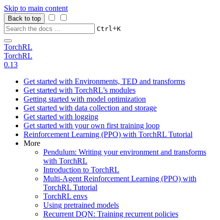
Skip to main content
Back to top
+
Ctrl
K
TorchRL
TorchRL
0.13
Get started with Environments, TED and transforms
Get started with TorchRL’s modules
Getting started with model optimization
Get started with data collection and storage
Get started with logging
Get started with your own first training loop
Reinforcement Learning (PPO) with TorchRL Tutorial
More
Pendulum: Writing your environment and transforms
with TorchRL
Introduction to TorchRL
Multi-Agent Reinforcement Learning (PPO) with
TorchRL Tutorial
TorchRL envs
Using pretrained models
Recurrent DQN: Training recurrent policies