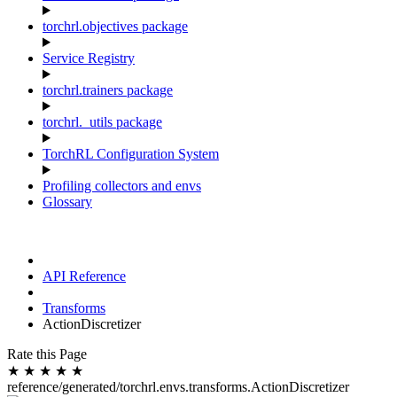
torchrl.objectives package
Service Registry
torchrl.trainers package
torchrl._utils package
TorchRL Configuration System
Profiling collectors and envs
Glossary
API Reference
Transforms
ActionDiscretizer
Rate this Page
★
★
★
★
★
reference/generated/torchrl.envs.transforms.ActionDiscretizer