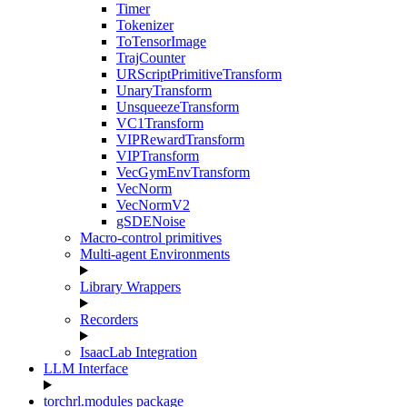
Timer
Tokenizer
ToTensorImage
TrajCounter
URScriptPrimitiveTransform
UnaryTransform
UnsqueezeTransform
VC1Transform
VIPRewardTransform
VIPTransform
VecGymEnvTransform
VecNorm
VecNormV2
gSDENoise
Macro-control primitives
Multi-agent Environments
Library Wrappers
Recorders
IsaacLab Integration
LLM Interface
torchrl.modules package