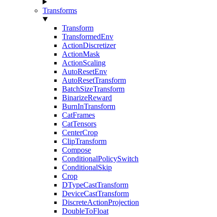
Transforms
Transform
TransformedEnv
ActionDiscretizer
ActionMask
ActionScaling
AutoResetEnv
AutoResetTransform
BatchSizeTransform
BinarizeReward
BurnInTransform
CatFrames
CatTensors
CenterCrop
ClipTransform
Compose
ConditionalPolicySwitch
ConditionalSkip
Crop
DTypeCastTransform
DeviceCastTransform
DiscreteActionProjection
DoubleToFloat