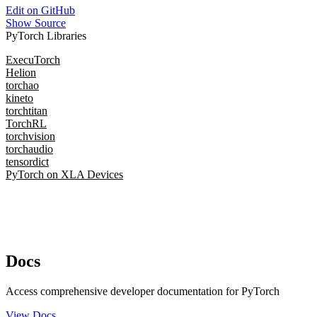
Edit on GitHub
Show Source
PyTorch Libraries
ExecuTorch
Helion
torchao
kineto
torchtitan
TorchRL
torchvision
torchaudio
tensordict
PyTorch on XLA Devices
Docs
Access comprehensive developer documentation for PyTorch
View Docs