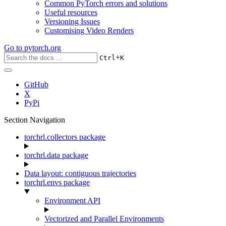
Common PyTorch errors and solutions
Useful resources
Versioning Issues
Customising Video Renders
Go to
pytorch.org
+
Ctrl
K
GitHub
X
PyPi
Section Navigation
torchrl.collectors package
torchrl.data package
Data layout: contiguous trajectories
torchrl.envs package
Environment API
Vectorized and Parallel Environments