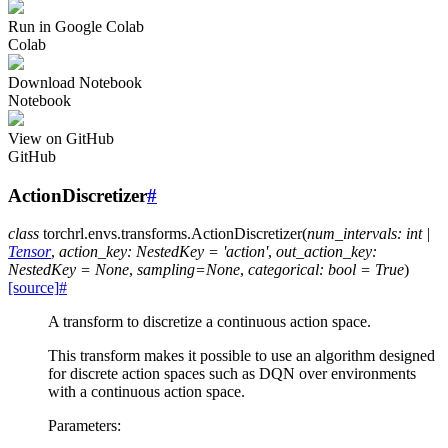
Run in Google Colab
Colab
Download Notebook
Notebook
View on GitHub
GitHub
ActionDiscretizer
#
class
torchrl.envs.transforms.
ActionDiscretizer
(
num_intervals
:
int
|
Tensor
,
action_key
:
NestedKey
=
'action'
,
out_action_key
:
NestedKey
=
None
,
sampling
=
None
,
categorical
:
bool
=
True
)
[source]
#
A transform to discretize a continuous action space.
This transform makes it possible to use an algorithm designed
for discrete action spaces such as DQN over environments
with a continuous action space.
Parameters
: