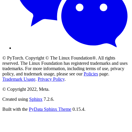
© PyTorch. Copyright © The Linux Foundation®. All rights
reserved. The Linux Foundation has registered trademarks and uses
trademarks. For more information, including terms of use, privacy
policy, and trademark usage, please see our
Policies
page.
Trademark Usage
.
Privacy Policy
.
© Copyright 2022, Meta.
Created using
Sphinx
7.2.6.
Built with the
PyData Sphinx Theme
0.15.4.