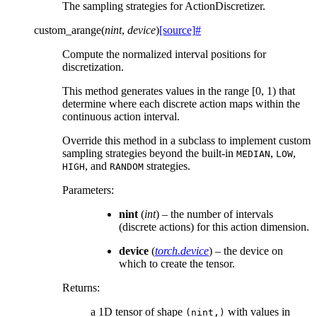
The sampling strategies for ActionDiscretizer.
custom_arange
(
nint
,
device
)
[source]
#
Compute the normalized interval positions for
discretization.
This method generates values in the range [0, 1) that
determine where each discrete action maps within the
continuous action interval.
Override this method in a subclass to implement custom
sampling strategies beyond the built-in
,
,
MEDIAN
LOW
, and
strategies.
HIGH
RANDOM
Parameters
:
nint
(
int
) – the number of intervals
(discrete actions) for this action dimension.
device
(
torch.device
) – the device on
which to create the tensor.
Returns
:
a 1D tensor of shape
with values in
(nint,)