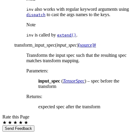
also works with regular keyword arguments using
inv
to cast the args names to the keys.
dispatch
Note
is called by
.
inv
extend()
transform_input_spec
(
input_spec
)
[source]
#
Transforms the input spec such that the resulting spec
matches transform mapping.
Parameters
:
input_spec
(
TensorSpec
) – spec before the
transform
Returns
:
expected spec after the transform
Rate this Page
★
★
★
★
★
Send Feedback