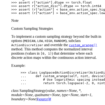
>>> 
assert
r
[
"action"
]
.
dtype
==
torch
.
float
>>> 
assert
r
[
"action_disc"
]
.
dtype
==
torch
.
int64
>>> 
assert
(
r
[
"action"
]
<
base_env
.
action_spec
.
hig
>>> 
assert
(
r
[
"action"
]
>
base_env
.
action_spec
.
low
Note
Custom Sampling Strategies
To implement a custom sampling strategy beyond the built-in
options (
,
,
,
), subclass
MEDIAN
LOW
HIGH
RANDOM
and override the
ActionDiscretizer
custom_arange()
method. This method computes the normalized interval
positions (values in
) that determine where each
[0,
1)
discrete action maps within the continuous action interval.
Example:
>>> 
class
LogSpacedActionDiscretizer
(
ActionDi
... 
def
custom_arange
(
self
,
nint
,
device
)
... 
# Use logarithmic spacing instead
... 
return
torch
.
logspace
(
-
2
,
0
,
nint
class
SamplingStrategy
(
value
,
names
=
None
,
*
,
module
=
None
,
qualname
=
None
,
type
=
None
,
start
=
1
,
boundary
=
None
)
[source]
#