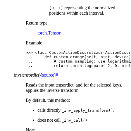
representing the normalized
[0,
1)
positions within each interval.
Return type
:
torch.Tensor
Example
>>> 
class
CustomActionDiscretizer
(
ActionDiscr
... 
def
custom_arange
(
self
,
nint
,
device
)
... 
# Custom sampling: use logarithmi
... 
return
torch
.
logspace
(
-
2
,
0
,
nint
inv
(
tensordict
)
[source]
#
Reads the input tensordict, and for the selected keys,
applies the inverse transform.
By default, this method:
calls directly
.
_inv_apply_transform()
does not call
.
_inv_call()
Note