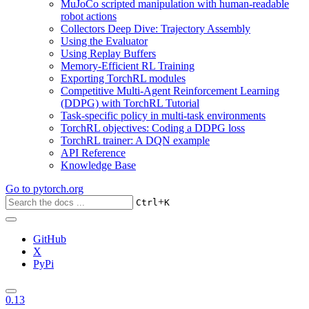
MuJoCo scripted manipulation with human-readable
robot actions
Collectors Deep Dive: Trajectory Assembly
Using the Evaluator
Using Replay Buffers
Memory-Efficient RL Training
Exporting TorchRL modules
Competitive Multi-Agent Reinforcement Learning
(DDPG) with TorchRL Tutorial
Task-specific policy in multi-task environments
TorchRL objectives: Coding a DDPG loss
TorchRL trainer: A DQN example
API Reference
Knowledge Base
Go to
pytorch.org
+
Ctrl
K
GitHub
X
PyPi
0.13