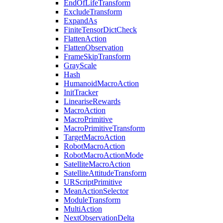
EndOfLifeTransform
ExcludeTransform
ExpandAs
FiniteTensorDictCheck
FlattenAction
FlattenObservation
FrameSkipTransform
GrayScale
Hash
HumanoidMacroAction
InitTracker
LineariseRewards
MacroAction
MacroPrimitive
MacroPrimitiveTransform
TargetMacroAction
RobotMacroAction
RobotMacroActionMode
SatelliteMacroAction
SatelliteAttitudeTransform
URScriptPrimitive
MeanActionSelector
ModuleTransform
MultiAction
NextObservationDelta