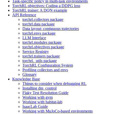
Task-specific policy in multi-task environments
TorchRL objectives: Coding a DDPG loss
TorchRL trainer: A DQN example
API Reference
torchrl.collectors package
torchrl.data package
Data layout: contiguous trajectories
torchrl.envs package
LLM Interface
torchrl.modules package
torchrl.objectives package
Service Registry
torchrl.trainers package
torchrl._utils package
TorchRL Configuration System
Profiling collectors and envs
Glossary
Knowledge Base
Things to consider when debugging RL
Installing dm_control
Flaky Test Resolution Guide
Working with gym
Working with habitat-lab
IsaacLab Guide
Working with MuJoCo-based environments