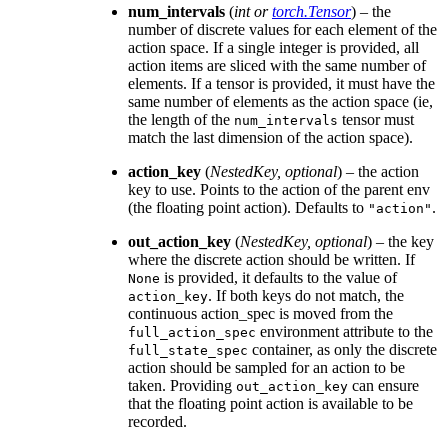
num_intervals
(
int
or
torch.Tensor
) – the
number of discrete values for each element of the
action space. If a single integer is provided, all
action items are sliced with the same number of
elements. If a tensor is provided, it must have the
same number of elements as the action space (ie,
the length of the
tensor must
num_intervals
match the last dimension of the action space).
action_key
(
NestedKey
,
optional
) – the action
key to use. Points to the action of the parent env
(the floating point action). Defaults to
.
"action"
out_action_key
(
NestedKey
,
optional
) – the key
where the discrete action should be written. If
is provided, it defaults to the value of
None
. If both keys do not match, the
action_key
continuous action_spec is moved from the
environment attribute to the
full_action_spec
container, as only the discrete
full_state_spec
action should be sampled for an action to be
taken. Providing
can ensure
out_action_key
that the floating point action is available to be
recorded.