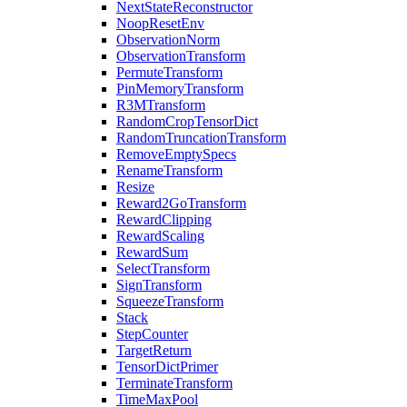
NextStateReconstructor
NoopResetEnv
ObservationNorm
ObservationTransform
PermuteTransform
PinMemoryTransform
R3MTransform
RandomCropTensorDict
RandomTruncationTransform
RemoveEmptySpecs
RenameTransform
Resize
Reward2GoTransform
RewardClipping
RewardScaling
RewardSum
SelectTransform
SignTransform
SqueezeTransform
Stack
StepCounter
TargetReturn
TensorDictPrimer
TerminateTransform
TimeMaxPool