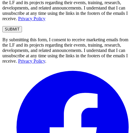
the LF and its projects regarding their events, training, research,
developments, and related announcements. I understand that I can
unsubscribe at any time using the links in the footers of the emails I
receive.
Privacy Policy
By submitting this form, I consent to receive marketing emails from
the LF and its projects regarding their events, training, research,
developments, and related announcements. I understand that I can
unsubscribe at any time using the links in the footers of the emails I
receive.
Privacy Policy
.