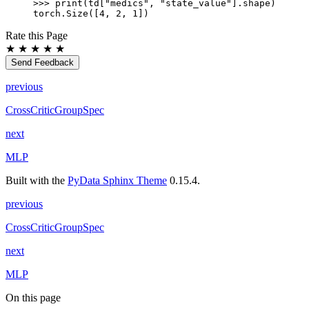
>>> 
print
(
td
[
"medics"
,
"state_value"
]
.
shape
)
torch.Size([4, 2, 1])
Rate this Page
★
★
★
★
★
Send Feedback
previous
CrossCriticGroupSpec
next
MLP
Built with the
PyData Sphinx Theme
0.15.4.
previous
CrossCriticGroupSpec
next
MLP
On this page