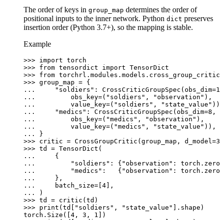
The order of keys in
determines the order of
group_map
positional inputs to the inner network. Python
preserves
dict
insertion order (Python 3.7+), so the mapping is stable.
Example
>>> 
import
torch
>>> 
from
tensordict
import
TensorDict
>>> 
from
torchrl.modules.models.cross_group_critic
>>> 
group_map
=
{
... 
"soldiers"
:
CrossCriticGroupSpec
(
obs_dim
=
1
... 
obs_key
=
(
"soldiers"
,
"observation"
),
... 
value_key
=
(
"soldiers"
,
"state_value"
))
... 
"medics"
:
CrossCriticGroupSpec
(
obs_dim
=
8
,
... 
obs_key
=
(
"medics"
,
"observation"
),
... 
value_key
=
(
"medics"
,
"state_value"
)),
... 
}
>>> 
critic
=
CrossGroupCritic
(
group_map
,
d_model
=
3
>>> 
td
=
TensorDict
(
... 
{
... 
"soldiers"
:
{
"observation"
:
torch
.
zero
... 
"medics"
:
{
"observation"
:
torch
.
zero
... 
},
... 
batch_size
=
[
4
],
... 
)
>>> 
td
=
critic
(
td
)
>>> 
print
(
td
[
"soldiers"
,
"state_value"
]
.
shape
)
torch.Size([4, 3, 1])