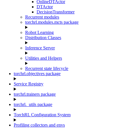
OnlineDTActor
DTActor
DecisionTransformer
Recurrent modules
torchrl.modules.mcts package
Robot Learning
Distribution Classes
Inference Server
Utilities and Helpers
Recurrent state lifecycle
torchrl.objectives package
Service Registry
torchrl.trainers package
torchrl._utils package
TorchRL Configuration System
Profiling collectors and envs