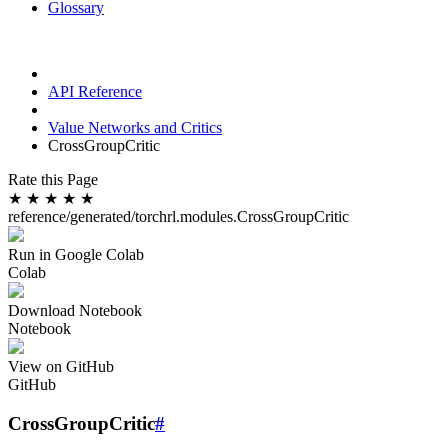
Glossary
API Reference
Value Networks and Critics
CrossGroupCritic
Rate this Page
★
★
★
★
★
reference/generated/torchrl.modules.CrossGroupCritic
Run in Google Colab
Colab
Download Notebook
Notebook
View on GitHub
GitHub
CrossGroupCritic
#