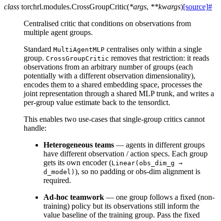
class
torchrl.modules.
CrossGroupCritic
(
*
args
,
**
kwargs
)
[source]
#
Centralised critic that conditions on observations from
multiple agent groups.
Standard
centralises only within a single
MultiAgentMLP
group.
removes that restriction: it reads
CrossGroupCritic
observations from an arbitrary number of groups (each
potentially with a different observation dimensionality),
encodes them to a shared embedding space, processes the
joint representation through a shared MLP trunk, and writes a
per-group value estimate back to the tensordict.
This enables two use-cases that single-group critics cannot
handle:
Heterogeneous teams
— agents in different groups
have different observation / action specs. Each group
gets its own encoder (
Linear(obs_dim_g
→
), so no padding or obs-dim alignment is
d_model)
required.
Ad-hoc teamwork
— one group follows a fixed (non-
training) policy but its observations still inform the
value baseline of the training group. Pass the fixed