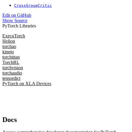
CrossGroupCritic
Edit on GitHub
Show Source
PyTorch Libraries
ExecuTorch
Helion
torchao
kineto
torchtitan
TorchRL
torchvision
torchaudio
tensordict
PyTorch on XLA Devices
Docs