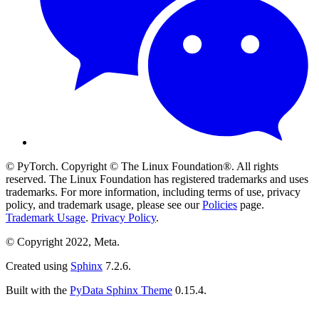
© PyTorch. Copyright © The Linux Foundation®. All rights
reserved. The Linux Foundation has registered trademarks and uses
trademarks. For more information, including terms of use, privacy
policy, and trademark usage, please see our
Policies
page.
Trademark Usage
.
Privacy Policy
.
© Copyright 2022, Meta.
Created using
Sphinx
7.2.6.
Built with the
PyData Sphinx Theme
0.15.4.