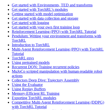
Get started with Environments, TED and transforms
Get started with TorchRL’s modules
Getting started with model optimization
Get started with data collection and storage
Get started with logging
Get started with your own first training loop
Reinforcement Learning (PPO) with TorchRL Tutorial
Pendulum: Writing your environment and transforms with
TorchRL
Introduction to TorchRL
Multi-Agent Reinforcement Learning (PPO) with TorchRL
Tutorial
TorchRL envs
Using pretrained models
Recurrent DQN: Training recurrent policies
MuJoCo scripted manipulation with human-readable robot
actions
Collectors Deep Dive: Trajectory Assembly
Using the Evaluator
Using Replay Buffers
Memory-Efficient RL Training
Exporting TorchRL modules
Competitive Multi-Agent Reinforcement Learning (DDPG)
with TorchRL Tutorial