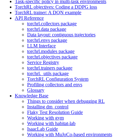
Task-specific policy in multi-task environments
TorchRL objectives: Coding a DDPG loss
TorchRL trainer: A DQN example
API Reference
torchrl.collectors package
torchrl.data package
Data layout: contiguous trajectories
torchrl.envs package
LLM Interface
torchrl.modules package
torchrl.objectives package
Service Registry
torchrl.trainers package
torchrl._utils package
TorchRL Configuration System
Profiling collectors and envs
Glossary
Knowledge Base
Things to consider when debugging RL
Installing dm_control
Flaky Test Resolution Guide
Working with gym
Working with habitat-lab
IsaacLab Guide
Working with MuJoCo-based environments