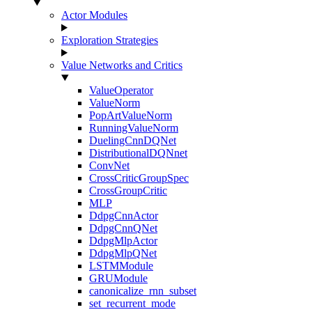
Actor Modules
Exploration Strategies
Value Networks and Critics
ValueOperator
ValueNorm
PopArtValueNorm
RunningValueNorm
DuelingCnnDQNet
DistributionalDQNnet
ConvNet
CrossCriticGroupSpec
CrossGroupCritic
MLP
DdpgCnnActor
DdpgCnnQNet
DdpgMlpActor
DdpgMlpQNet
LSTMModule
GRUModule
canonicalize_rnn_subset
set_recurrent_mode