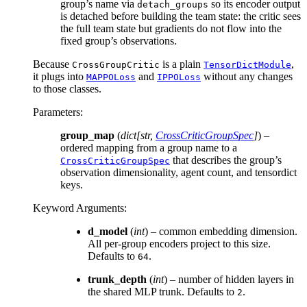
group’s name via
so its encoder output
detach_groups
is detached before building the team state: the critic sees
the full team state but gradients do not flow into the
fixed group’s observations.
Because
is a plain
,
CrossGroupCritic
TensorDictModule
it plugs into
and
without any changes
MAPPOLoss
IPPOLoss
to those classes.
Parameters
:
group_map
(
dict
[
str
,
CrossCriticGroupSpec
]
) –
ordered mapping from a group name to a
that describes the group’s
CrossCriticGroupSpec
observation dimensionality, agent count, and tensordict
keys.
Keyword Arguments
:
d_model
(
int
) – common embedding dimension.
All per-group encoders project to this size.
Defaults to
.
64
trunk_depth
(
int
) – number of hidden layers in
the shared MLP trunk. Defaults to
.
2