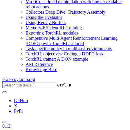
MuJoCo scripted manipulation with human-readable
robot actions
Collectors Deep Dive: Trajectory Assembly
Using the Evaluator
Using Replay Buffers
Memory-Efficient RL Training
Exporting TorchRL modules
Competitive Multi-Agent Reinforcement Learning
(DDPG) with TorchRL Tutorial
Task-specific policy in multi-task environments
TorchRL objectives: Coding a DDPG loss
TorchRL trainer: A DQN example
API Reference
Knowledge Base
Go to
pytorch.org
+
Ctrl
K
GitHub
X
PyPi
0.13