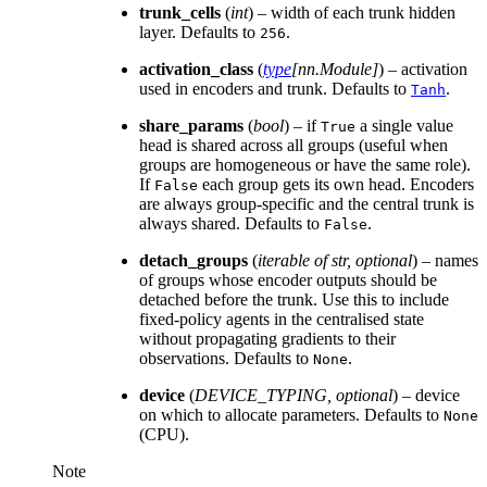
trunk_cells
(
int
) – width of each trunk hidden
layer. Defaults to
.
256
activation_class
(
type
[
nn.Module
]
) – activation
used in encoders and trunk. Defaults to
.
Tanh
share_params
(
bool
) – if
a single value
True
head is shared across all groups (useful when
groups are homogeneous or have the same role).
If
each group gets its own head. Encoders
False
are always group-specific and the central trunk is
always shared. Defaults to
.
False
detach_groups
(
iterable
of
str
,
optional
) – names
of groups whose encoder outputs should be
detached before the trunk. Use this to include
fixed-policy agents in the centralised state
without propagating gradients to their
observations. Defaults to
.
None
device
(
DEVICE_TYPING
,
optional
) – device
on which to allocate parameters. Defaults to
None
(CPU).
Note