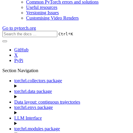
Common PyTorch errors and solutions
Useful resources
Versioning Issues
Customising Video Renders
Go to
pytorch.org
+
Ctrl
K
GitHub
X
PyPi
Section Navigation
torchrl.collectors package
torchrl.data package
Data layout: contiguous trajectories
torchrl.envs package
LLM Interface
torchrl.modules package