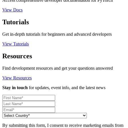
Access comprehensive developer documentation for PyTorch
View Docs
Tutorials
Get in-depth tutorials for beginners and advanced developers
View Tutorials
Resources
Find development resources and get your questions answered
View Resources
Stay in touch
for updates, event info, and the latest news
By submitting this form, I consent to receive marketing emails from