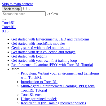
Skip to main content
Back to top
+
Ctrl
K
TorchRL
TorchRL
0.13
Get started with Environments, TED and transforms
Get started with TorchRL’s modules
Getting started with model optimization
Get started with data collection and storage
Get started with logging
Get started with your own first training loop
Reinforcement Learning (PPO) with TorchRL Tutorial
More
Pendulum: Writing your environment and transforms
with TorchRL
Introduction to TorchRL
Multi-Agent Reinforcement Learning (PPO) with
TorchRL Tutorial
TorchRL envs
Using pretrained models
Recurrent DQN: Training recurrent policies