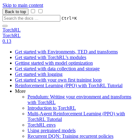
Skip to main content
Back to top
+
Ctrl
K
TorchRL
TorchRL
0.13
Get started with Environments, TED and transforms
Get started with TorchRL’s modules
Getting started with model optimization
Get started with data collection and storage
Get started with logging
Get started with your own first training loop
Reinforcement Learning (PPO) with TorchRL Tutorial
More
Pendulum: Writing your environment and transforms
with TorchRL
Introduction to TorchRL
Multi-Agent Reinforcement Learning (PPO) with
TorchRL Tutorial
TorchRL envs
Using pretrained models
Recurrent DQN: Training recurrent policies