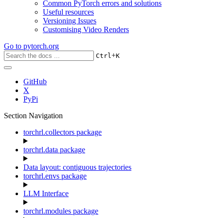
Common PyTorch errors and solutions
Useful resources
Versioning Issues
Customising Video Renders
Go to
pytorch.org
+
Ctrl
K
GitHub
X
PyPi
Section Navigation
torchrl.collectors package
torchrl.data package
Data layout: contiguous trajectories
torchrl.envs package
LLM Interface
torchrl.modules package