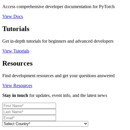
Access comprehensive developer documentation for PyTorch
View Docs
Tutorials
Get in-depth tutorials for beginners and advanced developers
View Tutorials
Resources
Find development resources and get your questions answered
View Resources
Stay in touch
for updates, event info, and the latest news