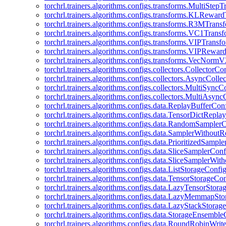
torchrl.trainers.algorithms.configs.transforms.MultiStep
torchrl.trainers.algorithms.configs.transforms.KLRewar
torchrl.trainers.algorithms.configs.transforms.R3MTran
torchrl.trainers.algorithms.configs.transforms.VC1Trans
torchrl.trainers.algorithms.configs.transforms.VIPTrans
torchrl.trainers.algorithms.configs.transforms.VIPRewa
torchrl.trainers.algorithms.configs.transforms.VecNorm
torchrl.trainers.algorithms.configs.collectors.CollectorCo
torchrl.trainers.algorithms.configs.collectors.AsyncColle
torchrl.trainers.algorithms.configs.collectors.MultiSyncC
torchrl.trainers.algorithms.configs.collectors.MultiAsyn
torchrl.trainers.algorithms.configs.data.ReplayBufferCon
torchrl.trainers.algorithms.configs.data.TensorDictRepl
torchrl.trainers.algorithms.configs.data.RandomSampler
torchrl.trainers.algorithms.configs.data.SamplerWithou
torchrl.trainers.algorithms.configs.data.PrioritizedSampl
torchrl.trainers.algorithms.configs.data.SliceSamplerConf
torchrl.trainers.algorithms.configs.data.SliceSamplerWi
torchrl.trainers.algorithms.configs.data.ListStorageConfi
torchrl.trainers.algorithms.configs.data.TensorStorageCo
torchrl.trainers.algorithms.configs.data.LazyTensorStor
torchrl.trainers.algorithms.configs.data.LazyMemmapSt
torchrl.trainers.algorithms.configs.data.LazyStackStorag
torchrl.trainers.algorithms.configs.data.StorageEnsembl
torchrl.trainers.algorithms.configs.data.RoundRobinWrit