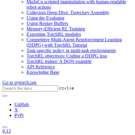
MuJoCo scripted manipulation with human-readable
robot actions
Collectors Deep Dive: Trajectory Assembly
Using the Evaluator
Using Replay Buffers
Memory-Efficient RL Training
Exporting TorchRL modules
Competitive Multi-Agent Reinforcement Learning
(DDPG) with TorchRL Tutorial
Task-specific policy in multi-task environments
TorchRL objectives: Coding a DDPG loss
TorchRL trainer: A DQN example
API Reference
Knowledge Base
Go to
pytorch.org
+
Ctrl
K
GitHub
X
PyPi
0.13