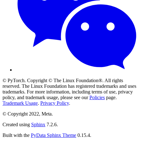
© PyTorch. Copyright © The Linux Foundation®. All rights
reserved. The Linux Foundation has registered trademarks and uses
trademarks. For more information, including terms of use, privacy
policy, and trademark usage, please see our
Policies
page.
Trademark Usage
.
Privacy Policy
.
© Copyright 2022, Meta.
Created using
Sphinx
7.2.6.
Built with the
PyData Sphinx Theme
0.15.4.