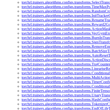
torchrl.trainers.algorithms.configs.transforms.SelectTra
torchrl.trainers.algorithms.configs.transforms.TimeMax
torchrl.trainers.algorithms.configs.transforms.RandomC
torchrl.trainers.algorithms.configs.transforms.InitTracke
torchrl.trainers.algorithms.configs.transforms.RenameT
torchrl.trainers.algorithms.configs.transforms.Reward2
torchrl.trainers.algorithms.configs.transforms.ActionMa
torchrl.trainers.algorithms.configs.transforms.VecGym
torchrl.trainers.algorithms.configs.transforms.BurnInTr
torchrl.trainers.algorithms.configs.transforms.SignTrans
torchrl.trainers.algorithms.configs.transforms.Remove
torchrl.trainers.algorithms.configs.transforms.BatchSiz
torchrl.trainers.algorithms.configs.transforms.AutoRese
torchrl.trainers.algorithms.configs.transforms.ActionDisc
torchrl.trainers.algorithms.configs.transforms.TrajCount
torchrl.trainers.algorithms.configs.transforms.Linearise
torchrl.trainers.algorithms.configs.transforms.Condition
torchrl.trainers.algorithms.configs.transforms.MultiActi
torchrl.trainers.algorithms.configs.transforms.TimerConfi
torchrl.trainers.algorithms.configs.transforms.Condition
torchrl.trainers.algorithms.configs.transforms.FiniteTe
torchrl.trainers.algorithms.configs.transforms.UnaryTra
torchrl.trainers.algorithms.configs.transforms.HashConfi
torchrl.trainers.algorithms.configs.transforms.Tokenizer
torchrl.trainers.algorithms.configs.transforms.EndOfLif