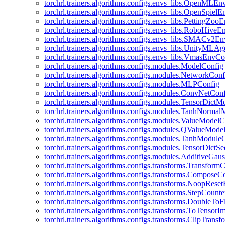
torchrl.trainers.algorithms.configs.envs_libs.OpenMLE
torchrl.trainers.algorithms.configs.envs_libs.OpenSpiel
torchrl.trainers.algorithms.configs.envs_libs.PettingZo
torchrl.trainers.algorithms.configs.envs_libs.RoboHive
torchrl.trainers.algorithms.configs.envs_libs.SMACv2E
torchrl.trainers.algorithms.configs.envs_libs.UnityMLA
torchrl.trainers.algorithms.configs.envs_libs.VmasEnvCo
torchrl.trainers.algorithms.configs.modules.ModelConfig
torchrl.trainers.algorithms.configs.modules.NetworkConf
torchrl.trainers.algorithms.configs.modules.MLPConfig
torchrl.trainers.algorithms.configs.modules.ConvNetCon
torchrl.trainers.algorithms.configs.modules.TensorDict
torchrl.trainers.algorithms.configs.modules.TanhNorma
torchrl.trainers.algorithms.configs.modules.ValueModel
torchrl.trainers.algorithms.configs.modules.QValueMode
torchrl.trainers.algorithms.configs.modules.TanhModule
torchrl.trainers.algorithms.configs.modules.TensorDictS
torchrl.trainers.algorithms.configs.modules.AdditiveGa
torchrl.trainers.algorithms.configs.transforms.Transform
torchrl.trainers.algorithms.configs.transforms.ComposeC
torchrl.trainers.algorithms.configs.transforms.NoopRes
torchrl.trainers.algorithms.configs.transforms.StepCount
torchrl.trainers.algorithms.configs.transforms.DoubleTo
torchrl.trainers.algorithms.configs.transforms.ToTensor
torchrl.trainers.algorithms.configs.transforms.ClipTrans