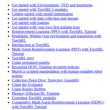
Get started with Environments, TED and transforms
Get started with TorchRL’s modules
Getting started with model optimization
Get started with data collection and storage
Get started with logging
Get started with your own first training loop
Reinforcement Learning (PPO) with TorchRL Tutorial
Pendulum: Writing your environment and transforms with
TorchRL
Introduction to TorchRL
Multi-Agent Reinforcement Learning (PPO) with TorchRL
Tutorial
TorchRL envs
Using pretrained models
Recurrent DQN: Training recurrent policies
MuJoCo scripted manipulation with human-readable robot
actions
Collectors Deep Dive: Trajectory Assembly
Using the Evaluator
Using Replay Buffers
Memory-Efficient RL Training
Exporting TorchRL modules
Competitive Multi-Agent Reinforcement Learning (DDPG)
with TorchRL Tutorial