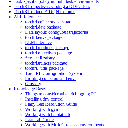
Task-specific policy in multi-task environments
TorchRL objectives: Coding a DDPG loss
TorchRL trainer: A DQN example
API Reference
torchrl.collectors package
torchrl.data package
Data layout: contiguous trajectories
torchrl.envs package
LLM Interface
torchrl.modules package
torchrl.objectives package
Service Registry
torchrl.trainers package
torchrl._utils package
TorchRL Configuration System
Profiling collectors and envs
Glossary
Knowledge Base
Things to consider when debugging RL
Installing dm_control
Flaky Test Resolution Guide
Working with gym
Working with habitat-lab
IsaacLab Guide
Working with MuJoCo-based environments