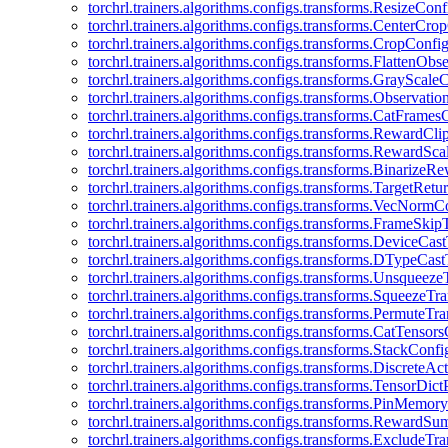
torchrl.trainers.algorithms.configs.transforms.ResizeConf
torchrl.trainers.algorithms.configs.transforms.CenterCro
torchrl.trainers.algorithms.configs.transforms.CropConfi
torchrl.trainers.algorithms.configs.transforms.FlattenOb
torchrl.trainers.algorithms.configs.transforms.GrayScale
torchrl.trainers.algorithms.configs.transforms.Observat
torchrl.trainers.algorithms.configs.transforms.CatFrames
torchrl.trainers.algorithms.configs.transforms.RewardCl
torchrl.trainers.algorithms.configs.transforms.RewardSc
torchrl.trainers.algorithms.configs.transforms.Binarize
torchrl.trainers.algorithms.configs.transforms.TargetRet
torchrl.trainers.algorithms.configs.transforms.VecNormC
torchrl.trainers.algorithms.configs.transforms.FrameSki
torchrl.trainers.algorithms.configs.transforms.DeviceCa
torchrl.trainers.algorithms.configs.transforms.DTypeCa
torchrl.trainers.algorithms.configs.transforms.Unsqueez
torchrl.trainers.algorithms.configs.transforms.SqueezeT
torchrl.trainers.algorithms.configs.transforms.PermuteT
torchrl.trainers.algorithms.configs.transforms.CatTensor
torchrl.trainers.algorithms.configs.transforms.StackConfi
torchrl.trainers.algorithms.configs.transforms.DiscreteA
torchrl.trainers.algorithms.configs.transforms.TensorDic
torchrl.trainers.algorithms.configs.transforms.PinMemo
torchrl.trainers.algorithms.configs.transforms.RewardS
torchrl.trainers.algorithms.configs.transforms.ExcludeT