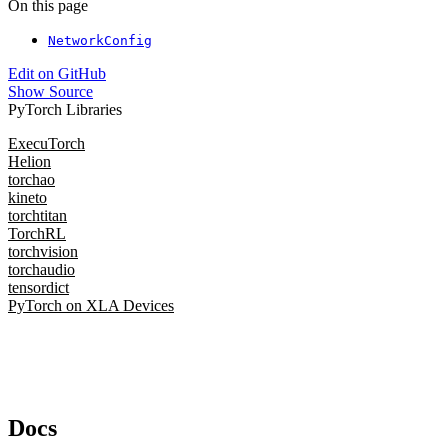
On this page
NetworkConfig
Edit on GitHub
Show Source
PyTorch Libraries
ExecuTorch
Helion
torchao
kineto
torchtitan
TorchRL
torchvision
torchaudio
tensordict
PyTorch on XLA Devices
Docs