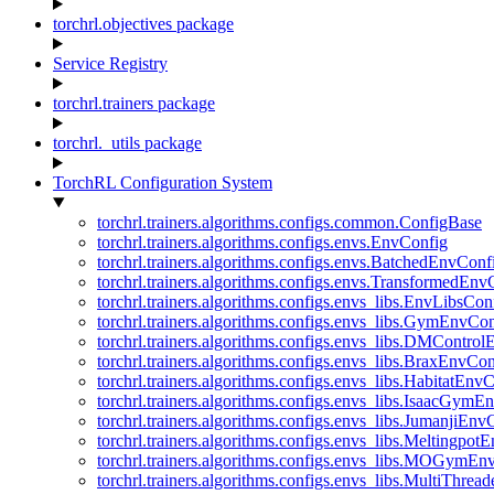
torchrl.objectives package
Service Registry
torchrl.trainers package
torchrl._utils package
TorchRL Configuration System
torchrl.trainers.algorithms.configs.common.ConfigBase
torchrl.trainers.algorithms.configs.envs.EnvConfig
torchrl.trainers.algorithms.configs.envs.BatchedEnvConf
torchrl.trainers.algorithms.configs.envs.TransformedEnv
torchrl.trainers.algorithms.configs.envs_libs.EnvLibsCon
torchrl.trainers.algorithms.configs.envs_libs.GymEnvCo
torchrl.trainers.algorithms.configs.envs_libs.DMContro
torchrl.trainers.algorithms.configs.envs_libs.BraxEnvCon
torchrl.trainers.algorithms.configs.envs_libs.HabitatEnv
torchrl.trainers.algorithms.configs.envs_libs.IsaacGymE
torchrl.trainers.algorithms.configs.envs_libs.JumanjiEnv
torchrl.trainers.algorithms.configs.envs_libs.Meltingpot
torchrl.trainers.algorithms.configs.envs_libs.MOGymEn
torchrl.trainers.algorithms.configs.envs_libs.MultiThre