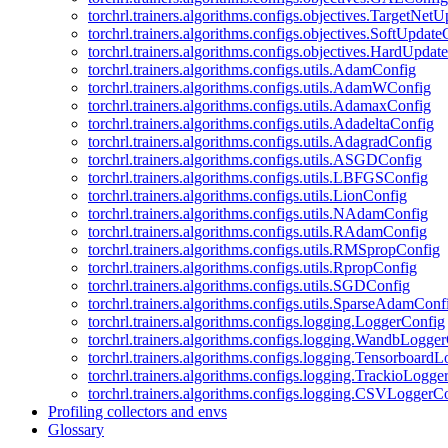
torchrl.trainers.algorithms.configs.objectives.TargetNet
torchrl.trainers.algorithms.configs.objectives.SoftUpdat
torchrl.trainers.algorithms.configs.objectives.HardUpdat
torchrl.trainers.algorithms.configs.utils.AdamConfig
torchrl.trainers.algorithms.configs.utils.AdamWConfig
torchrl.trainers.algorithms.configs.utils.AdamaxConfig
torchrl.trainers.algorithms.configs.utils.AdadeltaConfig
torchrl.trainers.algorithms.configs.utils.AdagradConfig
torchrl.trainers.algorithms.configs.utils.ASGDConfig
torchrl.trainers.algorithms.configs.utils.LBFGSConfig
torchrl.trainers.algorithms.configs.utils.LionConfig
torchrl.trainers.algorithms.configs.utils.NAdamConfig
torchrl.trainers.algorithms.configs.utils.RAdamConfig
torchrl.trainers.algorithms.configs.utils.RMSpropConfig
torchrl.trainers.algorithms.configs.utils.RpropConfig
torchrl.trainers.algorithms.configs.utils.SGDConfig
torchrl.trainers.algorithms.configs.utils.SparseAdamConf
torchrl.trainers.algorithms.configs.logging.LoggerConfig
torchrl.trainers.algorithms.configs.logging.WandbLogge
torchrl.trainers.algorithms.configs.logging.Tensorboard
torchrl.trainers.algorithms.configs.logging.TrackioLogge
torchrl.trainers.algorithms.configs.logging.CSVLoggerC
Profiling collectors and envs
Glossary