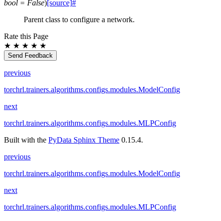
bool
=
False
)
[source]
#
Parent class to configure a network.
Rate this Page
★
★
★
★
★
Send Feedback
previous
torchrl.trainers.algorithms.configs.modules.ModelConfig
next
torchrl.trainers.algorithms.configs.modules.MLPConfig
Built with the
PyData Sphinx Theme
0.15.4.
previous
torchrl.trainers.algorithms.configs.modules.ModelConfig
next
torchrl.trainers.algorithms.configs.modules.MLPConfig