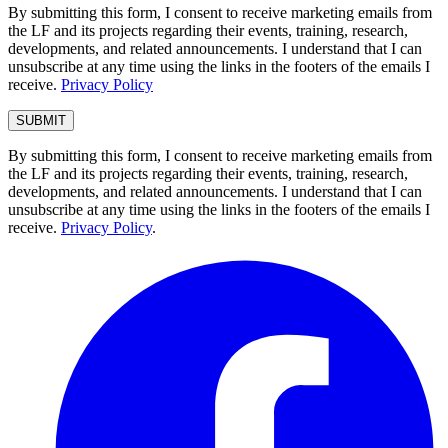
By submitting this form, I consent to receive marketing emails from
the LF and its projects regarding their events, training, research,
developments, and related announcements. I understand that I can
unsubscribe at any time using the links in the footers of the emails I
receive.
Privacy Policy
By submitting this form, I consent to receive marketing emails from
the LF and its projects regarding their events, training, research,
developments, and related announcements. I understand that I can
unsubscribe at any time using the links in the footers of the emails I
receive.
Privacy Policy
.