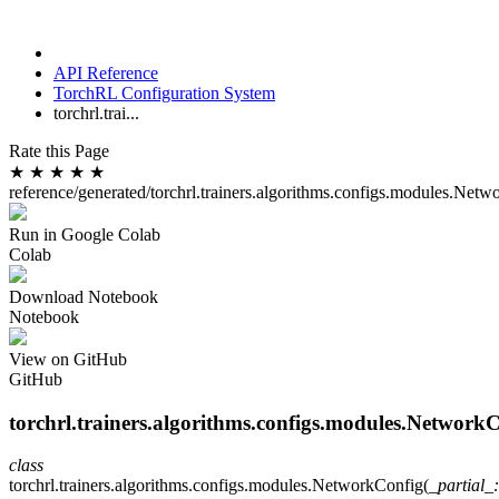
API Reference
TorchRL Configuration System
torchrl.trai...
Rate this Page
★
★
★
★
★
reference/generated/torchrl.trainers.algorithms.configs.modules.Net
Run in Google Colab
Colab
Download Notebook
Notebook
View on GitHub
GitHub
torchrl.trainers.algorithms.configs.modules.Network
class
torchrl.trainers.algorithms.configs.modules.
NetworkConfig
(
_partial_
: