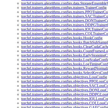
torchrl.trainers.algorithms.configs.data.StorageEnsembl
torchrl.trainers.algorithms.configs.trainers.TrainerConfig
torchrl.trainers.algorithms.configs.trainers.PPOTrainerCo
torchrl.trainers.algorithms.configs.trainers.SACTrainerC
torchrl.trainers.algorithms.configs.trainers.DQNTrainerC
torchrl.trainers.algorithms.configs.trainers.DDPGTraine
torchrl.trainers.algorithms.configs.trainers.IQLTrainerCo
torchrl.trainers.algorithms.configs.trainers.CQLTrainerC
torchrl.trainers.algorithms.configs.hooks.HookConfig
torchrl.trainers.algorithms.configs.hooks.BatchSubSamp
torchrl.trainers.algorithms.configs.hooks.ClearCudaCac
torchrl.trainers.algorithms.configs.hooks.CountFramesL
torchrl.trainers.algorithms.configs.hooks.EarlyStoppingC
torchrl.trainers.algorithms.configs.hooks.LogScalarConfi
torchrl.trainers.algorithms.configs.hooks.LogTimingConf
torchrl.trainers.algorithms.configs.hooks.RewardNormal
torchrl.trainers.algorithms.configs.hooks.SelectKeysConf
torchrl.trainers.algorithms.configs.objectives.LossConfig
torchrl.trainers.algorithms.configs.objectives.PPOLossC
torchrl.trainers.algorithms.configs.objectives.SACLossC
torchrl.trainers.algorithms.configs.objectives.DQNLossC
torchrl.trainers.algorithms.configs.objectives.DDPGLos
torchrl.trainers.algorithms.configs.objectives.IQLLossCo
torchrl.trainers.algorithms.configs.objectives.CQLLossC
torchrl.trainers.algorithms.configs.objectives.GAEConfig