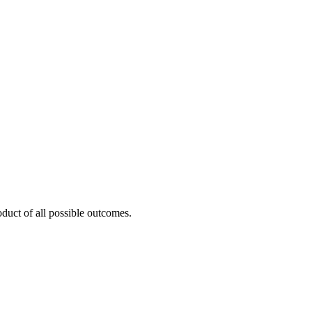
oduct of all possible outcomes.