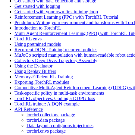
Get started with data collection and storage
Get started with logging
Get started with your own first training loop
Reinforcement Learning (PPO) with TorchRL Tutorial
Pendulum: Writing your environment and transforms with Tor
Introduction to TorchRL
Multi-Agent Reinforcement Learning (PPO) with TorchRL Tuto
TorchRL envs
Using pretrained models
Recurrent DQN: Training recurrent policies
MuJoCo scripted manipulation with human-readable robot acti
Collectors Deep Dive: Trajectory Assembly
Using the Evaluator
Using Replay Buffers
Memory-Efficient RL Training
Exporting TorchRL modules
Competitive Multi-Agent Reinforcement Learning (DDPG) wit
Task-specific policy in multi-task environments
TorchRL objectives: Coding a DDPG loss
TorchRL trainer: A DQN example
API Reference
torchrl.collectors package
torchrl.data package
Data layout: contiguous trajectories
torchrl.envs package