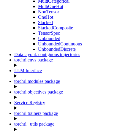
MultiCategorical
MultiOneHot
NonTensor
OneHot
Stacked
StackedComposite
TensorSpec
Unbounded
UnboundedContinuous
UnboundedDiscrete
Data layout: contiguous trajectories
torchrl.envs package
LLM Interface
torchrl.modules package
torchrl.objectives package
Service Registry
torchrl.trainers package
torchrl._utils package