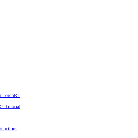
th TorchRL
L Tutorial
t actions