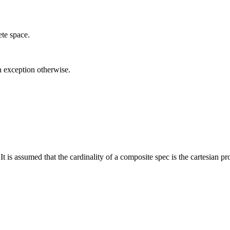
ete space.
n exception otherwise.
It is assumed that the cardinality of a composite spec is the cartesian pr