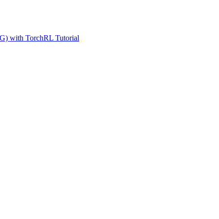
G) with TorchRL Tutorial