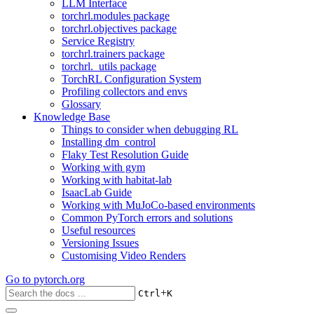
LLM Interface
torchrl.modules package
torchrl.objectives package
Service Registry
torchrl.trainers package
torchrl._utils package
TorchRL Configuration System
Profiling collectors and envs
Glossary
Knowledge Base
Things to consider when debugging RL
Installing dm_control
Flaky Test Resolution Guide
Working with gym
Working with habitat-lab
IsaacLab Guide
Working with MuJoCo-based environments
Common PyTorch errors and solutions
Useful resources
Versioning Issues
Customising Video Renders
Go to
pytorch.org
+
Ctrl
K