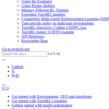
Using the Evaluator
Using Replay Buffers
Memory-Efficient RL Training
Exporting TorchRL modules
Competitive Multi-Agent Reinforcement Learning (DDP
Task-specific policy in multi-task environments
TorchRL objectives: Coding a DDPG loss
TorchRL trainer: A DQN example
API Reference
Knowledge Base
Go to
pytorch.org
+
Ctrl
K
GitHub
X
PyPi
0.13
Get started with Environments, TED and transforms
Get started with TorchRL’s modules
Getting started with model optimization