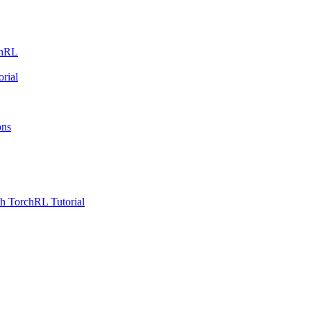
chRL
rial
ons
h TorchRL Tutorial