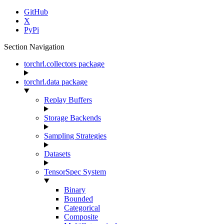
GitHub
X
PyPi
Section Navigation
torchrl.collectors package
torchrl.data package
Replay Buffers
Storage Backends
Sampling Strategies
Datasets
TensorSpec System
Binary
Bounded
Categorical
Composite