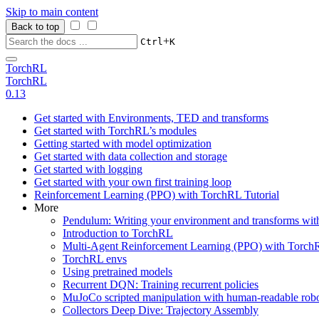
Skip to main content
Back to top
+
Ctrl
K
TorchRL
TorchRL
0.13
Get started with Environments, TED and transforms
Get started with TorchRL’s modules
Getting started with model optimization
Get started with data collection and storage
Get started with logging
Get started with your own first training loop
Reinforcement Learning (PPO) with TorchRL Tutorial
More
Pendulum: Writing your environment and transforms wi
Introduction to TorchRL
Multi-Agent Reinforcement Learning (PPO) with TorchR
TorchRL envs
Using pretrained models
Recurrent DQN: Training recurrent policies
MuJoCo scripted manipulation with human-readable robo
Collectors Deep Dive: Trajectory Assembly