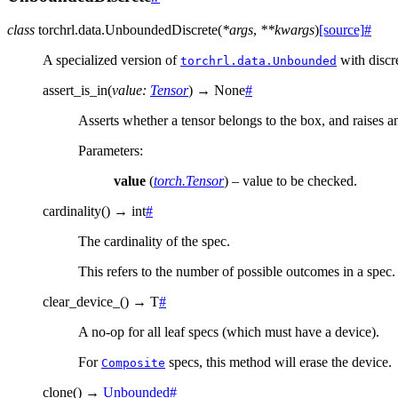
class
torchrl.data.
UnboundedDiscrete
(
*
args
,
**
kwargs
)
[source]
#
A specialized version of
with discr
torchrl.data.Unbounded
assert_is_in
(
value
:
Tensor
)
→
None
#
Asserts whether a tensor belongs to the box, and raises a
Parameters
:
value
(
torch.Tensor
) – value to be checked.
cardinality
(
)
→
int
#
The cardinality of the spec.
This refers to the number of possible outcomes in a spec. 
clear_device_
(
)
→
T
#
A no-op for all leaf specs (which must have a device).
For
specs, this method will erase the device.
Composite
clone
(
)
→
Unbounded
#