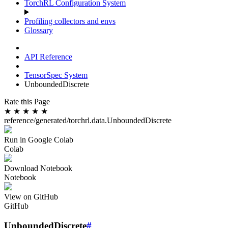
TorchRL Configuration System
Profiling collectors and envs
Glossary
API Reference
TensorSpec System
UnboundedDiscrete
Rate this Page
★
★
★
★
★
reference/generated/torchrl.data.UnboundedDiscrete
Run in Google Colab
Colab
Download Notebook
Notebook
View on GitHub
GitHub
UnboundedDiscrete
#