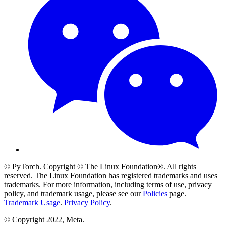
© PyTorch. Copyright © The Linux Foundation®. All rights
reserved. The Linux Foundation has registered trademarks and uses
trademarks. For more information, including terms of use, privacy
policy, and trademark usage, please see our
Policies
page.
Trademark Usage
.
Privacy Policy
.
© Copyright 2022, Meta.