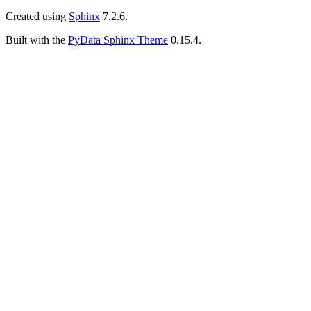
Created using
Sphinx
7.2.6.
Built with the
PyData Sphinx Theme
0.15.4.