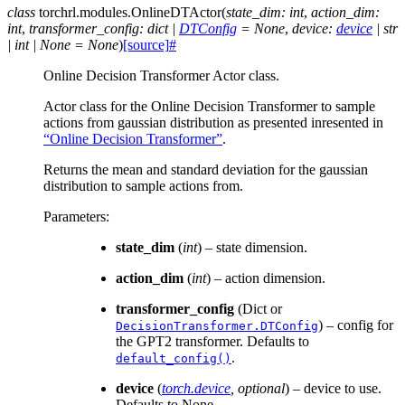
class
torchrl.modules.
OnlineDTActor
(
state_dim
:
int
,
action_dim
:
int
,
transformer_config
:
dict
|
DTConfig
=
None
,
device
:
device
|
str
|
int
|
None
=
None
)
[source]
#
Online Decision Transformer Actor class.
Actor class for the Online Decision Transformer to sample
actions from gaussian distribution as presented inresented in
“Online Decision Transformer”
.
Returns the mean and standard deviation for the gaussian
distribution to sample actions from.
Parameters
:
state_dim
(
int
) – state dimension.
action_dim
(
int
) – action dimension.
transformer_config
(Dict or
) – config for
DecisionTransformer.DTConfig
the GPT2 transformer. Defaults to
.
default_config()
device
(
torch.device
,
optional
) – device to use.
Defaults to None.