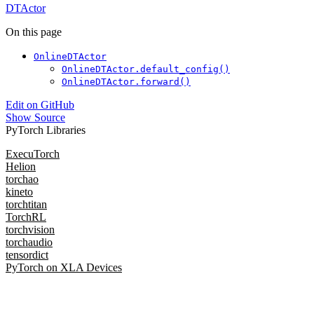
DTActor
On this page
OnlineDTActor
OnlineDTActor.default_config()
OnlineDTActor.forward()
Edit on GitHub
Show Source
PyTorch Libraries
ExecuTorch
Helion
torchao
kineto
torchtitan
TorchRL
torchvision
torchaudio
tensordict
PyTorch on XLA Devices