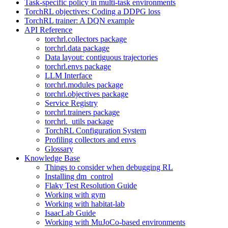
Task-specific policy in multi-task environments
TorchRL objectives: Coding a DDPG loss
TorchRL trainer: A DQN example
API Reference
torchrl.collectors package
torchrl.data package
Data layout: contiguous trajectories
torchrl.envs package
LLM Interface
torchrl.modules package
torchrl.objectives package
Service Registry
torchrl.trainers package
torchrl._utils package
TorchRL Configuration System
Profiling collectors and envs
Glossary
Knowledge Base
Things to consider when debugging RL
Installing dm_control
Flaky Test Resolution Guide
Working with gym
Working with habitat-lab
IsaacLab Guide
Working with MuJoCo-based environments