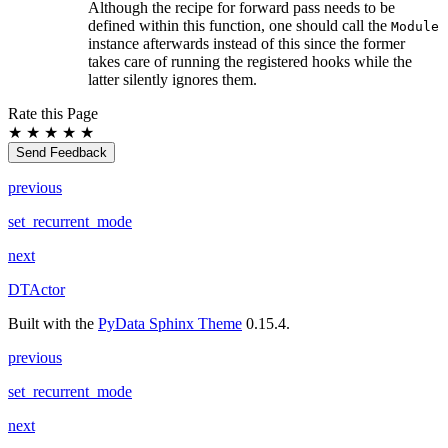
Although the recipe for forward pass needs to be
defined within this function, one should call the
Module
instance afterwards instead of this since the former
takes care of running the registered hooks while the
latter silently ignores them.
Rate this Page
★
★
★
★
★
Send Feedback
previous
set_recurrent_mode
next
DTActor
Built with the
PyData Sphinx Theme
0.15.4.
previous
set_recurrent_mode
next