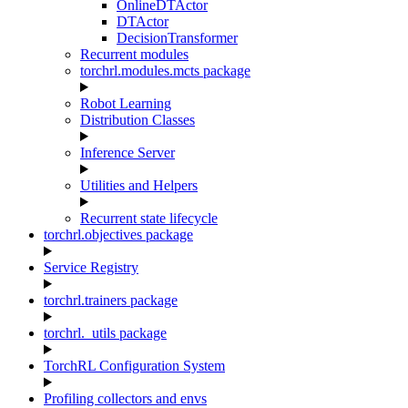
OnlineDTActor
DTActor
DecisionTransformer
Recurrent modules
torchrl.modules.mcts package
Robot Learning
Distribution Classes
Inference Server
Utilities and Helpers
Recurrent state lifecycle
torchrl.objectives package
Service Registry
torchrl.trainers package
torchrl._utils package
TorchRL Configuration System
Profiling collectors and envs