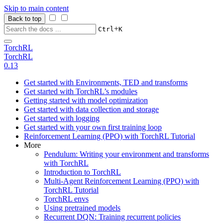
Skip to main content
Back to top
+
Ctrl
K
TorchRL
TorchRL
0.13
Get started with Environments, TED and transforms
Get started with TorchRL’s modules
Getting started with model optimization
Get started with data collection and storage
Get started with logging
Get started with your own first training loop
Reinforcement Learning (PPO) with TorchRL Tutorial
More
Pendulum: Writing your environment and transforms
with TorchRL
Introduction to TorchRL
Multi-Agent Reinforcement Learning (PPO) with
TorchRL Tutorial
TorchRL envs
Using pretrained models
Recurrent DQN: Training recurrent policies