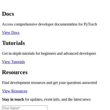
Docs
Access comprehensive developer documentation for PyTorch
View Docs
Tutorials
Get in-depth tutorials for beginners and advanced developers
View Tutorials
Resources
Find development resources and get your questions answered
View Resources
Stay in touch
for updates, event info, and the latest news