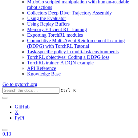
MuJoCo scripted manipulation with human-readable
robot actions
Collectors Deep Dive: Trajectory Assembly
Using the Evaluator
Using Replay Buffers
Memory-Efficient RL Training
Exporting TorchRL modules
Competitive Multi-Agent Reinforcement Learning
(DDPG) with TorchRL Tutorial
Task-specific policy in multi-task environments
TorchRL objectives: Coding a DDPG loss
TorchRL trainer: A DQN example
API Reference
Knowledge Base
Go to
pytorch.org
+
Ctrl
K
GitHub
X
PyPi
0.13