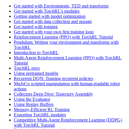
Get started with Environments, TED and transforms
Get started with TorchRL’s modules
Getting started with model optimization
Get started with data collection and storage
Get started with logging
Get started with your own first training loop
Reinforcement Learning (PPO) with TorchRL Tutorial
Pendulum: Writing your environment and transforms with
TorchRL
Introduction to TorchRL
Multi-Agent Reinforcement Learning (PPO) with TorchRL
Tutorial
TorchRL envs
Using pretrained models
Recurrent DQN: Training recurrent policies
MuJoCo scripted manipulation with human-readable robot
actions
Collectors Deep Dive: Trajectory Assembly
Using the Evaluator
Using Replay Buffers
Memory-Efficient RL Training
Exporting TorchRL modules
Competitive Multi-Agent Reinforcement Learning (DDPG)
with TorchRL Tutorial