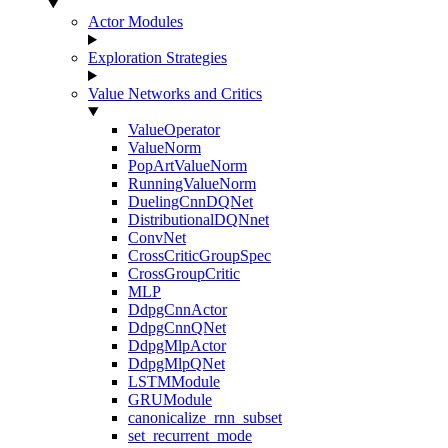
Actor Modules
Exploration Strategies
Value Networks and Critics
ValueOperator
ValueNorm
PopArtValueNorm
RunningValueNorm
DuelingCnnDQNet
DistributionalDQNnet
ConvNet
CrossCriticGroupSpec
CrossGroupCritic
MLP
DdpgCnnActor
DdpgCnnQNet
DdpgMlpActor
DdpgMlpQNet
LSTMModule
GRUModule
canonicalize_rnn_subset
set_recurrent_mode