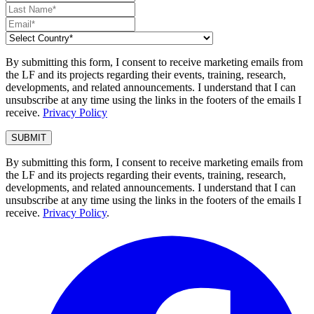
By submitting this form, I consent to receive marketing emails from
the LF and its projects regarding their events, training, research,
developments, and related announcements. I understand that I can
unsubscribe at any time using the links in the footers of the emails I
receive.
Privacy Policy
By submitting this form, I consent to receive marketing emails from
the LF and its projects regarding their events, training, research,
developments, and related announcements. I understand that I can
unsubscribe at any time using the links in the footers of the emails I
receive.
Privacy Policy
.