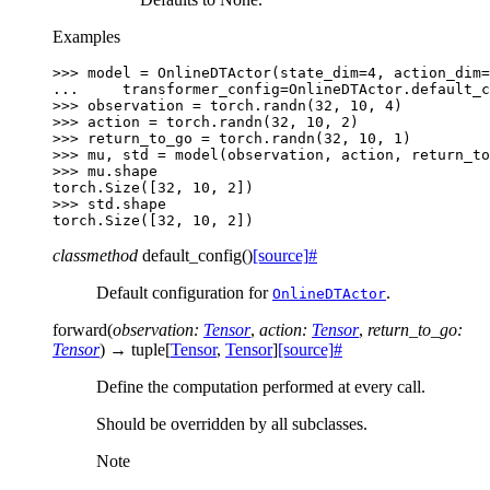
Examples
>>> 
model
=
OnlineDTActor
(
state_dim
=
4
,
action_dim
=
... 
transformer_config
=
OnlineDTActor
.
default_c
>>> 
observation
=
torch
.
randn
(
32
,
10
,
4
)
>>> 
action
=
torch
.
randn
(
32
,
10
,
2
)
>>> 
return_to_go
=
torch
.
randn
(
32
,
10
,
1
)
>>> 
mu
,
std
=
model
(
observation
,
action
,
return_to
>>> 
mu
.
shape
torch.Size([32, 10, 2])
>>> 
std
.
shape
torch.Size([32, 10, 2])
classmethod
default_config
(
)
[source]
#
Default configuration for
.
OnlineDTActor
forward
(
observation
:
Tensor
,
action
:
Tensor
,
return_to_go
:
Tensor
)
→
tuple
[
Tensor
,
Tensor
]
[source]
#
Define the computation performed at every call.
Should be overridden by all subclasses.
Note