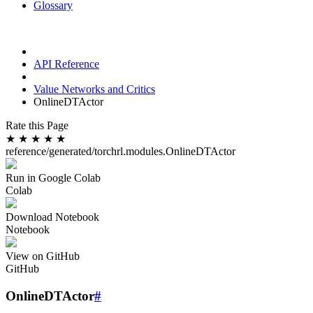
Glossary
API Reference
Value Networks and Critics
OnlineDTActor
Rate this Page
★
★
★
★
★
reference/generated/torchrl.modules.OnlineDTActor
Run in Google Colab
Colab
Download Notebook
Notebook
View on GitHub
GitHub
OnlineDTActor
#