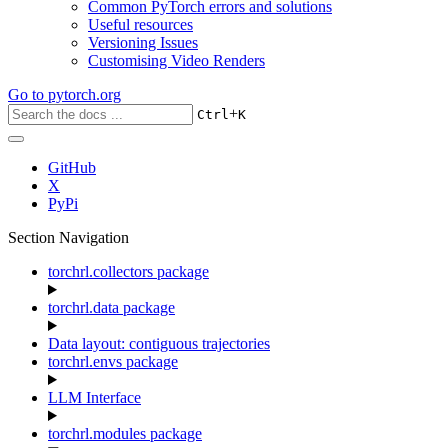
Common PyTorch errors and solutions
Useful resources
Versioning Issues
Customising Video Renders
Go to
pytorch.org
+
Ctrl
K
GitHub
X
PyPi
Section Navigation
torchrl.collectors package
torchrl.data package
Data layout: contiguous trajectories
torchrl.envs package
LLM Interface
torchrl.modules package