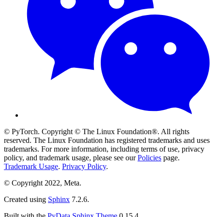
© PyTorch. Copyright © The Linux Foundation®. All rights
reserved. The Linux Foundation has registered trademarks and uses
trademarks. For more information, including terms of use, privacy
policy, and trademark usage, please see our
Policies
page.
Trademark Usage
.
Privacy Policy
.
© Copyright 2022, Meta.
Created using
Sphinx
7.2.6.
Built with the
PyData Sphinx Theme
0.15.4.