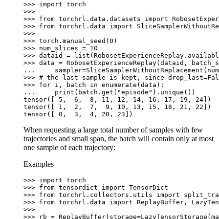
>>> 
import
torch
>>>
>>> 
from
torchrl.data.datasets
import
RobosetExper
>>> 
from
torchrl.data
import
SliceSamplerWithoutRe
>>>
>>> 
torch
.
manual_seed
(
0
)
>>> 
num_slices
=
10
>>> 
dataid
=
list
(
RobosetExperienceReplay
.
availabl
>>> 
data
=
RobosetExperienceReplay
(
dataid
,
batch_s
... 
sampler
=
SliceSamplerWithoutReplacement
(
num
>>> 
# the last sample is kept, since drop_last=Fal
>>> 
for
i
,
batch
in
enumerate
(
data
):
... 
print
(
batch
.
get
(
"episode"
)
.
unique
())
tensor([ 5,  6,  8, 11, 12, 14, 16, 17, 19, 24])
tensor([ 1,  2,  7,  9, 10, 13, 15, 18, 21, 22])
tensor([ 0,  3,  4, 20, 23])
When requesting a large total number of samples with few
trajectories and small span, the batch will contain only at most
one sample of each trajectory:
Examples
>>> 
import
torch
>>> 
from
tensordict
import
TensorDict
>>> 
from
torchrl.collectors.utils
import
split_tra
>>> 
from
torchrl.data
import
ReplayBuffer
,
LazyTen
>>>
>>> 
rb
=
ReplayBuffer
(
storage
=
LazyTensorStorage
(
ma