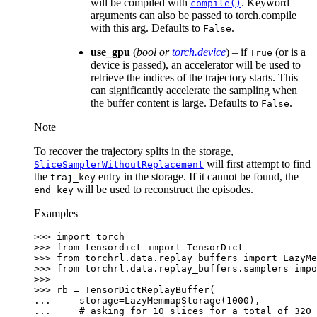
will be compiled with
. Keyword
compile()
arguments can also be passed to torch.compile
with this arg. Defaults to
.
False
use_gpu
(
bool
or
torch.device
) – if
(or is a
True
device is passed), an accelerator will be used to
retrieve the indices of the trajectory starts. This
can significantly accelerate the sampling when
the buffer content is large. Defaults to
.
False
Note
To recover the trajectory splits in the storage,
will first attempt to find
SliceSamplerWithoutReplacement
the
entry in the storage. If it cannot be found, the
traj_key
will be used to reconstruct the episodes.
end_key
Examples
>>> 
import
torch
>>> 
from
tensordict
import
TensorDict
>>> 
from
torchrl.data.replay_buffers
import
LazyMe
>>> 
from
torchrl.data.replay_buffers.samplers
impo
>>>
>>> 
rb
=
TensorDictReplayBuffer
(
... 
storage
=
LazyMemmapStorage
(
1000
),
... 
# asking for 10 slices for a total of 320 