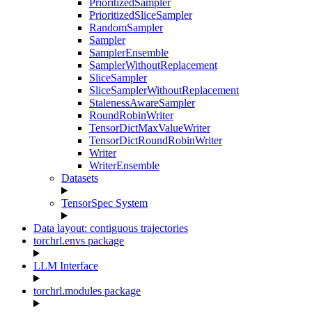
PrioritizedSampler
PrioritizedSliceSampler
RandomSampler
Sampler
SamplerEnsemble
SamplerWithoutReplacement
SliceSampler
SliceSamplerWithoutReplacement
StalenessAwareSampler
RoundRobinWriter
TensorDictMaxValueWriter
TensorDictRoundRobinWriter
Writer
WriterEnsemble
Datasets
TensorSpec System
Data layout: contiguous trajectories
torchrl.envs package
LLM Interface
torchrl.modules package