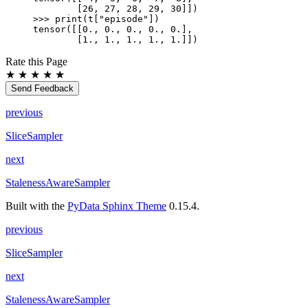
        [26, 27, 28, 29, 30]])
>>> 
print
(
t
[
"episode"
])
tensor([[0., 0., 0., 0., 0.],
        [1., 1., 1., 1., 1.]])
Rate this Page
★
★
★
★
★
Send Feedback
previous
SliceSampler
next
StalenessAwareSampler
Built with the
PyData Sphinx Theme
0.15.4.
previous
SliceSampler
next
StalenessAwareSampler