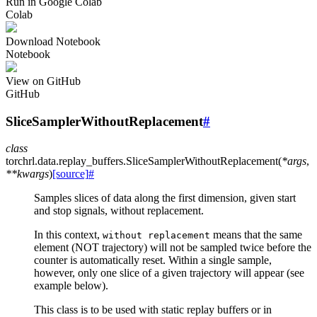
Run in Google Colab
Colab
Download Notebook
Notebook
View on GitHub
GitHub
SliceSamplerWithoutReplacement
#
class
torchrl.data.replay_buffers.
SliceSamplerWithoutReplacement
(
*
args
,
**
kwargs
)
[source]
#
Samples slices of data along the first dimension, given start
and stop signals, without replacement.
In this context,
means that the same
without
replacement
element (NOT trajectory) will not be sampled twice before the
counter is automatically reset. Within a single sample,
however, only one slice of a given trajectory will appear (see
example below).
This class is to be used with static replay buffers or in