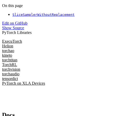
On this page
SliceSamplerWithoutReplacement
Edit on GitHub
Show Source
PyTorch Libraries
ExecuTorch
Helion
torchao
kineto
torchtitan
TorchRL
torchvision
torchaudio
tensordict
PyTorch on XLA Devices
Docs