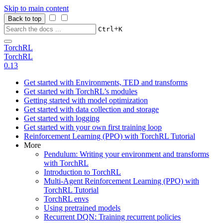
Skip to main content
Back to top
+
Ctrl
K
TorchRL
TorchRL
0.13
Get started with Environments, TED and transforms
Get started with TorchRL’s modules
Getting started with model optimization
Get started with data collection and storage
Get started with logging
Get started with your own first training loop
Reinforcement Learning (PPO) with TorchRL Tutorial
More
Pendulum: Writing your environment and transforms
with TorchRL
Introduction to TorchRL
Multi-Agent Reinforcement Learning (PPO) with
TorchRL Tutorial
TorchRL envs
Using pretrained models
Recurrent DQN: Training recurrent policies