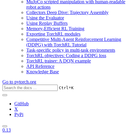
MuJoCo scripted manipulation with human-readable
robot actions
Collectors Deep Dive: Trajectory Assembly
Using the Evaluator
Using Replay Buffers
Memory-Efficient RL Training
Exporting TorchRL modules
Competitive Multi-Agent Reinforcement Learning
(DDPG) with TorchRL Tutorial
Task-specific policy in multi-task environments
TorchRL objectives: Coding a DDPG loss
TorchRL trainer: A DQN example
API Reference
Knowledge Base
Go to
pytorch.org
+
Ctrl
K
GitHub
X
PyPi
0.13