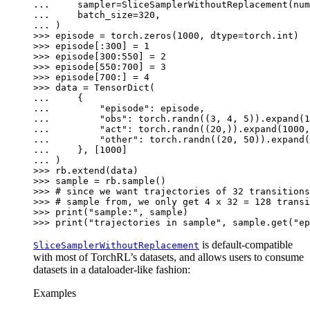
... 
sampler
=
SliceSamplerWithoutReplacement
(
num
... 
batch_size
=
320
,
... 
)
>>> 
episode
=
torch
.
zeros
(
1000
,
dtype
=
torch
.
int
)
>>> 
episode
[:
300
]
=
1
>>> 
episode
[
300
:
550
]
=
2
>>> 
episode
[
550
:
700
]
=
3
>>> 
episode
[
700
:]
=
4
>>> 
data
=
TensorDict
(
... 
{
... 
"episode"
:
episode
,
... 
"obs"
:
torch
.
randn
((
3
,
4
,
5
))
.
expand
(
1
... 
"act"
:
torch
.
randn
((
20
,))
.
expand
(
1000
,
... 
"other"
:
torch
.
randn
((
20
,
50
))
.
expand
(
... 
},
[
1000
]
... 
)
>>> 
rb
.
extend
(
data
)
>>> 
sample
=
rb
.
sample
()
>>> 
# since we want trajectories of 32 transitions
>>> 
# sample from, we only get 4 x 32 = 128 transi
>>> 
print
(
"sample:"
,
sample
)
>>> 
print
(
"trajectories in sample"
,
sample
.
get
(
"ep
is default-compatible
SliceSamplerWithoutReplacement
with most of TorchRL’s datasets, and allows users to consume
datasets in a dataloader-like fashion:
Examples