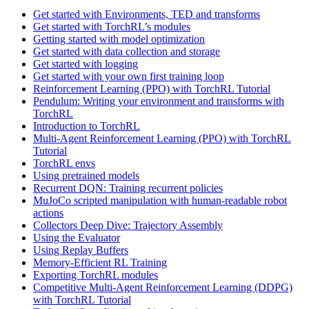
Get started with Environments, TED and transforms
Get started with TorchRL’s modules
Getting started with model optimization
Get started with data collection and storage
Get started with logging
Get started with your own first training loop
Reinforcement Learning (PPO) with TorchRL Tutorial
Pendulum: Writing your environment and transforms with
TorchRL
Introduction to TorchRL
Multi-Agent Reinforcement Learning (PPO) with TorchRL
Tutorial
TorchRL envs
Using pretrained models
Recurrent DQN: Training recurrent policies
MuJoCo scripted manipulation with human-readable robot
actions
Collectors Deep Dive: Trajectory Assembly
Using the Evaluator
Using Replay Buffers
Memory-Efficient RL Training
Exporting TorchRL modules
Competitive Multi-Agent Reinforcement Learning (DDPG)
with TorchRL Tutorial