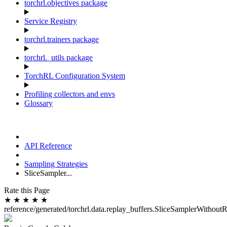
torchrl.objectives package
Service Registry
torchrl.trainers package
torchrl._utils package
TorchRL Configuration System
Profiling collectors and envs
Glossary
API Reference
Sampling Strategies
SliceSampler...
Rate this Page
★
★
★
★
★
reference/generated/torchrl.data.replay_buffers.SliceSamplerWithout