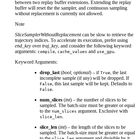
between two replay buffer extensions. Extending the replay
buffer will reset the the sampler, and continuous sampling
without replacement is currently not allowed.
Note
SliceSamplerWithoutReplacement
can be slow to retrieve the
trajectory indices. To accelerate its execution, prefer using
end_key
over
traj_key
, and consider the following keyword
arguments:
,
and
.
compile
cache_values
use_gpu
Keyword Arguments
:
drop_last
(
bool
,
optional
) – if
, the last
True
incomplete sample (if any) will be dropped. If
, this last sample will be kept. Defaults to
False
.
False
num_slices
(
int
) – the number of slices to be
sampled. The batch-size must be greater or equal
to the
argument. Exclusive with
num_slices
.
slice_len
slice_len
(
int
) – the length of the slices to be
sampled. The batch-size must be greater or equal
to the
argument and divisible by it.
slice_len