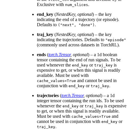
Exclusive with
.
num_slices
end_key
(
NestedKey
,
optional
) – the key
indicating the end of a trajectory (or episode).
Defaults to
.
("next",
"done")
traj_key
(
NestedKey
,
optional
) – the key
indicating the trajectories. Defaults to
"episode"
(commonly used across datasets in TorchRL).
ends
(
torch.Tensor
,
optional
) – a 1d boolean
tensor containing the end of run signals. To be
used whenever the
or
is
end_key
traj_key
expensive to get, or when this signal is readily
available. Must be used with
and cannot be used in
cache_values=True
conjunction with
or
.
end_key
traj_key
trajectories
(
torch.Tensor
,
optional
) – a 1d
integer tensor containing the run ids. To be used
whenever the
or
is expensive
end_key
traj_key
to get, or when this signal is readily available.
Must be used with
and
cache_values=True
cannot be used in conjunction with
or
end_key
.
traj_key