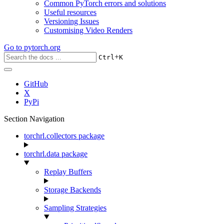
Common PyTorch errors and solutions
Useful resources
Versioning Issues
Customising Video Renders
Go to
pytorch.org
+
Ctrl
K
GitHub
X
PyPi
Section Navigation
torchrl.collectors package
torchrl.data package
Replay Buffers
Storage Backends
Sampling Strategies