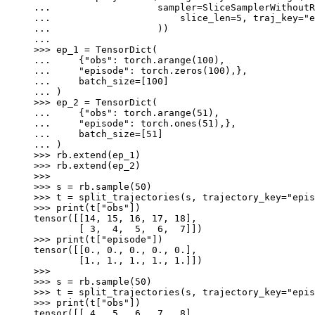
... 
sampler
=
SliceSamplerWithoutR
... 
slice_len
=
5
,
traj_key
=
"e
... 
))
...
>>> 
ep_1
=
TensorDict
(
... 
{
"obs"
:
torch
.
arange
(
100
),
... 
"episode"
:
torch
.
zeros
(
100
),},
... 
batch_size
=
[
100
]
... 
)
>>> 
ep_2
=
TensorDict
(
... 
{
"obs"
:
torch
.
arange
(
51
),
... 
"episode"
:
torch
.
ones
(
51
),},
... 
batch_size
=
[
51
]
... 
)
>>> 
rb
.
extend
(
ep_1
)
>>> 
rb
.
extend
(
ep_2
)
>>>
>>> 
s
=
rb
.
sample
(
50
)
>>> 
t
=
split_trajectories
(
s
,
trajectory_key
=
"epis
>>> 
print
(
t
[
"obs"
])
tensor([[14, 15, 16, 17, 18],
        [ 3,  4,  5,  6,  7]])
>>> 
print
(
t
[
"episode"
])
tensor([[0., 0., 0., 0., 0.],
        [1., 1., 1., 1., 1.]])
>>>
>>> 
s
=
rb
.
sample
(
50
)
>>> 
t
=
split_trajectories
(
s
,
trajectory_key
=
"epis
>>> 
print
(
t
[
"obs"
])
tensor([[ 4,  5,  6,  7,  8],