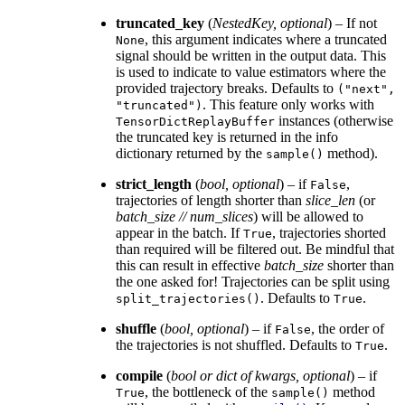
truncated_key
(
NestedKey
,
optional
) – If not
, this argument indicates where a truncated
None
signal should be written in the output data. This
is used to indicate to value estimators where the
provided trajectory breaks. Defaults to
("next",
. This feature only works with
"truncated")
instances (otherwise
TensorDictReplayBuffer
the truncated key is returned in the info
dictionary returned by the
method).
sample()
strict_length
(
bool
,
optional
) – if
,
False
trajectories of length shorter than
slice_len
(or
batch_size // num_slices
) will be allowed to
appear in the batch. If
, trajectories shorted
True
than required will be filtered out. Be mindful that
this can result in effective
batch_size
shorter than
the one asked for! Trajectories can be split using
. Defaults to
.
split_trajectories()
True
shuffle
(
bool
,
optional
) – if
, the order of
False
the trajectories is not shuffled. Defaults to
.
True
compile
(
bool
or
dict
of
kwargs
,
optional
) – if
, the bottleneck of the
method
True
sample()