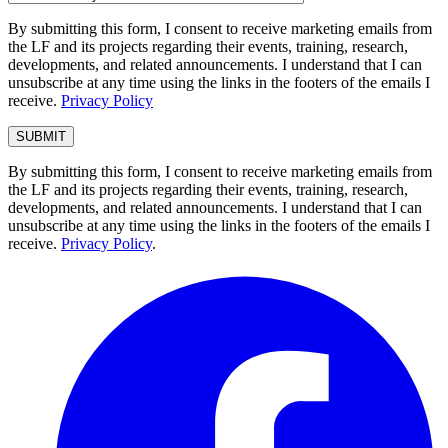
By submitting this form, I consent to receive marketing emails from
the LF and its projects regarding their events, training, research,
developments, and related announcements. I understand that I can
unsubscribe at any time using the links in the footers of the emails I
receive.
Privacy Policy
By submitting this form, I consent to receive marketing emails from
the LF and its projects regarding their events, training, research,
developments, and related announcements. I understand that I can
unsubscribe at any time using the links in the footers of the emails I
receive.
Privacy Policy
.