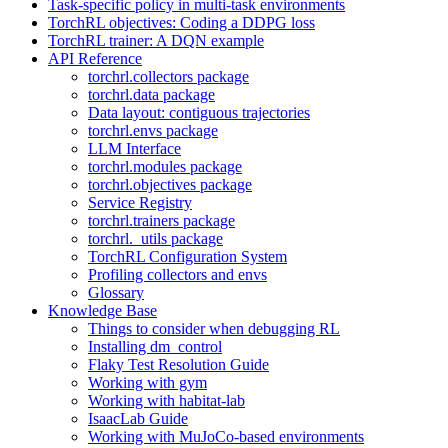
Task-specific policy in multi-task environments
TorchRL objectives: Coding a DDPG loss
TorchRL trainer: A DQN example
API Reference
torchrl.collectors package
torchrl.data package
Data layout: contiguous trajectories
torchrl.envs package
LLM Interface
torchrl.modules package
torchrl.objectives package
Service Registry
torchrl.trainers package
torchrl._utils package
TorchRL Configuration System
Profiling collectors and envs
Glossary
Knowledge Base
Things to consider when debugging RL
Installing dm_control
Flaky Test Resolution Guide
Working with gym
Working with habitat-lab
IsaacLab Guide
Working with MuJoCo-based environments