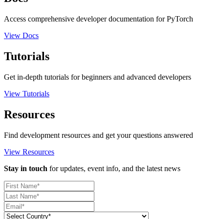
Access comprehensive developer documentation for PyTorch
View Docs
Tutorials
Get in-depth tutorials for beginners and advanced developers
View Tutorials
Resources
Find development resources and get your questions answered
View Resources
Stay in touch
for updates, event info, and the latest news