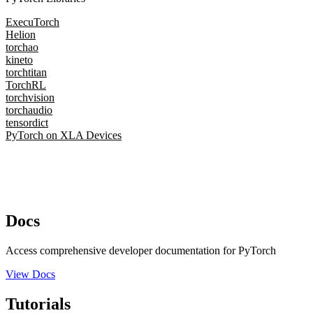
ExecuTorch
Helion
torchao
kineto
torchtitan
TorchRL
torchvision
torchaudio
tensordict
PyTorch on XLA Devices
Docs
Access comprehensive developer documentation for PyTorch
View Docs
Tutorials