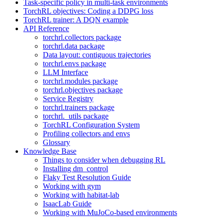
Task-specific policy in multi-task environments
TorchRL objectives: Coding a DDPG loss
TorchRL trainer: A DQN example
API Reference
torchrl.collectors package
torchrl.data package
Data layout: contiguous trajectories
torchrl.envs package
LLM Interface
torchrl.modules package
torchrl.objectives package
Service Registry
torchrl.trainers package
torchrl._utils package
TorchRL Configuration System
Profiling collectors and envs
Glossary
Knowledge Base
Things to consider when debugging RL
Installing dm_control
Flaky Test Resolution Guide
Working with gym
Working with habitat-lab
IsaacLab Guide
Working with MuJoCo-based environments