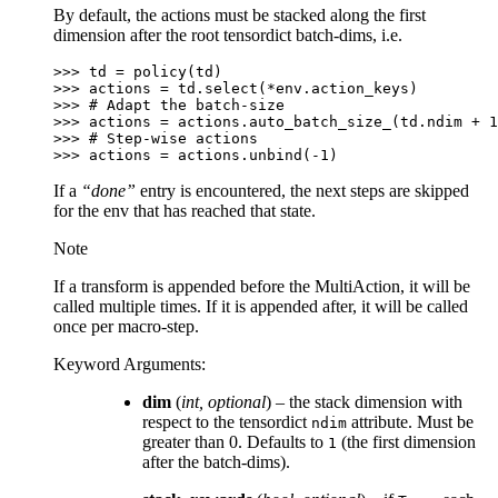
By default, the actions must be stacked along the first
dimension after the root tensordict batch-dims, i.e.
>>> 
td
=
policy
(
td
)
>>> 
actions
=
td
.
select
(
*
env
.
action_keys
)
>>> 
# Adapt the batch-size
>>> 
actions
=
actions
.
auto_batch_size_
(
td
.
ndim
+
1
>>> 
# Step-wise actions
>>> 
actions
=
actions
.
unbind
(
-
1
)
If a
“done”
entry is encountered, the next steps are skipped
for the env that has reached that state.
Note
If a transform is appended before the MultiAction, it will be
called multiple times. If it is appended after, it will be called
once per macro-step.
Keyword Arguments
:
dim
(
int
,
optional
) – the stack dimension with
respect to the tensordict
attribute. Must be
ndim
greater than 0. Defaults to
(the first dimension
1
after the batch-dims).