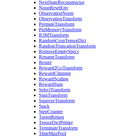
NextStateReconstructor
NoopResetEnv
ObservationNorm
ObservationTransform
PermuteTransform
PinMemoryTransform
R3MTransform
RandomCropTensorDict
RandomTruncationTransform
RemoveEmptySpecs
RenameTransform
Resize
Reward2GoTransform
RewardClipping
RewardScaling
RewardSum
SelectTransform
SignTransform
SqueezeTransform
Stack
StepCounter
TargetReturn
TensorDictPrimer
TerminateTransform
TimeMaxPool