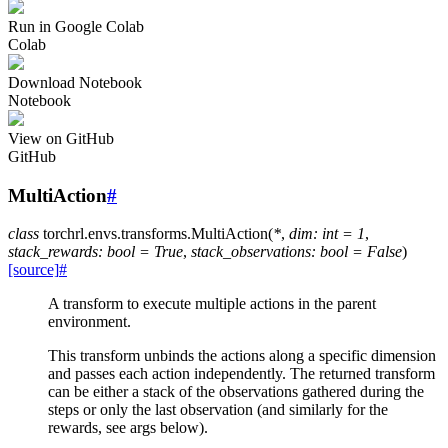
Run in Google Colab
Colab
Download Notebook
Notebook
View on GitHub
GitHub
MultiAction
#
class
torchrl.envs.transforms.
MultiAction
(
*
,
dim
:
int
=
1
,
stack_rewards
:
bool
=
True
,
stack_observations
:
bool
=
False
)
[source]
#
A transform to execute multiple actions in the parent
environment.
This transform unbinds the actions along a specific dimension
and passes each action independently. The returned transform
can be either a stack of the observations gathered during the
steps or only the last observation (and similarly for the
rewards, see args below).