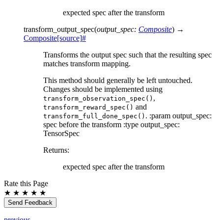
expected spec after the transform
transform_output_spec
(
output_spec
:
Composite
)
→
Composite
[source]
#
Transforms the output spec such that the resulting spec
matches transform mapping.
This method should generally be left untouched.
Changes should be implemented using
,
transform_observation_spec()
and
transform_reward_spec()
. :param output_spec:
transform_full_done_spec()
spec before the transform :type output_spec:
TensorSpec
Returns
:
expected spec after the transform
Rate this Page
★
★
★
★
★
Send Feedback
previous