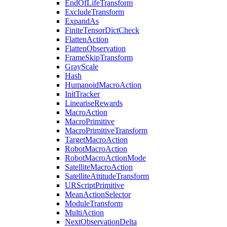
EndOfLifeTransform
ExcludeTransform
ExpandAs
FiniteTensorDictCheck
FlattenAction
FlattenObservation
FrameSkipTransform
GrayScale
Hash
HumanoidMacroAction
InitTracker
LineariseRewards
MacroAction
MacroPrimitive
MacroPrimitiveTransform
TargetMacroAction
RobotMacroAction
RobotMacroActionMode
SatelliteMacroAction
SatelliteAttitudeTransform
URScriptPrimitive
MeanActionSelector
ModuleTransform
MultiAction
NextObservationDelta