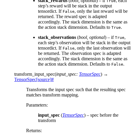
stack_rewards
(
bool
,
optional
) – if
, each
True
step’s reward will be stack in the output
tensordict. If
, only the last reward will be
False
returned. The reward spec is adapted
accordingly. The stack dimension is the same as
the action stack dimension. Defaults to
.
True
stack_observations
(
bool
,
optional
) – if
,
True
each step’s observation will be stack in the output
tensordict. If
, only the last observation will
False
be returned. The observation spec is adapted
accordingly. The stack dimension is the same as
the action stack dimension. Defaults to
.
False
transform_input_spec
(
input_spec
:
TensorSpec
)
→
TensorSpec
[source]
#
Transforms the input spec such that the resulting spec
matches transform mapping.
Parameters
:
input_spec
(
TensorSpec
) – spec before the
transform
Returns
: