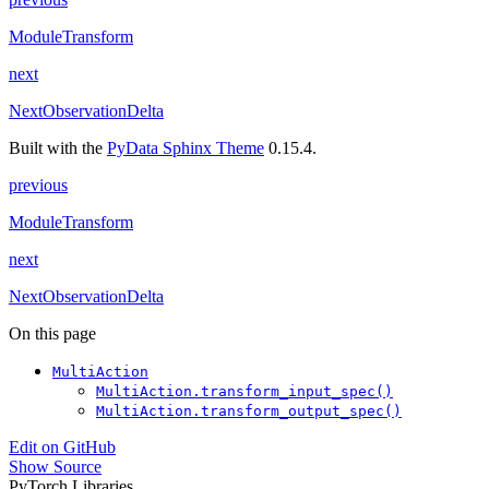
ModuleTransform
next
NextObservationDelta
Built with the
PyData Sphinx Theme
0.15.4.
previous
ModuleTransform
next
NextObservationDelta
On this page
MultiAction
MultiAction.transform_input_spec()
MultiAction.transform_output_spec()
Edit on GitHub
Show Source
PyTorch Libraries