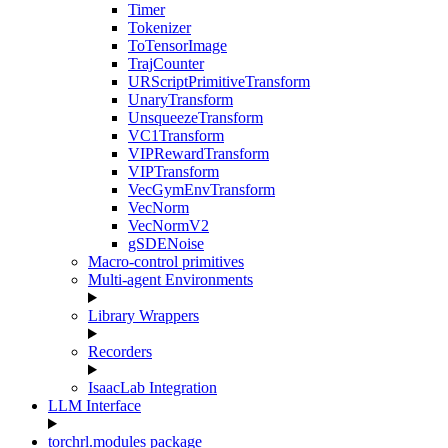
Timer
Tokenizer
ToTensorImage
TrajCounter
URScriptPrimitiveTransform
UnaryTransform
UnsqueezeTransform
VC1Transform
VIPRewardTransform
VIPTransform
VecGymEnvTransform
VecNorm
VecNormV2
gSDENoise
Macro-control primitives
Multi-agent Environments
Library Wrappers
Recorders
IsaacLab Integration
LLM Interface
torchrl.modules package