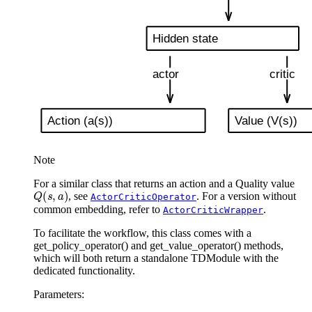
Note
For a similar class that returns an action and a Quality value
Q
(
s
,
a
)
, see
. For a version without
ActorCriticOperator
common embedding, refer to
.
ActorCriticWrapper
To facilitate the workflow, this class comes with a
get_policy_operator() and get_value_operator() methods,
which will both return a standalone TDModule with the
dedicated functionality.
Parameters
: