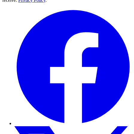
receive.
Privacy Policy
.