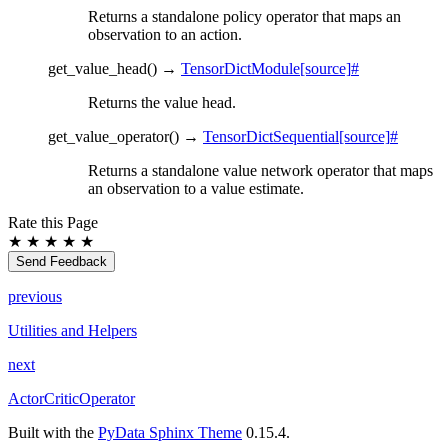
Returns a standalone policy operator that maps an
observation to an action.
get_value_head
(
)
→
TensorDictModule
[source]
#
Returns the value head.
get_value_operator
(
)
→
TensorDictSequential
[source]
#
Returns a standalone value network operator that maps
an observation to a value estimate.
Rate this Page
★
★
★
★
★
Send Feedback
previous
Utilities and Helpers
next
ActorCriticOperator
Built with the
PyData Sphinx Theme
0.15.4.