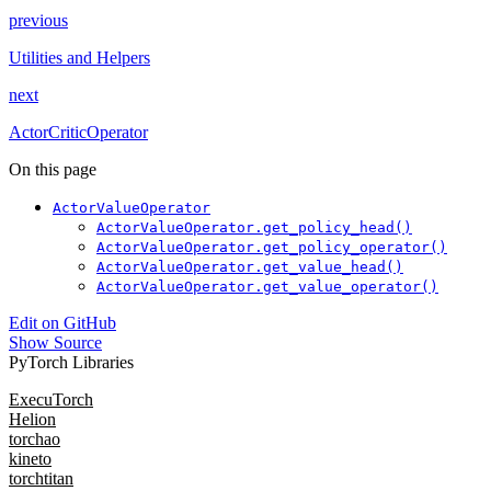
previous
Utilities and Helpers
next
ActorCriticOperator
On this page
ActorValueOperator
ActorValueOperator.get_policy_head()
ActorValueOperator.get_policy_operator()
ActorValueOperator.get_value_head()
ActorValueOperator.get_value_operator()
Edit on GitHub
Show Source
PyTorch Libraries
ExecuTorch
Helion
torchao
kineto
torchtitan