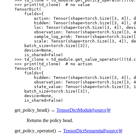
>>> 
td_clone
=
td_module
.
get_policy_operator
()(
td
.
>>> 
print
(
td_clone
)
# no value
TensorDict(
    fields={
        action: Tensor(shape=torch.Size([3, 4]), d
        hidden: Tensor(shape=torch.Size([3, 4]), d
        loc: Tensor(shape=torch.Size([3, 4]), devi
        observation: Tensor(shape=torch.Size([3, 4
        sample_log_prob: Tensor(shape=torch.Size([
        scale: Tensor(shape=torch.Size([3, 4]), de
    batch_size=torch.Size([3]),
    device=None,
    is_shared=False)
>>> 
td_clone
=
td_module
.
get_value_operator
()(
td
.
c
>>> 
print
(
td_clone
)
# no action
TensorDict(
    fields={
        hidden: Tensor(shape=torch.Size([3, 4]), d
        observation: Tensor(shape=torch.Size([3, 4
        state_value: Tensor(shape=torch.Size([3, 1
    batch_size=torch.Size([3]),
    device=None,
    is_shared=False)
get_policy_head
(
)
→
TensorDictModule
[source]
#
Returns the policy head.
get_policy_operator
(
)
→
TensorDictSequential
[source]
#