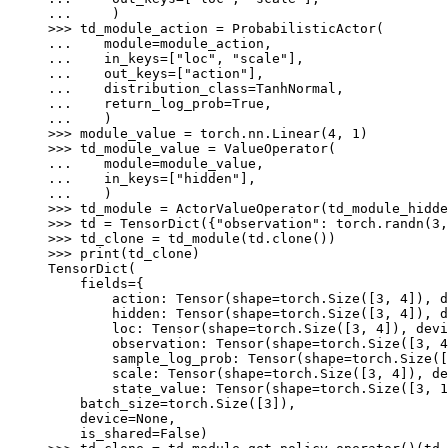
... 
)
>>> 
td_module_action
=
ProbabilisticActor
(
... 
module
=
module_action
,
... 
in_keys
=
[
"loc"
,
"scale"
],
... 
out_keys
=
[
"action"
],
... 
distribution_class
=
TanhNormal
,
... 
return_log_prob
=
True
,
... 
)
>>> 
module_value
=
torch
.
nn
.
Linear
(
4
,
1
)
>>> 
td_module_value
=
ValueOperator
(
... 
module
=
module_value
,
... 
in_keys
=
[
"hidden"
],
... 
)
>>> 
td_module
=
ActorValueOperator
(
td_module_hidde
>>> 
td
=
TensorDict
({
"observation"
:
torch
.
randn
(
3
,
>>> 
td_clone
=
td_module
(
td
.
clone
())
>>> 
print
(
td_clone
)
TensorDict(
    fields={
        action: Tensor(shape=torch.Size([3, 4]), d
        hidden: Tensor(shape=torch.Size([3, 4]), d
        loc: Tensor(shape=torch.Size([3, 4]), devi
        observation: Tensor(shape=torch.Size([3, 4
        sample_log_prob: Tensor(shape=torch.Size([
        scale: Tensor(shape=torch.Size([3, 4]), de
        state_value: Tensor(shape=torch.Size([3, 1
    batch_size=torch.Size([3]),
    device=None,
    is_shared=False)