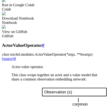
Run in Google Colab
Colab
Download Notebook
Notebook
View on GitHub
GitHub
ActorValueOperator
#
class
torchrl.modules.
ActorValueOperator
(
*
args
,
**
kwargs
)
[source]
#
Actor-value operator.
This class wraps together an actor and a value model that
share a common observation embedding network: