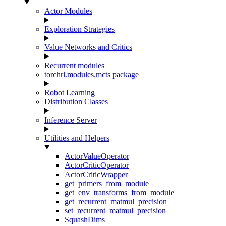
Actor Modules
Exploration Strategies
Value Networks and Critics
Recurrent modules
torchrl.modules.mcts package
Robot Learning
Distribution Classes
Inference Server
Utilities and Helpers
ActorValueOperator
ActorCriticOperator
ActorCriticWrapper
get_primers_from_module
get_env_transforms_from_module
get_recurrent_matmul_precision
set_recurrent_matmul_precision
SquashDims