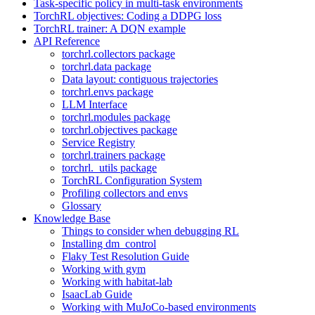
Task-specific policy in multi-task environments
TorchRL objectives: Coding a DDPG loss
TorchRL trainer: A DQN example
API Reference
torchrl.collectors package
torchrl.data package
Data layout: contiguous trajectories
torchrl.envs package
LLM Interface
torchrl.modules package
torchrl.objectives package
Service Registry
torchrl.trainers package
torchrl._utils package
TorchRL Configuration System
Profiling collectors and envs
Glossary
Knowledge Base
Things to consider when debugging RL
Installing dm_control
Flaky Test Resolution Guide
Working with gym
Working with habitat-lab
IsaacLab Guide
Working with MuJoCo-based environments