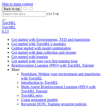
Skip to main content
Back to top
+
Ctrl
K
TorchRL
TorchRL
0.13
Get started with Environments, TED and transforms
Get started with TorchRL’s modules
Getting started with model optimization
Get started with data collection and storage
Get started with logging
Get started with your own first training loop
Reinforcement Learning (PPO) with TorchRL Tutorial
More
Pendulum: Writing your environment and transforms
with TorchRL
Introduction to TorchRL
Multi-Agent Reinforcement Learning (PPO) with
TorchRL Tutorial
TorchRL envs
Using pretrained models
Recurrent DQN: Training recurrent policies