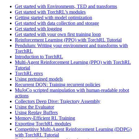
Get started with Environments, TED and transforms
Get started with TorchRL’s modules
Getting started with model optimization
Get started with data collection and storage
Get started with logging
Get started with your own first training loop
Reinforcement Learning (PPO) with TorchRL Tutorial
Pendulum: Writing your environment and transforms with
TorchRL
Introduction to TorchRL
Multi-Agent Reinforcement Learning (PPO) with TorchRL
Tutorial
TorchRL envs
Using pretrained models
Recurrent DQN: Training recurrent policies
MuJoCo scripted manipulation with human-readable robot
actions
Collectors Deep Dive: Trajectory Assembly
Using the Evaluator
Using Replay Buffers
Memory-Efficient RL Training
Exporting TorchRL modules
Competitive Multi-Agent Reinforcement Learning (DDPG)
with TorchRL Tutorial