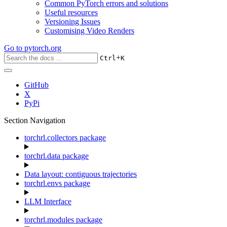
Common PyTorch errors and solutions
Useful resources
Versioning Issues
Customising Video Renders
Go to
pytorch.org
+
Ctrl
K
GitHub
X
PyPi
Section Navigation
torchrl.collectors package
torchrl.data package
Data layout: contiguous trajectories
torchrl.envs package
LLM Interface
torchrl.modules package