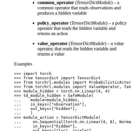
common_operator
(
TensorDictModule
) – a
common operator that reads observations and
produces a hidden variable
policy_operator
(
TensorDictModule
) – a policy
operator that reads the hidden variable and
returns an action
value_operator
(
TensorDictModule
) – a value
operator, that reads the hidden variable and
returns a value
Examples
>>> 
import
torch
>>> 
from
tensordict
import
TensorDict
>>> 
from
torchrl.modules
import
ProbabilisticActor
>>> 
from
torchrl.modules
import
ValueOperator
,
Tan
>>> 
module_hidden
=
torch
.
nn
.
Linear
(
4
,
4
)
>>> 
td_module_hidden
=
SafeModule
(
... 
module
=
module_hidden
,
... 
in_keys
=
[
"observation"
],
... 
out_keys
=
[
"hidden"
],
... 
)
>>> 
module_action
=
TensorDictModule
(
... 
nn
.
Sequential
(
torch
.
nn
.
Linear
(
4
,
8
),
Norma
... 
in_keys
=
[
"hidden"
],
... 
out_keys
=
[
"loc"
,
"scale"
],