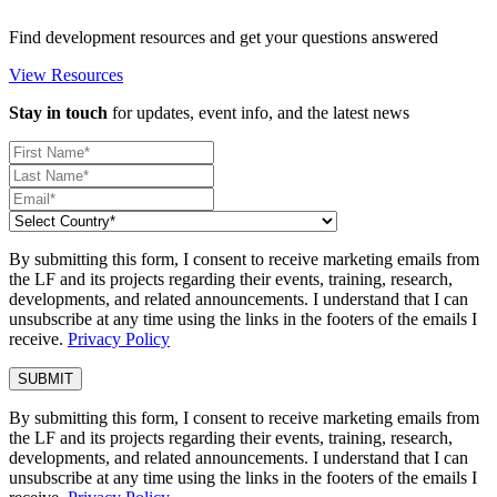
Find development resources and get your questions answered
View Resources
Stay in touch
for updates, event info, and the latest news
By submitting this form, I consent to receive marketing emails from
the LF and its projects regarding their events, training, research,
developments, and related announcements. I understand that I can
unsubscribe at any time using the links in the footers of the emails I
receive.
Privacy Policy
By submitting this form, I consent to receive marketing emails from
the LF and its projects regarding their events, training, research,
developments, and related announcements. I understand that I can
unsubscribe at any time using the links in the footers of the emails I