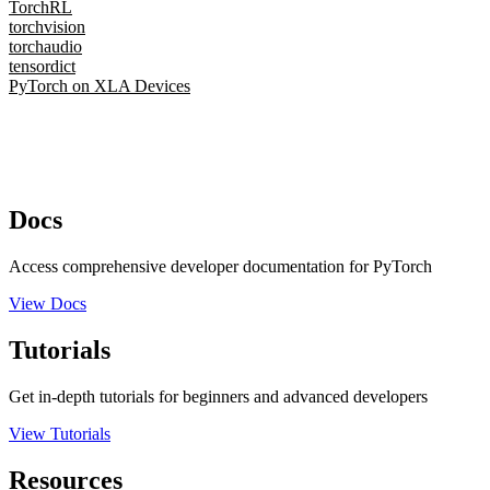
TorchRL
torchvision
torchaudio
tensordict
PyTorch on XLA Devices
Docs
Access comprehensive developer documentation for PyTorch
View Docs
Tutorials
Get in-depth tutorials for beginners and advanced developers
View Tutorials
Resources