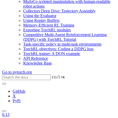
MuJoCo scripted manipulation with human-readable
robot actions
Collectors Deep Dive: Trajectory Assembly
Using the Evaluator
Using Replay Buffers
Memory-Efficient RL Training
Exporting TorchRL modules
Competitive Multi-Agent Reinforcement Learning
(DDPG) with TorchRL Tutorial
Task-specific policy in multi-task environments
TorchRL objectives: Coding a DDPG loss
TorchRL trainer: A DQN example
API Reference
Knowledge Base
Go to
pytorch.org
+
Ctrl
K
GitHub
X
PyPi
0.13