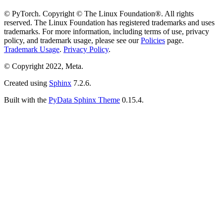
© PyTorch. Copyright © The Linux Foundation®. All rights
reserved. The Linux Foundation has registered trademarks and uses
trademarks. For more information, including terms of use, privacy
policy, and trademark usage, please see our
Policies
page.
Trademark Usage
.
Privacy Policy
.
© Copyright 2022, Meta.
Created using
Sphinx
7.2.6.
Built with the
PyData Sphinx Theme
0.15.4.