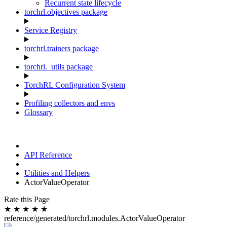
Recurrent state lifecycle
torchrl.objectives package
Service Registry
torchrl.trainers package
torchrl._utils package
TorchRL Configuration System
Profiling collectors and envs
Glossary
API Reference
Utilities and Helpers
ActorValueOperator
Rate this Page
★
★
★
★
★
reference/generated/torchrl.modules.ActorValueOperator