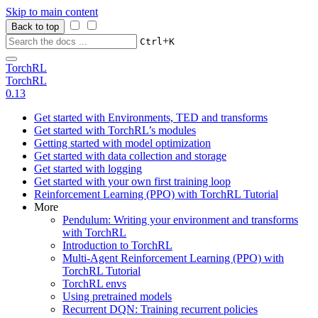
Skip to main content
Back to top
+
Ctrl
K
TorchRL
TorchRL
0.13
Get started with Environments, TED and transforms
Get started with TorchRL’s modules
Getting started with model optimization
Get started with data collection and storage
Get started with logging
Get started with your own first training loop
Reinforcement Learning (PPO) with TorchRL Tutorial
More
Pendulum: Writing your environment and transforms
with TorchRL
Introduction to TorchRL
Multi-Agent Reinforcement Learning (PPO) with
TorchRL Tutorial
TorchRL envs
Using pretrained models
Recurrent DQN: Training recurrent policies