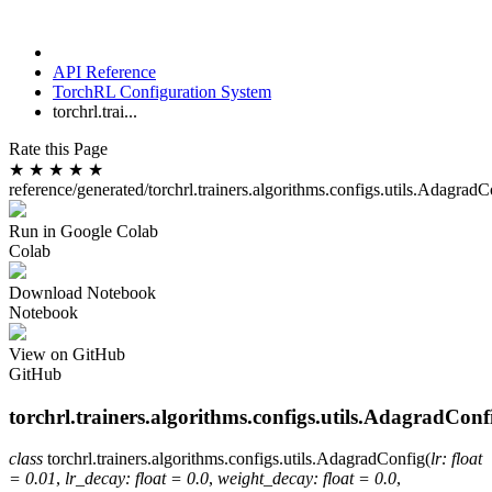
API Reference
TorchRL Configuration System
torchrl.trai...
Rate this Page
★
★
★
★
★
reference/generated/torchrl.trainers.algorithms.configs.utils.AdagradC
Run in Google Colab
Colab
Download Notebook
Notebook
View on GitHub
GitHub
torchrl.trainers.algorithms.configs.utils.AdagradConf
class
torchrl.trainers.algorithms.configs.utils.
AdagradConfig
(
lr
:
float
=
0.01
,
lr_decay
:
float
=
0.0
,
weight_decay
:
float
=
0.0
,