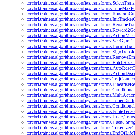
torchrl.trainers.algorithms.configs.transforms.SelectTra
torchrl.trainers.algorithms.configs.transforms.TimeMax
torchrl.trainers.algorithms.configs.transforms.RandomC
torchrl.trainers.algorithms.configs.transforms.InitTracke
torchrl.trainers.algorithms.configs.transforms.RenameT
torchrl.trainers.algorithms.configs.transforms.Reward2
torchrl.trainers.algorithms.configs.transforms.ActionMa
torchrl.trainers.algorithms.configs.transforms.VecGym
torchrl.trainers.algorithms.configs.transforms.BurnInTr
torchrl.trainers.algorithms.configs.transforms.SignTrans
torchrl.trainers.algorithms.configs.transforms.Remove
torchrl.trainers.algorithms.configs.transforms.BatchSiz
torchrl.trainers.algorithms.configs.transforms.AutoRese
torchrl.trainers.algorithms.configs.transforms.ActionDisc
torchrl.trainers.algorithms.configs.transforms.TrajCount
torchrl.trainers.algorithms.configs.transforms.Linearise
torchrl.trainers.algorithms.configs.transforms.Condition
torchrl.trainers.algorithms.configs.transforms.MultiActi
torchrl.trainers.algorithms.configs.transforms.TimerConfi
torchrl.trainers.algorithms.configs.transforms.Condition
torchrl.trainers.algorithms.configs.transforms.FiniteTe
torchrl.trainers.algorithms.configs.transforms.UnaryTra
torchrl.trainers.algorithms.configs.transforms.HashConfi
torchrl.trainers.algorithms.configs.transforms.Tokenizer
torchrl.trainers.algorithms.configs.transforms.EndOfLif