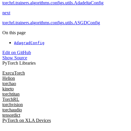
torchrl.trainers.algorithms.configs.utils.AdadeltaConfig
next
torchrl.trainers.algorithms.configs.utils.ASGDConfig
On this page
AdagradConfig
Edit on GitHub
Show Source
PyTorch Libraries
ExecuTorch
Helion
torchao
kineto
torchtitan
TorchRL
torchvision
torchaudio
tensordict
PyTorch on XLA Devices