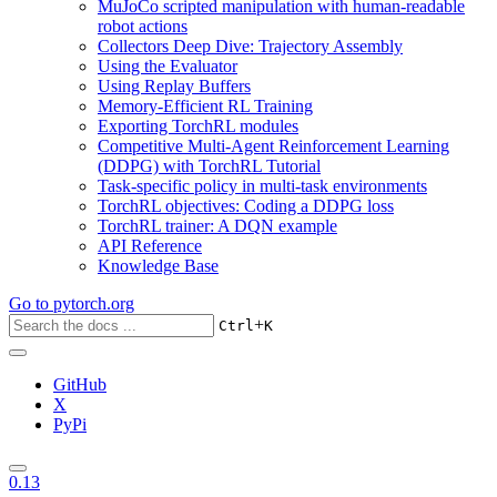
MuJoCo scripted manipulation with human-readable
robot actions
Collectors Deep Dive: Trajectory Assembly
Using the Evaluator
Using Replay Buffers
Memory-Efficient RL Training
Exporting TorchRL modules
Competitive Multi-Agent Reinforcement Learning
(DDPG) with TorchRL Tutorial
Task-specific policy in multi-task environments
TorchRL objectives: Coding a DDPG loss
TorchRL trainer: A DQN example
API Reference
Knowledge Base
Go to
pytorch.org
+
Ctrl
K
GitHub
X
PyPi
0.13