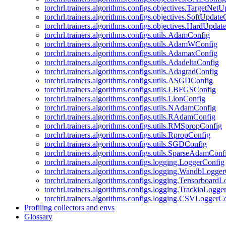
torchrl.trainers.algorithms.configs.objectives.TargetNet
torchrl.trainers.algorithms.configs.objectives.SoftUpdat
torchrl.trainers.algorithms.configs.objectives.HardUpdat
torchrl.trainers.algorithms.configs.utils.AdamConfig
torchrl.trainers.algorithms.configs.utils.AdamWConfig
torchrl.trainers.algorithms.configs.utils.AdamaxConfig
torchrl.trainers.algorithms.configs.utils.AdadeltaConfig
torchrl.trainers.algorithms.configs.utils.AdagradConfig
torchrl.trainers.algorithms.configs.utils.ASGDConfig
torchrl.trainers.algorithms.configs.utils.LBFGSConfig
torchrl.trainers.algorithms.configs.utils.LionConfig
torchrl.trainers.algorithms.configs.utils.NAdamConfig
torchrl.trainers.algorithms.configs.utils.RAdamConfig
torchrl.trainers.algorithms.configs.utils.RMSpropConfig
torchrl.trainers.algorithms.configs.utils.RpropConfig
torchrl.trainers.algorithms.configs.utils.SGDConfig
torchrl.trainers.algorithms.configs.utils.SparseAdamConf
torchrl.trainers.algorithms.configs.logging.LoggerConfig
torchrl.trainers.algorithms.configs.logging.WandbLogge
torchrl.trainers.algorithms.configs.logging.Tensorboard
torchrl.trainers.algorithms.configs.logging.TrackioLogge
torchrl.trainers.algorithms.configs.logging.CSVLoggerC
Profiling collectors and envs
Glossary