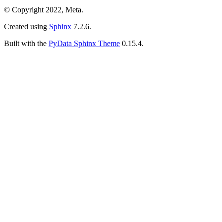
© Copyright 2022, Meta.
Created using
Sphinx
7.2.6.
Built with the
PyData Sphinx Theme
0.15.4.