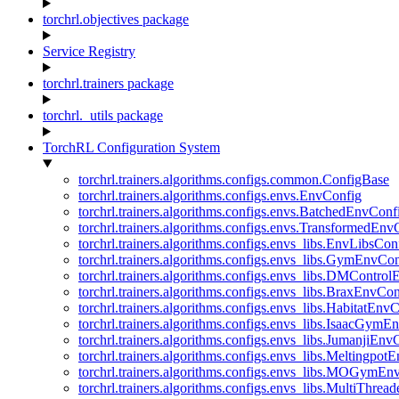
torchrl.objectives package
Service Registry
torchrl.trainers package
torchrl._utils package
TorchRL Configuration System
torchrl.trainers.algorithms.configs.common.ConfigBase
torchrl.trainers.algorithms.configs.envs.EnvConfig
torchrl.trainers.algorithms.configs.envs.BatchedEnvConf
torchrl.trainers.algorithms.configs.envs.TransformedEnv
torchrl.trainers.algorithms.configs.envs_libs.EnvLibsCon
torchrl.trainers.algorithms.configs.envs_libs.GymEnvCo
torchrl.trainers.algorithms.configs.envs_libs.DMContro
torchrl.trainers.algorithms.configs.envs_libs.BraxEnvCon
torchrl.trainers.algorithms.configs.envs_libs.HabitatEnv
torchrl.trainers.algorithms.configs.envs_libs.IsaacGymE
torchrl.trainers.algorithms.configs.envs_libs.JumanjiEnv
torchrl.trainers.algorithms.configs.envs_libs.Meltingpot
torchrl.trainers.algorithms.configs.envs_libs.MOGymEn
torchrl.trainers.algorithms.configs.envs_libs.MultiThre