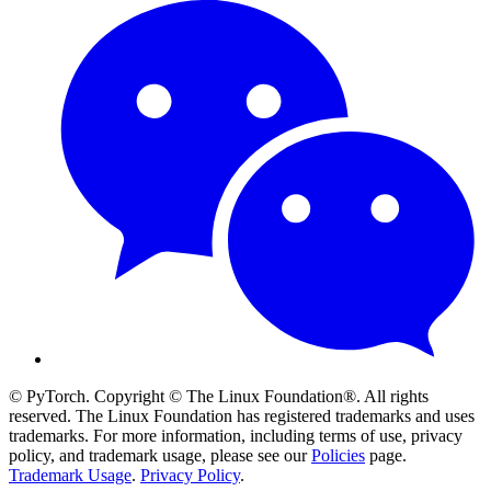
© PyTorch. Copyright © The Linux Foundation®. All rights
reserved. The Linux Foundation has registered trademarks and uses
trademarks. For more information, including terms of use, privacy
policy, and trademark usage, please see our
Policies
page.
Trademark Usage
.
Privacy Policy
.