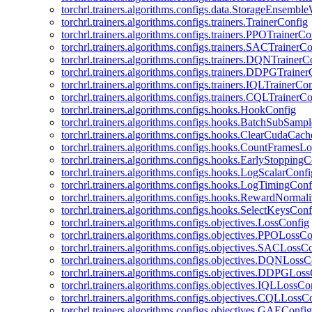
torchrl.trainers.algorithms.configs.data.StorageEnsembl
torchrl.trainers.algorithms.configs.trainers.TrainerConfig
torchrl.trainers.algorithms.configs.trainers.PPOTrainerCo
torchrl.trainers.algorithms.configs.trainers.SACTrainerC
torchrl.trainers.algorithms.configs.trainers.DQNTrainerC
torchrl.trainers.algorithms.configs.trainers.DDPGTraine
torchrl.trainers.algorithms.configs.trainers.IQLTrainerCo
torchrl.trainers.algorithms.configs.trainers.CQLTrainerC
torchrl.trainers.algorithms.configs.hooks.HookConfig
torchrl.trainers.algorithms.configs.hooks.BatchSubSamp
torchrl.trainers.algorithms.configs.hooks.ClearCudaCac
torchrl.trainers.algorithms.configs.hooks.CountFramesL
torchrl.trainers.algorithms.configs.hooks.EarlyStoppingC
torchrl.trainers.algorithms.configs.hooks.LogScalarConfi
torchrl.trainers.algorithms.configs.hooks.LogTimingConf
torchrl.trainers.algorithms.configs.hooks.RewardNormal
torchrl.trainers.algorithms.configs.hooks.SelectKeysConf
torchrl.trainers.algorithms.configs.objectives.LossConfig
torchrl.trainers.algorithms.configs.objectives.PPOLossC
torchrl.trainers.algorithms.configs.objectives.SACLossC
torchrl.trainers.algorithms.configs.objectives.DQNLossC
torchrl.trainers.algorithms.configs.objectives.DDPGLos
torchrl.trainers.algorithms.configs.objectives.IQLLossCo
torchrl.trainers.algorithms.configs.objectives.CQLLossC
torchrl.trainers.algorithms.configs.objectives.GAEConfig