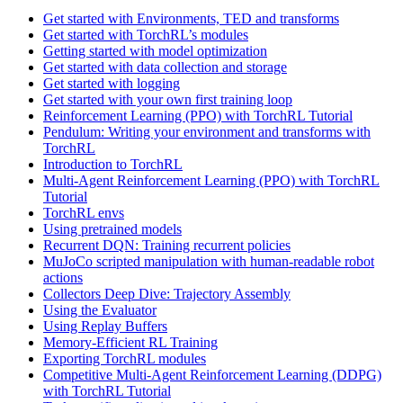
Get started with Environments, TED and transforms
Get started with TorchRL’s modules
Getting started with model optimization
Get started with data collection and storage
Get started with logging
Get started with your own first training loop
Reinforcement Learning (PPO) with TorchRL Tutorial
Pendulum: Writing your environment and transforms with
TorchRL
Introduction to TorchRL
Multi-Agent Reinforcement Learning (PPO) with TorchRL
Tutorial
TorchRL envs
Using pretrained models
Recurrent DQN: Training recurrent policies
MuJoCo scripted manipulation with human-readable robot
actions
Collectors Deep Dive: Trajectory Assembly
Using the Evaluator
Using Replay Buffers
Memory-Efficient RL Training
Exporting TorchRL modules
Competitive Multi-Agent Reinforcement Learning (DDPG)
with TorchRL Tutorial