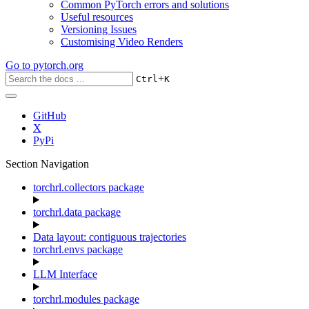
Common PyTorch errors and solutions
Useful resources
Versioning Issues
Customising Video Renders
Go to
pytorch.org
+
Ctrl
K
GitHub
X
PyPi
Section Navigation
torchrl.collectors package
torchrl.data package
Data layout: contiguous trajectories
torchrl.envs package
LLM Interface
torchrl.modules package