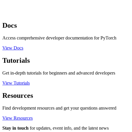
Docs
Access comprehensive developer documentation for PyTorch
View Docs
Tutorials
Get in-depth tutorials for beginners and advanced developers
View Tutorials
Resources
Find development resources and get your questions answered
View Resources
Stay in touch
for updates, event info, and the latest news