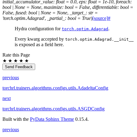
initial_accumulator_value
:
float
=
0.0
,
eps
:
float
=
1e-10
,
foreach
:
bool
|
None
=
None
,
maximize
:
bool
=
False
,
differentiable
:
bool
=
False
,
fused
:
bool
|
None
=
None
,
_target_
:
str
=
'torch.optim.Adagrad'
,
_partial_
:
bool
=
True
)
[source]
#
Hydra configuration for
.
torch.optim.Adagrad
Every kwarg accepted by
torch.optim.Adagrad.__init__
is exposed as a field here.
Rate this Page
★
★
★
★
★
Send Feedback
previous
torchrl.trainers.algorithms.configs.utils.AdadeltaConfig
next
torchrl.trainers.algorithms.configs.utils.ASGDConfig
Built with the
PyData Sphinx Theme
0.15.4.
previous