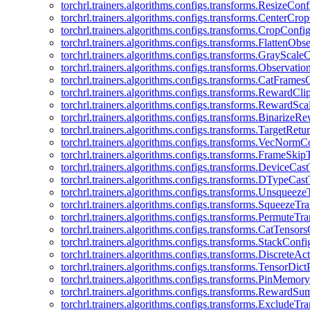
torchrl.trainers.algorithms.configs.transforms.ResizeConf
torchrl.trainers.algorithms.configs.transforms.CenterCro
torchrl.trainers.algorithms.configs.transforms.CropConfi
torchrl.trainers.algorithms.configs.transforms.FlattenOb
torchrl.trainers.algorithms.configs.transforms.GrayScale
torchrl.trainers.algorithms.configs.transforms.Observat
torchrl.trainers.algorithms.configs.transforms.CatFrames
torchrl.trainers.algorithms.configs.transforms.RewardCl
torchrl.trainers.algorithms.configs.transforms.RewardSc
torchrl.trainers.algorithms.configs.transforms.Binarize
torchrl.trainers.algorithms.configs.transforms.TargetRet
torchrl.trainers.algorithms.configs.transforms.VecNormC
torchrl.trainers.algorithms.configs.transforms.FrameSki
torchrl.trainers.algorithms.configs.transforms.DeviceCa
torchrl.trainers.algorithms.configs.transforms.DTypeCa
torchrl.trainers.algorithms.configs.transforms.Unsqueez
torchrl.trainers.algorithms.configs.transforms.SqueezeT
torchrl.trainers.algorithms.configs.transforms.PermuteT
torchrl.trainers.algorithms.configs.transforms.CatTensor
torchrl.trainers.algorithms.configs.transforms.StackConfi
torchrl.trainers.algorithms.configs.transforms.DiscreteA
torchrl.trainers.algorithms.configs.transforms.TensorDic
torchrl.trainers.algorithms.configs.transforms.PinMemo
torchrl.trainers.algorithms.configs.transforms.RewardS
torchrl.trainers.algorithms.configs.transforms.ExcludeT