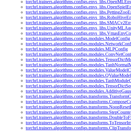
torchrl.trainers.algorithms.configs.envs_libs.OpenMLE
torchrl.trainers.algorithms.configs.envs_libs.OpenSpiel
torchrl.trainers.algorithms.configs.envs_libs.PettingZo
torchrl.trainers.algorithms.configs.envs_libs.RoboHive
torchrl.trainers.algorithms.configs.envs_libs.SMACv2E
torchrl.trainers.algorithms.configs.envs_libs.UnityMLA
torchrl.trainers.algorithms.configs.envs_libs.VmasEnvCo
torchrl.trainers.algorithms.configs.modules.ModelConfig
torchrl.trainers.algorithms.configs.modules.NetworkConf
torchrl.trainers.algorithms.configs.modules.MLPConfig
torchrl.trainers.algorithms.configs.modules.ConvNetCon
torchrl.trainers.algorithms.configs.modules.TensorDict
torchrl.trainers.algorithms.configs.modules.TanhNorma
torchrl.trainers.algorithms.configs.modules.ValueModel
torchrl.trainers.algorithms.configs.modules.QValueMode
torchrl.trainers.algorithms.configs.modules.TanhModule
torchrl.trainers.algorithms.configs.modules.TensorDictS
torchrl.trainers.algorithms.configs.modules.AdditiveGa
torchrl.trainers.algorithms.configs.transforms.Transform
torchrl.trainers.algorithms.configs.transforms.ComposeC
torchrl.trainers.algorithms.configs.transforms.NoopRes
torchrl.trainers.algorithms.configs.transforms.StepCount
torchrl.trainers.algorithms.configs.transforms.DoubleTo
torchrl.trainers.algorithms.configs.transforms.ToTensor
torchrl.trainers.algorithms.configs.transforms.ClipTrans