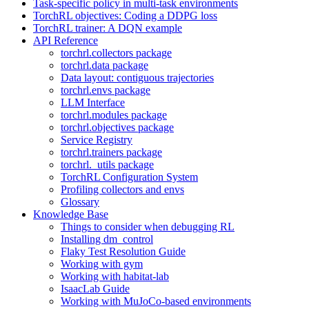
Task-specific policy in multi-task environments
TorchRL objectives: Coding a DDPG loss
TorchRL trainer: A DQN example
API Reference
torchrl.collectors package
torchrl.data package
Data layout: contiguous trajectories
torchrl.envs package
LLM Interface
torchrl.modules package
torchrl.objectives package
Service Registry
torchrl.trainers package
torchrl._utils package
TorchRL Configuration System
Profiling collectors and envs
Glossary
Knowledge Base
Things to consider when debugging RL
Installing dm_control
Flaky Test Resolution Guide
Working with gym
Working with habitat-lab
IsaacLab Guide
Working with MuJoCo-based environments