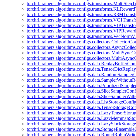
torchrl.trainers.algorithms.configs.transforms.MultiStep
torchrl.trainers.algorithms.configs.transforms.KLRewar
torchrl.trainers.algorithms.configs.transforms.R3MTran
torchrl.trainers.algorithms.configs.transforms.VC1Trans
torchrl.trainers.algorithms.configs.transforms.VIPTrans
torchrl.trainers.algorithms.configs.transforms.VIPRewa
torchrl.trainers.algorithms.configs.transforms.VecNorm
torchrl.trainers.algorithms.configs.collectors.CollectorCo
torchrl.trainers.algorithms.configs.collectors.AsyncColle
torchrl.trainers.algorithms.configs.collectors.MultiSyncC
torchrl.trainers.algorithms.configs.collectors.MultiAsyn
torchrl.trainers.algorithms.configs.data.ReplayBufferCon
torchrl.trainers.algorithms.configs.data.TensorDictRepl
torchrl.trainers.algorithms.configs.data.RandomSampler
torchrl.trainers.algorithms.configs.data.SamplerWithou
torchrl.trainers.algorithms.configs.data.PrioritizedSampl
torchrl.trainers.algorithms.configs.data.SliceSamplerConf
torchrl.trainers.algorithms.configs.data.SliceSamplerWi
torchrl.trainers.algorithms.configs.data.ListStorageConfi
torchrl.trainers.algorithms.configs.data.TensorStorageCo
torchrl.trainers.algorithms.configs.data.LazyTensorStor
torchrl.trainers.algorithms.configs.data.LazyMemmapSt
torchrl.trainers.algorithms.configs.data.LazyStackStorag
torchrl.trainers.algorithms.configs.data.StorageEnsembl
torchrl.trainers.algorithms.configs.data.RoundRobinWrit