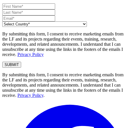
By submitting this form, I consent to receive marketing emails from
the LF and its projects regarding their events, training, research,
developments, and related announcements. I understand that I can
unsubscribe at any time using the links in the footers of the emails I
receive.
Privacy Policy
By submitting this form, I consent to receive marketing emails from
the LF and its projects regarding their events, training, research,
developments, and related announcements. I understand that I can
unsubscribe at any time using the links in the footers of the emails I
receive.
Privacy Policy
.