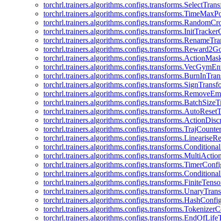
torchrl.trainers.algorithms.configs.transforms.SelectTra
torchrl.trainers.algorithms.configs.transforms.TimeMax
torchrl.trainers.algorithms.configs.transforms.RandomC
torchrl.trainers.algorithms.configs.transforms.InitTracke
torchrl.trainers.algorithms.configs.transforms.RenameT
torchrl.trainers.algorithms.configs.transforms.Reward2
torchrl.trainers.algorithms.configs.transforms.ActionMa
torchrl.trainers.algorithms.configs.transforms.VecGym
torchrl.trainers.algorithms.configs.transforms.BurnInTr
torchrl.trainers.algorithms.configs.transforms.SignTrans
torchrl.trainers.algorithms.configs.transforms.Remove
torchrl.trainers.algorithms.configs.transforms.BatchSiz
torchrl.trainers.algorithms.configs.transforms.AutoRese
torchrl.trainers.algorithms.configs.transforms.ActionDisc
torchrl.trainers.algorithms.configs.transforms.TrajCount
torchrl.trainers.algorithms.configs.transforms.Linearise
torchrl.trainers.algorithms.configs.transforms.Condition
torchrl.trainers.algorithms.configs.transforms.MultiActi
torchrl.trainers.algorithms.configs.transforms.TimerConfi
torchrl.trainers.algorithms.configs.transforms.Condition
torchrl.trainers.algorithms.configs.transforms.FiniteTe
torchrl.trainers.algorithms.configs.transforms.UnaryTra
torchrl.trainers.algorithms.configs.transforms.HashConfi
torchrl.trainers.algorithms.configs.transforms.Tokenizer
torchrl.trainers.algorithms.configs.transforms.EndOfLif