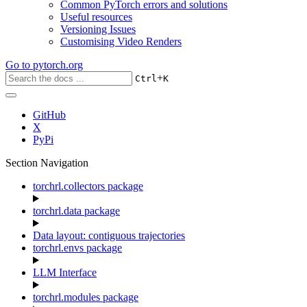
Common PyTorch errors and solutions
Useful resources
Versioning Issues
Customising Video Renders
Go to
pytorch.org
+
Ctrl
K
GitHub
X
PyPi
Section Navigation
torchrl.collectors package
torchrl.data package
Data layout: contiguous trajectories
torchrl.envs package
LLM Interface
torchrl.modules package