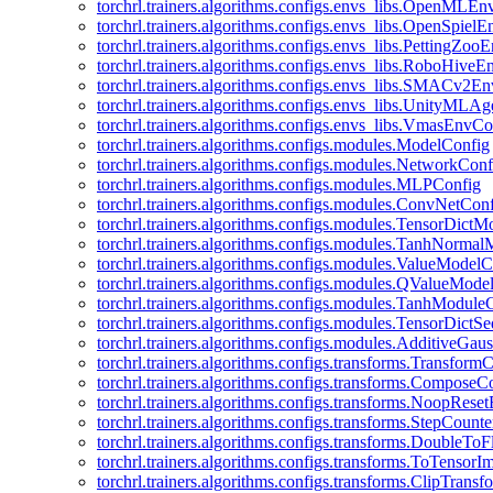
torchrl.trainers.algorithms.configs.envs_libs.OpenMLE
torchrl.trainers.algorithms.configs.envs_libs.OpenSpiel
torchrl.trainers.algorithms.configs.envs_libs.PettingZo
torchrl.trainers.algorithms.configs.envs_libs.RoboHive
torchrl.trainers.algorithms.configs.envs_libs.SMACv2E
torchrl.trainers.algorithms.configs.envs_libs.UnityMLA
torchrl.trainers.algorithms.configs.envs_libs.VmasEnvCo
torchrl.trainers.algorithms.configs.modules.ModelConfig
torchrl.trainers.algorithms.configs.modules.NetworkConf
torchrl.trainers.algorithms.configs.modules.MLPConfig
torchrl.trainers.algorithms.configs.modules.ConvNetCon
torchrl.trainers.algorithms.configs.modules.TensorDict
torchrl.trainers.algorithms.configs.modules.TanhNorma
torchrl.trainers.algorithms.configs.modules.ValueModel
torchrl.trainers.algorithms.configs.modules.QValueMode
torchrl.trainers.algorithms.configs.modules.TanhModule
torchrl.trainers.algorithms.configs.modules.TensorDictS
torchrl.trainers.algorithms.configs.modules.AdditiveGa
torchrl.trainers.algorithms.configs.transforms.Transform
torchrl.trainers.algorithms.configs.transforms.ComposeC
torchrl.trainers.algorithms.configs.transforms.NoopRes
torchrl.trainers.algorithms.configs.transforms.StepCount
torchrl.trainers.algorithms.configs.transforms.DoubleTo
torchrl.trainers.algorithms.configs.transforms.ToTensor
torchrl.trainers.algorithms.configs.transforms.ClipTrans