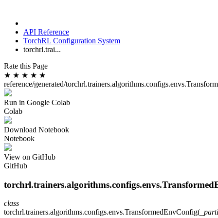
API Reference
TorchRL Configuration System
torchrl.trai...
Rate this Page
★
★
★
★
★
reference/generated/torchrl.trainers.algorithms.configs.envs.Transf
Run in Google Colab
Colab
Download Notebook
Notebook
View on GitHub
GitHub
torchrl.trainers.algorithms.configs.envs.Transforme
class
torchrl.trainers.algorithms.configs.envs.
TransformedEnvConfig
(
_part