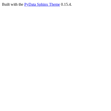
Built with the
PyData Sphinx Theme
0.15.4.