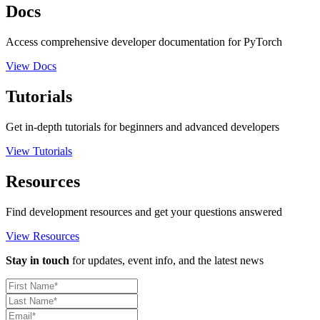
Docs
Access comprehensive developer documentation for PyTorch
View Docs
Tutorials
Get in-depth tutorials for beginners and advanced developers
View Tutorials
Resources
Find development resources and get your questions answered
View Resources
Stay in touch
for updates, event info, and the latest news