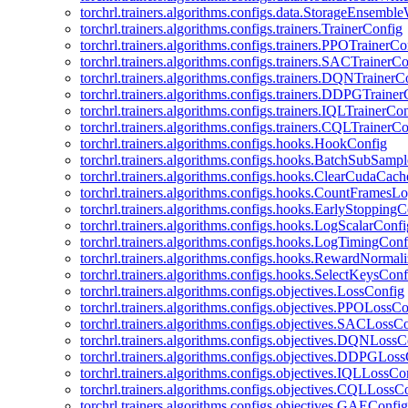
torchrl.trainers.algorithms.configs.data.StorageEnsembl
torchrl.trainers.algorithms.configs.trainers.TrainerConfig
torchrl.trainers.algorithms.configs.trainers.PPOTrainerCo
torchrl.trainers.algorithms.configs.trainers.SACTrainerC
torchrl.trainers.algorithms.configs.trainers.DQNTrainerC
torchrl.trainers.algorithms.configs.trainers.DDPGTraine
torchrl.trainers.algorithms.configs.trainers.IQLTrainerCo
torchrl.trainers.algorithms.configs.trainers.CQLTrainerC
torchrl.trainers.algorithms.configs.hooks.HookConfig
torchrl.trainers.algorithms.configs.hooks.BatchSubSamp
torchrl.trainers.algorithms.configs.hooks.ClearCudaCac
torchrl.trainers.algorithms.configs.hooks.CountFramesL
torchrl.trainers.algorithms.configs.hooks.EarlyStoppingC
torchrl.trainers.algorithms.configs.hooks.LogScalarConfi
torchrl.trainers.algorithms.configs.hooks.LogTimingConf
torchrl.trainers.algorithms.configs.hooks.RewardNormal
torchrl.trainers.algorithms.configs.hooks.SelectKeysConf
torchrl.trainers.algorithms.configs.objectives.LossConfig
torchrl.trainers.algorithms.configs.objectives.PPOLossC
torchrl.trainers.algorithms.configs.objectives.SACLossC
torchrl.trainers.algorithms.configs.objectives.DQNLossC
torchrl.trainers.algorithms.configs.objectives.DDPGLos
torchrl.trainers.algorithms.configs.objectives.IQLLossCo
torchrl.trainers.algorithms.configs.objectives.CQLLossC
torchrl.trainers.algorithms.configs.objectives.GAEConfig