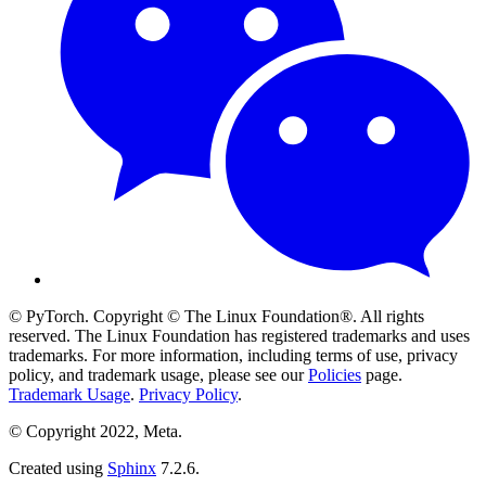
© PyTorch. Copyright © The Linux Foundation®. All rights
reserved. The Linux Foundation has registered trademarks and uses
trademarks. For more information, including terms of use, privacy
policy, and trademark usage, please see our
Policies
page.
Trademark Usage
.
Privacy Policy
.
© Copyright 2022, Meta.
Created using
Sphinx
7.2.6.