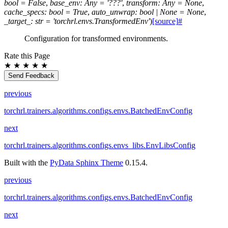
bool
=
False
,
base_env
:
Any
=
'???'
,
transform
:
Any
=
None
,
cache_specs
:
bool
=
True
,
auto_unwrap
:
bool
|
None
=
None
,
_target_
:
str
=
'torchrl.envs.TransformedEnv'
)
[source]
#
Configuration for transformed environments.
Rate this Page
★
★
★
★
★
Send Feedback
previous
torchrl.trainers.algorithms.configs.envs.BatchedEnvConfig
next
torchrl.trainers.algorithms.configs.envs_libs.EnvLibsConfig
Built with the
PyData Sphinx Theme
0.15.4.
previous
torchrl.trainers.algorithms.configs.envs.BatchedEnvConfig
next