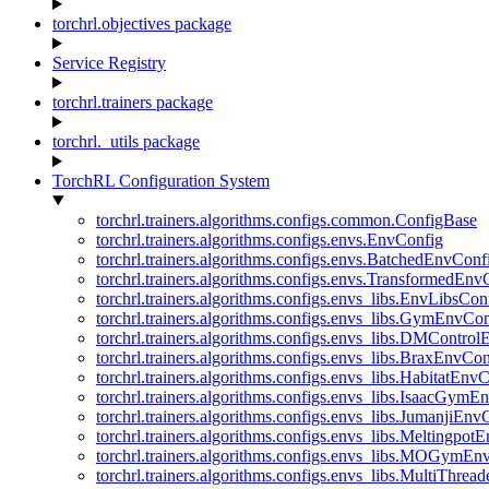
torchrl.objectives package
Service Registry
torchrl.trainers package
torchrl._utils package
TorchRL Configuration System
torchrl.trainers.algorithms.configs.common.ConfigBase
torchrl.trainers.algorithms.configs.envs.EnvConfig
torchrl.trainers.algorithms.configs.envs.BatchedEnvConf
torchrl.trainers.algorithms.configs.envs.TransformedEnv
torchrl.trainers.algorithms.configs.envs_libs.EnvLibsCon
torchrl.trainers.algorithms.configs.envs_libs.GymEnvCo
torchrl.trainers.algorithms.configs.envs_libs.DMContro
torchrl.trainers.algorithms.configs.envs_libs.BraxEnvCon
torchrl.trainers.algorithms.configs.envs_libs.HabitatEnv
torchrl.trainers.algorithms.configs.envs_libs.IsaacGymE
torchrl.trainers.algorithms.configs.envs_libs.JumanjiEnv
torchrl.trainers.algorithms.configs.envs_libs.Meltingpot
torchrl.trainers.algorithms.configs.envs_libs.MOGymEn
torchrl.trainers.algorithms.configs.envs_libs.MultiThre