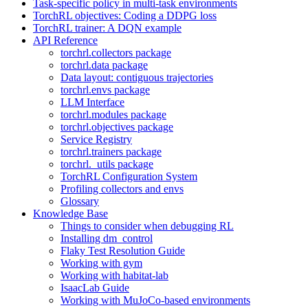
Task-specific policy in multi-task environments
TorchRL objectives: Coding a DDPG loss
TorchRL trainer: A DQN example
API Reference
torchrl.collectors package
torchrl.data package
Data layout: contiguous trajectories
torchrl.envs package
LLM Interface
torchrl.modules package
torchrl.objectives package
Service Registry
torchrl.trainers package
torchrl._utils package
TorchRL Configuration System
Profiling collectors and envs
Glossary
Knowledge Base
Things to consider when debugging RL
Installing dm_control
Flaky Test Resolution Guide
Working with gym
Working with habitat-lab
IsaacLab Guide
Working with MuJoCo-based environments