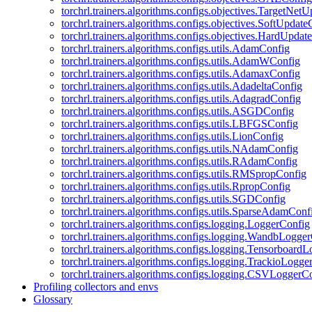
torchrl.trainers.algorithms.configs.objectives.TargetNet
torchrl.trainers.algorithms.configs.objectives.SoftUpdat
torchrl.trainers.algorithms.configs.objectives.HardUpdat
torchrl.trainers.algorithms.configs.utils.AdamConfig
torchrl.trainers.algorithms.configs.utils.AdamWConfig
torchrl.trainers.algorithms.configs.utils.AdamaxConfig
torchrl.trainers.algorithms.configs.utils.AdadeltaConfig
torchrl.trainers.algorithms.configs.utils.AdagradConfig
torchrl.trainers.algorithms.configs.utils.ASGDConfig
torchrl.trainers.algorithms.configs.utils.LBFGSConfig
torchrl.trainers.algorithms.configs.utils.LionConfig
torchrl.trainers.algorithms.configs.utils.NAdamConfig
torchrl.trainers.algorithms.configs.utils.RAdamConfig
torchrl.trainers.algorithms.configs.utils.RMSpropConfig
torchrl.trainers.algorithms.configs.utils.RpropConfig
torchrl.trainers.algorithms.configs.utils.SGDConfig
torchrl.trainers.algorithms.configs.utils.SparseAdamConf
torchrl.trainers.algorithms.configs.logging.LoggerConfig
torchrl.trainers.algorithms.configs.logging.WandbLogge
torchrl.trainers.algorithms.configs.logging.Tensorboard
torchrl.trainers.algorithms.configs.logging.TrackioLogge
torchrl.trainers.algorithms.configs.logging.CSVLoggerC
Profiling collectors and envs
Glossary