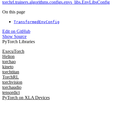
torchrl.trainers.algorithms.configs.envs_libs.EnvLibsConfig
On this page
TransformedEnvConfig
Edit on GitHub
Show Source
PyTorch Libraries
ExecuTorch
Helion
torchao
kineto
torchtitan
TorchRL
torchvision
torchaudio
tensordict
PyTorch on XLA Devices