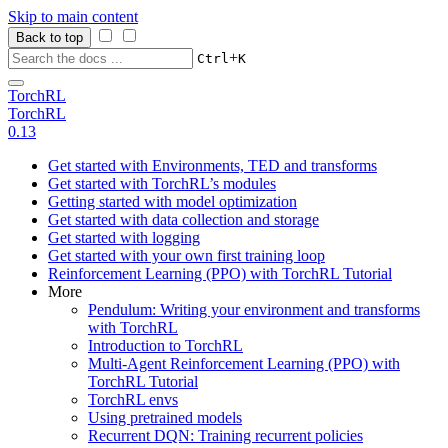
Skip to main content
Back to top
+
Ctrl
K
TorchRL
TorchRL
0.13
Get started with Environments, TED and transforms
Get started with TorchRL’s modules
Getting started with model optimization
Get started with data collection and storage
Get started with logging
Get started with your own first training loop
Reinforcement Learning (PPO) with TorchRL Tutorial
More
Pendulum: Writing your environment and transforms
with TorchRL
Introduction to TorchRL
Multi-Agent Reinforcement Learning (PPO) with
TorchRL Tutorial
TorchRL envs
Using pretrained models
Recurrent DQN: Training recurrent policies