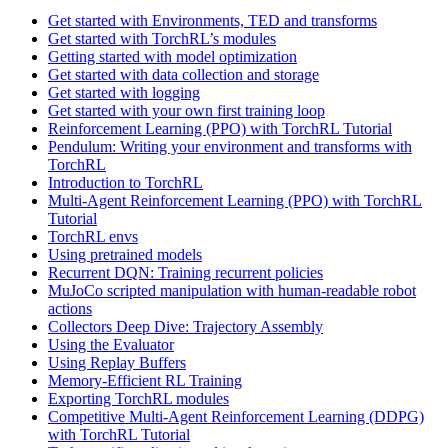
Get started with Environments, TED and transforms
Get started with TorchRL’s modules
Getting started with model optimization
Get started with data collection and storage
Get started with logging
Get started with your own first training loop
Reinforcement Learning (PPO) with TorchRL Tutorial
Pendulum: Writing your environment and transforms with
TorchRL
Introduction to TorchRL
Multi-Agent Reinforcement Learning (PPO) with TorchRL
Tutorial
TorchRL envs
Using pretrained models
Recurrent DQN: Training recurrent policies
MuJoCo scripted manipulation with human-readable robot
actions
Collectors Deep Dive: Trajectory Assembly
Using the Evaluator
Using Replay Buffers
Memory-Efficient RL Training
Exporting TorchRL modules
Competitive Multi-Agent Reinforcement Learning (DDPG)
with TorchRL Tutorial