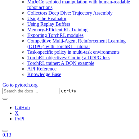
MuJoCo scripted manipulation with human-readable
robot actions
Collectors Deep Dive: Trajectory Assembly
Using the Evaluator
Using Replay Buffers
Memory-Efficient RL Training
Exporting TorchRL modules
Competitive Multi-Agent Reinforcement Learning
(DDPG) with TorchRL Tutorial
Task-specific policy in multi-task environments
TorchRL objectives: Coding a DDPG loss
TorchRL trainer: A DQN example
API Reference
Knowledge Base
Go to
pytorch.org
+
Ctrl
K
GitHub
X
PyPi
0.13