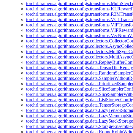
torchrl.trainers.algorithms.configs.transforms.MultiStep
torchrl.trainers.algorithms.configs.transforms.KLRewar
torchrl.trainers.algorithms.configs.transforms.R3MTran
torchrl.trainers.algorithms.configs.transforms.VC1Trans
torchrl.trainers.algorithms.configs.transforms.VIPTrans
torchrl.trainers.algorithms.configs.transforms.VIPRewa
torchrl.trainers.algorithms.configs.transforms.VecNorm
torchrl.trainers.algorithms.configs.collectors.CollectorCo
torchrl.trainers.algorithms.configs.collectors.AsyncColle
torchrl.trainers.algorithms.configs.collectors.MultiSyncC
torchrl.trainers.algorithms.configs.collectors.MultiAsyn
torchrl.trainers.algorithms.configs.data.ReplayBufferCon
torchrl.trainers.algorithms.configs.data.TensorDictRepl
torchrl.trainers.algorithms.configs.data.RandomSampler
torchrl.trainers.algorithms.configs.data.SamplerWithou
torchrl.trainers.algorithms.configs.data.PrioritizedSampl
torchrl.trainers.algorithms.configs.data.SliceSamplerConf
torchrl.trainers.algorithms.configs.data.SliceSamplerWi
torchrl.trainers.algorithms.configs.data.ListStorageConfi
torchrl.trainers.algorithms.configs.data.TensorStorageCo
torchrl.trainers.algorithms.configs.data.LazyTensorStor
torchrl.trainers.algorithms.configs.data.LazyMemmapSt
torchrl.trainers.algorithms.configs.data.LazyStackStorag
torchrl.trainers.algorithms.configs.data.StorageEnsembl
torchrl.trainers.algorithms.configs.data.RoundRobinWrit