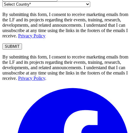
By submitting this form, I consent to receive marketing emails from
the LF and its projects regarding their events, training, research,
developments, and related announcements. I understand that I can
unsubscribe at any time using the links in the footers of the emails I
receive.
Privacy Policy
By submitting this form, I consent to receive marketing emails from
the LF and its projects regarding their events, training, research,
developments, and related announcements. I understand that I can
unsubscribe at any time using the links in the footers of the emails I
receive.
Privacy Policy
.