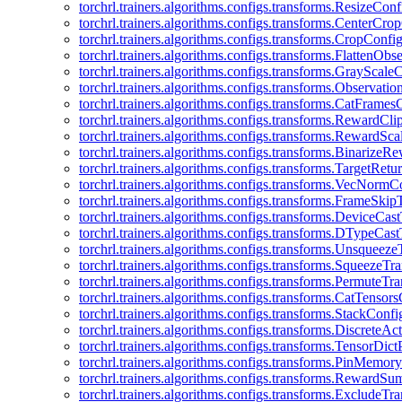
torchrl.trainers.algorithms.configs.transforms.ResizeConf
torchrl.trainers.algorithms.configs.transforms.CenterCro
torchrl.trainers.algorithms.configs.transforms.CropConfi
torchrl.trainers.algorithms.configs.transforms.FlattenOb
torchrl.trainers.algorithms.configs.transforms.GrayScale
torchrl.trainers.algorithms.configs.transforms.Observat
torchrl.trainers.algorithms.configs.transforms.CatFrames
torchrl.trainers.algorithms.configs.transforms.RewardCl
torchrl.trainers.algorithms.configs.transforms.RewardSc
torchrl.trainers.algorithms.configs.transforms.Binarize
torchrl.trainers.algorithms.configs.transforms.TargetRet
torchrl.trainers.algorithms.configs.transforms.VecNormC
torchrl.trainers.algorithms.configs.transforms.FrameSki
torchrl.trainers.algorithms.configs.transforms.DeviceCa
torchrl.trainers.algorithms.configs.transforms.DTypeCa
torchrl.trainers.algorithms.configs.transforms.Unsqueez
torchrl.trainers.algorithms.configs.transforms.SqueezeT
torchrl.trainers.algorithms.configs.transforms.PermuteT
torchrl.trainers.algorithms.configs.transforms.CatTensor
torchrl.trainers.algorithms.configs.transforms.StackConfi
torchrl.trainers.algorithms.configs.transforms.DiscreteA
torchrl.trainers.algorithms.configs.transforms.TensorDic
torchrl.trainers.algorithms.configs.transforms.PinMemo
torchrl.trainers.algorithms.configs.transforms.RewardS
torchrl.trainers.algorithms.configs.transforms.ExcludeT