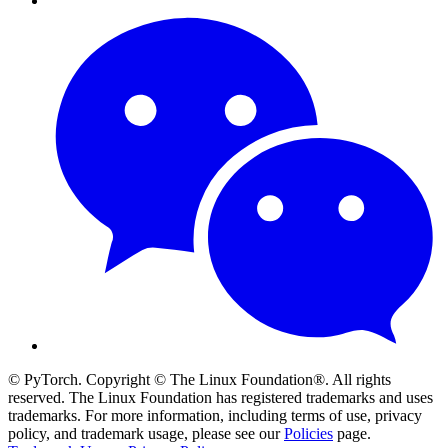
© PyTorch. Copyright © The Linux Foundation®. All rights
reserved. The Linux Foundation has registered trademarks and uses
trademarks. For more information, including terms of use, privacy
policy, and trademark usage, please see our
Policies
page.