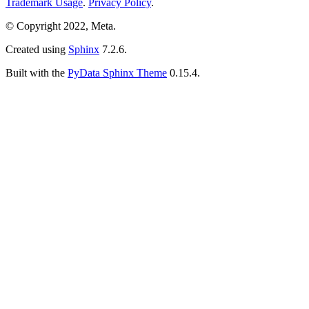
Trademark Usage
.
Privacy Policy
.
© Copyright 2022, Meta.
Created using
Sphinx
7.2.6.
Built with the
PyData Sphinx Theme
0.15.4.