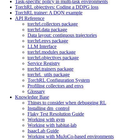
Task-specific policy in multi-task environments
TorchRL objectives: Coding a DDPG loss
TorchRL trainer: A DQN example
API Reference
torchrl.collectors package
torchrl.data package
Data layout: contiguous trajectories
torchrl.envs package
LLM Interface
torchrl.modules package
torchrl.objectives package
Service Registry
torchrl.trainers package
torchrl._utils package
TorchRL Configuration System
Profiling collectors and envs
Glossary
Knowledge Base
Things to consider when debugging RL
Installing dm_control
Flaky Test Resolution Guide
Working with gym
Working with habitat-lab
IsaacLab Guide
Working with MuJoCo-based environments