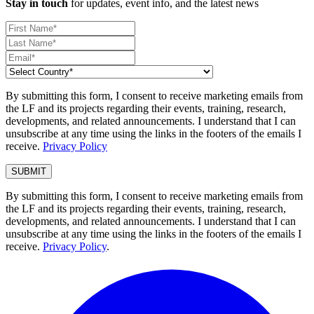
Stay in touch
for updates, event info, and the latest news
By submitting this form, I consent to receive marketing emails from
the LF and its projects regarding their events, training, research,
developments, and related announcements. I understand that I can
unsubscribe at any time using the links in the footers of the emails I
receive.
Privacy Policy
By submitting this form, I consent to receive marketing emails from
the LF and its projects regarding their events, training, research,
developments, and related announcements. I understand that I can
unsubscribe at any time using the links in the footers of the emails I
receive.
Privacy Policy
.