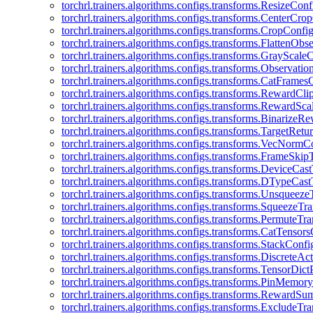
torchrl.trainers.algorithms.configs.transforms.ResizeConf
torchrl.trainers.algorithms.configs.transforms.CenterCro
torchrl.trainers.algorithms.configs.transforms.CropConfi
torchrl.trainers.algorithms.configs.transforms.FlattenOb
torchrl.trainers.algorithms.configs.transforms.GrayScale
torchrl.trainers.algorithms.configs.transforms.Observat
torchrl.trainers.algorithms.configs.transforms.CatFrames
torchrl.trainers.algorithms.configs.transforms.RewardCl
torchrl.trainers.algorithms.configs.transforms.RewardSc
torchrl.trainers.algorithms.configs.transforms.Binarize
torchrl.trainers.algorithms.configs.transforms.TargetRet
torchrl.trainers.algorithms.configs.transforms.VecNormC
torchrl.trainers.algorithms.configs.transforms.FrameSki
torchrl.trainers.algorithms.configs.transforms.DeviceCa
torchrl.trainers.algorithms.configs.transforms.DTypeCa
torchrl.trainers.algorithms.configs.transforms.Unsqueez
torchrl.trainers.algorithms.configs.transforms.SqueezeT
torchrl.trainers.algorithms.configs.transforms.PermuteT
torchrl.trainers.algorithms.configs.transforms.CatTensor
torchrl.trainers.algorithms.configs.transforms.StackConfi
torchrl.trainers.algorithms.configs.transforms.DiscreteA
torchrl.trainers.algorithms.configs.transforms.TensorDic
torchrl.trainers.algorithms.configs.transforms.PinMemo
torchrl.trainers.algorithms.configs.transforms.RewardS
torchrl.trainers.algorithms.configs.transforms.ExcludeT