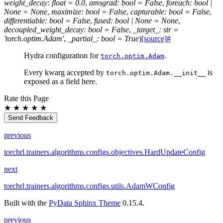
weight_decay
:
float
=
0.0
,
amsgrad
:
bool
=
False
,
foreach
:
bool
|
None
=
None
,
maximize
:
bool
=
False
,
capturable
:
bool
=
False
,
differentiable
:
bool
=
False
,
fused
:
bool
|
None
=
None
,
decoupled_weight_decay
:
bool
=
False
,
_target_
:
str
=
'torch.optim.Adam'
,
_partial_
:
bool
=
True
)
[source]
#
Hydra configuration for
.
torch.optim.Adam
Every kwarg accepted by
is
torch.optim.Adam.__init__
exposed as a field here.
Rate this Page
★
★
★
★
★
Send Feedback
previous
torchrl.trainers.algorithms.configs.objectives.HardUpdateConfig
next
torchrl.trainers.algorithms.configs.utils.AdamWConfig
Built with the
PyData Sphinx Theme
0.15.4.
previous