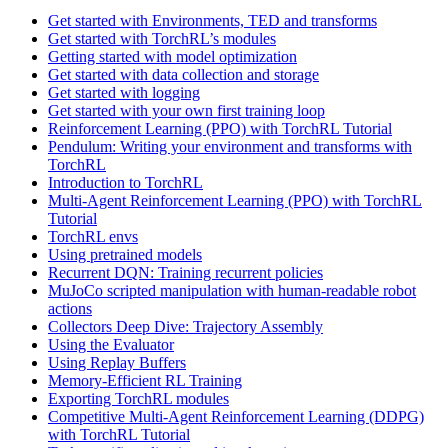
Get started with Environments, TED and transforms
Get started with TorchRL’s modules
Getting started with model optimization
Get started with data collection and storage
Get started with logging
Get started with your own first training loop
Reinforcement Learning (PPO) with TorchRL Tutorial
Pendulum: Writing your environment and transforms with
TorchRL
Introduction to TorchRL
Multi-Agent Reinforcement Learning (PPO) with TorchRL
Tutorial
TorchRL envs
Using pretrained models
Recurrent DQN: Training recurrent policies
MuJoCo scripted manipulation with human-readable robot
actions
Collectors Deep Dive: Trajectory Assembly
Using the Evaluator
Using Replay Buffers
Memory-Efficient RL Training
Exporting TorchRL modules
Competitive Multi-Agent Reinforcement Learning (DDPG)
with TorchRL Tutorial