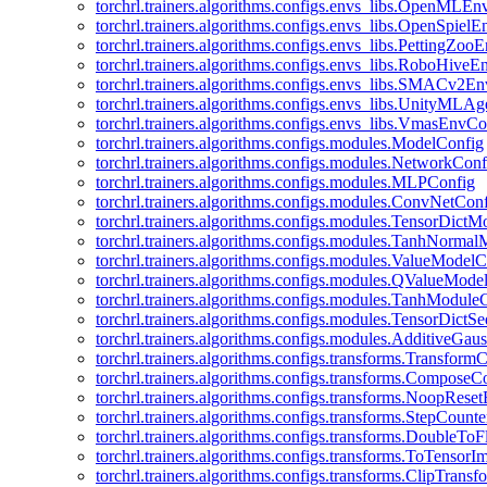
torchrl.trainers.algorithms.configs.envs_libs.OpenMLE
torchrl.trainers.algorithms.configs.envs_libs.OpenSpiel
torchrl.trainers.algorithms.configs.envs_libs.PettingZo
torchrl.trainers.algorithms.configs.envs_libs.RoboHive
torchrl.trainers.algorithms.configs.envs_libs.SMACv2E
torchrl.trainers.algorithms.configs.envs_libs.UnityMLA
torchrl.trainers.algorithms.configs.envs_libs.VmasEnvCo
torchrl.trainers.algorithms.configs.modules.ModelConfig
torchrl.trainers.algorithms.configs.modules.NetworkConf
torchrl.trainers.algorithms.configs.modules.MLPConfig
torchrl.trainers.algorithms.configs.modules.ConvNetCon
torchrl.trainers.algorithms.configs.modules.TensorDict
torchrl.trainers.algorithms.configs.modules.TanhNorma
torchrl.trainers.algorithms.configs.modules.ValueModel
torchrl.trainers.algorithms.configs.modules.QValueMode
torchrl.trainers.algorithms.configs.modules.TanhModule
torchrl.trainers.algorithms.configs.modules.TensorDictS
torchrl.trainers.algorithms.configs.modules.AdditiveGa
torchrl.trainers.algorithms.configs.transforms.Transform
torchrl.trainers.algorithms.configs.transforms.ComposeC
torchrl.trainers.algorithms.configs.transforms.NoopRes
torchrl.trainers.algorithms.configs.transforms.StepCount
torchrl.trainers.algorithms.configs.transforms.DoubleTo
torchrl.trainers.algorithms.configs.transforms.ToTensor
torchrl.trainers.algorithms.configs.transforms.ClipTrans