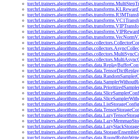
torchrl.trainers.algorithms.configs.transforms.MultiStep
torchrl.trainers.algorithms.configs.transforms.KLRewar
torchrl.trainers.algorithms.configs.transforms.R3MTran
torchrl.trainers.algorithms.configs.transforms.VC1Trans
torchrl.trainers.algorithms.configs.transforms.VIPTrans
torchrl.trainers.algorithms.configs.transforms.VIPRewa
torchrl.trainers.algorithms.configs.transforms.VecNorm
torchrl.trainers.algorithms.configs.collectors.CollectorCo
torchrl.trainers.algorithms.configs.collectors.AsyncColle
torchrl.trainers.algorithms.configs.collectors.MultiSyncC
torchrl.trainers.algorithms.configs.collectors.MultiAsyn
torchrl.trainers.algorithms.configs.data.ReplayBufferCon
torchrl.trainers.algorithms.configs.data.TensorDictRepl
torchrl.trainers.algorithms.configs.data.RandomSampler
torchrl.trainers.algorithms.configs.data.SamplerWithou
torchrl.trainers.algorithms.configs.data.PrioritizedSampl
torchrl.trainers.algorithms.configs.data.SliceSamplerConf
torchrl.trainers.algorithms.configs.data.SliceSamplerWi
torchrl.trainers.algorithms.configs.data.ListStorageConfi
torchrl.trainers.algorithms.configs.data.TensorStorageCo
torchrl.trainers.algorithms.configs.data.LazyTensorStor
torchrl.trainers.algorithms.configs.data.LazyMemmapSt
torchrl.trainers.algorithms.configs.data.LazyStackStorag
torchrl.trainers.algorithms.configs.data.StorageEnsembl
torchrl.trainers.algorithms.configs.data.RoundRobinWrit