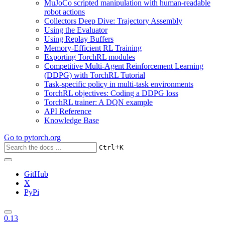
MuJoCo scripted manipulation with human-readable
robot actions
Collectors Deep Dive: Trajectory Assembly
Using the Evaluator
Using Replay Buffers
Memory-Efficient RL Training
Exporting TorchRL modules
Competitive Multi-Agent Reinforcement Learning
(DDPG) with TorchRL Tutorial
Task-specific policy in multi-task environments
TorchRL objectives: Coding a DDPG loss
TorchRL trainer: A DQN example
API Reference
Knowledge Base
Go to
pytorch.org
+
Ctrl
K
GitHub
X
PyPi
0.13