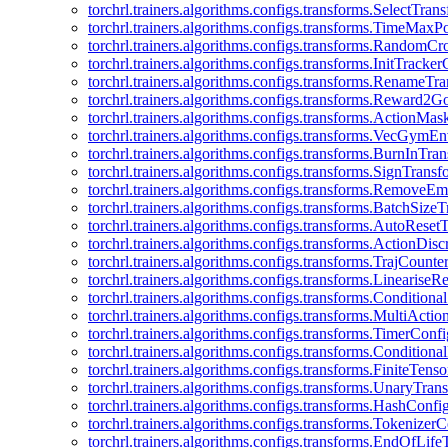
torchrl.trainers.algorithms.configs.transforms.SelectTra
torchrl.trainers.algorithms.configs.transforms.TimeMax
torchrl.trainers.algorithms.configs.transforms.RandomC
torchrl.trainers.algorithms.configs.transforms.InitTracke
torchrl.trainers.algorithms.configs.transforms.RenameT
torchrl.trainers.algorithms.configs.transforms.Reward2
torchrl.trainers.algorithms.configs.transforms.ActionMa
torchrl.trainers.algorithms.configs.transforms.VecGym
torchrl.trainers.algorithms.configs.transforms.BurnInTr
torchrl.trainers.algorithms.configs.transforms.SignTrans
torchrl.trainers.algorithms.configs.transforms.Remove
torchrl.trainers.algorithms.configs.transforms.BatchSiz
torchrl.trainers.algorithms.configs.transforms.AutoRese
torchrl.trainers.algorithms.configs.transforms.ActionDisc
torchrl.trainers.algorithms.configs.transforms.TrajCount
torchrl.trainers.algorithms.configs.transforms.Linearise
torchrl.trainers.algorithms.configs.transforms.Condition
torchrl.trainers.algorithms.configs.transforms.MultiActi
torchrl.trainers.algorithms.configs.transforms.TimerConfi
torchrl.trainers.algorithms.configs.transforms.Condition
torchrl.trainers.algorithms.configs.transforms.FiniteTe
torchrl.trainers.algorithms.configs.transforms.UnaryTra
torchrl.trainers.algorithms.configs.transforms.HashConfi
torchrl.trainers.algorithms.configs.transforms.Tokenizer
torchrl.trainers.algorithms.configs.transforms.EndOfLif