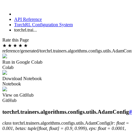
API Reference
TorchRL Configuration System
torchrl.trai...
Rate this Page
★
★
★
★
★
reference/generated/torchrl.trainers.algorithms.configs.utils.AdamCon
Run in Google Colab
Colab
Download Notebook
Notebook
View on GitHub
GitHub
torchrl.trainers.algorithms.configs.utils.AdamConfig
#
class
torchrl.trainers.algorithms.configs.utils.
AdamConfig
(
lr
:
float
=
0.001
,
betas
:
tuple
[
float
,
float
]
=
(0.9,
0.999)
,
eps
:
float
=
0.0001
,