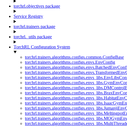
torchrl.objectives package
Service Registry
torchrl.trainers package
torchrl._utils package
TorchRL Configuration System
torchrl.trainers.algorithms.configs.common.ConfigBase
torchrl.trainers.algorithms.configs.envs.EnvConfig
torchrl.trainers.algorithms.configs.envs.BatchedEnvConf
torchrl.trainers.algorithms.configs.envs.TransformedEnv
torchrl.trainers.algorithms.configs.envs_libs.EnvLibsCon
torchrl.trainers.algorithms.configs.envs_libs.GymEnvCo
torchrl.trainers.algorithms.configs.envs_libs.DMContro
torchrl.trainers.algorithms.configs.envs_libs.BraxEnvCon
torchrl.trainers.algorithms.configs.envs_libs.HabitatEnv
torchrl.trainers.algorithms.configs.envs_libs.IsaacGymE
torchrl.trainers.algorithms.configs.envs_libs.JumanjiEnv
torchrl.trainers.algorithms.configs.envs_libs.Meltingpot
torchrl.trainers.algorithms.configs.envs_libs.MOGymEn
torchrl.trainers.algorithms.configs.envs_libs.MultiThre