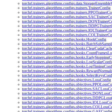
torchrl.trainers.algorithms.configs.data.StorageEnsembl
torchrl.trainers.algorithms.configs.trainers.TrainerConfig
torchrl.trainers.algorithms.configs.trainers.PPOTrainerCo
torchrl.trainers.algorithms.configs.trainers.SACTrainerC
torchrl.trainers.algorithms.configs.trainers.DQNTrainerC
torchrl.trainers.algorithms.configs.trainers.DDPGTraine
torchrl.trainers.algorithms.configs.trainers.IQLTrainerCo
torchrl.trainers.algorithms.configs.trainers.CQLTrainerC
torchrl.trainers.algorithms.configs.hooks.HookConfig
torchrl.trainers.algorithms.configs.hooks.BatchSubSamp
torchrl.trainers.algorithms.configs.hooks.ClearCudaCac
torchrl.trainers.algorithms.configs.hooks.CountFramesL
torchrl.trainers.algorithms.configs.hooks.EarlyStoppingC
torchrl.trainers.algorithms.configs.hooks.LogScalarConfi
torchrl.trainers.algorithms.configs.hooks.LogTimingConf
torchrl.trainers.algorithms.configs.hooks.RewardNormal
torchrl.trainers.algorithms.configs.hooks.SelectKeysConf
torchrl.trainers.algorithms.configs.objectives.LossConfig
torchrl.trainers.algorithms.configs.objectives.PPOLossC
torchrl.trainers.algorithms.configs.objectives.SACLossC
torchrl.trainers.algorithms.configs.objectives.DQNLossC
torchrl.trainers.algorithms.configs.objectives.DDPGLos
torchrl.trainers.algorithms.configs.objectives.IQLLossCo
torchrl.trainers.algorithms.configs.objectives.CQLLossC
torchrl.trainers.algorithms.configs.objectives.GAEConfig