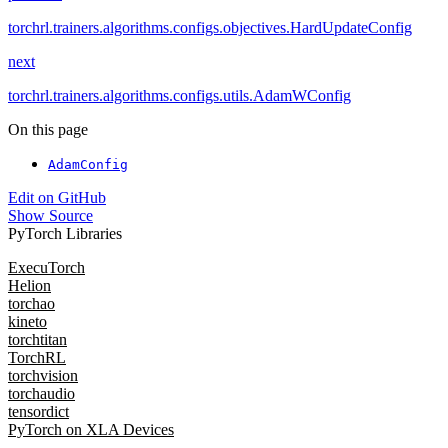
torchrl.trainers.algorithms.configs.objectives.HardUpdateConfig
next
torchrl.trainers.algorithms.configs.utils.AdamWConfig
On this page
AdamConfig
Edit on GitHub
Show Source
PyTorch Libraries
ExecuTorch
Helion
torchao
kineto
torchtitan
TorchRL
torchvision
torchaudio
tensordict
PyTorch on XLA Devices