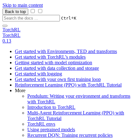
Skip to main content
Back to top
+
Ctrl
K
TorchRL
TorchRL
0.13
Get started with Environments, TED and transforms
Get started with TorchRL’s modules
Getting started with model optimization
Get started with data collection and storage
Get started with logging
Get started with your own first training loop
Reinforcement Learning (PPO) with TorchRL Tutorial
More
Pendulum: Writing your environment and transforms
with TorchRL
Introduction to TorchRL
Multi-Agent Reinforcement Learning (PPO) with
TorchRL Tutorial
TorchRL envs
Using pretrained models
Recurrent DQN: Training recurrent policies