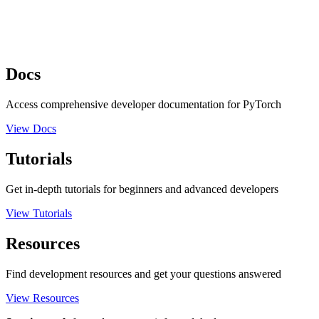
Docs
Access comprehensive developer documentation for PyTorch
View Docs
Tutorials
Get in-depth tutorials for beginners and advanced developers
View Tutorials
Resources
Find development resources and get your questions answered
View Resources