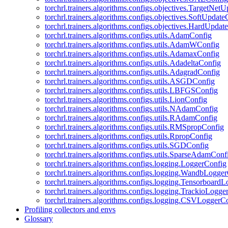
torchrl.trainers.algorithms.configs.objectives.TargetNet
torchrl.trainers.algorithms.configs.objectives.SoftUpdat
torchrl.trainers.algorithms.configs.objectives.HardUpdat
torchrl.trainers.algorithms.configs.utils.AdamConfig
torchrl.trainers.algorithms.configs.utils.AdamWConfig
torchrl.trainers.algorithms.configs.utils.AdamaxConfig
torchrl.trainers.algorithms.configs.utils.AdadeltaConfig
torchrl.trainers.algorithms.configs.utils.AdagradConfig
torchrl.trainers.algorithms.configs.utils.ASGDConfig
torchrl.trainers.algorithms.configs.utils.LBFGSConfig
torchrl.trainers.algorithms.configs.utils.LionConfig
torchrl.trainers.algorithms.configs.utils.NAdamConfig
torchrl.trainers.algorithms.configs.utils.RAdamConfig
torchrl.trainers.algorithms.configs.utils.RMSpropConfig
torchrl.trainers.algorithms.configs.utils.RpropConfig
torchrl.trainers.algorithms.configs.utils.SGDConfig
torchrl.trainers.algorithms.configs.utils.SparseAdamConf
torchrl.trainers.algorithms.configs.logging.LoggerConfig
torchrl.trainers.algorithms.configs.logging.WandbLogge
torchrl.trainers.algorithms.configs.logging.Tensorboard
torchrl.trainers.algorithms.configs.logging.TrackioLogge
torchrl.trainers.algorithms.configs.logging.CSVLoggerC
Profiling collectors and envs
Glossary