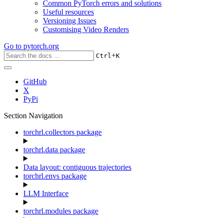
Common PyTorch errors and solutions
Useful resources
Versioning Issues
Customising Video Renders
Go to
pytorch.org
+
Ctrl
K
GitHub
X
PyPi
Section Navigation
torchrl.collectors package
torchrl.data package
Data layout: contiguous trajectories
torchrl.envs package
LLM Interface
torchrl.modules package