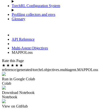
TorchRL Configuration System
Profiling collectors and envs
Glossary
API Reference
Multi-Agent Objectives
MAPPOLoss
Rate this Page
★
★
★
★
★
reference/generated/torchrl.objectives.multiagent.MAPPOLoss
Run in Google Colab
Colab
Download Notebook
Notebook
View on GitHub