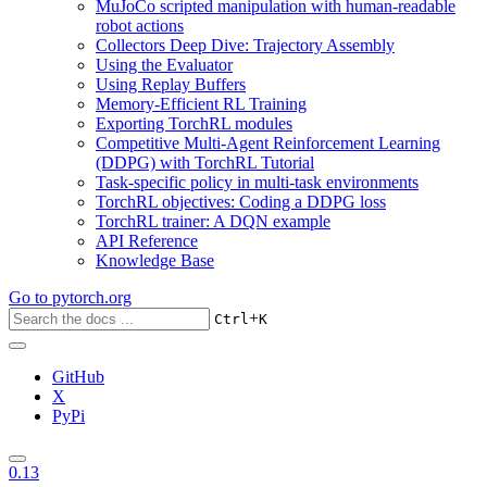
MuJoCo scripted manipulation with human-readable
robot actions
Collectors Deep Dive: Trajectory Assembly
Using the Evaluator
Using Replay Buffers
Memory-Efficient RL Training
Exporting TorchRL modules
Competitive Multi-Agent Reinforcement Learning
(DDPG) with TorchRL Tutorial
Task-specific policy in multi-task environments
TorchRL objectives: Coding a DDPG loss
TorchRL trainer: A DQN example
API Reference
Knowledge Base
Go to
pytorch.org
+
Ctrl
K
GitHub
X
PyPi
0.13