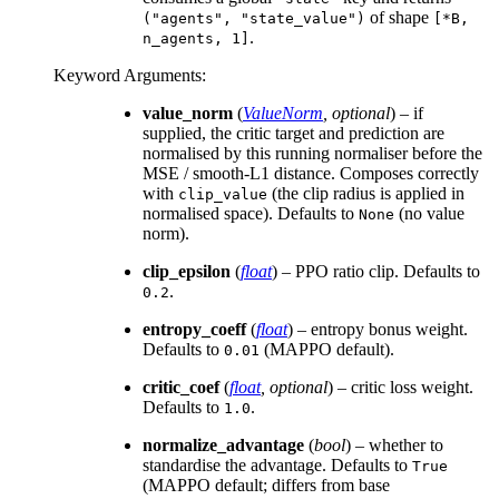
of shape
("agents",
"state_value")
[*B,
.
n_agents,
1]
Keyword Arguments
:
value_norm
(
ValueNorm
,
optional
) – if
supplied, the critic target and prediction are
normalised by this running normaliser before the
MSE / smooth-L1 distance. Composes correctly
with
(the clip radius is applied in
clip_value
normalised space). Defaults to
(no value
None
norm).
clip_epsilon
(
float
) – PPO ratio clip. Defaults to
.
0.2
entropy_coeff
(
float
) – entropy bonus weight.
Defaults to
(MAPPO default).
0.01
critic_coef
(
float
,
optional
) – critic loss weight.
Defaults to
.
1.0
normalize_advantage
(
bool
) – whether to
standardise the advantage. Defaults to
True
(MAPPO default; differs from base