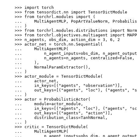
>>> 
import
torch
>>> 
from
tensordict.nn
import
TensorDictModule
>>> 
from
torchrl.modules
import
(
... 
MultiAgentMLP
,
PopArtValueNorm
,
Probabilis
... 
)
>>> 
from
torchrl.modules.distributions
import
Norm
>>> 
from
torchrl.objectives.multiagent
import
MAPP
>>> 
n_agents
,
obs_dim
,
action_dim
=
3
,
6
,
2
>>> 
actor_net
=
torch
.
nn
.
Sequential
(
... 
MultiAgentMLP
(
... 
n_agent_inputs
=
obs_dim
,
n_agent_output
... 
n_agents
=
n_agents
,
centralized
=
False
,
... 
),
... 
NormalParamExtractor
(),
... 
)
>>> 
actor_module
=
TensorDictModule
(
... 
actor_net
,
... 
in_keys
=
[(
"agents"
,
"observation"
)],
... 
out_keys
=
[(
"agents"
,
"loc"
),
(
"agents"
,
"s
... 
)
>>> 
actor
=
ProbabilisticActor
(
... 
module
=
actor_module
,
... 
in_keys
=
[(
"agents"
,
"loc"
),
(
"agents"
,
"sc
... 
out_keys
=
[(
"agents"
,
"action"
)],
... 
distribution_class
=
TanhNormal
,
... 
)
>>> 
critic
=
TensorDictModule
(
... 
MultiAgentMLP
(
... 
n_agent_inputs
=
obs_dim
,
n_agent_output