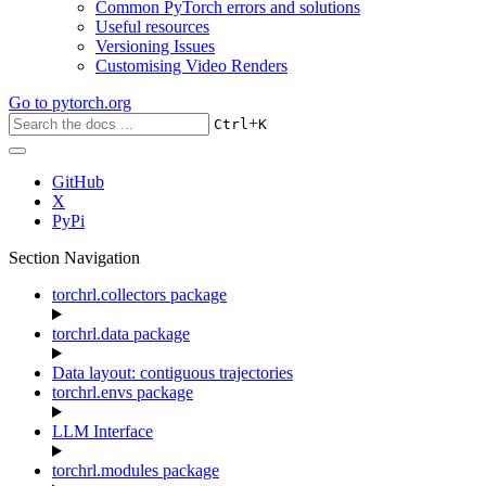
Common PyTorch errors and solutions
Useful resources
Versioning Issues
Customising Video Renders
Go to
pytorch.org
+
Ctrl
K
GitHub
X
PyPi
Section Navigation
torchrl.collectors package
torchrl.data package
Data layout: contiguous trajectories
torchrl.envs package
LLM Interface
torchrl.modules package