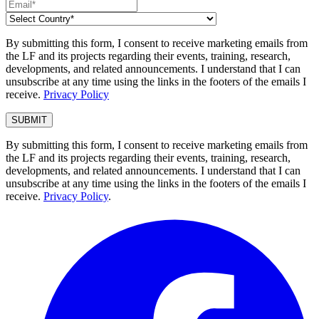
By submitting this form, I consent to receive marketing emails from
the LF and its projects regarding their events, training, research,
developments, and related announcements. I understand that I can
unsubscribe at any time using the links in the footers of the emails I
receive.
Privacy Policy
By submitting this form, I consent to receive marketing emails from
the LF and its projects regarding their events, training, research,
developments, and related announcements. I understand that I can
unsubscribe at any time using the links in the footers of the emails I
receive.
Privacy Policy
.