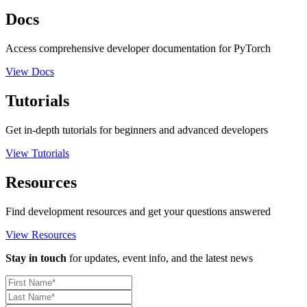
Docs
Access comprehensive developer documentation for PyTorch
View Docs
Tutorials
Get in-depth tutorials for beginners and advanced developers
View Tutorials
Resources
Find development resources and get your questions answered
View Resources
Stay in touch
for updates, event info, and the latest news