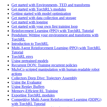
Get started with Environments, TED and transforms
Get started with TorchRL’s modules
Getting started with model optimization
Get started with data collection and storage
Get started with logging
Get started with your own first training loop
Reinforcement Learning (PPO) with TorchRL Tutorial
Pendulum: Writing your environment and transforms with
TorchRL
Introduction to TorchRL
Multi-Agent Reinforcement Learning (PPO) with TorchRL
Tutorial
TorchRL envs
Using pretrained models
Recurrent DQN: Training recurrent policies
MuJoCo scripted manipulation with human-readable robot
actions
Collectors Deep Dive: Trajectory Assembly
Using the Evaluator
Using Replay Buffers
Memory-Efficient RL Training
Exporting TorchRL modules
Competitive Multi-Agent Reinforcement Learning (DDPG)
with TorchRL Tutorial