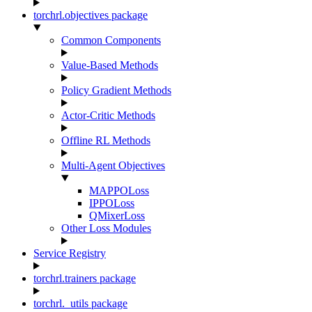
torchrl.objectives package
Common Components
Value-Based Methods
Policy Gradient Methods
Actor-Critic Methods
Offline RL Methods
Multi-Agent Objectives
MAPPOLoss
IPPOLoss
QMixerLoss
Other Loss Modules
Service Registry
torchrl.trainers package
torchrl._utils package