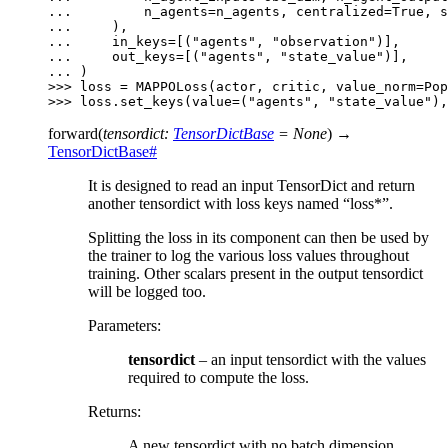
... 
n_agents
=
n_agents
,
centralized
=
True
,
s
... 
),
... 
in_keys
=
[(
"agents"
,
"observation"
)],
... 
out_keys
=
[(
"agents"
,
"state_value"
)],
... 
)
>>> 
loss
=
MAPPOLoss
(
actor
,
critic
,
value_norm
=
Pop
>>> 
loss
.
set_keys
(
value
=
(
"agents"
,
"state_value"
),
forward
(
tensordict
:
TensorDictBase
=
None
)
→
TensorDictBase
#
It is designed to read an input TensorDict and return
another tensordict with loss keys named “loss*”.
Splitting the loss in its component can then be used by
the trainer to log the various loss values throughout
training. Other scalars present in the output tensordict
will be logged too.
Parameters
:
tensordict
– an input tensordict with the values
required to compute the loss.
Returns
:
A new tensordict with no batch dimension