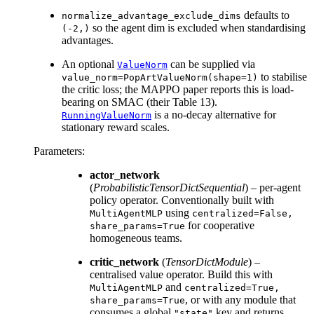
defaults to
normalize_advantage_exclude_dims
so the agent dim is excluded when standardising
(-2,)
advantages.
An optional
can be supplied via
ValueNorm
to stabilise
value_norm=PopArtValueNorm(shape=1)
the critic loss; the MAPPO paper reports this is load-
bearing on SMAC (their Table 13).
is a no-decay alternative for
RunningValueNorm
stationary reward scales.
Parameters
:
actor_network
(
ProbabilisticTensorDictSequential
) – per-agent
policy operator. Conventionally built with
using
MultiAgentMLP
centralized=False,
for cooperative
share_params=True
homogeneous teams.
critic_network
(
TensorDictModule
) –
centralised value operator. Build this with
and
MultiAgentMLP
centralized=True,
, or with any module that
share_params=True
consumes a global
key and returns
"state"