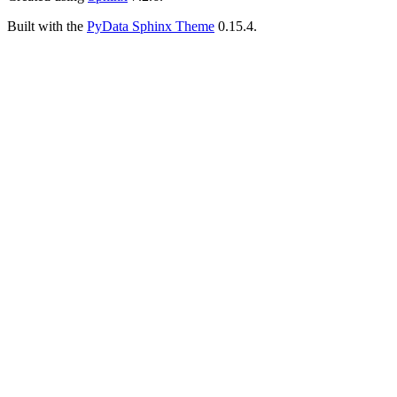
Built with the
PyData Sphinx Theme
0.15.4.