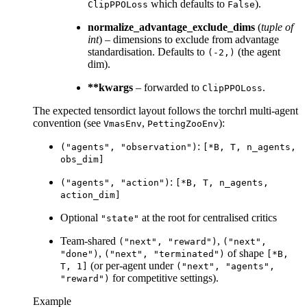
which defaults to
).
ClipPPOLoss
False
normalize_advantage_exclude_dims
(
tuple
of
int
) – dimensions to exclude from advantage
standardisation. Defaults to
(the agent
(-2,)
dim).
**kwargs
– forwarded to
.
ClipPPOLoss
The expected tensordict layout follows the torchrl multi-agent
convention (see
,
):
VmasEnv
PettingZooEnv
:
("agents",
"observation")
[*B,
T,
n_agents,
obs_dim]
:
("agents",
"action")
[*B,
T,
n_agents,
action_dim]
Optional
at the root for centralised critics
"state"
Team-shared
,
("next",
"reward")
("next",
,
of shape
"done")
("next",
"terminated")
[*B,
(or per-agent under
T,
1]
("next",
"agents",
for competitive settings).
"reward")
Example