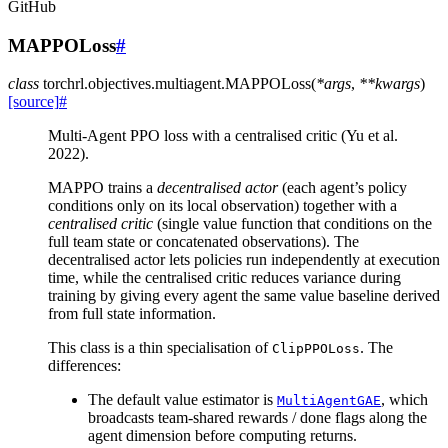
GitHub
MAPPOLoss
#
class
torchrl.objectives.multiagent.
MAPPOLoss
(
*
args
,
**
kwargs
)
[source]
#
Multi-Agent PPO loss with a centralised critic (Yu et al.
2022).
MAPPO trains a
decentralised actor
(each agent’s policy
conditions only on its local observation) together with a
centralised critic
(single value function that conditions on the
full team state or concatenated observations). The
decentralised actor lets policies run independently at execution
time, while the centralised critic reduces variance during
training by giving every agent the same value baseline derived
from full state information.
This class is a thin specialisation of
. The
ClipPPOLoss
differences:
The default value estimator is
, which
MultiAgentGAE
broadcasts team-shared rewards / done flags along the
agent dimension before computing returns.