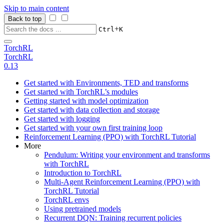
Skip to main content
Back to top
+
Ctrl
K
TorchRL
TorchRL
0.13
Get started with Environments, TED and transforms
Get started with TorchRL’s modules
Getting started with model optimization
Get started with data collection and storage
Get started with logging
Get started with your own first training loop
Reinforcement Learning (PPO) with TorchRL Tutorial
More
Pendulum: Writing your environment and transforms
with TorchRL
Introduction to TorchRL
Multi-Agent Reinforcement Learning (PPO) with
TorchRL Tutorial
TorchRL envs
Using pretrained models
Recurrent DQN: Training recurrent policies