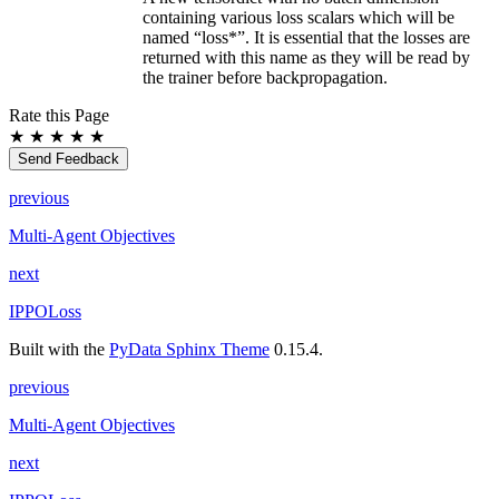
containing various loss scalars which will be
named “loss*”. It is essential that the losses are
returned with this name as they will be read by
the trainer before backpropagation.
Rate this Page
★
★
★
★
★
Send Feedback
previous
Multi-Agent Objectives
next
IPPOLoss
Built with the
PyData Sphinx Theme
0.15.4.
previous
Multi-Agent Objectives
next