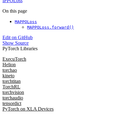
IPPOLoss
On this page
MAPPOLoss
MAPPOLoss.forward()
Edit on GitHub
Show Source
PyTorch Libraries
ExecuTorch
Helion
torchao
kineto
torchtitan
TorchRL
torchvision
torchaudio
tensordict
PyTorch on XLA Devices