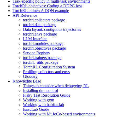
Task-specific policy in multi-task environments
TorchRL objectives: Coding a DDPG loss
TorchRL trainer: A DQN example
API Reference
torchrl.collectors package
torchrl.data package
Data layout: contiguous trajectories
torchrl.envs package
LLM Interface
torchrl.modules package
torchrl.objectives package
Service Registry
torchrl.trainers package
torchrl._utils package
TorchRL Configuration System
Profiling collectors and envs
Glossary
Knowledge Base
Things to consider when debugging RL
Installing dm_control
Flaky Test Resolution Guide
Working with gym
Working with habitat-lab
IsaacLab Guide
Working with MuJoCo-based environments