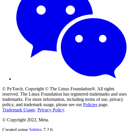
© PyTorch. Copyright © The Linux Foundation®. All rights
reserved. The Linux Foundation has registered trademarks and uses
trademarks. For more information, including terms of use, privacy
policy, and trademark usage, please see our
Policies
page.
Trademark Usage
.
Privacy Policy
.
© Copyright 2022, Meta.
Created using
Sphinx
7.2.6.