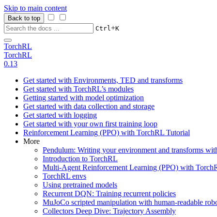
Skip to main content
Back to top
+
Ctrl
K
TorchRL
TorchRL
0.13
Get started with Environments, TED and transforms
Get started with TorchRL’s modules
Getting started with model optimization
Get started with data collection and storage
Get started with logging
Get started with your own first training loop
Reinforcement Learning (PPO) with TorchRL Tutorial
More
Pendulum: Writing your environment and transforms wi
Introduction to TorchRL
Multi-Agent Reinforcement Learning (PPO) with TorchR
TorchRL envs
Using pretrained models
Recurrent DQN: Training recurrent policies
MuJoCo scripted manipulation with human-readable robo
Collectors Deep Dive: Trajectory Assembly