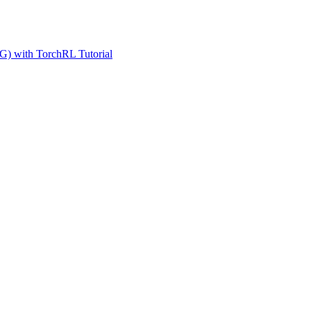
G) with TorchRL Tutorial