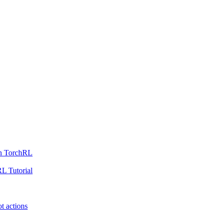
th TorchRL
L Tutorial
t actions