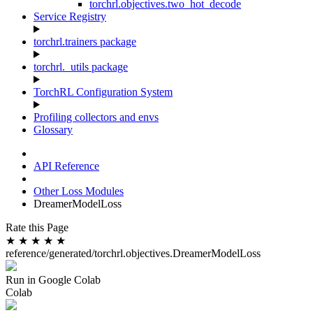
torchrl.objectives.two_hot_decode
Service Registry
torchrl.trainers package
torchrl._utils package
TorchRL Configuration System
Profiling collectors and envs
Glossary
API Reference
Other Loss Modules
DreamerModelLoss
Rate this Page
★
★
★
★
★
reference/generated/torchrl.objectives.DreamerModelLoss
Run in Google Colab
Colab