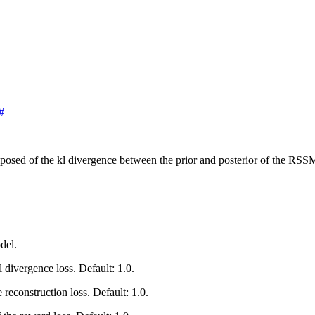
#
osed of the kl divergence between the prior and posterior of the RSSM,
del.
l divergence loss. Default: 1.0.
e reconstruction loss. Default: 1.0.