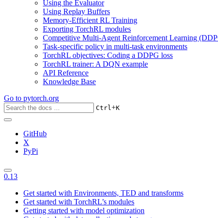
Using the Evaluator
Using Replay Buffers
Memory-Efficient RL Training
Exporting TorchRL modules
Competitive Multi-Agent Reinforcement Learning (DDP
Task-specific policy in multi-task environments
TorchRL objectives: Coding a DDPG loss
TorchRL trainer: A DQN example
API Reference
Knowledge Base
Go to
pytorch.org
+
Ctrl
K
GitHub
X
PyPi
0.13
Get started with Environments, TED and transforms
Get started with TorchRL’s modules
Getting started with model optimization