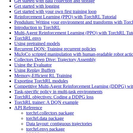
Get started with data collection and storage
Get started with logging
Get started with your own first training loop
Reinforcement Learning (PPO) with TorchRL Tutorial
Pendulum: Writing your environment and transforms with Tor
Introduction to TorchRL
Multi-Agent Reinforcement Learning (PPO) with TorchRL Tuto
TorchRL envs
Using pretrained models
Recurrent DQN: Training recurrent policies
MuJoCo scripted manipulation with human-readable robot acti
Collectors Deep Dive: Trajectory Assembly
Using the Evaluator
Using Replay Buffers
Memory-Efficient RL Training
Exporting TorchRL modules
Competitive Multi-Agent Reinforcement Learning (DDPG) wit
Task-specific policy in multi-task environments
TorchRL objectives: Coding a DDPG loss
TorchRL trainer: A DQN example
API Reference
torchrl.collectors package
torchrl.data package
Data layout: contiguous trajectories
torchrl.envs package