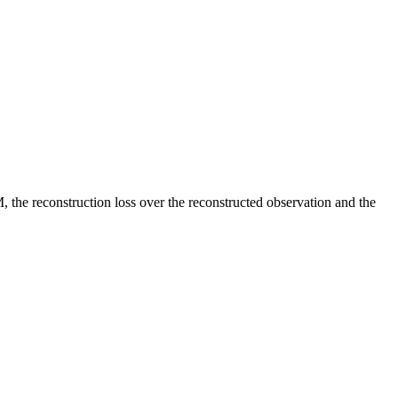
 the reconstruction loss over the reconstructed observation and the