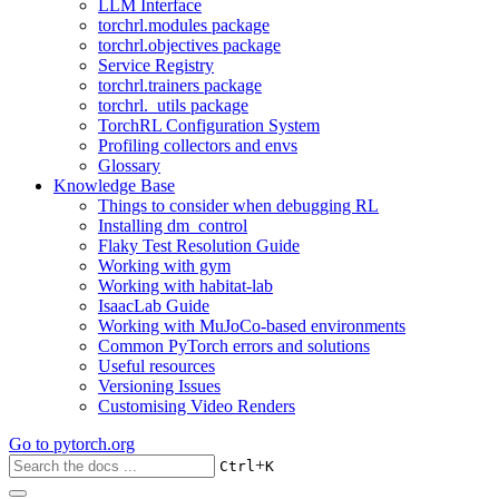
LLM Interface
torchrl.modules package
torchrl.objectives package
Service Registry
torchrl.trainers package
torchrl._utils package
TorchRL Configuration System
Profiling collectors and envs
Glossary
Knowledge Base
Things to consider when debugging RL
Installing dm_control
Flaky Test Resolution Guide
Working with gym
Working with habitat-lab
IsaacLab Guide
Working with MuJoCo-based environments
Common PyTorch errors and solutions
Useful resources
Versioning Issues
Customising Video Renders
Go to
pytorch.org
+
Ctrl
K