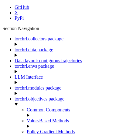
GitHub
X
PyPi
Section Navigation
torchrl.collectors package
torchrl.data package
Data layout: contiguous trajectories
torchrl.envs package
LLM Interface
torchrl.modules package
torchrl.objectives package
Common Components
Value-Based Methods
Policy Gradient Methods