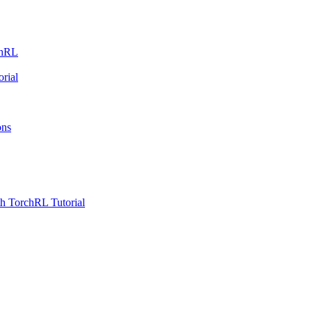
chRL
rial
ons
h TorchRL Tutorial