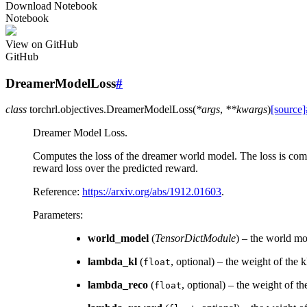
Download Notebook
Notebook
View on GitHub
GitHub
DreamerModelLoss
#
class
torchrl.objectives.
DreamerModelLoss
(
*
args
,
**
kwargs
)
[source]
Dreamer Model Loss.
Computes the loss of the dreamer world model. The loss is comp
reward loss over the predicted reward.
Reference:
https://arxiv.org/abs/1912.01603
.
Parameters
:
world_model
(
TensorDictModule
) – the world mo
lambda_kl
(
, optional) – the weight of the k
float
lambda_reco
(
, optional) – the weight of th
float