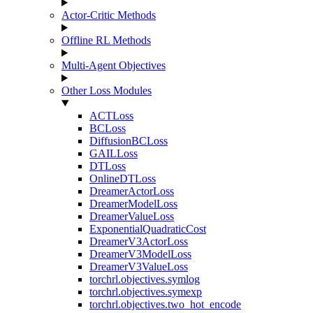
Actor-Critic Methods
Offline RL Methods
Multi-Agent Objectives
Other Loss Modules
ACTLoss
BCLoss
DiffusionBCLoss
GAILLoss
DTLoss
OnlineDTLoss
DreamerActorLoss
DreamerModelLoss
DreamerValueLoss
ExponentialQuadraticCost
DreamerV3ActorLoss
DreamerV3ModelLoss
DreamerV3ValueLoss
torchrl.objectives.symlog
torchrl.objectives.symexp
torchrl.objectives.two_hot_encode