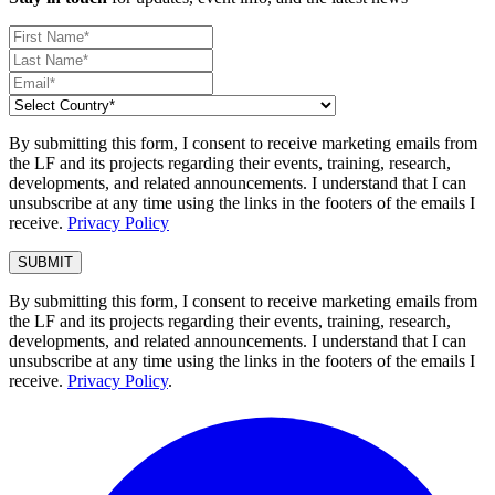
By submitting this form, I consent to receive marketing emails from
the LF and its projects regarding their events, training, research,
developments, and related announcements. I understand that I can
unsubscribe at any time using the links in the footers of the emails I
receive.
Privacy Policy
By submitting this form, I consent to receive marketing emails from
the LF and its projects regarding their events, training, research,
developments, and related announcements. I understand that I can
unsubscribe at any time using the links in the footers of the emails I
receive.
Privacy Policy
.