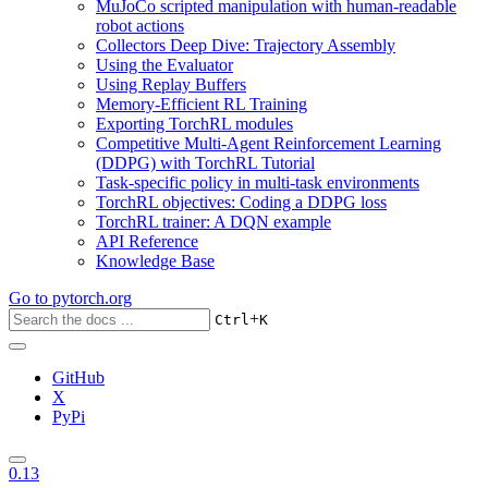
MuJoCo scripted manipulation with human-readable
robot actions
Collectors Deep Dive: Trajectory Assembly
Using the Evaluator
Using Replay Buffers
Memory-Efficient RL Training
Exporting TorchRL modules
Competitive Multi-Agent Reinforcement Learning
(DDPG) with TorchRL Tutorial
Task-specific policy in multi-task environments
TorchRL objectives: Coding a DDPG loss
TorchRL trainer: A DQN example
API Reference
Knowledge Base
Go to
pytorch.org
+
Ctrl
K
GitHub
X
PyPi
0.13