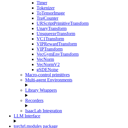
Timer
Tokenizer
ToTensorImage
TrajCounter
URScriptPrimitiveTransform
UnaryTransform
UnsqueezeTransform
VC1Transform
VIPRewardTransform
VIPTransform
VecGymEnvTransform
VecNorm
VecNormV2
gSDENoise
Macro-control primitives
Multi-agent Environments
Library Wrappers
Recorders
IsaacLab Integration
LLM Interface
torchrl.modules package