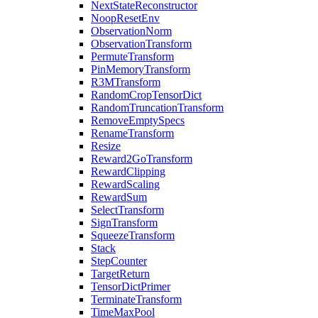
NextStateReconstructor
NoopResetEnv
ObservationNorm
ObservationTransform
PermuteTransform
PinMemoryTransform
R3MTransform
RandomCropTensorDict
RandomTruncationTransform
RemoveEmptySpecs
RenameTransform
Resize
Reward2GoTransform
RewardClipping
RewardScaling
RewardSum
SelectTransform
SignTransform
SqueezeTransform
Stack
StepCounter
TargetReturn
TensorDictPrimer
TerminateTransform
TimeMaxPool