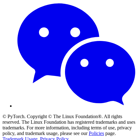
© PyTorch. Copyright © The Linux Foundation®. All rights
reserved. The Linux Foundation has registered trademarks and uses
trademarks. For more information, including terms of use, privacy
policy, and trademark usage, please see our
Policies
page.
Trademark Usage
.
Privacy Policy
.