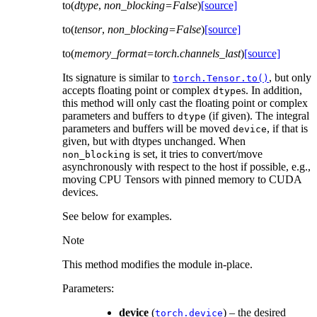
to
(
dtype
,
non_blocking
=
False
)
[source]
to
(
tensor
,
non_blocking
=
False
)
[source]
to
(
memory_format
=
torch.channels_last
)
[source]
Its signature is similar to
, but only
torch.Tensor.to()
accepts floating point or complex
s. In addition,
dtype
this method will only cast the floating point or complex
parameters and buffers to
(if given). The integral
dtype
parameters and buffers will be moved
, if that is
device
given, but with dtypes unchanged. When
is set, it tries to convert/move
non_blocking
asynchronously with respect to the host if possible, e.g.,
moving CPU Tensors with pinned memory to CUDA
devices.
See below for examples.
Note
This method modifies the module in-place.
Parameters
:
device
(
) – the desired
torch.device