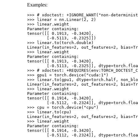
Examples:
>>> 
# xdoctest: +IGNORE_WANT("non-determinist
>>> 
linear
=
nn
.
Linear
(
2
,
2
)
>>> 
linear
.
weight
Parameter containing:
tensor([[ 0.1913, -0.3420],
        [-0.5113, -0.2325]])
>>> 
linear
.
to
(
torch
.
double
)
Linear(in_features=2, out_features=2, bias=Tr
>>> 
linear
.
weight
Parameter containing:
tensor([[ 0.1913, -0.3420],
        [-0.5113, -0.2325]], dtype=torch.floa
>>> 
# xdoctest: +REQUIRES(env:TORCH_DOCTEST_C
>>> 
gpu1
=
torch
.
device
(
"cuda:1"
)
>>> 
linear
.
to
(
gpu1
,
dtype
=
torch
.
half
,
non_blo
Linear(in_features=2, out_features=2, bias=Tr
>>> 
linear
.
weight
Parameter containing:
tensor([[ 0.1914, -0.3420],
        [-0.5112, -0.2324]], dtype=torch.floa
>>> 
cpu
=
torch
.
device
(
"cpu"
)
>>> 
linear
.
to
(
cpu
)
Linear(in_features=2, out_features=2, bias=Tr
>>> 
linear
.
weight
Parameter containing:
tensor([[ 0.1914, -0.3420],
        [-0.5112, -0.2324]], dtype=torch.floa