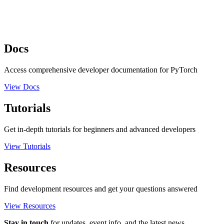
Docs
Access comprehensive developer documentation for PyTorch
View Docs
Tutorials
Get in-depth tutorials for beginners and advanced developers
View Tutorials
Resources
Find development resources and get your questions answered
View Resources
Stay in touch
for updates, event info, and the latest news