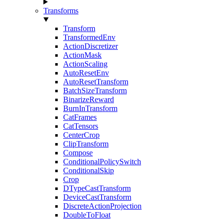
Transforms
Transform
TransformedEnv
ActionDiscretizer
ActionMask
ActionScaling
AutoResetEnv
AutoResetTransform
BatchSizeTransform
BinarizeReward
BurnInTransform
CatFrames
CatTensors
CenterCrop
ClipTransform
Compose
ConditionalPolicySwitch
ConditionalSkip
Crop
DTypeCastTransform
DeviceCastTransform
DiscreteActionProjection
DoubleToFloat