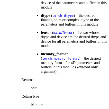
device of the parameters and buffers in this
module
dtype
(
) – the desired
torch.dtype
floating point or complex dtype of the
parameters and buffers in this module
tensor
(
torch.Tensor
) – Tensor whose
dtype and device are the desired dtype and
device for all parameters and buffers in this
module
memory_format
(
) – the desired
torch.memory_format
memory format for 4D parameters and
buffers in this module (keyword only
argument)
Returns
:
self
Return type
:
Module