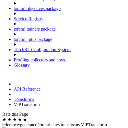
torchrl.objectives package
Service Registry
torchrl.trainers package
torchrl._utils package
TorchRL Configuration System
Profiling collectors and envs
Glossary
API Reference
Transforms
VIPTransform
Rate this Page
★
★
★
★
★
reference/generated/torchrl.envs.transforms.VIPTransform