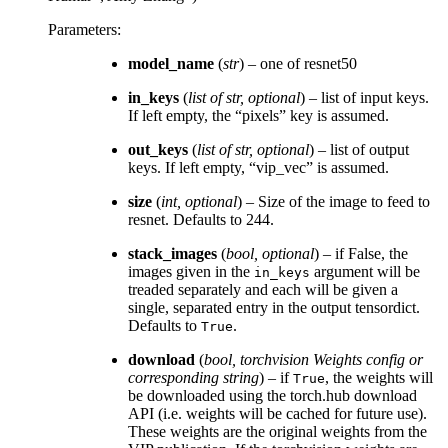
Parameters
:
model_name
(
str
) – one of resnet50
in_keys
(
list
of
str
,
optional
) – list of input keys.
If left empty, the “pixels” key is assumed.
out_keys
(
list
of
str
,
optional
) – list of output
keys. If left empty, “vip_vec” is assumed.
size
(
int
,
optional
) – Size of the image to feed to
resnet. Defaults to 244.
stack_images
(
bool
,
optional
) – if False, the
images given in the
argument will be
in_keys
treaded separately and each will be given a
single, separated entry in the output tensordict.
Defaults to
.
True
download
(
bool
,
torchvision Weights config
or
corresponding string
) – if
, the weights will
True
be downloaded using the torch.hub download
API (i.e. weights will be cached for future use).
These weights are the original weights from the