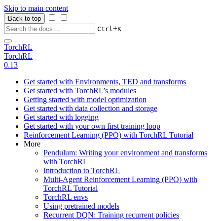
Skip to main content
Back to top
+
Ctrl
K
TorchRL
TorchRL
0.13
Get started with Environments, TED and transforms
Get started with TorchRL’s modules
Getting started with model optimization
Get started with data collection and storage
Get started with logging
Get started with your own first training loop
Reinforcement Learning (PPO) with TorchRL Tutorial
More
Pendulum: Writing your environment and transforms
with TorchRL
Introduction to TorchRL
Multi-Agent Reinforcement Learning (PPO) with
TorchRL Tutorial
TorchRL envs
Using pretrained models
Recurrent DQN: Training recurrent policies