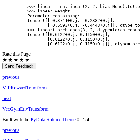
>>> 
linear
=
nn
.
Linear
(
2
,
2
,
bias
=
None
)
.
to
(
to
>>> 
linear
.
weight
Parameter containing:
tensor([[ 0.3741+0.j,  0.2382+0.j],
        [ 0.5593+0.j, -0.4443+0.j]], dtype=to
>>> 
linear
(
torch
.
ones
(
3
,
2
,
dtype
=
torch
.
cdoub
tensor([[0.6122+0.j, 0.1150+0.j],
        [0.6122+0.j, 0.1150+0.j],
        [0.6122+0.j, 0.1150+0.j]], dtype=torc
Rate this Page
★
★
★
★
★
Send Feedback
previous
VIPRewardTransform
next
VecGymEnvTransform
Built with the
PyData Sphinx Theme
0.15.4.
previous