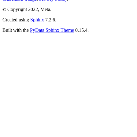
© Copyright 2022, Meta.
Created using
Sphinx
7.2.6.
Built with the
PyData Sphinx Theme
0.15.4.