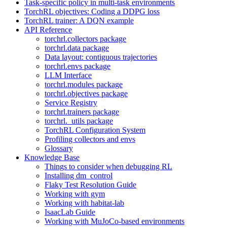
Task-specific policy in multi-task environments
TorchRL objectives: Coding a DDPG loss
TorchRL trainer: A DQN example
API Reference
torchrl.collectors package
torchrl.data package
Data layout: contiguous trajectories
torchrl.envs package
LLM Interface
torchrl.modules package
torchrl.objectives package
Service Registry
torchrl.trainers package
torchrl._utils package
TorchRL Configuration System
Profiling collectors and envs
Glossary
Knowledge Base
Things to consider when debugging RL
Installing dm_control
Flaky Test Resolution Guide
Working with gym
Working with habitat-lab
IsaacLab Guide
Working with MuJoCo-based environments