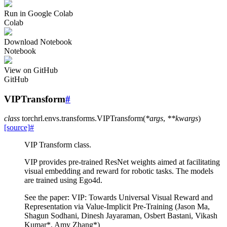
Run in Google Colab
Colab
Download Notebook
Notebook
View on GitHub
GitHub
VIPTransform
#
class
torchrl.envs.transforms.
VIPTransform
(
*
args
,
**
kwargs
)
[source]
#
VIP Transform class.
VIP provides pre-trained ResNet weights aimed at facilitating
visual embedding and reward for robotic tasks. The models
are trained using Ego4d.
See the paper: VIP: Towards Universal Visual Reward and
Representation via Value-Implicit Pre-Training (Jason Ma,
Shagun Sodhani, Dinesh Jayaraman, Osbert Bastani, Vikash
Kumar*, Amy Zhang*)