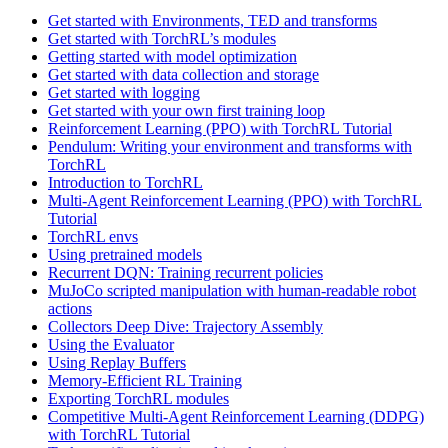
Get started with Environments, TED and transforms
Get started with TorchRL’s modules
Getting started with model optimization
Get started with data collection and storage
Get started with logging
Get started with your own first training loop
Reinforcement Learning (PPO) with TorchRL Tutorial
Pendulum: Writing your environment and transforms with
TorchRL
Introduction to TorchRL
Multi-Agent Reinforcement Learning (PPO) with TorchRL
Tutorial
TorchRL envs
Using pretrained models
Recurrent DQN: Training recurrent policies
MuJoCo scripted manipulation with human-readable robot
actions
Collectors Deep Dive: Trajectory Assembly
Using the Evaluator
Using Replay Buffers
Memory-Efficient RL Training
Exporting TorchRL modules
Competitive Multi-Agent Reinforcement Learning (DDPG)
with TorchRL Tutorial