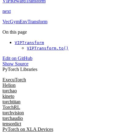
VIPRewardTransform
next
VecGymEnvTransform
On this page
VIPTransform
VIPTransform.to()
Edit on GitHub
Show Source
PyTorch Libraries
ExecuTorch
Helion
torchao
kineto
torchtitan
TorchRL
torchvision
torchaudio
tensordict
PyTorch on XLA Devices