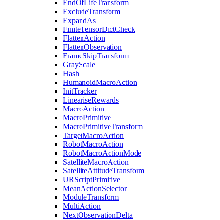
EndOfLifeTransform
ExcludeTransform
ExpandAs
FiniteTensorDictCheck
FlattenAction
FlattenObservation
FrameSkipTransform
GrayScale
Hash
HumanoidMacroAction
InitTracker
LineariseRewards
MacroAction
MacroPrimitive
MacroPrimitiveTransform
TargetMacroAction
RobotMacroAction
RobotMacroActionMode
SatelliteMacroAction
SatelliteAttitudeTransform
URScriptPrimitive
MeanActionSelector
ModuleTransform
MultiAction
NextObservationDelta