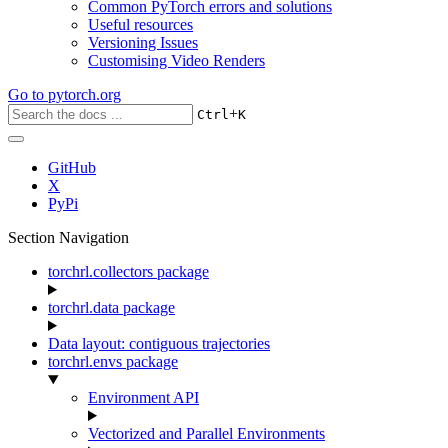
Common PyTorch errors and solutions
Useful resources
Versioning Issues
Customising Video Renders
Go to
pytorch.org
+
Ctrl
K
GitHub
X
PyPi
Section Navigation
torchrl.collectors package
torchrl.data package
Data layout: contiguous trajectories
torchrl.envs package
Environment API
Vectorized and Parallel Environments