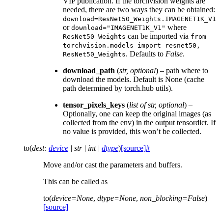
VIP publication. If the torchvision weights are
needed, there are two ways they can be obtained:
download=ResNet50_Weights.IMAGENET1K_V1
or
where
download="IMAGENET1K_V1"
can be imported via
ResNet50_Weights
from
torchvision.models
import
resnet50,
. Defaults to
False
.
ResNet50_Weights
download_path
(
str
,
optional
) – path where to
download the models. Default is None (cache
path determined by torch.hub utils).
tensor_pixels_keys
(
list
of
str
,
optional
) –
Optionally, one can keep the original images (as
collected from the env) in the output tensordict. If
no value is provided, this won’t be collected.
to
(
dest
:
device
|
str
|
int
|
dtype
)
[source]
#
Move and/or cast the parameters and buffers.
This can be called as
to
(
device
=
None
,
dtype
=
None
,
non_blocking
=
False
)
[source]