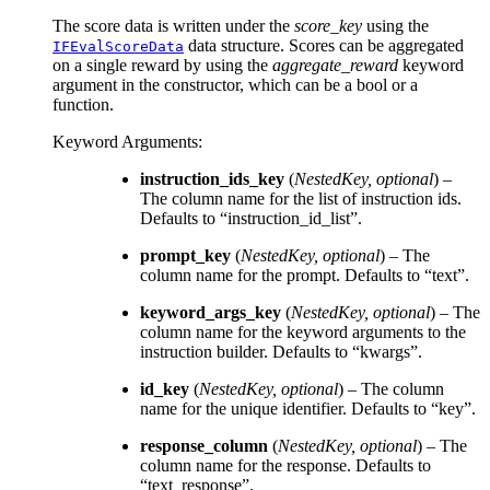
The score data is written under the
score_key
using the
data structure. Scores can be aggregated
IFEvalScoreData
on a single reward by using the
aggregate_reward
keyword
argument in the constructor, which can be a bool or a
function.
Keyword Arguments
:
instruction_ids_key
(
NestedKey
,
optional
) –
The column name for the list of instruction ids.
Defaults to “instruction_id_list”.
prompt_key
(
NestedKey
,
optional
) – The
column name for the prompt. Defaults to “text”.
keyword_args_key
(
NestedKey
,
optional
) – The
column name for the keyword arguments to the
instruction builder. Defaults to “kwargs”.
id_key
(
NestedKey
,
optional
) – The column
name for the unique identifier. Defaults to “key”.
response_column
(
NestedKey
,
optional
) – The
column name for the response. Defaults to
“text_response”.