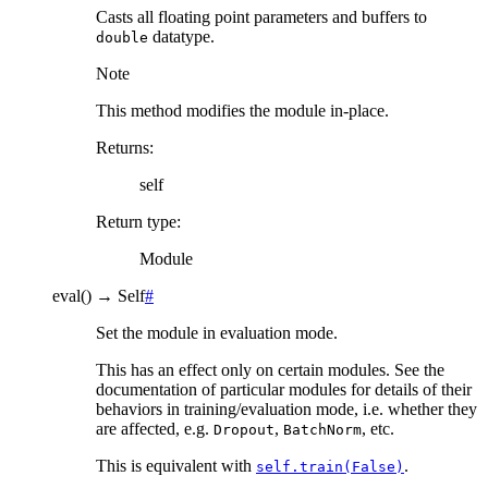
Casts all floating point parameters and buffers to
datatype.
double
Note
This method modifies the module in-place.
Returns
:
self
Return type
:
Module
eval
(
)
→
Self
#
Set the module in evaluation mode.
This has an effect only on certain modules. See the
documentation of particular modules for details of their
behaviors in training/evaluation mode, i.e. whether they
are affected, e.g.
,
, etc.
Dropout
BatchNorm
This is equivalent with
.
self.train(False)