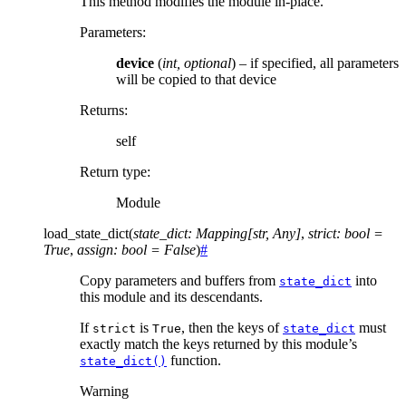
This method modifies the module in-place.
Parameters
:
device
(
int
,
optional
) – if specified, all parameters
will be copied to that device
Returns
:
self
Return type
:
Module
load_state_dict
(
state_dict
:
Mapping
[
str
,
Any
]
,
strict
:
bool
=
True
,
assign
:
bool
=
False
)
#
Copy parameters and buffers from
into
state_dict
this module and its descendants.
If
is
, then the keys of
must
strict
True
state_dict
exactly match the keys returned by this module’s
function.
state_dict()
Warning