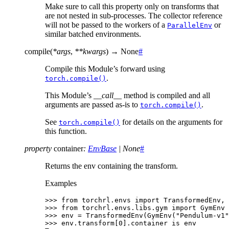
Make sure to call this property only on transforms that
are not nested in sub-processes. The collector reference
will not be passed to the workers of a
or
ParallelEnv
similar batched environments.
compile
(
*
args
,
**
kwargs
)
→
None
#
Compile this Module’s forward using
.
torch.compile()
This Module’s
__call__
method is compiled and all
arguments are passed as-is to
.
torch.compile()
See
for details on the arguments for
torch.compile()
this function.
property
container
:
EnvBase
|
None
#
Returns the env containing the transform.
Examples
>>> 
from
torchrl.envs
import
TransformedEnv
,
>>> 
from
torchrl.envs.libs.gym
import
GymEnv
>>> 
env
=
TransformedEnv
(
GymEnv
(
"Pendulum-v1"
>>> 
env
.
transform
[
0
]
.
container
is
env