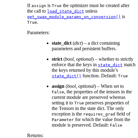
If
is
the optimizer must be created after
assign
True
the call to
unless
load_state_dict
is
get_swap_module_params_on_conversion()
.
True
Parameters
:
state_dict
(
dict
) – a dict containing
parameters and persistent buffers.
strict
(
bool
,
optional
) – whether to strictly
enforce that the keys in
match
state_dict
the keys returned by this module’s
function. Default:
state_dict()
True
assign
(
bool
,
optional
) – When set to
, the properties of the tensors in the
False
current module are preserved whereas
setting it to
preserves properties of
True
the Tensors in the state dict. The only
exception is the
field of
requires_grad
for which the value from the
Parameter
module is preserved. Default:
False
Returns
: