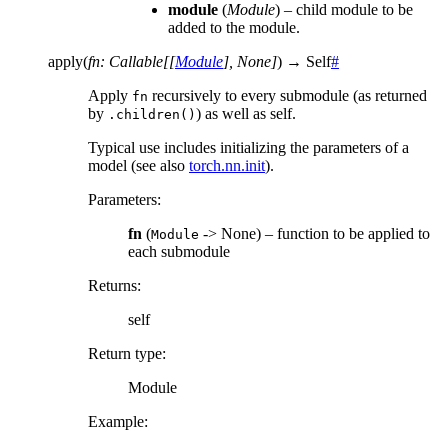
module
(
Module
) – child module to be
added to the module.
apply
(
fn
:
Callable
[
[
Module
]
,
None
]
)
→
Self
#
Apply
recursively to every submodule (as returned
fn
by
) as well as self.
.children()
Typical use includes initializing the parameters of a
model (see also
torch.nn.init
).
Parameters
:
fn
(
-> None) – function to be applied to
Module
each submodule
Returns
:
self
Return type
:
Module
Example: