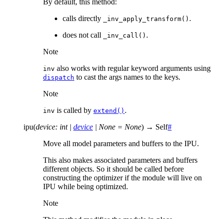
By default, this method:
calls directly
.
_inv_apply_transform()
does not call
.
_inv_call()
Note
also works with regular keyword arguments using
inv
to cast the args names to the keys.
dispatch
Note
is called by
.
inv
extend()
ipu
(
device
:
int
|
device
|
None
=
None
)
→
Self
#
Move all model parameters and buffers to the IPU.
This also makes associated parameters and buffers
different objects. So it should be called before
constructing the optimizer if the module will live on
IPU while being optimized.
Note