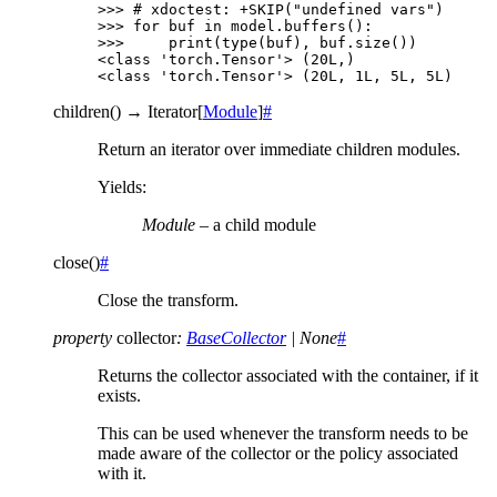
>>> 
# xdoctest: +SKIP("undefined vars")
>>> 
for
buf
in
model
.
buffers
():
>>> 
print
(
type
(
buf
),
buf
.
size
())
<class 'torch.Tensor'> (20L,)
<class 'torch.Tensor'> (20L, 1L, 5L, 5L)
children
(
)
→
Iterator
[
Module
]
#
Return an iterator over immediate children modules.
Yields
:
Module
– a child module
close
(
)
#
Close the transform.
property
collector
:
BaseCollector
|
None
#
Returns the collector associated with the container, if it
exists.
This can be used whenever the transform needs to be
made aware of the collector or the policy associated
with it.