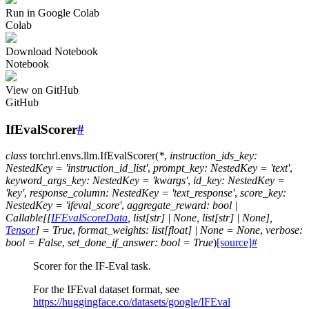
Run in Google Colab
Colab
Download Notebook
Notebook
View on GitHub
GitHub
IfEvalScorer
#
class
torchrl.envs.llm.
IfEvalScorer
(
*
,
instruction_ids_key
:
NestedKey
=
'instruction_id_list'
,
prompt_key
:
NestedKey
=
'text'
,
keyword_args_key
:
NestedKey
=
'kwargs'
,
id_key
:
NestedKey
=
'key'
,
response_column
:
NestedKey
=
'text_response'
,
score_key
:
NestedKey
=
'ifeval_score'
,
aggregate_reward
:
bool
|
Callable
[
[
IFEvalScoreData
,
list
[
str
]
|
None
,
list
[
str
]
|
None
]
,
Tensor
]
=
True
,
format_weights
:
list
[
float
]
|
None
=
None
,
verbose
:
bool
=
False
,
set_done_if_answer
:
bool
=
True
)
[source]
#
Scorer for the IF-Eval task.
For the IFEval dataset format, see
https://huggingface.co/datasets/google/IFEval