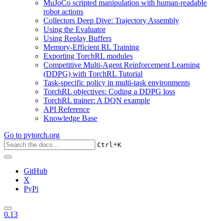
MuJoCo scripted manipulation with human-readable
robot actions
Collectors Deep Dive: Trajectory Assembly
Using the Evaluator
Using Replay Buffers
Memory-Efficient RL Training
Exporting TorchRL modules
Competitive Multi-Agent Reinforcement Learning
(DDPG) with TorchRL Tutorial
Task-specific policy in multi-task environments
TorchRL objectives: Coding a DDPG loss
TorchRL trainer: A DQN example
API Reference
Knowledge Base
Go to
pytorch.org
+
Ctrl
K
GitHub
X
PyPi
0.13