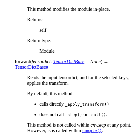
This method modifies the module in-place.
Returns
:
self
Return type
:
Module
forward
(
tensordict
:
TensorDictBase
=
None
)
→
TensorDictBase
#
Reads the input tensordict, and for the selected keys,
applies the transform.
By default, this method:
calls directly
.
_apply_transform()
does not call
or
.
_step()
_call()
This method is not called within
env.step
at any point.
However, is is called within
.
sample()