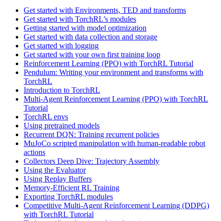
Get started with Environments, TED and transforms
Get started with TorchRL’s modules
Getting started with model optimization
Get started with data collection and storage
Get started with logging
Get started with your own first training loop
Reinforcement Learning (PPO) with TorchRL Tutorial
Pendulum: Writing your environment and transforms with
TorchRL
Introduction to TorchRL
Multi-Agent Reinforcement Learning (PPO) with TorchRL
Tutorial
TorchRL envs
Using pretrained models
Recurrent DQN: Training recurrent policies
MuJoCo scripted manipulation with human-readable robot
actions
Collectors Deep Dive: Trajectory Assembly
Using the Evaluator
Using Replay Buffers
Memory-Efficient RL Training
Exporting TorchRL modules
Competitive Multi-Agent Reinforcement Learning (DDPG)
with TorchRL Tutorial