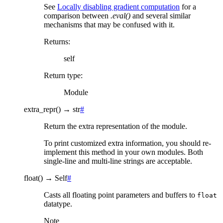
See
Locally disabling gradient computation
for a
comparison between
.eval()
and several similar
mechanisms that may be confused with it.
Returns
:
self
Return type
:
Module
extra_repr
(
)
→
str
#
Return the extra representation of the module.
To print customized extra information, you should re-
implement this method in your own modules. Both
single-line and multi-line strings are acceptable.
float
(
)
→
Self
#
Casts all floating point parameters and buffers to
float
datatype.
Note