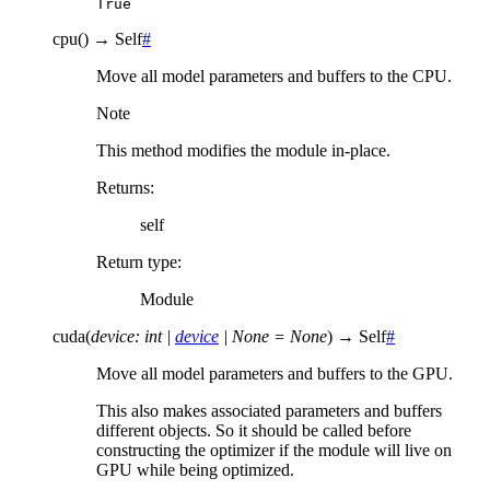
True
cpu
(
)
→
Self
#
Move all model parameters and buffers to the CPU.
Note
This method modifies the module in-place.
Returns
:
self
Return type
:
Module
cuda
(
device
:
int
|
device
|
None
=
None
)
→
Self
#
Move all model parameters and buffers to the GPU.
This also makes associated parameters and buffers
different objects. So it should be called before
constructing the optimizer if the module will live on
GPU while being optimized.