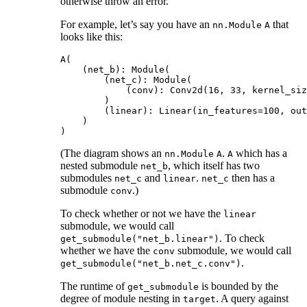
otherwise throw an error.
For example, let’s say you have an
that
nn.Module
A
looks like this:
A(

    (net_b): Module(

        (net_c): Module(

            (conv): Conv2d(16, 33, kernel_siz
        )

        (linear): Linear(in_features=100, out
    )

(The diagram shows an
.
which has a
nn.Module
A
A
nested submodule
, which itself has two
net_b
submodules
and
.
then has a
net_c
linear
net_c
submodule
.)
conv
To check whether or not we have the
linear
submodule, we would call
. To check
get_submodule("net_b.linear")
whether we have the
submodule, we would call
conv
.
get_submodule("net_b.net_c.conv")
The runtime of
is bounded by the
get_submodule
degree of module nesting in
. A query against
target