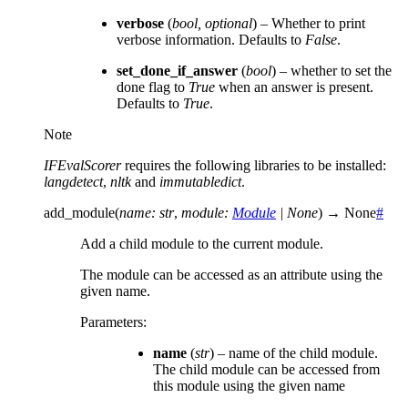
verbose
(
bool
,
optional
) – Whether to print
verbose information. Defaults to
False
.
set_done_if_answer
(
bool
) – whether to set the
done flag to
True
when an answer is present.
Defaults to
True
.
Note
IFEvalScorer
requires the following libraries to be installed:
langdetect
,
nltk
and
immutabledict
.
add_module
(
name
:
str
,
module
:
Module
|
None
)
→
None
#
Add a child module to the current module.
The module can be accessed as an attribute using the
given name.
Parameters
:
name
(
str
) – name of the child module.
The child module can be accessed from
this module using the given name