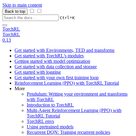
Skip to main content
Back to top
+
Ctrl
K
TorchRL
TorchRL
0.13
Get started with Environments, TED and transforms
Get started with TorchRL’s modules
Getting started with model optimization
Get started with data collection and storage
Get started with logging
Get started with your own first training loop
Reinforcement Learning (PPO) with TorchRL Tutorial
More
Pendulum: Writing your environment and transforms
with TorchRL
Introduction to TorchRL
Multi-Agent Reinforcement Learning (PPO) with
TorchRL Tutorial
TorchRL envs
Using pretrained models
Recurrent DQN: Training recurrent policies