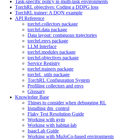
Task-specific policy in multi-task environments
TorchRL objectives: Coding a DDPG loss
TorchRL trainer: A DQN example
API Reference
torchrl.collectors package
torchrl.data package
Data layout: contiguous trajectories
torchrl.envs package
LLM Interface
torchrl.modules package
torchrl.objectives package
Service Registry
torchrl.trainers package
torchrl._utils package
TorchRL Configuration System
Profiling collectors and envs
Glossary
Knowledge Base
Things to consider when debugging RL
Installing dm_control
Flaky Test Resolution Guide
Working with gym
Working with habitat-lab
IsaacLab Guide
Working with MuJoCo-based environments