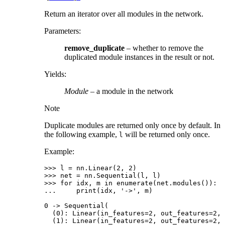
Return an iterator over all modules in the network.
Parameters
:
remove_duplicate
– whether to remove the
duplicated module instances in the result or not.
Yields
:
Module
– a module in the network
Note
Duplicate modules are returned only once by default. In
the following example,
will be returned only once.
l
Example:
>>> 
l
=
nn
.
Linear
(
2
,
2
)
>>> 
net
=
nn
.
Sequential
(
l
,
l
)
>>> 
for
idx
,
m
in
enumerate
(
net
.
modules
()):
... 
print
(
idx
,
'->'
,
m
)
0 -> Sequential(
  (0): Linear(in_features=2, out_features=2, 
  (1): Linear(in_features=2, out_features=2, 