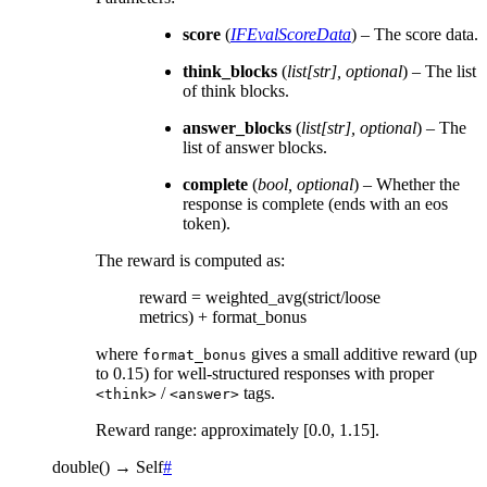
score
(
IFEvalScoreData
) – The score data.
think_blocks
(
list
[
str
]
,
optional
) – The list
of think blocks.
answer_blocks
(
list
[
str
]
,
optional
) – The
list of answer blocks.
complete
(
bool
,
optional
) – Whether the
response is complete (ends with an eos
token).
The reward is computed as:
reward = weighted_avg(strict/loose
metrics) + format_bonus
where
gives a small additive reward (up
format_bonus
to 0.15) for well-structured responses with proper
/
tags.
<think>
<answer>
Reward range: approximately [0.0, 1.15].
double
(
)
→
Self
#