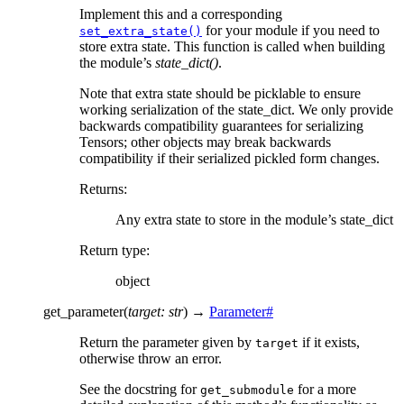
Implement this and a corresponding
for your module if you need to
set_extra_state()
store extra state. This function is called when building
the module’s
state_dict()
.
Note that extra state should be picklable to ensure
working serialization of the state_dict. We only provide
backwards compatibility guarantees for serializing
Tensors; other objects may break backwards
compatibility if their serialized pickled form changes.
Returns
:
Any extra state to store in the module’s state_dict
Return type
:
object
get_parameter
(
target
:
str
)
→
Parameter
#
Return the parameter given by
if it exists,
target
otherwise throw an error.
See the docstring for
for a more
get_submodule