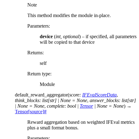
Note
This method modifies the module in-place.
Parameters
:
device
(
int
,
optional
) – if specified, all parameters
will be copied to that device
Returns
:
self
Return type
:
Module
default_reward_aggregator
(
score
:
IFEvalScoreData
,
think_blocks
:
list
[
str
]
|
None
=
None
,
answer_blocks
:
list
[
str
]
|
None
=
None
,
complete
:
bool
|
Tensor
|
None
=
None
)
→
Tensor
[source]
#
Reward aggregation based on weighted IFEval metrics
plus a small format bonus.
Parameters
: