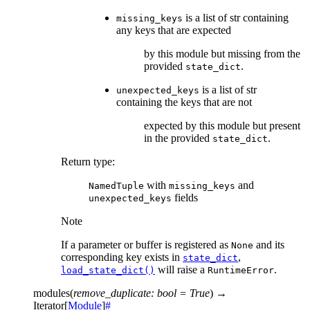
is a list of str containing
missing_keys
any keys that are expected
by this module but missing from the
provided
.
state_dict
is a list of str
unexpected_keys
containing the keys that are not
expected by this module but present
in the provided
.
state_dict
Return type
:
with
and
NamedTuple
missing_keys
fields
unexpected_keys
Note
If a parameter or buffer is registered as
and its
None
corresponding key exists in
,
state_dict
will raise a
.
load_state_dict()
RuntimeError
modules
(
remove_duplicate
:
bool
=
True
)
→
Iterator
[
Module
]
#