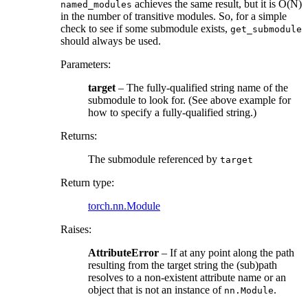
achieves the same result, but it is O(N)
named_modules
in the number of transitive modules. So, for a simple
check to see if some submodule exists,
get_submodule
should always be used.
Parameters
:
target
– The fully-qualified string name of the
submodule to look for. (See above example for
how to specify a fully-qualified string.)
Returns
:
The submodule referenced by
target
Return type
:
torch.nn.Module
Raises
:
AttributeError
– If at any point along the path
resulting from the target string the (sub)path
resolves to a non-existent attribute name or an
object that is not an instance of
.
nn.Module