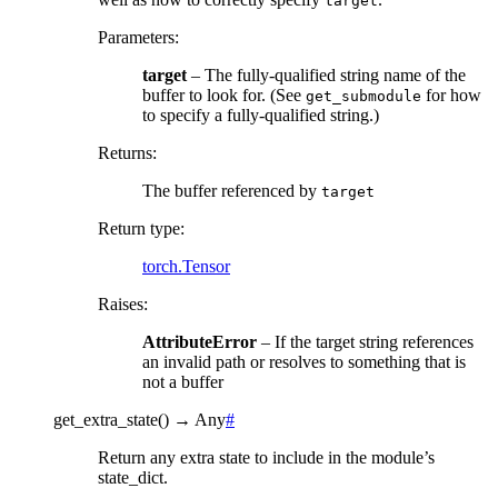
target
Parameters
:
target
– The fully-qualified string name of the
buffer to look for. (See
for how
get_submodule
to specify a fully-qualified string.)
Returns
:
The buffer referenced by
target
Return type
:
torch.Tensor
Raises
:
AttributeError
– If the target string references
an invalid path or resolves to something that is
not a buffer
get_extra_state
(
)
→
Any
#
Return any extra state to include in the module’s
state_dict.