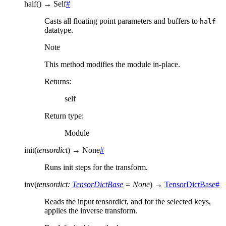
half
(
)
→
Self
#
Casts all floating point parameters and buffers to
half
datatype.
Note
This method modifies the module in-place.
Returns
:
self
Return type
:
Module
init
(
tensordict
)
→
None
#
Runs init steps for the transform.
inv
(
tensordict
:
TensorDictBase
=
None
)
→
TensorDictBase
#
Reads the input tensordict, and for the selected keys,
applies the inverse transform.