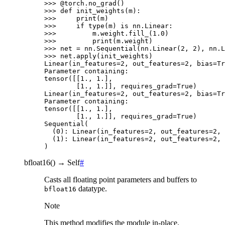
>>> 
@torch
.
no_grad
()
>>> 
def
init_weights
(
m
):
>>> 
print
(
m
)
>>> 
if
type
(
m
)
is
nn
.
Linear
:
>>> 
m
.
weight
.
fill_
(
1.0
)
>>> 
print
(
m
.
weight
)
>>> 
net
=
nn
.
Sequential
(
nn
.
Linear
(
2
,
2
),
nn
.
L
>>> 
net
.
apply
(
init_weights
)
Linear(in_features=2, out_features=2, bias=Tr
Parameter containing:
tensor([[1., 1.],
        [1., 1.]], requires_grad=True)
Linear(in_features=2, out_features=2, bias=Tr
Parameter containing:
tensor([[1., 1.],
        [1., 1.]], requires_grad=True)
Sequential(
  (0): Linear(in_features=2, out_features=2, 
  (1): Linear(in_features=2, out_features=2, 
)
bfloat16
(
)
→
Self
#
Casts all floating point parameters and buffers to
datatype.
bfloat16
Note
This method modifies the module in-place.