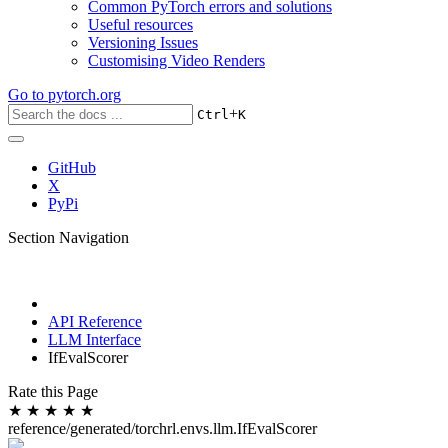
Common PyTorch errors and solutions
Useful resources
Versioning Issues
Customising Video Renders
Go to
pytorch.org
+
Ctrl
K
GitHub
X
PyPi
Section Navigation
API Reference
LLM Interface
IfEvalScorer
Rate this Page
★
★
★
★
★
reference/generated/torchrl.envs.llm.IfEvalScorer