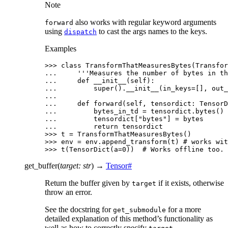
Note
also works with regular keyword arguments
forward
using
to cast the args names to the keys.
dispatch
Examples
>>> 
class
TransformThatMeasuresBytes
(
Transfor
... 
'''Measures the number of bytes in th
... 
def
__init__
(
self
):
... 
super
()
.
__init__
(
in_keys
=
[],
out_
...
... 
def
forward
(
self
,
tensordict
:
TensorD
... 
bytes_in_td
=
tensordict
.
bytes
()
... 
tensordict
[
"bytes"
]
=
bytes
... 
return
tensordict
>>> 
t
=
TransformThatMeasuresBytes
()
>>> 
env
=
env
.
append_transform
(
t
)
# works wit
>>> 
t
(
TensorDict
(
a
=
0
))
# Works offline too.
get_buffer
(
target
:
str
)
→
Tensor
#
Return the buffer given by
if it exists, otherwise
target
throw an error.
See the docstring for
for a more
get_submodule
detailed explanation of this method’s functionality as
well as how to correctly specify
.