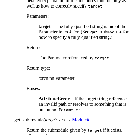
detailed explanation of this method’s functionality as
well as how to correctly specify
.
target
Parameters
:
target
– The fully-qualified string name of the
Parameter to look for. (See
for
get_submodule
how to specify a fully-qualified string.)
Returns
:
The Parameter referenced by
target
Return type
:
torch.nn.Parameter
Raises
:
AttributeError
– If the target string references
an invalid path or resolves to something that is
not an
nn.Parameter
get_submodule
(
target
:
str
)
→
Module
#
Return the submodule given by
if it exists,
target