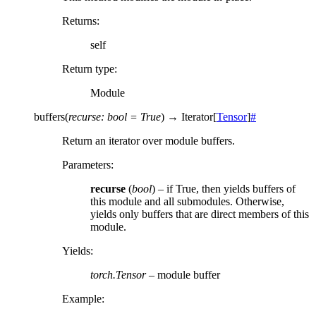
Returns
:
self
Return type
:
Module
buffers
(
recurse
:
bool
=
True
)
→
Iterator
[
Tensor
]
#
Return an iterator over module buffers.
Parameters
:
recurse
(
bool
) – if True, then yields buffers of
this module and all submodules. Otherwise,
yields only buffers that are direct members of this
module.
Yields
:
torch.Tensor
– module buffer
Example: