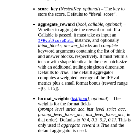
score_key
(
NestedKey
,
optional
) – The key to
store the score. Defaults to “ifeval_score”.
aggregate_reward
(
bool
,
callable
,
optional
) –
Whether to aggregate the reward or not. If a
Callable is passed, it must take as input an
instance, and optionally
IFEvalScoreData
think_blocks
,
answer_blocks
and
complete
keyword arguments containing the list of think
and answer blocks, respectively. It must return a
tensor with shape identical to the env batch-size
with an additional trailing singleton dimension.
Defaults to
True
. The default aggregator
computes a weighted average of the IFEval
metrics plus a small format bonus (reward range
~[0, 1.15]).
format_weights
(
list
[
float
]
,
optional
) – The
weights for the format fields
(
prompt_level_strict_acc
,
inst_level_strict_acc
,
prompt_level_loose_acc
,
inst_level_loose_acc
, in
that order). Defaults to
[0.4, 0.3, 0.2, 0.1]
. This is
only used if
aggregate_reward
is
True
and the
default aggregator is used.