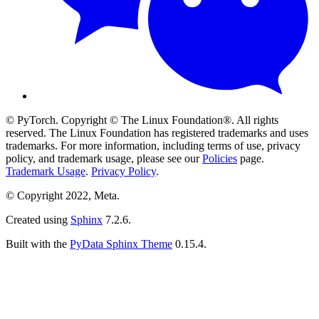
© PyTorch. Copyright © The Linux Foundation®. All rights
reserved. The Linux Foundation has registered trademarks and uses
trademarks. For more information, including terms of use, privacy
policy, and trademark usage, please see our
Policies
page.
Trademark Usage
.
Privacy Policy
.
© Copyright 2022, Meta.
Created using
Sphinx
7.2.6.
Built with the
PyData Sphinx Theme
0.15.4.