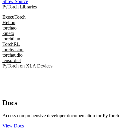
Show Source
PyTorch Libraries
ExecuTorch
Helion
torchao
kineto
torchtitan
TorchRL
torchvision
torchaudio
tensordict
PyTorch on XLA Devices
Docs
Access comprehensive developer documentation for PyTorch
View Docs