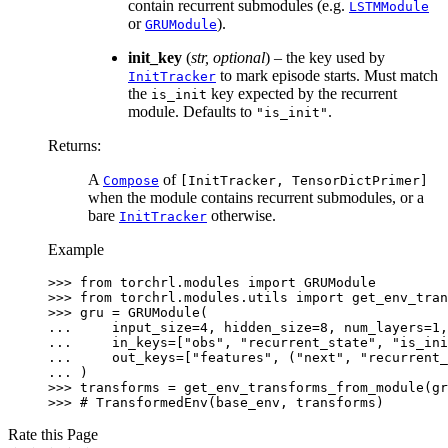
contain recurrent submodules (e.g.
LSTMModule
or
).
GRUModule
init_key
(
str
,
optional
) – the key used by
to mark episode starts. Must match
InitTracker
the
key expected by the recurrent
is_init
module. Defaults to
.
"is_init"
Returns
:
A
of
Compose
[InitTracker,
TensorDictPrimer]
when the module contains recurrent submodules, or a
bare
otherwise.
InitTracker
Example
>>> 
from
torchrl.modules
import
GRUModule
>>> 
from
torchrl.modules.utils
import
get_env_tran
>>> 
gru
=
GRUModule
(
... 
input_size
=
4
,
hidden_size
=
8
,
num_layers
=
1
,
... 
in_keys
=
[
"obs"
,
"recurrent_state"
,
"is_ini
... 
out_keys
=
[
"features"
,
(
"next"
,
"recurrent_
... 
)
>>> 
transforms
=
get_env_transforms_from_module
(
gr
>>> 
# TransformedEnv(base_env, transforms)
Rate this Page