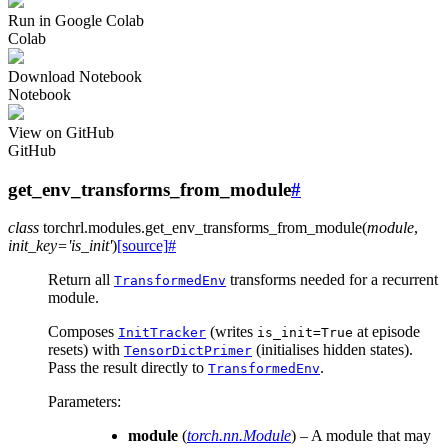
Run in Google Colab
Colab
Download Notebook
Notebook
View on GitHub
GitHub
get_env_transforms_from_module
#
class
torchrl.modules.
get_env_transforms_from_module
(
module
,
init_key
=
'is_init'
)
[source]
#
Return all
transforms needed for a recurrent
TransformedEnv
module.
Composes
(writes
at episode
InitTracker
is_init=True
resets) with
(initialises hidden states).
TensorDictPrimer
Pass the result directly to
.
TransformedEnv
Parameters
:
module
(
torch.nn.Module
) – A module that may