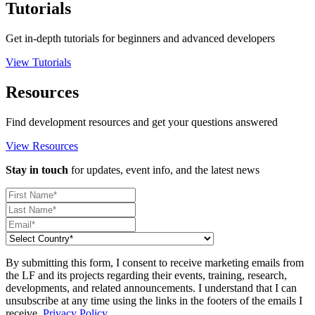
Tutorials
Get in-depth tutorials for beginners and advanced developers
View Tutorials
Resources
Find development resources and get your questions answered
View Resources
Stay in touch
for updates, event info, and the latest news
By submitting this form, I consent to receive marketing emails from
the LF and its projects regarding their events, training, research,
developments, and related announcements. I understand that I can
unsubscribe at any time using the links in the footers of the emails I
receive.
Privacy Policy