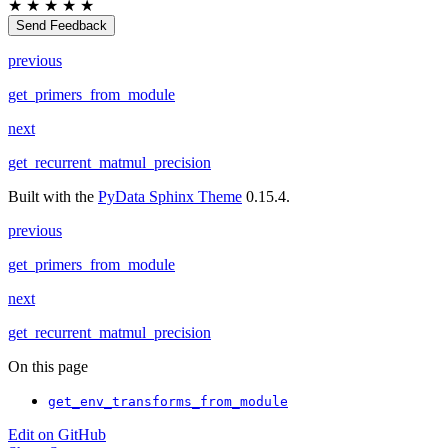
★
★
★
★
★
Send Feedback
previous
get_primers_from_module
next
get_recurrent_matmul_precision
Built with the
PyData Sphinx Theme
0.15.4.
previous
get_primers_from_module
next
get_recurrent_matmul_precision
On this page
get_env_transforms_from_module
Edit on GitHub