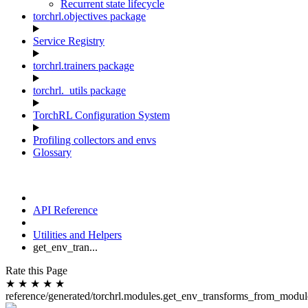
Recurrent state lifecycle
torchrl.objectives package
Service Registry
torchrl.trainers package
torchrl._utils package
TorchRL Configuration System
Profiling collectors and envs
Glossary
API Reference
Utilities and Helpers
get_env_tran...
Rate this Page
★
★
★
★
★
reference/generated/torchrl.modules.get_env_transforms_from_modul