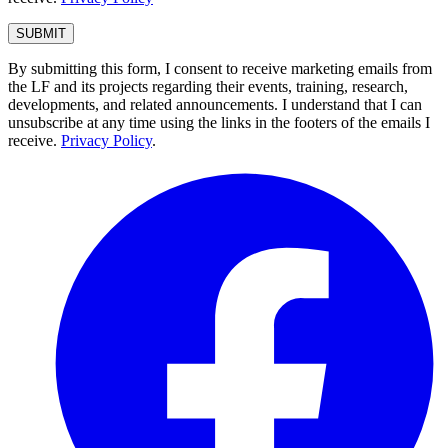
By submitting this form, I consent to receive marketing emails from
the LF and its projects regarding their events, training, research,
developments, and related announcements. I understand that I can
unsubscribe at any time using the links in the footers of the emails I
receive.
Privacy Policy
.