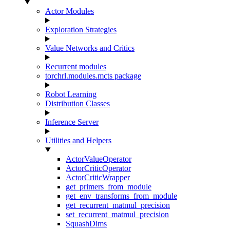
Actor Modules
Exploration Strategies
Value Networks and Critics
Recurrent modules
torchrl.modules.mcts package
Robot Learning
Distribution Classes
Inference Server
Utilities and Helpers
ActorValueOperator
ActorCriticOperator
ActorCriticWrapper
get_primers_from_module
get_env_transforms_from_module
get_recurrent_matmul_precision
set_recurrent_matmul_precision
SquashDims