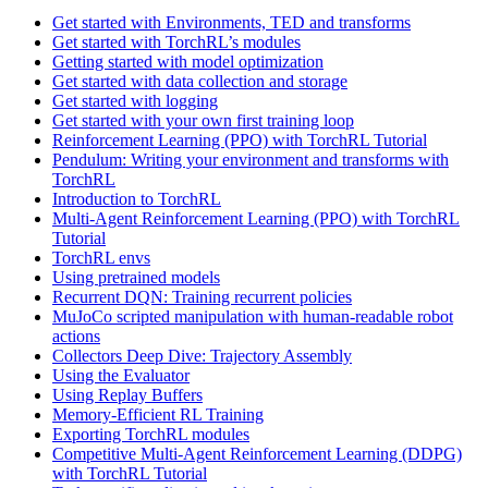
Get started with Environments, TED and transforms
Get started with TorchRL’s modules
Getting started with model optimization
Get started with data collection and storage
Get started with logging
Get started with your own first training loop
Reinforcement Learning (PPO) with TorchRL Tutorial
Pendulum: Writing your environment and transforms with
TorchRL
Introduction to TorchRL
Multi-Agent Reinforcement Learning (PPO) with TorchRL
Tutorial
TorchRL envs
Using pretrained models
Recurrent DQN: Training recurrent policies
MuJoCo scripted manipulation with human-readable robot
actions
Collectors Deep Dive: Trajectory Assembly
Using the Evaluator
Using Replay Buffers
Memory-Efficient RL Training
Exporting TorchRL modules
Competitive Multi-Agent Reinforcement Learning (DDPG)
with TorchRL Tutorial