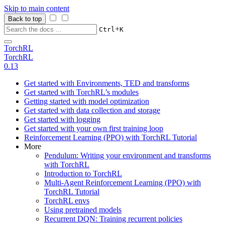
Skip to main content
Back to top
+
Ctrl
K
TorchRL
TorchRL
0.13
Get started with Environments, TED and transforms
Get started with TorchRL’s modules
Getting started with model optimization
Get started with data collection and storage
Get started with logging
Get started with your own first training loop
Reinforcement Learning (PPO) with TorchRL Tutorial
More
Pendulum: Writing your environment and transforms
with TorchRL
Introduction to TorchRL
Multi-Agent Reinforcement Learning (PPO) with
TorchRL Tutorial
TorchRL envs
Using pretrained models
Recurrent DQN: Training recurrent policies