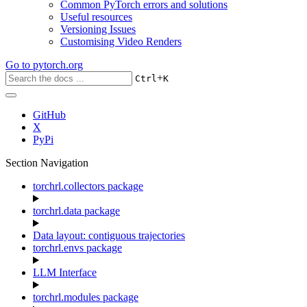
Common PyTorch errors and solutions
Useful resources
Versioning Issues
Customising Video Renders
Go to
pytorch.org
+
Ctrl
K
GitHub
X
PyPi
Section Navigation
torchrl.collectors package
torchrl.data package
Data layout: contiguous trajectories
torchrl.envs package
LLM Interface
torchrl.modules package