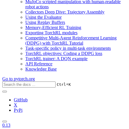
MuJoCo scripted manipulation with human-readable
robot actions
Collectors Deep Dive: Trajectory Assembly
Using the Evaluator
Using Replay Buffers
Memory-Efficient RL Training
Exporting TorchRL modules
Competitive Multi-Agent Reinforcement Learning
(DDPG) with TorchRL Tutorial
Task-specific policy in multi-task environments
TorchRL objectives: Coding a DDPG loss
TorchRL trainer: A DQN example
API Reference
Knowledge Base
Go to
pytorch.org
+
Ctrl
K
GitHub
X
PyPi
0.13