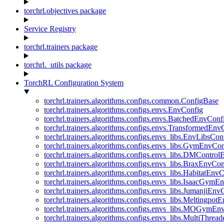
torchrl.objectives package
Service Registry
torchrl.trainers package
torchrl._utils package
TorchRL Configuration System
torchrl.trainers.algorithms.configs.common.ConfigBase
torchrl.trainers.algorithms.configs.envs.EnvConfig
torchrl.trainers.algorithms.configs.envs.BatchedEnvConf
torchrl.trainers.algorithms.configs.envs.TransformedEnv
torchrl.trainers.algorithms.configs.envs_libs.EnvLibsCon
torchrl.trainers.algorithms.configs.envs_libs.GymEnvCo
torchrl.trainers.algorithms.configs.envs_libs.DMContro
torchrl.trainers.algorithms.configs.envs_libs.BraxEnvCon
torchrl.trainers.algorithms.configs.envs_libs.HabitatEnv
torchrl.trainers.algorithms.configs.envs_libs.IsaacGymE
torchrl.trainers.algorithms.configs.envs_libs.JumanjiEnv
torchrl.trainers.algorithms.configs.envs_libs.Meltingpot
torchrl.trainers.algorithms.configs.envs_libs.MOGymEn
torchrl.trainers.algorithms.configs.envs_libs.MultiThre