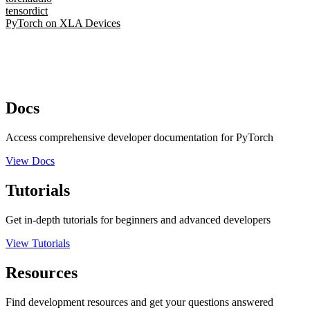
tensordict
PyTorch on XLA Devices
Docs
Access comprehensive developer documentation for PyTorch
View Docs
Tutorials
Get in-depth tutorials for beginners and advanced developers
View Tutorials
Resources
Find development resources and get your questions answered