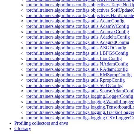
torchrl.trainers.algorithms.configs.objectives.TargetNet
torchrl.trainers.algorithms.configs.objectives.SoftUpdat
torchrl.trainers.algorithms.configs.objectives.HardUpdat
torchrl.trainers.algorithms.configs.utils.AdamConfig
torchrl.trainers.algorithms.configs.utils.AdamWConfig
torchrl.trainers.algorithms.configs.utils.AdamaxConfig
torchrl.trainers.algorithms.configs.utils.AdadeltaConfig
torchrl.trainers.algorithms.configs.utils.AdagradConfig
torchrl.trainers.algorithms.configs.utils.ASGDConfig
torchrl.trainers.algorithms.configs.utils.LBFGSConfig
torchrl.trainers.algorithms.configs.utils.LionConfig
torchrl.trainers.algorithms.configs.utils.NAdamConfig
torchrl.trainers.algorithms.configs.utils.RAdamConfig
torchrl.trainers.algorithms.configs.utils.RMSpropConfig
torchrl.trainers.algorithms.configs.utils.RpropConfig
torchrl.trainers.algorithms.configs.utils.SGDConfig
torchrl.trainers.algorithms.configs.utils.SparseAdamConf
torchrl.trainers.algorithms.configs.logging.LoggerConfig
torchrl.trainers.algorithms.configs.logging.WandbLogge
torchrl.trainers.algorithms.configs.logging.Tensorboard
torchrl.trainers.algorithms.configs.logging.TrackioLogge
torchrl.trainers.algorithms.configs.logging.CSVLoggerC
Profiling collectors and envs
Glossary