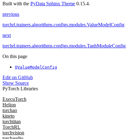
Built with the
PyData Sphinx Theme
0.15.4.
previous
torchrl.trainers.algorithms.configs.modules.ValueModelConfig
next
torchrl.trainers.algorithms.configs.modules.TanhModuleConfig
On this page
QValueModelConfig
Edit on GitHub
Show Source
PyTorch Libraries
ExecuTorch
Helion
torchao
kineto
torchtitan
TorchRL
torchvision
torchaudio