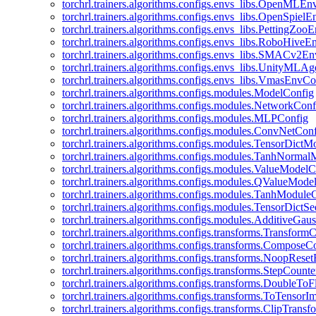
torchrl.trainers.algorithms.configs.envs_libs.OpenMLE
torchrl.trainers.algorithms.configs.envs_libs.OpenSpiel
torchrl.trainers.algorithms.configs.envs_libs.PettingZo
torchrl.trainers.algorithms.configs.envs_libs.RoboHive
torchrl.trainers.algorithms.configs.envs_libs.SMACv2E
torchrl.trainers.algorithms.configs.envs_libs.UnityMLA
torchrl.trainers.algorithms.configs.envs_libs.VmasEnvCo
torchrl.trainers.algorithms.configs.modules.ModelConfig
torchrl.trainers.algorithms.configs.modules.NetworkConf
torchrl.trainers.algorithms.configs.modules.MLPConfig
torchrl.trainers.algorithms.configs.modules.ConvNetCon
torchrl.trainers.algorithms.configs.modules.TensorDict
torchrl.trainers.algorithms.configs.modules.TanhNorma
torchrl.trainers.algorithms.configs.modules.ValueModel
torchrl.trainers.algorithms.configs.modules.QValueMode
torchrl.trainers.algorithms.configs.modules.TanhModule
torchrl.trainers.algorithms.configs.modules.TensorDictS
torchrl.trainers.algorithms.configs.modules.AdditiveGa
torchrl.trainers.algorithms.configs.transforms.Transform
torchrl.trainers.algorithms.configs.transforms.ComposeC
torchrl.trainers.algorithms.configs.transforms.NoopRes
torchrl.trainers.algorithms.configs.transforms.StepCount
torchrl.trainers.algorithms.configs.transforms.DoubleTo
torchrl.trainers.algorithms.configs.transforms.ToTensor
torchrl.trainers.algorithms.configs.transforms.ClipTrans