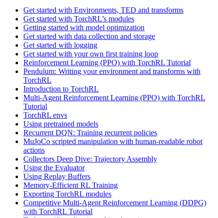
Get started with Environments, TED and transforms
Get started with TorchRL’s modules
Getting started with model optimization
Get started with data collection and storage
Get started with logging
Get started with your own first training loop
Reinforcement Learning (PPO) with TorchRL Tutorial
Pendulum: Writing your environment and transforms with
TorchRL
Introduction to TorchRL
Multi-Agent Reinforcement Learning (PPO) with TorchRL
Tutorial
TorchRL envs
Using pretrained models
Recurrent DQN: Training recurrent policies
MuJoCo scripted manipulation with human-readable robot
actions
Collectors Deep Dive: Trajectory Assembly
Using the Evaluator
Using Replay Buffers
Memory-Efficient RL Training
Exporting TorchRL modules
Competitive Multi-Agent Reinforcement Learning (DDPG)
with TorchRL Tutorial