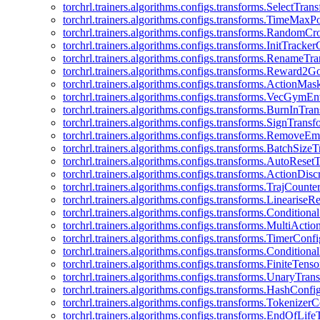
torchrl.trainers.algorithms.configs.transforms.SelectTra
torchrl.trainers.algorithms.configs.transforms.TimeMax
torchrl.trainers.algorithms.configs.transforms.RandomC
torchrl.trainers.algorithms.configs.transforms.InitTracke
torchrl.trainers.algorithms.configs.transforms.RenameT
torchrl.trainers.algorithms.configs.transforms.Reward2
torchrl.trainers.algorithms.configs.transforms.ActionMa
torchrl.trainers.algorithms.configs.transforms.VecGym
torchrl.trainers.algorithms.configs.transforms.BurnInTr
torchrl.trainers.algorithms.configs.transforms.SignTrans
torchrl.trainers.algorithms.configs.transforms.Remove
torchrl.trainers.algorithms.configs.transforms.BatchSiz
torchrl.trainers.algorithms.configs.transforms.AutoRese
torchrl.trainers.algorithms.configs.transforms.ActionDisc
torchrl.trainers.algorithms.configs.transforms.TrajCount
torchrl.trainers.algorithms.configs.transforms.Linearise
torchrl.trainers.algorithms.configs.transforms.Condition
torchrl.trainers.algorithms.configs.transforms.MultiActi
torchrl.trainers.algorithms.configs.transforms.TimerConfi
torchrl.trainers.algorithms.configs.transforms.Condition
torchrl.trainers.algorithms.configs.transforms.FiniteTe
torchrl.trainers.algorithms.configs.transforms.UnaryTra
torchrl.trainers.algorithms.configs.transforms.HashConfi
torchrl.trainers.algorithms.configs.transforms.Tokenizer
torchrl.trainers.algorithms.configs.transforms.EndOfLif