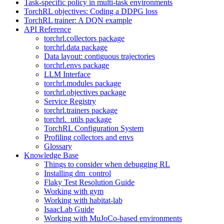
Task-specific policy in multi-task environments
TorchRL objectives: Coding a DDPG loss
TorchRL trainer: A DQN example
API Reference
torchrl.collectors package
torchrl.data package
Data layout: contiguous trajectories
torchrl.envs package
LLM Interface
torchrl.modules package
torchrl.objectives package
Service Registry
torchrl.trainers package
torchrl._utils package
TorchRL Configuration System
Profiling collectors and envs
Glossary
Knowledge Base
Things to consider when debugging RL
Installing dm_control
Flaky Test Resolution Guide
Working with gym
Working with habitat-lab
IsaacLab Guide
Working with MuJoCo-based environments