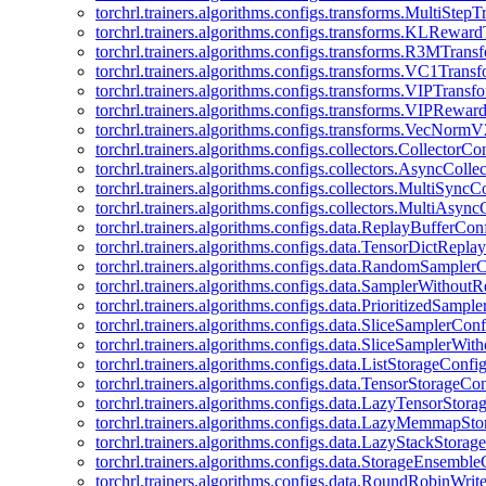
torchrl.trainers.algorithms.configs.transforms.MultiStep
torchrl.trainers.algorithms.configs.transforms.KLRewar
torchrl.trainers.algorithms.configs.transforms.R3MTran
torchrl.trainers.algorithms.configs.transforms.VC1Trans
torchrl.trainers.algorithms.configs.transforms.VIPTrans
torchrl.trainers.algorithms.configs.transforms.VIPRewa
torchrl.trainers.algorithms.configs.transforms.VecNorm
torchrl.trainers.algorithms.configs.collectors.CollectorCo
torchrl.trainers.algorithms.configs.collectors.AsyncColle
torchrl.trainers.algorithms.configs.collectors.MultiSyncC
torchrl.trainers.algorithms.configs.collectors.MultiAsyn
torchrl.trainers.algorithms.configs.data.ReplayBufferCon
torchrl.trainers.algorithms.configs.data.TensorDictRepl
torchrl.trainers.algorithms.configs.data.RandomSampler
torchrl.trainers.algorithms.configs.data.SamplerWithou
torchrl.trainers.algorithms.configs.data.PrioritizedSampl
torchrl.trainers.algorithms.configs.data.SliceSamplerConf
torchrl.trainers.algorithms.configs.data.SliceSamplerWi
torchrl.trainers.algorithms.configs.data.ListStorageConfi
torchrl.trainers.algorithms.configs.data.TensorStorageCo
torchrl.trainers.algorithms.configs.data.LazyTensorStor
torchrl.trainers.algorithms.configs.data.LazyMemmapSt
torchrl.trainers.algorithms.configs.data.LazyStackStorag
torchrl.trainers.algorithms.configs.data.StorageEnsembl
torchrl.trainers.algorithms.configs.data.RoundRobinWrit