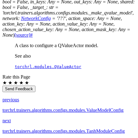
bool
=
False
,
in_keys
:
Any
=
None
,
out_keys
:
Any
=
None
,
shared
:
bool
=
False
,
_target_
:
str
=
'torchrl.trainers.algorithms.configs.modules._make_qvalue_model'
,
network
:
NetworkConfig
=
'???'
,
action_space
:
Any
=
None
,
action_key
:
Any
=
None
,
action_value_key
:
Any
=
None
,
chosen_action_value_key
:
Any
=
None
,
action_mask_key
:
Any
=
None
)
[source]
#
A class to configure a QValueActor model.
See also
torchrl.modules.QValueActor
Rate this Page
★
★
★
★
★
Send Feedback
previous
torchrl.trainers.algorithms.configs.modules.ValueModelConfig
next
torchrl.trainers.algorithms.configs.modules.TanhModuleConfig