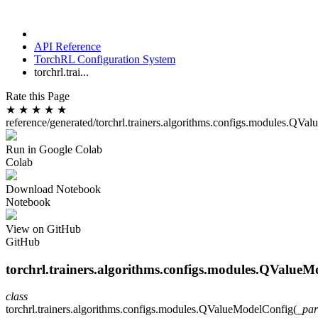
API Reference
TorchRL Configuration System
torchrl.trai...
Rate this Page
★
★
★
★
★
reference/generated/torchrl.trainers.algorithms.configs.modules.QV
Run in Google Colab
Colab
Download Notebook
Notebook
View on GitHub
GitHub
torchrl.trainers.algorithms.configs.modules.QValueM
class
torchrl.trainers.algorithms.configs.modules.
QValueModelConfig
(
_par