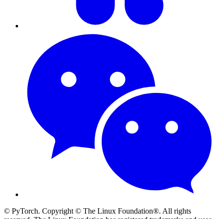
© PyTorch. Copyright © The Linux Foundation®. All rights