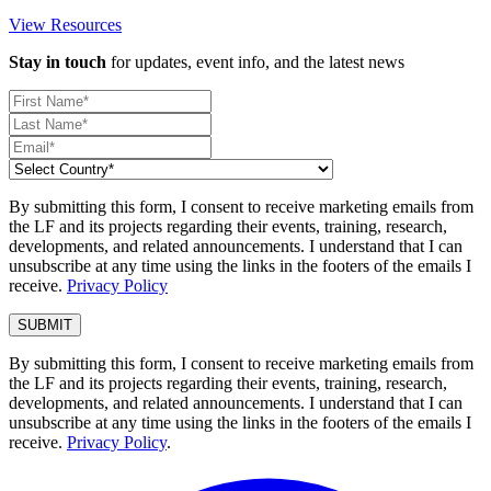
View Resources
Stay in touch
for updates, event info, and the latest news
By submitting this form, I consent to receive marketing emails from
the LF and its projects regarding their events, training, research,
developments, and related announcements. I understand that I can
unsubscribe at any time using the links in the footers of the emails I
receive.
Privacy Policy
By submitting this form, I consent to receive marketing emails from
the LF and its projects regarding their events, training, research,
developments, and related announcements. I understand that I can
unsubscribe at any time using the links in the footers of the emails I
receive.
Privacy Policy
.