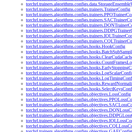
torchrl.trainers.algorithms.configs.data.StorageEnsembl
torchrl.trainers.algorithms.configs.trainers.TrainerConfig
torchrl.trainers.algorithms.configs.trainers.PPOTrainerCo
torchrl.trainers.algorithms.configs.trainers.SACTrainerC
torchrl.trainers.algorithms.configs.trainers.DQNTrainerC
torchrl.trainers.algorithms.configs.trainers.DDPGTraine
torchrl.trainers.algorithms.configs.trainers.IQLTrainerCo
torchrl.trainers.algorithms.configs.trainers.CQLTrainerC
torchrl.trainers.algorithms.configs.hooks.HookConfig
torchrl.trainers.algorithms.configs.hooks.BatchSubSamp
torchrl.trainers.algorithms.configs.hooks.ClearCudaCac
torchrl.trainers.algorithms.configs.hooks.CountFramesL
torchrl.trainers.algorithms.configs.hooks.EarlyStoppingC
torchrl.trainers.algorithms.configs.hooks.LogScalarConfi
torchrl.trainers.algorithms.configs.hooks.LogTimingConf
torchrl.trainers.algorithms.configs.hooks.RewardNormal
torchrl.trainers.algorithms.configs.hooks.SelectKeysConf
torchrl.trainers.algorithms.configs.objectives.LossConfig
torchrl.trainers.algorithms.configs.objectives.PPOLossC
torchrl.trainers.algorithms.configs.objectives.SACLossC
torchrl.trainers.algorithms.configs.objectives.DQNLossC
torchrl.trainers.algorithms.configs.objectives.DDPGLos
torchrl.trainers.algorithms.configs.objectives.IQLLossCo
torchrl.trainers.algorithms.configs.objectives.CQLLossC
torchrl.trainers.algorithms.configs.objectives.GAEConfig