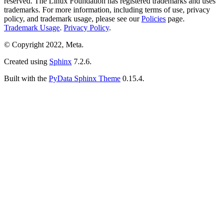
reserved. The Linux Foundation has registered trademarks and uses
trademarks. For more information, including terms of use, privacy
policy, and trademark usage, please see our
Policies
page.
Trademark Usage
.
Privacy Policy
.
© Copyright 2022, Meta.
Created using
Sphinx
7.2.6.
Built with the
PyData Sphinx Theme
0.15.4.