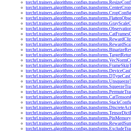
torchrl.trainers.algorithms.configs.transforms.ResizeConf
torchrl.trainers.algorithms.configs.transforms.CenterCro
torchrl.trainers.algorithms.configs.transforms.CropConfi
torchrl.trainers.algorithms.configs.transforms.FlattenOb
torchrl.trainers.algorithms.configs.transforms.GrayScale
torchrl.trainers.algorithms.configs.transforms.Observat
torchrl.trainers.algorithms.configs.transforms.CatFrames
torchrl.trainers.algorithms.configs.transforms.RewardCl
torchrl.trainers.algorithms.configs.transforms.RewardSc
torchrl.trainers.algorithms.configs.transforms.Binarize
torchrl.trainers.algorithms.configs.transforms.TargetRet
torchrl.trainers.algorithms.configs.transforms.VecNormC
torchrl.trainers.algorithms.configs.transforms.FrameSki
torchrl.trainers.algorithms.configs.transforms.DeviceCa
torchrl.trainers.algorithms.configs.transforms.DTypeCa
torchrl.trainers.algorithms.configs.transforms.Unsqueez
torchrl.trainers.algorithms.configs.transforms.SqueezeT
torchrl.trainers.algorithms.configs.transforms.PermuteT
torchrl.trainers.algorithms.configs.transforms.CatTensor
torchrl.trainers.algorithms.configs.transforms.StackConfi
torchrl.trainers.algorithms.configs.transforms.DiscreteA
torchrl.trainers.algorithms.configs.transforms.TensorDic
torchrl.trainers.algorithms.configs.transforms.PinMemo
torchrl.trainers.algorithms.configs.transforms.RewardS
torchrl.trainers.algorithms.configs.transforms.ExcludeT