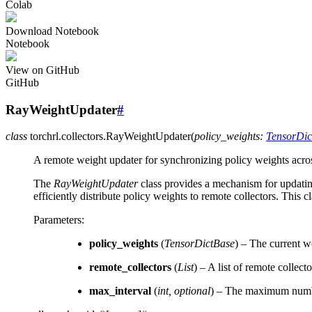
Colab
Download Notebook
Notebook
View on GitHub
GitHub
RayWeightUpdater
#
class
torchrl.collectors.
RayWeightUpdater
(
policy_weights
:
TensorDic
A remote weight updater for synchronizing policy weights acro
The
RayWeightUpdater
class provides a mechanism for updating
efficiently distribute policy weights to remote collectors. This 
Parameters
:
policy_weights
(
TensorDictBase
) – The current we
remote_collectors
(
List
) – A list of remote collect
max_interval
(
int
,
optional
) – The maximum number