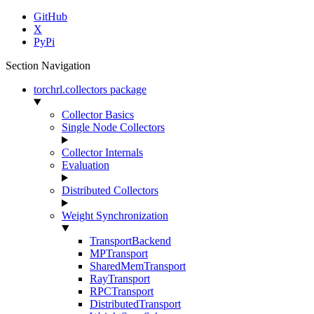
GitHub
X
PyPi
Section Navigation
torchrl.collectors package
Collector Basics
Single Node Collectors
Collector Internals
Evaluation
Distributed Collectors
Weight Synchronization
TransportBackend
MPTransport
SharedMemTransport
RayTransport
RPCTransport
DistributedTransport