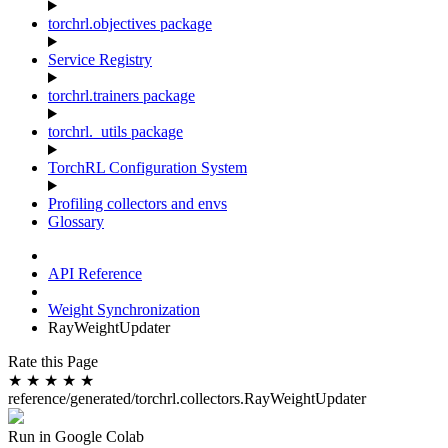
torchrl.objectives package
Service Registry
torchrl.trainers package
torchrl._utils package
TorchRL Configuration System
Profiling collectors and envs
Glossary
API Reference
Weight Synchronization
RayWeightUpdater
Rate this Page
★
★
★
★
★
reference/generated/torchrl.collectors.RayWeightUpdater
Run in Google Colab