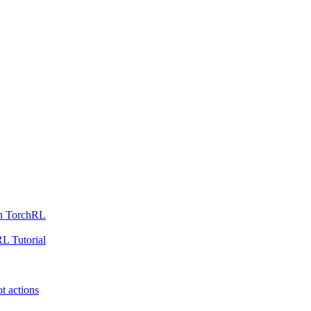
th TorchRL
L Tutorial
t actions