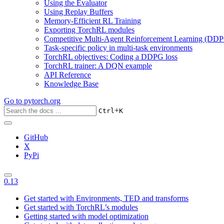
Using the Evaluator
Using Replay Buffers
Memory-Efficient RL Training
Exporting TorchRL modules
Competitive Multi-Agent Reinforcement Learning (DDP
Task-specific policy in multi-task environments
TorchRL objectives: Coding a DDPG loss
TorchRL trainer: A DQN example
API Reference
Knowledge Base
Go to
pytorch.org
+
Ctrl
K
GitHub
X
PyPi
0.13
Get started with Environments, TED and transforms
Get started with TorchRL’s modules
Getting started with model optimization