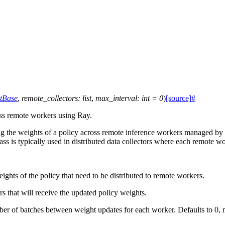
tBase
,
remote_collectors
:
list
,
max_interval
:
int
=
0
)
[source]
#
ss remote workers using Ray.
 the weights of a policy across remote inference workers managed by Ra
class is typically used in distributed data collectors where each remote 
ights of the policy that need to be distributed to remote workers.
ors that will receive the updated policy weights.
 of batches between weight updates for each worker. Defaults to 0, 