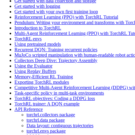
Get started with data collection and storage
Get started with logging
Get started with your own first training loop
Reinforcement Learning (PPO) with TorchRL Tutorial
Pendulum: Writing your environment and transforms with Tor
Introduction to TorchRL
Multi-Agent Reinforcement Learning (PPO) with TorchRL Tuto
TorchRL envs
Using pretrained models
Recurrent DQN: Training recurrent policies
MuJoCo scripted manipulation with human-readable robot acti
Collectors Deep Dive: Trajectory Assembly
Using the Evaluator
Using Replay Buffers
Memory-Efficient RL Training
Exporting TorchRL modules
Competitive Multi-Agent Reinforcement Learning (DDPG) wit
Task-specific policy in multi-task environments
TorchRL objectives: Coding a DDPG loss
TorchRL trainer: A DQN example
API Reference
torchrl.collectors package
torchrl.data package
Data layout: contiguous trajectories
torchrl.envs package