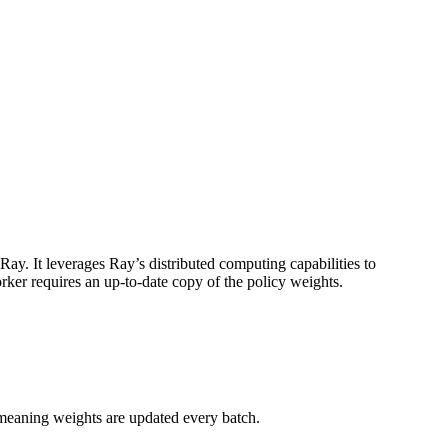
y. It leverages Ray’s distributed computing capabilities to
worker requires an up-to-date copy of the policy weights.
meaning weights are updated every batch.