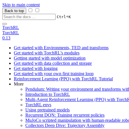
Skip to main content
Back to top
+
Ctrl
K
TorchRL
TorchRL
0.13
Get started with Environments, TED and transforms
Get started with TorchRL’s modules
Getting started with model optimization
Get started with data collection and storage
Get started with logging
Get started with your own first training loop
Reinforcement Learning (PPO) with TorchRL Tutorial
More
Pendulum: Writing your environment and transforms wi
Introduction to TorchRL
Multi-Agent Reinforcement Learning (PPO) with TorchR
TorchRL envs
Using pretrained models
Recurrent DQN: Training recurrent policies
MuJoCo scripted manipulation with human-readable robo
Collectors Deep Dive: Trajectory Assembly