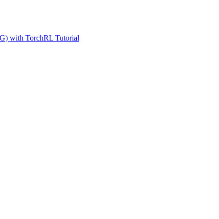
G) with TorchRL Tutorial