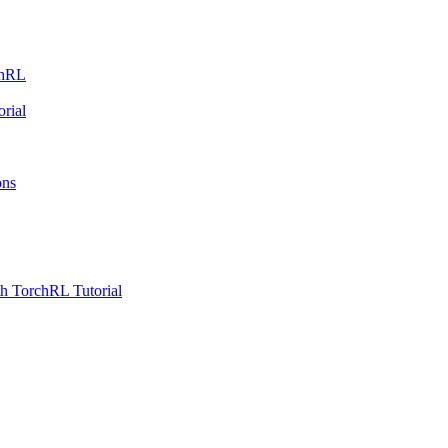
chRL
rial
ons
h TorchRL Tutorial