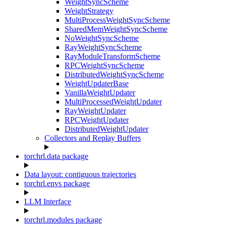
WeightSyncScheme
WeightStrategy
MultiProcessWeightSyncScheme
SharedMemWeightSyncScheme
NoWeightSyncScheme
RayWeightSyncScheme
RayModuleTransformScheme
RPCWeightSyncScheme
DistributedWeightSyncScheme
WeightUpdaterBase
VanillaWeightUpdater
MultiProcessedWeightUpdater
RayWeightUpdater
RPCWeightUpdater
DistributedWeightUpdater
Collectors and Replay Buffers
torchrl.data package
Data layout: contiguous trajectories
torchrl.envs package
LLM Interface
torchrl.modules package