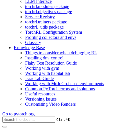
LLM Interface
torchrl.modules package
torchrl.objectives package
Service Registry
torchrl.trainers package
torchrl._utils package
TorchRL Configuration System
Profiling collectors and envs
Glossary
Knowledge Base
Things to consider when debugging RL
Installing dm_control
Flaky Test Resolution Guide
Working with gym
Working with habitat-lab
IsaacLab Guide
Working with MuJoCo-based environments
Common PyTorch errors and solutions
Useful resources
Versioning Issues
Customising Video Renders
Go to
pytorch.org
+
Ctrl
K