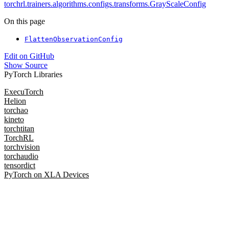
torchrl.trainers.algorithms.configs.transforms.GrayScaleConfig
On this page
FlattenObservationConfig
Edit on GitHub
Show Source
PyTorch Libraries
ExecuTorch
Helion
torchao
kineto
torchtitan
TorchRL
torchvision
torchaudio
tensordict
PyTorch on XLA Devices