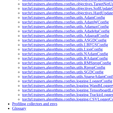
torchrl.trainers.algorithms.configs.objectives.TargetNet
torchrl.trainers.algorithms.configs.objectives.SoftUpdat
torchrl.trainers.algorithms.configs.objectives.HardUpdat
torchrl.trainers.algorithms.configs.utils.AdamConfig
torchrl.trainers.algorithms.configs.utils.AdamWConfig
torchrl.trainers.algorithms.configs.utils.AdamaxConfig
torchrl.trainers.algorithms.configs.utils.AdadeltaConfig
torchrl.trainers.algorithms.configs.utils.AdagradConfig
torchrl.trainers.algorithms.configs.utils.ASGDConfig
torchrl.trainers.algorithms.configs.utils.LBFGSConfig
torchrl.trainers.algorithms.configs.utils.LionConfig
torchrl.trainers.algorithms.configs.utils.NAdamConfig
torchrl.trainers.algorithms.configs.utils.RAdamConfig
torchrl.trainers.algorithms.configs.utils.RMSpropConfig
torchrl.trainers.algorithms.configs.utils.RpropConfig
torchrl.trainers.algorithms.configs.utils.SGDConfig
torchrl.trainers.algorithms.configs.utils.SparseAdamConf
torchrl.trainers.algorithms.configs.logging.LoggerConfig
torchrl.trainers.algorithms.configs.logging.WandbLogge
torchrl.trainers.algorithms.configs.logging.Tensorboard
torchrl.trainers.algorithms.configs.logging.TrackioLogge
torchrl.trainers.algorithms.configs.logging.CSVLoggerC
Profiling collectors and envs
Glossary