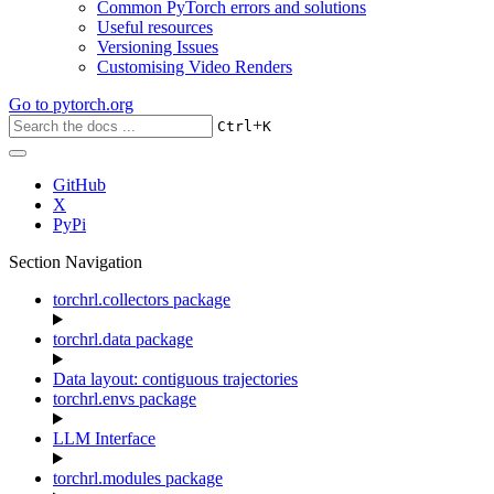
Common PyTorch errors and solutions
Useful resources
Versioning Issues
Customising Video Renders
Go to
pytorch.org
+
Ctrl
K
GitHub
X
PyPi
Section Navigation
torchrl.collectors package
torchrl.data package
Data layout: contiguous trajectories
torchrl.envs package
LLM Interface
torchrl.modules package