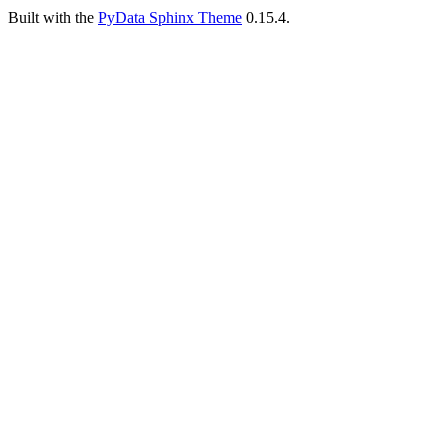
Built with the
PyData Sphinx Theme
0.15.4.