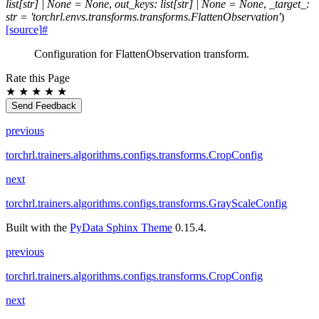
list
[
str
]
|
None
=
None
,
out_keys
:
list
[
str
]
|
None
=
None
,
_target_
:
str
=
'torchrl.envs.transforms.transforms.FlattenObservation'
)
[source]
#
Configuration for FlattenObservation transform.
Rate this Page
★
★
★
★
★
Send Feedback
previous
torchrl.trainers.algorithms.configs.transforms.CropConfig
next
torchrl.trainers.algorithms.configs.transforms.GrayScaleConfig
Built with the
PyData Sphinx Theme
0.15.4.
previous
torchrl.trainers.algorithms.configs.transforms.CropConfig
next