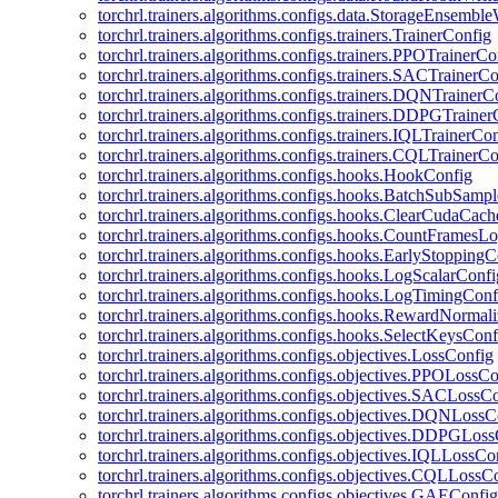
torchrl.trainers.algorithms.configs.data.StorageEnsembl
torchrl.trainers.algorithms.configs.trainers.TrainerConfig
torchrl.trainers.algorithms.configs.trainers.PPOTrainerCo
torchrl.trainers.algorithms.configs.trainers.SACTrainerC
torchrl.trainers.algorithms.configs.trainers.DQNTrainerC
torchrl.trainers.algorithms.configs.trainers.DDPGTraine
torchrl.trainers.algorithms.configs.trainers.IQLTrainerCo
torchrl.trainers.algorithms.configs.trainers.CQLTrainerC
torchrl.trainers.algorithms.configs.hooks.HookConfig
torchrl.trainers.algorithms.configs.hooks.BatchSubSamp
torchrl.trainers.algorithms.configs.hooks.ClearCudaCac
torchrl.trainers.algorithms.configs.hooks.CountFramesL
torchrl.trainers.algorithms.configs.hooks.EarlyStoppingC
torchrl.trainers.algorithms.configs.hooks.LogScalarConfi
torchrl.trainers.algorithms.configs.hooks.LogTimingConf
torchrl.trainers.algorithms.configs.hooks.RewardNormal
torchrl.trainers.algorithms.configs.hooks.SelectKeysConf
torchrl.trainers.algorithms.configs.objectives.LossConfig
torchrl.trainers.algorithms.configs.objectives.PPOLossC
torchrl.trainers.algorithms.configs.objectives.SACLossC
torchrl.trainers.algorithms.configs.objectives.DQNLossC
torchrl.trainers.algorithms.configs.objectives.DDPGLos
torchrl.trainers.algorithms.configs.objectives.IQLLossCo
torchrl.trainers.algorithms.configs.objectives.CQLLossC
torchrl.trainers.algorithms.configs.objectives.GAEConfig