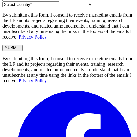
By submitting this form, I consent to receive marketing emails from
the LF and its projects regarding their events, training, research,
developments, and related announcements. I understand that I can
unsubscribe at any time using the links in the footers of the emails I
receive.
Privacy Policy
By submitting this form, I consent to receive marketing emails from
the LF and its projects regarding their events, training, research,
developments, and related announcements. I understand that I can
unsubscribe at any time using the links in the footers of the emails I
receive.
Privacy Policy
.