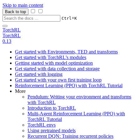
Skip to main content
Back to top
+
Ctrl
K
TorchRL
TorchRL
0.13
Get started with Environments, TED and transforms
Get started with TorchRL’s modules
Getting started with model optimization
Get started with data collection and storage
Get started with logging
Get started with your own first training loop
Reinforcement Learning (PPO) with TorchRL Tutorial
More
Pendulum: Writing your environment and transforms
with TorchRL
Introduction to TorchRL
Multi-Agent Reinforcement Learning (PPO) with
TorchRL Tutorial
TorchRL envs
Using pretrained models
Recurrent DQN: Training recurrent policies