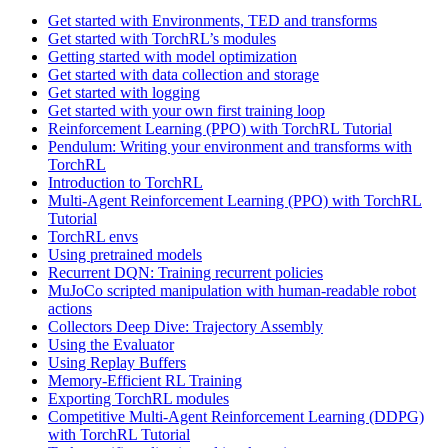
Get started with Environments, TED and transforms
Get started with TorchRL’s modules
Getting started with model optimization
Get started with data collection and storage
Get started with logging
Get started with your own first training loop
Reinforcement Learning (PPO) with TorchRL Tutorial
Pendulum: Writing your environment and transforms with
TorchRL
Introduction to TorchRL
Multi-Agent Reinforcement Learning (PPO) with TorchRL
Tutorial
TorchRL envs
Using pretrained models
Recurrent DQN: Training recurrent policies
MuJoCo scripted manipulation with human-readable robot
actions
Collectors Deep Dive: Trajectory Assembly
Using the Evaluator
Using Replay Buffers
Memory-Efficient RL Training
Exporting TorchRL modules
Competitive Multi-Agent Reinforcement Learning (DDPG)
with TorchRL Tutorial