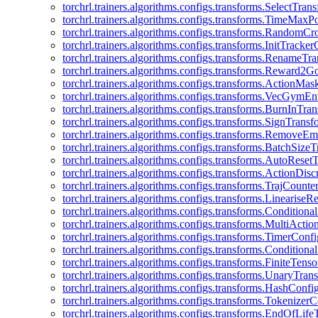
torchrl.trainers.algorithms.configs.transforms.SelectTra
torchrl.trainers.algorithms.configs.transforms.TimeMax
torchrl.trainers.algorithms.configs.transforms.RandomC
torchrl.trainers.algorithms.configs.transforms.InitTracke
torchrl.trainers.algorithms.configs.transforms.RenameT
torchrl.trainers.algorithms.configs.transforms.Reward2
torchrl.trainers.algorithms.configs.transforms.ActionMa
torchrl.trainers.algorithms.configs.transforms.VecGym
torchrl.trainers.algorithms.configs.transforms.BurnInTr
torchrl.trainers.algorithms.configs.transforms.SignTrans
torchrl.trainers.algorithms.configs.transforms.Remove
torchrl.trainers.algorithms.configs.transforms.BatchSiz
torchrl.trainers.algorithms.configs.transforms.AutoRese
torchrl.trainers.algorithms.configs.transforms.ActionDisc
torchrl.trainers.algorithms.configs.transforms.TrajCount
torchrl.trainers.algorithms.configs.transforms.Linearise
torchrl.trainers.algorithms.configs.transforms.Condition
torchrl.trainers.algorithms.configs.transforms.MultiActi
torchrl.trainers.algorithms.configs.transforms.TimerConfi
torchrl.trainers.algorithms.configs.transforms.Condition
torchrl.trainers.algorithms.configs.transforms.FiniteTe
torchrl.trainers.algorithms.configs.transforms.UnaryTra
torchrl.trainers.algorithms.configs.transforms.HashConfi
torchrl.trainers.algorithms.configs.transforms.Tokenizer
torchrl.trainers.algorithms.configs.transforms.EndOfLif