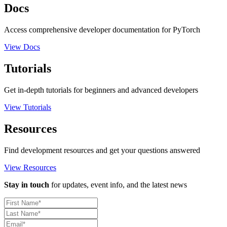
Docs
Access comprehensive developer documentation for PyTorch
View Docs
Tutorials
Get in-depth tutorials for beginners and advanced developers
View Tutorials
Resources
Find development resources and get your questions answered
View Resources
Stay in touch
for updates, event info, and the latest news