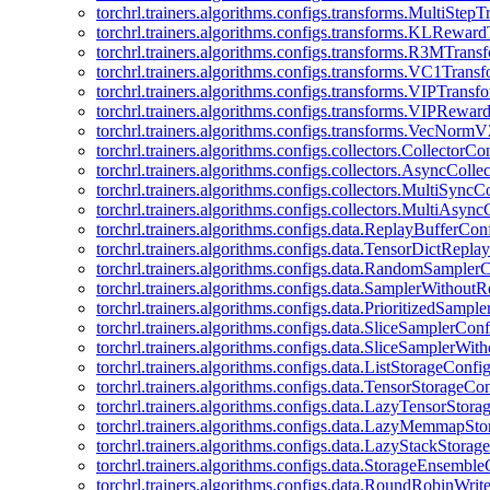
torchrl.trainers.algorithms.configs.transforms.MultiStep
torchrl.trainers.algorithms.configs.transforms.KLRewar
torchrl.trainers.algorithms.configs.transforms.R3MTran
torchrl.trainers.algorithms.configs.transforms.VC1Trans
torchrl.trainers.algorithms.configs.transforms.VIPTrans
torchrl.trainers.algorithms.configs.transforms.VIPRewa
torchrl.trainers.algorithms.configs.transforms.VecNorm
torchrl.trainers.algorithms.configs.collectors.CollectorCo
torchrl.trainers.algorithms.configs.collectors.AsyncColle
torchrl.trainers.algorithms.configs.collectors.MultiSyncC
torchrl.trainers.algorithms.configs.collectors.MultiAsyn
torchrl.trainers.algorithms.configs.data.ReplayBufferCon
torchrl.trainers.algorithms.configs.data.TensorDictRepl
torchrl.trainers.algorithms.configs.data.RandomSampler
torchrl.trainers.algorithms.configs.data.SamplerWithou
torchrl.trainers.algorithms.configs.data.PrioritizedSampl
torchrl.trainers.algorithms.configs.data.SliceSamplerConf
torchrl.trainers.algorithms.configs.data.SliceSamplerWi
torchrl.trainers.algorithms.configs.data.ListStorageConfi
torchrl.trainers.algorithms.configs.data.TensorStorageCo
torchrl.trainers.algorithms.configs.data.LazyTensorStor
torchrl.trainers.algorithms.configs.data.LazyMemmapSt
torchrl.trainers.algorithms.configs.data.LazyStackStorag
torchrl.trainers.algorithms.configs.data.StorageEnsembl
torchrl.trainers.algorithms.configs.data.RoundRobinWrit