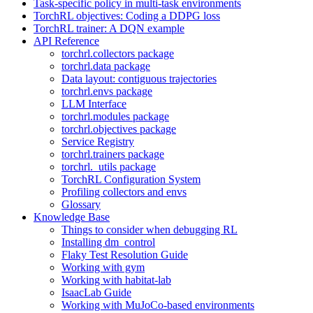
Task-specific policy in multi-task environments
TorchRL objectives: Coding a DDPG loss
TorchRL trainer: A DQN example
API Reference
torchrl.collectors package
torchrl.data package
Data layout: contiguous trajectories
torchrl.envs package
LLM Interface
torchrl.modules package
torchrl.objectives package
Service Registry
torchrl.trainers package
torchrl._utils package
TorchRL Configuration System
Profiling collectors and envs
Glossary
Knowledge Base
Things to consider when debugging RL
Installing dm_control
Flaky Test Resolution Guide
Working with gym
Working with habitat-lab
IsaacLab Guide
Working with MuJoCo-based environments