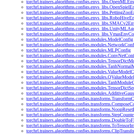
torchrl.trainers.algorithms.configs.envs_libs.OpenMLE
torchrl.trainers.algorithms.configs.envs_libs.OpenSpiel
torchrl.trainers.algorithms.configs.envs_libs.PettingZo
torchrl.trainers.algorithms.configs.envs_libs.RoboHive
torchrl.trainers.algorithms.configs.envs_libs.SMACv2E
torchrl.trainers.algorithms.configs.envs_libs.UnityMLA
torchrl.trainers.algorithms.configs.envs_libs.VmasEnvCo
torchrl.trainers.algorithms.configs.modules.ModelConfig
torchrl.trainers.algorithms.configs.modules.NetworkConf
torchrl.trainers.algorithms.configs.modules.MLPConfig
torchrl.trainers.algorithms.configs.modules.ConvNetCon
torchrl.trainers.algorithms.configs.modules.TensorDict
torchrl.trainers.algorithms.configs.modules.TanhNorma
torchrl.trainers.algorithms.configs.modules.ValueModel
torchrl.trainers.algorithms.configs.modules.QValueMode
torchrl.trainers.algorithms.configs.modules.TanhModule
torchrl.trainers.algorithms.configs.modules.TensorDictS
torchrl.trainers.algorithms.configs.modules.AdditiveGa
torchrl.trainers.algorithms.configs.transforms.Transform
torchrl.trainers.algorithms.configs.transforms.ComposeC
torchrl.trainers.algorithms.configs.transforms.NoopRes
torchrl.trainers.algorithms.configs.transforms.StepCount
torchrl.trainers.algorithms.configs.transforms.DoubleTo
torchrl.trainers.algorithms.configs.transforms.ToTensor
torchrl.trainers.algorithms.configs.transforms.ClipTrans