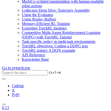
MuJoCo scripted manipulation with human-readable
robot actions
Collectors Deep Dive: Trajectory Assembly
Using the Evaluator
Using Replay Buffers
Memory-Efficient RL Training
Exporting TorchRL modules
Competitive Multi-Agent Reinforcement Learning
(DDPG) with TorchRL Tutorial
Task-specific policy in multi-task environments
TorchRL objectives: Coding a DDPG loss
TorchRL trainer: A DQN example
API Reference
Knowledge Base
Go to
pytorch.org
+
Ctrl
K
GitHub
X
PyPi
0.13