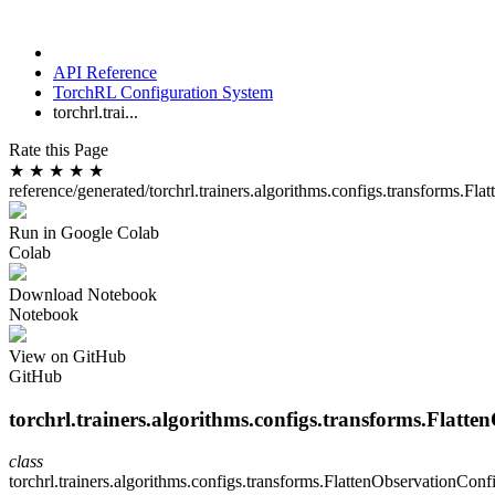
API Reference
TorchRL Configuration System
torchrl.trai...
Rate this Page
★
★
★
★
★
reference/generated/torchrl.trainers.algorithms.configs.transforms.Fl
Run in Google Colab
Colab
Download Notebook
Notebook
View on GitHub
GitHub
torchrl.trainers.algorithms.configs.transforms.Flatt
class
torchrl.trainers.algorithms.configs.transforms.
FlattenObservationConf