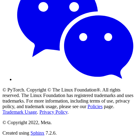
© PyTorch. Copyright © The Linux Foundation®. All rights
reserved. The Linux Foundation has registered trademarks and uses
trademarks. For more information, including terms of use, privacy
policy, and trademark usage, please see our
Policies
page.
Trademark Usage
.
Privacy Policy
.
© Copyright 2022, Meta.
Created using
Sphinx
7.2.6.