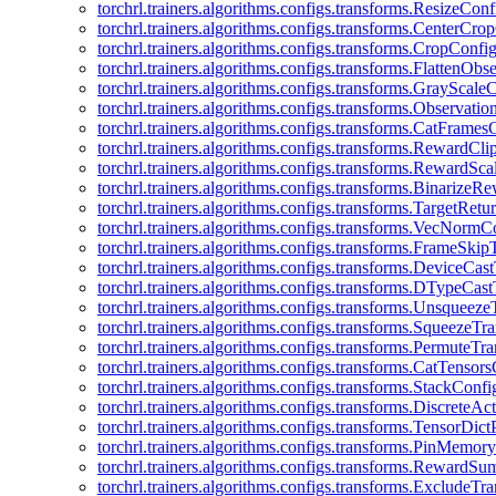
torchrl.trainers.algorithms.configs.transforms.ResizeConf
torchrl.trainers.algorithms.configs.transforms.CenterCro
torchrl.trainers.algorithms.configs.transforms.CropConfi
torchrl.trainers.algorithms.configs.transforms.FlattenOb
torchrl.trainers.algorithms.configs.transforms.GrayScale
torchrl.trainers.algorithms.configs.transforms.Observat
torchrl.trainers.algorithms.configs.transforms.CatFrames
torchrl.trainers.algorithms.configs.transforms.RewardCl
torchrl.trainers.algorithms.configs.transforms.RewardSc
torchrl.trainers.algorithms.configs.transforms.Binarize
torchrl.trainers.algorithms.configs.transforms.TargetRet
torchrl.trainers.algorithms.configs.transforms.VecNormC
torchrl.trainers.algorithms.configs.transforms.FrameSki
torchrl.trainers.algorithms.configs.transforms.DeviceCa
torchrl.trainers.algorithms.configs.transforms.DTypeCa
torchrl.trainers.algorithms.configs.transforms.Unsqueez
torchrl.trainers.algorithms.configs.transforms.SqueezeT
torchrl.trainers.algorithms.configs.transforms.PermuteT
torchrl.trainers.algorithms.configs.transforms.CatTensor
torchrl.trainers.algorithms.configs.transforms.StackConfi
torchrl.trainers.algorithms.configs.transforms.DiscreteA
torchrl.trainers.algorithms.configs.transforms.TensorDic
torchrl.trainers.algorithms.configs.transforms.PinMemo
torchrl.trainers.algorithms.configs.transforms.RewardS
torchrl.trainers.algorithms.configs.transforms.ExcludeT