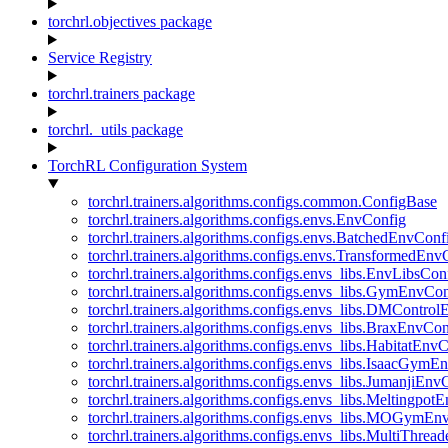
torchrl.objectives package
Service Registry
torchrl.trainers package
torchrl._utils package
TorchRL Configuration System
torchrl.trainers.algorithms.configs.common.ConfigBase
torchrl.trainers.algorithms.configs.envs.EnvConfig
torchrl.trainers.algorithms.configs.envs.BatchedEnvConf
torchrl.trainers.algorithms.configs.envs.TransformedEnv
torchrl.trainers.algorithms.configs.envs_libs.EnvLibsCon
torchrl.trainers.algorithms.configs.envs_libs.GymEnvCo
torchrl.trainers.algorithms.configs.envs_libs.DMContro
torchrl.trainers.algorithms.configs.envs_libs.BraxEnvCon
torchrl.trainers.algorithms.configs.envs_libs.HabitatEnv
torchrl.trainers.algorithms.configs.envs_libs.IsaacGymE
torchrl.trainers.algorithms.configs.envs_libs.JumanjiEnv
torchrl.trainers.algorithms.configs.envs_libs.Meltingpot
torchrl.trainers.algorithms.configs.envs_libs.MOGymEn
torchrl.trainers.algorithms.configs.envs_libs.MultiThre