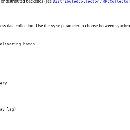
 or distributed backends (see
/
DistributedCollector
RPCCollecto
cess data collection. Use the
parameter to choose between synchro
sync
elivering batch
ery
ay lag)