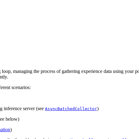
g loop, managing the process of gathering experience data using your po
ntly.
erent scenarios:
g inference server (see
)
AsyncBatchedCollector
(see below)
uation
)