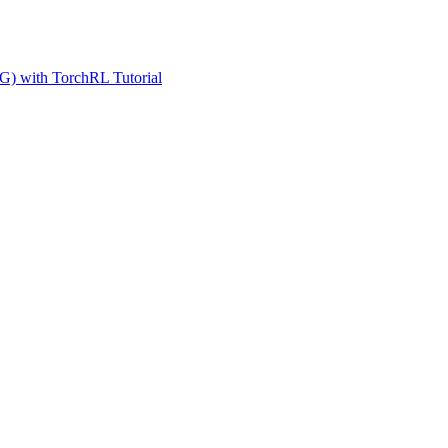
G) with TorchRL Tutorial