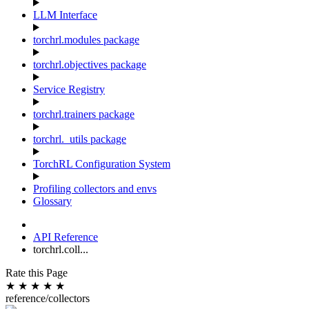
LLM Interface
torchrl.modules package
torchrl.objectives package
Service Registry
torchrl.trainers package
torchrl._utils package
TorchRL Configuration System
Profiling collectors and envs
Glossary
API Reference
torchrl.coll...
Rate this Page
★
★
★
★
★
reference/collectors