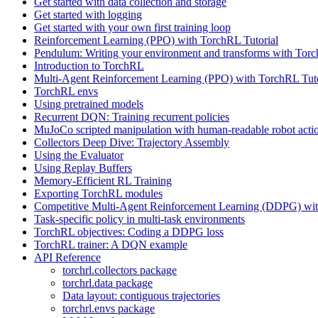
Get started with data collection and storage
Get started with logging
Get started with your own first training loop
Reinforcement Learning (PPO) with TorchRL Tutorial
Pendulum: Writing your environment and transforms with Tor
Introduction to TorchRL
Multi-Agent Reinforcement Learning (PPO) with TorchRL Tuto
TorchRL envs
Using pretrained models
Recurrent DQN: Training recurrent policies
MuJoCo scripted manipulation with human-readable robot acti
Collectors Deep Dive: Trajectory Assembly
Using the Evaluator
Using Replay Buffers
Memory-Efficient RL Training
Exporting TorchRL modules
Competitive Multi-Agent Reinforcement Learning (DDPG) wit
Task-specific policy in multi-task environments
TorchRL objectives: Coding a DDPG loss
TorchRL trainer: A DQN example
API Reference
torchrl.collectors package
torchrl.data package
Data layout: contiguous trajectories
torchrl.envs package