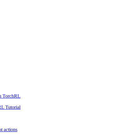
th TorchRL
L Tutorial
t actions