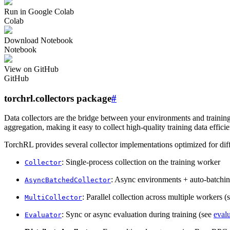
Run in Google Colab
Colab
Download Notebook
Notebook
View on GitHub
GitHub
torchrl.collectors package
#
Data collectors are the bridge between your environments and trainin
aggregation, making it easy to collect high-quality training data efficie
TorchRL provides several collector implementations optimized for diff
: Single-process collection on the training worker
Collector
: Async environments + auto-batchin
AsyncBatchedCollector
: Parallel collection across multiple workers 
MultiCollector
: Sync or async evaluation during training (see
eval
Evaluator