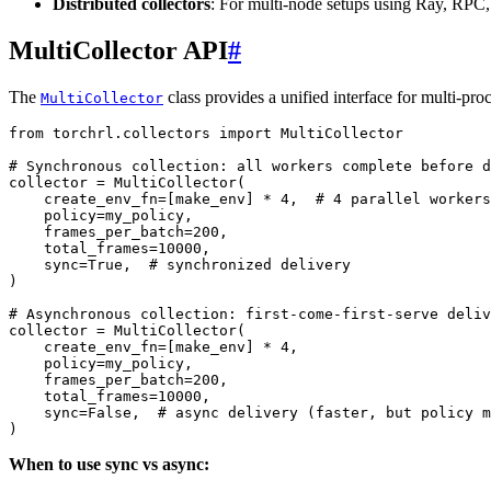
Distributed collectors
: For multi-node setups using Ray, RPC,
MultiCollector API
#
The
class provides a unified interface for multi-pro
MultiCollector
from
torchrl.collectors
import
MultiCollector
# Synchronous collection: all workers complete before d
collector
=
MultiCollector
(
create_env_fn
=
[
make_env
]
*
4
,
# 4 parallel workers
policy
=
my_policy
,
frames_per_batch
=
200
,
total_frames
=
10000
,
sync
=
True
,
# synchronized delivery
)
# Asynchronous collection: first-come-first-serve deliv
collector
=
MultiCollector
(
create_env_fn
=
[
make_env
]
*
4
,
policy
=
my_policy
,
frames_per_batch
=
200
,
total_frames
=
10000
,
sync
=
False
,
# async delivery (faster, but policy m
)
When to use sync vs async: