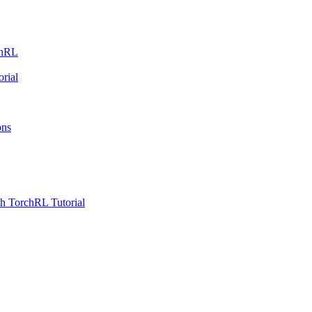
chRL
rial
ons
h TorchRL Tutorial