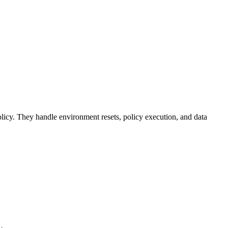
licy. They handle environment resets, policy execution, and data