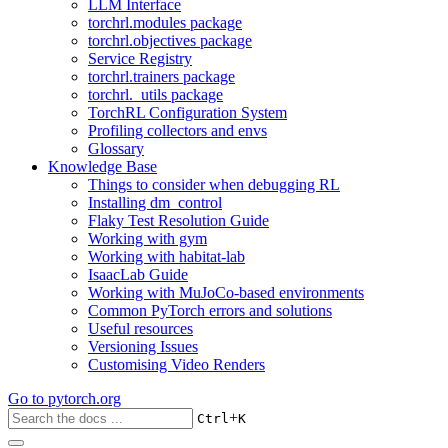
LLM Interface
torchrl.modules package
torchrl.objectives package
Service Registry
torchrl.trainers package
torchrl._utils package
TorchRL Configuration System
Profiling collectors and envs
Glossary
Knowledge Base
Things to consider when debugging RL
Installing dm_control
Flaky Test Resolution Guide
Working with gym
Working with habitat-lab
IsaacLab Guide
Working with MuJoCo-based environments
Common PyTorch errors and solutions
Useful resources
Versioning Issues
Customising Video Renders
Go to
pytorch.org
+
Ctrl
K