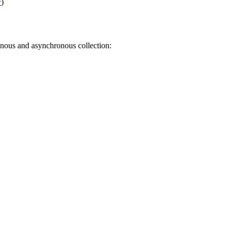
)
r
nous and asynchronous collection: