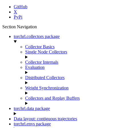
GitHub
X
PyPi
Section Navigation
torchrl.collectors package
Collector Basics
Single Node Collectors
Collector Internals
Evaluation
Distributed Collectors
Weight Synchronization
Collectors and Replay Buffers
torchrl.data package
Data layout: contiguous trajectories
torchrl.envs package