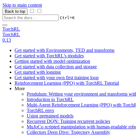
Skip to main content
Back to top
+
Ctrl
K
TorchRL
TorchRL
0.13
Get started with Environments, TED and transforms
Get started with TorchRL’s modules
Getting started with model optimization
Get started with data collection and storage
Get started with logging
Get started with your own first training loop
Reinforcement Learning (PPO) with TorchRL Tutorial
More
Pendulum: Writing your environment and transforms wi
Introduction to TorchRL
Multi-Agent Reinforcement Learning (PPO) with TorchR
TorchRL envs
Using pretrained models
Recurrent DQN: Training recurrent policies
MuJoCo scripted manipulation with human-readable robo
Collectors Deep Dive: Trajectory Assembly