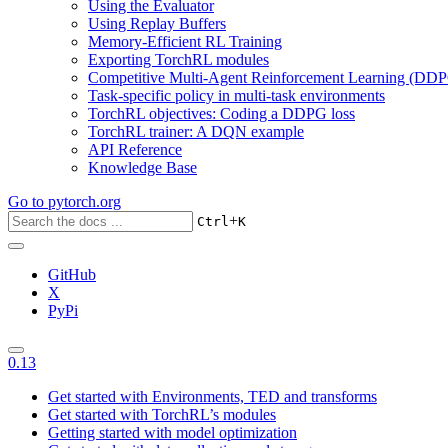
Using the Evaluator
Using Replay Buffers
Memory-Efficient RL Training
Exporting TorchRL modules
Competitive Multi-Agent Reinforcement Learning (DDP
Task-specific policy in multi-task environments
TorchRL objectives: Coding a DDPG loss
TorchRL trainer: A DQN example
API Reference
Knowledge Base
Go to
pytorch.org
+
Ctrl
K
GitHub
X
PyPi
0.13
Get started with Environments, TED and transforms
Get started with TorchRL’s modules
Getting started with model optimization