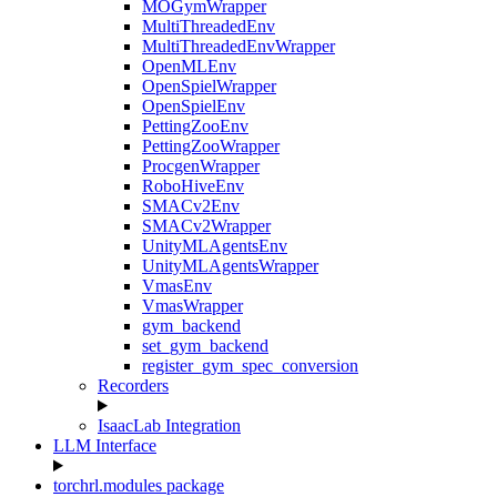
MOGymWrapper
MultiThreadedEnv
MultiThreadedEnvWrapper
OpenMLEnv
OpenSpielWrapper
OpenSpielEnv
PettingZooEnv
PettingZooWrapper
ProcgenWrapper
RoboHiveEnv
SMACv2Env
SMACv2Wrapper
UnityMLAgentsEnv
UnityMLAgentsWrapper
VmasEnv
VmasWrapper
gym_backend
set_gym_backend
register_gym_spec_conversion
Recorders
IsaacLab Integration
LLM Interface
torchrl.modules package