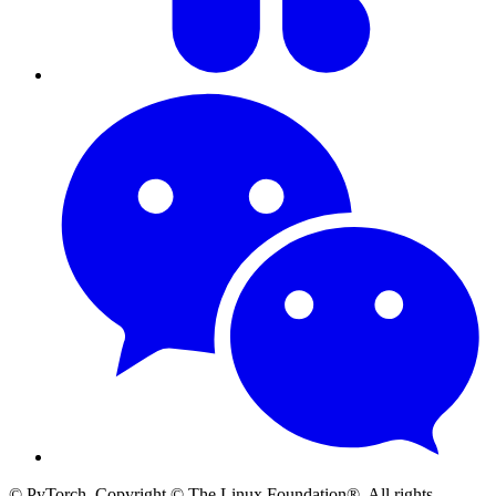
© PyTorch. Copyright © The Linux Foundation®. All rights