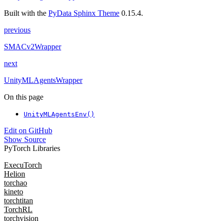
Built with the
PyData Sphinx Theme
0.15.4.
previous
SMACv2Wrapper
next
UnityMLAgentsWrapper
On this page
UnityMLAgentsEnv()
Edit on GitHub
Show Source
PyTorch Libraries
ExecuTorch
Helion
torchao
kineto
torchtitan
TorchRL
torchvision