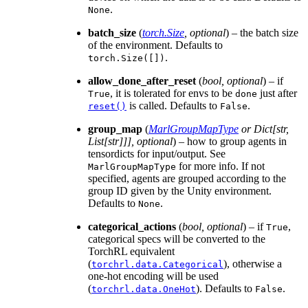
.
None
batch_size
(
torch.Size
,
optional
) – the batch size
of the environment. Defaults to
.
torch.Size([])
allow_done_after_reset
(
bool
,
optional
) – if
, it is tolerated for envs to be
just after
True
done
is called. Defaults to
.
reset()
False
group_map
(
MarlGroupMapType
or
Dict
[
str
,
List
[
str
]
]
]
,
optional
) – how to group agents in
tensordicts for input/output. See
for more info. If not
MarlGroupMapType
specified, agents are grouped according to the
group ID given by the Unity environment.
Defaults to
.
None
categorical_actions
(
bool
,
optional
) – if
,
True
categorical specs will be converted to the
TorchRL equivalent
(
), otherwise a
torchrl.data.Categorical
one-hot encoding will be used
(
). Defaults to
.
torchrl.data.OneHot
False