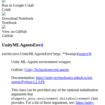
Run in Google Colab
Colab
Download Notebook
Notebook
View on GitHub
GitHub
UnityMLAgentsEnv
#
torchrl.envs.
UnityMLAgentsEnv
(
*
args
,
**
kwargs
)
[source]
#
Unity ML-Agents environment wrapper.
GitHub:
Unity-Technologies/ml-agents
Documentation:
https://unity-technologies.github.io/ml-
agents/Python-LLAPI/
This class can be provided any of the optional initialization
arguments that
class
mlagents_envs.environment.UnityEnvironment
provides. For a list of these arguments, see:
https://unity-