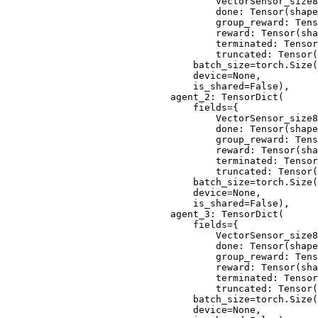
                                VectorSensor_size8
                                done: Tensor(shape
                                group_reward: Tens
                                reward: Tensor(sha
                                terminated: Tensor
                                truncated: Tensor(
                            batch_size=torch.Size(
                            device=None,
                            is_shared=False),
                        agent_2: TensorDict(
                            fields={
                                VectorSensor_size8
                                done: Tensor(shape
                                group_reward: Tens
                                reward: Tensor(sha
                                terminated: Tensor
                                truncated: Tensor(
                            batch_size=torch.Size(
                            device=None,
                            is_shared=False),
                        agent_3: TensorDict(
                            fields={
                                VectorSensor_size8
                                done: Tensor(shape
                                group_reward: Tens
                                reward: Tensor(sha
                                terminated: Tensor
                                truncated: Tensor(
                            batch_size=torch.Size(
                            device=None,