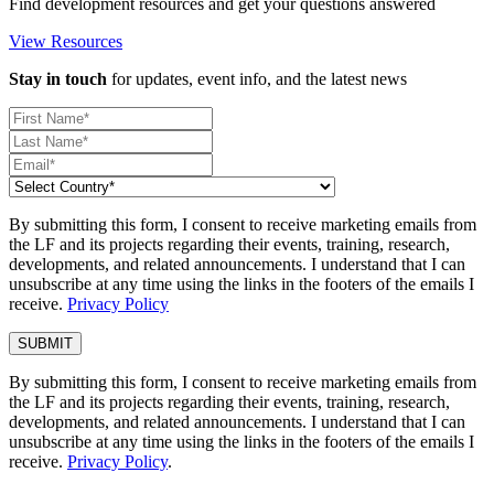
Find development resources and get your questions answered
View Resources
Stay in touch
for updates, event info, and the latest news
By submitting this form, I consent to receive marketing emails from
the LF and its projects regarding their events, training, research,
developments, and related announcements. I understand that I can
unsubscribe at any time using the links in the footers of the emails I
receive.
Privacy Policy
By submitting this form, I consent to receive marketing emails from
the LF and its projects regarding their events, training, research,
developments, and related announcements. I understand that I can
unsubscribe at any time using the links in the footers of the emails I
receive.
Privacy Policy
.