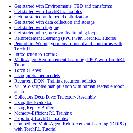
Get started with Environments, TED and transforms
Get started with TorchRL’s modules
Getting started with model optimization
Get started with data collection and storage
Get started with logging
Get started with your own first training loop
Reinforcement Learning (PPO) with TorchRL Tutorial
Pendulum: Writing your environment and transforms with
TorchRL
Introduction to TorchRL
Multi-Agent Reinforcement Learning (PPO) with TorchRL
Tutorial
TorchRL envs
Using pretrained models
Recurrent DQN: Training recurrent policies
MuJoCo scripted manipulation with human-readable robot
actions
Collectors Deep Dive: Trajectory Assembly
Using the Evaluator
Using Replay Buffers
Memory-Efficient RL Training
Exporting TorchRL modules
Competitive Multi-Agent Reinforcement Learning (DDPG)
with TorchRL Tutorial