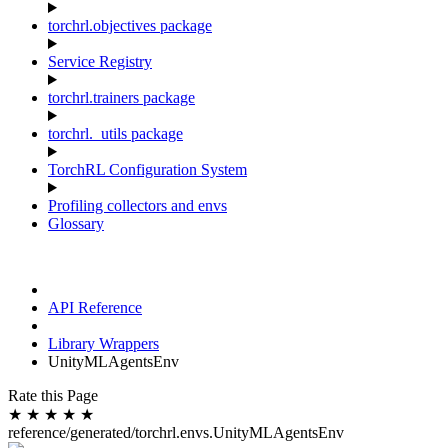
torchrl.objectives package
Service Registry
torchrl.trainers package
torchrl._utils package
TorchRL Configuration System
Profiling collectors and envs
Glossary
API Reference
Library Wrappers
UnityMLAgentsEnv
Rate this Page
★
★
★
★
★
reference/generated/torchrl.envs.UnityMLAgentsEnv