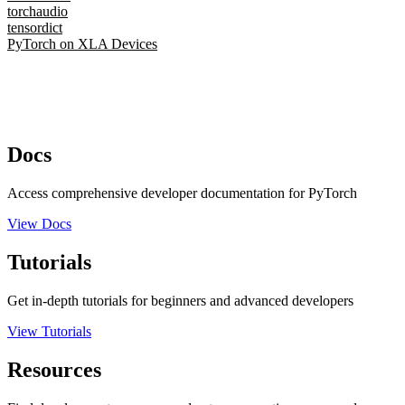
torchaudio
tensordict
PyTorch on XLA Devices
Docs
Access comprehensive developer documentation for PyTorch
View Docs
Tutorials
Get in-depth tutorials for beginners and advanced developers
View Tutorials
Resources