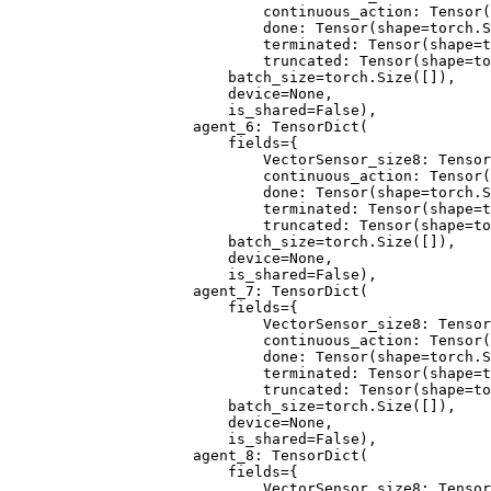
                        continuous_action: Tensor(
                        done: Tensor(shape=torch.S
                        terminated: Tensor(shape=t
                        truncated: Tensor(shape=to
                    batch_size=torch.Size([]),
                    device=None,
                    is_shared=False),
                agent_6: TensorDict(
                    fields={
                        VectorSensor_size8: Tensor
                        continuous_action: Tensor(
                        done: Tensor(shape=torch.S
                        terminated: Tensor(shape=t
                        truncated: Tensor(shape=to
                    batch_size=torch.Size([]),
                    device=None,
                    is_shared=False),
                agent_7: TensorDict(
                    fields={
                        VectorSensor_size8: Tensor
                        continuous_action: Tensor(
                        done: Tensor(shape=torch.S
                        terminated: Tensor(shape=t
                        truncated: Tensor(shape=to
                    batch_size=torch.Size([]),
                    device=None,
                    is_shared=False),
                agent_8: TensorDict(
                    fields={
                        VectorSensor_size8: Tensor