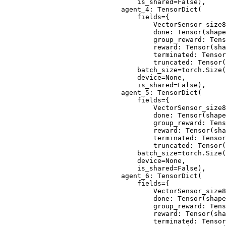
                            is_shared=False),
                        agent_4: TensorDict(
                            fields={
                                VectorSensor_size8
                                done: Tensor(shape
                                group_reward: Tens
                                reward: Tensor(sha
                                terminated: Tensor
                                truncated: Tensor(
                            batch_size=torch.Size(
                            device=None,
                            is_shared=False),
                        agent_5: TensorDict(
                            fields={
                                VectorSensor_size8
                                done: Tensor(shape
                                group_reward: Tens
                                reward: Tensor(sha
                                terminated: Tensor
                                truncated: Tensor(
                            batch_size=torch.Size(
                            device=None,
                            is_shared=False),
                        agent_6: TensorDict(
                            fields={
                                VectorSensor_size8
                                done: Tensor(shape
                                group_reward: Tens
                                reward: Tensor(sha
                                terminated: Tensor