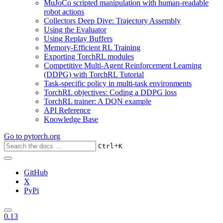
MuJoCo scripted manipulation with human-readable
robot actions
Collectors Deep Dive: Trajectory Assembly
Using the Evaluator
Using Replay Buffers
Memory-Efficient RL Training
Exporting TorchRL modules
Competitive Multi-Agent Reinforcement Learning
(DDPG) with TorchRL Tutorial
Task-specific policy in multi-task environments
TorchRL objectives: Coding a DDPG loss
TorchRL trainer: A DQN example
API Reference
Knowledge Base
Go to
pytorch.org
+
Ctrl
K
GitHub
X
PyPi
0.13