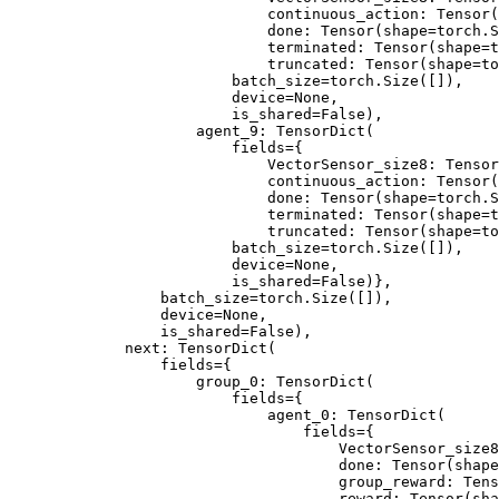
                        continuous_action: Tensor(
                        done: Tensor(shape=torch.S
                        terminated: Tensor(shape=t
                        truncated: Tensor(shape=to
                    batch_size=torch.Size([]),
                    device=None,
                    is_shared=False),
                agent_9: TensorDict(
                    fields={
                        VectorSensor_size8: Tensor
                        continuous_action: Tensor(
                        done: Tensor(shape=torch.S
                        terminated: Tensor(shape=t
                        truncated: Tensor(shape=to
                    batch_size=torch.Size([]),
                    device=None,
                    is_shared=False)},
            batch_size=torch.Size([]),
            device=None,
            is_shared=False),
        next: TensorDict(
            fields={
                group_0: TensorDict(
                    fields={
                        agent_0: TensorDict(
                            fields={
                                VectorSensor_size8
                                done: Tensor(shape
                                group_reward: Tens
                                reward: Tensor(sha