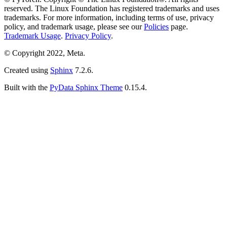
reserved. The Linux Foundation has registered trademarks and uses
trademarks. For more information, including terms of use, privacy
policy, and trademark usage, please see our
Policies
page.
Trademark Usage
.
Privacy Policy
.
© Copyright 2022, Meta.
Created using
Sphinx
7.2.6.
Built with the
PyData Sphinx Theme
0.15.4.