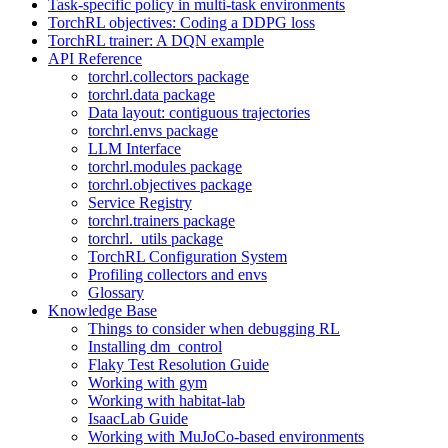
Task-specific policy in multi-task environments
TorchRL objectives: Coding a DDPG loss
TorchRL trainer: A DQN example
API Reference
torchrl.collectors package
torchrl.data package
Data layout: contiguous trajectories
torchrl.envs package
LLM Interface
torchrl.modules package
torchrl.objectives package
Service Registry
torchrl.trainers package
torchrl._utils package
TorchRL Configuration System
Profiling collectors and envs
Glossary
Knowledge Base
Things to consider when debugging RL
Installing dm_control
Flaky Test Resolution Guide
Working with gym
Working with habitat-lab
IsaacLab Guide
Working with MuJoCo-based environments