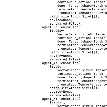
                        continuous_action: Tensor(
                        done: Tensor(shape=torch.S
                        terminated: Tensor(shape=t
                        truncated: Tensor(shape=to
                    batch_size=torch.Size([]),
                    device=None,
                    is_shared=False),
                agent_3: TensorDict(
                    fields={
                        VectorSensor_size8: Tensor
                        continuous_action: Tensor(
                        done: Tensor(shape=torch.S
                        terminated: Tensor(shape=t
                        truncated: Tensor(shape=to
                    batch_size=torch.Size([]),
                    device=None,
                    is_shared=False),
                agent_4: TensorDict(
                    fields={
                        VectorSensor_size8: Tensor
                        continuous_action: Tensor(
                        done: Tensor(shape=torch.S
                        terminated: Tensor(shape=t
                        truncated: Tensor(shape=to
                    batch_size=torch.Size([]),
                    device=None,
                    is_shared=False),
                agent_5: TensorDict(
                    fields={
                        VectorSensor_size8: Tensor