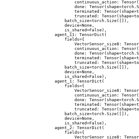
                        continuous_action: Tensor(
                        done: Tensor(shape=torch.S
                        terminated: Tensor(shape=t
                        truncated: Tensor(shape=to
                    batch_size=torch.Size([]),
                    device=None,
                    is_shared=False),
                agent_11: TensorDict(
                    fields={
                        VectorSensor_size8: Tensor
                        continuous_action: Tensor(
                        done: Tensor(shape=torch.S
                        terminated: Tensor(shape=t
                        truncated: Tensor(shape=to
                    batch_size=torch.Size([]),
                    device=None,
                    is_shared=False),
                agent_1: TensorDict(
                    fields={
                        VectorSensor_size8: Tensor
                        continuous_action: Tensor(
                        done: Tensor(shape=torch.S
                        terminated: Tensor(shape=t
                        truncated: Tensor(shape=to
                    batch_size=torch.Size([]),
                    device=None,
                    is_shared=False),
                agent_2: TensorDict(
                    fields={
                        VectorSensor_size8: Tensor