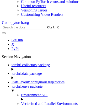
Common PyTorch errors and solutions
Useful resources
Versioning Issues
Customising Video Renders
Go to
pytorch.org
+
Ctrl
K
GitHub
X
PyPi
Section Navigation
torchrl.collectors package
torchrl.data package
Data layout: contiguous trajectories
torchrl.envs package
Environment API
Vectorized and Parallel Environments