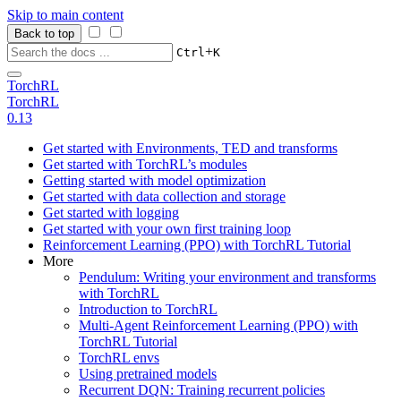
Skip to main content
Back to top
+
Ctrl
K
TorchRL
TorchRL
0.13
Get started with Environments, TED and transforms
Get started with TorchRL’s modules
Getting started with model optimization
Get started with data collection and storage
Get started with logging
Get started with your own first training loop
Reinforcement Learning (PPO) with TorchRL Tutorial
More
Pendulum: Writing your environment and transforms
with TorchRL
Introduction to TorchRL
Multi-Agent Reinforcement Learning (PPO) with
TorchRL Tutorial
TorchRL envs
Using pretrained models
Recurrent DQN: Training recurrent policies