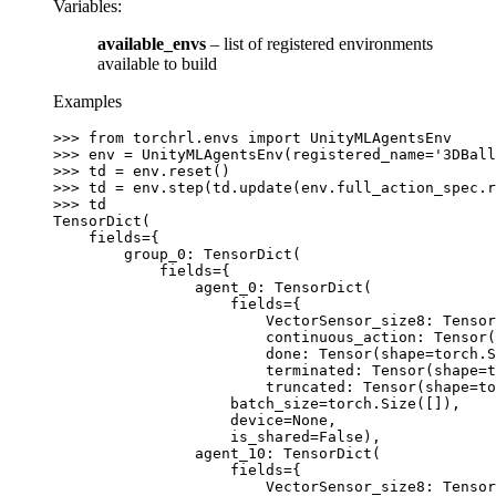
Variables
:
available_envs
– list of registered environments
available to build
Examples
>>> 
from
torchrl.envs
import
UnityMLAgentsEnv
>>> 
env
=
UnityMLAgentsEnv
(
registered_name
=
'3DBall
>>> 
td
=
env
.
reset
()
>>> 
td
=
env
.
step
(
td
.
update
(
env
.
full_action_spec
.
r
>>> 
td
TensorDict(
    fields={
        group_0: TensorDict(
            fields={
                agent_0: TensorDict(
                    fields={
                        VectorSensor_size8: Tensor
                        continuous_action: Tensor(
                        done: Tensor(shape=torch.S
                        terminated: Tensor(shape=t
                        truncated: Tensor(shape=to
                    batch_size=torch.Size([]),
                    device=None,
                    is_shared=False),
                agent_10: TensorDict(
                    fields={
                        VectorSensor_size8: Tensor