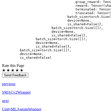
                                group_reward: Tens
                                reward: Tensor(sha
                                terminated: Tensor
                                truncated: Tensor(
                            batch_size=torch.Size(
                            device=None,
                            is_shared=False)},
                    batch_size=torch.Size([]),
                    device=None,
                    is_shared=False)},
            batch_size=torch.Size([]),
            device=None,
            is_shared=False)},
    batch_size=torch.Size([]),
    device=None,
    is_shared=False)
Rate this Page
★
★
★
★
★
Send Feedback
previous
SMACv2Wrapper
next
UnityMLAgentsWrapper