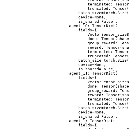
                                terminated: Tensor
                                truncated: Tensor(
                            batch_size=torch.Size(
                            device=None,
                            is_shared=False),
                        agent_10: TensorDict(
                            fields={
                                VectorSensor_size8
                                done: Tensor(shape
                                group_reward: Tens
                                reward: Tensor(sha
                                terminated: Tensor
                                truncated: Tensor(
                            batch_size=torch.Size(
                            device=None,
                            is_shared=False),
                        agent_11: TensorDict(
                            fields={
                                VectorSensor_size8
                                done: Tensor(shape
                                group_reward: Tens
                                reward: Tensor(sha
                                terminated: Tensor
                                truncated: Tensor(
                            batch_size=torch.Size(
                            device=None,
                            is_shared=False),
                        agent_1: TensorDict(
                            fields={