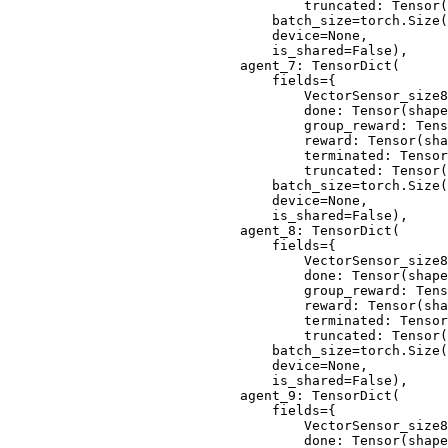
                                truncated: Tensor(
                            batch_size=torch.Size(
                            device=None,
                            is_shared=False),
                        agent_7: TensorDict(
                            fields={
                                VectorSensor_size8
                                done: Tensor(shape
                                group_reward: Tens
                                reward: Tensor(sha
                                terminated: Tensor
                                truncated: Tensor(
                            batch_size=torch.Size(
                            device=None,
                            is_shared=False),
                        agent_8: TensorDict(
                            fields={
                                VectorSensor_size8
                                done: Tensor(shape
                                group_reward: Tens
                                reward: Tensor(sha
                                terminated: Tensor
                                truncated: Tensor(
                            batch_size=torch.Size(
                            device=None,
                            is_shared=False),
                        agent_9: TensorDict(
                            fields={
                                VectorSensor_size8
                                done: Tensor(shape