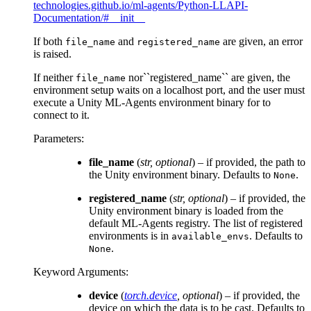
technologies.github.io/ml-agents/Python-LLAPI-
Documentation/#__init__
If both
and
are given, an error
file_name
registered_name
is raised.
If neither
nor``registered_name`` are given, the
file_name
environment setup waits on a localhost port, and the user must
execute a Unity ML-Agents environment binary for to
connect to it.
Parameters
:
file_name
(
str
,
optional
) – if provided, the path to
the Unity environment binary. Defaults to
.
None
registered_name
(
str
,
optional
) – if provided, the
Unity environment binary is loaded from the
default ML-Agents registry. The list of registered
environments is in
. Defaults to
available_envs
.
None
Keyword Arguments
:
device
(
torch.device
,
optional
) – if provided, the
device on which the data is to be cast. Defaults to