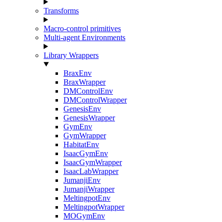
Transforms
Macro-control primitives
Multi-agent Environments
Library Wrappers
BraxEnv
BraxWrapper
DMControlEnv
DMControlWrapper
GenesisEnv
GenesisWrapper
GymEnv
GymWrapper
HabitatEnv
IsaacGymEnv
IsaacGymWrapper
IsaacLabWrapper
JumanjiEnv
JumanjiWrapper
MeltingpotEnv
MeltingpotWrapper
MOGymEnv