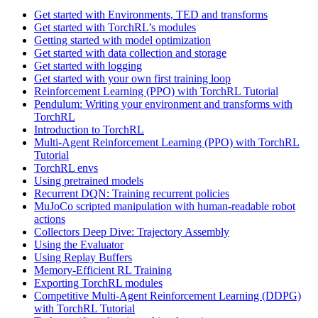
Get started with Environments, TED and transforms
Get started with TorchRL’s modules
Getting started with model optimization
Get started with data collection and storage
Get started with logging
Get started with your own first training loop
Reinforcement Learning (PPO) with TorchRL Tutorial
Pendulum: Writing your environment and transforms with
TorchRL
Introduction to TorchRL
Multi-Agent Reinforcement Learning (PPO) with TorchRL
Tutorial
TorchRL envs
Using pretrained models
Recurrent DQN: Training recurrent policies
MuJoCo scripted manipulation with human-readable robot
actions
Collectors Deep Dive: Trajectory Assembly
Using the Evaluator
Using Replay Buffers
Memory-Efficient RL Training
Exporting TorchRL modules
Competitive Multi-Agent Reinforcement Learning (DDPG)
with TorchRL Tutorial