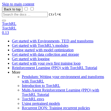
Skip to main content
Back to top
+
Ctrl
K
TorchRL
TorchRL
0.13
Get started with Environments, TED and transforms
Get started with TorchRL’s modules
Getting started with model optimization
Get started with data collection and storage
Get started with logging
Get started with your own first training loop
Reinforcement Learning (PPO) with TorchRL Tutorial
More
Pendulum: Writing your environment and transforms
with TorchRL
Introduction to TorchRL
Multi-Agent Reinforcement Learning (PPO) with
TorchRL Tutorial
TorchRL envs
Using pretrained models
Recurrent DQN: Training recurrent policies