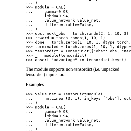
... 
)
>>> 
module
=
GAE
(
... 
gamma
=
0.98
,
... 
lmbda
=
0.94
,
... 
value_network
=
value_net
,
... 
differentiable
=
False
,
... 
)
>>> 
obs
,
next_obs
=
torch
.
randn
(
2
,
1
,
10
,
3
)
>>> 
reward
=
torch
.
randn
(
1
,
10
,
1
)
>>> 
done
=
torch
.
zeros
(
1
,
10
,
1
,
dtype
=
torch
.
>>> 
terminated
=
torch
.
zeros
(
1
,
10
,
1
,
dtype
=
>>> 
tensordict
=
TensorDict
({
"obs"
:
obs
,
"nex
>>> 
_
=
module
(
tensordict
)
>>> 
assert
"advantage"
in
tensordict
.
keys
()
The module supports non-tensordict (i.e. unpacked
tensordict) inputs too:
Examples
>>> 
value_net
=
TensorDictModule
(
... 
nn
.
Linear
(
3
,
1
),
in_keys
=
[
"obs"
],
out
... 
)
>>> 
module
=
GAE
(
... 
gamma
=
0.98
,
... 
lmbda
=
0.94
,
... 
value_network
=
value_net
,
... 
differentiable
=
False
,
... 
)