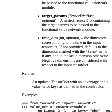
be passed to the functional value network
module.
target_params
(
TensorDictBase
,
optional
) – A nested TensorDict containing
the target params to be passed to the
functional value network module.
time_dim
(
int
,
optional
) – the dimension
corresponding to the time in the input
tensordict. If not provided, defaults to the
dimension marked with the
name
"time"
if any, and to the last dimension otherwise.
Negative dimensions are considered with
respect to the input tensordict.
Returns
:
An updated TensorDict with an advantage and a
value_error keys as defined in the constructor.
Examples
>>> 
from
tensordict
import
TensorDict
>>> 
value_net
=
TensorDictModule
(
... 
nn
.
Linear
(
3
,
1
),
in_keys
=
[
"obs"
],
out