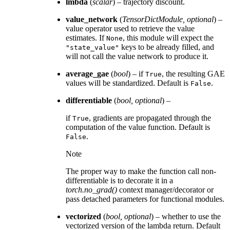
lmbda
(
scalar
) – trajectory discount.
value_network
(
TensorDictModule
,
optional
) –
value operator used to retrieve the value
estimates. If
, this module will expect the
None
keys to be already filled, and
"state_value"
will not call the value network to produce it.
average_gae
(
bool
) – if
, the resulting GAE
True
values will be standardized. Default is
.
False
differentiable
(
bool
,
optional
) –
if
, gradients are propagated through the
True
computation of the value function. Default is
.
False
Note
The proper way to make the function call non-
differentiable is to decorate it in a
torch.no_grad()
context manager/decorator or
pass detached parameters for functional modules.
vectorized
(
bool
,
optional
) – whether to use the
vectorized version of the lambda return. Default