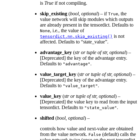
is
True
if not compiling.
skip_existing
(
bool
,
optional
) – if
, the
True
value network will skip modules which outputs
are already present in the tensordict. Defaults to
, i.e., the value of
None
is not
tensordict.nn.skip_existing()
affected. Defaults to “state_value”.
advantage_key
(
str
or
tuple
of
str
,
optional
) –
[Deprecated] the key of the advantage entry.
Defaults to
.
"advantage"
value_target_key
(
str
or
tuple
of
str
,
optional
) –
[Deprecated] the key of the advantage entry.
Defaults to
.
"value_target"
value_key
(
str
or
tuple
of
str
,
optional
) –
[Deprecated] the value key to read from the input
tensordict. Defaults to
.
"state_value"
shifted
(
bool
,
optional
) –
controls how value and next-value are obtained
from the value network.
(default) calls the
False
value network twice (once on the root tensordict,