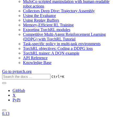
MuJoCo scripted manipulation with human-readable
robot actions
Collectors Deep Dive: Trajectory Assembly
Using the Evaluator
Using Replay Buffers
Memory-Efficient RL Training
Exporting TorchRL modules
Competitive Multi-Agent Reinforcement Learning
(DDPG) with TorchRL Tutorial
Task-specific policy in multi-task environments
TorchRL objectives: Coding a DDPG loss
TorchRL trainer: A DQN example
API Reference
Knowledge Base
Go to
pytorch.org
+
Ctrl
K
GitHub
X
PyPi
0.13