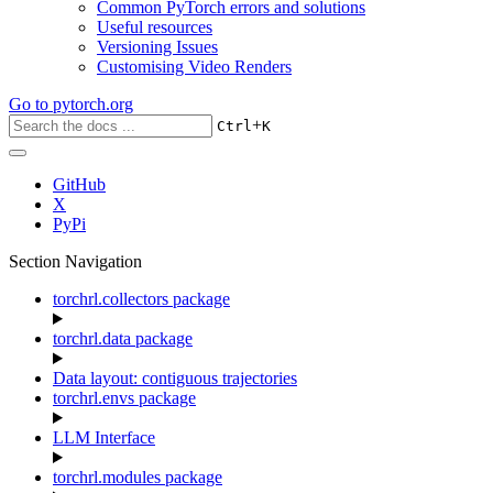
Common PyTorch errors and solutions
Useful resources
Versioning Issues
Customising Video Renders
Go to
pytorch.org
+
Ctrl
K
GitHub
X
PyPi
Section Navigation
torchrl.collectors package
torchrl.data package
Data layout: contiguous trajectories
torchrl.envs package
LLM Interface
torchrl.modules package