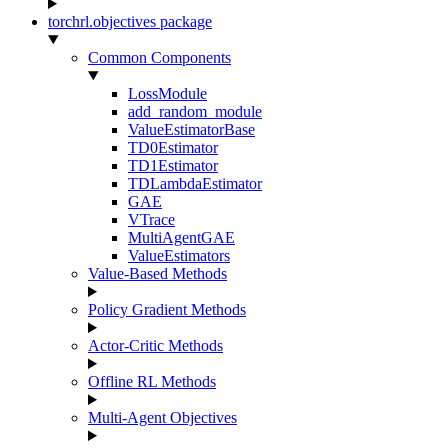
torchrl.objectives package
Common Components
LossModule
add_random_module
ValueEstimatorBase
TD0Estimator
TD1Estimator
TDLambdaEstimator
GAE
VTrace
MultiAgentGAE
ValueEstimators
Value-Based Methods
Policy Gradient Methods
Actor-Critic Methods
Offline RL Methods
Multi-Agent Objectives