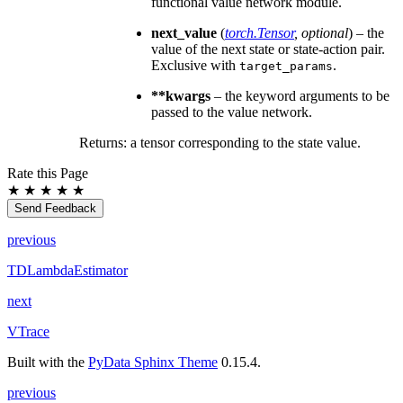
functional value network module.
next_value
(
torch.Tensor
,
optional
) – the
value of the next state or state-action pair.
Exclusive with
.
target_params
**kwargs
– the keyword arguments to be
passed to the value network.
Returns: a tensor corresponding to the state value.
Rate this Page
★
★
★
★
★
Send Feedback
previous
TDLambdaEstimator
next
VTrace
Built with the
PyData Sphinx Theme
0.15.4.
previous