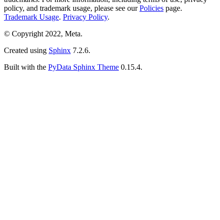
policy, and trademark usage, please see our
Policies
page.
Trademark Usage
.
Privacy Policy
.
© Copyright 2022, Meta.
Created using
Sphinx
7.2.6.
Built with the
PyData Sphinx Theme
0.15.4.