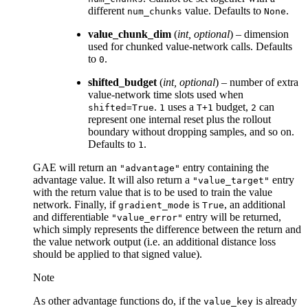
different
value. Defaults to
.
num_chunks
None
value_chunk_dim
(
int
,
optional
) – dimension
used for chunked value-network calls. Defaults
to
.
0
shifted_budget
(
int
,
optional
) – number of extra
value-network time slots used when
.
uses a
budget,
can
shifted=True
1
T+1
2
represent one internal reset plus the rollout
boundary without dropping samples, and so on.
Defaults to
.
1
GAE will return an
entry containing the
"advantage"
advantage value. It will also return a
entry
"value_target"
with the return value that is to be used to train the value
network. Finally, if
is
, an additional
gradient_mode
True
and differentiable
entry will be returned,
"value_error"
which simply represents the difference between the return and
the value network output (i.e. an additional distance loss
should be applied to that signed value).
Note
As other advantage functions do, if the
is already
value_key