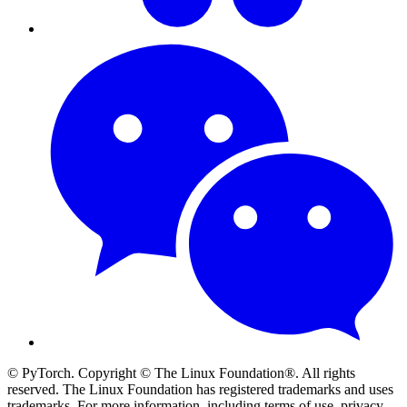
© PyTorch. Copyright © The Linux Foundation®. All rights
reserved. The Linux Foundation has registered trademarks and uses
trademarks. For more information, including terms of use, privacy