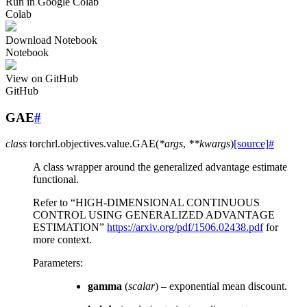
Run in Google Colab
Colab
Download Notebook
Notebook
View on GitHub
GitHub
GAE
#
class
torchrl.objectives.value.
GAE
(
*
args
,
**
kwargs
)
[source]
#
A class wrapper around the generalized advantage estimate
functional.
Refer to “HIGH-DIMENSIONAL CONTINUOUS
CONTROL USING GENERALIZED ADVANTAGE
ESTIMATION”
https://arxiv.org/pdf/1506.02438.pdf
for
more context.
Parameters
:
gamma
(
scalar
) – exponential mean discount.