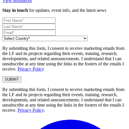
View Resources
Stay in touch
for updates, event info, and the latest news
By submitting this form, I consent to receive marketing emails from
the LF and its projects regarding their events, training, research,
developments, and related announcements. I understand that I can
unsubscribe at any time using the links in the footers of the emails I
receive.
Privacy Policy
By submitting this form, I consent to receive marketing emails from
the LF and its projects regarding their events, training, research,
developments, and related announcements. I understand that I can
unsubscribe at any time using the links in the footers of the emails I
receive.
Privacy Policy
.