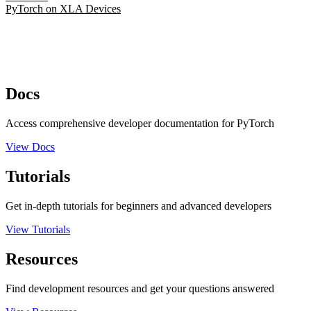
PyTorch on XLA Devices
Docs
Access comprehensive developer documentation for PyTorch
View Docs
Tutorials
Get in-depth tutorials for beginners and advanced developers
View Tutorials
Resources
Find development resources and get your questions answered