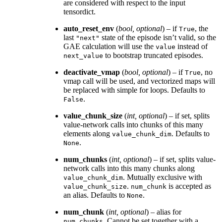
are considered with respect to the input
tensordict.
auto_reset_env
(
bool
,
optional
) – if
, the
True
last
state of the episode isn’t valid, so the
"next"
GAE calculation will use the
instead of
value
to bootstrap truncated episodes.
next_value
deactivate_vmap
(
bool
,
optional
) – if
, no
True
vmap call will be used, and vectorized maps will
be replaced with simple for loops. Defaults to
.
False
value_chunk_size
(
int
,
optional
) – if set, splits
value-network calls into chunks of this many
elements along
. Defaults to
value_chunk_dim
.
None
num_chunks
(
int
,
optional
) – if set, splits value-
network calls into this many chunks along
. Mutually exclusive with
value_chunk_dim
.
is accepted as
value_chunk_size
num_chunk
an alias. Defaults to
.
None
num_chunk
(
int
,
optional
) – alias for
. Cannot be set together with a
num_chunks