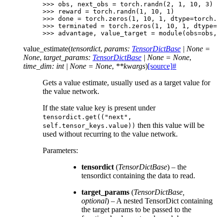
>>> 
obs
,
next_obs
=
torch
.
randn
(
2
,
1
,
10
,
3
)
>>> 
reward
=
torch
.
randn
(
1
,
10
,
1
)
>>> 
done
=
torch
.
zeros
(
1
,
10
,
1
,
dtype
=
torch
.
>>> 
terminated
=
torch
.
zeros
(
1
,
10
,
1
,
dtype
=
>>> 
advantage
,
value_target
=
module
(
obs
=
obs
,
value_estimate
(
tensordict
,
params
:
TensorDictBase
|
None
=
None
,
target_params
:
TensorDictBase
|
None
=
None
,
time_dim
:
int
|
None
=
None
,
**
kwargs
)
[source]
#
Gets a value estimate, usually used as a target value for
the value network.
If the state value key is present under
tensordict.get(("next",
then this value will be
self.tensor_keys.value))
used without recurring to the value network.
Parameters
:
tensordict
(
TensorDictBase
) – the
tensordict containing the data to read.
target_params
(
TensorDictBase
,
optional
) – A nested TensorDict containing
the target params to be passed to the