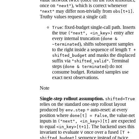
once on
), which is correct whenever
"next"
may differ non-trivially from
.
"next"
obs[t+1]
Truthy values request a single call:
: fixed-budget single-call path. Inserts
True
the true
entry after
("next",
<in_key>)
every internal truncation (
done
&
), shifts subsequent samples
~terminated
to the right inside a sequence of length
T
+
and masks the displaced
shifted_budget
suffix via
. Terminal
"shifted_valid"
steps (
) do not
done
&
terminated
consume budget. Retained samples use
exact next observations.
Note
Single-step rollout assumption.
shifted=True
relies on the standard one-step rollout layout
produced by
+ auto-reset: at every
env.step
position where
, the value-net
done[t]
=
False
inputs in
are expected
("next",
<in_key>)[t]
to equal
. The backend uses this
<in_key>[t+1]
invariant to evaluate
once over a fused
V
[T
+
sequence instead of twice
shifted_budget]