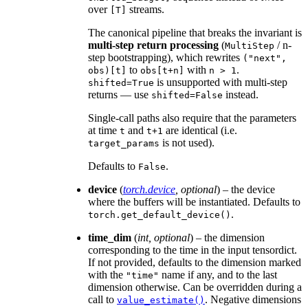
over
streams.
[T]
The canonical pipeline that breaks the invariant is
multi-step return processing
(
/ n-
MultiStep
step bootstrapping), which rewrites
("next",
to
with
.
obs)[t]
obs[t+n]
n
>
1
is unsupported with multi-step
shifted=True
returns — use
instead.
shifted=False
Single-call paths also require that the parameters
at time
and
are identical (i.e.
t
t+1
is not used).
target_params
Defaults to
.
False
device
(
torch.device
,
optional
) – the device
where the buffers will be instantiated. Defaults to
.
torch.get_default_device()
time_dim
(
int
,
optional
) – the dimension
corresponding to the time in the input tensordict.
If not provided, defaults to the dimension marked
with the
name if any, and to the last
"time"
dimension otherwise. Can be overridden during a
call to
. Negative dimensions
value_estimate()