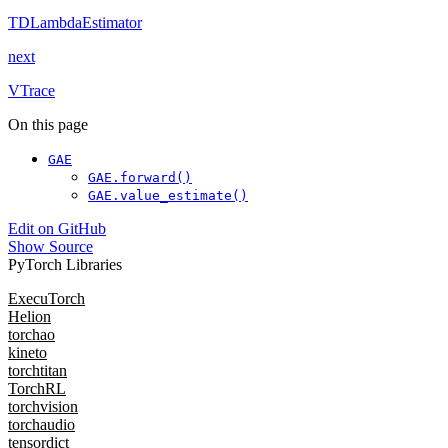
TDLambdaEstimator
next
VTrace
On this page
GAE
GAE.forward()
GAE.value_estimate()
Edit on GitHub
Show Source
PyTorch Libraries
ExecuTorch
Helion
torchao
kineto
torchtitan
TorchRL
torchvision
torchaudio
tensordict