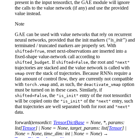
present in the input tensordict, the GAE module will ignore
the calls to the value network (if any) and use the provided
value instead.
Note
GAE can be used with value networks that rely on recurrent
neural networks, provided that the init markers (
“is_init”
) and
terminated / truncated markers are properly set. With
, reset next-observations are inserted into a
shifted=True
fixed-shape value-network call according to
. If
, the root and
shifted_budget
shifted=False
"next"
trajectories are stacked and the value network is called with
over the stack of trajectories. Because RNNs require a
vmap
fair amount of control flow, they are currently not compatible
with
and, as such, the
option
torch.vmap
deactivate_vmap
must be turned on in these cases. Similarly, if
, the
entry of the root tensordict
shifted=False
"is_init"
will be copied onto the
of the
entry, such
"is_init"
"next"
that trajectories are well separated both for root and
"next"
data.
forward
(
tensordict
:
TensorDictBase
=
None
,
*
,
params
:
list
[
Tensor
]
|
None
=
None
,
target_params
:
list
[
Tensor
]
|
None
=
None
,
time_dim
:
int
|
None
=
None
)
→