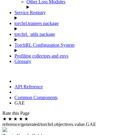
Other Loss Modules
Service Registry
torchrl.trainers package
torchrl._utils package
TorchRL Configuration System
Profiling collectors and envs
Glossary
API Reference
Common Components
GAE
Rate this Page
★
★
★
★
★
reference/generated/torchrl.objectives.value.GAE