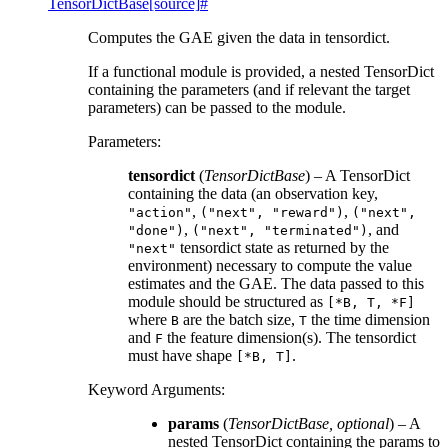
TensorDictBase
[source]
#
Computes the GAE given the data in tensordict.
If a functional module is provided, a nested TensorDict
containing the parameters (and if relevant the target
parameters) can be passed to the module.
Parameters
:
tensordict
(
TensorDictBase
) – A TensorDict
containing the data (an observation key,
,
,
"action"
("next",
"reward")
("next",
,
, and
"done")
("next",
"terminated")
tensordict state as returned by the
"next"
environment) necessary to compute the value
estimates and the GAE. The data passed to this
module should be structured as
[*B,
T,
*F]
where
are the batch size,
the time dimension
B
T
and
the feature dimension(s). The tensordict
F
must have shape
.
[*B,
T]
Keyword Arguments
:
params
(
TensorDictBase
,
optional
) – A
nested TensorDict containing the params to