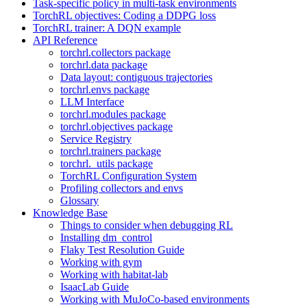
Task-specific policy in multi-task environments
TorchRL objectives: Coding a DDPG loss
TorchRL trainer: A DQN example
API Reference
torchrl.collectors package
torchrl.data package
Data layout: contiguous trajectories
torchrl.envs package
LLM Interface
torchrl.modules package
torchrl.objectives package
Service Registry
torchrl.trainers package
torchrl._utils package
TorchRL Configuration System
Profiling collectors and envs
Glossary
Knowledge Base
Things to consider when debugging RL
Installing dm_control
Flaky Test Resolution Guide
Working with gym
Working with habitat-lab
IsaacLab Guide
Working with MuJoCo-based environments