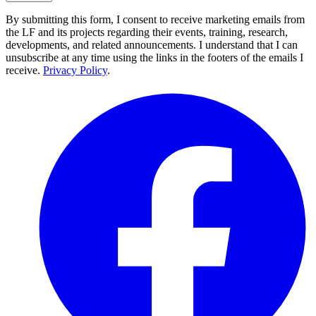
By submitting this form, I consent to receive marketing emails from
the LF and its projects regarding their events, training, research,
developments, and related announcements. I understand that I can
unsubscribe at any time using the links in the footers of the emails I
receive.
Privacy Policy
.