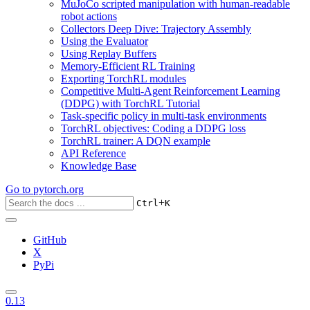
MuJoCo scripted manipulation with human-readable
robot actions
Collectors Deep Dive: Trajectory Assembly
Using the Evaluator
Using Replay Buffers
Memory-Efficient RL Training
Exporting TorchRL modules
Competitive Multi-Agent Reinforcement Learning
(DDPG) with TorchRL Tutorial
Task-specific policy in multi-task environments
TorchRL objectives: Coding a DDPG loss
TorchRL trainer: A DQN example
API Reference
Knowledge Base
Go to
pytorch.org
+
Ctrl
K
GitHub
X
PyPi
0.13