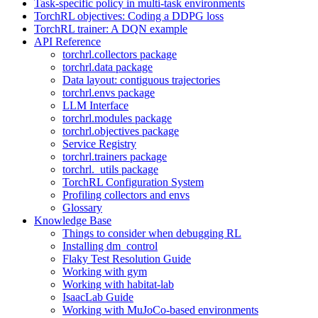
Task-specific policy in multi-task environments
TorchRL objectives: Coding a DDPG loss
TorchRL trainer: A DQN example
API Reference
torchrl.collectors package
torchrl.data package
Data layout: contiguous trajectories
torchrl.envs package
LLM Interface
torchrl.modules package
torchrl.objectives package
Service Registry
torchrl.trainers package
torchrl._utils package
TorchRL Configuration System
Profiling collectors and envs
Glossary
Knowledge Base
Things to consider when debugging RL
Installing dm_control
Flaky Test Resolution Guide
Working with gym
Working with habitat-lab
IsaacLab Guide
Working with MuJoCo-based environments