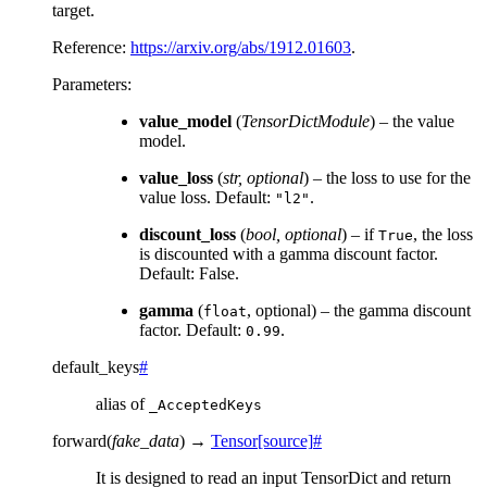
target.
Reference:
https://arxiv.org/abs/1912.01603
.
Parameters
:
value_model
(
TensorDictModule
) – the value
model.
value_loss
(
str
,
optional
) – the loss to use for the
value loss. Default:
.
"l2"
discount_loss
(
bool
,
optional
) – if
, the loss
True
is discounted with a gamma discount factor.
Default: False.
gamma
(
, optional) – the gamma discount
float
factor. Default:
.
0.99
default_keys
#
alias of
_AcceptedKeys
forward
(
fake_data
)
→
Tensor
[source]
#
It is designed to read an input TensorDict and return