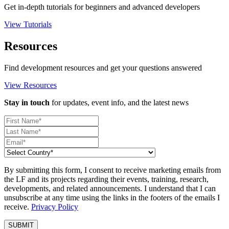
Get in-depth tutorials for beginners and advanced developers
View Tutorials
Resources
Find development resources and get your questions answered
View Resources
Stay in touch
for updates, event info, and the latest news
By submitting this form, I consent to receive marketing emails from
the LF and its projects regarding their events, training, research,
developments, and related announcements. I understand that I can
unsubscribe at any time using the links in the footers of the emails I
receive.
Privacy Policy