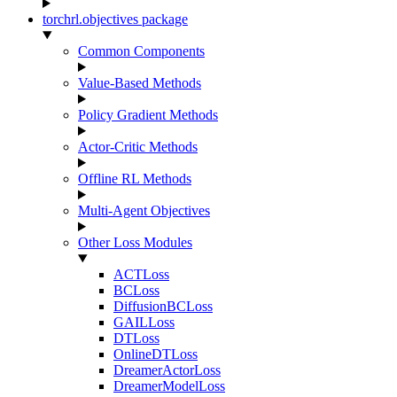
torchrl.objectives package
Common Components
Value-Based Methods
Policy Gradient Methods
Actor-Critic Methods
Offline RL Methods
Multi-Agent Objectives
Other Loss Modules
ACTLoss
BCLoss
DiffusionBCLoss
GAILLoss
DTLoss
OnlineDTLoss
DreamerActorLoss
DreamerModelLoss