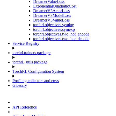
DreamerValueLoss
ExponentialQuadraticCost
DreamerV3ActorLoss
DreamerV3ModelLoss
DreamerV3ValueLoss
torchrl.objectives.symlog
torchrl.objectives.symexp
torchrl.objectives.two_hot_encode
torchrl.objectives.two_hot_decode
Service Registry
torchrl.trainers package
torchrl._utils package
TorchRL Configuration System
Profiling collectors and envs
Glossary
API Reference