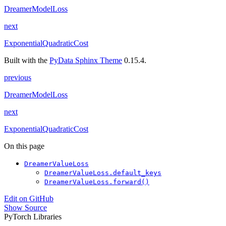
DreamerModelLoss
next
ExponentialQuadraticCost
Built with the
PyData Sphinx Theme
0.15.4.
previous
DreamerModelLoss
next
ExponentialQuadraticCost
On this page
DreamerValueLoss
DreamerValueLoss.default_keys
DreamerValueLoss.forward()
Edit on GitHub
Show Source
PyTorch Libraries