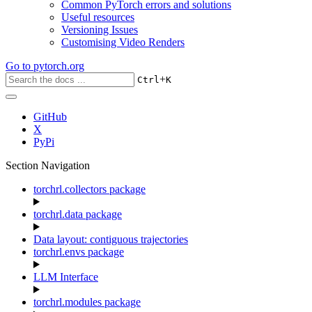
Common PyTorch errors and solutions
Useful resources
Versioning Issues
Customising Video Renders
Go to
pytorch.org
+
Ctrl
K
GitHub
X
PyPi
Section Navigation
torchrl.collectors package
torchrl.data package
Data layout: contiguous trajectories
torchrl.envs package
LLM Interface
torchrl.modules package