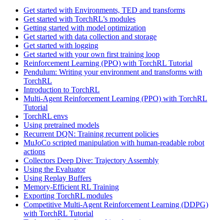
Get started with Environments, TED and transforms
Get started with TorchRL’s modules
Getting started with model optimization
Get started with data collection and storage
Get started with logging
Get started with your own first training loop
Reinforcement Learning (PPO) with TorchRL Tutorial
Pendulum: Writing your environment and transforms with
TorchRL
Introduction to TorchRL
Multi-Agent Reinforcement Learning (PPO) with TorchRL
Tutorial
TorchRL envs
Using pretrained models
Recurrent DQN: Training recurrent policies
MuJoCo scripted manipulation with human-readable robot
actions
Collectors Deep Dive: Trajectory Assembly
Using the Evaluator
Using Replay Buffers
Memory-Efficient RL Training
Exporting TorchRL modules
Competitive Multi-Agent Reinforcement Learning (DDPG)
with TorchRL Tutorial