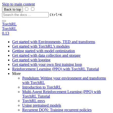
Skip to main content
Back to top
+
Ctrl
K
TorchRL
TorchRL
0.13
Get started with Environments, TED and transforms
Get started with TorchRL’s modules
Getting started with model optimization
Get started with data collection and storage
Get started with logging
Get started with your own first training loop
Reinforcement Learning (PPO) with TorchRL Tutorial
More
Pendulum: Writing your environment and transforms
with TorchRL
Introduction to TorchRL
Multi-Agent Reinforcement Learning (PPO) with
TorchRL Tutorial
TorchRL envs
Using pretrained models
Recurrent DQN: Training recurrent policies