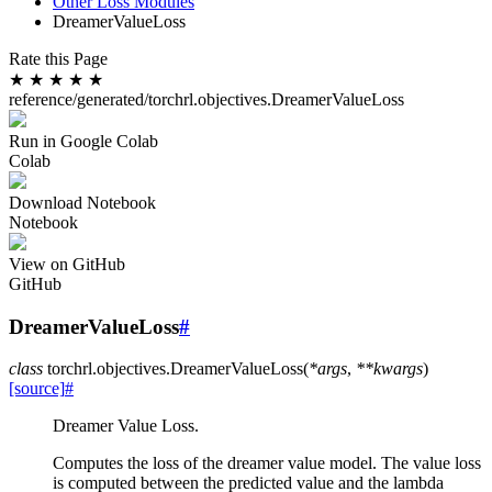
Other Loss Modules
DreamerValueLoss
Rate this Page
★
★
★
★
★
reference/generated/torchrl.objectives.DreamerValueLoss
Run in Google Colab
Colab
Download Notebook
Notebook
View on GitHub
GitHub
DreamerValueLoss
#
class
torchrl.objectives.
DreamerValueLoss
(
*
args
,
**
kwargs
)
[source]
#
Dreamer Value Loss.
Computes the loss of the dreamer value model. The value loss
is computed between the predicted value and the lambda