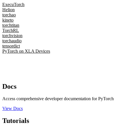
ExecuTorch
Helion
torchao
kineto
torchtitan
TorchRL
torchvision
torchaudio
tensordict
PyTorch on XLA Devices
Docs
Access comprehensive developer documentation for PyTorch
View Docs
Tutorials