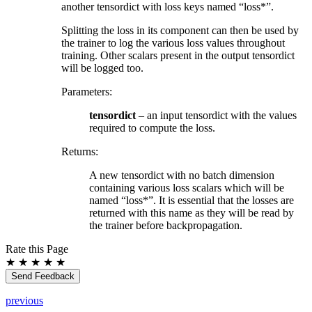
another tensordict with loss keys named “loss*”.
Splitting the loss in its component can then be used by
the trainer to log the various loss values throughout
training. Other scalars present in the output tensordict
will be logged too.
Parameters
:
tensordict
– an input tensordict with the values
required to compute the loss.
Returns
:
A new tensordict with no batch dimension
containing various loss scalars which will be
named “loss*”. It is essential that the losses are
returned with this name as they will be read by
the trainer before backpropagation.
Rate this Page
★
★
★
★
★
Send Feedback
previous