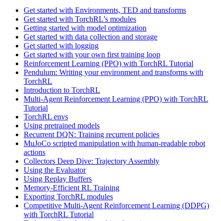
Get started with Environments, TED and transforms
Get started with TorchRL’s modules
Getting started with model optimization
Get started with data collection and storage
Get started with logging
Get started with your own first training loop
Reinforcement Learning (PPO) with TorchRL Tutorial
Pendulum: Writing your environment and transforms with
TorchRL
Introduction to TorchRL
Multi-Agent Reinforcement Learning (PPO) with TorchRL
Tutorial
TorchRL envs
Using pretrained models
Recurrent DQN: Training recurrent policies
MuJoCo scripted manipulation with human-readable robot
actions
Collectors Deep Dive: Trajectory Assembly
Using the Evaluator
Using Replay Buffers
Memory-Efficient RL Training
Exporting TorchRL modules
Competitive Multi-Agent Reinforcement Learning (DDPG)
with TorchRL Tutorial