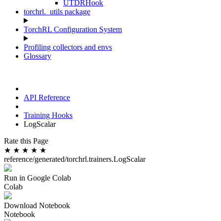
UTDRHook
torchrl._utils package
TorchRL Configuration System
Profiling collectors and envs
Glossary
API Reference
Training Hooks
LogScalar
Rate this Page
★
★
★
★
★
reference/generated/torchrl.trainers.LogScalar
Run in Google Colab
Colab
Download Notebook
Notebook