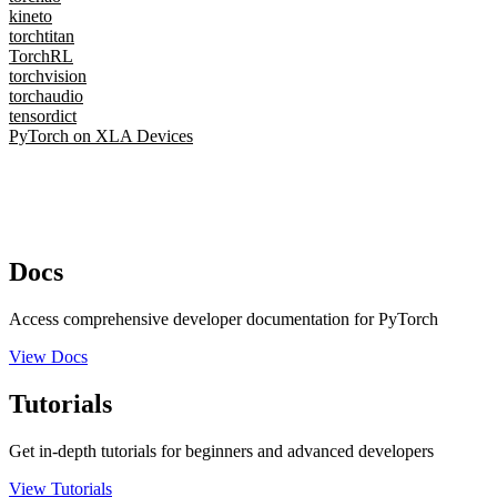
kineto
torchtitan
TorchRL
torchvision
torchaudio
tensordict
PyTorch on XLA Devices
Docs
Access comprehensive developer documentation for PyTorch
View Docs
Tutorials
Get in-depth tutorials for beginners and advanced developers
View Tutorials