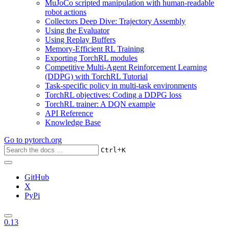
MuJoCo scripted manipulation with human-readable
robot actions
Collectors Deep Dive: Trajectory Assembly
Using the Evaluator
Using Replay Buffers
Memory-Efficient RL Training
Exporting TorchRL modules
Competitive Multi-Agent Reinforcement Learning
(DDPG) with TorchRL Tutorial
Task-specific policy in multi-task environments
TorchRL objectives: Coding a DDPG loss
TorchRL trainer: A DQN example
API Reference
Knowledge Base
Go to
pytorch.org
+
Ctrl
K
GitHub
X
PyPi
0.13