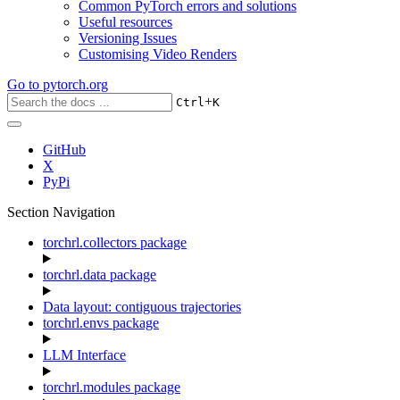
Common PyTorch errors and solutions
Useful resources
Versioning Issues
Customising Video Renders
Go to
pytorch.org
+
Ctrl
K
GitHub
X
PyPi
Section Navigation
torchrl.collectors package
torchrl.data package
Data layout: contiguous trajectories
torchrl.envs package
LLM Interface
torchrl.modules package