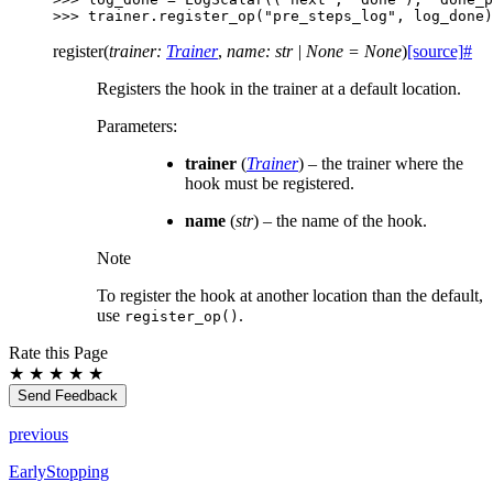
>>> 
trainer
.
register_op
(
"pre_steps_log"
,
log_done
)
register
(
trainer
:
Trainer
,
name
:
str
|
None
=
None
)
[source]
#
Registers the hook in the trainer at a default location.
Parameters
:
trainer
(
Trainer
) – the trainer where the
hook must be registered.
name
(
str
) – the name of the hook.
Note
To register the hook at another location than the default,
use
.
register_op()
Rate this Page
★
★
★
★
★
Send Feedback
previous
EarlyStopping