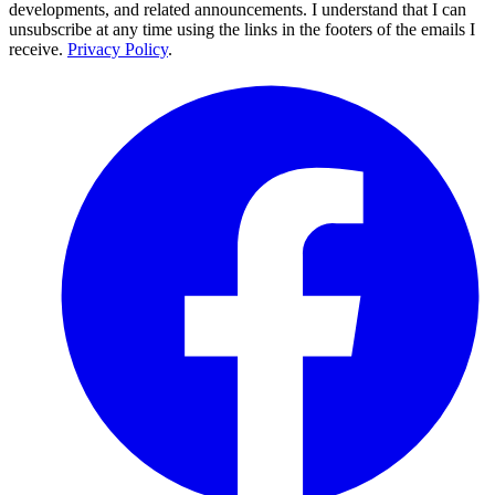
developments, and related announcements. I understand that I can
unsubscribe at any time using the links in the footers of the emails I
receive.
Privacy Policy
.