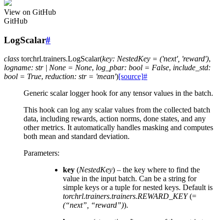
View on GitHub
GitHub
LogScalar
#
class
torchrl.trainers.
LogScalar
(
key
:
NestedKey
=
('next',
'reward')
,
logname
:
str
|
None
=
None
,
log_pbar
:
bool
=
False
,
include_std
:
bool
=
True
,
reduction
:
str
=
'mean'
)
[source]
#
Generic scalar logger hook for any tensor values in the batch.
This hook can log any scalar values from the collected batch
data, including rewards, action norms, done states, and any
other metrics. It automatically handles masking and computes
both mean and standard deviation.
Parameters
:
key
(
NestedKey
) – the key where to find the
value in the input batch. Can be a string for
simple keys or a tuple for nested keys. Default is
torchrl.trainers.trainers.REWARD_KEY
(=
(“next”, “reward”)
).