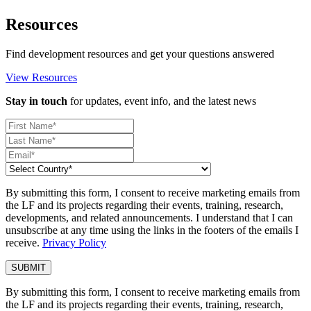
Resources
Find development resources and get your questions answered
View Resources
Stay in touch
for updates, event info, and the latest news
By submitting this form, I consent to receive marketing emails from
the LF and its projects regarding their events, training, research,
developments, and related announcements. I understand that I can
unsubscribe at any time using the links in the footers of the emails I
receive.
Privacy Policy
By submitting this form, I consent to receive marketing emails from
the LF and its projects regarding their events, training, research,