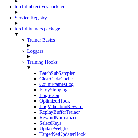
torchrl.objectives package
Service Registry
torchrl.trainers package
Trainer Basics
Loggers
Training Hooks
BatchSubSampler
ClearCudaCache
CountFramesLog
EarlyStopping
LogScalar
OptimizerHook
LogValidationReward
ReplayBufferTrainer
RewardNormalizer
SelectKeys
UpdateWeights
TargetNetUpdaterHook