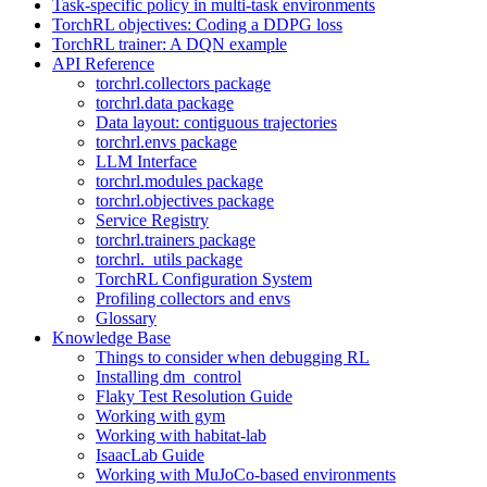
Task-specific policy in multi-task environments
TorchRL objectives: Coding a DDPG loss
TorchRL trainer: A DQN example
API Reference
torchrl.collectors package
torchrl.data package
Data layout: contiguous trajectories
torchrl.envs package
LLM Interface
torchrl.modules package
torchrl.objectives package
Service Registry
torchrl.trainers package
torchrl._utils package
TorchRL Configuration System
Profiling collectors and envs
Glossary
Knowledge Base
Things to consider when debugging RL
Installing dm_control
Flaky Test Resolution Guide
Working with gym
Working with habitat-lab
IsaacLab Guide
Working with MuJoCo-based environments