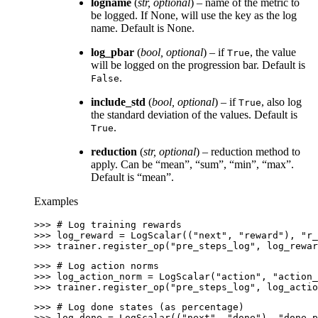
logname
(
str
,
optional
) – name of the metric to
be logged. If None, will use the key as the log
name. Default is None.
log_pbar
(
bool
,
optional
) – if
, the value
True
will be logged on the progression bar. Default is
.
False
include_std
(
bool
,
optional
) – if
, also log
True
the standard deviation of the values. Default is
.
True
reduction
(
str
,
optional
) – reduction method to
apply. Can be “mean”, “sum”, “min”, “max”.
Default is “mean”.
Examples
>>> 
# Log training rewards
>>> 
log_reward
=
LogScalar
((
"next"
,
"reward"
),
"r_
>>> 
trainer
.
register_op
(
"pre_steps_log"
,
log_rewar
>>> 
# Log action norms
>>> 
log_action_norm
=
LogScalar
(
"action"
,
"action_
>>> 
trainer
.
register_op
(
"pre_steps_log"
,
log_actio
>>> 
# Log done states (as percentage)
>>> 
log_done
=
LogScalar
((
"next"
,
"done"
),
"done_p