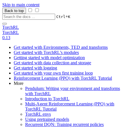
Skip to main content
Back to top
+
Ctrl
K
TorchRL
TorchRL
0.13
Get started with Environments, TED and transforms
Get started with TorchRL’s modules
Getting started with model optimization
Get started with data collection and storage
Get started with logging
Get started with your own first training loop
Reinforcement Learning (PPO) with TorchRL Tutorial
More
Pendulum: Writing your environment and transforms
with TorchRL
Introduction to TorchRL
Multi-Agent Reinforcement Learning (PPO) with
TorchRL Tutorial
TorchRL envs
Using pretrained models
Recurrent DQN: Training recurrent policies