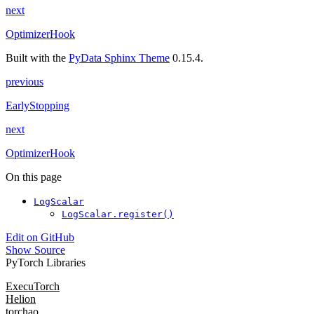
next
OptimizerHook
Built with the
PyData Sphinx Theme
0.15.4.
previous
EarlyStopping
next
OptimizerHook
On this page
LogScalar
LogScalar.register()
Edit on GitHub
Show Source
PyTorch Libraries
ExecuTorch
Helion
torchao