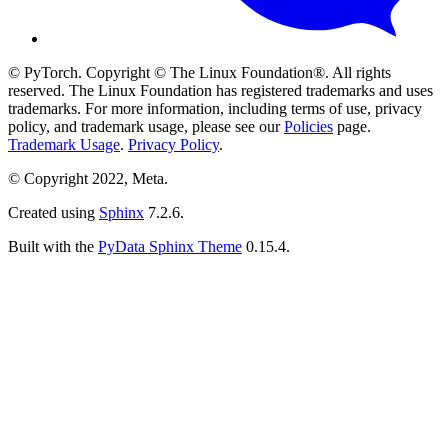
© PyTorch. Copyright © The Linux Foundation®. All rights
reserved. The Linux Foundation has registered trademarks and uses
trademarks. For more information, including terms of use, privacy
policy, and trademark usage, please see our
Policies
page.
Trademark Usage
.
Privacy Policy
.
© Copyright 2022, Meta.
Created using
Sphinx
7.2.6.
Built with the
PyData Sphinx Theme
0.15.4.