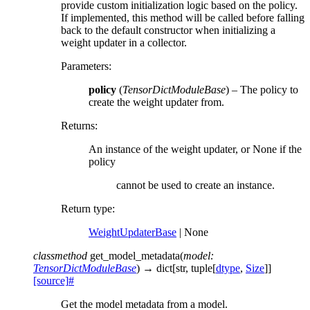
provide custom initialization logic based on the policy.
If implemented, this method will be called before falling
back to the default constructor when initializing a
weight updater in a collector.
Parameters
:
policy
(
TensorDictModuleBase
) – The policy to
create the weight updater from.
Returns
:
An instance of the weight updater, or None if the
policy
cannot be used to create an instance.
Return type
:
WeightUpdaterBase
| None
classmethod
get_model_metadata
(
model
:
TensorDictModuleBase
)
→
dict
[
str
,
tuple
[
dtype
,
Size
]
]
[source]
#
Get the model metadata from a model.