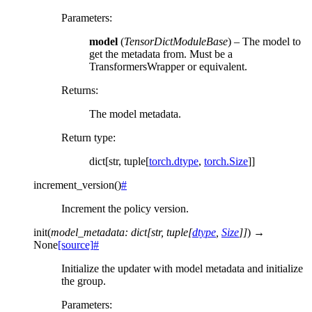
Parameters
:
model
(
TensorDictModuleBase
) – The model to
get the metadata from. Must be a
TransformersWrapper or equivalent.
Returns
:
The model metadata.
Return type
:
dict[str, tuple[
torch.dtype
,
torch.Size
]]
increment_version
(
)
#
Increment the policy version.
init
(
model_metadata
:
dict
[
str
,
tuple
[
dtype
,
Size
]
]
)
→
None
[source]
#
Initialize the updater with model metadata and initialize
the group.
Parameters
: