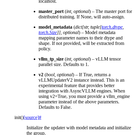
localhost.
master_port
(
int
,
optional
) – The master port for
distributed training. If None, will auto-assign.
model_metadata
(
dict
[
str
,
tuple
[
torch.dtype
,
torch.Size
]
]
,
optional
) – Model metadata
mapping parameter names to their dtype and
shape. If not provided, will be extracted from
policy.
vllm_tp_size
(
int
,
optional
) – vLLM tensor
parallel size. Defaults to 1.
v2
(
bool
,
optional
) – If True, returns a
vLLMUpdaterV2 instance instead. This is an
experimental feature that provides better
integration with AsyncVLLM engines. When
using v2=True, you must provide a vllm_engine
parameter instead of the above parameters.
Defaults to False.
init
(
)
[source]
#
Initialize the updater with model metadata and initialize
the group.