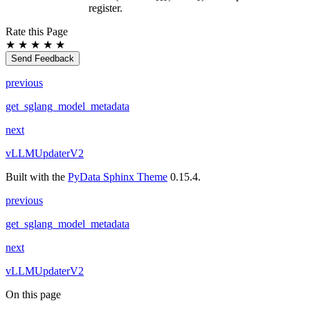
register.
Rate this Page
★
★
★
★
★
Send Feedback
previous
get_sglang_model_metadata
next
vLLMUpdaterV2
Built with the
PyData Sphinx Theme
0.15.4.
previous
get_sglang_model_metadata
next
vLLMUpdaterV2
On this page