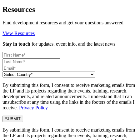
Resources
Find development resources and get your questions answered
View Resources
Stay in touch
for updates, event info, and the latest news
By submitting this form, I consent to receive marketing emails from
the LF and its projects regarding their events, training, research,
developments, and related announcements. I understand that I can
unsubscribe at any time using the links in the footers of the emails I
receive.
Privacy Policy
By submitting this form, I consent to receive marketing emails from
the LF and its projects regarding their events, training, research,