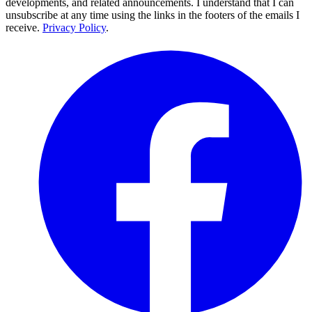
developments, and related announcements. I understand that I can
unsubscribe at any time using the links in the footers of the emails I
receive.
Privacy Policy
.