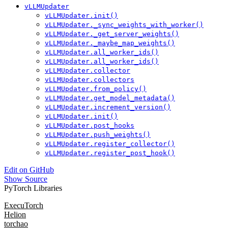
vLLMUpdater
vLLMUpdater.init()
vLLMUpdater._sync_weights_with_worker()
vLLMUpdater._get_server_weights()
vLLMUpdater._maybe_map_weights()
vLLMUpdater.all_worker_ids()
vLLMUpdater.all_worker_ids()
vLLMUpdater.collector
vLLMUpdater.collectors
vLLMUpdater.from_policy()
vLLMUpdater.get_model_metadata()
vLLMUpdater.increment_version()
vLLMUpdater.init()
vLLMUpdater.post_hooks
vLLMUpdater.push_weights()
vLLMUpdater.register_collector()
vLLMUpdater.register_post_hook()
Edit on GitHub
Show Source
PyTorch Libraries
ExecuTorch
Helion
torchao