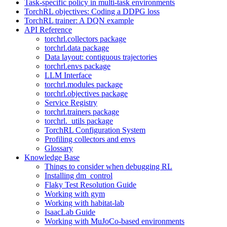
Task-specific policy in multi-task environments
TorchRL objectives: Coding a DDPG loss
TorchRL trainer: A DQN example
API Reference
torchrl.collectors package
torchrl.data package
Data layout: contiguous trajectories
torchrl.envs package
LLM Interface
torchrl.modules package
torchrl.objectives package
Service Registry
torchrl.trainers package
torchrl._utils package
TorchRL Configuration System
Profiling collectors and envs
Glossary
Knowledge Base
Things to consider when debugging RL
Installing dm_control
Flaky Test Resolution Guide
Working with gym
Working with habitat-lab
IsaacLab Guide
Working with MuJoCo-based environments