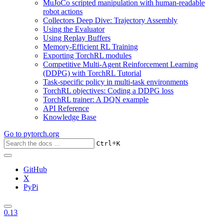
MuJoCo scripted manipulation with human-readable
robot actions
Collectors Deep Dive: Trajectory Assembly
Using the Evaluator
Using Replay Buffers
Memory-Efficient RL Training
Exporting TorchRL modules
Competitive Multi-Agent Reinforcement Learning
(DDPG) with TorchRL Tutorial
Task-specific policy in multi-task environments
TorchRL objectives: Coding a DDPG loss
TorchRL trainer: A DQN example
API Reference
Knowledge Base
Go to
pytorch.org
+
Ctrl
K
GitHub
X
PyPi
0.13