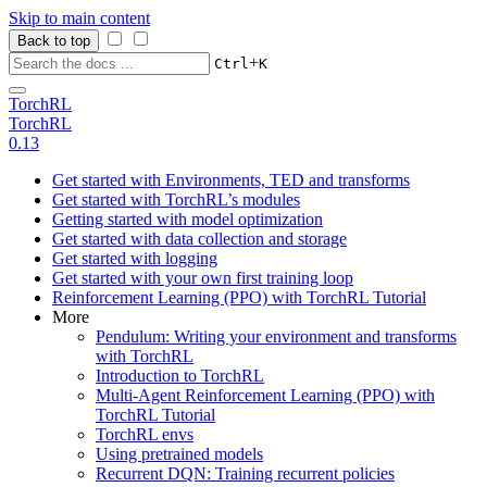
Skip to main content
Back to top
+
Ctrl
K
TorchRL
TorchRL
0.13
Get started with Environments, TED and transforms
Get started with TorchRL’s modules
Getting started with model optimization
Get started with data collection and storage
Get started with logging
Get started with your own first training loop
Reinforcement Learning (PPO) with TorchRL Tutorial
More
Pendulum: Writing your environment and transforms
with TorchRL
Introduction to TorchRL
Multi-Agent Reinforcement Learning (PPO) with
TorchRL Tutorial
TorchRL envs
Using pretrained models
Recurrent DQN: Training recurrent policies