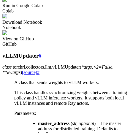
Run in Google Colab
Colab
Download Notebook
Notebook
View on GitHub
GitHub
vLLMUpdater
#
class
torchrl.collectors.llm.
vLLMUpdater
(
*
args
,
v2
=
False
,
**
kwargs
)
[source]
#
A class that sends weights to vLLM workers.
This class handles synchronizing weights between a training
policy and vLLM inference workers. It supports both local
vLLM instances and remote Ray actors.
Parameters
:
master_address
(
str
,
optional
) – The master
address for distributed training. Defaults to