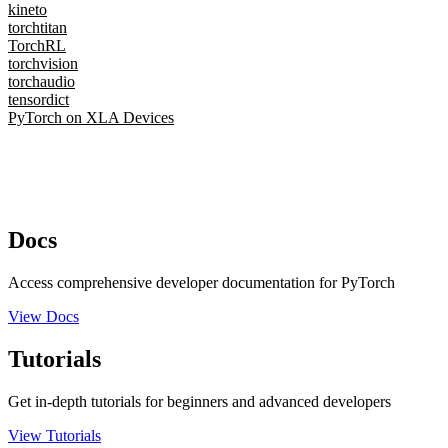
kineto
torchtitan
TorchRL
torchvision
torchaudio
tensordict
PyTorch on XLA Devices
Docs
Access comprehensive developer documentation for PyTorch
View Docs
Tutorials
Get in-depth tutorials for beginners and advanced developers
View Tutorials