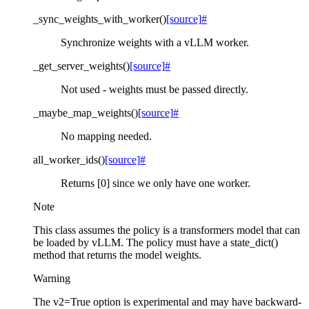
_sync_weights_with_worker
(
)
[source]
#
Synchronize weights with a vLLM worker.
_get_server_weights
(
)
[source]
#
Not used - weights must be passed directly.
_maybe_map_weights
(
)
[source]
#
No mapping needed.
all_worker_ids
(
)
[source]
#
Returns [0] since we only have one worker.
Note
This class assumes the policy is a transformers model that can
be loaded by vLLM. The policy must have a state_dict()
method that returns the model weights.
Warning
The v2=True option is experimental and may have backward-