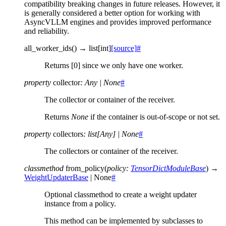
compatibility breaking changes in future releases. However, it
is generally considered a better option for working with
AsyncVLLM engines and provides improved performance
and reliability.
all_worker_ids
(
)
→
list
[
int
]
[source]
#
Returns [0] since we only have one worker.
property
collector
:
Any
|
None
#
The collector or container of the receiver.
Returns
None
if the container is out-of-scope or not set.
property
collectors
:
list
[
Any
]
|
None
#
The collectors or container of the receiver.
classmethod
from_policy
(
policy
:
TensorDictModuleBase
)
→
WeightUpdaterBase
|
None
#
Optional classmethod to create a weight updater
instance from a policy.
This method can be implemented by subclasses to