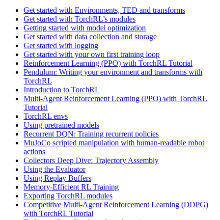
Get started with Environments, TED and transforms
Get started with TorchRL’s modules
Getting started with model optimization
Get started with data collection and storage
Get started with logging
Get started with your own first training loop
Reinforcement Learning (PPO) with TorchRL Tutorial
Pendulum: Writing your environment and transforms with
TorchRL
Introduction to TorchRL
Multi-Agent Reinforcement Learning (PPO) with TorchRL
Tutorial
TorchRL envs
Using pretrained models
Recurrent DQN: Training recurrent policies
MuJoCo scripted manipulation with human-readable robot
actions
Collectors Deep Dive: Trajectory Assembly
Using the Evaluator
Using Replay Buffers
Memory-Efficient RL Training
Exporting TorchRL modules
Competitive Multi-Agent Reinforcement Learning (DDPG)
with TorchRL Tutorial