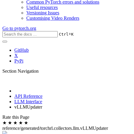
Common PyTorch errors and solutions
Useful resources
Versioning Issues
Customising Video Renders
Go to
pytorch.org
+
Ctrl
K
GitHub
X
PyPi
Section Navigation
API Reference
LLM Interface
vLLMUpdater
Rate this Page
★
★
★
★
★
reference/generated/torchrl.collectors.llm.vLLMUpdater