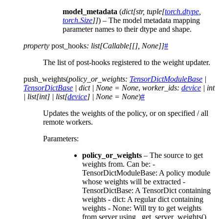
model_metadata
(
dict
[
str
,
tuple
[
torch.dtype
,
torch.Size
]
]
) – The model metadata mapping
parameter names to their dtype and shape.
property
post_hooks
:
list
[
Callable
[
[
]
,
None
]
]
#
The list of post-hooks registered to the weight updater.
push_weights
(
policy_or_weights
:
TensorDictModuleBase
|
TensorDictBase
|
dict
|
None
=
None
,
worker_ids
:
device
|
int
|
list
[
int
]
|
list
[
device
]
|
None
=
None
)
#
Updates the weights of the policy, or on specified / all
remote workers.
Parameters
:
policy_or_weights
– The source to get
weights from. Can be: -
TensorDictModuleBase: A policy module
whose weights will be extracted -
TensorDictBase: A TensorDict containing
weights - dict: A regular dict containing
weights - None: Will try to get weights
from server using _get_server_weights()