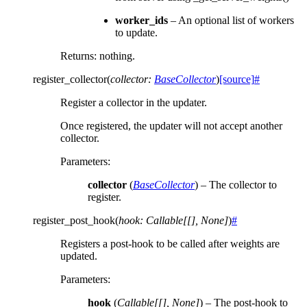
worker_ids
– An optional list of workers
to update.
Returns: nothing.
register_collector
(
collector
:
BaseCollector
)
[source]
#
Register a collector in the updater.
Once registered, the updater will not accept another
collector.
Parameters
:
collector
(
BaseCollector
) – The collector to
register.
register_post_hook
(
hook
:
Callable
[
[
]
,
None
]
)
#
Registers a post-hook to be called after weights are
updated.
Parameters
:
hook
(
Callable
[
[
]
,
None
]
) – The post-hook to