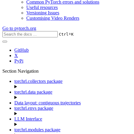
Common PyTorch errors and solutions
Useful resources
Versioning Issues
Customising Video Renders
Go to
pytorch.org
+
Ctrl
K
GitHub
X
PyPi
Section Navigation
torchrl.collectors package
torchrl.data package
Data layout: contiguous trajectories
torchrl.envs package
LLM Interface
torchrl.modules package