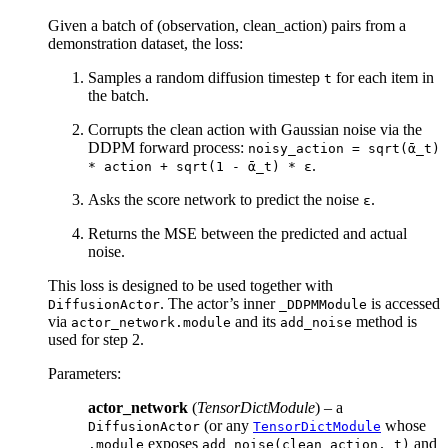
Given a batch of (observation, clean_action) pairs from a
demonstration dataset, the loss:
Samples a random diffusion timestep
for each item in
t
the batch.
Corrupts the clean action with Gaussian noise via the
DDPM forward process:
noisy_action
=
sqrt(ᾱ_t)
.
*
action
+
sqrt(1
-
ᾱ_t)
*
ε
Asks the score network to predict the noise
.
ε
Returns the MSE between the predicted and actual
noise.
This loss is designed to be used together with
. The actor’s inner
is accessed
DiffusionActor
_DDPMModule
via
and its
method is
actor_network.module
add_noise
used for step 2.
Parameters
:
actor_network
(
TensorDictModule
) – a
(or any
whose
DiffusionActor
TensorDictModule
exposes
and
.module
add_noise(clean_action,
t)