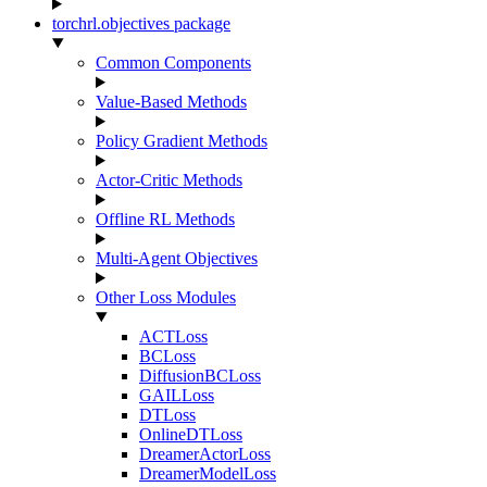
torchrl.objectives package
Common Components
Value-Based Methods
Policy Gradient Methods
Actor-Critic Methods
Offline RL Methods
Multi-Agent Objectives
Other Loss Modules
ACTLoss
BCLoss
DiffusionBCLoss
GAILLoss
DTLoss
OnlineDTLoss
DreamerActorLoss
DreamerModelLoss