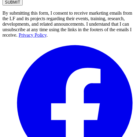
By submitting this form, I consent to receive marketing emails from
the LF and its projects regarding their events, training, research,
developments, and related announcements. I understand that I can
unsubscribe at any time using the links in the footers of the emails I
receive.
Privacy Policy
.