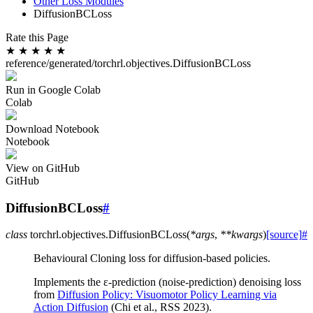
Other Loss Modules
DiffusionBCLoss
Rate this Page
★
★
★
★
★
reference/generated/torchrl.objectives.DiffusionBCLoss
Run in Google Colab
Colab
Download Notebook
Notebook
View on GitHub
GitHub
DiffusionBCLoss
#
class
torchrl.objectives.
DiffusionBCLoss
(
*
args
,
**
kwargs
)
[source]
#
Behavioural Cloning loss for diffusion-based policies.
Implements the ε-prediction (noise-prediction) denoising loss
from
Diffusion Policy: Visuomotor Policy Learning via
Action Diffusion
(Chi et al., RSS 2023).