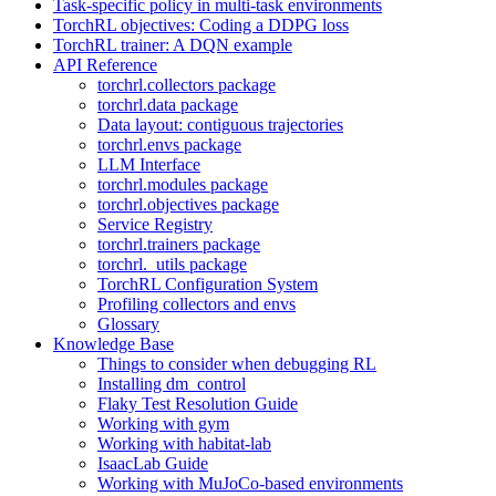
Task-specific policy in multi-task environments
TorchRL objectives: Coding a DDPG loss
TorchRL trainer: A DQN example
API Reference
torchrl.collectors package
torchrl.data package
Data layout: contiguous trajectories
torchrl.envs package
LLM Interface
torchrl.modules package
torchrl.objectives package
Service Registry
torchrl.trainers package
torchrl._utils package
TorchRL Configuration System
Profiling collectors and envs
Glossary
Knowledge Base
Things to consider when debugging RL
Installing dm_control
Flaky Test Resolution Guide
Working with gym
Working with habitat-lab
IsaacLab Guide
Working with MuJoCo-based environments