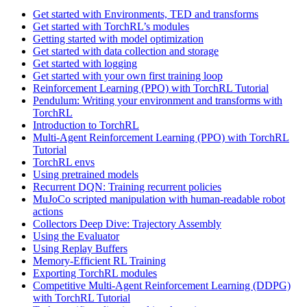
Get started with Environments, TED and transforms
Get started with TorchRL’s modules
Getting started with model optimization
Get started with data collection and storage
Get started with logging
Get started with your own first training loop
Reinforcement Learning (PPO) with TorchRL Tutorial
Pendulum: Writing your environment and transforms with
TorchRL
Introduction to TorchRL
Multi-Agent Reinforcement Learning (PPO) with TorchRL
Tutorial
TorchRL envs
Using pretrained models
Recurrent DQN: Training recurrent policies
MuJoCo scripted manipulation with human-readable robot
actions
Collectors Deep Dive: Trajectory Assembly
Using the Evaluator
Using Replay Buffers
Memory-Efficient RL Training
Exporting TorchRL modules
Competitive Multi-Agent Reinforcement Learning (DDPG)
with TorchRL Tutorial