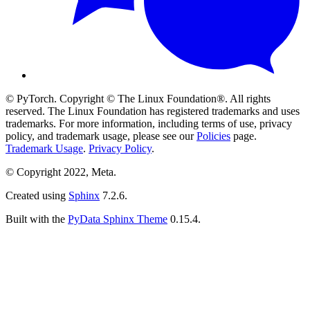
© PyTorch. Copyright © The Linux Foundation®. All rights
reserved. The Linux Foundation has registered trademarks and uses
trademarks. For more information, including terms of use, privacy
policy, and trademark usage, please see our
Policies
page.
Trademark Usage
.
Privacy Policy
.
© Copyright 2022, Meta.
Created using
Sphinx
7.2.6.
Built with the
PyData Sphinx Theme
0.15.4.