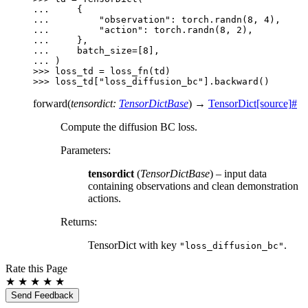
... 
{
... 
"observation"
:
torch
.
randn
(
8
,
4
),
... 
"action"
:
torch
.
randn
(
8
,
2
),
... 
},
... 
batch_size
=
[
8
],
... 
)
>>> 
loss_td
=
loss_fn
(
td
)
>>> 
loss_td
[
"loss_diffusion_bc"
]
.
backward
()
forward
(
tensordict
:
TensorDictBase
)
→
TensorDict
[source]
#
Compute the diffusion BC loss.
Parameters
:
tensordict
(
TensorDictBase
) – input data
containing observations and clean demonstration
actions.
Returns
:
TensorDict with key
.
"loss_diffusion_bc"
Rate this Page
★
★
★
★
★
Send Feedback