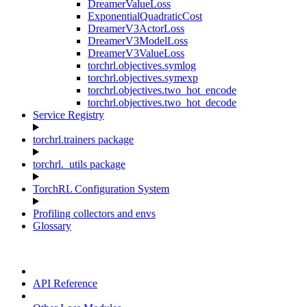
DreamerValueLoss
ExponentialQuadraticCost
DreamerV3ActorLoss
DreamerV3ModelLoss
DreamerV3ValueLoss
torchrl.objectives.symlog
torchrl.objectives.symexp
torchrl.objectives.two_hot_encode
torchrl.objectives.two_hot_decode
Service Registry
torchrl.trainers package
torchrl._utils package
TorchRL Configuration System
Profiling collectors and envs
Glossary
API Reference