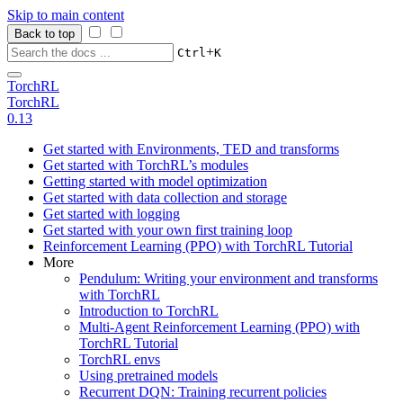
Skip to main content
Back to top
+
Ctrl
K
TorchRL
TorchRL
0.13
Get started with Environments, TED and transforms
Get started with TorchRL’s modules
Getting started with model optimization
Get started with data collection and storage
Get started with logging
Get started with your own first training loop
Reinforcement Learning (PPO) with TorchRL Tutorial
More
Pendulum: Writing your environment and transforms
with TorchRL
Introduction to TorchRL
Multi-Agent Reinforcement Learning (PPO) with
TorchRL Tutorial
TorchRL envs
Using pretrained models
Recurrent DQN: Training recurrent policies