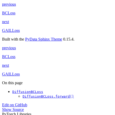
previous
BCLoss
next
GAILLoss
Built with the
PyData Sphinx Theme
0.15.4.
previous
BCLoss
next
GAILLoss
On this page
DiffusionBCLoss
DiffusionBCLoss.forward()
Edit on GitHub
Show Source
PyTorch Libraries