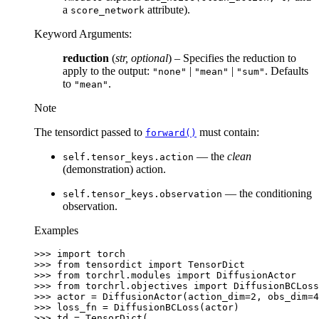
a
attribute).
score_network
Keyword Arguments
:
reduction
(
str
,
optional
) – Specifies the reduction to
apply to the output:
|
|
. Defaults
"none"
"mean"
"sum"
to
.
"mean"
Note
The tensordict passed to
must contain:
forward()
— the
clean
self.tensor_keys.action
(demonstration) action.
— the conditioning
self.tensor_keys.observation
observation.
Examples
>>> 
import
torch
>>> 
from
tensordict
import
TensorDict
>>> 
from
torchrl.modules
import
DiffusionActor
>>> 
from
torchrl.objectives
import
DiffusionBCLoss
>>> 
actor
=
DiffusionActor
(
action_dim
=
2
,
obs_dim
=
4
>>> 
loss_fn
=
DiffusionBCLoss
(
actor
)
>>> 
td
=
TensorDict
(