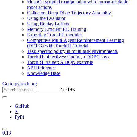
MuJoCo scripted manipulation with human-readable
robot actions
Collectors Deep Dive: Trajectory Assembly
Using the Evaluator
Using Replay Buffers
Memory-Efficient RL Training
Exporting TorchRL modules
Competitive Multi-Agent Reinforcement Learning
(DDPG) with TorchRL Tutorial
Task-specific policy in multi-task environments
TorchRL objectives: Coding a DDPG loss
TorchRL trainer: A DQN example
API Reference
Knowledge Base
Go to
pytorch.org
+
Ctrl
K
GitHub
X
PyPi
0.13