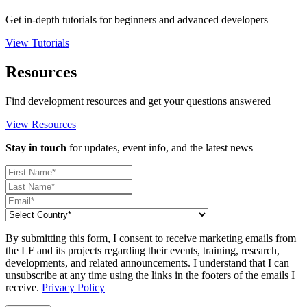
Get in-depth tutorials for beginners and advanced developers
View Tutorials
Resources
Find development resources and get your questions answered
View Resources
Stay in touch
for updates, event info, and the latest news
By submitting this form, I consent to receive marketing emails from
the LF and its projects regarding their events, training, research,
developments, and related announcements. I understand that I can
unsubscribe at any time using the links in the footers of the emails I
receive.
Privacy Policy