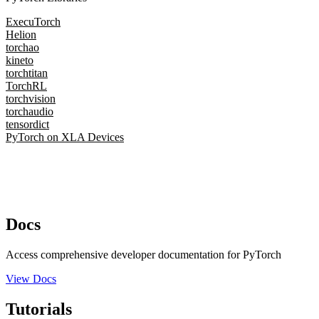
ExecuTorch
Helion
torchao
kineto
torchtitan
TorchRL
torchvision
torchaudio
tensordict
PyTorch on XLA Devices
Docs
Access comprehensive developer documentation for PyTorch
View Docs
Tutorials